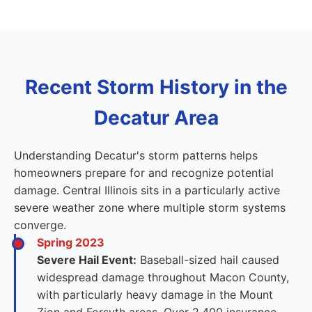
Recent Storm History in the
Decatur Area
Understanding Decatur's storm patterns helps
homeowners prepare for and recognize potential
damage. Central Illinois sits in a particularly active
severe weather zone where multiple storm systems
converge.
Spring 2023
Severe Hail Event:
Baseball-sized hail caused
widespread damage throughout Macon County,
with particularly heavy damage in the Mount