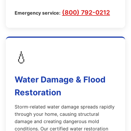
(800) 792-0212
Emergency service:
💧
Water Damage & Flood
Restoration
Storm-related water damage spreads rapidly
through your home, causing structural
damage and creating dangerous mold
conditions. Our certified water restoration