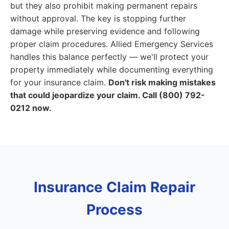
but they also prohibit making permanent repairs
without approval. The key is stopping further
damage while preserving evidence and following
proper claim procedures. Allied Emergency Services
handles this balance perfectly — we'll protect your
property immediately while documenting everything
for your insurance claim.
Don't risk making mistakes
that could jeopardize your claim. Call (800) 792-
0212 now.
Insurance Claim Repair
Process