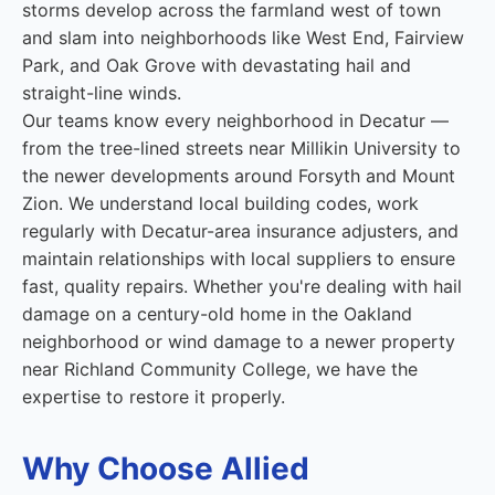
storms develop across the farmland west of town
and slam into neighborhoods like West End, Fairview
Park, and Oak Grove with devastating hail and
straight-line winds.
Our teams know every neighborhood in Decatur —
from the tree-lined streets near Millikin University to
the newer developments around Forsyth and Mount
Zion. We understand local building codes, work
regularly with Decatur-area insurance adjusters, and
maintain relationships with local suppliers to ensure
fast, quality repairs. Whether you're dealing with hail
damage on a century-old home in the Oakland
neighborhood or wind damage to a newer property
near Richland Community College, we have the
expertise to restore it properly.
Why Choose Allied