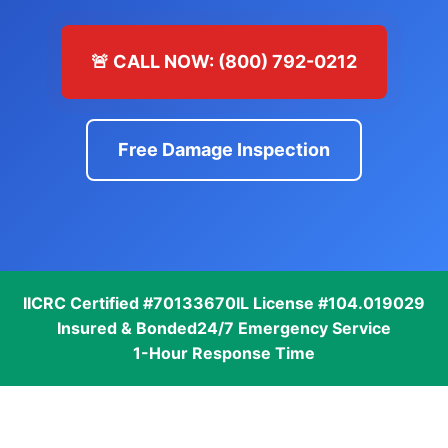
🚨 CALL NOW: (800) 792-0212
Free Damage Inspection
IICRC Certified #70133670
IL License #104.019029
Insured & Bonded
24/7 Emergency Service
1-Hour Response Time