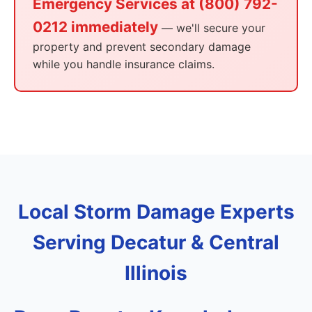
Emergency Services at (800) 792-
0212 immediately
— we'll secure your
property and prevent secondary damage
while you handle insurance claims.
Local Storm Damage Experts
Serving Decatur & Central
Illinois