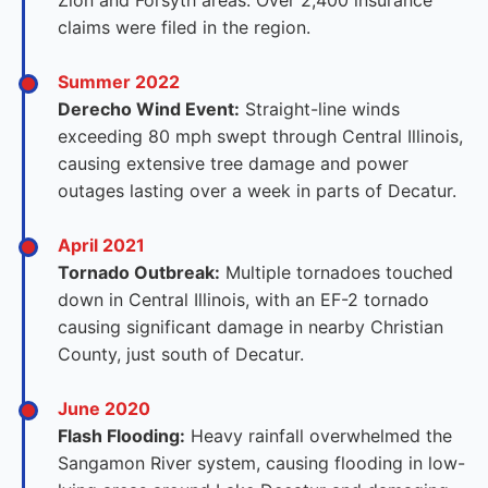
Zion and Forsyth areas. Over 2,400 insurance
claims were filed in the region.
Summer 2022
Derecho Wind Event:
Straight-line winds
exceeding 80 mph swept through Central Illinois,
causing extensive tree damage and power
outages lasting over a week in parts of Decatur.
April 2021
Tornado Outbreak:
Multiple tornadoes touched
down in Central Illinois, with an EF-2 tornado
causing significant damage in nearby Christian
County, just south of Decatur.
June 2020
Flash Flooding:
Heavy rainfall overwhelmed the
Sangamon River system, causing flooding in low-