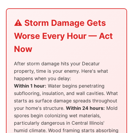
⚠️ Storm Damage Gets
Worse Every Hour — Act
Now
After storm damage hits your Decatur
property, time is your enemy. Here's what
happens when you delay:
Within 1 hour:
Water begins penetrating
subflooring, insulation, and wall cavities. What
starts as surface damage spreads throughout
your home's structure.
Within 24 hours:
Mold
spores begin colonizing wet materials,
particularly dangerous in Central Illinois'
humid climate. Wood framing starts absorbing