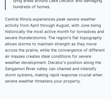
lying areas around Lake Decatur and damaging
hundreds of homes.
Central Illinois experiences peak severe weather
activity from April through August, with June being
historically the most active month for tornadoes and
severe thunderstorms. The region's flat topography
allows storms to maintain strength as they move
across the prairie, while the convergence of different
air masses creates ideal conditions for severe
weather development. Decatur's position along the
Sangamon River valley can channel and intensify
storm systems, making rapid response crucial when
severe weather threatens your property.