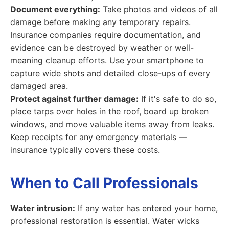
Document everything:
Take photos and videos of all
damage before making any temporary repairs.
Insurance companies require documentation, and
evidence can be destroyed by weather or well-
meaning cleanup efforts. Use your smartphone to
capture wide shots and detailed close-ups of every
damaged area.
Protect against further damage:
If it's safe to do so,
place tarps over holes in the roof, board up broken
windows, and move valuable items away from leaks.
Keep receipts for any emergency materials —
insurance typically covers these costs.
When to Call Professionals
Water intrusion:
If any water has entered your home,
professional restoration is essential. Water wicks