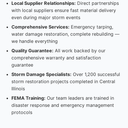
Local Supplier Relationships:
Direct partnerships
with local suppliers ensure fast material delivery
even during major storm events
Comprehensive Services:
Emergency tarping,
water damage restoration, complete rebuilding —
we handle everything
Quality Guarantee:
All work backed by our
comprehensive warranty and satisfaction
guarantee
Storm Damage Specialists:
Over 1,200 successful
storm restoration projects completed in Central
Illinois
FEMA Training:
Our team leaders are trained in
disaster response and emergency management
protocols