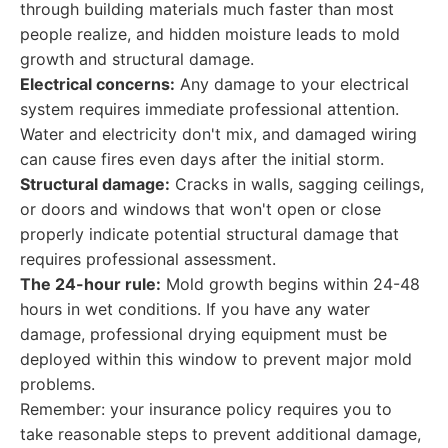
through building materials much faster than most
people realize, and hidden moisture leads to mold
growth and structural damage.
Electrical concerns:
Any damage to your electrical
system requires immediate professional attention.
Water and electricity don't mix, and damaged wiring
can cause fires even days after the initial storm.
Structural damage:
Cracks in walls, sagging ceilings,
or doors and windows that won't open or close
properly indicate potential structural damage that
requires professional assessment.
The 24-hour rule:
Mold growth begins within 24-48
hours in wet conditions. If you have any water
damage, professional drying equipment must be
deployed within this window to prevent major mold
problems.
Remember: your insurance policy requires you to
take reasonable steps to prevent additional damage,