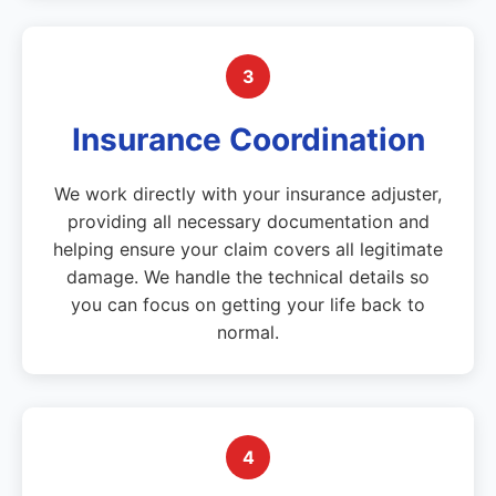
3
Insurance Coordination
We work directly with your insurance adjuster,
providing all necessary documentation and
helping ensure your claim covers all legitimate
damage. We handle the technical details so
you can focus on getting your life back to
normal.
4