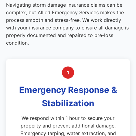
Navigating storm damage insurance claims can be
complex, but Allied Emergency Services makes the
process smooth and stress-free. We work directly
with your insurance company to ensure all damage is
properly documented and repaired to pre-loss
condition.
1
Emergency Response &
Stabilization
We respond within 1 hour to secure your
property and prevent additional damage.
Emergency tarping, water extraction, and