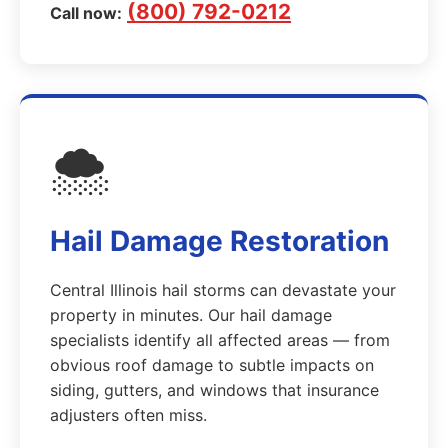
(800) 792-0212
Call now:
🌨️
Hail Damage Restoration
Central Illinois hail storms can devastate your
property in minutes. Our hail damage
specialists identify all affected areas — from
obvious roof damage to subtle impacts on
siding, gutters, and windows that insurance
adjusters often miss.