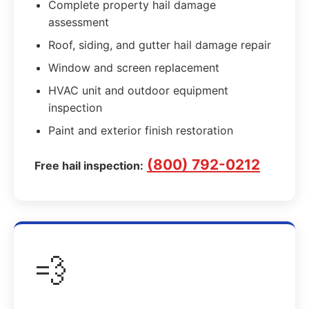
Complete property hail damage
assessment
Roof, siding, and gutter hail damage repair
Window and screen replacement
HVAC unit and outdoor equipment
inspection
Paint and exterior finish restoration
(800) 792-0212
Free hail inspection:
💨