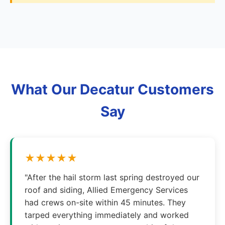
What Our Decatur Customers
Say
★★★★★
"After the hail storm last spring destroyed our
roof and siding, Allied Emergency Services
had crews on-site within 45 minutes. They
tarped everything immediately and worked