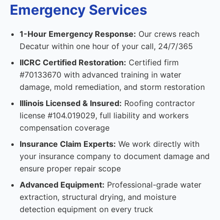
Emergency Services
1-Hour Emergency Response:
Our crews reach
Decatur within one hour of your call, 24/7/365
IICRC Certified Restoration:
Certified firm
#70133670 with advanced training in water
damage, mold remediation, and storm restoration
Illinois Licensed & Insured:
Roofing contractor
license #104.019029, full liability and workers
compensation coverage
Insurance Claim Experts:
We work directly with
your insurance company to document damage and
ensure proper repair scope
Advanced Equipment:
Professional-grade water
extraction, structural drying, and moisture
detection equipment on every truck