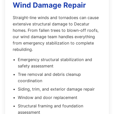
Wind Damage Repair
Straight-line winds and tornadoes can cause
extensive structural damage to Decatur
homes. From fallen trees to blown-off roofs,
our wind damage team handles everything
from emergency stabilization to complete
rebuilding.
Emergency structural stabilization and
safety assessment
Tree removal and debris cleanup
coordination
Siding, trim, and exterior damage repair
Window and door replacement
Structural framing and foundation
assessment