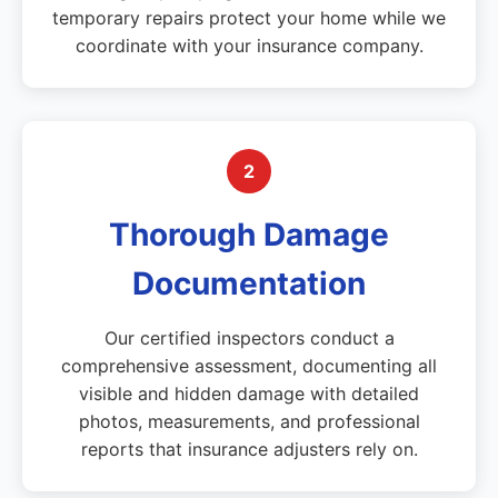
temporary repairs protect your home while we
coordinate with your insurance company.
2
Thorough Damage
Documentation
Our certified inspectors conduct a
comprehensive assessment, documenting all
visible and hidden damage with detailed
photos, measurements, and professional
reports that insurance adjusters rely on.