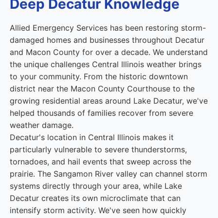
Deep Decatur Knowledge
Allied Emergency Services has been restoring storm-
damaged homes and businesses throughout Decatur
and Macon County for over a decade. We understand
the unique challenges Central Illinois weather brings
to your community. From the historic downtown
district near the Macon County Courthouse to the
growing residential areas around Lake Decatur, we've
helped thousands of families recover from severe
weather damage.
Decatur's location in Central Illinois makes it
particularly vulnerable to severe thunderstorms,
tornadoes, and hail events that sweep across the
prairie. The Sangamon River valley can channel storm
systems directly through your area, while Lake
Decatur creates its own microclimate that can
intensify storm activity. We've seen how quickly