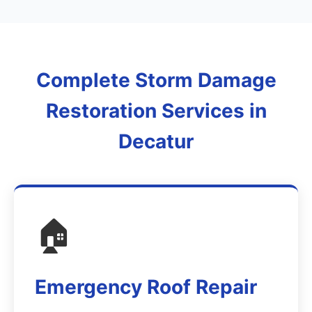
Complete Storm Damage
Restoration Services in
Decatur
🏠
Emergency Roof Repair