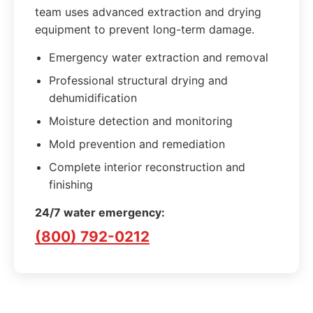
team uses advanced extraction and drying
equipment to prevent long-term damage.
Emergency water extraction and removal
Professional structural drying and
dehumidification
Moisture detection and monitoring
Mold prevention and remediation
Complete interior reconstruction and
finishing
24/7 water emergency:
(800) 792-0212