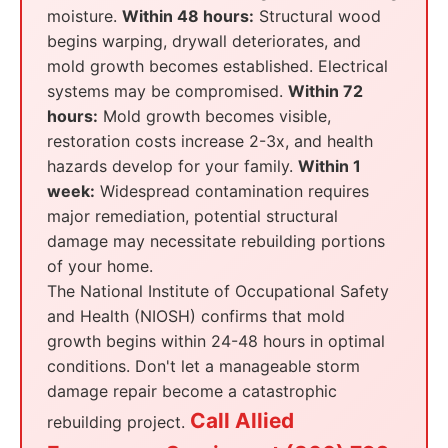
moisture.
Within 48 hours:
Structural wood
begins warping, drywall deteriorates, and
mold growth becomes established. Electrical
systems may be compromised.
Within 72
hours:
Mold growth becomes visible,
restoration costs increase 2-3x, and health
hazards develop for your family.
Within 1
week:
Widespread contamination requires
major remediation, potential structural
damage may necessitate rebuilding portions
of your home.
The National Institute of Occupational Safety
and Health (NIOSH) confirms that mold
growth begins within 24-48 hours in optimal
conditions. Don't let a manageable storm
damage repair become a catastrophic
Call Allied
rebuilding project.