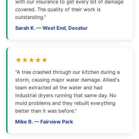
with our insurance to get every bit of damage
covered. The quality of their work is
outstanding."
Sarah K. — West End, Decatur
★★★★★
"A tree crashed through our kitchen during a
storm, causing major water damage. Allied's
team extracted all the water and had
industrial dryers running that same day. No
mold problems and they rebuilt everything
better than it was before."
Mike R. — Fairview Park