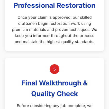
Professional Restoration
Once your claim is approved, our skilled
craftsmen begin restoration work using
premium materials and proven techniques. We
keep you informed throughout the process
and maintain the highest quality standards.
5
Final Walkthrough &
Quality Check
Before considering any job complete, we