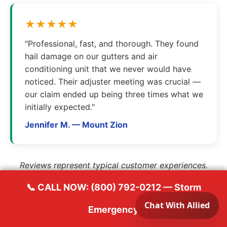
★★★★★
"Professional, fast, and thorough. They found
hail damage on our gutters and air
conditioning unit that we never would have
noticed. Their adjuster meeting was crucial —
our claim ended up being three times what we
initially expected."
Jennifer M. — Mount Zion
Reviews represent typical customer experiences.
📞 CALL NOW: (800) 792-0212 — Storm
Emergency