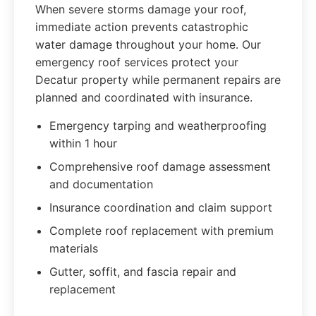
When severe storms damage your roof,
immediate action prevents catastrophic
water damage throughout your home. Our
emergency roof services protect your
Decatur property while permanent repairs are
planned and coordinated with insurance.
Emergency tarping and weatherproofing
within 1 hour
Comprehensive roof damage assessment
and documentation
Insurance coordination and claim support
Complete roof replacement with premium
materials
Gutter, soffit, and fascia repair and
replacement