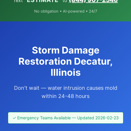
“ESTIMATE”
(844) 907-2546
Text
to
No obligation • AI-powered • 24/7
Storm Damage
Restoration Decatur,
Illinois
Don't wait — water intrusion causes mold
within 24-48 hours
✓ Emergency Teams Available — Updated 2026-02-23