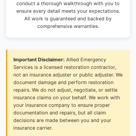
conduct a thorough walkthrough with you to
ensure every detail meets your expectations.
All work is guaranteed and backed by
comprehensive warranties.
Important Disclaimer:
Allied Emergency
Services is a licensed restoration contractor,
not an insurance adjuster or public adjuster. We
document damage and perform restoration
repairs. We do not adjust, negotiate, or settle
insurance claims on your behalf. We work with
your insurance company to ensure proper
documentation and repairs, but all claim
decisions are made between you and your
insurance carrier.