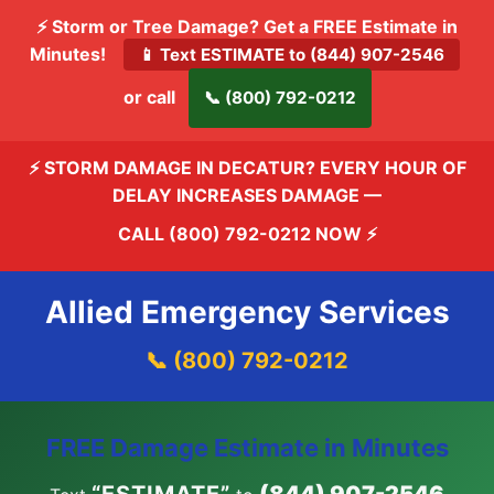
⚡ Storm or Tree Damage? Get a FREE Estimate in
Minutes!
📱 Text ESTIMATE to (844) 907-2546
or call
📞 (800) 792-0212
⚡ STORM DAMAGE IN DECATUR? EVERY HOUR OF
DELAY INCREASES DAMAGE —
CALL (800) 792-0212 NOW
⚡
Allied Emergency Services
📞 (800) 792-0212
FREE Damage Estimate in Minutes