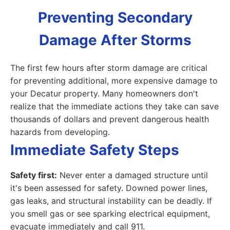
Preventing Secondary
Damage After Storms
The first few hours after storm damage are critical
for preventing additional, more expensive damage to
your Decatur property. Many homeowners don't
realize that the immediate actions they take can save
thousands of dollars and prevent dangerous health
hazards from developing.
Immediate Safety Steps
Safety first:
Never enter a damaged structure until
it's been assessed for safety. Downed power lines,
gas leaks, and structural instability can be deadly. If
you smell gas or see sparking electrical equipment,
evacuate immediately and call 911.