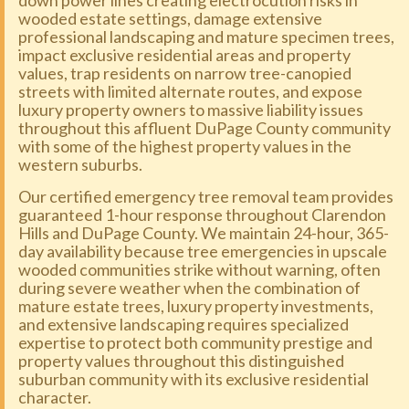
down power lines creating electrocution risks in
wooded estate settings, damage extensive
professional landscaping and mature specimen trees,
impact exclusive residential areas and property
values, trap residents on narrow tree-canopied
streets with limited alternate routes, and expose
luxury property owners to massive liability issues
throughout this affluent DuPage County community
with some of the highest property values in the
western suburbs.
Our certified emergency tree removal team provides
guaranteed 1-hour response throughout Clarendon
Hills and DuPage County. We maintain 24-hour, 365-
day availability because tree emergencies in upscale
wooded communities strike without warning, often
during severe weather when the combination of
mature estate trees, luxury property investments,
and extensive landscaping requires specialized
expertise to protect both community prestige and
property values throughout this distinguished
suburban community with its exclusive residential
character.