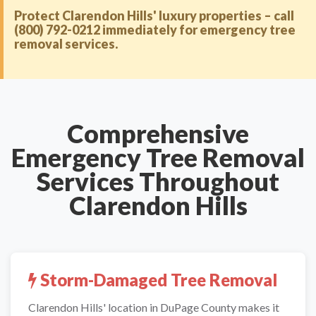
Protect Clarendon Hills' luxury properties – call
(800) 792-0212 immediately for emergency tree
removal services.
Comprehensive
Emergency Tree Removal
Services Throughout
Clarendon Hills
Storm-Damaged Tree Removal
Clarendon Hills' location in DuPage County makes it