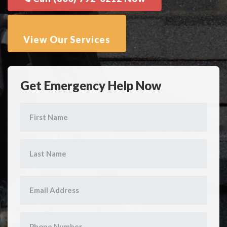
Get Emergency Help Now