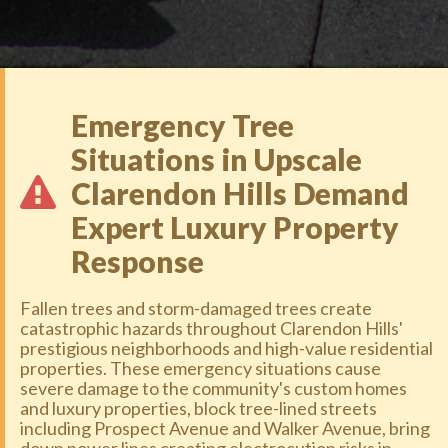
Emergency Tree
Situations in Upscale
Clarendon Hills Demand
Expert Luxury Property
Response
Fallen trees and storm-damaged trees create
catastrophic hazards throughout Clarendon Hills'
prestigious neighborhoods and high-value residential
properties. These emergency situations cause
severe damage to the community's custom homes
and luxury properties, block tree-lined streets
including Prospect Avenue and Walker Avenue, bring