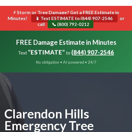
```html
⚡ Storm or Tree Damage? Get a FREE Estimate in
Toggle
Minutes!
navigat
or
📱 Text ESTIMATE to (844) 907-2546
call
📞 (800) 792-0212
FREE Damage Estimate in Minutes
“ESTIMATE”
(844) 907-2546
Text
to
No obligation • AI-powered • 24/7
Clarendon Hills
Emergency Tree