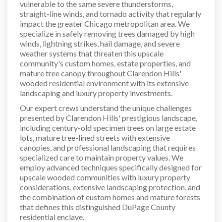
vulnerable to the same severe thunderstorms,
straight-line winds, and tornado activity that regularly
impact the greater Chicago metropolitan area. We
specialize in safely removing trees damaged by high
winds, lightning strikes, hail damage, and severe
weather systems that threaten this upscale
community's custom homes, estate properties, and
mature tree canopy throughout Clarendon Hills'
wooded residential environment with its extensive
landscaping and luxury property investments.
Our expert crews understand the unique challenges
presented by Clarendon Hills' prestigious landscape,
including century-old specimen trees on large estate
lots, mature tree-lined streets with extensive
canopies, and professional landscaping that requires
specialized care to maintain property values. We
employ advanced techniques specifically designed for
upscale wooded communities with luxury property
considerations, extensive landscaping protection, and
the combination of custom homes and mature forests
that defines this distinguished DuPage County
residential enclave.