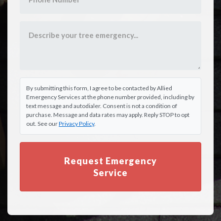
By submitting this form, I agree to be contacted by Allied
Emergency Services at the phone number provided, including by
text message and autodialer. Consent is not a condition of
purchase. Message and data rates may apply. Reply STOP to opt
out. See our
Privacy Policy
.
Request Emergency
Service