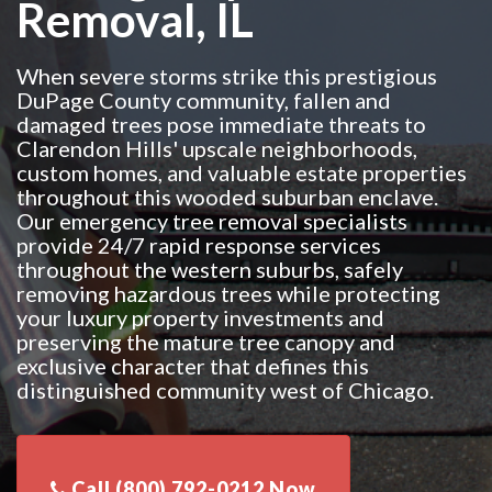
Removal, IL
When severe storms strike this prestigious
DuPage County community, fallen and
damaged trees pose immediate threats to
Clarendon Hills' upscale neighborhoods,
custom homes, and valuable estate properties
throughout this wooded suburban enclave.
Our emergency tree removal specialists
provide 24/7 rapid response services
throughout the western suburbs, safely
removing hazardous trees while protecting
your luxury property investments and
preserving the mature tree canopy and
exclusive character that defines this
distinguished community west of Chicago.