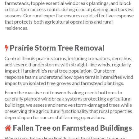
farmsteads, topple essential windbreak plantings, and block
critical farm access routes during crucial planting and harvest
seasons. Our rural expertise ensures rapid, effective response
that protects both agricultural operations and rural
residences.
Prairie Storm Tree Removal
Central Illinois prairie storms, including tornadoes, derechos,
and severe thunderstorms with straight-line winds, regularly
impact Hardinville's rural tree population. Our storm
response teams understand how open terrain intensifies wind
impacts on isolated tree groves and farmstead plantings.
From the massive cottonwoods along creek bottoms to
carefully planted windbreak systems protecting agricultural
buildings, we assess and remove storm-damaged trees while
preserving the agricultural functionality that rural properties
depend upon for successful farming operations.
Fallen Tree on Farmstead Buildings
When trees fall on Hardinville farmstead homes, barns, or