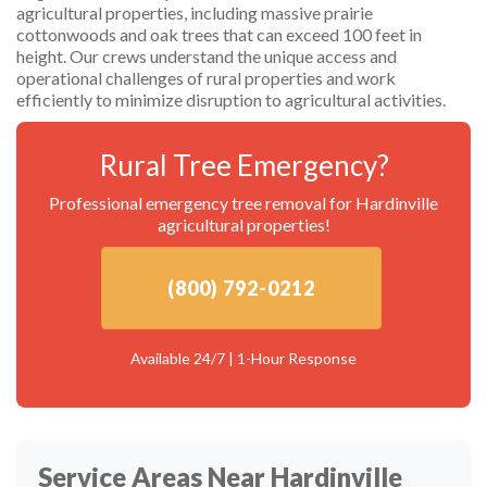
agricultural properties, including massive prairie
cottonwoods and oak trees that can exceed 100 feet in
height. Our crews understand the unique access and
operational challenges of rural properties and work
efficiently to minimize disruption to agricultural activities.
Rural Tree Emergency?
Professional emergency tree removal for Hardinville
agricultural properties!
(800) 792-0212
Available 24/7 | 1-Hour Response
Service Areas Near Hardinville