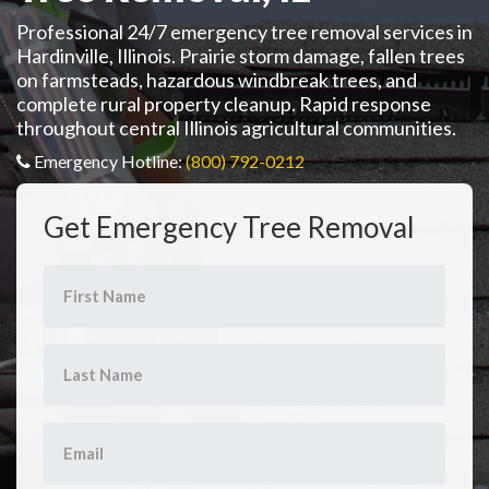
Professional 24/7 emergency tree removal services in
Hardinville, Illinois. Prairie storm damage, fallen trees
on farmsteads, hazardous windbreak trees, and
complete rural property cleanup. Rapid response
throughout central Illinois agricultural communities.
Emergency Hotline:
(800) 792-0212
Get Emergency Tree Removal