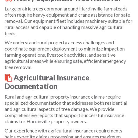
Large prairie trees common around Hardinville farmsteads
often require heavy equipment and crane assistance for safe
removal. Our equipment fleet includes machinery suitable for
rural access and capable of handling massive agricultural
trees.
We understand rural property access challenges and
coordinate equipment deployment to minimize impact on
farming operations, livestock activities, and sensitive
agricultural areas while ensuring safe, efficient emergency
tree removal.
Agricultural Insurance
Documentation
Rural and agricultural property insurance claims require
specialized documentation that addresses both residential
and agricultural aspects of tree damage. We provide
comprehensive reports that support successful insurance
claims for Hardinville property owners.
Our experience with agricultural insurance requirements
helps expedite claims processing and ensures maximum