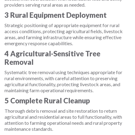
providers serving rural areas as needed.
3
Rural Equipment Deployment
Strategic positioning of appropriate equipment for rural
access conditions, protecting agricultural fields, livestock
areas, and farming infrastructure while ensuring effective
emergency response capabilities.
4
Agricultural-Sensitive Tree
Removal
Systematic tree removal using techniques appropriate for
rural environments, with careful attention to preserving
agricultural functionality, protecting livestock areas, and
maintaining farm operational requirements.
5
Complete Rural Cleanup
Thorough debris removal and site restoration to return
agricultural and residential areas to full functionality, with
attention to farming operational needs and rural property
maintenance standards.