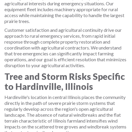
agricultural interests during emergency situations. Our
equipment fleet includes machinery appropriate for rural
access while maintaining the capability to handle the largest
prairie trees.
Customer satisfaction and agricultural continuity drive our
approach to rural emergency services, from rapid initial
response through complete property restoration and
coordination with agricultural contractors. We understand
that tree emergencies can significantly impact farming
operations, and our goal is efficient resolution that minimizes
disruption to your agricultural activities.
Tree and Storm Risks Specific
to Hardinville, Illinois
Hardinville's location in central Illinois places the community
directly in the path of severe prairie storm systems that
regularly develop across the region's open agricultural
landscape. The absence of natural windbreaks and the flat
terrain characteristic of Illinois farmland intensifies wind
impacts on the scattered tree groves and windbreak systems