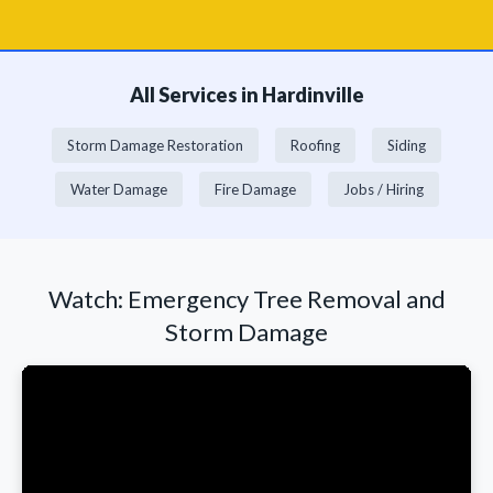
All Services in Hardinville
Storm Damage Restoration
Roofing
Siding
Water Damage
Fire Damage
Jobs / Hiring
Watch: Emergency Tree Removal and
Storm Damage