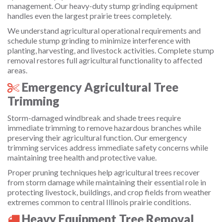
management. Our heavy-duty stump grinding equipment
handles even the largest prairie trees completely.
We understand agricultural operational requirements and
schedule stump grinding to minimize interference with
planting, harvesting, and livestock activities. Complete stump
removal restores full agricultural functionality to affected
areas.
Emergency Agricultural Tree
Trimming
Storm-damaged windbreak and shade trees require
immediate trimming to remove hazardous branches while
preserving their agricultural function. Our emergency
trimming services address immediate safety concerns while
maintaining tree health and protective value.
Proper pruning techniques help agricultural trees recover
from storm damage while maintaining their essential role in
protecting livestock, buildings, and crop fields from weather
extremes common to central Illinois prairie conditions.
Heavy Equipment Tree Removal