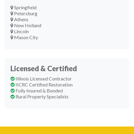
Springfield
Petersburg
Athens
New Holland
Lincoln
Mason City
Licensed & Certified
Illinois Licensed Contractor
IICRC Certified Restoration
Fully Insured & Bonded
Rural Property Specialists