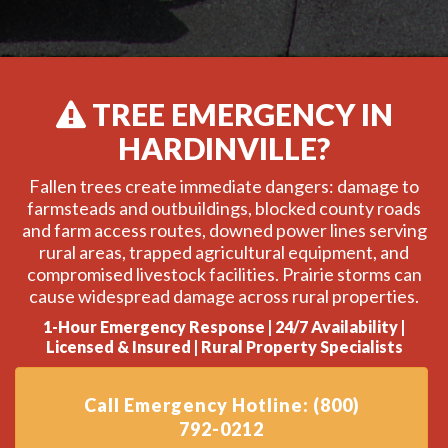
TREE EMERGENCY IN
HARDINVILLE?
Fallen trees create immediate dangers: damage to
farmsteads and outbuildings, blocked county roads
and farm access routes, downed power lines serving
rural areas, trapped agricultural equipment, and
compromised livestock facilities. Prairie storms can
cause widespread damage across rural properties.
1-Hour Emergency Response | 24/7 Availability |
Licensed & Insured | Rural Property Specialists
Call Emergency Hotline: (800)
792-0212