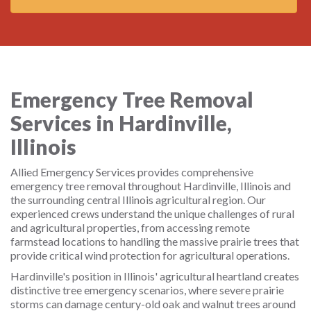
Emergency Tree Removal
Services in Hardinville,
Illinois
Allied Emergency Services provides comprehensive
emergency tree removal throughout Hardinville, Illinois and
the surrounding central Illinois agricultural region. Our
experienced crews understand the unique challenges of rural
and agricultural properties, from accessing remote
farmstead locations to handling the massive prairie trees that
provide critical wind protection for agricultural operations.
Hardinville's position in Illinois' agricultural heartland creates
distinctive tree emergency scenarios, where severe prairie
storms can damage century-old oak and walnut trees around