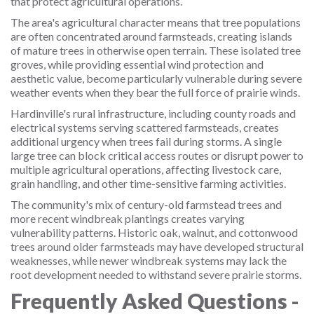
that protect agricultural operations.
The area's agricultural character means that tree populations
are often concentrated around farmsteads, creating islands
of mature trees in otherwise open terrain. These isolated tree
groves, while providing essential wind protection and
aesthetic value, become particularly vulnerable during severe
weather events when they bear the full force of prairie winds.
Hardinville's rural infrastructure, including county roads and
electrical systems serving scattered farmsteads, creates
additional urgency when trees fail during storms. A single
large tree can block critical access routes or disrupt power to
multiple agricultural operations, affecting livestock care,
grain handling, and other time-sensitive farming activities.
The community's mix of century-old farmstead trees and
more recent windbreak plantings creates varying
vulnerability patterns. Historic oak, walnut, and cottonwood
trees around older farmsteads may have developed structural
weaknesses, while newer windbreak systems may lack the
root development needed to withstand severe prairie storms.
Frequently Asked Questions -