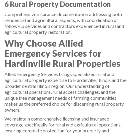
6
Rural Property Documentation
Comprehensive insurance documentation addressing both
residential and agricultural aspects, with coordination of
follow-up services and contractors experienced in rural and
agricultural property restoration.
Why Choose Allied
Emergency Services for
Hardinville Rural Properties
Allied Emergency Services brings specialized rural and
agricultural property expertise to Hardinville, Illinois and the
broader central Illinois region. Our understanding of
agricultural operations, rural access challenges, and the
unique tree management needs of farming communities
makes us the preferred choice for discerning rural property
owners.
We maintain comprehensive licensing and insurance
coverage specifically for rural and agricultural operations,
ensuring complete protection for your property and