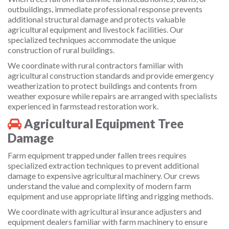
outbuildings, immediate professional response prevents
additional structural damage and protects valuable
agricultural equipment and livestock facilities. Our
specialized techniques accommodate the unique
construction of rural buildings.
We coordinate with rural contractors familiar with
agricultural construction standards and provide emergency
weatherization to protect buildings and contents from
weather exposure while repairs are arranged with specialists
experienced in farmstead restoration work.
Agricultural Equipment Tree
Damage
Farm equipment trapped under fallen trees requires
specialized extraction techniques to prevent additional
damage to expensive agricultural machinery. Our crews
understand the value and complexity of modern farm
equipment and use appropriate lifting and rigging methods.
We coordinate with agricultural insurance adjusters and
equipment dealers familiar with farm machinery to ensure