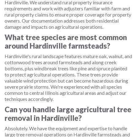
Hardinville. We understand rural property insurance
requirements and work with adjusters familiar with farm and
rural property claims to ensure proper coverage for property
owners. Our documentation addresses both residential
damage and impacts on agricultural operations.
What tree species are most common
around Hardinville farmsteads?
Hardinville's rural landscape features mature oak, walnut, and
cottonwood trees around farmsteads and along creek
bottoms, plus windbreak trees like pine and spruce planted
to protect agricultural operations. These trees provide
valuable wind protection but can become hazardous during
severe prairie storms. We're experienced with all species
common to central Illinois agricultural areas and adjust our
techniques accordingly.
Can you handle large agricultural tree
removal in Hardinville?
Absolutely. We have the equipment and expertise to handle
large tree removal operations on Hardinville farmsteads and