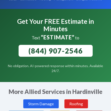
Get Your FREE Estimate in
Minutes
“ESTIMATE”
Text
to
(844) 907-2546
No obligation. AI-powered response within minutes. Available
24/7.
More Allied Services in Hardinville
Storm Damage
Roofing