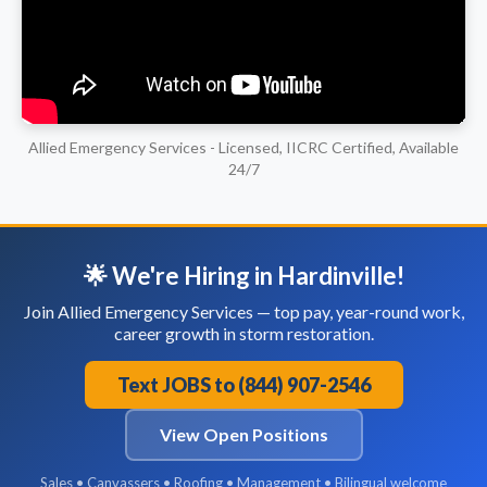
Allied Emergency Services - Licensed, IICRC Certified, Available
24/7
🌟 We're Hiring in Hardinville!
Join Allied Emergency Services — top pay, year-round work,
career growth in storm restoration.
Text JOBS to (844) 907-2546
View Open Positions
Sales • Canvassers • Roofing • Management • Bilingual welcome