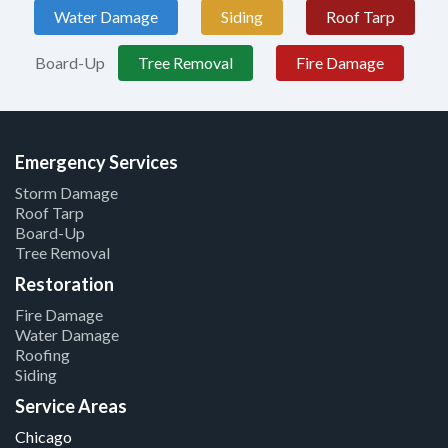
Water Damage
Siding
Roof Tarp
Board-Up
Tree Removal
Fire Damage
Emergency Services
Storm Damage
Roof Tarp
Board-Up
Tree Removal
Restoration
Fire Damage
Water Damage
Roofing
Siding
Service Areas
Chicago