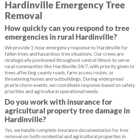
Hardinville Emergency Tree
Removal
How quickly can you respond to tree
emergencies in rural Hardinville?
We provide 1-hour emergency response to Hardinville for
fallen trees and hazardous tree situations. Our crews are
strategically positioned throughout central Illinois to serve
rural communities like Hardinville 24/7, with priority given to
trees affecting county roads, farm access routes, or
threatening homes and outbuildings. During widespread
prairie storm events, we coordinate response based on safety
priorities and agricultural operational needs.
Do you work with insurance for
agricultural property tree damage in
Hardinville?
Yes, we handle complete insurance documentation for tree
removal on both residential and agricultural properties in