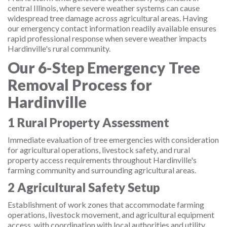
central Illinois, where severe weather systems can cause
widespread tree damage across agricultural areas. Having
our emergency contact information readily available ensures
rapid professional response when severe weather impacts
Hardinville's rural community.
Our 6-Step Emergency Tree
Removal Process for
Hardinville
1
Rural Property Assessment
Immediate evaluation of tree emergencies with consideration
for agricultural operations, livestock safety, and rural
property access requirements throughout Hardinville's
farming community and surrounding agricultural areas.
2
Agricultural Safety Setup
Establishment of work zones that accommodate farming
operations, livestock movement, and agricultural equipment
access, with coordination with local authorities and utility