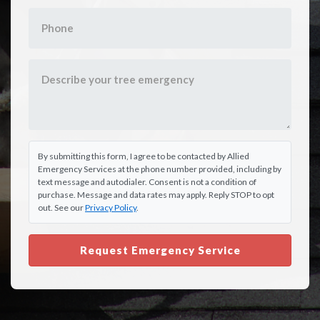
By submitting this form, I agree to be contacted by Allied
Emergency Services at the phone number provided, including by
text message and autodialer. Consent is not a condition of
purchase. Message and data rates may apply. Reply STOP to opt
out. See our
Privacy Policy
.
Request Emergency Service