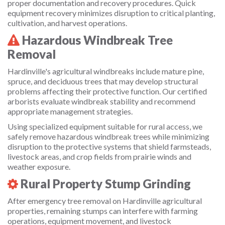
proper documentation and recovery procedures. Quick
equipment recovery minimizes disruption to critical planting,
cultivation, and harvest operations.
Hazardous Windbreak Tree
Removal
Hardinville's agricultural windbreaks include mature pine,
spruce, and deciduous trees that may develop structural
problems affecting their protective function. Our certified
arborists evaluate windbreak stability and recommend
appropriate management strategies.
Using specialized equipment suitable for rural access, we
safely remove hazardous windbreak trees while minimizing
disruption to the protective systems that shield farmsteads,
livestock areas, and crop fields from prairie winds and
weather exposure.
Rural Property Stump Grinding
After emergency tree removal on Hardinville agricultural
properties, remaining stumps can interfere with farming
operations, equipment movement, and livestock