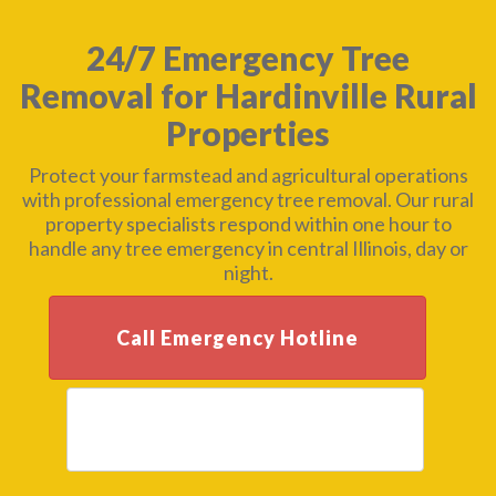
24/7 Emergency Tree
Removal for Hardinville Rural
Properties
Protect your farmstead and agricultural operations
with professional emergency tree removal. Our rural
property specialists respond within one hour to
handle any tree emergency in central Illinois, day or
night.
Call Emergency Hotline
Get Free Assessment