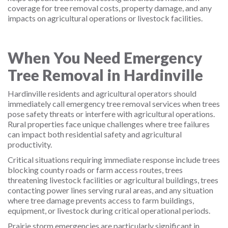
coverage for tree removal costs, property damage, and any
impacts on agricultural operations or livestock facilities.
When You Need Emergency
Tree Removal in Hardinville
Hardinville residents and agricultural operators should
immediately call emergency tree removal services when trees
pose safety threats or interfere with agricultural operations.
Rural properties face unique challenges where tree failures
can impact both residential safety and agricultural
productivity.
Critical situations requiring immediate response include trees
blocking county roads or farm access routes, trees
threatening livestock facilities or agricultural buildings, trees
contacting power lines serving rural areas, and any situation
where tree damage prevents access to farm buildings,
equipment, or livestock during critical operational periods.
Prairie storm emergencies are particularly significant in