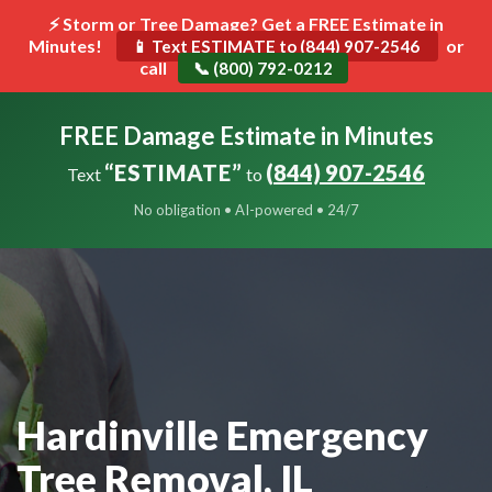
⚡ Storm or Tree Damage? Get a FREE Estimate in
Minutes!
Toggle
or
📱 Text ESTIMATE to (844) 907-2546
call
navigat
📞 (800) 792-0212
FREE Damage Estimate in Minutes
“ESTIMATE”
(844) 907-2546
Text
to
No obligation • AI-powered • 24/7
Hardinville Emergency
Tree Removal, IL