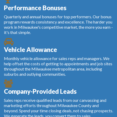
Performance Bonuses
Quarterly and annual bonuses for top performers. Our bonus
program rewards consistency and excellence. The harder you
work in Milwaukee's competitive market, the more you earn -
it's that simple.
Vehicle Allowance
Monthly vehicle allowance for sales reps and managers. We
help offset the costs of getting to appointments and job sites
throughout the Milwaukee metropolitan area, including
suburbs and outlying communities.
Company-Provided Leads
Sales reps receive qualified leads from our canvassing and
marketing efforts throughout Milwaukee County and
beyond. Spend your time closing deals, not chasing prospects.
We generate the leads, you convert them to sales.