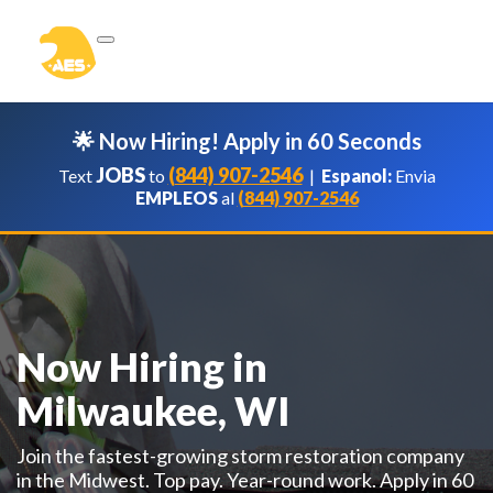
🌟 Now Hiring! Apply in 60 Seconds
JOBS
(844) 907-2546
Text
to
|
Espanol:
Envia
EMPLEOS
al
(844) 907-2546
Now Hiring in
Milwaukee, WI
Join the fastest-growing storm restoration company
in the Midwest. Top pay. Year-round work. Apply in 60