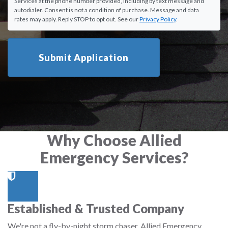
Services at the phone number provided, including by text message and
autodialer. Consent is not a condition of purchase. Message and data
rates may apply. Reply STOP to opt out. See our
Privacy Policy
.
Submit Application
Why Choose Allied
Emergency Services?
Established & Trusted Company
We're not a fly-by-night storm chaser. Allied Emergency