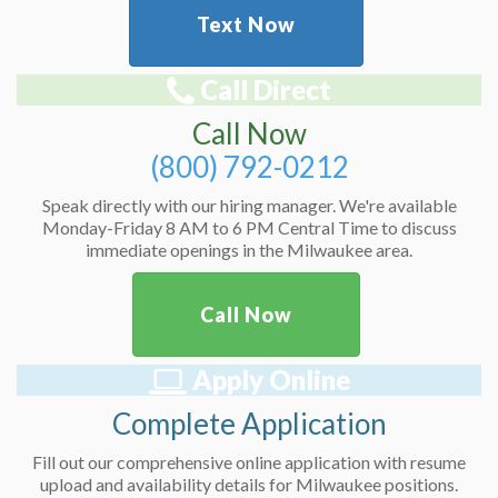
Text Now
Call Direct
Call Now
(800) 792-0212
Speak directly with our hiring manager. We're available
Monday-Friday 8 AM to 6 PM Central Time to discuss
immediate openings in the Milwaukee area.
Call Now
Apply Online
Complete Application
Fill out our comprehensive online application with resume
upload and availability details for Milwaukee positions.