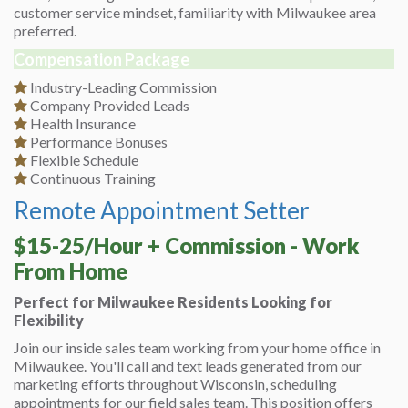
customer service mindset, familiarity with Milwaukee area
preferred.
Compensation Package
Industry-Leading Commission
Company Provided Leads
Health Insurance
Performance Bonuses
Flexible Schedule
Continuous Training
Remote Appointment Setter
$15-25/Hour + Commission - Work
From Home
Perfect for Milwaukee Residents Looking for
Flexibility
Join our inside sales team working from your home office in
Milwaukee. You'll call and text leads generated from our
marketing efforts throughout Wisconsin, scheduling
appointments for our field sales team. This position offers