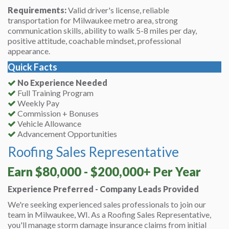
Requirements:
Valid driver's license, reliable
transportation for Milwaukee metro area, strong
communication skills, ability to walk 5-8 miles per day,
positive attitude, coachable mindset, professional
appearance.
Quick Facts
No Experience Needed
Full Training Program
Weekly Pay
Commission + Bonuses
Vehicle Allowance
Advancement Opportunities
Roofing Sales Representative
Earn $80,000 - $200,000+ Per Year
Experience Preferred - Company Leads Provided
We're seeking experienced sales professionals to join our
team in Milwaukee, WI. As a Roofing Sales Representative,
you'll manage storm damage insurance claims from initial