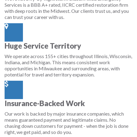
Services is a BBB A+ rated, IICRC certified restoration firm
with deep roots in the Midwest. Our clients trust us, and you
can trust your career with us.
Huge Service Territory
We operate across 155+ cities throughout Illinois, Wisconsin,
Indiana, and Michigan. This means consistent work
opportunities in Milwaukee and surrounding areas, with
potential for travel and territory expansion.
Insurance-Backed Work
Our work is backed by major insurance companies, which
means guaranteed payment and legitimate claims. No
chasing down customers for payment - when the job is done
right, we get paid, and so do you.