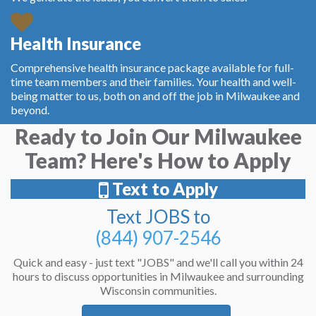
Health Insurance
Comprehensive health insurance package available for full-
time team members and their families. Your health and well-
being matter to us, both on and off the job in Milwaukee and
beyond.
Ready to Join Our Milwaukee
Team? Here's How to Apply
Text to Apply
Text JOBS to
(844) 907-2546
Quick and easy - just text "JOBS" and we'll call you within 24
hours to discuss opportunities in Milwaukee and surrounding
Wisconsin communities.