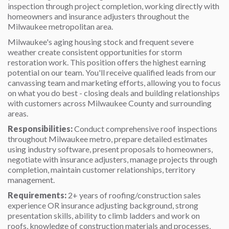
inspection through project completion, working directly with
homeowners and insurance adjusters throughout the
Milwaukee metropolitan area.
Milwaukee's aging housing stock and frequent severe
weather create consistent opportunities for storm
restoration work. This position offers the highest earning
potential on our team. You'll receive qualified leads from our
canvassing team and marketing efforts, allowing you to focus
on what you do best - closing deals and building relationships
with customers across Milwaukee County and surrounding
areas.
Responsibilities:
Conduct comprehensive roof inspections
throughout Milwaukee metro, prepare detailed estimates
using industry software, present proposals to homeowners,
negotiate with insurance adjusters, manage projects through
completion, maintain customer relationships, territory
management.
Requirements:
2+ years of roofing/construction sales
experience OR insurance adjusting background, strong
presentation skills, ability to climb ladders and work on
roofs, knowledge of construction materials and processes,