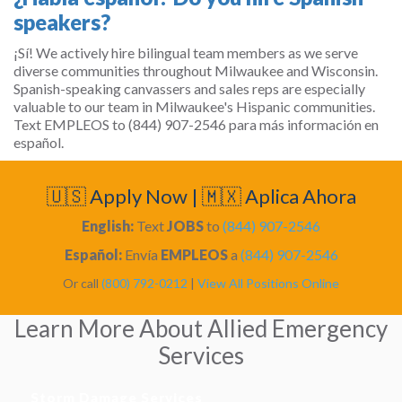
speakers?
¡Sí! We actively hire bilingual team members as we serve
diverse communities throughout Milwaukee and Wisconsin.
Spanish-speaking canvassers and sales reps are especially
valuable to our team in Milwaukee's Hispanic communities.
Text EMPLEOS to (844) 907-2546 para más información en
español.
🇺🇸 Apply Now | 🇲🇽 Aplica Ahora
English:
Text
JOBS
to
(844) 907-2546
Español:
Envía
EMPLEOS
a
(844) 907-2546
Or call
(800) 792-0212
|
View All Positions Online
Learn More About Allied Emergency
Services
Storm Damage Services