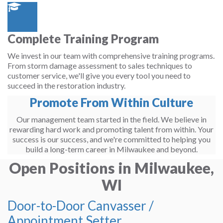
Complete Training Program
We invest in our team with comprehensive training programs.
From storm damage assessment to sales techniques to
customer service, we'll give you every tool you need to
succeed in the restoration industry.
Promote From Within Culture
Our management team started in the field. We believe in
rewarding hard work and promoting talent from within. Your
success is our success, and we're committed to helping you
build a long-term career in Milwaukee and beyond.
Open Positions in Milwaukee,
WI
Door-to-Door Canvasser /
Appointment Setter