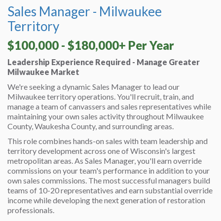
Sales Manager - Milwaukee
Territory
$100,000 - $180,000+ Per Year
Leadership Experience Required - Manage Greater
Milwaukee Market
We're seeking a dynamic Sales Manager to lead our
Milwaukee territory operations. You'll recruit, train, and
manage a team of canvassers and sales representatives while
maintaining your own sales activity throughout Milwaukee
County, Waukesha County, and surrounding areas.
This role combines hands-on sales with team leadership and
territory development across one of Wisconsin's largest
metropolitan areas. As Sales Manager, you'll earn override
commissions on your team's performance in addition to your
own sales commissions. The most successful managers build
teams of 10-20 representatives and earn substantial override
income while developing the next generation of restoration
professionals.