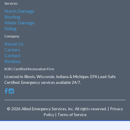
Services
Storm Damage
Roofing
Water Damage
Siding
Company
About Us
Careers
Contact
Reviews
IICRC Certified Restoration Firm
Licensed in Illinois, Wisconsin, Indiana & Michigan. EPA Lead-Safe
Certified. Emergency services available 24/7.
© 2026 Allied Emergency Services, Inc. All rights reserved. | Privacy
Policy | Terms of Service