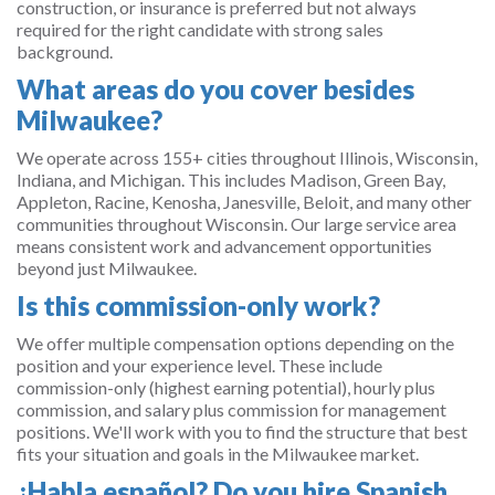
construction, or insurance is preferred but not always
required for the right candidate with strong sales
background.
What areas do you cover besides
Milwaukee?
We operate across 155+ cities throughout Illinois, Wisconsin,
Indiana, and Michigan. This includes Madison, Green Bay,
Appleton, Racine, Kenosha, Janesville, Beloit, and many other
communities throughout Wisconsin. Our large service area
means consistent work and advancement opportunities
beyond just Milwaukee.
Is this commission-only work?
We offer multiple compensation options depending on the
position and your experience level. These include
commission-only (highest earning potential), hourly plus
commission, and salary plus commission for management
positions. We'll work with you to find the structure that best
fits your situation and goals in the Milwaukee market.
¿Habla español? Do you hire Spanish