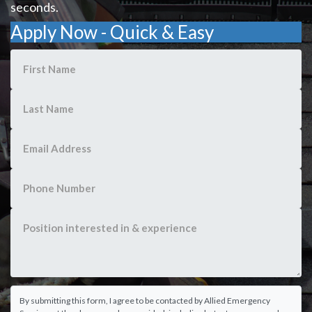
seconds.
Apply Now - Quick & Easy
By submitting this form, I agree to be contacted by Allied Emergency