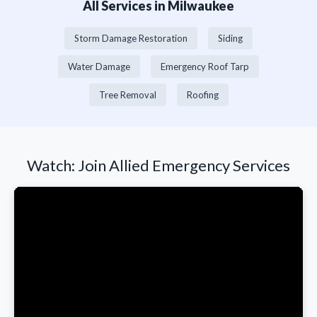
All Services in Milwaukee
Storm Damage Restoration
Siding
Water Damage
Emergency Roof Tarp
Tree Removal
Roofing
Watch: Join Allied Emergency Services