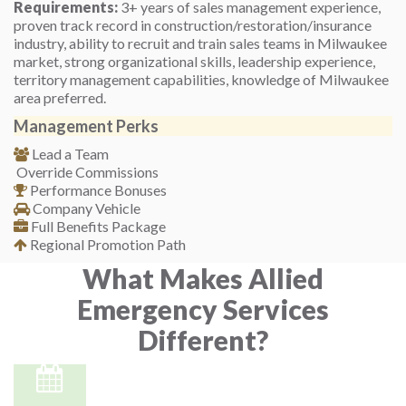
Requirements:
3+ years of sales management experience,
proven track record in construction/restoration/insurance
industry, ability to recruit and train sales teams in Milwaukee
market, strong organizational skills, leadership experience,
territory management capabilities, knowledge of Milwaukee
area preferred.
Management Perks
Lead a Team
Override Commissions
Performance Bonuses
Company Vehicle
Full Benefits Package
Regional Promotion Path
What Makes Allied
Emergency Services
Different?