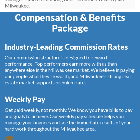
Milwaukee.
Compensation & Benefits
Package
Industry-Leading Commission Rates
Our commission structure is designed to reward
performance. Top performers earn more with us than
anywhere else in the Milwaukee market. We believe in paying
our people what they're worth, and Milwaukee's strong real
estate market supports premium rates.
Weekly Pay
Get paid weekly, not monthly. We know you have bills to pay
and goals to achieve. Our weekly pay schedule helps you
manage your finances and see the immediate results of your
hard work throughout the Milwaukee area.