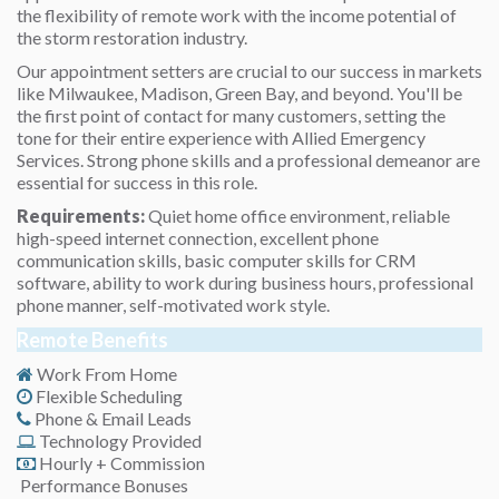
the flexibility of remote work with the income potential of
the storm restoration industry.
Our appointment setters are crucial to our success in markets
like Milwaukee, Madison, Green Bay, and beyond. You'll be
the first point of contact for many customers, setting the
tone for their entire experience with Allied Emergency
Services. Strong phone skills and a professional demeanor are
essential for success in this role.
Requirements:
Quiet home office environment, reliable
high-speed internet connection, excellent phone
communication skills, basic computer skills for CRM
software, ability to work during business hours, professional
phone manner, self-motivated work style.
Remote Benefits
Work From Home
Flexible Scheduling
Phone & Email Leads
Technology Provided
Hourly + Commission
Performance Bonuses