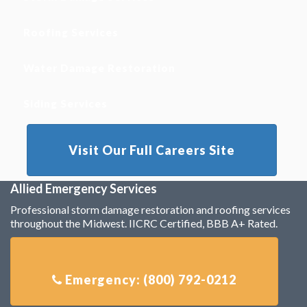
Roofing Services
Water Damage Restoration
Siding Services
Visit Our Full Careers Site
Allied Emergency Services
Professional storm damage restoration and roofing services
throughout the Midwest. IICRC Certified, BBB A+ Rated.