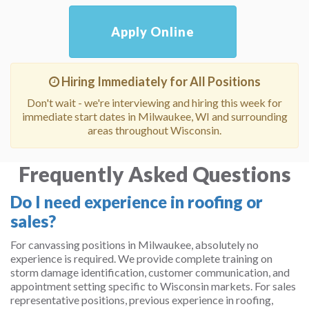
Apply Online
Hiring Immediately for All Positions
Don't wait - we're interviewing and hiring this week for
immediate start dates in Milwaukee, WI and surrounding
areas throughout Wisconsin.
Frequently Asked Questions
Do I need experience in roofing or
sales?
For canvassing positions in Milwaukee, absolutely no
experience is required. We provide complete training on
storm damage identification, customer communication, and
appointment setting specific to Wisconsin markets. For sales
representative positions, previous experience in roofing,