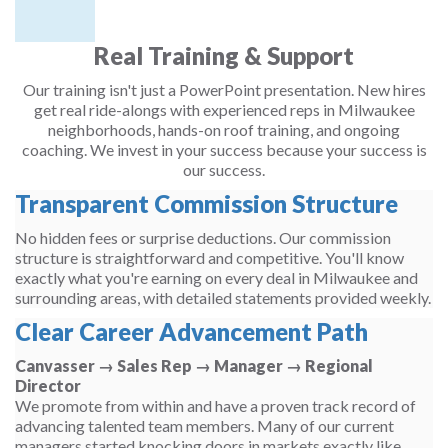
Real Training & Support
Our training isn't just a PowerPoint presentation. New hires
get real ride-alongs with experienced reps in Milwaukee
neighborhoods, hands-on roof training, and ongoing
coaching. We invest in your success because your success is
our success.
Transparent Commission Structure
No hidden fees or surprise deductions. Our commission
structure is straightforward and competitive. You'll know
exactly what you're earning on every deal in Milwaukee and
surrounding areas, with detailed statements provided weekly.
Clear Career Advancement Path
Canvasser → Sales Rep → Manager → Regional
Director
We promote from within and have a proven track record of
advancing talented team members. Many of our current
managers started knocking doors in markets exactly like