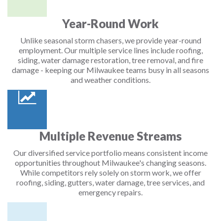
Year-Round Work
Unlike seasonal storm chasers, we provide year-round
employment. Our multiple service lines include roofing,
siding, water damage restoration, tree removal, and fire
damage - keeping our Milwaukee teams busy in all seasons
and weather conditions.
Multiple Revenue Streams
Our diversified service portfolio means consistent income
opportunities throughout Milwaukee's changing seasons.
While competitors rely solely on storm work, we offer
roofing, siding, gutters, water damage, tree services, and
emergency repairs.