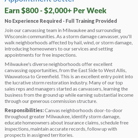
Earn $800 - $2,000+ Per Week
No Experience Required - Full Training Provided
Join our canvassing team in Milwaukee and surrounding
Wisconsin communities. As a storm damage canvasser, you'll
walk neighborhoods affected by hail, wind, or storm damage,
introducing homeowners to our services and setting
appointments for free inspections.
Milwaukee's diverse neighborhoods offer excellent
canvassing opportunities, from the East Side to West Allis,
Wauwatosa to Greenfield. This is an excellent entry point into
the lucrative storm restoration industry. Many of our top
sales reps and managers started as canvassers, learning the
business from the ground up while earning substantial income
through our generous commission structure.
Responsibilities:
Canvas neighborhoods door-to-door
throughout greater Milwaukee, identify storm damage,
educate homeowners about insurance claims, schedule free
inspections, maintain accurate records, follow up with
prospects in assigned territories.