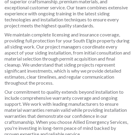
of superior craftsmanship, premium materials, and
exceptional customer service. Our team combines extensive
experience with ongoing training in the latest siding
technologies and installation techniques to ensure every
project meets the highest quality standards.
We maintain complete licensing and insurance coverage,
providing full protection for your South Elgin property during
all siding work. Our project managers coordinate every
aspect of your siding installation, from initial consultation and
material selection through permit acquisition and final
cleanup. We understand that siding projects represent
significant investments, which is why we provide detailed
estimates, clear timelines, and regular communication
throughout the process.
Our commitment to quality extends beyond installation to
include comprehensive warranty coverage and ongoing
support. We work with leading manufacturers to ensure
material warranties remain valid while providing installation
warranties that demonstrate our confidence in our
craftsmanship. When you choose Allied Emergency Services,
you're investing in long-term peace of mind backed by
proven expertise and reliable service.