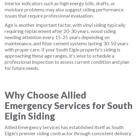
Interior indicators such as high energy bills, drafts, or
moisture problems may also suggest siding performance
issues that require professional evaluation.
Age is another important factor, with vinyl siding typically
requiring replacement after 20-30 years, wood siding
needing attention every 15-25 years depending on
maintenance, and fiber cement systems lasting 30-50 years
with proper care. If your South Elgin property's siding is
approaching these age ranges, it's wise to schedule a
professional inspection to assess current condition and plan
for future needs.
Why Choose Allied
Emergency Services for South
Elgin Siding
Allied Emergency Services has established itself as South
Elgin's premier siding contractor through consistent delivery