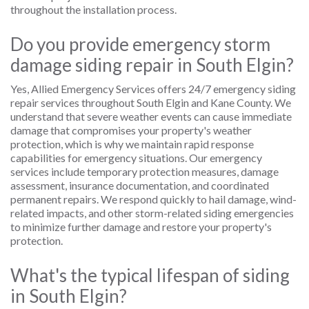
throughout the installation process.
Do you provide emergency storm
damage siding repair in South Elgin?
Yes, Allied Emergency Services offers 24/7 emergency siding
repair services throughout South Elgin and Kane County. We
understand that severe weather events can cause immediate
damage that compromises your property's weather
protection, which is why we maintain rapid response
capabilities for emergency situations. Our emergency
services include temporary protection measures, damage
assessment, insurance documentation, and coordinated
permanent repairs. We respond quickly to hail damage, wind-
related impacts, and other storm-related siding emergencies
to minimize further damage and restore your property's
protection.
What's the typical lifespan of siding
in South Elgin?