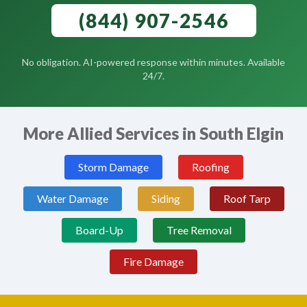
(844) 907-2546
No obligation. AI-powered response within minutes. Available
24/7.
More Allied Services in South Elgin
Storm Damage
Roofing
Water Damage
Siding
Roof Tarp
Board-Up
Tree Removal
Fire Damage