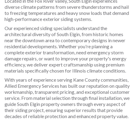
Located in the Fox River valley, South Elgin experiences
diverse climate patterns from severe thunderstorms and hail
to freezing temperatures and heavy snow loads that demand
high-performance exterior siding systems.
Our experienced siding specialists understand the
architectural diversity of South Elgin, from historic homes
near the downtown area to contemporary designs in newer
residential developments. Whether you're planning a
complete exterior transformation, need emergency storm
damage repairs, or want to improve your property's energy
efficiency, we deliver expert craftsmanship using premium
materials specifically chosen for Illinois climate conditions.
With years of experience serving Kane County communities,
Allied Emergency Services has built our reputation on quality
workmanship, transparent pricing, and exceptional customer
service. From material selection through final installation, we
guide South Elgin property owners through every aspect of
their siding project, ensuring superior results that provide
decades of reliable protection and enhanced property value.