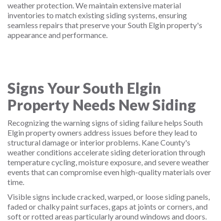
weather protection. We maintain extensive material
inventories to match existing siding systems, ensuring
seamless repairs that preserve your South Elgin property's
appearance and performance.
Signs Your South Elgin
Property Needs New Siding
Recognizing the warning signs of siding failure helps South
Elgin property owners address issues before they lead to
structural damage or interior problems. Kane County's
weather conditions accelerate siding deterioration through
temperature cycling, moisture exposure, and severe weather
events that can compromise even high-quality materials over
time.
Visible signs include cracked, warped, or loose siding panels,
faded or chalky paint surfaces, gaps at joints or corners, and
soft or rotted areas particularly around windows and doors.