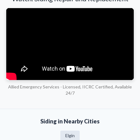
Allied Emergency Services - Licensed, IICRC Certified, Available
24/7
Siding in Nearby Cities
Elgin