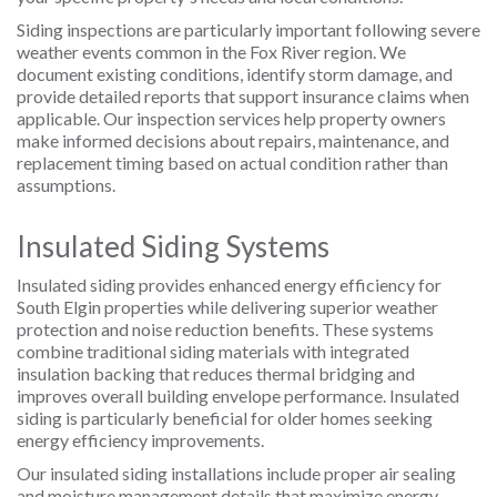
Siding inspections are particularly important following severe
weather events common in the Fox River region. We
document existing conditions, identify storm damage, and
provide detailed reports that support insurance claims when
applicable. Our inspection services help property owners
make informed decisions about repairs, maintenance, and
replacement timing based on actual condition rather than
assumptions.
Insulated Siding Systems
Insulated siding provides enhanced energy efficiency for
South Elgin properties while delivering superior weather
protection and noise reduction benefits. These systems
combine traditional siding materials with integrated
insulation backing that reduces thermal bridging and
improves overall building envelope performance. Insulated
siding is particularly beneficial for older homes seeking
energy efficiency improvements.
Our insulated siding installations include proper air sealing
and moisture management details that maximize energy