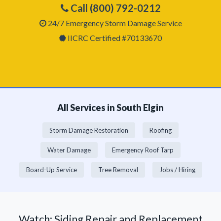
Call (800) 792-0212
24/7 Emergency Storm Damage Service
IICRC Certified #70133670
All Services in South Elgin
Storm Damage Restoration
Roofing
Water Damage
Emergency Roof Tarp
Board-Up Service
Tree Removal
Jobs / Hiring
Watch: Siding Repair and Replacement