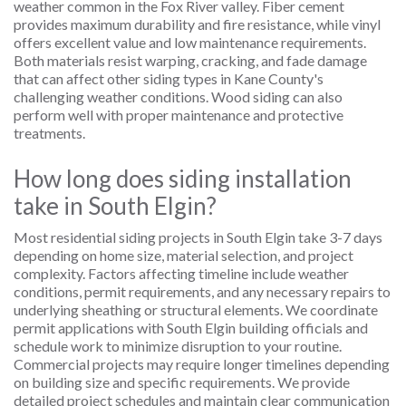
weather common in the Fox River valley. Fiber cement
provides maximum durability and fire resistance, while vinyl
offers excellent value and low maintenance requirements.
Both materials resist warping, cracking, and fade damage
that can affect other siding types in Kane County's
challenging weather conditions. Wood siding can also
perform well with proper maintenance and protective
treatments.
How long does siding installation
take in South Elgin?
Most residential siding projects in South Elgin take 3-7 days
depending on home size, material selection, and project
complexity. Factors affecting timeline include weather
conditions, permit requirements, and any necessary repairs to
underlying sheathing or structural elements. We coordinate
permit applications with South Elgin building officials and
schedule work to minimize disruption to your routine.
Commercial projects may require longer timelines depending
on building size and specific requirements. We provide
detailed project schedules and maintain clear communication