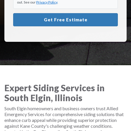
out. See our
Privacy Policy
.
Get Free Estimate
Expert Siding Services in
South Elgin, Illinois
South Elgin homeowners and business owners trust Allied
Emergency Services for comprehensive siding solutions that
enhance curb appeal while providing superior protection
against Kane County's challenging weather conditions.