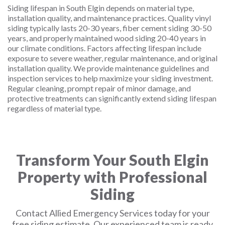
Siding lifespan in South Elgin depends on material type,
installation quality, and maintenance practices. Quality vinyl
siding typically lasts 20-30 years, fiber cement siding 30-50
years, and properly maintained wood siding 20-40 years in
our climate conditions. Factors affecting lifespan include
exposure to severe weather, regular maintenance, and original
installation quality. We provide maintenance guidelines and
inspection services to help maximize your siding investment.
Regular cleaning, prompt repair of minor damage, and
protective treatments can significantly extend siding lifespan
regardless of material type.
Transform Your South Elgin
Property with Professional
Siding
Contact Allied Emergency Services today for your
free siding estimate. Our experienced team is ready