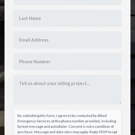
By submitting this form, I agree to be contacted by Allied
Emergency Services at the phone number provided, including
by text message and autodialer. Consent is not a condition of
purchase. Message and data rates may apply. Reply STOP to opt