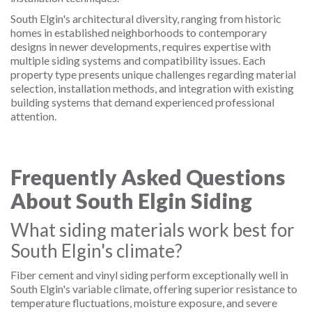
South Elgin's architectural diversity, ranging from historic
homes in established neighborhoods to contemporary
designs in newer developments, requires expertise with
multiple siding systems and compatibility issues. Each
property type presents unique challenges regarding material
selection, installation methods, and integration with existing
building systems that demand experienced professional
attention.
Frequently Asked Questions
About South Elgin Siding
What siding materials work best for
South Elgin's climate?
Fiber cement and vinyl siding perform exceptionally well in
South Elgin's variable climate, offering superior resistance to
temperature fluctuations, moisture exposure, and severe