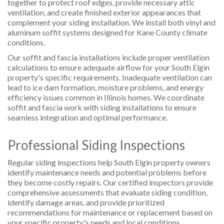
together to protect roof edges, provide necessary attic
ventilation, and create finished exterior appearances that
complement your siding installation. We install both vinyl and
aluminum soffit systems designed for Kane County climate
conditions.
Our soffit and fascia installations include proper ventilation
calculations to ensure adequate airflow for your South Elgin
property's specific requirements. Inadequate ventilation can
lead to ice dam formation, moisture problems, and energy
efficiency issues common in Illinois homes. We coordinate
soffit and fascia work with siding installations to ensure
seamless integration and optimal performance.
Professional Siding Inspections
Regular siding inspections help South Elgin property owners
identify maintenance needs and potential problems before
they become costly repairs. Our certified inspectors provide
comprehensive assessments that evaluate siding condition,
identify damage areas, and provide prioritized
recommendations for maintenance or replacement based on
your specific property's needs and local conditions.