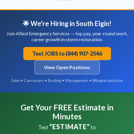
🌟 We're Hiring in South Elgin!
Join Allied Emergency Services — top pay, year-round work,
career growth in storm restoration.
Text JOBS to (844) 907-2546
View Open Positions
Sales • Canvassers • Roofing • Management • Bilingual welcome
Get Your FREE Estimate in
Minutes
“ESTIMATE”
Text
to