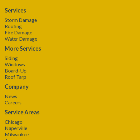
Services
Storm Damage
Roofing
Fire Damage
Water Damage
More Services
Siding
Windows
Board-Up
Roof Tarp
Company
News
Careers
Service Areas
Chicago
Naperville
Milwaukee