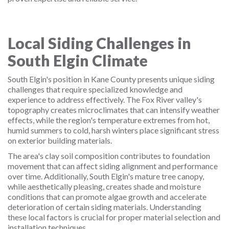
Local Siding Challenges in
South Elgin Climate
South Elgin's position in Kane County presents unique siding
challenges that require specialized knowledge and
experience to address effectively. The Fox River valley's
topography creates microclimates that can intensify weather
effects, while the region's temperature extremes from hot,
humid summers to cold, harsh winters place significant stress
on exterior building materials.
The area's clay soil composition contributes to foundation
movement that can affect siding alignment and performance
over time. Additionally, South Elgin's mature tree canopy,
while aesthetically pleasing, creates shade and moisture
conditions that can promote algae growth and accelerate
deterioration of certain siding materials. Understanding
these local factors is crucial for proper material selection and
installation techniques.