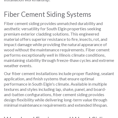
Fiber Cement Siding Systems
Fiber cement siding provides unmatched durability and
aesthetic versatility for South Elgin properties seeking
premium exterior cladding solutions. This engineered
material offers superior resistance to fire, insects, rot, and
impact damage while providing the natural appearance of
wood without the maintenance requirements. Fiber cement
performs exceptionally well in Illinois climate conditions,
maintaining stability through freeze-thaw cycles and extreme
weather events.
Our fiber cement installations include proper flashing, sealant
application, and finish systems that ensure optimal
performance in South Elgin's climate. Available in multiple
textures and styles including lap, shake, panel, and board-
and-batten configurations, fiber cement siding provides
design flexibility while delivering long-term value through
minimal maintenance requirements and extended lifespan.