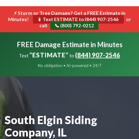
```html
⚡ Storm or Tree Damage? Get a FREE Estimate in
Toggle
Minutes!
navigat
or
📱 Text ESTIMATE to (844) 907-2546
call
📞 (800) 792-0212
FREE Damage Estimate in Minutes
“ESTIMATE”
(844) 907-2546
Text
to
No obligation • AI-powered • 24/7
South Elgin Siding
Company, IL