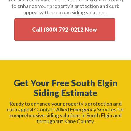
to enhance your property's protection and curb
appeal with premium siding solutions.
Call (800) 792-0212 Now
Get Your Free South Elgin
Siding Estimate
Ready to enhance your property's protection and
curb appeal? Contact Allied Emergency Services for
comprehensive siding solutions in South Elgin and
throughout Kane County.