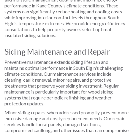
performance in Kane County's climate conditions. These
systems can significantly reduce heating and cooling costs
while improving interior comfort levels throughout South
Elgin's temperature extremes. We provide energy efficiency
consultations to help property owners select optimal
insulated siding solutions.
Siding Maintenance and Repair
Preventive maintenance extends siding lifespan and
maintains optimal performance in South Elgin's challenging
climate conditions. Our maintenance services include
cleaning, caulk renewal, minor repairs, and protective
treatments that preserve your siding investment. Regular
maintenance is particularly important for wood siding
systems that require periodic refinishing and weather
protection updates.
Minor siding repairs, when addressed promptly, prevent more
extensive damage and costly replacement needs. Our repair
services handle loose panels, damaged sections,
compromised caulking, and other issues that can compromise