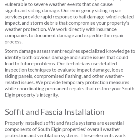
vulnerable to severe weather events that can cause
significant siding damage. Our emergency siding repair
services provide rapid response to hail damage, wind-related
impact, and storm debris that compromise your property's
weather protection. We work directly with insurance
companies to document damage and expedite the repair
process.
Storm damage assessment requires specialized knowledge to
identify both obvious damage and subtle issues that could
lead to future problems. Our technicians use detailed
inspection techniques to evaluate impact damage, loose
siding panels, compromised flashing, and other weather-
related issues. We provide temporary protection measures
while coordinating permanent repairs that restore your South
Elgin property's integrity.
Soffit and Fascia Installation
Properly installed soffit and fascia systems are essential
components of South Elgin properties' overall weather
protection and ventilation systems. These elements work