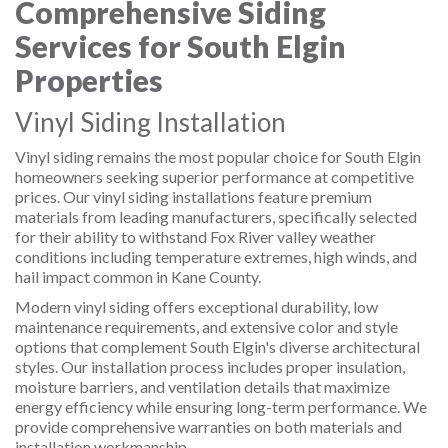
Comprehensive Siding
Services for South Elgin
Properties
Vinyl Siding Installation
Vinyl siding remains the most popular choice for South Elgin
homeowners seeking superior performance at competitive
prices. Our vinyl siding installations feature premium
materials from leading manufacturers, specifically selected
for their ability to withstand Fox River valley weather
conditions including temperature extremes, high winds, and
hail impact common in Kane County.
Modern vinyl siding offers exceptional durability, low
maintenance requirements, and extensive color and style
options that complement South Elgin's diverse architectural
styles. Our installation process includes proper insulation,
moisture barriers, and ventilation details that maximize
energy efficiency while ensuring long-term performance. We
provide comprehensive warranties on both materials and
installation workmanship.