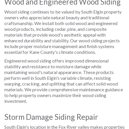
Wood and Engineered Wood Siding
Wood siding continues to be valued by South Elgin property
owners who appreciate natural beauty and traditional
craftsmanship. We install both solid wood and engineered
wood products, including cedar, pine, and composite
materials that provide wood's aesthetic appeal with
enhanced durability and stability. Our wood siding projects
include proper moisture management and finish systems
essential for Kane County's climate conditions.
Engineered wood siding offers improved dimensional
stability and resistance to moisture damage while
maintaining wood's natural appearance. These products
perform well in South Elgin's variable climate, resisting
warping, cracking, and splitting that can affect solid wood
materials. We provide comprehensive maintenance guidance
to help property owners maximize their wood siding
investment.
Storm Damage Siding Repair
South Elgin's location in the Fox River valley makes properties