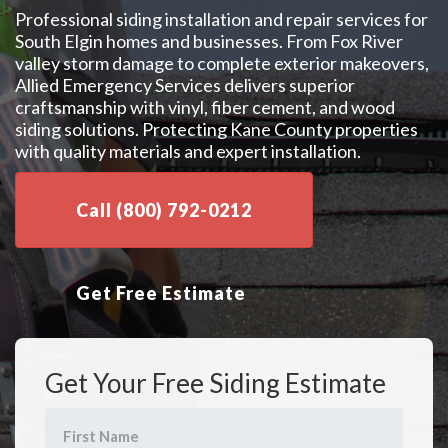
Professional siding installation and repair services for
South Elgin homes and businesses. From Fox River
valley storm damage to complete exterior makeovers,
Allied Emergency Services delivers superior
craftsmanship with vinyl, fiber cement, and wood
siding solutions. Protecting Kane County properties
with quality materials and expert installation.
Call (800) 792-0212
Get Free Estimate
Get Your Free Siding Estimate