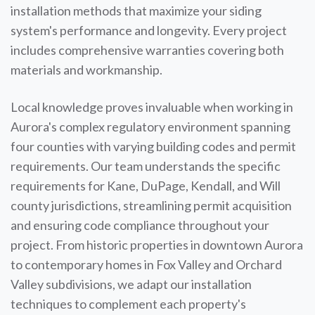
installation methods that maximize your siding
system's performance and longevity. Every project
includes comprehensive warranties covering both
materials and workmanship.
Local knowledge proves invaluable when working in
Aurora's complex regulatory environment spanning
four counties with varying building codes and permit
requirements. Our team understands the specific
requirements for Kane, DuPage, Kendall, and Will
county jurisdictions, streamlining permit acquisition
and ensuring code compliance throughout your
project. From historic properties in downtown Aurora
to contemporary homes in Fox Valley and Orchard
Valley subdivisions, we adapt our installation
techniques to complement each property's