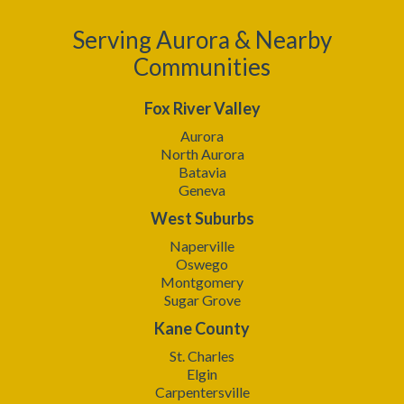
Serving Aurora & Nearby
Communities
Fox River Valley
Aurora
North Aurora
Batavia
Geneva
West Suburbs
Naperville
Oswego
Montgomery
Sugar Grove
Kane County
St. Charles
Elgin
Carpentersville