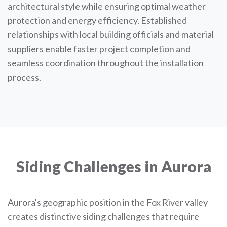
architectural style while ensuring optimal weather
protection and energy efficiency. Established
relationships with local building officials and material
suppliers enable faster project completion and
seamless coordination throughout the installation
process.
Siding Challenges in Aurora
Aurora's geographic position in the Fox River valley
creates distinctive siding challenges that require