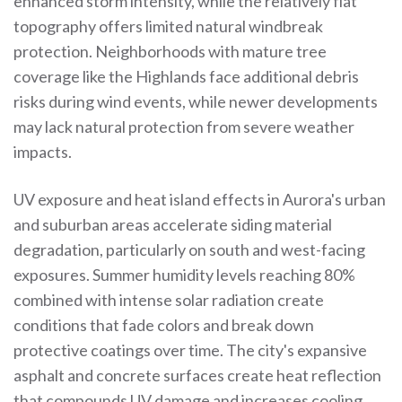
enhanced storm intensity, while the relatively flat
topography offers limited natural windbreak
protection. Neighborhoods with mature tree
coverage like the Highlands face additional debris
risks during wind events, while newer developments
may lack natural protection from severe weather
impacts.
UV exposure and heat island effects in Aurora's urban
and suburban areas accelerate siding material
degradation, particularly on south and west-facing
exposures. Summer humidity levels reaching 80%
combined with intense solar radiation create
conditions that fade colors and break down
protective coatings over time. The city's expansive
asphalt and concrete surfaces create heat reflection
that compounds UV damage and increases cooling