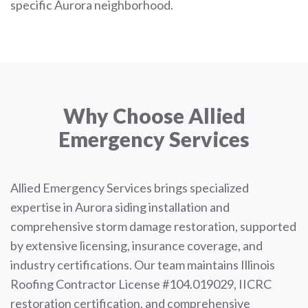
specific Aurora neighborhood.
Why Choose Allied
Emergency Services
Allied Emergency Services brings specialized
expertise in Aurora siding installation and
comprehensive storm damage restoration, supported
by extensive licensing, insurance coverage, and
industry certifications. Our team maintains Illinois
Roofing Contractor License #104.019029, IICRC
restoration certification, and comprehensive