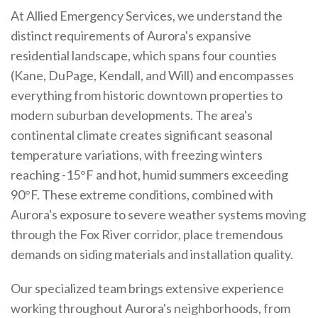
At Allied Emergency Services, we understand the
distinct requirements of Aurora's expansive
residential landscape, which spans four counties
(Kane, DuPage, Kendall, and Will) and encompasses
everything from historic downtown properties to
modern suburban developments. The area's
continental climate creates significant seasonal
temperature variations, with freezing winters
reaching -15°F and hot, humid summers exceeding
90°F. These extreme conditions, combined with
Aurora's exposure to severe weather systems moving
through the Fox River corridor, place tremendous
demands on siding materials and installation quality.
Our specialized team brings extensive experience
working throughout Aurora's neighborhoods, from