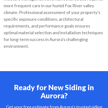
more frequent care in our humid Fox River valley
climate. Professional assessment of your property's
specific exposure conditions, architectural
requirements, and performance goals ensures
optimal material selection and installation techniques
for long-term success in Aurora's challenging
environment.
Ready for New Siding in
Aurora?
Get your free estimate from Aurora's trusted siding