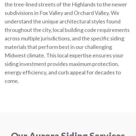
the tree-lined streets of the Highlands to the newer
subdivisions in Fox Valley and Orchard Valley. We
understand the unique architectural styles found
throughout the city, local building code requirements
across multiple jurisdictions, and the specific siding
materials that perform best in our challenging
Midwest climate. This local expertise ensures your
siding investment provides maximum protection,
energy efficiency, and curb appeal for decades to
come.
Our Aurora Siding Services