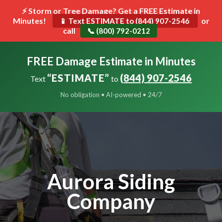
⚡ Storm or Tree Damage? Get a FREE Estimate in
Minutes!
Toggle
or
📱 Text ESTIMATE to (844) 907-2546
call
navigat
📞 (800) 792-0212
FREE Damage Estimate in Minutes
“ESTIMATE”
(844) 907-2546
Text
to
No obligation • AI-powered • 24/7
Aurora Siding
Company