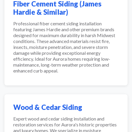
Fiber Cement Siding (James
Hardie & Similar)
Professional fiber cement siding installation
featuring James Hardie and other premium brands
designed for maximum durability in harsh Midwest
conditions. These advanced materials resist fire,
insects, moisture penetration, and severe storm
damage while providing exceptional energy
efficiency. Ideal for Aurora homes requiring low-
maintenance, long-term weather protection and
enhanced curb appeal.
Wood & Cedar Siding
Expert wood and cedar siding installation and
restoration services for Aurora's historic properties
and luxury homes. We specialize in moisture