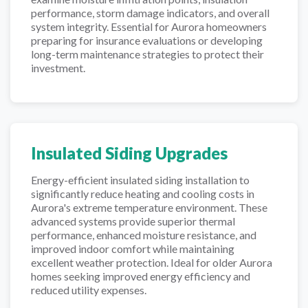
performance, storm damage indicators, and overall
system integrity. Essential for Aurora homeowners
preparing for insurance evaluations or developing
long-term maintenance strategies to protect their
investment.
Insulated Siding Upgrades
Energy-efficient insulated siding installation to
significantly reduce heating and cooling costs in
Aurora's extreme temperature environment. These
advanced systems provide superior thermal
performance, enhanced moisture resistance, and
improved indoor comfort while maintaining
excellent weather protection. Ideal for older Aurora
homes seeking improved energy efficiency and
reduced utility expenses.