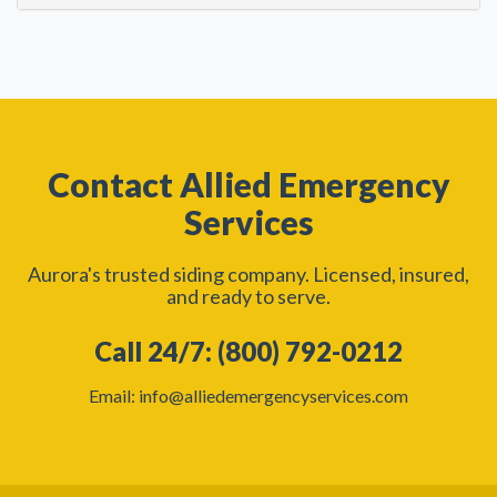
Contact Allied Emergency
Services
Aurora's trusted siding company. Licensed, insured,
and ready to serve.
Call 24/7: (800) 792-0212
Email: info@alliedemergencyservices.com