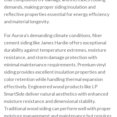
demands, making proper siding insulation and
reflective properties essential for energy efficiency
and material longevity.
For Aurora's demanding climate conditions, fiber
cement siding like James Hardie offers exceptional
durability against temperature extremes, moisture
resistance, and storm damage protection with
minimal maintenance requirements. Premium vinyl
siding provides excellent insulation properties and
color retention while handling thermal expansion
effectively. Engineered wood products like LP
SmartSide deliver natural aesthetics with enhanced
moisture resistance and dimensional stability.
Traditional wood siding can perform well with proper
moisture management and maintenance but requires