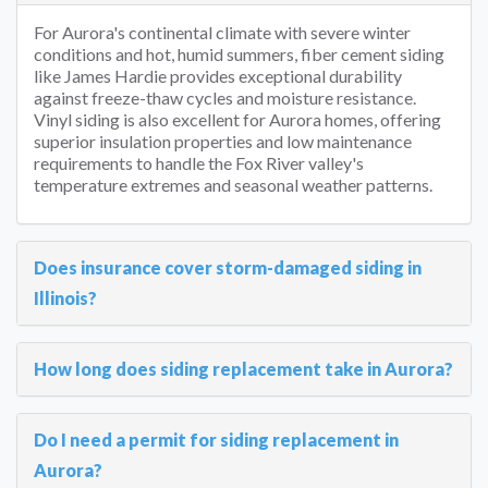
For Aurora's continental climate with severe winter
conditions and hot, humid summers, fiber cement siding
like James Hardie provides exceptional durability
against freeze-thaw cycles and moisture resistance.
Vinyl siding is also excellent for Aurora homes, offering
superior insulation properties and low maintenance
requirements to handle the Fox River valley's
temperature extremes and seasonal weather patterns.
Does insurance cover storm-damaged siding in
Illinois?
How long does siding replacement take in Aurora?
Do I need a permit for siding replacement in
Aurora?