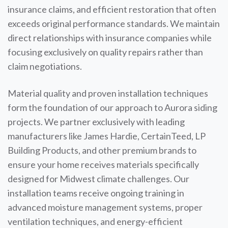
insurance claims, and efficient restoration that often
exceeds original performance standards. We maintain
direct relationships with insurance companies while
focusing exclusively on quality repairs rather than
claim negotiations.
Material quality and proven installation techniques
form the foundation of our approach to Aurora siding
projects. We partner exclusively with leading
manufacturers like James Hardie, CertainTeed, LP
Building Products, and other premium brands to
ensure your home receives materials specifically
designed for Midwest climate challenges. Our
installation teams receive ongoing training in
advanced moisture management systems, proper
ventilation techniques, and energy-efficient