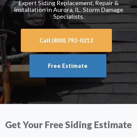
Expert Siding Replacement, Repair &
Installation in Aurora, IL. Storm Damage
Specialists.
Call (800) 792-0212
Free Estimate
Get Your Free Siding Estimate