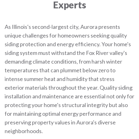
Experts
As Illinois's second-largest city, Aurora presents
unique challenges for homeowners seeking quality
siding protection and energy efficiency. Your home's
siding system must withstand the Fox River valley's
demanding climate conditions, from harsh winter
temperatures that can plummet below zero to
intense summer heat and humidity that stress
exterior materials throughout the year. Quality siding
installation and maintenance are essential not only for
protecting your home's structural integrity but also
for maintaining optimal energy performance and
preserving property values in Aurora's diverse
neighborhoods.