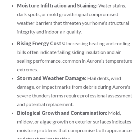
Moisture Infiltration and Staining:
Water stains,
dark spots, or mold growth signal compromised
weather barriers that threaten your home's structural
integrity and indoor air quality.
Rising Energy Costs:
Increasing heating and cooling
bills often indicate failing siding insulation and air
sealing performance, common in Aurora's temperature
extremes.
Storm and Weather Damage:
Hail dents, wind
damage, or impact marks from debris during Aurora's
severe thunderstorms require professional assessment
and potential replacement.
Biological Growth and Contamination:
Mold,
mildew, or algae growth on exterior surfaces indicates
moisture problems that compromise both appearance
and structural protection.