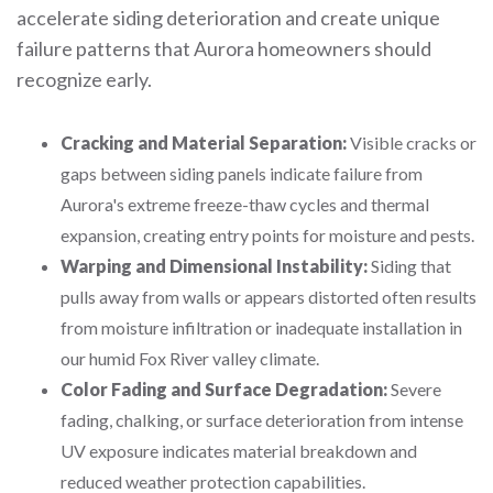
accelerate siding deterioration and create unique
failure patterns that Aurora homeowners should
recognize early.
Cracking and Material Separation:
Visible cracks or
gaps between siding panels indicate failure from
Aurora's extreme freeze-thaw cycles and thermal
expansion, creating entry points for moisture and pests.
Warping and Dimensional Instability:
Siding that
pulls away from walls or appears distorted often results
from moisture infiltration or inadequate installation in
our humid Fox River valley climate.
Color Fading and Surface Degradation:
Severe
fading, chalking, or surface deterioration from intense
UV exposure indicates material breakdown and
reduced weather protection capabilities.