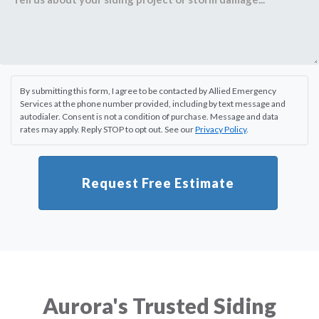
By submitting this form, I agree to be contacted by Allied Emergency
Services at the phone number provided, including by text message and
autodialer. Consent is not a condition of purchase. Message and data
rates may apply. Reply STOP to opt out. See our
Privacy Policy
.
Request Free Estimate
Aurora's Trusted Siding