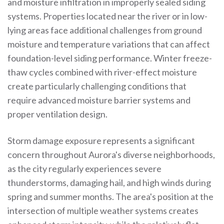
and moisture infiltration in improperly sealed siding
systems. Properties located near the river or in low-
lying areas face additional challenges from ground
moisture and temperature variations that can affect
foundation-level siding performance. Winter freeze-
thaw cycles combined with river-effect moisture
create particularly challenging conditions that
require advanced moisture barrier systems and
proper ventilation design.
Storm damage exposure represents a significant
concern throughout Aurora's diverse neighborhoods,
as the city regularly experiences severe
thunderstorms, damaging hail, and high winds during
spring and summer months. The area's position at the
intersection of multiple weather systems creates