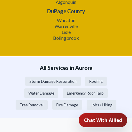
Algonquin
DuPage County
Wheaton
Warrenville
Lisle
Bolingbrook
All Services in Aurora
Storm Damage Restoration
Roofing
Water Damage
Emergency Roof Tarp
Tree Removal
Fire Damage
Jobs / Hiring