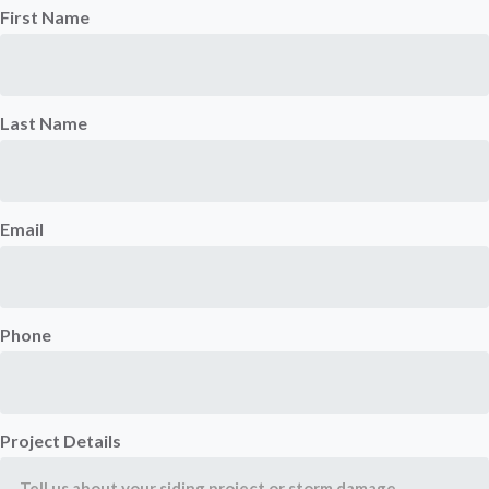
First Name
Last Name
Email
Phone
Project Details