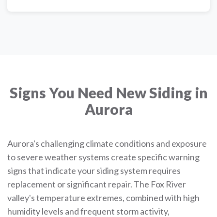
Signs You Need New Siding in
Aurora
Aurora's challenging climate conditions and exposure
to severe weather systems create specific warning
signs that indicate your siding system requires
replacement or significant repair. The Fox River
valley's temperature extremes, combined with high
humidity levels and frequent storm activity,