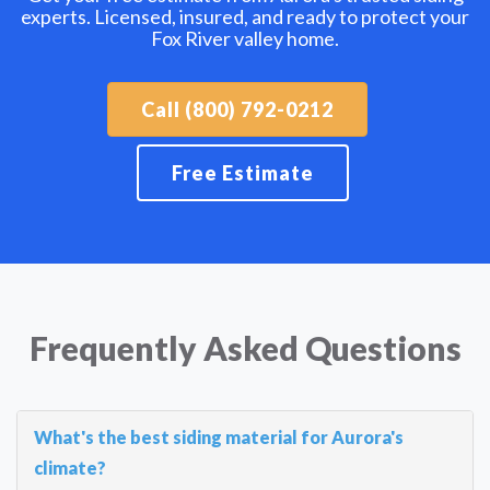
experts. Licensed, insured, and ready to protect your
Fox River valley home.
Call (800) 792-0212
Free Estimate
Frequently Asked Questions
What's the best siding material for Aurora's
climate?