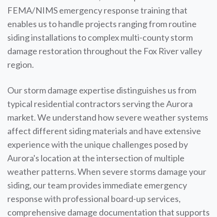
FEMA/NIMS emergency response training that
enables us to handle projects ranging from routine
siding installations to complex multi-county storm
damage restoration throughout the Fox River valley
region.
Our storm damage expertise distinguishes us from
typical residential contractors serving the Aurora
market. We understand how severe weather systems
affect different siding materials and have extensive
experience with the unique challenges posed by
Aurora's location at the intersection of multiple
weather patterns. When severe storms damage your
siding, our team provides immediate emergency
response with professional board-up services,
comprehensive damage documentation that supports