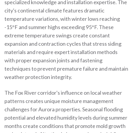
specialized knowledge and installation expertise. The
city's continental climate features dramatic
temperature variations, with winter lows reaching
-15°F and summer highs exceeding 95°F. These
extreme temperature swings create constant
expansion and contraction cycles that stress siding
materials and require expert installation methods
with proper expansion joints and fastening
techniques to prevent premature failure and maintain
weather protection integrity.
The Fox River corridor's influence on local weather
patterns creates unique moisture management
challenges for Aurora properties. Seasonal flooding
potential and elevated humidity levels during summer
months create conditions that promote mold growth