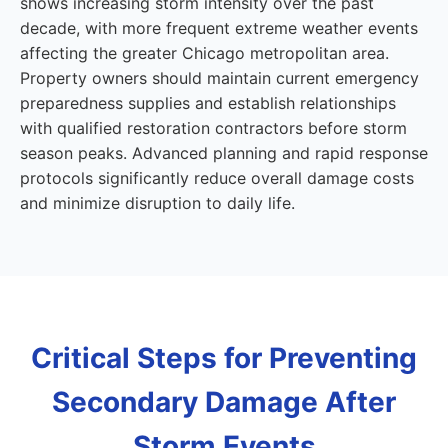
shows increasing storm intensity over the past
decade, with more frequent extreme weather events
affecting the greater Chicago metropolitan area.
Property owners should maintain current emergency
preparedness supplies and establish relationships
with qualified restoration contractors before storm
season peaks. Advanced planning and rapid response
protocols significantly reduce overall damage costs
and minimize disruption to daily life.
Critical Steps for Preventing
Secondary Damage After
Storm Events