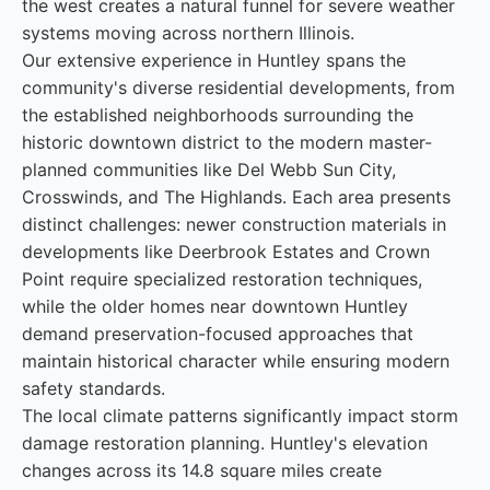
the west creates a natural funnel for severe weather
systems moving across northern Illinois.
Our extensive experience in Huntley spans the
community's diverse residential developments, from
the established neighborhoods surrounding the
historic downtown district to the modern master-
planned communities like Del Webb Sun City,
Crosswinds, and The Highlands. Each area presents
distinct challenges: newer construction materials in
developments like Deerbrook Estates and Crown
Point require specialized restoration techniques,
while the older homes near downtown Huntley
demand preservation-focused approaches that
maintain historical character while ensuring modern
safety standards.
The local climate patterns significantly impact storm
damage restoration planning. Huntley's elevation
changes across its 14.8 square miles create