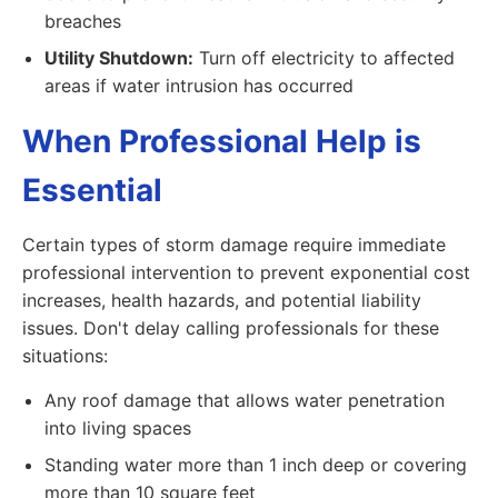
breaches
Utility Shutdown:
Turn off electricity to affected
areas if water intrusion has occurred
When Professional Help is
Essential
Certain types of storm damage require immediate
professional intervention to prevent exponential cost
increases, health hazards, and potential liability
issues. Don't delay calling professionals for these
situations:
Any roof damage that allows water penetration
into living spaces
Standing water more than 1 inch deep or covering
more than 10 square feet