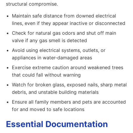
structural compromise.
Maintain safe distance from downed electrical
lines, even if they appear inactive or disconnected
Check for natural gas odors and shut off main
valve if any gas smell is detected
Avoid using electrical systems, outlets, or
appliances in water-damaged areas
Exercise extreme caution around weakened trees
that could fall without warning
Watch for broken glass, exposed nails, sharp metal
debris, and unstable building materials
Ensure all family members and pets are accounted
for and moved to safe locations
Essential Documentation