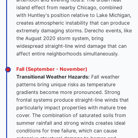
island effect from nearby Chicago, combined
with Huntley's position relative to Lake Michigan,
creates atmospheric instability that can produce
extremely damaging storms. Derecho events, like
the August 2020 storm system, bring
widespread straight-line wind damage that can
affect entire neighborhoods simultaneously.
Fall (September - November)
Transitional Weather Hazards:
Fall weather
patterns bring unique risks as temperature
gradients become more pronounced. Strong
frontal systems produce straight-line winds that
particularly impact properties with mature tree
cover. The combination of saturated soils from
summer rainfall and strong winds creates ideal
conditions for tree failure, which can cause