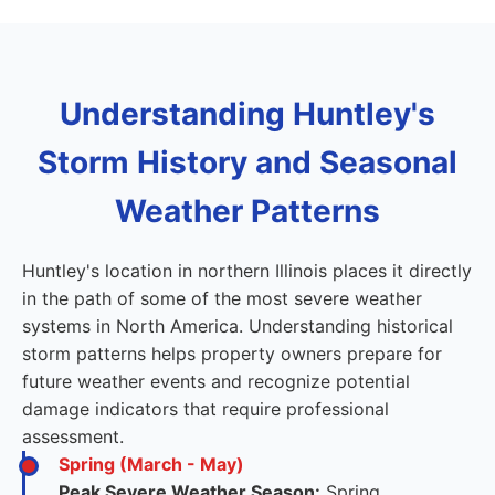
Understanding Huntley's
Storm History and Seasonal
Weather Patterns
Huntley's location in northern Illinois places it directly
in the path of some of the most severe weather
systems in North America. Understanding historical
storm patterns helps property owners prepare for
future weather events and recognize potential
damage indicators that require professional
assessment.
Spring (March - May)
Peak Severe Weather Season:
Spring