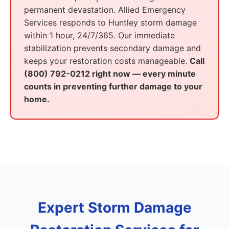
permanent devastation. Allied Emergency
Services responds to Huntley storm damage
within 1 hour, 24/7/365. Our immediate
stabilization prevents secondary damage and
keeps your restoration costs manageable.
Call
(800) 792-0212 right now — every minute
counts in preventing further damage to your
home.
Expert Storm Damage