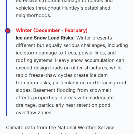
extensive structural damage to homes and
vehicles throughout Huntley's established
neighborhoods.
Winter (December - February)
Ice and Snow Load Risks:
Winter presents
different but equally serious challenges, including
ice storm damage to trees, power lines, and
roofing systems. Heavy snow accumulation can
exceed design loads on older structures, while
rapid freeze-thaw cycles create ice dam
formation risks, particularly on north-facing roof
slopes. Basement flooding from snowmelt
affects properties in areas with inadequate
drainage, particularly near retention pond
overflow zones.
Climate data from the National Weather Service