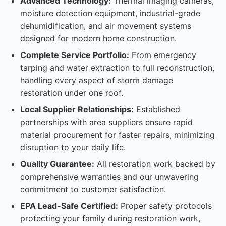
Advanced Technology:
Thermal imaging cameras,
moisture detection equipment, industrial-grade
dehumidification, and air movement systems
designed for modern home construction.
Complete Service Portfolio:
From emergency
tarping and water extraction to full reconstruction,
handling every aspect of storm damage
restoration under one roof.
Local Supplier Relationships:
Established
partnerships with area suppliers ensure rapid
material procurement for faster repairs, minimizing
disruption to your daily life.
Quality Guarantee:
All restoration work backed by
comprehensive warranties and our unwavering
commitment to customer satisfaction.
EPA Lead-Safe Certified:
Proper safety protocols
protecting your family during restoration work,