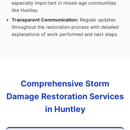
especially important in mixed-age communities
like Huntley.
Transparent Communication:
Regular updates
throughout the restoration process with detailed
explanations of work performed and next steps.
Comprehensive Storm
Damage Restoration Services
in Huntley