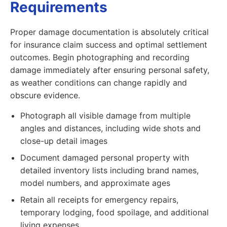
Requirements
Proper damage documentation is absolutely critical
for insurance claim success and optimal settlement
outcomes. Begin photographing and recording
damage immediately after ensuring personal safety,
as weather conditions can change rapidly and
obscure evidence.
Photograph all visible damage from multiple
angles and distances, including wide shots and
close-up detail images
Document damaged personal property with
detailed inventory lists including brand names,
model numbers, and approximate ages
Retain all receipts for emergency repairs,
temporary lodging, food spoilage, and additional
living expenses