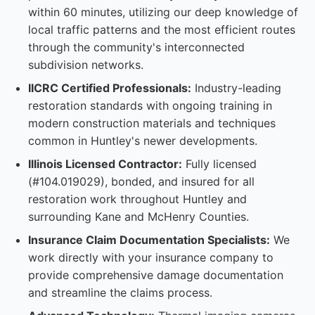
within 60 minutes, utilizing our deep knowledge of
local traffic patterns and the most efficient routes
through the community's interconnected
subdivision networks.
IICRC Certified Professionals:
Industry-leading
restoration standards with ongoing training in
modern construction materials and techniques
common in Huntley's newer developments.
Illinois Licensed Contractor:
Fully licensed
(#104.019029), bonded, and insured for all
restoration work throughout Huntley and
surrounding Kane and McHenry Counties.
Insurance Claim Documentation Specialists:
We
work directly with your insurance company to
provide comprehensive damage documentation
and streamline the claims process.