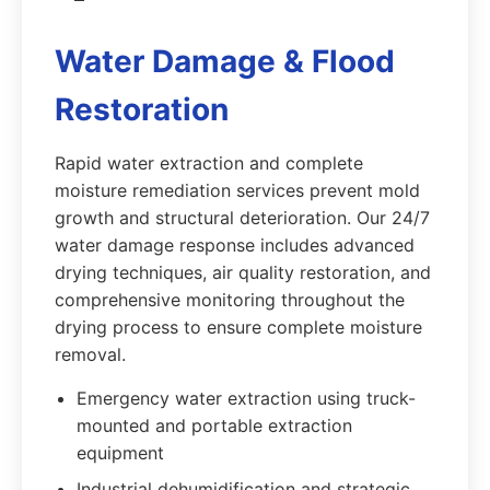
Water Damage & Flood
Restoration
Rapid water extraction and complete
moisture remediation services prevent mold
growth and structural deterioration. Our 24/7
water damage response includes advanced
drying techniques, air quality restoration, and
comprehensive monitoring throughout the
drying process to ensure complete moisture
removal.
Emergency water extraction using truck-
mounted and portable extraction
equipment
Industrial dehumidification and strategic