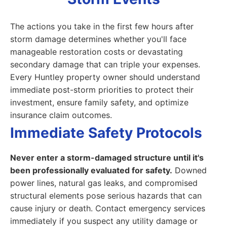
The actions you take in the first few hours after
storm damage determines whether you'll face
manageable restoration costs or devastating
secondary damage that can triple your expenses.
Every Huntley property owner should understand
immediate post-storm priorities to protect their
investment, ensure family safety, and optimize
insurance claim outcomes.
Immediate Safety Protocols
Never enter a storm-damaged structure until it's
been professionally evaluated for safety.
Downed
power lines, natural gas leaks, and compromised
structural elements pose serious hazards that can
cause injury or death. Contact emergency services
immediately if you suspect any utility damage or