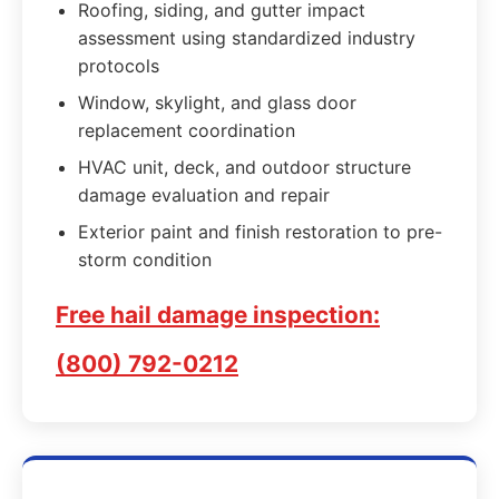
Roofing, siding, and gutter impact
assessment using standardized industry
protocols
Window, skylight, and glass door
replacement coordination
HVAC unit, deck, and outdoor structure
damage evaluation and repair
Exterior paint and finish restoration to pre-
storm condition
Free hail damage inspection:
(800) 792-0212