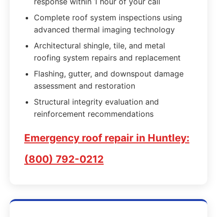
response within 1 hour of your call
Complete roof system inspections using
advanced thermal imaging technology
Architectural shingle, tile, and metal
roofing system repairs and replacement
Flashing, gutter, and downspout damage
assessment and restoration
Structural integrity evaluation and
reinforcement recommendations
Emergency roof repair in Huntley:
(800) 792-0212