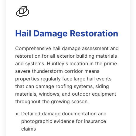
🧊
Hail Damage Restoration
Comprehensive hail damage assessment and
restoration for all exterior building materials
and systems. Huntley's location in the prime
severe thunderstorm corridor means
properties regularly face large hail events
that can damage roofing systems, siding
materials, windows, and outdoor equipment
throughout the growing season.
Detailed damage documentation and
photographic evidence for insurance
claims