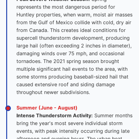
represents the most dangerous period for
Huntley properties, when warm, moist air masses
from the Gulf of Mexico collide with cold, dry air
from Canada. This creates ideal conditions for
supercell thunderstorm development, producing
large hail (often exceeding 2 inches in diameter),
damaging winds over 75 mph, and occasional
tornadoes. The 2021 spring season brought
multiple significant hail events to the area, with
some storms producing baseball-sized hail that
caused extensive roof and siding damage
throughout newer subdivisions.
Summer (June - August)
Intense Thunderstorm Activity:
Summer months
bring the year's most severe individual storm
events, with peak intensity occurring during late
afternoon and evening hours. The urban heat