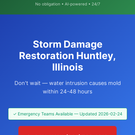
No obligation • AI-powered • 24/7
Storm Damage
Restoration Huntley,
Illinois
Don't wait — water intrusion causes mold
within 24-48 hours
✓ Emergency Teams Available — Updated 2026-02-24