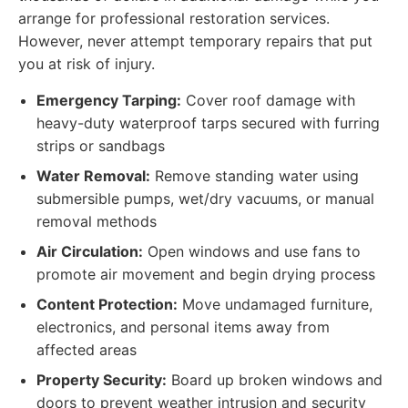
arrange for professional restoration services.
However, never attempt temporary repairs that put
you at risk of injury.
Emergency Tarping:
Cover roof damage with
heavy-duty waterproof tarps secured with furring
strips or sandbags
Water Removal:
Remove standing water using
submersible pumps, wet/dry vacuums, or manual
removal methods
Air Circulation:
Open windows and use fans to
promote air movement and begin drying process
Content Protection:
Move undamaged furniture,
electronics, and personal items away from
affected areas
Property Security:
Board up broken windows and
doors to prevent weather intrusion and security