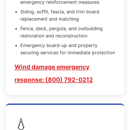
emergency reinforcement measures
Siding, soffit, fascia, and trim board
replacement and matching
Fence, deck, pergola, and outbuilding
restoration and reconstruction
Emergency board-up and property
securing services for immediate protection
Wind damage emergency
response: (800) 792-0212
💧