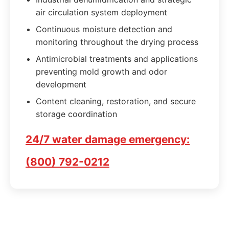
air circulation system deployment
Continuous moisture detection and
monitoring throughout the drying process
Antimicrobial treatments and applications
preventing mold growth and odor
development
Content cleaning, restoration, and secure
storage coordination
24/7 water damage emergency:
(800) 792-0212