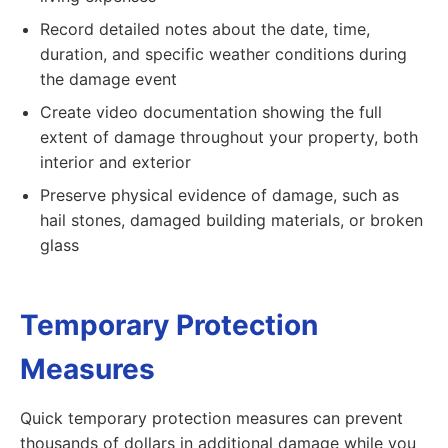
Record detailed notes about the date, time,
duration, and specific weather conditions during
the damage event
Create video documentation showing the full
extent of damage throughout your property, both
interior and exterior
Preserve physical evidence of damage, such as
hail stones, damaged building materials, or broken
glass
Temporary Protection
Measures
Quick temporary protection measures can prevent
thousands of dollars in additional damage while you