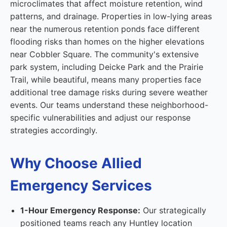
microclimates that affect moisture retention, wind
patterns, and drainage. Properties in low-lying areas
near the numerous retention ponds face different
flooding risks than homes on the higher elevations
near Cobbler Square. The community's extensive
park system, including Deicke Park and the Prairie
Trail, while beautiful, means many properties face
additional tree damage risks during severe weather
events. Our teams understand these neighborhood-
specific vulnerabilities and adjust our response
strategies accordingly.
Why Choose Allied
Emergency Services
1-Hour Emergency Response:
Our strategically
positioned teams reach any Huntley location