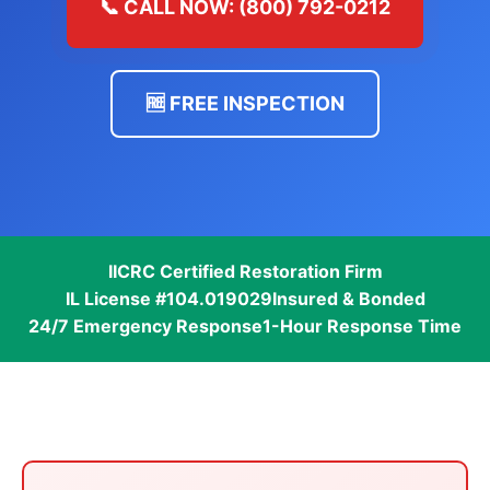
📞 CALL NOW: (800) 792-0212
🆓 FREE INSPECTION
IICRC Certified Restoration Firm
IL License #104.019029
Insured & Bonded
24/7 Emergency Response
1-Hour Response Time