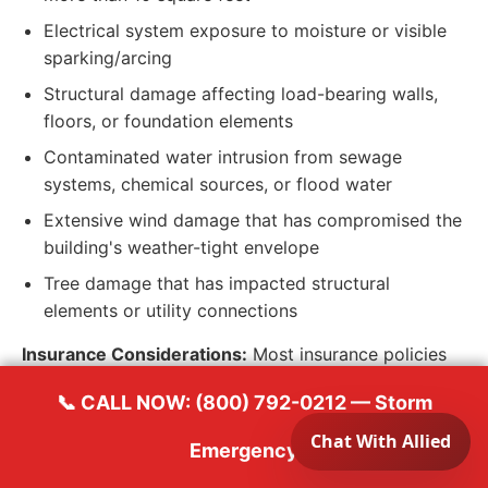
Electrical system exposure to moisture or visible
sparking/arcing
Structural damage affecting load-bearing walls,
floors, or foundation elements
Contaminated water intrusion from sewage
systems, chemical sources, or flood water
Extensive wind damage that has compromised the
building's weather-tight envelope
Tree damage that has impacted structural
elements or utility connections
Insurance Considerations:
Most insurance policies
require homeowners to take reasonable steps to
📞 CALL NOW: (800) 792-0212 — Storm
prevent additional damage after a covered loss.
Document your temporary protection efforts with
Emergency
photos and receipts. Contact Allied Emergency