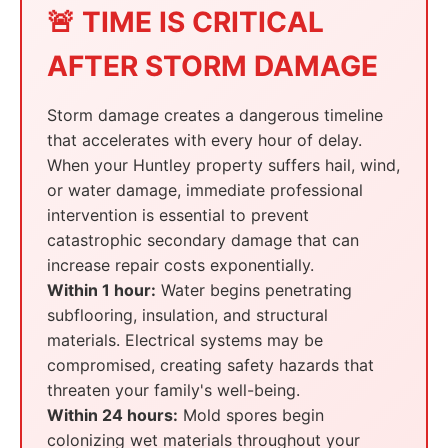
🚨 TIME IS CRITICAL
AFTER STORM DAMAGE
Storm damage creates a dangerous timeline
that accelerates with every hour of delay.
When your Huntley property suffers hail, wind,
or water damage, immediate professional
intervention is essential to prevent
catastrophic secondary damage that can
increase repair costs exponentially.
Within 1 hour:
Water begins penetrating
subflooring, insulation, and structural
materials. Electrical systems may be
compromised, creating safety hazards that
threaten your family's well-being.
Within 24 hours:
Mold spores begin
colonizing wet materials throughout your