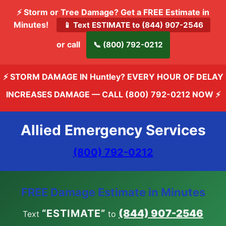
⚡ Storm or Tree Damage? Get a FREE Estimate in
Minutes!
📱 Text ESTIMATE to (844) 907-2546
or call
📞 (800) 792-0212
⚡ STORM DAMAGE IN Huntley? EVERY HOUR OF DELAY
INCREASES DAMAGE —
CALL (800) 792-0212 NOW
⚡
Allied Emergency Services
(800) 792-0212
FREE Damage Estimate in Minutes
“ESTIMATE”
(844) 907-2546
Text
to