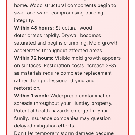
home. Wood structural components begin to
swell and warp, compromising building
integrity.
Within 48 hours:
Structural wood
deteriorates rapidly. Drywall becomes
saturated and begins crumbling. Mold growth
accelerates throughout affected areas.
Within 72 hours:
Visible mold growth appears
on surfaces. Restoration costs increase 2-3x
as materials require complete replacement
rather than professional drying and
restoration.
Within 1 week:
Widespread contamination
spreads throughout your Huntley property.
Potential health hazards emerge for your
family. Insurance companies may question
delayed mitigation efforts.
Don't let temporary storm damage become