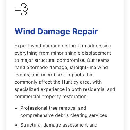
💨
Wind Damage Repair
Expert wind damage restoration addressing
everything from minor shingle displacement
to major structural compromise. Our teams
handle tornado damage, straight-line wind
events, and microburst impacts that
commonly affect the Huntley area, with
specialized experience in both residential and
commercial property restoration.
Professional tree removal and
comprehensive debris clearing services
Structural damage assessment and