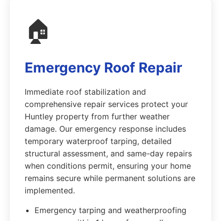
🏠
Emergency Roof Repair
Immediate roof stabilization and
comprehensive repair services protect your
Huntley property from further weather
damage. Our emergency response includes
temporary waterproof tarping, detailed
structural assessment, and same-day repairs
when conditions permit, ensuring your home
remains secure while permanent solutions are
implemented.
Emergency tarping and weatherproofing