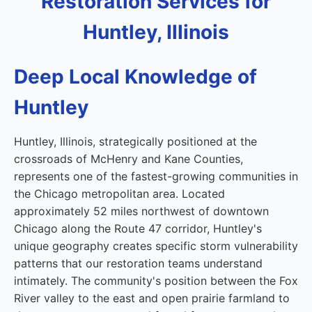
Restoration Services for
Huntley, Illinois
Deep Local Knowledge of
Huntley
Huntley, Illinois, strategically positioned at the
crossroads of McHenry and Kane Counties,
represents one of the fastest-growing communities in
the Chicago metropolitan area. Located
approximately 52 miles northwest of downtown
Chicago along the Route 47 corridor, Huntley's
unique geography creates specific storm vulnerability
patterns that our restoration teams understand
intimately. The community's position between the Fox
River valley to the east and open prairie farmland to