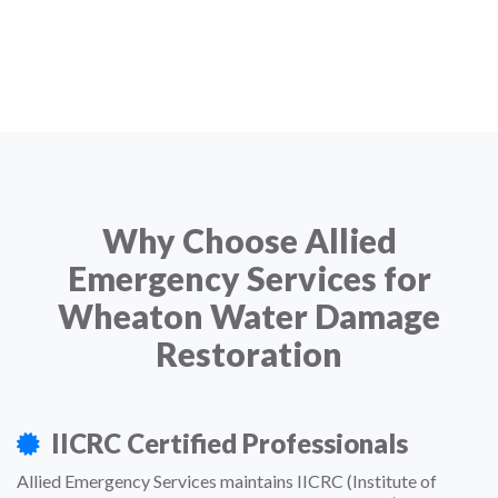
Why Choose Allied
Emergency Services for
Wheaton Water Damage
Restoration
IICRC Certified Professionals
Allied Emergency Services maintains IICRC (Institute of