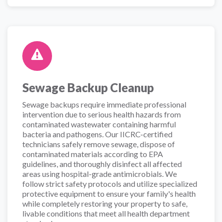
Sewage Backup Cleanup
Sewage backups require immediate professional
intervention due to serious health hazards from
contaminated wastewater containing harmful
bacteria and pathogens. Our IICRC-certified
technicians safely remove sewage, dispose of
contaminated materials according to EPA
guidelines, and thoroughly disinfect all affected
areas using hospital-grade antimicrobials. We
follow strict safety protocols and utilize specialized
protective equipment to ensure your family's health
while completely restoring your property to safe,
livable conditions that meet all health department