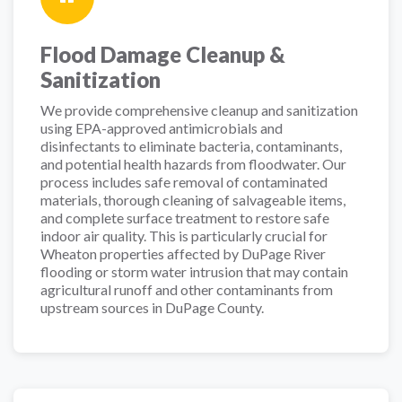
Flood Damage Cleanup &
Sanitization
We provide comprehensive cleanup and sanitization
using EPA-approved antimicrobials and
disinfectants to eliminate bacteria, contaminants,
and potential health hazards from floodwater. Our
process includes safe removal of contaminated
materials, thorough cleaning of salvageable items,
and complete surface treatment to restore safe
indoor air quality. This is particularly crucial for
Wheaton properties affected by DuPage River
flooding or storm water intrusion that may contain
agricultural runoff and other contaminants from
upstream sources in DuPage County.