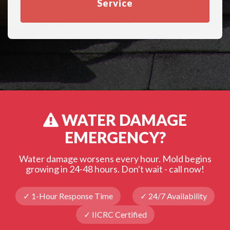
Service
WATER DAMAGE
EMERGENCY?
Water damage worsens every hour. Mold begins
growing in 24-48 hours. Don't wait - call now!
✓ 1-Hour Response Time
✓ 24/7 Availability
✓ IICRC Certified