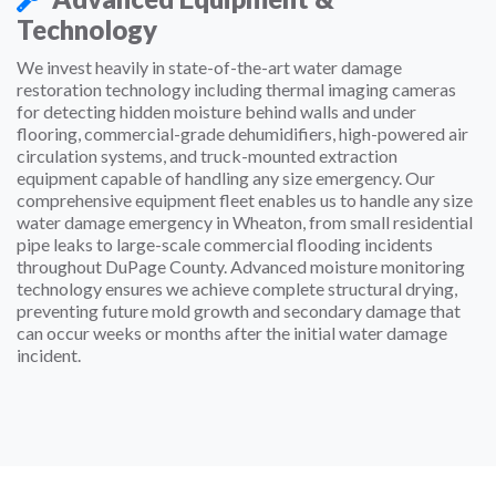
Technology
We invest heavily in state-of-the-art water damage
restoration technology including thermal imaging cameras
for detecting hidden moisture behind walls and under
flooring, commercial-grade dehumidifiers, high-powered air
circulation systems, and truck-mounted extraction
equipment capable of handling any size emergency. Our
comprehensive equipment fleet enables us to handle any size
water damage emergency in Wheaton, from small residential
pipe leaks to large-scale commercial flooding incidents
throughout DuPage County. Advanced moisture monitoring
technology ensures we achieve complete structural drying,
preventing future mold growth and secondary damage that
can occur weeks or months after the initial water damage
incident.