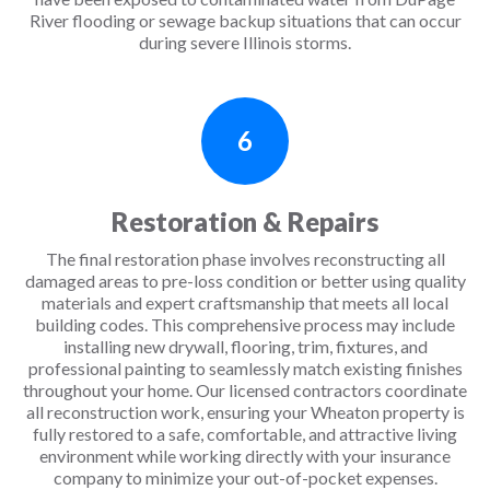
River flooding or sewage backup situations that can occur
during severe Illinois storms.
6
Restoration & Repairs
The final restoration phase involves reconstructing all
damaged areas to pre-loss condition or better using quality
materials and expert craftsmanship that meets all local
building codes. This comprehensive process may include
installing new drywall, flooring, trim, fixtures, and
professional painting to seamlessly match existing finishes
throughout your home. Our licensed contractors coordinate
all reconstruction work, ensuring your Wheaton property is
fully restored to a safe, comfortable, and attractive living
environment while working directly with your insurance
company to minimize your out-of-pocket expenses.