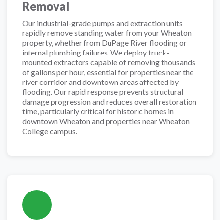
Removal
Our industrial-grade pumps and extraction units
rapidly remove standing water from your Wheaton
property, whether from DuPage River flooding or
internal plumbing failures. We deploy truck-
mounted extractors capable of removing thousands
of gallons per hour, essential for properties near the
river corridor and downtown areas affected by
flooding. Our rapid response prevents structural
damage progression and reduces overall restoration
time, particularly critical for historic homes in
downtown Wheaton and properties near Wheaton
College campus.