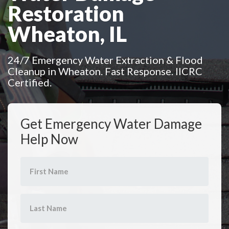
Restoration
Wheaton, IL
24/7 Emergency Water Extraction & Flood
Cleanup in Wheaton. Fast Response. IICRC
Certified.
Get Emergency Water Damage
Help Now