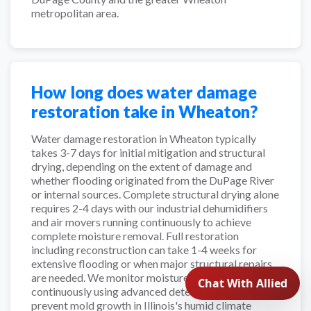
metropolitan area.
How long does water damage
restoration take in Wheaton?
Water damage restoration in Wheaton typically
takes 3-7 days for initial mitigation and structural
drying, depending on the extent of damage and
whether flooding originated from the DuPage River
or internal sources. Complete structural drying alone
requires 2-4 days with our industrial dehumidifiers
and air movers running continuously to achieve
complete moisture removal. Full restoration
including reconstruction can take 1-4 weeks for
extensive flooding or when major structural repairs
are needed. We monitor moisture levels
continuously using advanced detection equipment to
prevent mold growth in Illinois's humid climate