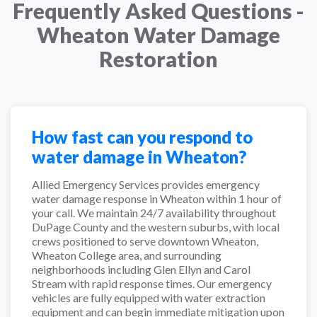
Frequently Asked Questions -
Wheaton Water Damage
Restoration
How fast can you respond to
water damage in Wheaton?
Allied Emergency Services provides emergency
water damage response in Wheaton within 1 hour of
your call. We maintain 24/7 availability throughout
DuPage County and the western suburbs, with local
crews positioned to serve downtown Wheaton,
Wheaton College area, and surrounding
neighborhoods including Glen Ellyn and Carol
Stream with rapid response times. Our emergency
vehicles are fully equipped with water extraction
equipment and can begin immediate mitigation upon