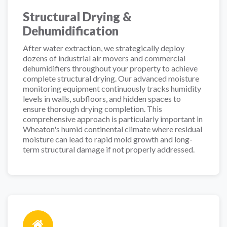
Structural Drying &
Dehumidification
After water extraction, we strategically deploy
dozens of industrial air movers and commercial
dehumidifiers throughout your property to achieve
complete structural drying. Our advanced moisture
monitoring equipment continuously tracks humidity
levels in walls, subfloors, and hidden spaces to
ensure thorough drying completion. This
comprehensive approach is particularly important in
Wheaton's humid continental climate where residual
moisture can lead to rapid mold growth and long-
term structural damage if not properly addressed.