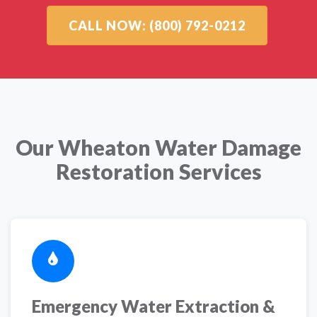
CALL NOW: (800) 792-0212
Our Wheaton Water Damage
Restoration Services
Emergency Water Extraction &