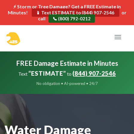
⚡ Storm or Tree Damage? Get a FREE Estimate in
Minutes!
or
📱 Text ESTIMATE to (844) 907-2546
call
📞 (800) 792-0212
Toggle
navigat
FREE Damage Estimate in Minutes
“ESTIMATE”
(844) 907-2546
Text
to
No obligation • AI-powered • 24/7
Water Damage