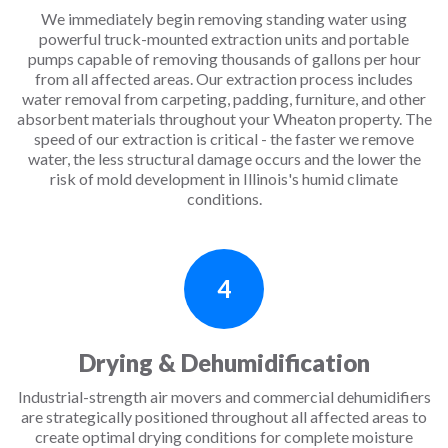
We immediately begin removing standing water using
powerful truck-mounted extraction units and portable
pumps capable of removing thousands of gallons per hour
from all affected areas. Our extraction process includes
water removal from carpeting, padding, furniture, and other
absorbent materials throughout your Wheaton property. The
speed of our extraction is critical - the faster we remove
water, the less structural damage occurs and the lower the
risk of mold development in Illinois's humid climate
conditions.
4
Drying & Dehumidification
Industrial-strength air movers and commercial dehumidifiers
are strategically positioned throughout all affected areas to
create optimal drying conditions for complete moisture