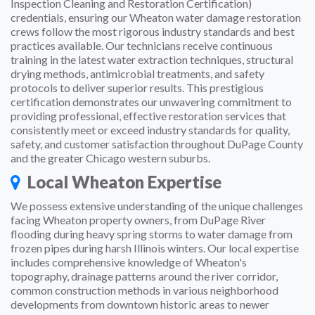
Inspection Cleaning and Restoration Certification)
credentials, ensuring our Wheaton water damage restoration
crews follow the most rigorous industry standards and best
practices available. Our technicians receive continuous
training in the latest water extraction techniques, structural
drying methods, antimicrobial treatments, and safety
protocols to deliver superior results. This prestigious
certification demonstrates our unwavering commitment to
providing professional, effective restoration services that
consistently meet or exceed industry standards for quality,
safety, and customer satisfaction throughout DuPage County
and the greater Chicago western suburbs.
Local Wheaton Expertise
We possess extensive understanding of the unique challenges
facing Wheaton property owners, from DuPage River
flooding during heavy spring storms to water damage from
frozen pipes during harsh Illinois winters. Our local expertise
includes comprehensive knowledge of Wheaton's
topography, drainage patterns around the river corridor,
common construction methods in various neighborhood
developments from downtown historic areas to newer