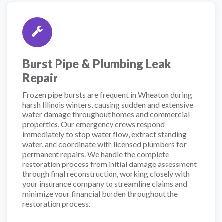
Burst Pipe & Plumbing Leak
Repair
Frozen pipe bursts are frequent in Wheaton during
harsh Illinois winters, causing sudden and extensive
water damage throughout homes and commercial
properties. Our emergency crews respond
immediately to stop water flow, extract standing
water, and coordinate with licensed plumbers for
permanent repairs. We handle the complete
restoration process from initial damage assessment
through final reconstruction, working closely with
your insurance company to streamline claims and
minimize your financial burden throughout the
restoration process.