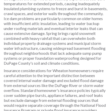
temperatures for extended periods, causing inadequately
insulated plumbing systems to freeze and burst in basements,
crawl spaces, and exterior walls throughout the community.
Ice dam problems are particularly common on older homes
with insufficient attic insulation, leading to water backup
under roofing materials and eventual interior leaks that can
cause extensive damage. Spring brings rapid snowmelt
combined with heavy rainfall that can overwhelm both
individual property drainage systems and municipal storm
water infrastructure, causing widespread basement flooding
throughout neighborhoods that lack adequate sump pump
systems or proper foundation waterproofing designed for
DuPage County's soil and climate conditions.
Insurance considerations for Wheaton homeowners require
careful attention to the important distinction between
covered internal water damage and excluded flood damage
from external sources like the DuPage River or storm water
overflow. Standard homeowner's insurance policies typically
cover sudden pipe bursts, appliance failures, and roof leaks
but exclude damage from external flooding sources that
would require separate coverage through the National Flood
Insurance Program or private flood insurance providers.