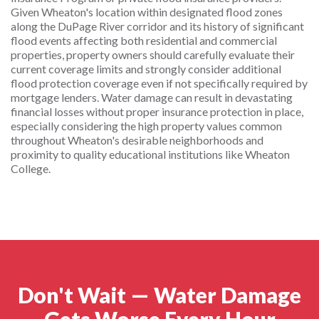
Given Wheaton's location within designated flood zones
along the DuPage River corridor and its history of significant
flood events affecting both residential and commercial
properties, property owners should carefully evaluate their
current coverage limits and strongly consider additional
flood protection coverage even if not specifically required by
mortgage lenders. Water damage can result in devastating
financial losses without proper insurance protection in place,
especially considering the high property values common
throughout Wheaton's desirable neighborhoods and
proximity to quality educational institutions like Wheaton
College.
Don't Wait — Water Damage