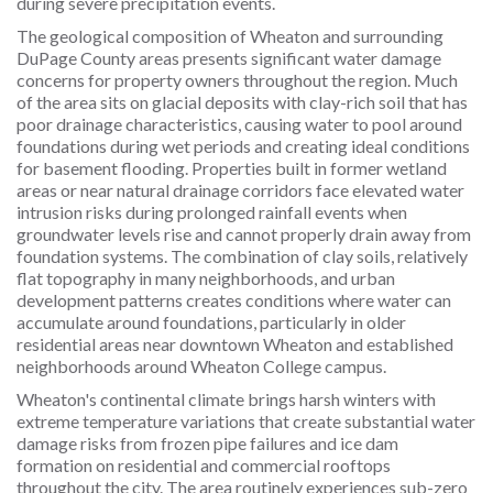
during severe precipitation events.
The geological composition of Wheaton and surrounding
DuPage County areas presents significant water damage
concerns for property owners throughout the region. Much
of the area sits on glacial deposits with clay-rich soil that has
poor drainage characteristics, causing water to pool around
foundations during wet periods and creating ideal conditions
for basement flooding. Properties built in former wetland
areas or near natural drainage corridors face elevated water
intrusion risks during prolonged rainfall events when
groundwater levels rise and cannot properly drain away from
foundation systems. The combination of clay soils, relatively
flat topography in many neighborhoods, and urban
development patterns creates conditions where water can
accumulate around foundations, particularly in older
residential areas near downtown Wheaton and established
neighborhoods around Wheaton College campus.
Wheaton's continental climate brings harsh winters with
extreme temperature variations that create substantial water
damage risks from frozen pipe failures and ice dam
formation on residential and commercial rooftops
throughout the city. The area routinely experiences sub-zero