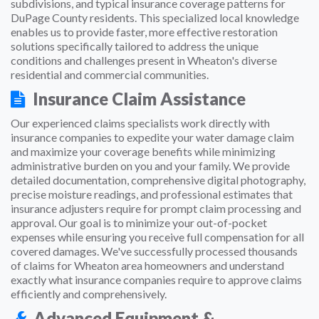
subdivisions, and typical insurance coverage patterns for
DuPage County residents. This specialized local knowledge
enables us to provide faster, more effective restoration
solutions specifically tailored to address the unique
conditions and challenges present in Wheaton's diverse
residential and commercial communities.
Insurance Claim Assistance
Our experienced claims specialists work directly with
insurance companies to expedite your water damage claim
and maximize your coverage benefits while minimizing
administrative burden on you and your family. We provide
detailed documentation, comprehensive digital photography,
precise moisture readings, and professional estimates that
insurance adjusters require for prompt claim processing and
approval. Our goal is to minimize your out-of-pocket
expenses while ensuring you receive full compensation for all
covered damages. We've successfully processed thousands
of claims for Wheaton area homeowners and understand
exactly what insurance companies require to approve claims
efficiently and comprehensively.
Advanced Equipment &