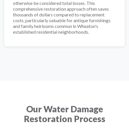
otherwise be considered total losses. This
comprehensive restoration approach often saves
thousands of dollars compared to replacement
costs, particularly valuable for antique furnishings
and family heirlooms common in Wheaton's
established residential neighborhoods.
Our Water Damage
Restoration Process