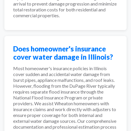
arrival to prevent damage progression and minimize
total restoration costs for both residential and
commercial properties.
Does homeowner's insurance
cover water damage in Illinois?
Most homeowner's insurance policies in Illinois
cover sudden and accidental water damage from
burst pipes, appliance malfunctions, and roof leaks.
However, flooding from the DuPage River typically
requires separate flood insurance through the
National Flood Insurance Program or private
providers. We assist Wheaton homeowners with
insurance claims and work directly with adjusters to
ensure proper coverage for both internal and
external water damage sources. Our comprehensive
documentation and professional estimation process