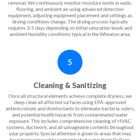
removal. We continuously monitor moisture levels in walls,
flooring, and ambient air using advanced detection
equipment, adjusting equipment placement and settings as
drying conditions change. The drying process typically
requires 3-5 days depending on initial saturation levels and
ambient humidity conditions typical in the Wheaton area.
5
Cleaning & Sanitizing
Once all structural elements achieve complete dryness, we
deep clean all affected surfaces using EPA-approved
antimicrobials and disinfectants to eliminate bacteria, odors,
and potential health hazards from contaminated water
exposure. This includes comprehensive cleaning of HVAC
systems, ductwork, and all salvageable contents throughout
your property. Special attention is given to areas that may
have been exposed to contaminated water from DuPage