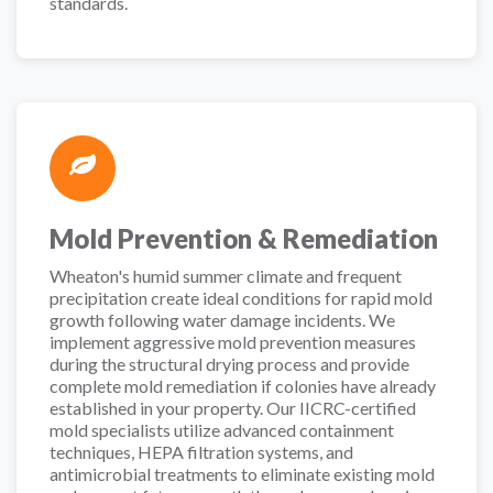
standards.
Mold Prevention & Remediation
Wheaton's humid summer climate and frequent
precipitation create ideal conditions for rapid mold
growth following water damage incidents. We
implement aggressive mold prevention measures
during the structural drying process and provide
complete mold remediation if colonies have already
established in your property. Our IICRC-certified
mold specialists utilize advanced containment
techniques, HEPA filtration systems, and
antimicrobial treatments to eliminate existing mold