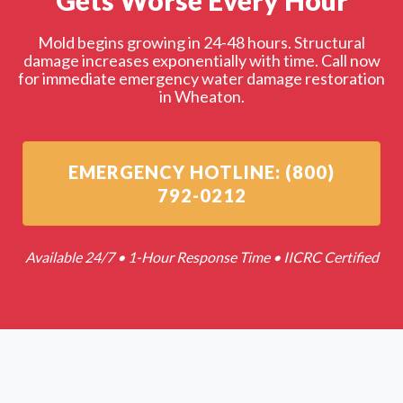
Gets Worse Every Hour
Mold begins growing in 24-48 hours. Structural
damage increases exponentially with time. Call now
for immediate emergency water damage restoration
in Wheaton.
EMERGENCY HOTLINE: (800)
792-0212
Available 24/7 • 1-Hour Response Time • IICRC Certified