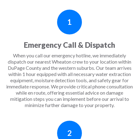
1
Emergency Call & Dispatch
When you call our emergency hotline, we immediately
dispatch our nearest Wheaton crew to your location within
DuPage County and the western suburbs. Our team arrives
within 1 hour equipped with all necessary water extraction
equipment, moisture detection tools, and safety gear for
immediate response. We provide critical phone consultation
while en route, offering essential advice on damage
mitigation steps you can implement before our arrival to
minimize further damage to your property.
2