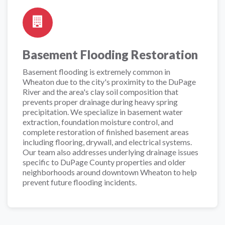
Basement Flooding Restoration
Basement flooding is extremely common in
Wheaton due to the city's proximity to the DuPage
River and the area's clay soil composition that
prevents proper drainage during heavy spring
precipitation. We specialize in basement water
extraction, foundation moisture control, and
complete restoration of finished basement areas
including flooring, drywall, and electrical systems.
Our team also addresses underlying drainage issues
specific to DuPage County properties and older
neighborhoods around downtown Wheaton to help
prevent future flooding incidents.