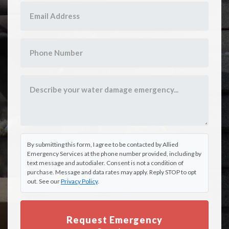
By submitting this form, I agree to be contacted by Allied
Emergency Services at the phone number provided, including by
text message and autodialer. Consent is not a condition of
purchase. Message and data rates may apply. Reply STOP to opt
out. See our
Privacy Policy
.
Request Emergency