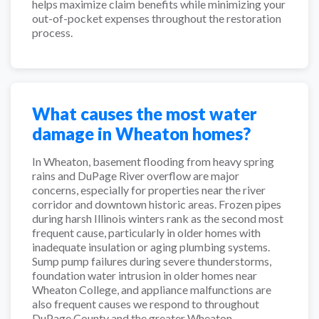
helps maximize claim benefits while minimizing your
out-of-pocket expenses throughout the restoration
process.
What causes the most water
damage in Wheaton homes?
In Wheaton, basement flooding from heavy spring
rains and DuPage River overflow are major
concerns, especially for properties near the river
corridor and downtown historic areas. Frozen pipes
during harsh Illinois winters rank as the second most
frequent cause, particularly in older homes with
inadequate insulation or aging plumbing systems.
Sump pump failures during severe thunderstorms,
foundation water intrusion in older homes near
Wheaton College, and appliance malfunctions are
also frequent causes we respond to throughout
DuPage County and the greater Wheaton