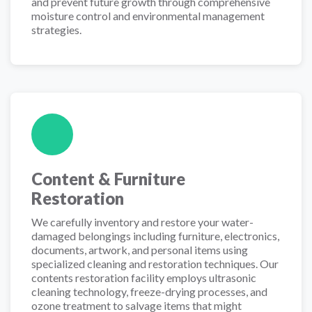
and prevent future growth through comprehensive
moisture control and environmental management
strategies.
Content & Furniture
Restoration
We carefully inventory and restore your water-
damaged belongings including furniture, electronics,
documents, artwork, and personal items using
specialized cleaning and restoration techniques. Our
contents restoration facility employs ultrasonic
cleaning technology, freeze-drying processes, and
ozone treatment to salvage items that might