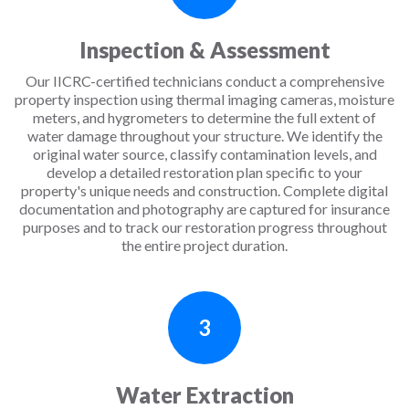
Inspection & Assessment
Our IICRC-certified technicians conduct a comprehensive
property inspection using thermal imaging cameras, moisture
meters, and hygrometers to determine the full extent of
water damage throughout your structure. We identify the
original water source, classify contamination levels, and
develop a detailed restoration plan specific to your
property's unique needs and construction. Complete digital
documentation and photography are captured for insurance
purposes and to track our restoration progress throughout
the entire project duration.
3
Water Extraction