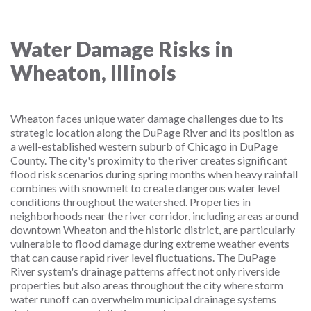
Water Damage Risks in
Wheaton, Illinois
Wheaton faces unique water damage challenges due to its
strategic location along the DuPage River and its position as
a well-established western suburb of Chicago in DuPage
County. The city's proximity to the river creates significant
flood risk scenarios during spring months when heavy rainfall
combines with snowmelt to create dangerous water level
conditions throughout the watershed. Properties in
neighborhoods near the river corridor, including areas around
downtown Wheaton and the historic district, are particularly
vulnerable to flood damage during extreme weather events
that can cause rapid river level fluctuations. The DuPage
River system's drainage patterns affect not only riverside
properties but also areas throughout the city where storm
water runoff can overwhelm municipal drainage systems