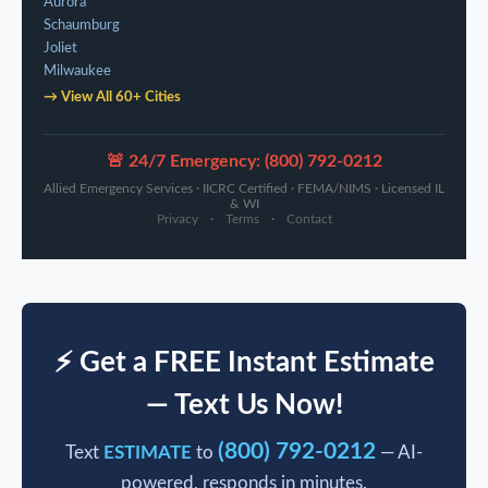
Aurora
Schaumburg
Joliet
Milwaukee
→ View All 60+ Cities
🚨 24/7 Emergency: (800) 792-0212
Allied Emergency Services · IICRC Certified · FEMA/NIMS · Licensed IL
& WI
Privacy
·
Terms
·
Contact
⚡ Get a FREE Instant Estimate
— Text Us Now!
(800) 792-0212
Text
ESTIMATE
to
— AI-
powered, responds in minutes.