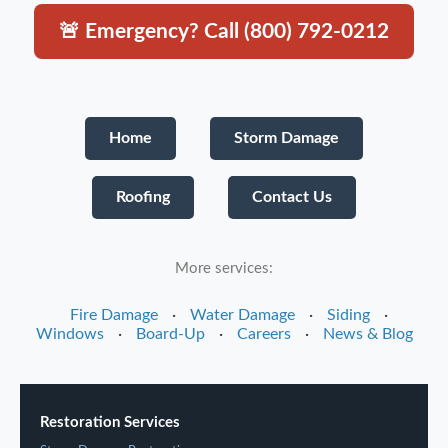
🚨 Emergency? Call (800) 792-0212
Home
Storm Damage
Roofing
Contact Us
More services:
Fire Damage
·
Water Damage
·
Siding
·
Windows
·
Board-Up
·
Careers
·
News & Blog
Restoration Services