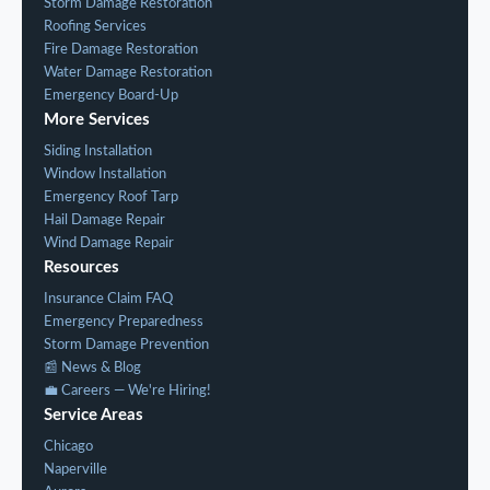
Storm Damage Restoration
Roofing Services
Fire Damage Restoration
Water Damage Restoration
Emergency Board-Up
More Services
Siding Installation
Window Installation
Emergency Roof Tarp
Hail Damage Repair
Wind Damage Repair
Resources
Insurance Claim FAQ
Emergency Preparedness
Storm Damage Prevention
📰 News & Blog
💼 Careers — We're Hiring!
Service Areas
Chicago
Naperville