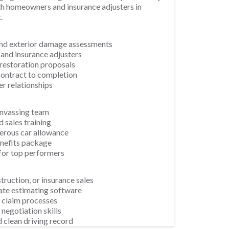
th homeowners and insurance adjusters in
.
and exterior damage assessments
nd insurance adjusters
restoration proposals
ontract to completion
r relationships
nvassing team
 sales training
erous car allowance
enefits package
for top performers
truction, or insurance sales
ate estimating software
 claim processes
negotiation skills
d clean driving record