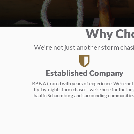
Why Cho
We're not just another storm cha
Established Company
BBB A+ rated with years of experience. We're not
fly-by-night storm chaser - we're here for the lon
haul in Schaumburg and surrounding communities