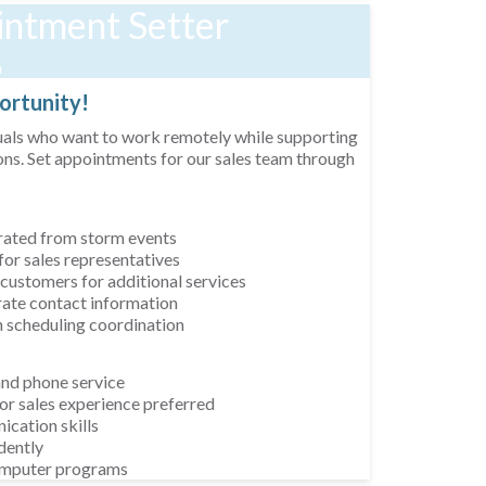
ntment Setter
n
rtunity!
uals who want to work remotely while supporting
ns. Set appointments for our sales team through
erated from storm events
or sales representatives
 customers for additional services
te contact information
h scheduling coordination
and phone service
or sales experience preferred
cation skills
dently
computer programs