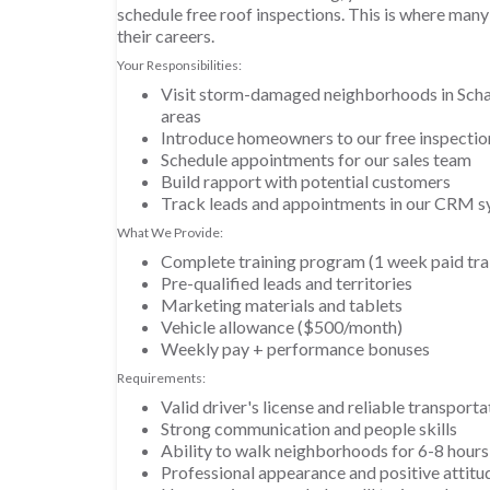
schedule free roof inspections. This is where many 
their careers.
Your Responsibilities:
Visit storm-damaged neighborhoods in Sch
areas
Introduce homeowners to our free inspectio
Schedule appointments for our sales team
Build rapport with potential customers
Track leads and appointments in our CRM 
What We Provide:
Complete training program (1 week paid tra
Pre-qualified leads and territories
Marketing materials and tablets
Vehicle allowance ($500/month)
Weekly pay + performance bonuses
Requirements:
Valid driver's license and reliable transporta
Strong communication and people skills
Ability to walk neighborhoods for 6-8 hours
Professional appearance and positive attitu