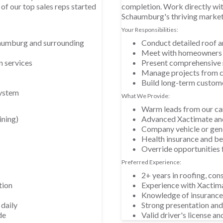
of our top sales reps started
completion. Work directly wi
Schaumburg's thriving market
Your Responsibilities:
aumburg and surrounding
Conduct detailed roof 
Meet with homeowners a
n services
Present comprehensive 
Manage projects from c
Build long-term custome
system
What We Provide:
Warm leads from our ca
ining)
Advanced Xactimate and
Company vehicle or gen
Health insurance and b
Override opportunities 
Preferred Experience:
2+ years in roofing, cons
tion
Experience with Xactim
Knowledge of insurance
 daily
Strong presentation and 
de
Valid driver's license an