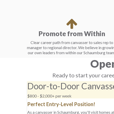
Promote from Within
Clear career path from canvasser to sales rep to
manager to regional director. We believe in growi
our own leaders from within our Schaumburg team
Open
Ready to start your caree
Door-to-Door Canvass
$800 - $2,000+ per week
Perfect Entry-Level Position!
As a canvasser in Schaumburg, you'll visit homes 