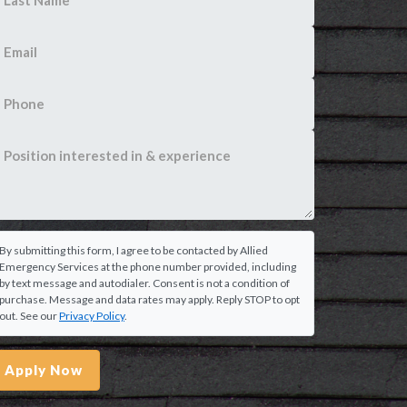
By submitting this form, I agree to be contacted by Allied
Emergency Services at the phone number provided, including
by text message and autodialer. Consent is not a condition of
purchase. Message and data rates may apply. Reply STOP to opt
out. See our
Privacy Policy
.
Apply Now