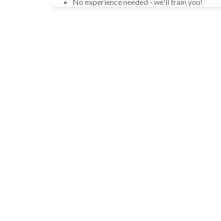
No experience needed - we'll train you!