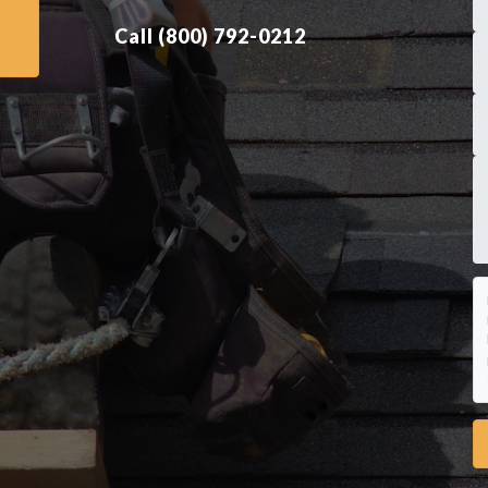
Call (800) 792-0212