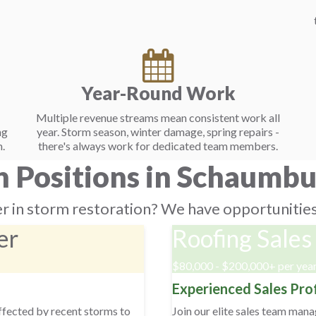
Year-Round Work
Multiple revenue streams mean consistent work all
ng
year. Storm season, winter damage, spring repairs -
.
there's always work for dedicated team members.
 Positions in Schaumbur
r in storm restoration? We have opportunities 
er
Roofing Sales
$80,000 - $200,000+ per yea
Experienced Sales Pro
affected by recent storms to
Join our elite sales team man