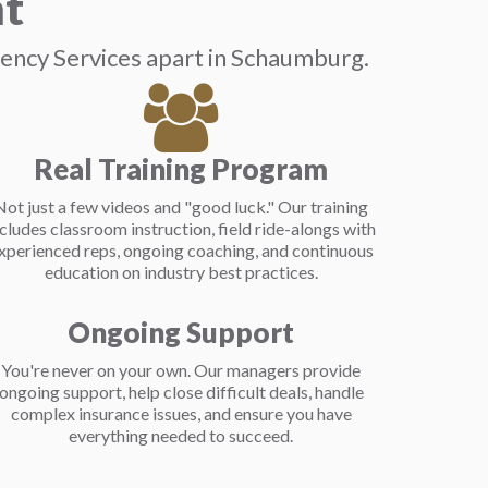
nt
gency Services apart in Schaumburg.
Real Training Program
Not just a few videos and "good luck." Our training
ncludes classroom instruction, field ride-alongs with
xperienced reps, ongoing coaching, and continuous
education on industry best practices.
Ongoing Support
You're never on your own. Our managers provide
ongoing support, help close difficult deals, handle
complex insurance issues, and ensure you have
everything needed to succeed.