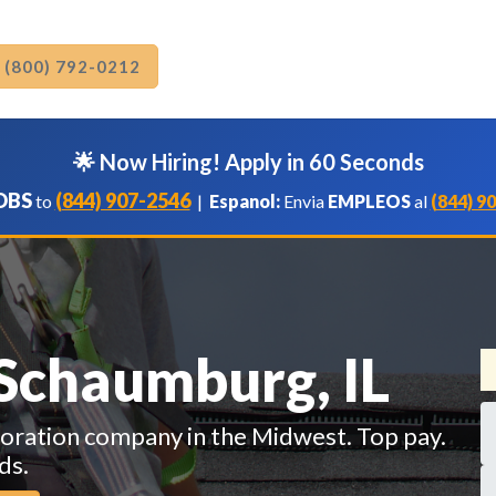
: (800) 792-0212
🌟 Now Hiring! Apply in 60 Seconds
OBS
(844) 907-2546
to
|
Espanol:
Envia
EMPLEOS
al
(844) 9
 Schaumburg, IL
toration company in the Midwest. Top pay.
ds.