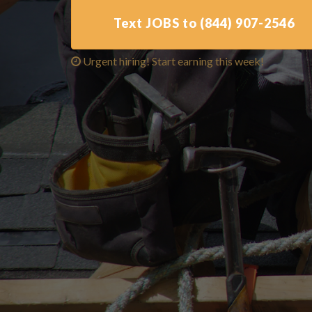
Text JOBS to (844) 907-2546
Urgent hiring! Start earning this week!