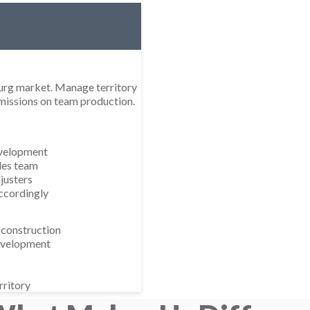
burg market. Manage territory
mmissions on team production.
evelopment
les team
justers
ccordingly
 construction
development
rritory