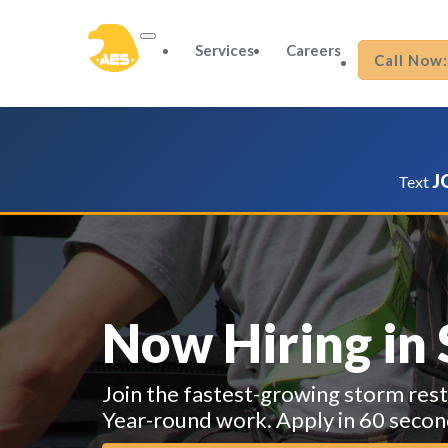
Services
Careers
Call Now
J
Text
Now Hiring in
Join the fastest-growing storm res
Year-round work. Apply in 60 secon