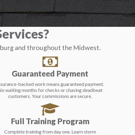
ervices?
mburg and throughout the Midwest.
Guaranteed Payment
nsurance-backed work means guaranteed payment.
o waiting months for checks or chasing deadbeat
customers. Your commissions are secure.
Full Training Program
Complete training from day one. Learn storm