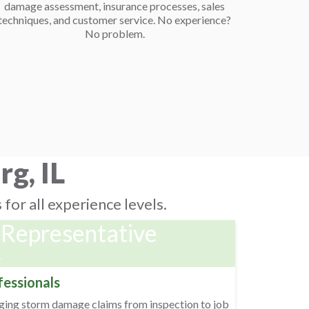
damage assessment, insurance processes, sales
techniques, and customer service. No experience?
No problem.
g, IL
for all experience levels.
 Representative
r
fessionals
aging storm damage claims from inspection to job