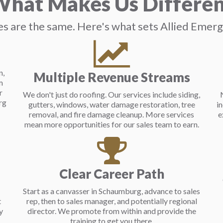
hat Makes Us Differe
s are the same. Here's what sets Allied Emer
n,
Multiple Revenue Streams
m
r
We don't just do roofing. Our services include siding,
rg
gutters, windows, water damage restoration, tree
i
removal, and fire damage cleanup. More services
e
mean more opportunities for our sales team to earn.
Clear Career Path
Start as a canvasser in Schaumburg, advance to sales
t
rep, then to sales manager, and potentially regional
y
director. We promote from within and provide the
training to get you there.