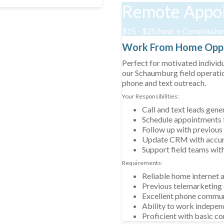
Remote Appoi
$15 - $25/hour + Commissio
Work From Home Oppo
Perfect for motivated individ
our Schaumburg field operatio
phone and text outreach.
Your Responsibilities:
Call and text leads gen
Schedule appointments f
Follow up with previous
Update CRM with accura
Support field teams wit
Requirements:
Reliable home internet 
Previous telemarketing 
Excellent phone communi
Ability to work indepen
Proficient with basic 