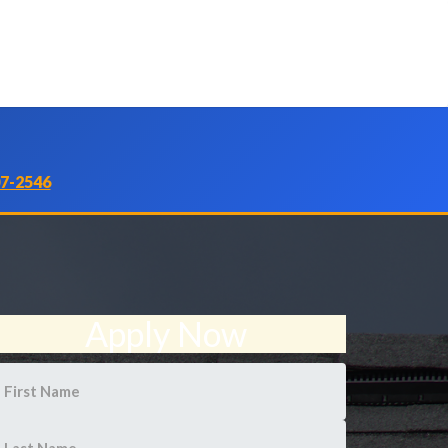
07-2546
Apply Now