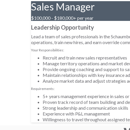
Sales Manager
$100,000 - $180,000+ per year
Leadership Opportunity
Lead a team of sales professionals in the Schaum
operations, train new hires, and earn override co
Your Responsibilities:
Recruit and train new sales representatives
Manage territory operations and market d
Provide ongoing coaching and support to sa
Maintain relationships with key insurance ad
Analyze market data and adjust strategies a
Requirements:
5+ years management experience in sales or
Proven track record of team building and 
Strong leadership and communication skills
Experience with P&L management
Willingness to travel throughout assigned te