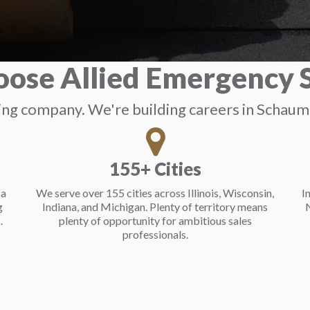
ose Allied Emergency S
sing company. We're building careers in Schau
155+ Cities
 a
We serve over 155 cities across Illinois, Wisconsin,
I
g
Indiana, and Michigan. Plenty of territory means
N
.
plenty of opportunity for ambitious sales
professionals.