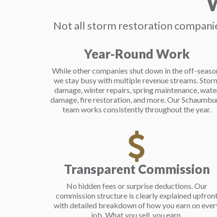
W
Not all storm restoration companie
Year-Round Work
While other companies shut down in the off-seaso
we stay busy with multiple revenue streams. Stor
damage, winter repairs, spring maintenance, wate
damage, fire restoration, and more. Our Schaumbu
team works consistently throughout the year.
Transparent Commission
No hidden fees or surprise deductions. Our
commission structure is clearly explained upfron
with detailed breakdown of how you earn on ever
job. What you sell, you earn.