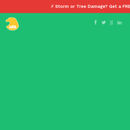
⚡ Storm or Tree Damage? Get a FR