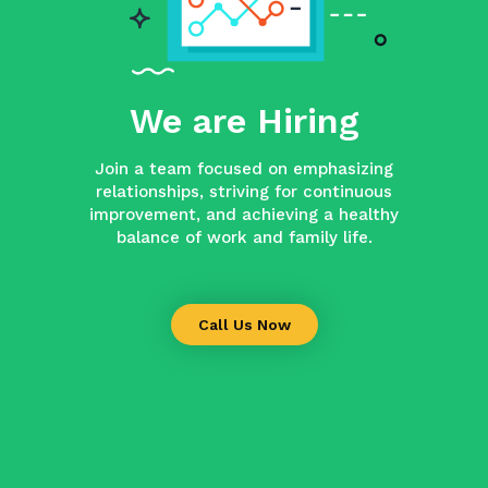
We are Hiring
Join a team focused on emphasizing
relationships, striving for continuous
improvement, and achieving a healthy
balance of work and family life.
Call Us Now