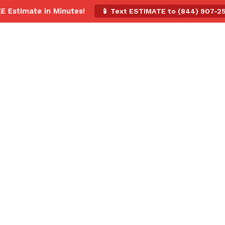
EE Estimate in Minutes!
📱 Text ESTIMATE to (844) 907-