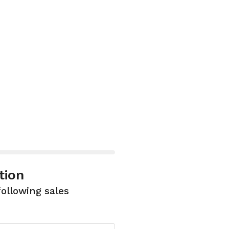
tion
following sales