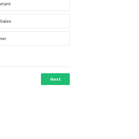
istant
 Sales
ner
Next