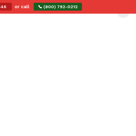
or call
2546
📞 (800) 792-0212
Me