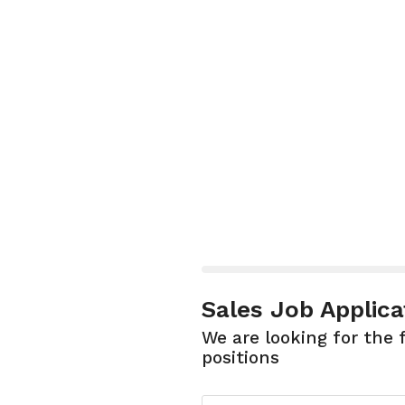
Sales Job Applica
We are looking for the 
positions