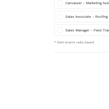
Canvasser - Marketing Ass
Sales Associate - Roofing
Sales Manager - Field Trai
* Start branch radio based