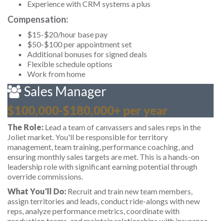
Experience with CRM systems a plus
Compensation:
$15-$20/hour base pay
$50-$100 per appointment set
Additional bonuses for signed deals
Flexible schedule options
Work from home
Sales Manager
$100,000-$180,000+ per year
The Role:
Lead a team of canvassers and sales reps in the
Joliet market. You'll be responsible for territory
management, team training, performance coaching, and
ensuring monthly sales targets are met. This is a hands-on
leadership role with significant earning potential through
override commissions.
What You'll Do:
Recruit and train new team members,
assign territories and leads, conduct ride-alongs with new
reps, analyze performance metrics, coordinate with
production teams, and maintain relationships with insurance