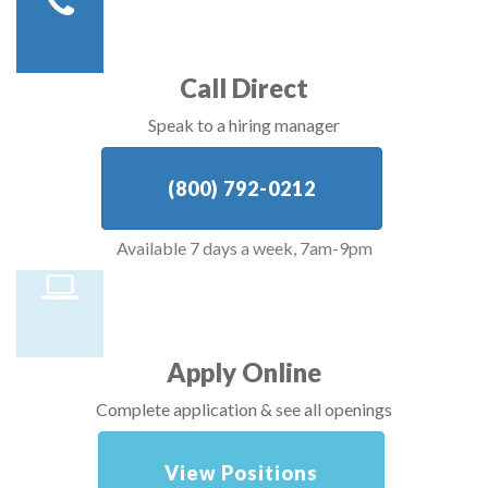
Call Direct
Speak to a hiring manager
(800) 792-0212
Available 7 days a week, 7am-9pm
Apply Online
Complete application & see all openings
View Positions