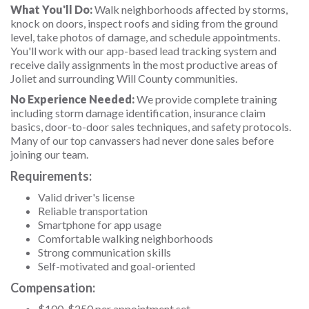
What You'll Do:
Walk neighborhoods affected by storms,
knock on doors, inspect roofs and siding from the ground
level, take photos of damage, and schedule appointments.
You'll work with our app-based lead tracking system and
receive daily assignments in the most productive areas of
Joliet and surrounding Will County communities.
No Experience Needed:
We provide complete training
including storm damage identification, insurance claim
basics, door-to-door sales techniques, and safety protocols.
Many of our top canvassers had never done sales before
joining our team.
Requirements:
Valid driver's license
Reliable transportation
Smartphone for app usage
Comfortable walking neighborhoods
Strong communication skills
Self-motivated and goal-oriented
Compensation:
$100-$250 per appointment set