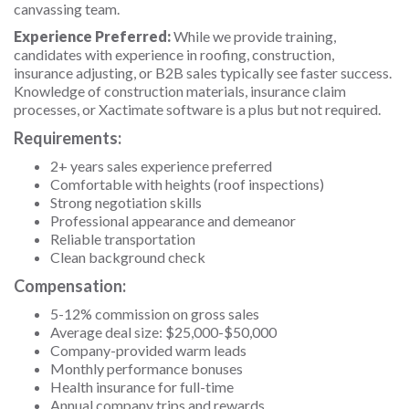
canvassing team.
Experience Preferred:
While we provide training,
candidates with experience in roofing, construction,
insurance adjusting, or B2B sales typically see faster success.
Knowledge of construction materials, insurance claim
processes, or Xactimate software is a plus but not required.
Requirements:
2+ years sales experience preferred
Comfortable with heights (roof inspections)
Strong negotiation skills
Professional appearance and demeanor
Reliable transportation
Clean background check
Compensation:
5-12% commission on gross sales
Average deal size: $25,000-$50,000
Company-provided warm leads
Monthly performance bonuses
Health insurance for full-time
Annual company trips and rewards