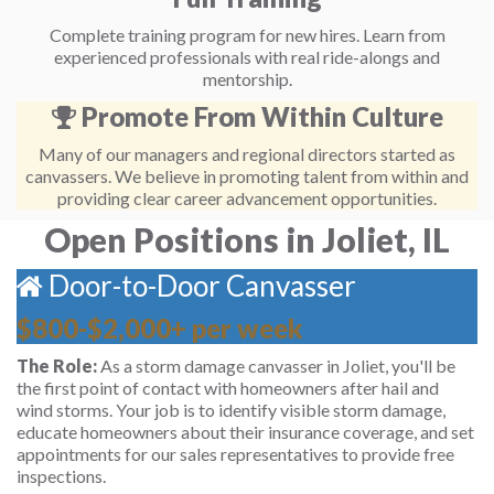
Complete training program for new hires. Learn from
experienced professionals with real ride-alongs and
mentorship.
Promote From Within Culture
Many of our managers and regional directors started as
canvassers. We believe in promoting talent from within and
providing clear career advancement opportunities.
Open Positions in Joliet, IL
Door-to-Door Canvasser
$800-$2,000+ per week
The Role:
As a storm damage canvasser in Joliet, you'll be
the first point of contact with homeowners after hail and
wind storms. Your job is to identify visible storm damage,
educate homeowners about their insurance coverage, and set
appointments for our sales representatives to provide free
inspections.