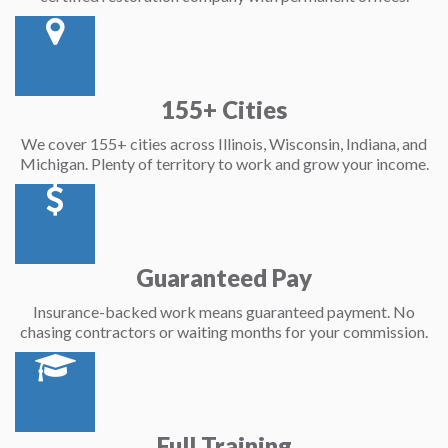
155+ Cities
We cover 155+ cities across Illinois, Wisconsin, Indiana, and
Michigan. Plenty of territory to work and grow your income.
Guaranteed Pay
Insurance-backed work means guaranteed payment. No
chasing contractors or waiting months for your commission.
Full Training