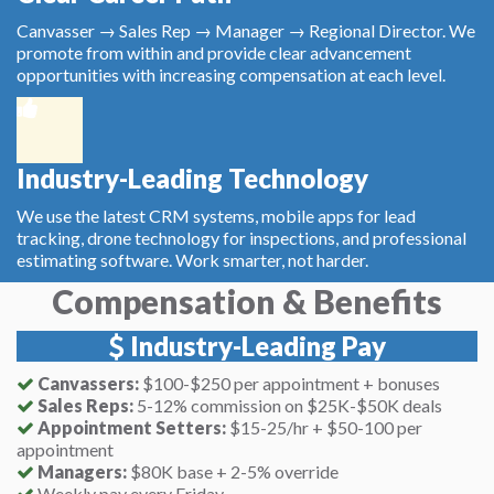
Canvasser → Sales Rep → Manager → Regional Director. We
promote from within and provide clear advancement
opportunities with increasing compensation at each level.
Industry-Leading Technology
We use the latest CRM systems, mobile apps for lead
tracking, drone technology for inspections, and professional
estimating software. Work smarter, not harder.
Compensation & Benefits
Industry-Leading Pay
Canvassers:
$100-$250 per appointment + bonuses
Sales Reps:
5-12% commission on $25K-$50K deals
Appointment Setters:
$15-25/hr + $50-100 per
appointment
Managers:
$80K base + 2-5% override
Weekly pay every Friday