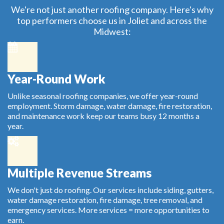
We're not just another roofing company. Here's why
top performers choose us in Joliet and across the
Midwest:
Year-Round Work
Unlike seasonal roofing companies, we offer year-round
employment. Storm damage, water damage, fire restoration,
and maintenance work keep our teams busy 12 months a
year.
Multiple Revenue Streams
We don't just do roofing. Our services include siding, gutters,
water damage restoration, fire damage, tree removal, and
emergency services. More services = more opportunities to
earn.