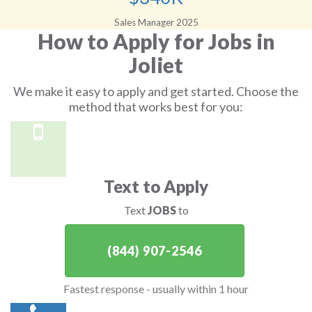
Sales Manager 2025
How to Apply for Jobs in
Joliet
We make it easy to apply and get started. Choose the
method that works best for you:
Text to Apply
Text
JOBS
to
(844) 907-2546
Fastest response - usually within 1 hour