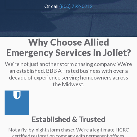
Or call
(800) 792-0212
Why Choose Allied
Emergency Services in Joliet?
We're not just another storm chasing company. We're
an established, BBB A+ rated business with over a
decade of experience serving homeowners across
the Midwest.
Established & Trusted
Not a fly-by-night storm chaser. We're a legitimate, IICRC
certified restoration company with permanent offices.