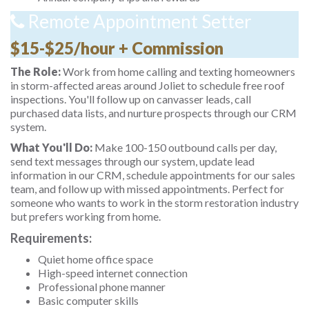
Remote Appointment Setter
$15-$25/hour + Commission
The Role:
Work from home calling and texting homeowners
in storm-affected areas around Joliet to schedule free roof
inspections. You'll follow up on canvasser leads, call
purchased data lists, and nurture prospects through our CRM
system.
What You'll Do:
Make 100-150 outbound calls per day,
send text messages through our system, update lead
information in our CRM, schedule appointments for our sales
team, and follow up with missed appointments. Perfect for
someone who wants to work in the storm restoration industry
but prefers working from home.
Requirements:
Quiet home office space
High-speed internet connection
Professional phone manner
Basic computer skills