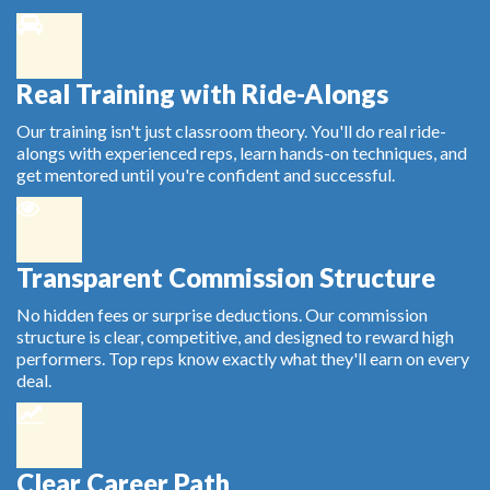
Real Training with Ride-Alongs
Our training isn't just classroom theory. You'll do real ride-
alongs with experienced reps, learn hands-on techniques, and
get mentored until you're confident and successful.
Transparent Commission Structure
No hidden fees or surprise deductions. Our commission
structure is clear, competitive, and designed to reward high
performers. Top reps know exactly what they'll earn on every
deal.
Clear Career Path