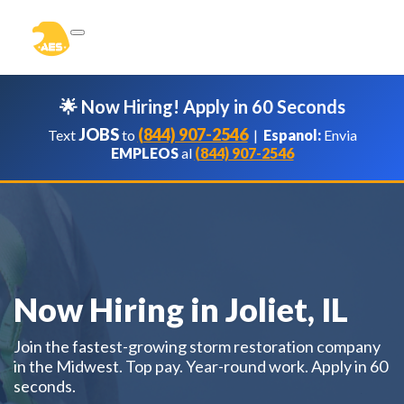
🌟 Now Hiring! Apply in 60 Seconds
JOBS
(844) 907-2546
Text
to
|
Espanol:
Envia
EMPLEOS
al
(844) 907-2546
Now Hiring in Joliet, IL
Join the fastest-growing storm restoration company
in the Midwest. Top pay. Year-round work. Apply in 60
seconds.