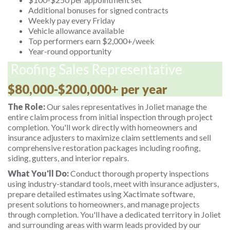
Additional bonuses for signed contracts
Weekly pay every Friday
Vehicle allowance available
Top performers earn $2,000+/week
Year-round opportunity
Roofing Sales Representative
$80,000-$200,000+ per year
The Role:
Our sales representatives in Joliet manage the
entire claim process from initial inspection through project
completion. You'll work directly with homeowners and
insurance adjusters to maximize claim settlements and sell
comprehensive restoration packages including roofing,
siding, gutters, and interior repairs.
What You'll Do:
Conduct thorough property inspections
using industry-standard tools, meet with insurance adjusters,
prepare detailed estimates using Xactimate software,
present solutions to homeowners, and manage projects
through completion. You'll have a dedicated territory in Joliet
and surrounding areas with warm leads provided by our