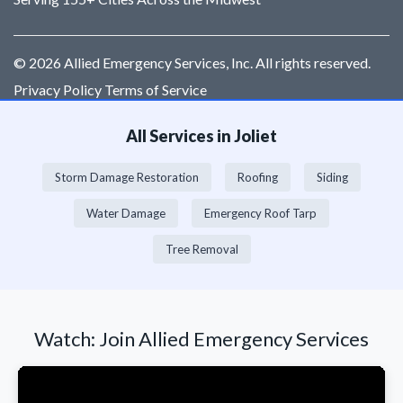
© 2026 Allied Emergency Services, Inc. All rights reserved.
Privacy Policy Terms of Service
All Services in Joliet
Storm Damage Restoration
Roofing
Siding
Water Damage
Emergency Roof Tarp
Tree Removal
Watch: Join Allied Emergency Services