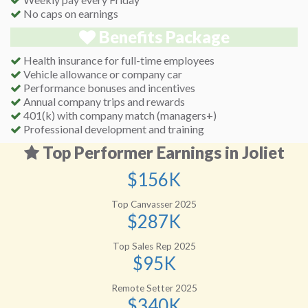
No caps on earnings
Benefits Package
Health insurance for full-time employees
Vehicle allowance or company car
Performance bonuses and incentives
Annual company trips and rewards
401(k) with company match (managers+)
Professional development and training
Top Performer Earnings in Joliet
$156K
Top Canvasser 2025
$287K
Top Sales Rep 2025
$95K
Remote Setter 2025
$340K