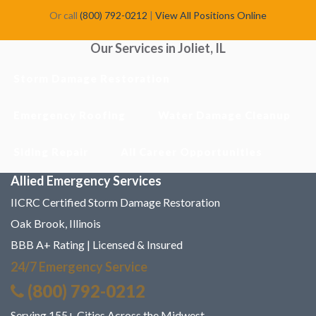
Or call
(800) 792-0212
|
View All Positions Online
Our Services in Joliet, IL
Storm Damage Restoration
Emergency Roofing
Water Damage Cleanup
Siding Repair
All Career Opportunities
Allied Emergency Services
IICRC Certified Storm Damage Restoration
Oak Brook, Illinois
BBB A+ Rating | Licensed & Insured
24/7 Emergency Service
(800) 792-0212
Serving 155+ Cities Across the Midwest