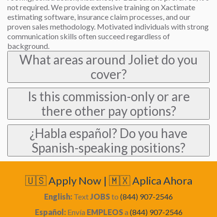
not required. We provide extensive training on Xactimate
estimating software, insurance claim processes, and our
proven sales methodology. Motivated individuals with strong
communication skills often succeed regardless of
background.
What areas around Joliet do you
cover?
Is this commission-only or are
there other pay options?
¿Habla español? Do you have
Spanish-speaking positions?
🇺🇸 Apply Now | 🇲🇽 Aplica Ahora
English:
Text
JOBS
to
(844) 907-2546
Español:
Envía
EMPLEOS
a
(844) 907-2546