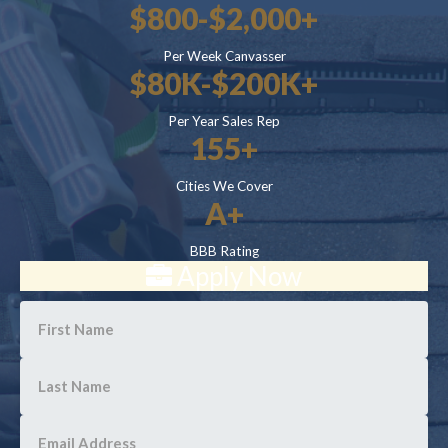
$800-$2,000+
Per Week Canvasser
$80K-$200K+
Per Year Sales Rep
155+
Cities We Cover
A+
BBB Rating
Apply Now