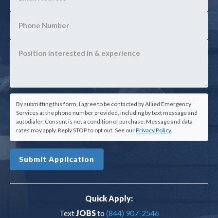
By submitting this form, I agree to be contacted by Allied Emergency
Services at the phone number provided, including by text message and
autodialer. Consent is not a condition of purchase. Message and data
rates may apply. Reply STOP to opt out. See our
Privacy Policy
.
Submit Application
Quick Apply:
Text
JOBS
to
(844) 907-2546