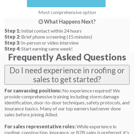
Most comprehensive option
What Happens Next?
Step 1:
Initial contact within 24 hours
Step 2:
Brief phone screening (15 minutes)
Step 3:
In-person or video interview
Step 4:
Start earning same week!
Frequently Asked Questions
Do I need experience in roofing or
sales to get started?
For canvassing positions:
No experience required! We
provide comprehensive training including storm damage
identification, door-to-door techniques, safety protocols, and
insurance basics. Many of our top earners had never done
sales before joining Allied.
For sales representative roles:
While experience in
roofing, construction, insurance, or B2B sales is preferred, it's