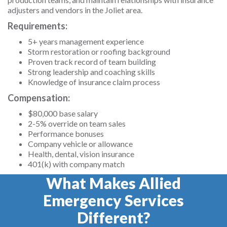
adjusters and vendors in the Joliet area.
Requirements:
5+ years management experience
Storm restoration or roofing background
Proven track record of team building
Strong leadership and coaching skills
Knowledge of insurance claim process
Compensation:
$80,000 base salary
2-5% override on team sales
Performance bonuses
Company vehicle or allowance
Health, dental, vision insurance
401(k) with company match
What Makes Allied
Emergency Services
Different?