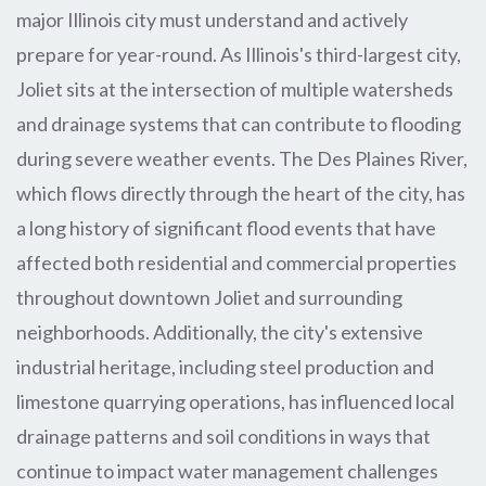
major Illinois city must understand and actively
prepare for year-round. As Illinois's third-largest city,
Joliet sits at the intersection of multiple watersheds
and drainage systems that can contribute to flooding
during severe weather events. The Des Plaines River,
which flows directly through the heart of the city, has
a long history of significant flood events that have
affected both residential and commercial properties
throughout downtown Joliet and surrounding
neighborhoods. Additionally, the city's extensive
industrial heritage, including steel production and
limestone quarrying operations, has influenced local
drainage patterns and soil conditions in ways that
continue to impact water management challenges