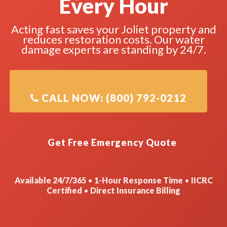
Every Hour
Acting fast saves your Joliet property and
reduces restoration costs. Our water
damage experts are standing by 24/7.
Available 24/7/365
•
1-Hour Response Time
•
IICRC
Certified
•
Direct Insurance Billing