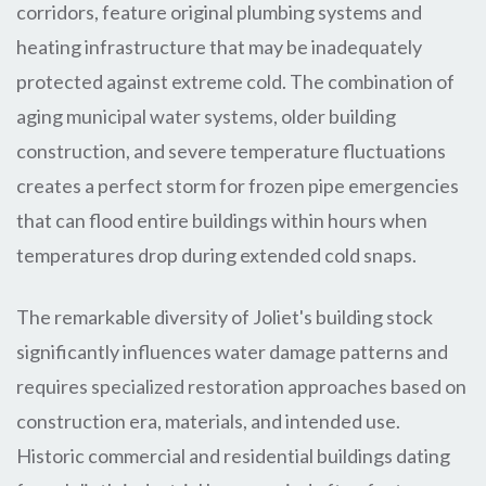
corridors, feature original plumbing systems and
heating infrastructure that may be inadequately
protected against extreme cold. The combination of
aging municipal water systems, older building
construction, and severe temperature fluctuations
creates a perfect storm for frozen pipe emergencies
that can flood entire buildings within hours when
temperatures drop during extended cold snaps.
The remarkable diversity of Joliet's building stock
significantly influences water damage patterns and
requires specialized restoration approaches based on
construction era, materials, and intended use.
Historic commercial and residential buildings dating