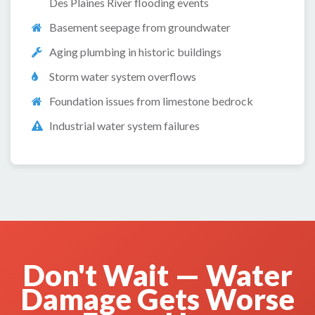
Des Plaines River flooding events
Basement seepage from groundwater
Aging plumbing in historic buildings
Storm water system overflows
Foundation issues from limestone bedrock
Industrial water system failures
Don't Wait — Water
Damage Gets Worse