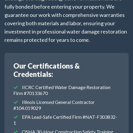
fully bonded before entering your property. We
guarantee our work with comprehensive warranties
covering both materials and labor, ensuring your
investment in professional water damage restoration
remains protected for years to come.
Our Certifications &
Credentials:
IICRC Certified Water Damage Restoration
Firm #70133670
Illinois Licensed General Contractor
#104.019029
EPA Lead-Safe Certified Firm #NAT-F303832-
1
OSHA 30-Hour Construction Safety Training