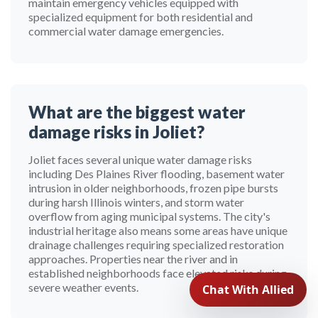
maintain emergency vehicles equipped with
specialized equipment for both residential and
commercial water damage emergencies.
What are the biggest water
damage risks in Joliet?
Joliet faces several unique water damage risks
including Des Plaines River flooding, basement water
intrusion in older neighborhoods, frozen pipe bursts
during harsh Illinois winters, and storm water
overflow from aging municipal systems. The city's
industrial heritage also means some areas have unique
drainage challenges requiring specialized restoration
approaches. Properties near the river and in
established neighborhoods face elevated risks during
severe weather events.