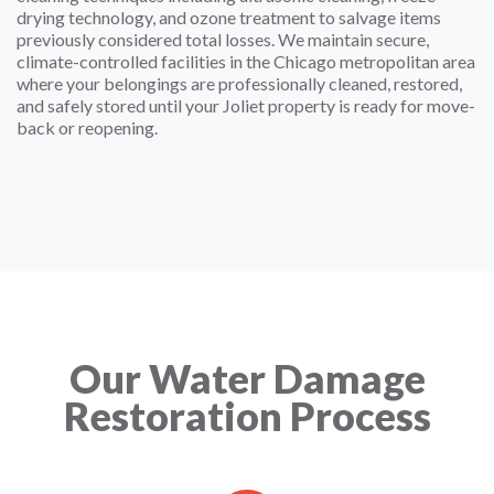
drying technology, and ozone treatment to salvage items
previously considered total losses. We maintain secure,
climate-controlled facilities in the Chicago metropolitan area
where your belongings are professionally cleaned, restored,
and safely stored until your Joliet property is ready for move-
back or reopening.
Our Water Damage
Restoration Process