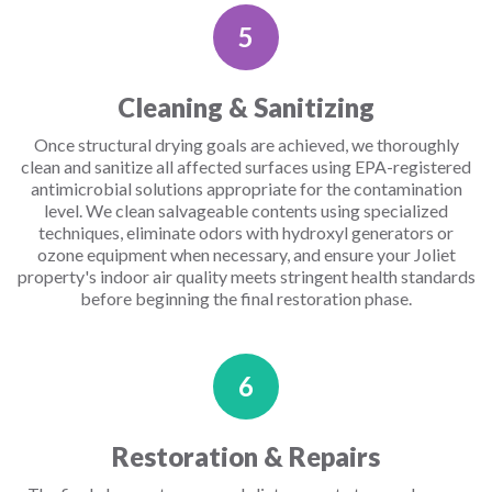
5
Cleaning & Sanitizing
Once structural drying goals are achieved, we thoroughly
clean and sanitize all affected surfaces using EPA-registered
antimicrobial solutions appropriate for the contamination
level. We clean salvageable contents using specialized
techniques, eliminate odors with hydroxyl generators or
ozone equipment when necessary, and ensure your Joliet
property's indoor air quality meets stringent health standards
before beginning the final restoration phase.
6
Restoration & Repairs