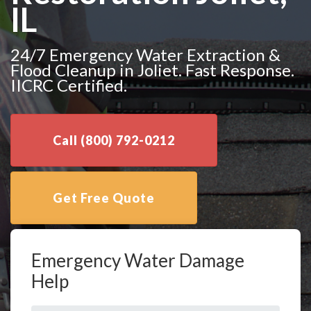
IL
24/7 Emergency Water Extraction &
Flood Cleanup in Joliet. Fast Response.
IICRC Certified.
Call (800) 792-0212
Get Free Quote
Emergency Water Damage
Help