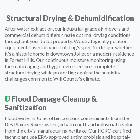
Structural Drying & Dehumidification
After water extraction, our industrial-grade air movers and
commercial dehumidifiers create optimal drying conditions
throughout your Joliet property. We strategically position
equipment based on your building's specific design, whether
it's a historic home in downtown Joliet or a modern residence
in Forest Hills. Our continuous moisture monitoring using
thermal imaging and hygrometers ensures complete
structural drying while protecting against the humidity
challenges common to Will County's climate.
Flood Damage Cleanup &
Sanitization
Flood water in Joliet often contains contaminants from the
Des Plaines River system, urban runoff, and industrial residue
from the city's manufacturing heritage. Our IICRC-certified
technicians use EPA-approved antimicrobials and hospital-