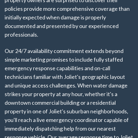
property owners are surprised to discover their
policies provide more comprehensive coverage than
initially expected when damage is properly
documented and presented by our experienced
professionals.
Our 24/7 availability commitment extends beyond
simple marketing promises to include fully staffed
emergency response capabilities and on-call
technicians familiar with Joliet's geographic layout
and unique access challenges. When water damage
strikes your property at any hour, whether it's a
downtown commercial building or a residential
property in one of Joliet's suburban neighborhoods,
you'll reach a live emergency coordinator capable of
immediately dispatching help from our nearest
response vehicle. Our average response time to Joliet