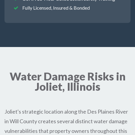
Fully Licensed, Insured & Bonded
Water Damage Risks in
Joliet, Illinois
Joliet's strategic location along the Des Plaines River
in Will County creates several distinct water damage
vulnerabilities that property owners throughout this