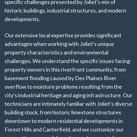
specific challenges presented by Joliet's mix of
historic buildings, industrial structures, and modern
developments.
Our extensive local expertise provides significant
advantages when working with Joliet's unique
property characteristics and environmental
challenges. We understand the specific issues facing
property owners in this riverfront community, from
basement flooding caused by Des Plaines River
overflow to moisture problems resulting from the
city's industrial heritage and aging infrastructure. Our
technicians are intimately familiar with Joliet's diverse
building stock, from historic limestone structures
downtown to modern residential developments in
Forest Hills and Canterfield, and we customize our