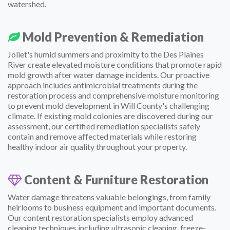
watershed.
Mold Prevention & Remediation
Joliet's humid summers and proximity to the Des Plaines
River create elevated moisture conditions that promote rapid
mold growth after water damage incidents. Our proactive
approach includes antimicrobial treatments during the
restoration process and comprehensive moisture monitoring
to prevent mold development in Will County's challenging
climate. If existing mold colonies are discovered during our
assessment, our certified remediation specialists safely
contain and remove affected materials while restoring
healthy indoor air quality throughout your property.
Content & Furniture Restoration
Water damage threatens valuable belongings, from family
heirlooms to business equipment and important documents.
Our content restoration specialists employ advanced
cleaning techniques including ultrasonic cleaning, freeze-