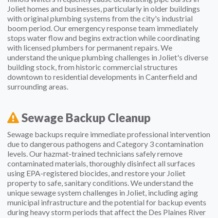
Joliet homes and businesses, particularly in older buildings
with original plumbing systems from the city's industrial
boom period. Our emergency response team immediately
stops water flow and begins extraction while coordinating
with licensed plumbers for permanent repairs. We
understand the unique plumbing challenges in Joliet's diverse
building stock, from historic commercial structures
downtown to residential developments in Canterfield and
surrounding areas.
Sewage Backup Cleanup
Sewage backups require immediate professional intervention
due to dangerous pathogens and Category 3 contamination
levels. Our hazmat-trained technicians safely remove
contaminated materials, thoroughly disinfect all surfaces
using EPA-registered biocides, and restore your Joliet
property to safe, sanitary conditions. We understand the
unique sewage system challenges in Joliet, including aging
municipal infrastructure and the potential for backup events
during heavy storm periods that affect the Des Plaines River