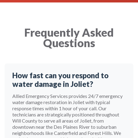
Frequently Asked
Questions
How fast can you respond to
water damage in Joliet?
Allied Emergency Services provides 24/7 emergency
water damage restoration in Joliet with typical
response times within 1 hour of your call. Our
technicians are strategically positioned throughout
Will County to serve all areas of Joliet, from
downtown near the Des Plaines River to suburban
neighborhoods like Canterfield and Forest Hills. We