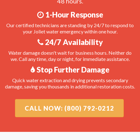
48 hours.
1-Hour Response
Our certified technicians are standing by 24/7 to respond to
your Joliet water emergency within one hour.
24/7 Availability
Water damage doesn't wait for business hours. Neither do
we. Call any time, day or night, for immediate assistance.
Stop Further Damage
Quick water extraction and drying prevents secondary
damage, saving you thousands in additional restoration costs.
CALL NOW: (800) 792-0212