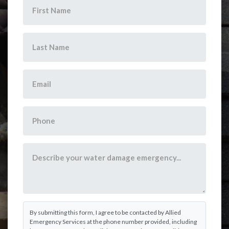
By submitting this form, I agree to be contacted by Allied
Emergency Services at the phone number provided, including