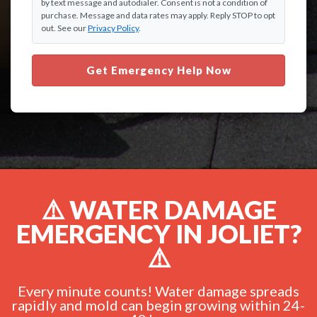
by text message and autodialer. Consent is not a condition of
purchase. Message and data rates may apply. Reply STOP to opt
out. See our
Privacy Policy
.
Get Emergency Help Now
⚠️ WATER DAMAGE
EMERGENCY IN JOLIET?
⚠️
Every minute counts! Water damage spreads
rapidly and mold can begin growing within 24-