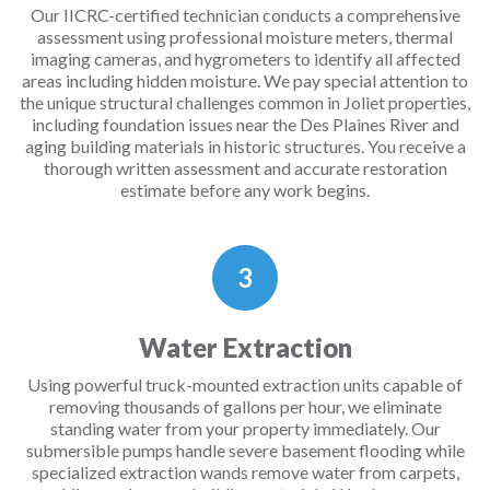
Our IICRC-certified technician conducts a comprehensive
assessment using professional moisture meters, thermal
imaging cameras, and hygrometers to identify all affected
areas including hidden moisture. We pay special attention to
the unique structural challenges common in Joliet properties,
including foundation issues near the Des Plaines River and
aging building materials in historic structures. You receive a
thorough written assessment and accurate restoration
estimate before any work begins.
3
Water Extraction
Using powerful truck-mounted extraction units capable of
removing thousands of gallons per hour, we eliminate
standing water from your property immediately. Our
submersible pumps handle severe basement flooding while
specialized extraction wands remove water from carpets,