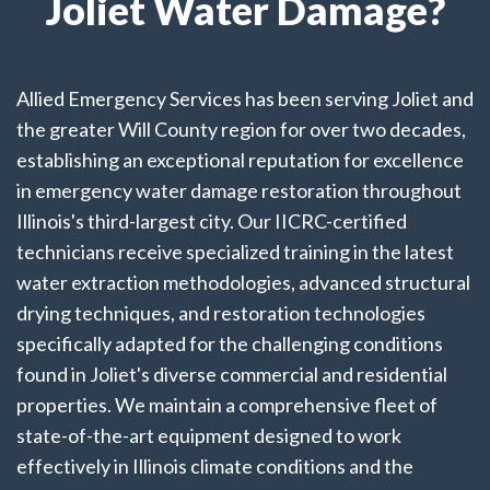
Joliet Water Damage?
Allied Emergency Services has been serving Joliet and
the greater Will County region for over two decades,
establishing an exceptional reputation for excellence
in emergency water damage restoration throughout
Illinois's third-largest city. Our IICRC-certified
technicians receive specialized training in the latest
water extraction methodologies, advanced structural
drying techniques, and restoration technologies
specifically adapted for the challenging conditions
found in Joliet's diverse commercial and residential
properties. We maintain a comprehensive fleet of
state-of-the-art equipment designed to work
effectively in Illinois climate conditions and the