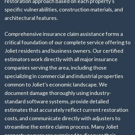
restoration approach based on each property's
specific vulnerabilities, construction materials, and
architectural features.
Comprehensive insurance claim assistance forms a
critical foundation of our complete service offering to
Joliet residents and business owners. Our certified
estimators work directly with all major insurance
companies serving the area, including those
specializing in commercial and industrial properties
common to Joliet's economic landscape. We
document damage thoroughly using industry-
standard software systems, provide detailed
estimates that accurately reflect current restoration
costs, and communicate directly with adjusters to
streamline the entire claims process. Many Joliet