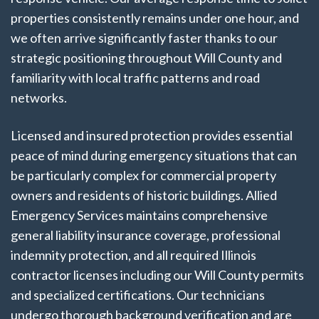
properties consistently remains under one hour, and
we often arrive significantly faster thanks to our
strategic positioning throughout Will County and
familiarity with local traffic patterns and road
networks.
Licensed and insured protection provides essential
peace of mind during emergency situations that can
be particularly complex for commercial property
owners and residents of historic buildings. Allied
Emergency Services maintains comprehensive
general liability insurance coverage, professional
indemnity protection, and all required Illinois
contractor licenses including our Will County permits
and specialized certifications. Our technicians
undergo thorough background verification and are