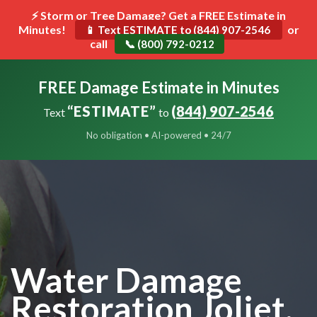
⚡ Storm or Tree Damage? Get a FREE Estimate in
Minutes!
Toggle
or
📱 Text ESTIMATE to (844) 907-2546
call
navigat
📞 (800) 792-0212
FREE Damage Estimate in Minutes
“ESTIMATE”
(844) 907-2546
Text
to
No obligation • AI-powered • 24/7
Water Damage
Restoration Joliet,