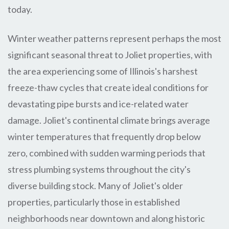
today.
Winter weather patterns represent perhaps the most
significant seasonal threat to Joliet properties, with
the area experiencing some of Illinois's harshest
freeze-thaw cycles that create ideal conditions for
devastating pipe bursts and ice-related water
damage. Joliet's continental climate brings average
winter temperatures that frequently drop below
zero, combined with sudden warming periods that
stress plumbing systems throughout the city's
diverse building stock. Many of Joliet's older
properties, particularly those in established
neighborhoods near downtown and along historic