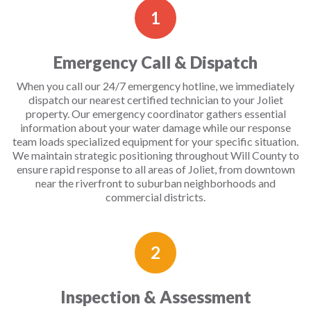
1
Emergency Call & Dispatch
When you call our 24/7 emergency hotline, we immediately
dispatch our nearest certified technician to your Joliet
property. Our emergency coordinator gathers essential
information about your water damage while our response
team loads specialized equipment for your specific situation.
We maintain strategic positioning throughout Will County to
ensure rapid response to all areas of Joliet, from downtown
near the riverfront to suburban neighborhoods and
commercial districts.
2
Inspection & Assessment