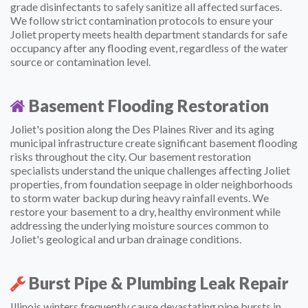
grade disinfectants to safely sanitize all affected surfaces.
We follow strict contamination protocols to ensure your
Joliet property meets health department standards for safe
occupancy after any flooding event, regardless of the water
source or contamination level.
Basement Flooding Restoration
Joliet's position along the Des Plaines River and its aging
municipal infrastructure create significant basement flooding
risks throughout the city. Our basement restoration
specialists understand the unique challenges affecting Joliet
properties, from foundation seepage in older neighborhoods
to storm water backup during heavy rainfall events. We
restore your basement to a dry, healthy environment while
addressing the underlying moisture sources common to
Joliet's geological and urban drainage conditions.
Burst Pipe & Plumbing Leak Repair
Illinois winters frequently cause devastating pipe bursts in