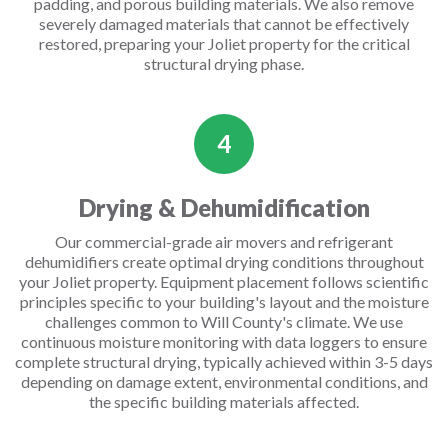
padding, and porous building materials. We also remove
severely damaged materials that cannot be effectively
restored, preparing your Joliet property for the critical
structural drying phase.
4
Drying & Dehumidification
Our commercial-grade air movers and refrigerant
dehumidifiers create optimal drying conditions throughout
your Joliet property. Equipment placement follows scientific
principles specific to your building's layout and the moisture
challenges common to Will County's climate. We use
continuous moisture monitoring with data loggers to ensure
complete structural drying, typically achieved within 3-5 days
depending on damage extent, environmental conditions, and
the specific building materials affected.