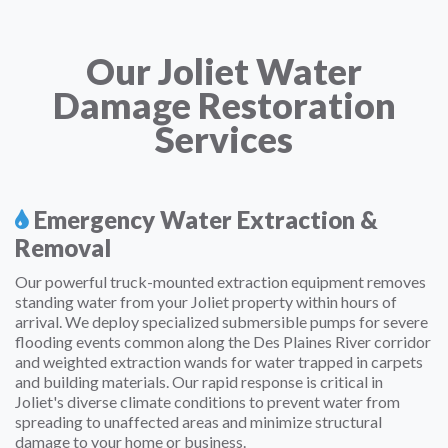
Our Joliet Water
Damage Restoration
Services
Emergency Water Extraction &
Removal
Our powerful truck-mounted extraction equipment removes
standing water from your Joliet property within hours of
arrival. We deploy specialized submersible pumps for severe
flooding events common along the Des Plaines River corridor
and weighted extraction wands for water trapped in carpets
and building materials. Our rapid response is critical in
Joliet's diverse climate conditions to prevent water from
spreading to unaffected areas and minimize structural
damage to your home or business.