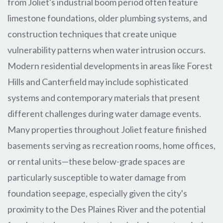
from Joliet's industrial boom period often feature
limestone foundations, older plumbing systems, and
construction techniques that create unique
vulnerability patterns when water intrusion occurs.
Modern residential developments in areas like Forest
Hills and Canterfield may include sophisticated
systems and contemporary materials that present
different challenges during water damage events.
Many properties throughout Joliet feature finished
basements serving as recreation rooms, home offices,
or rental units—these below-grade spaces are
particularly susceptible to water damage from
foundation seepage, especially given the city's
proximity to the Des Plaines River and the potential