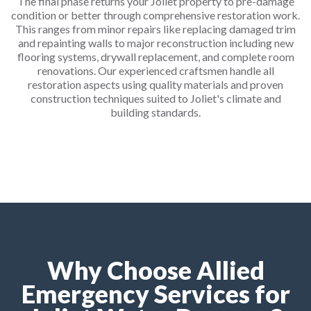
The final phase returns your Joliet property to pre-damage
condition or better through comprehensive restoration work.
This ranges from minor repairs like replacing damaged trim
and repainting walls to major reconstruction including new
flooring systems, drywall replacement, and complete room
renovations. Our experienced craftsmen handle all
restoration aspects using quality materials and proven
construction techniques suited to Joliet's climate and
building standards.
Why Choose Allied
Emergency Services for