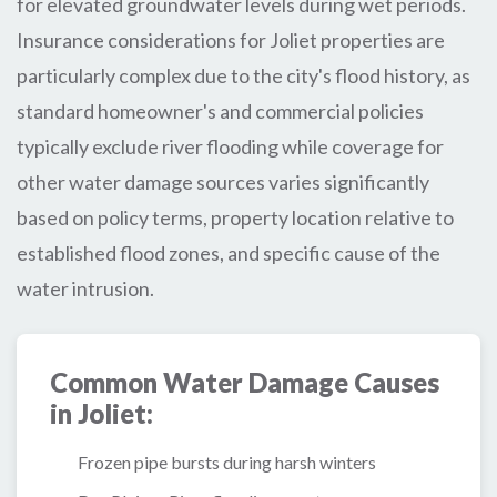
for elevated groundwater levels during wet periods.
Insurance considerations for Joliet properties are
particularly complex due to the city's flood history, as
standard homeowner's and commercial policies
typically exclude river flooding while coverage for
other water damage sources varies significantly
based on policy terms, property location relative to
established flood zones, and specific cause of the
water intrusion.
Common Water Damage Causes
in Joliet:
Frozen pipe bursts during harsh winters