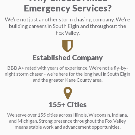
Emergency Services?
We're not just another storm chasing company. We're
building careers in South Elgin and throughout the
Fox Valley.
Established Company
BBB A+ rated with years of experience. We're not a fly-by-
night storm chaser - we're here for the long haul in South Elgin
and the greater Kane County area.
155+ Cities
We serve over 155 cities across Illinois, Wisconsin, Indiana,
and Michigan. Strong presence throughout the Fox Valley
means stable work and advancement opportunities.