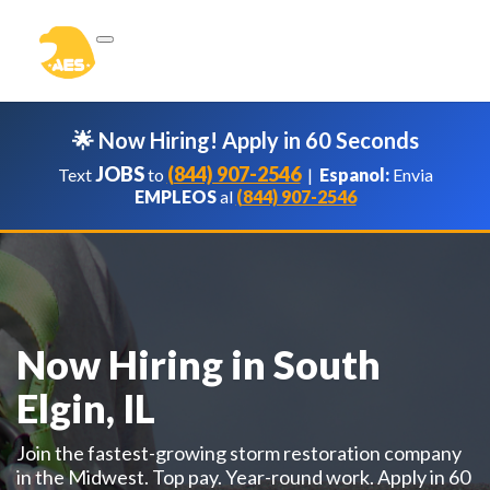
🌟 Now Hiring! Apply in 60 Seconds
JOBS
(844) 907-2546
Text
to
|
Espanol:
Envia
EMPLEOS
al
(844) 907-2546
Now Hiring in South
Elgin, IL
Join the fastest-growing storm restoration company
in the Midwest. Top pay. Year-round work. Apply in 60