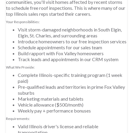
communities, you'll visit homes affected by recent storms
to schedule free roof inspections. This is where many of our
top Illinois sales reps started their careers.
Your Responsibilities:
Visit storm-damaged neighborhoods in South Elgin,
Elgin, St. Charles, and surrounding areas
Introduce homeowners to our free inspection services
Schedule appointments for our sales team
Build rapport with Fox Valley homeowners
Track leads and appointments in our CRM system
What We Provide:
Complete Illinois-specific training program (1 week
paid)
Pre-qualified leads and territories in prime Fox Valley
suburbs
Marketing materials and tablets
Vehicle allowance ($500/month)
Weekly pay + performance bonuses
Requirements:
Valid Illinois driver's license and reliable
transportation