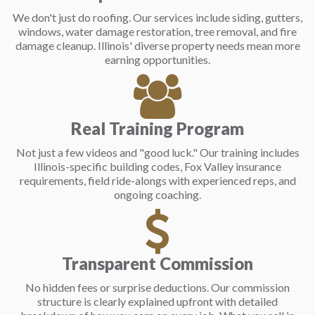
We don't just do roofing. Our services include siding, gutters,
windows, water damage restoration, tree removal, and fire
damage cleanup. Illinois' diverse property needs mean more
earning opportunities.
Real Training Program
Not just a few videos and "good luck." Our training includes
Illinois-specific building codes, Fox Valley insurance
requirements, field ride-alongs with experienced reps, and
ongoing coaching.
Transparent Commission
No hidden fees or surprise deductions. Our commission
structure is clearly explained upfront with detailed