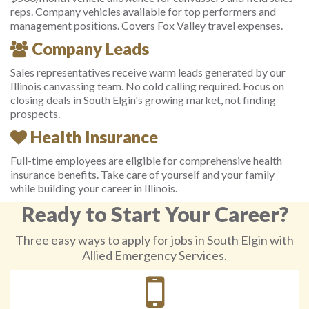
reps. Company vehicles available for top performers and
management positions. Covers Fox Valley travel expenses.
Company Leads
Sales representatives receive warm leads generated by our
Illinois canvassing team. No cold calling required. Focus on
closing deals in South Elgin's growing market, not finding
prospects.
Health Insurance
Full-time employees are eligible for comprehensive health
insurance benefits. Take care of yourself and your family
while building your career in Illinois.
Ready to Start Your Career?
Three easy ways to apply for jobs in South Elgin with
Allied Emergency Services.