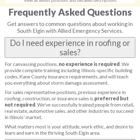
View all Illinois positions and detailed descriptions
Frequently Asked Questions
Get answers to common questions about working in
South Elgin with Allied Emergency Services.
Do I need experience in roofing or
sales?
For canvassing positions,
no experience is required
. We
provide complete training including Illinois-specific building
codes, Kane County insurance requirements, and will teach
you everything about storm damage assessment.
For sales representative positions, previous experience in
roofing, construction, or insurance sales is
preferred but
not required
. We've successfully trained people from retail,
real estate, automotive sales, and other industries to succeed
in Illinois' market.
What matters most is your attitude, work ethic, and desire to
learn and earn in the thriving South Elgin area.