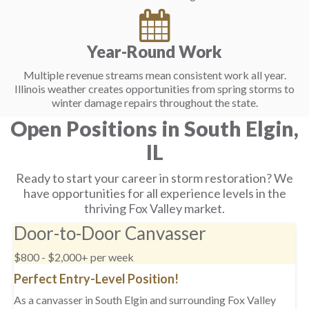
Year-Round Work
Multiple revenue streams mean consistent work all year.
Illinois weather creates opportunities from spring storms to
winter damage repairs throughout the state.
Open Positions in South Elgin,
IL
Ready to start your career in storm restoration? We
have opportunities for all experience levels in the
thriving Fox Valley market.
Door-to-Door Canvasser
$800 - $2,000+ per week
Perfect Entry-Level Position!
As a canvasser in South Elgin and surrounding Fox Valley