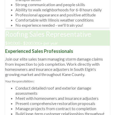
Strong communication and people skills
Ability to walk neighborhoods for 6-8 hours daily
Professional appearance and positive attitude
Comfortable with Illinois weather conditions
No experience needed - we'll train you!
Roofing Sales Representative
$80,000 - $200,000+ per year
Experienced Sales Professionals
Join our elite sales team managing storm damage claims
from inspection to job completion. Work directly with
homeowners and insurance adjusters in South Elgin's
growing market and throughout Kane County.
Your Responsibilities:
Conduct detailed roof and exterior damage
assessments
Meet with homeowners and insurance adjusters
Present comprehensive restoration proposals
Manage projects from contract to completion
Build long-term customer relationships throughout