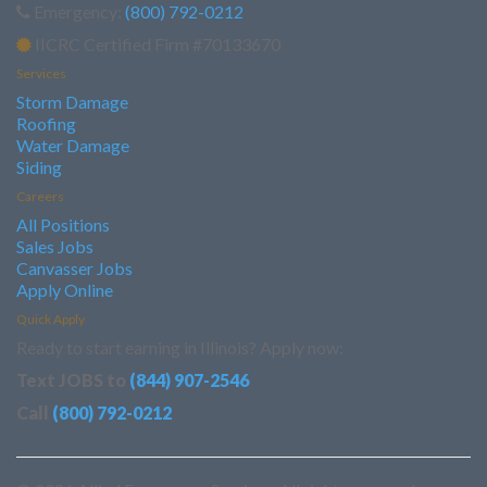
Emergency:
(800) 792-0212
IICRC Certified Firm #70133670
Services
Storm Damage
Roofing
Water Damage
Siding
Careers
All Positions
Sales Jobs
Canvasser Jobs
Apply Online
Quick Apply
Ready to start earning in Illinois? Apply now:
Text JOBS to
(844) 907-2546
Call
(800) 792-0212