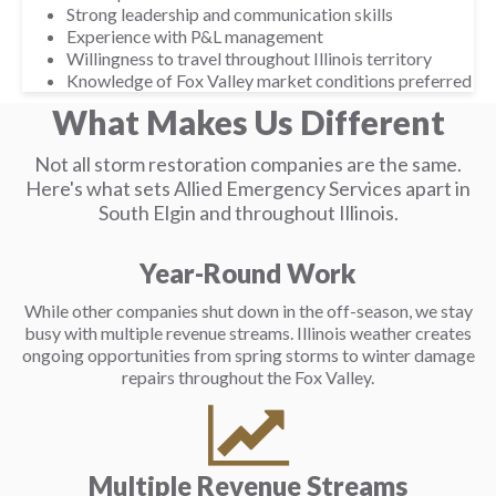
Strong leadership and communication skills
Experience with P&L management
Willingness to travel throughout Illinois territory
Knowledge of Fox Valley market conditions preferred
What Makes Us Different
Not all storm restoration companies are the same.
Here's what sets Allied Emergency Services apart in
South Elgin and throughout Illinois.
Year-Round Work
While other companies shut down in the off-season, we stay
busy with multiple revenue streams. Illinois weather creates
ongoing opportunities from spring storms to winter damage
repairs throughout the Fox Valley.
Multiple Revenue Streams