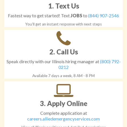
1. Text Us
Fastest way to get started! Text
JOBS
to
(844) 907-2546
You'll get an instant response with next steps
2. Call Us
Speak directly with our Illinois hiring manager at
(800) 792-
0212
Available 7 days a week, 8 AM - 8 PM
3. Apply Online
Complete application at
careers.alliedemergencyservices.com