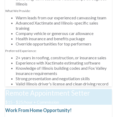
Illinois
What We Provide:
Warm leads from our experienced canvassing team
Advanced Xactimate and Illinois-specific sales
training
Company vehicle or generous car allowance
Health insurance and benefits package
Override opportunities for top performers
Preferred Experience:
2+ years in roofing, construction, or insurance sales
Experience with Xactimate estimating software
Knowledge of Illinois building codes and Fox Valley
insurance requirements
Strong presentation and negotiation skills
Valid Illinois driver's license and clean driving record
Remote Appointment Setter
$15 - $25/hour + Commission
Work From Home Opportunity!