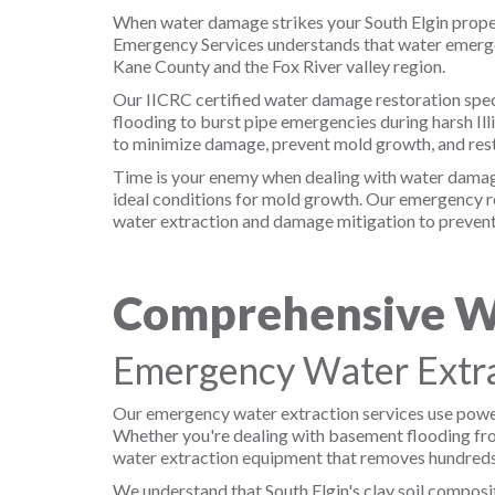
When water damage strikes your South Elgin propert
Emergency Services understands that water emergen
Kane County and the Fox River valley region.
Our IICRC certified water damage restoration speci
flooding to burst pipe emergencies during harsh I
to minimize damage, prevent mold growth, and rest
Time is your enemy when dealing with water damage.
ideal conditions for mold growth. Our emergency re
water extraction and damage mitigation to prevent 
Comprehensive Wa
Emergency Water Extra
Our emergency water extraction services use power
Whether you're dealing with basement flooding from
water extraction equipment that removes hundreds 
We understand that South Elgin's clay soil composi