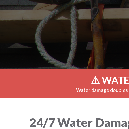
⚠️ WATE
Water damage doubles e
24/7 Water Damage 