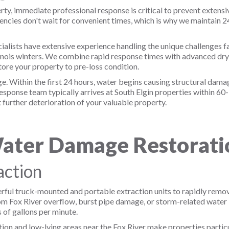
y, immediate professional response is critical to prevent extens
cies don't wait for convenient times, which is why we maintain 
alists have extensive experience handling the unique challenges f
llinois winters. We combine rapid response times with advanced dr
ore your property to pre-loss condition.
 Within the first 24 hours, water begins causing structural damag
sponse team typically arrives at South Elgin properties within 60
further deterioration of your valuable property.
ter Damage Restoratio
ction
ful truck-mounted and portable extraction units to rapidly remov
 Fox River overflow, burst pipe damage, or storm-related water in
of gallons per minute.
tion and low-lying areas near the Fox River make properties partic