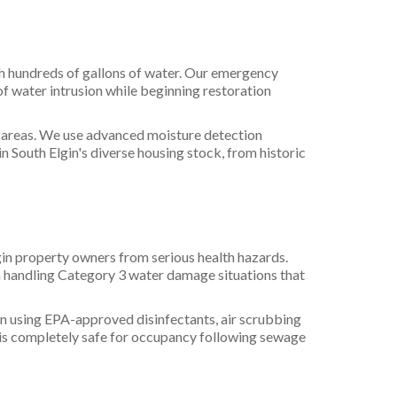
ith hundreds of gallons of water. Our emergency
 water intrusion while beginning restoration
e areas. We use advanced moisture detection
n South Elgin's diverse housing stock, from historic
in property owners from serious health hazards.
n handling Category 3 water damage situations that
n using EPA-approved disinfectants, air scrubbing
 is completely safe for occupancy following sewage