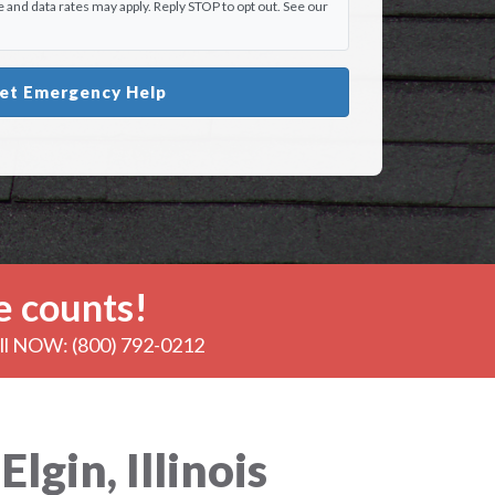
and data rates may apply. Reply STOP to opt out. See our
et Emergency Help
 counts!
all NOW: (800) 792-0212
gin, Illinois