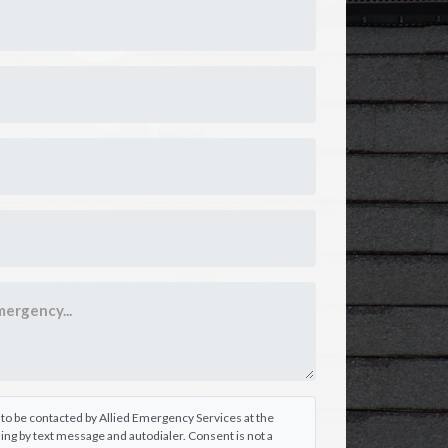
e to be contacted by Allied Emergency Services at the
ng by text message and autodialer. Consent is not a