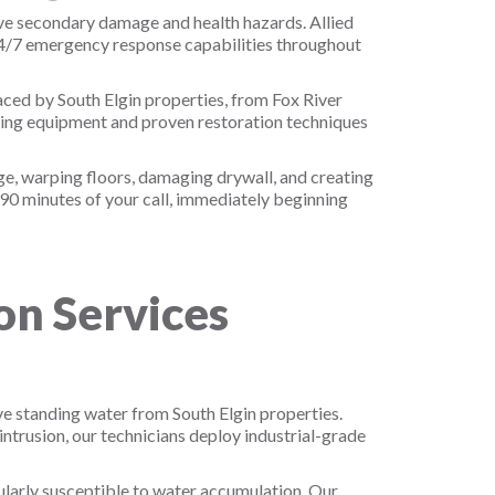
ive secondary damage and health hazards. Allied
24/7 emergency response capabilities throughout
aced by South Elgin properties, from Fox River
ying equipment and proven restoration techniques
e, warping floors, damaging drywall, and creating
-90 minutes of your call, immediately beginning
n Services
e standing water from South Elgin properties.
trusion, our technicians deploy industrial-grade
ularly susceptible to water accumulation. Our