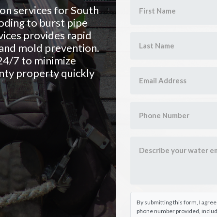
n services for South
oding to burst pipe
ices provides rapid
, and mold prevention.
24/7 to minimize
ty property quickly
By submitting this form, I agre
phone number provided, includi