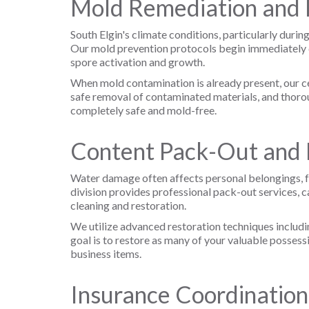
Mold Remediation and 
South Elgin's climate conditions, particularly dur
Our mold prevention protocols begin immediately d
spore activation and growth.
When mold contamination is already present, our ce
safe removal of contaminated materials, and thorou
completely safe and mold-free.
Content Pack-Out and 
Water damage often affects personal belongings, fu
division provides professional pack-out services, c
cleaning and restoration.
We utilize advanced restoration techniques includi
goal is to restore as many of your valuable possess
business items.
Insurance Coordinatio