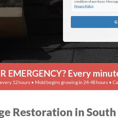
condition of purchase. Message 
Privacy Policy
.
G
R EMERGENCY? Every minute
very 12 hours • Mold begins growing in 24-48 hours • C
Restoration in South El