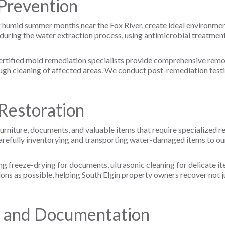
Prevention
ing humid summer months near the Fox River, create ideal environm
uring the water extraction process, using antimicrobial treatment
rtified mold remediation specialists provide comprehensive removal
gh cleaning of affected areas. We conduct post-remediation testin
Restoration
rniture, documents, and valuable items that require specialized r
arefully inventorying and transporting water-damaged items to our 
ng freeze-drying for documents, ultrasonic cleaning for delicate 
ions as possible, helping South Elgin property owners recover not j
n and Documentation