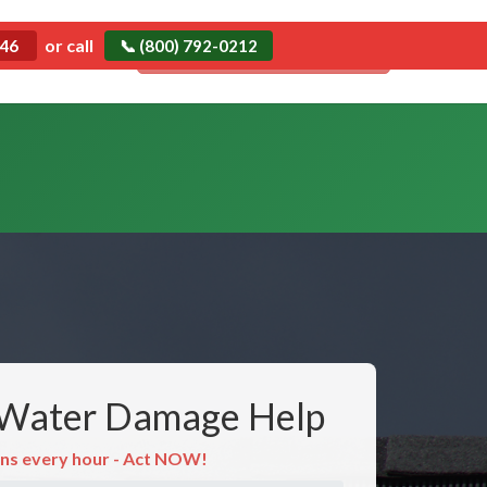
Emergency
or call
546
📞 (800) 792-0212
Call Now: (800) 792-0212
Water Damage Help
ns every hour - Act NOW!