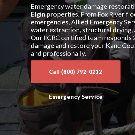
Emergency water damage restoratio
Elgin properties. From Fox River flo
emergencies, Allied Emergency Serv
water extraction, structural drying
Our IICRC certified team responds 
damage and restore your Kane Coun
and professionally.
Call (800) 792-0212
Emergency Service