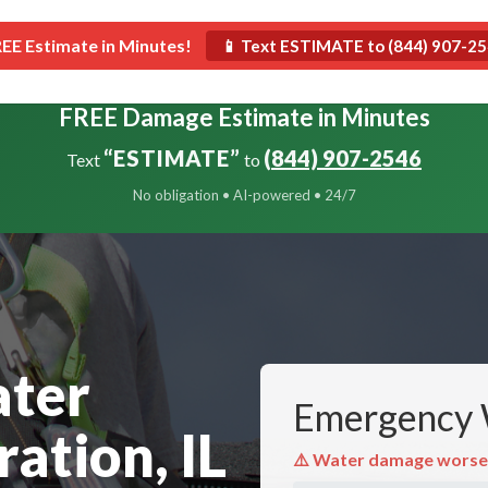
Roofing
Construction
Restoration
REE Estimate in Minutes!
📱 Text ESTIMATE to (844) 907-2
FREE Damage Estimate in Minutes
“ESTIMATE”
(844) 907-2546
Text
to
No obligation • AI-powered • 24/7
ater
Emergency 
ation, IL
⚠️ Water damage worse