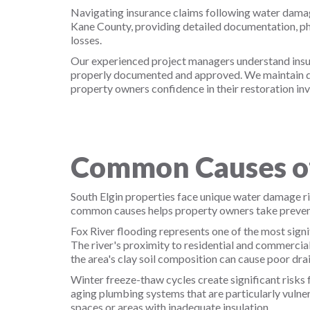
Navigating insurance claims following water damag
Kane County, providing detailed documentation, ph
losses.
Our experienced project managers understand insura
properly documented and approved. We maintain det
property owners confidence in their restoration in
Common Causes of
South Elgin properties face unique water damage ris
common causes helps property owners take preven
Fox River flooding represents one of the most signi
The river's proximity to residential and commercia
the area's clay soil composition can cause poor dr
Winter freeze-thaw cycles create significant risks f
aging plumbing systems that are particularly vulner
spaces or areas with inadequate insulation.