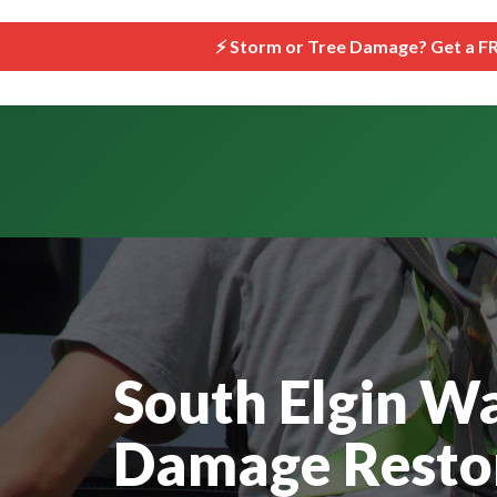
```html
⚡ Storm or Tree Damage? Get a F
South Elgin W
Damage Restor