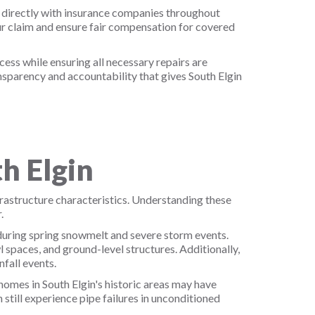
 directly with insurance companies throughout
r claim and ensure fair compensation for covered
ss while ensuring all necessary repairs are
sparency and accountability that gives South Elgin
h Elgin
frastructure characteristics. Understanding these
.
 during spring snowmelt and severe storm events.
 spaces, and ground-level structures. Additionally,
fall events.
 homes in South Elgin's historic areas may have
still experience pipe failures in unconditioned