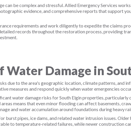
e can be complex and stressful. Allied Emergency Services works
otographic evidence, and comprehensive reports that support you
nce requirements and work diligently to expedite the claims proce
ailed records throughout the restoration process, providing tran
vestment.
 Water Damage in Sout
ks due to the area's geographic location, climate patterns, and in
tive measures and respond quickly when water emergencies occur
ficant water damage risks for South Elgin properties, particularly
l areas means that even minor flooding can affect basements, crawl
ainage and water accumulation around foundations during heavy rain
or burst pipes, ice dams, and related water intrusion issues. Older
able to temperature-related failures, while newer construction can 