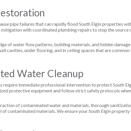
Restoration
ause pipe failures that can rapidly flood South Elgin properties w
igation with coordinated plumbing repairs to stop the source of
edge of water flow patterns, building materials, and hidden damag
ll cavities, under flooring, and in ceiling spaces that are common i
ted Water Cleanup
require immediate professional intervention to protect South Elg
lized protective equipment and follow strict safety protocols whe
action of contaminated water and materials, thorough sanitizatio
l of contaminated materials. We ensure your South Elgin property