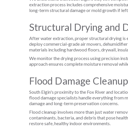
extraction process includes comprehensive moistur
long-term structural damage or mold growth if left
Structural Drying and 
After water extraction, proper structural drying is
deploy commercial-grade air movers, dehumidifiers
materials including hardwood floors, drywall, insul
We monitor the drying process using precision instr
approach ensures complete moisture removal while p
Flood Damage Cleanup
South Elgin's proximity to the Fox River and locat
flood damage specialists handle everything from 
damage and long-term preservation concerns.
Flood cleanup involves more than just water remov
contaminants, bacteria, and debris that pose health
restore safe, healthy indoor environments.