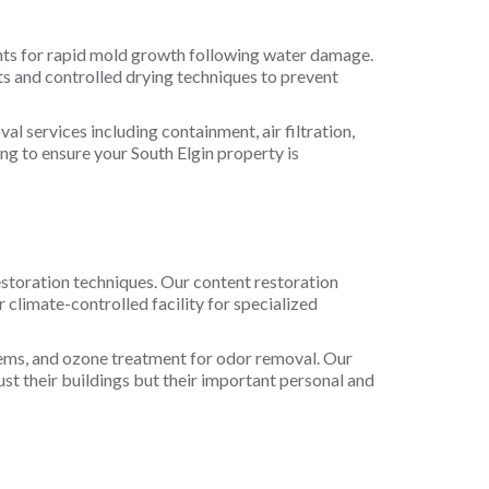
ents for rapid mold growth following water damage.
s and controlled drying techniques to prevent
 services including containment, air filtration,
g to ensure your South Elgin property is
estoration techniques. Our content restoration
climate-controlled facility for specialized
items, and ozone treatment for odor removal. Our
ust their buildings but their important personal and