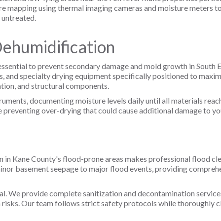
e mapping using thermal imaging cameras and moisture meters to 
 untreated.
Dehumidification
 essential to prevent secondary damage and mold growth in South El
, and specialty drying equipment specifically positioned to maxi
ation, and structural components.
uments, documenting moisture levels daily until all materials reac
reventing over-drying that could cause additional damage to your
ion in Kane County's flood-prone areas makes professional flood cl
minor basement seepage to major flood events, providing compreh
al. We provide complete sanitization and decontamination services
 risks. Our team follows strict safety protocols while thoroughly cl