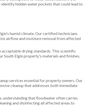
identify hidden water pockets that could lead to
gin's humid climate. Our certified technicians
mize airflow and moisture removal from affected
h acceptable drying standards. This scientific
 South Elgin property's materials and finishes.
eanup services essential for property owners. Our
ensive cleanup that addresses both immediate
, understanding that floodwater often carries
eaning and disinfecting all affected areas to