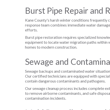
Burst Pipe Repair and 
Kane County's harsh winter conditions frequently c
response team combines immediate water damage mit
efforts.
Burst pipe restoration requires specialized knowl
equipment to locate water migration paths within wa
homes to modern construction.
Sewage and Contamina
Sewage backups and contaminated water situations 
Our certified technicians are equipped with specia
contain dangerous contaminants and pathogens.
Our sewage cleanup process includes complete extr
to remove airborne contaminants, and safe disposa
contamination incidents.