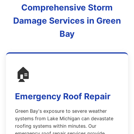
Comprehensive Storm
Damage Services in Green
Bay
🏠
Emergency Roof Repair
Green Bay's exposure to severe weather
systems from Lake Michigan can devastate
roofing systems within minutes. Our
emergency roof repair services provide