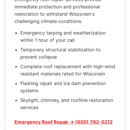
immediate protection and professional
restoration to withstand Wisconsin's
challenging climate conditions.
Emergency tarping and weatherization
within 1 hour of your call
Temporary structural stabilization to
prevent collapse
Complete roof replacement with high-wind
resistant materials rated for Wisconsin
Flashing repair and ice dam prevention
systems
Skylight, chimney, and roofline restoration
services
Emergency Roof Repair → (800) 792-0212