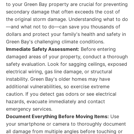
to your Green Bay property are crucial for preventing
secondary damage that often exceeds the cost of
the original storm damage. Understanding what to do
—and what not to do—can save you thousands of
dollars and protect your family's health and safety in
Green Bay's challenging climate conditions.
Immediate Safety Assessment:
Before entering
damaged areas of your property, conduct a thorough
safety evaluation. Look for sagging ceilings, exposed
electrical wiring, gas line damage, or structural
instability. Green Bay's older homes may have
additional vulnerabilities, so exercise extreme
caution. If you detect gas odors or see electrical
hazards, evacuate immediately and contact
emergency services.
Document Everything Before Moving Items:
Use
your smartphone or camera to thoroughly document
all damage from multiple angles before touching or