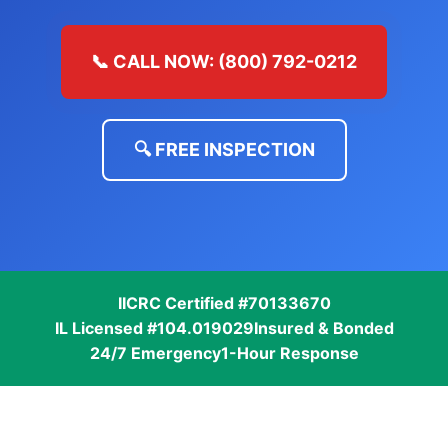
📞 CALL NOW: (800) 792-0212
🔍 FREE INSPECTION
IICRC Certified #70133670
IL Licensed #104.019029
Insured & Bonded
24/7 Emergency
1-Hour Response