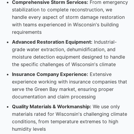
Comprehensive Storm Services:
From emergency
stabilization to complete reconstruction, we
handle every aspect of storm damage restoration
with teams experienced in Wisconsin's building
requirements
Advanced Restoration Equipment:
Industrial-
grade water extraction, dehumidification, and
moisture detection equipment designed to handle
the specific challenges of Wisconsin's climate
Insurance Company Experience:
Extensive
experience working with insurance companies that
serve the Green Bay market, ensuring proper
documentation and claim processing
Quality Materials & Workmanship:
We use only
materials rated for Wisconsin's challenging climate
conditions, from temperature extremes to high
humidity levels