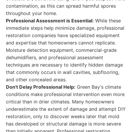
contamination, as this can spread harmful spores
throughout your home.
Professional Assessment is Essential:
While these
immediate steps help minimize damage, professional
restoration companies have specialized equipment
and expertise that homeowners cannot replicate.
Moisture detection equipment, commercial-grade
dehumidifiers, and professional assessment
techniques are necessary to identify hidden damage
that commonly occurs in wall cavities, subflooring,
and other concealed areas.
Don't Delay Professional Help:
Green Bay's climate
conditions make professional intervention even more
critical than in drier climates. Many homeowners
underestimate the extent of damage and attempt DIY
restoration, only to discover weeks later that mold
has developed or structural damage is more severe
than initially apparent. Professional restoration