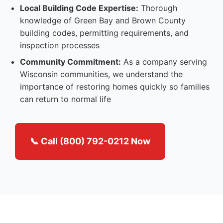
Local Building Code Expertise:
Thorough
knowledge of Green Bay and Brown County
building codes, permitting requirements, and
inspection processes
Community Commitment:
As a company serving
Wisconsin communities, we understand the
importance of restoring homes quickly so families
can return to normal life
📞 Call (800) 792-0212 Now