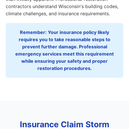
contractors understand Wisconsin's building codes,
climate challenges, and insurance requirements.
Remember: Your insurance policy likely
requires you to take reasonable steps to
prevent further damage. Professional
emergency services meet this requirement
while ensuring your safety and proper
restoration procedures.
Insurance Claim Storm