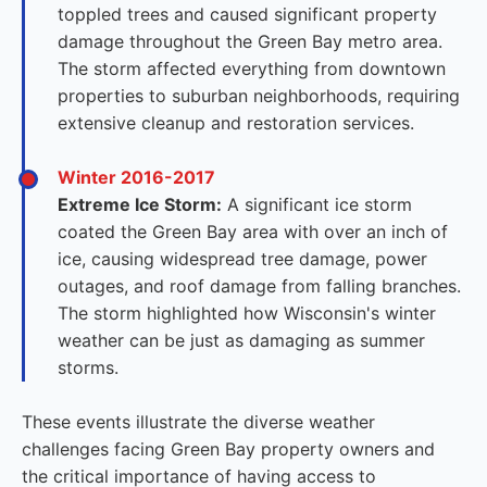
toppled trees and caused significant property
damage throughout the Green Bay metro area.
The storm affected everything from downtown
properties to suburban neighborhoods, requiring
extensive cleanup and restoration services.
Winter 2016-2017
Extreme Ice Storm:
A significant ice storm
coated the Green Bay area with over an inch of
ice, causing widespread tree damage, power
outages, and roof damage from falling branches.
The storm highlighted how Wisconsin's winter
weather can be just as damaging as summer
storms.
These events illustrate the diverse weather
challenges facing Green Bay property owners and
the critical importance of having access to