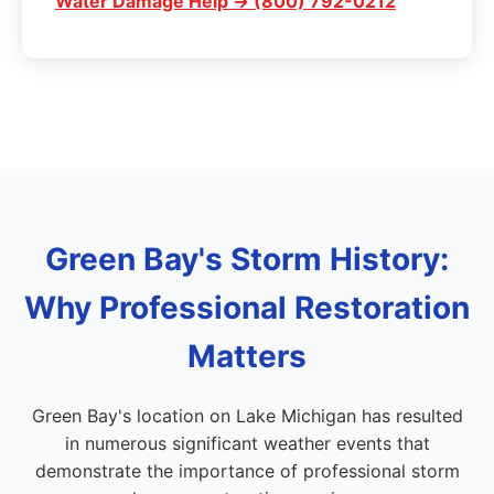
Water Damage Help → (800) 792-0212
Green Bay's Storm History:
Why Professional Restoration
Matters
Green Bay's location on Lake Michigan has resulted
in numerous significant weather events that
demonstrate the importance of professional storm