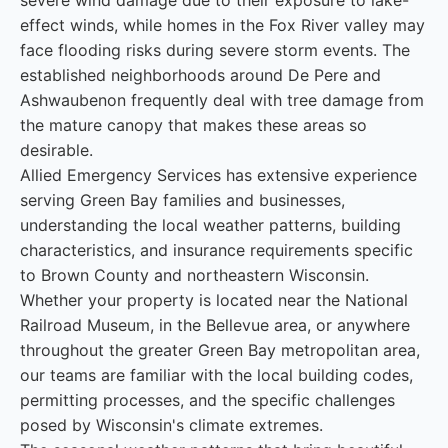
severe wind damage due to their exposure to lake-
effect winds, while homes in the Fox River valley may
face flooding risks during severe storm events. The
established neighborhoods around De Pere and
Ashwaubenon frequently deal with tree damage from
the mature canopy that makes these areas so
desirable.
Allied Emergency Services has extensive experience
serving Green Bay families and businesses,
understanding the local weather patterns, building
characteristics, and insurance requirements specific
to Brown County and northeastern Wisconsin.
Whether your property is located near the National
Railroad Museum, in the Bellevue area, or anywhere
throughout the greater Green Bay metropolitan area,
our teams are familiar with the local building codes,
permitting processes, and the specific challenges
posed by Wisconsin's climate extremes.