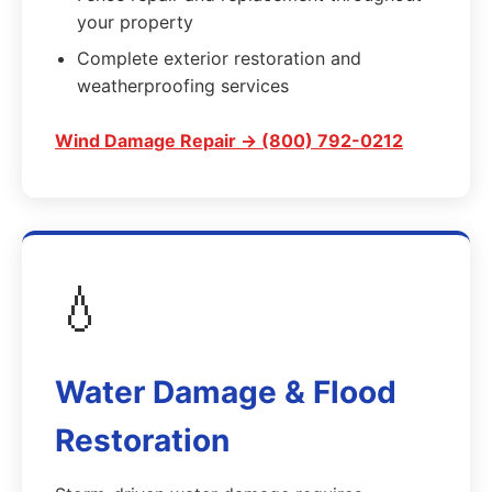
your property
Complete exterior restoration and
weatherproofing services
Wind Damage Repair → (800) 792-0212
💧
Water Damage & Flood
Restoration