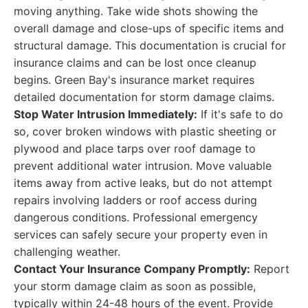
moving anything. Take wide shots showing the
overall damage and close-ups of specific items and
structural damage. This documentation is crucial for
insurance claims and can be lost once cleanup
begins. Green Bay's insurance market requires
detailed documentation for storm damage claims.
Stop Water Intrusion Immediately:
If it's safe to do
so, cover broken windows with plastic sheeting or
plywood and place tarps over roof damage to
prevent additional water intrusion. Move valuable
items away from active leaks, but do not attempt
repairs involving ladders or roof access during
dangerous conditions. Professional emergency
services can safely secure your property even in
challenging weather.
Contact Your Insurance Company Promptly:
Report
your storm damage claim as soon as possible,
typically within 24-48 hours of the event. Provide