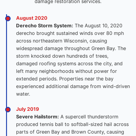
damage restoration services.
August 2020
Derecho Storm System:
The August 10, 2020
derecho brought sustained winds over 80 mph
across northeastern Wisconsin, causing
widespread damage throughout Green Bay. The
storm knocked down hundreds of trees,
damaged roofing systems across the city, and
left many neighborhoods without power for
extended periods. Properties near the bay
experienced additional damage from wind-driven
water.
July 2019
Severe Hailstorm:
A supercell thunderstorm
produced tennis ball to softball-sized hail across
parts of Green Bay and Brown County, causing