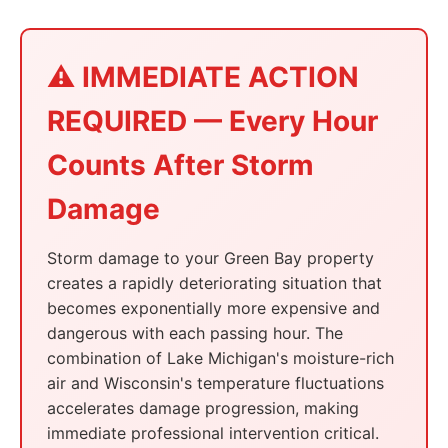
⚠️ IMMEDIATE ACTION
REQUIRED — Every Hour
Counts After Storm
Damage
Storm damage to your Green Bay property
creates a rapidly deteriorating situation that
becomes exponentially more expensive and
dangerous with each passing hour. The
combination of Lake Michigan's moisture-rich
air and Wisconsin's temperature fluctuations
accelerates damage progression, making
immediate professional intervention critical.