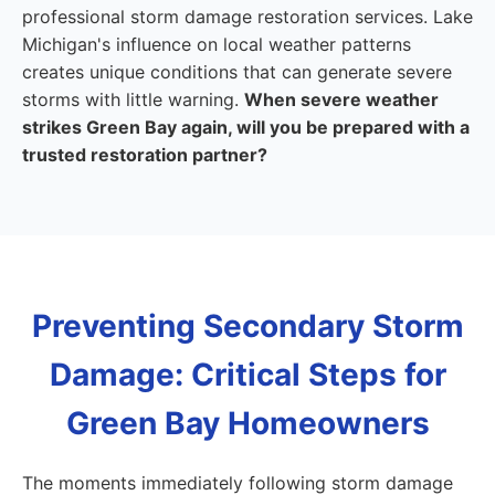
professional storm damage restoration services. Lake
Michigan's influence on local weather patterns
creates unique conditions that can generate severe
storms with little warning.
When severe weather
strikes Green Bay again, will you be prepared with a
trusted restoration partner?
Preventing Secondary Storm
Damage: Critical Steps for
Green Bay Homeowners
The moments immediately following storm damage