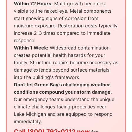
Within 72 Hours:
Mold growth becomes
visible to the naked eye. Metal components
start showing signs of corrosion from
moisture exposure. Restoration costs typically
increase 2-3 times compared to immediate
response.
Within 1 Week:
Widespread contamination
creates potential health hazards for your
family. Structural repairs become necessary as
damage extends beyond surface materials
into the building's framework.
Don't let Green Bay's challenging weather
conditions compound your storm damage.
Our emergency teams understand the unique
climate challenges facing properties near
Lake Michigan and are equipped to respond
immediately.
Call (800) 792-0212 now