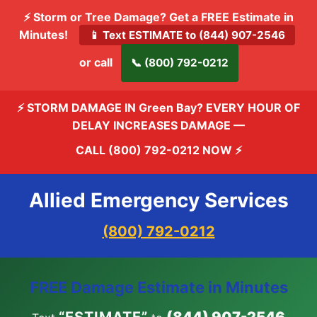
⚡ Storm or Tree Damage? Get a FREE Estimate in
Minutes!
📱 Text ESTIMATE to (844) 907-2546
or call
📞 (800) 792-0212
⚡ STORM DAMAGE IN Green Bay? EVERY HOUR OF
DELAY INCREASES DAMAGE —
CALL (800) 792-0212 NOW
⚡
Allied Emergency Services
(800) 792-0212
FREE Damage Estimate in Minutes