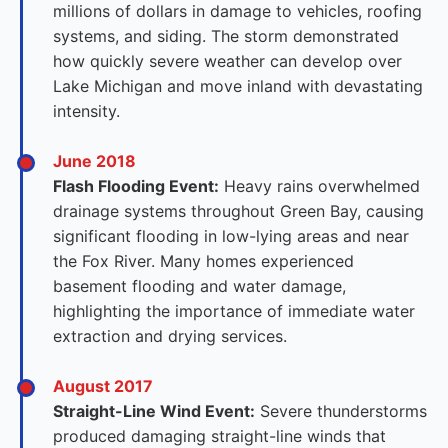
millions of dollars in damage to vehicles, roofing
systems, and siding. The storm demonstrated
how quickly severe weather can develop over
Lake Michigan and move inland with devastating
intensity.
June 2018
Flash Flooding Event:
Heavy rains overwhelmed
drainage systems throughout Green Bay, causing
significant flooding in low-lying areas and near
the Fox River. Many homes experienced
basement flooding and water damage,
highlighting the importance of immediate water
extraction and drying services.
August 2017
Straight-Line Wind Event:
Severe thunderstorms
produced damaging straight-line winds that