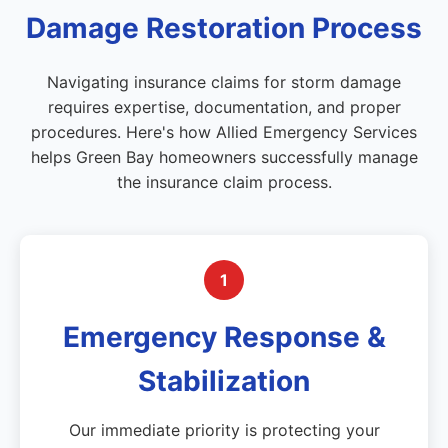
Damage Restoration Process
Navigating insurance claims for storm damage
requires expertise, documentation, and proper
procedures. Here's how Allied Emergency Services
helps Green Bay homeowners successfully manage
the insurance claim process.
1
Emergency Response &
Stabilization
Our immediate priority is protecting your