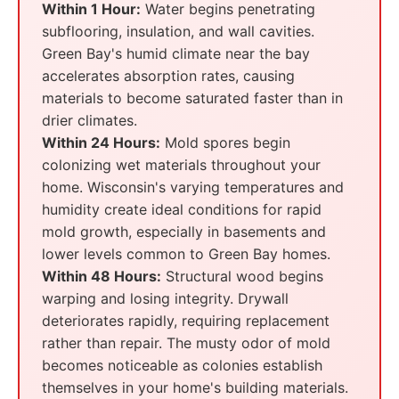
Within 1 Hour:
Water begins penetrating
subflooring, insulation, and wall cavities.
Green Bay's humid climate near the bay
accelerates absorption rates, causing
materials to become saturated faster than in
drier climates.
Within 24 Hours:
Mold spores begin
colonizing wet materials throughout your
home. Wisconsin's varying temperatures and
humidity create ideal conditions for rapid
mold growth, especially in basements and
lower levels common to Green Bay homes.
Within 48 Hours:
Structural wood begins
warping and losing integrity. Drywall
deteriorates rapidly, requiring replacement
rather than repair. The musty odor of mold
becomes noticeable as colonies establish
themselves in your home's building materials.