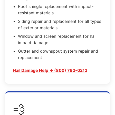
Roof shingle replacement with impact-
resistant materials
Siding repair and replacement for all types
of exterior materials
Window and screen replacement for hail
impact damage
Gutter and downspout system repair and
replacement
Hail Damage Help → (800) 792-0212
💨