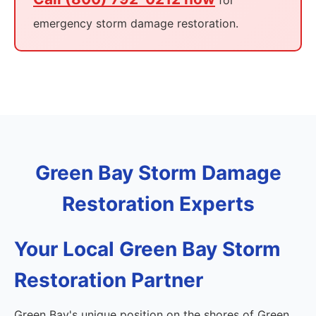
for
emergency storm damage restoration.
Green Bay Storm Damage
Restoration Experts
Your Local Green Bay Storm
Restoration Partner
Green Bay's unique position on the shores of Green