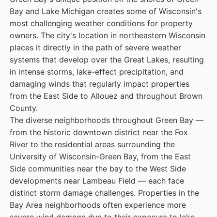
Bay and Lake Michigan creates some of Wisconsin's
most challenging weather conditions for property
owners. The city's location in northeastern Wisconsin
places it directly in the path of severe weather
systems that develop over the Great Lakes, resulting
in intense storms, lake-effect precipitation, and
damaging winds that regularly impact properties
from the East Side to Allouez and throughout Brown
County.
The diverse neighborhoods throughout Green Bay —
from the historic downtown district near the Fox
River to the residential areas surrounding the
University of Wisconsin-Green Bay, from the East
Side communities near the bay to the West Side
developments near Lambeau Field — each face
distinct storm damage challenges. Properties in the
Bay Area neighborhoods often experience more