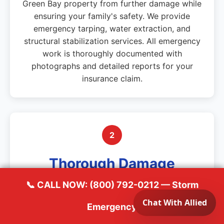
Green Bay property from further damage while
ensuring your family's safety. We provide
emergency tarping, water extraction, and
structural stabilization services. All emergency
work is thoroughly documented with
photographs and detailed reports for your
insurance claim.
2
Thorough Damage
Documentation
📞 CALL NOW: (800) 792-0212 — Storm
Emergency
Using professional moisture detection
equipment, thermal imaging, and