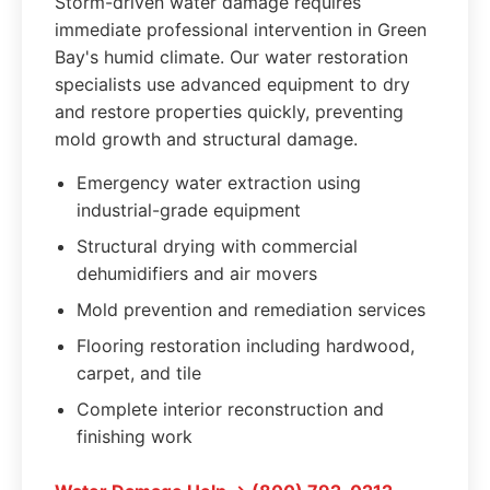
Storm-driven water damage requires
immediate professional intervention in Green
Bay's humid climate. Our water restoration
specialists use advanced equipment to dry
and restore properties quickly, preventing
mold growth and structural damage.
Emergency water extraction using
industrial-grade equipment
Structural drying with commercial
dehumidifiers and air movers
Mold prevention and remediation services
Flooring restoration including hardwood,
carpet, and tile
Complete interior reconstruction and
finishing work