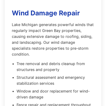
Wind Damage Repair
Lake Michigan generates powerful winds that
regularly impact Green Bay properties,
causing extensive damage to roofing, siding,
and landscaping. Our wind damage
specialists restore properties to pre-storm
condition.
Tree removal and debris cleanup from
structures and property
Structural assessment and emergency
stabilization services
Window and door replacement for wind-
driven damage
Fence repair and replacement throughout