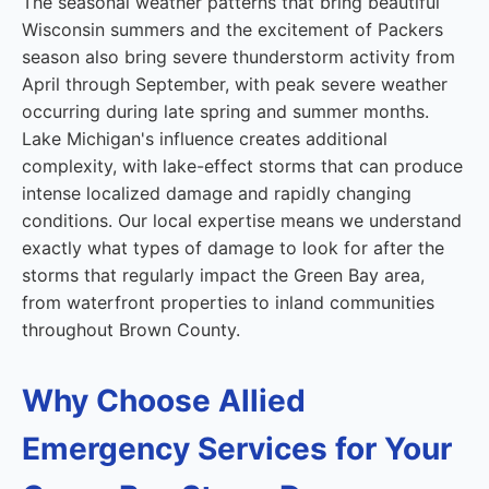
The seasonal weather patterns that bring beautiful
Wisconsin summers and the excitement of Packers
season also bring severe thunderstorm activity from
April through September, with peak severe weather
occurring during late spring and summer months.
Lake Michigan's influence creates additional
complexity, with lake-effect storms that can produce
intense localized damage and rapidly changing
conditions. Our local expertise means we understand
exactly what types of damage to look for after the
storms that regularly impact the Green Bay area,
from waterfront properties to inland communities
throughout Brown County.
Why Choose Allied
Emergency Services for Your