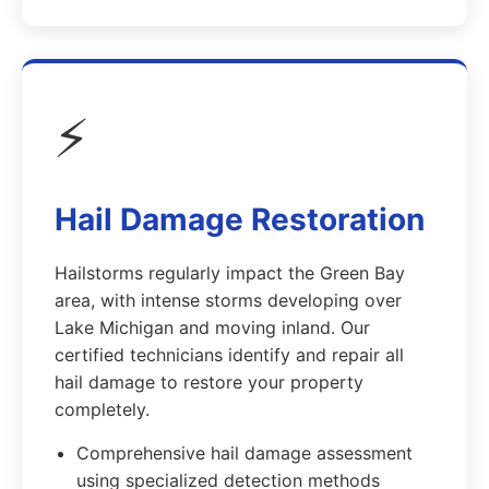
⚡
Hail Damage Restoration
Hailstorms regularly impact the Green Bay
area, with intense storms developing over
Lake Michigan and moving inland. Our
certified technicians identify and repair all
hail damage to restore your property
completely.
Comprehensive hail damage assessment
using specialized detection methods