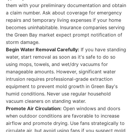
them with your preliminary documentation and obtain
a claim number. Ask about coverage for emergency
repairs and temporary living expenses if your home
becomes uninhabitable. Insurance companies serving
the Green Bay market expect prompt notification of
storm damage.
Begin Water Removal Carefully:
If you have standing
water, start removal as soon as it's safe to do so
using mops, towels, and wet/dry vacuums for
manageable amounts. However, significant water
intrusion requires professional-grade extraction
equipment to prevent mold growth in Green Bay's
humid conditions. Never use regular household
vacuum cleaners on standing water.
Promote Air Circulation:
Open windows and doors
when outdoor conditions are favorable to increase
airflow and promote drying. Use fans strategically to
circulate air, but avoid using fans if you suspect mold