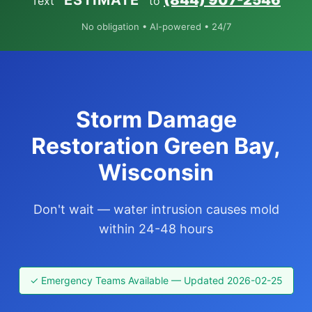
“ESTIMATE”
(844) 907-2546
Text
to
No obligation • AI-powered • 24/7
Storm Damage
Restoration Green Bay,
Wisconsin
Don't wait — water intrusion causes mold
within 24-48 hours
✓ Emergency Teams Available — Updated 2026-02-25