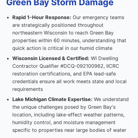
Green Bay Storm Damage
Rapid 1-Hour Response:
Our emergency teams
are strategically positioned throughout
northeastern Wisconsin to reach Green Bay
properties within 60 minutes, understanding that
quick action is critical in our humid climate
Wisconsin Licensed & Certified:
WI Dwelling
Contractor Qualifier #DCQ-092100962, IICRC
restoration certifications, and EPA lead-safe
credentials ensure all work meets state and local
requirements
Lake Michigan Climate Expertise:
We understand
the unique challenges posed by Green Bay's
location, including lake-effect weather patterns,
humidity control, and moisture management
specific to properties near large bodies of water