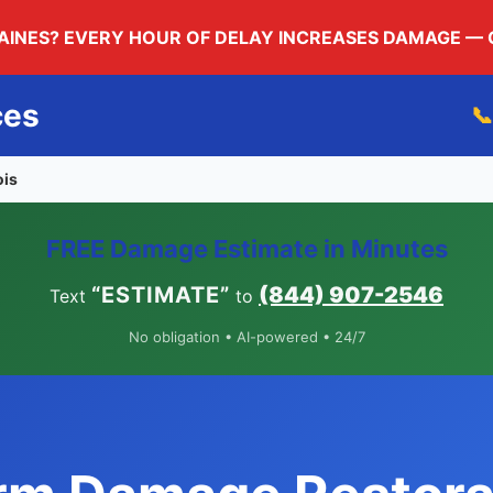
LAINES? EVERY HOUR OF DELAY INCREASES DAMAGE —
ces

ois
FREE Damage Estimate in Minutes
“ESTIMATE”
(844) 907-2546
Text
to
No obligation • AI-powered • 24/7