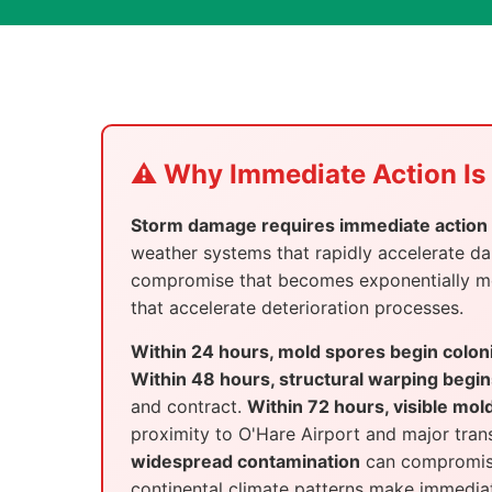
⚠️ Why Immediate Action Is 
Storm damage requires immediate action i
weather systems that rapidly accelerate 
compromise that becomes exponentially more
that accelerate deterioration processes.
Within 24 hours, mold spores begin colon
Within 48 hours, structural warping begin
and contract.
Within 72 hours, visible mol
proximity to O'Hare Airport and major tra
widespread contamination
can compromise 
continental climate patterns make immediate