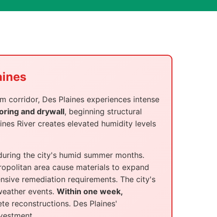
aines
m corridor, Des Plaines experiences intense
oring and drywall
, beginning structural
nes River creates elevated humidity levels
 during the city's humid summer months.
opolitan area cause materials to expand
nsive remediation requirements. The city's
weather events.
Within one week,
te reconstructions. Des Plaines'
nvestment.