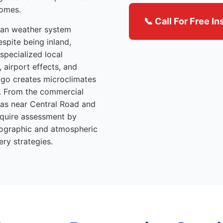
homes.
📞 Call For Free I
itan weather system
espite being inland,
specialized local
 airport effects, and
ago creates microclimates
y. From the commercial
reas near Central Road and
equire assessment by
eographic and atmospheric
ery strategies.