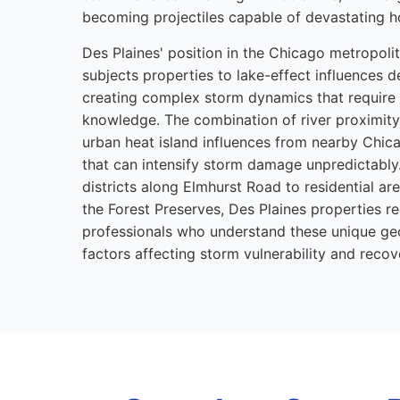
becoming projectiles capable of devastating 
Des Plaines' position in the Chicago metropol
subjects properties to lake-effect influences d
creating complex storm dynamics that require 
knowledge. The combination of river proximity,
urban heat island influences from nearby Chic
that can intensify storm damage unpredictabl
districts along Elmhurst Road to residential a
the Forest Preserves, Des Plaines properties r
professionals who understand these unique g
factors affecting storm vulnerability and recov