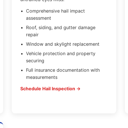
Comprehensive hail impact
assessment
Roof, siding, and gutter damage
repair
Window and skylight replacement
Vehicle protection and property
securing
Full insurance documentation with
measurements
Schedule Hail Inspection →