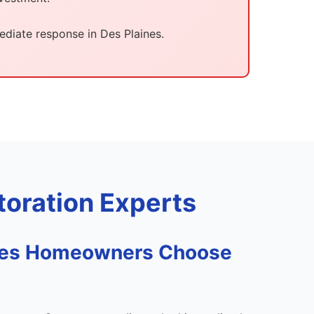
diate response in Des Plaines.
oration Experts
nes Homeowners Choose