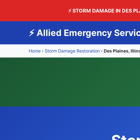
⚡ STORM DAMAGE IN DES P
⚡ Allied Emergency Servi
Home
›
Storm Damage Restoration
›
Des Plaines, Illin