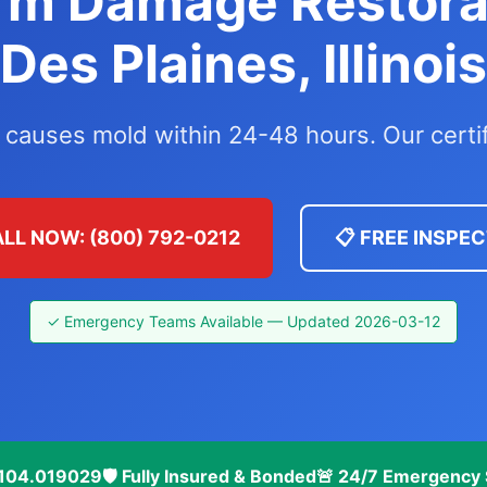
rm Damage Restora
Des Plaines, Illinois
 causes mold within 24-48 hours. Our certi
ALL NOW: (800) 792-0212
📋 FREE INSPE
✓ Emergency Teams Available — Updated 2026-03-12
 #104.019029
🛡️ Fully Insured & Bonded
🚨 24/7 Emergency 