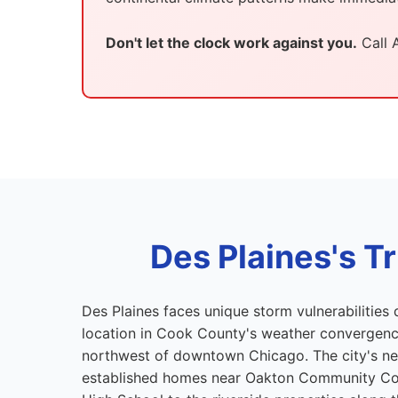
Don't let the clock work against you.
Call 
Des Plaines's 
Des Plaines faces unique storm vulnerabilities d
location in Cook County's weather convergence
northwest of downtown Chicago. The city's 
established homes near Oakton Community Co