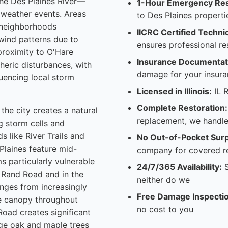
the Des Plaines River—
1-Hour Emergency Re
 weather events. Areas
to Des Plaines properti
d neighborhoods
IICRC Certified Techni
wind patterns due to
ensures professional re
 proximity to O'Hare
Insurance Documentati
heric disturbances, with
damage for your insura
uencing local storm
Licensed in Illinois:
IL R
Complete Restoration:
the city creates a natural
replacement, we handle
g storm cells and
 like River Trails and
No Out-of-Pocket Surp
Plaines feature mid-
company for covered r
s particularly vulnerable
24/7/365 Availability:
S
 Rand Road and in the
neither do we
nges from increasingly
Free Damage Inspecti
ee canopy throughout
no cost to you
Road creates significant
rge oak and maple trees