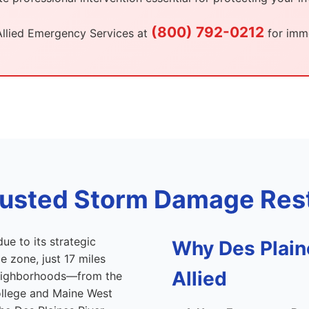
(800) 792-0212
Allied Emergency Services at
for imme
Trusted Storm Damage Rest
ue to its strategic
Why Des Plai
 zone, just 17 miles
Allied
neighborhoods—from the
llege and Maine West