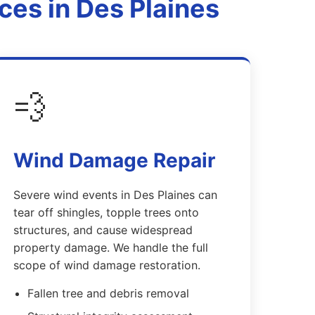
es in Des Plaines
💨
Wind Damage Repair
Severe wind events in Des Plaines can
tear off shingles, topple trees onto
structures, and cause widespread
property damage. We handle the full
scope of wind damage restoration.
Fallen tree and debris removal