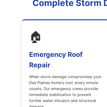
Complete Storm D
🏠
Emergency Roof
Repair
When storm damage compromises your
Des Plaines home's roof, every minute
counts. Our emergency crews provide
immediate stabilization to prevent
further water intrusion and structural
damage.