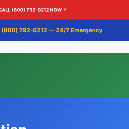
CALL (800) 792-0212 NOW
⚡
 (800) 792-0212 — 24/7 Emergency