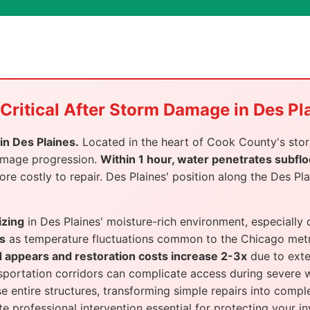
Critical After Storm Damage in Des Pl
n Des Plaines.
Located in the heart of Cook County's stor
damage progression.
Within 1 hour, water penetrates subflo
 costly to repair. Des Plaines' position along the Des Plai
izing
in Des Plaines' moisture-rich environment, especially
s
as temperature fluctuations common to the Chicago metr
d appears and restoration costs increase 2-3x
due to exte
nsportation corridors can complicate access during severe 
entire structures, transforming simple repairs into comple
 professional intervention essential for protecting your i