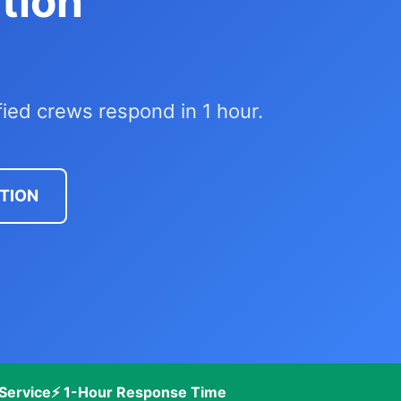
tion
fied crews respond in 1 hour.
CTION
Service
⚡ 1-Hour Response Time