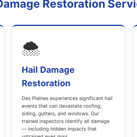
amage Restoration Servic
🌨️
Hail Damage
Restoration
Des Plaines experiences significant hail
events that can devastate roofing,
siding, gutters, and windows. Our
trained inspectors identify all damage
— including hidden impacts that
untrained eyes miss.