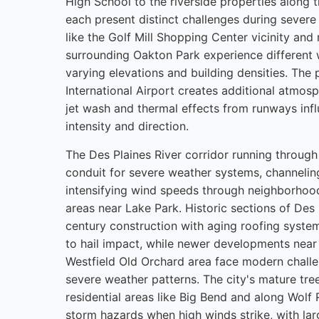
High School to the riverside properties along 
each present distinct challenges during severe
like the Golf Mill Shopping Center vicinity an
surrounding Oakton Park experience different 
varying elevations and building densities. The
International Airport creates additional atmosp
jet wash and thermal effects from runways infl
intensity and direction.
The Des Plaines River corridor running through 
conduit for severe weather systems, channelin
intensifying wind speeds through neighborhoods
areas near Lake Park. Historic sections of Des 
century construction with aging roofing system
to hail impact, while newer developments near
Westfield Old Orchard area face modern challe
severe weather patterns. The city's mature tr
residential areas like Big Bend and along Wolf 
storm hazards when high winds strike, with la