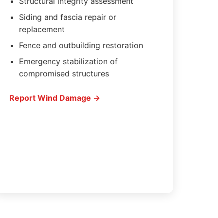
Structural integrity assessment
Siding and fascia repair or
replacement
Fence and outbuilding restoration
Emergency stabilization of
compromised structures
Report Wind Damage →