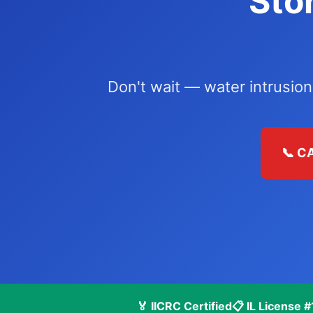
Sto
Don't wait — water intrusion
📞 C
🏅 IICRC Certified
📋 IL License