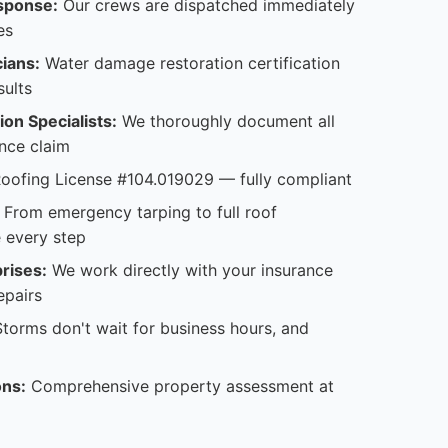
sponse:
Our crews are dispatched immediately
es
cians:
Water damage restoration certification
sults
on Specialists:
We thoroughly document all
nce claim
oofing License #104.019029 — fully compliant
From emergency tarping to full roof
 every step
rises:
We work directly with your insurance
epairs
torms don't wait for business hours, and
ons:
Comprehensive property assessment at