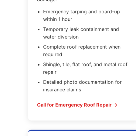
Emergency tarping and board-up
within 1 hour
Temporary leak containment and
water diversion
Complete roof replacement when
required
Shingle, tile, flat roof, and metal roof
repair
Detailed photo documentation for
insurance claims
Call for Emergency Roof Repair →