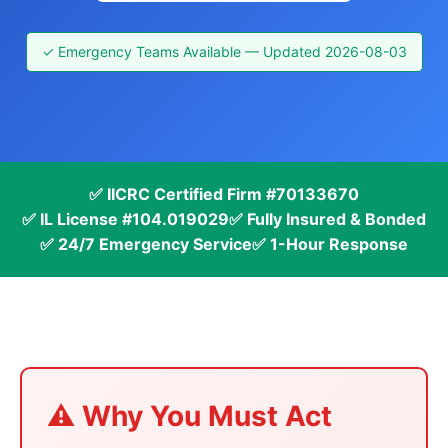
✓ Emergency Teams Available — Updated 2026-08-03
✅ IICRC Certified Firm #70133670
✅ IL License #104.019029
✅ Fully Insured & Bonded
✅ 24/7 Emergency Service
✅ 1-Hour Response
⚠️ Why You Must Act