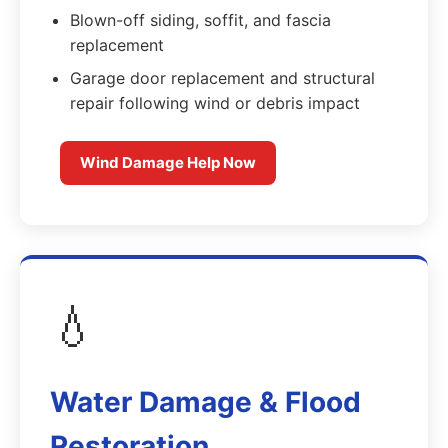
Blown-off siding, soffit, and fascia
replacement
Garage door replacement and structural
repair following wind or debris impact
Wind Damage Help Now
💧
Water Damage & Flood
Restoration