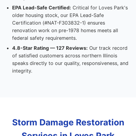
EPA Lead-Safe Certified:
Critical for Loves Park's
older housing stock, our EPA Lead-Safe
Certification (#NAT-F303832-1) ensures
renovation work on pre-1978 homes meets all
federal safety requirements.
4.8-Star Rating — 127 Reviews:
Our track record
of satisfied customers across northern Illinois
speaks directly to our quality, responsiveness, and
integrity.
Storm Damage Restoration
Services in Loves Park