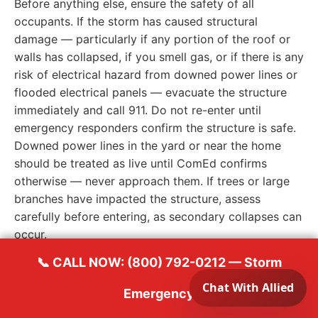
Before anything else, ensure the safety of all
occupants. If the storm has caused structural
damage — particularly if any portion of the roof or
walls has collapsed, if you smell gas, or if there is any
risk of electrical hazard from downed power lines or
flooded electrical panels — evacuate the structure
immediately and call 911. Do not re-enter until
emergency responders confirm the structure is safe.
Downed power lines in the yard or near the home
should be treated as live until ComEd confirms
otherwise — never approach them. If trees or large
branches have impacted the structure, assess
carefully before entering, as secondary collapses can
occur.
Once safety is confirmed, locate and turn off the
📞 CALL NOW: (800) 792-0212 — Storm
water supply if you suspect pipes may have been
damaged or if water is actively entering the structure
Emergency
through a compromised roof or walls. If the electrical