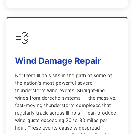
💨
Wind Damage Repair
Northern Illinois sits in the path of some of
the nation's most powerful severe
thunderstorm wind events. Straight-line
winds from derecho systems — the massive,
fast-moving thunderstorm complexes that
regularly track across Illinois — can produce
wind gusts exceeding 70 to 80 miles per
hour. These events cause widespread