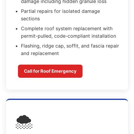
damage including hidden granule loss
Partial repairs for isolated damage
sections
Complete roof system replacement with
permit-pulled, code-compliant installation
Flashing, ridge cap, soffit, and fascia repair
and replacement
Call for Roof Emergency
🌨️