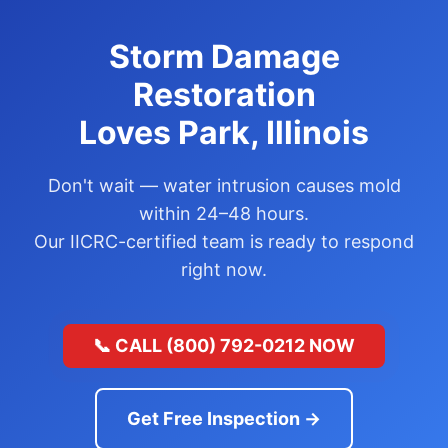
Storm Damage
Restoration
Loves Park, Illinois
Don't wait — water intrusion causes mold
within 24–48 hours.
Our IICRC-certified team is ready to respond
right now.
📞 CALL (800) 792-0212 NOW
Get Free Inspection →