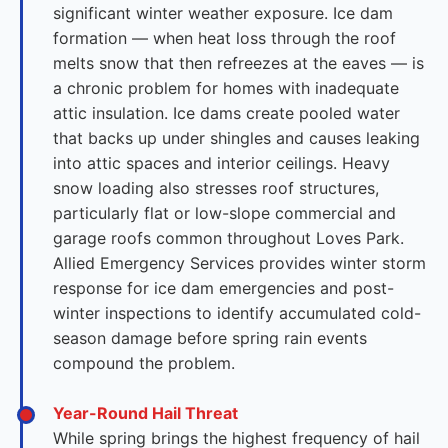
significant winter weather exposure. Ice dam
formation — when heat loss through the roof
melts snow that then refreezes at the eaves — is
a chronic problem for homes with inadequate
attic insulation. Ice dams create pooled water
that backs up under shingles and causes leaking
into attic spaces and interior ceilings. Heavy
snow loading also stresses roof structures,
particularly flat or low-slope commercial and
garage roofs common throughout Loves Park.
Allied Emergency Services provides winter storm
response for ice dam emergencies and post-
winter inspections to identify accumulated cold-
season damage before spring rain events
compound the problem.
Year-Round Hail Threat
While spring brings the highest frequency of hail