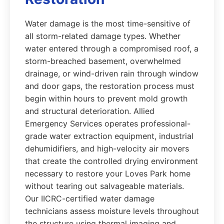
Water damage is the most time-sensitive of
all storm-related damage types. Whether
water entered through a compromised roof, a
storm-breached basement, overwhelmed
drainage, or wind-driven rain through window
and door gaps, the restoration process must
begin within hours to prevent mold growth
and structural deterioration. Allied
Emergency Services operates professional-
grade water extraction equipment, industrial
dehumidifiers, and high-velocity air movers
that create the controlled drying environment
necessary to restore your Loves Park home
without tearing out salvageable materials.
Our IICRC-certified water damage
technicians assess moisture levels throughout
the structure using thermal imaging and