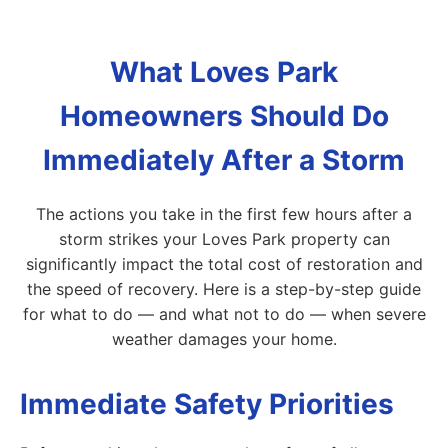
What Loves Park
Homeowners Should Do
Immediately After a Storm
The actions you take in the first few hours after a
storm strikes your Loves Park property can
significantly impact the total cost of restoration and
the speed of recovery. Here is a step-by-step guide
for what to do — and what not to do — when severe
weather damages your home.
Immediate Safety Priorities