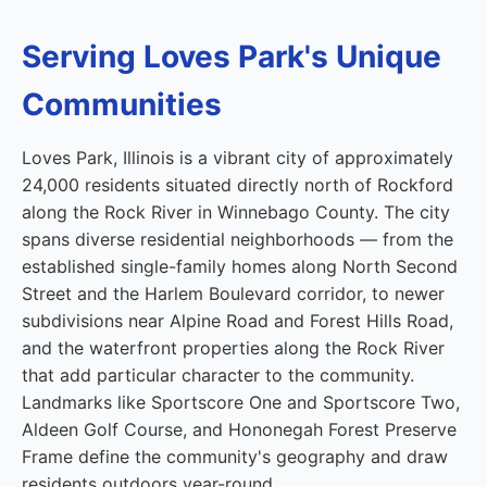
Serving Loves Park's Unique
Communities
Loves Park, Illinois is a vibrant city of approximately
24,000 residents situated directly north of Rockford
along the Rock River in Winnebago County. The city
spans diverse residential neighborhoods — from the
established single-family homes along North Second
Street and the Harlem Boulevard corridor, to newer
subdivisions near Alpine Road and Forest Hills Road,
and the waterfront properties along the Rock River
that add particular character to the community.
Landmarks like Sportscore One and Sportscore Two,
Aldeen Golf Course, and Hononegah Forest Preserve
Frame define the community's geography and draw
residents outdoors year-round.