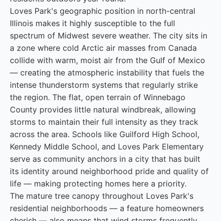
Loves Park's geographic position in north-central
Illinois makes it highly susceptible to the full
spectrum of Midwest severe weather. The city sits in
a zone where cold Arctic air masses from Canada
collide with warm, moist air from the Gulf of Mexico
— creating the atmospheric instability that fuels the
intense thunderstorm systems that regularly strike
the region. The flat, open terrain of Winnebago
County provides little natural windbreak, allowing
storms to maintain their full intensity as they track
across the area. Schools like Guilford High School,
Kennedy Middle School, and Loves Park Elementary
serve as community anchors in a city that has built
its identity around neighborhood pride and quality of
life — making protecting homes here a priority.
The mature tree canopy throughout Loves Park's
residential neighborhoods — a feature homeowners
cherish — also means that wind storms frequently