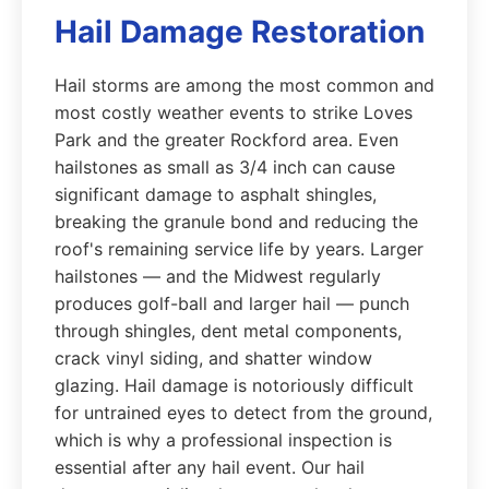
Hail Damage Restoration
Hail storms are among the most common and
most costly weather events to strike Loves
Park and the greater Rockford area. Even
hailstones as small as 3/4 inch can cause
significant damage to asphalt shingles,
breaking the granule bond and reducing the
roof's remaining service life by years. Larger
hailstones — and the Midwest regularly
produces golf-ball and larger hail — punch
through shingles, dent metal components,
crack vinyl siding, and shatter window
glazing. Hail damage is notoriously difficult
for untrained eyes to detect from the ground,
which is why a professional inspection is
essential after any hail event. Our hail