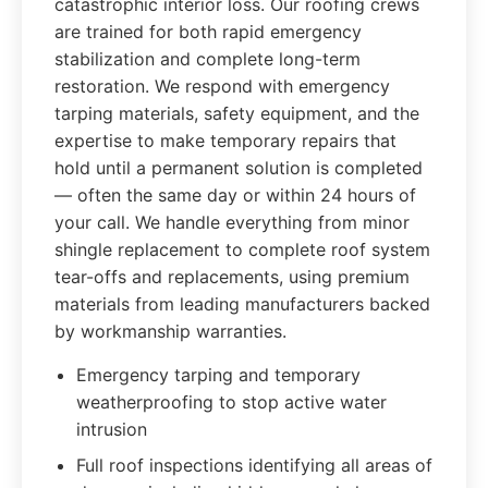
catastrophic interior loss. Our roofing crews
are trained for both rapid emergency
stabilization and complete long-term
restoration. We respond with emergency
tarping materials, safety equipment, and the
expertise to make temporary repairs that
hold until a permanent solution is completed
— often the same day or within 24 hours of
your call. We handle everything from minor
shingle replacement to complete roof system
tear-offs and replacements, using premium
materials from leading manufacturers backed
by workmanship warranties.
Emergency tarping and temporary
weatherproofing to stop active water
intrusion
Full roof inspections identifying all areas of