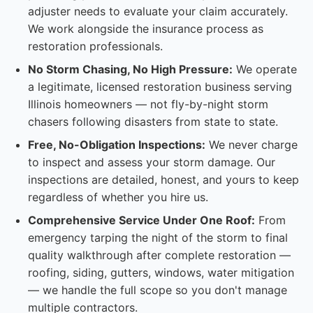
adjuster needs to evaluate your claim accurately.
We work alongside the insurance process as
restoration professionals.
No Storm Chasing, No High Pressure:
We operate
a legitimate, licensed restoration business serving
Illinois homeowners — not fly-by-night storm
chasers following disasters from state to state.
Free, No-Obligation Inspections:
We never charge
to inspect and assess your storm damage. Our
inspections are detailed, honest, and yours to keep
regardless of whether you hire us.
Comprehensive Service Under One Roof:
From
emergency tarping the night of the storm to final
quality walkthrough after complete restoration —
roofing, siding, gutters, windows, water mitigation
— we handle the full scope so you don't manage
multiple contractors.