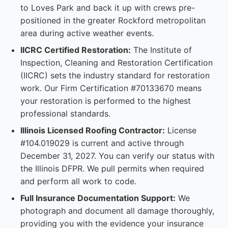
to Loves Park and back it up with crews pre-
positioned in the greater Rockford metropolitan
area during active weather events.
IICRC Certified Restoration:
The Institute of
Inspection, Cleaning and Restoration Certification
(IICRC) sets the industry standard for restoration
work. Our Firm Certification #70133670 means
your restoration is performed to the highest
professional standards.
Illinois Licensed Roofing Contractor:
License
#104.019029 is current and active through
December 31, 2027. You can verify our status with
the Illinois DFPR. We pull permits when required
and perform all work to code.
Full Insurance Documentation Support:
We
photograph and document all damage thoroughly,
providing you with the evidence your insurance