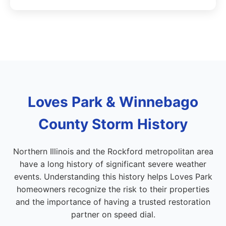
Loves Park & Winnebago
County Storm History
Northern Illinois and the Rockford metropolitan area
have a long history of significant severe weather
events. Understanding this history helps Loves Park
homeowners recognize the risk to their properties
and the importance of having a trusted restoration
partner on speed dial.