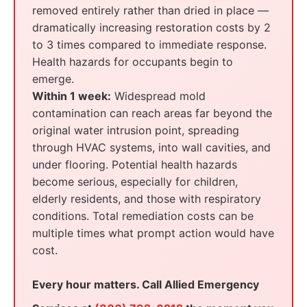
removed entirely rather than dried in place —
dramatically increasing restoration costs by 2
to 3 times compared to immediate response.
Health hazards for occupants begin to
emerge.
Within 1 week:
Widespread mold
contamination can reach areas far beyond the
original water intrusion point, spreading
through HVAC systems, into wall cavities, and
under flooring. Potential health hazards
become serious, especially for children,
elderly residents, and those with respiratory
conditions. Total remediation costs can be
multiple times what prompt action would have
cost.
Every hour matters. Call Allied Emergency