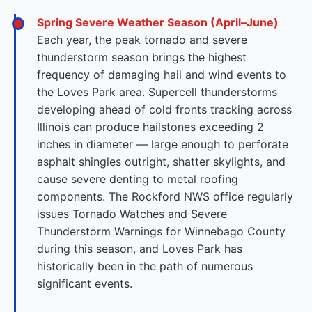
Spring Severe Weather Season (April–June)
Each year, the peak tornado and severe
thunderstorm season brings the highest
frequency of damaging hail and wind events to
the Loves Park area. Supercell thunderstorms
developing ahead of cold fronts tracking across
Illinois can produce hailstones exceeding 2
inches in diameter — large enough to perforate
asphalt shingles outright, shatter skylights, and
cause severe denting to metal roofing
components. The Rockford NWS office regularly
issues Tornado Watches and Severe
Thunderstorm Warnings for Winnebago County
during this season, and Loves Park has
historically been in the path of numerous
significant events.