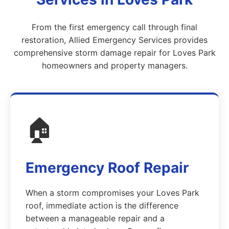
From the first emergency call through final
restoration, Allied Emergency Services provides
comprehensive storm damage repair for Loves Park
homeowners and property managers.
🏠
Emergency Roof Repair
When a storm compromises your Loves Park
roof, immediate action is the difference
between a manageable repair and a