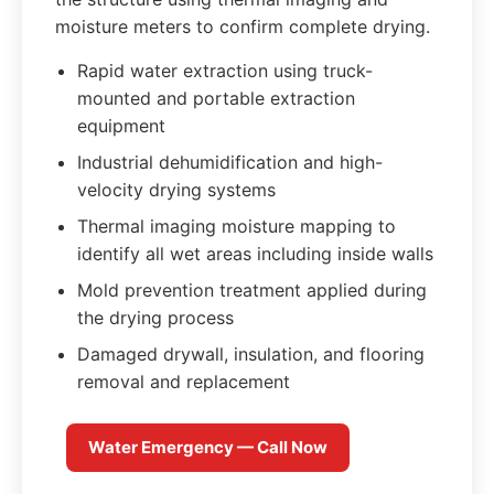
moisture meters to confirm complete drying.
Rapid water extraction using truck-
mounted and portable extraction
equipment
Industrial dehumidification and high-
velocity drying systems
Thermal imaging moisture mapping to
identify all wet areas including inside walls
Mold prevention treatment applied during
the drying process
Damaged drywall, insulation, and flooring
removal and replacement
Water Emergency — Call Now