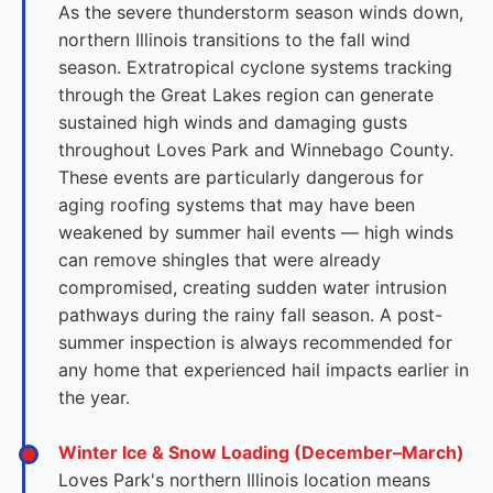
As the severe thunderstorm season winds down,
northern Illinois transitions to the fall wind
season. Extratropical cyclone systems tracking
through the Great Lakes region can generate
sustained high winds and damaging gusts
throughout Loves Park and Winnebago County.
These events are particularly dangerous for
aging roofing systems that may have been
weakened by summer hail events — high winds
can remove shingles that were already
compromised, creating sudden water intrusion
pathways during the rainy fall season. A post-
summer inspection is always recommended for
any home that experienced hail impacts earlier in
the year.
Winter Ice & Snow Loading (December–March)
Loves Park's northern Illinois location means