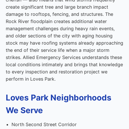
create significant tree and large branch impact
damage to rooftops, fencing, and structures. The
Rock River floodplain creates additional water
management challenges during heavy rain events,
and older sections of the city with aging housing
stock may have roofing systems already approaching
the end of their service life when a major storm
strikes. Allied Emergency Services understands these
local conditions intimately and brings that knowledge
to every inspection and restoration project we
perform in Loves Park.
Loves Park Neighborhoods
We Serve
North Second Street Corridor