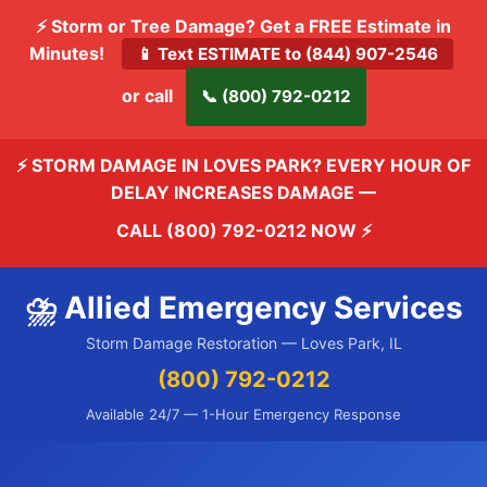
⚡ Storm or Tree Damage? Get a FREE Estimate in
Minutes!
📱 Text ESTIMATE to (844) 907-2546
or call
📞 (800) 792-0212
⚡ STORM DAMAGE IN LOVES PARK? EVERY HOUR OF
DELAY INCREASES DAMAGE —
CALL (800) 792-0212 NOW
⚡
⛈️ Allied Emergency Services
Storm Damage Restoration — Loves Park, IL
(800) 792-0212
Available 24/7 — 1-Hour Emergency Response