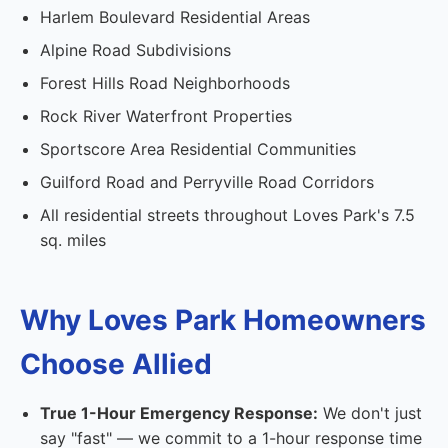
Harlem Boulevard Residential Areas
Alpine Road Subdivisions
Forest Hills Road Neighborhoods
Rock River Waterfront Properties
Sportscore Area Residential Communities
Guilford Road and Perryville Road Corridors
All residential streets throughout Loves Park's 7.5
sq. miles
Why Loves Park Homeowners
Choose Allied
True 1-Hour Emergency Response:
We don't just
say "fast" — we commit to a 1-hour response time