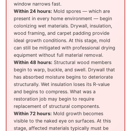
window narrows fast.
Within 24 hours:
Mold spores — which are
present in every home environment — begin
colonizing wet materials. Drywall, insulation,
wood framing, and carpet padding provide
ideal growth conditions. At this stage, mold
can still be mitigated with professional drying
equipment without full material removal.
Within 48 hours:
Structural wood members
begin to warp, buckle, and swell. Drywall that
has absorbed moisture begins to deteriorate
structurally. Wet insulation loses its R-value
and begins to compress. What was a
restoration job may begin to require
replacement of structural components.
Within 72 hours:
Mold growth becomes
visible to the naked eye on surfaces. At this
stage, affected materials typically must be