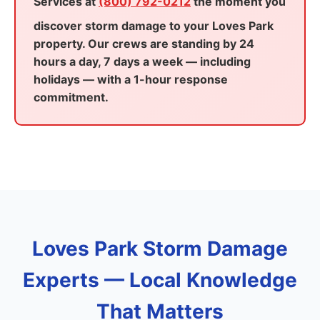
Services at
(800) 792-0212
the moment you
discover storm damage to your Loves Park
property. Our crews are standing by 24
hours a day, 7 days a week — including
holidays — with a 1-hour response
commitment.
Loves Park Storm Damage
Experts — Local Knowledge
That Matters