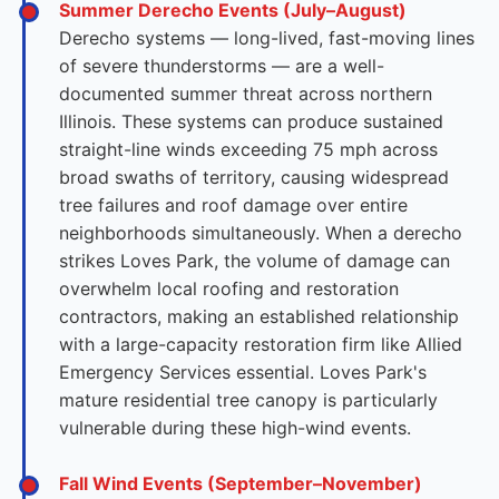
Summer Derecho Events (July–August)
Derecho systems — long-lived, fast-moving lines
of severe thunderstorms — are a well-
documented summer threat across northern
Illinois. These systems can produce sustained
straight-line winds exceeding 75 mph across
broad swaths of territory, causing widespread
tree failures and roof damage over entire
neighborhoods simultaneously. When a derecho
strikes Loves Park, the volume of damage can
overwhelm local roofing and restoration
contractors, making an established relationship
with a large-capacity restoration firm like Allied
Emergency Services essential. Loves Park's
mature residential tree canopy is particularly
vulnerable during these high-wind events.
Fall Wind Events (September–November)