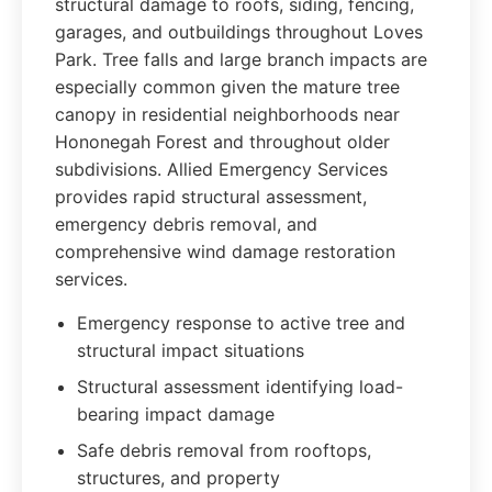
structural damage to roofs, siding, fencing,
garages, and outbuildings throughout Loves
Park. Tree falls and large branch impacts are
especially common given the mature tree
canopy in residential neighborhoods near
Hononegah Forest and throughout older
subdivisions. Allied Emergency Services
provides rapid structural assessment,
emergency debris removal, and
comprehensive wind damage restoration
services.
Emergency response to active tree and
structural impact situations
Structural assessment identifying load-
bearing impact damage
Safe debris removal from rooftops,
structures, and property