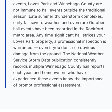
events, Loves Park and Winnebago County are
not immune to hail events outside the traditional
season. Late summer thunderstorm complexes,
early fall severe weather, and even rare October
hail events have been recorded in the Rockford
metro area. Any time significant hail strikes your
Loves Park property, a professional inspection is
warranted — even if you don't see obvious
damage from the ground. The National Weather
Service Storm Data publication consistently
records multiple Winnebago County hail reports
each year, and homeowners who have
experienced these events know the importance
of prompt professional assessment.