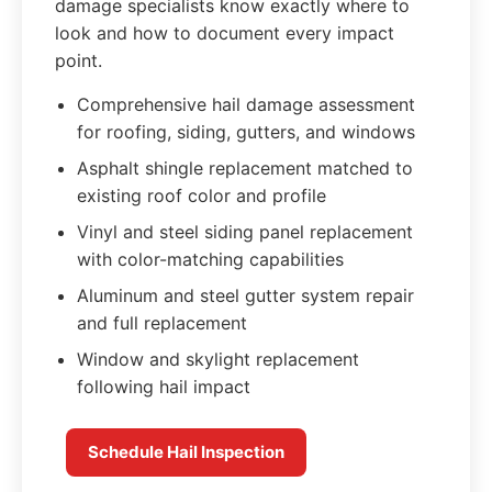
damage specialists know exactly where to
look and how to document every impact
point.
Comprehensive hail damage assessment
for roofing, siding, gutters, and windows
Asphalt shingle replacement matched to
existing roof color and profile
Vinyl and steel siding panel replacement
with color-matching capabilities
Aluminum and steel gutter system repair
and full replacement
Window and skylight replacement
following hail impact
Schedule Hail Inspection