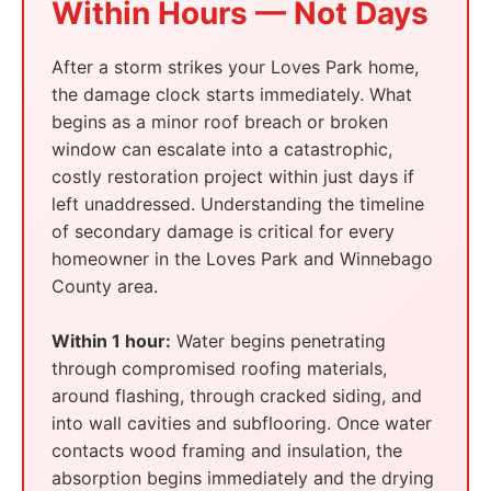
Within Hours — Not Days
After a storm strikes your Loves Park home,
the damage clock starts immediately. What
begins as a minor roof breach or broken
window can escalate into a catastrophic,
costly restoration project within just days if
left unaddressed. Understanding the timeline
of secondary damage is critical for every
homeowner in the Loves Park and Winnebago
County area.
Within 1 hour:
Water begins penetrating
through compromised roofing materials,
around flashing, through cracked siding, and
into wall cavities and subflooring. Once water
contacts wood framing and insulation, the
absorption begins immediately and the drying