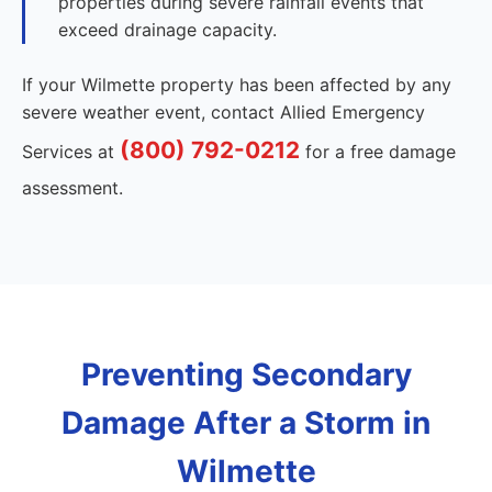
properties during severe rainfall events that
exceed drainage capacity.
If your Wilmette property has been affected by any
severe weather event, contact Allied Emergency
(800) 792-0212
Services at
for a free damage
assessment.
Preventing Secondary
Damage After a Storm in
Wilmette