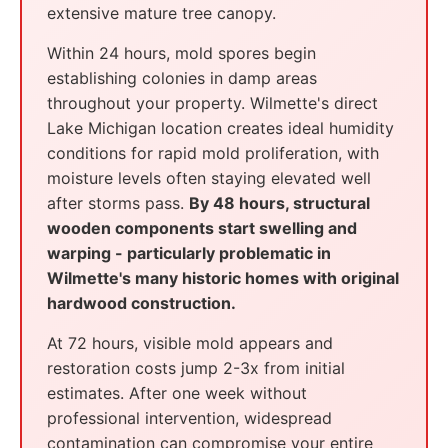
extensive mature tree canopy.
Within 24 hours, mold spores begin
establishing colonies in damp areas
throughout your property. Wilmette's direct
Lake Michigan location creates ideal humidity
conditions for rapid mold proliferation, with
moisture levels often staying elevated well
after storms pass.
By 48 hours, structural
wooden components start swelling and
warping - particularly problematic in
Wilmette's many historic homes with original
hardwood construction.
At 72 hours, visible mold appears and
restoration costs jump 2-3x from initial
estimates. After one week without
professional intervention, widespread
contamination can compromise your entire