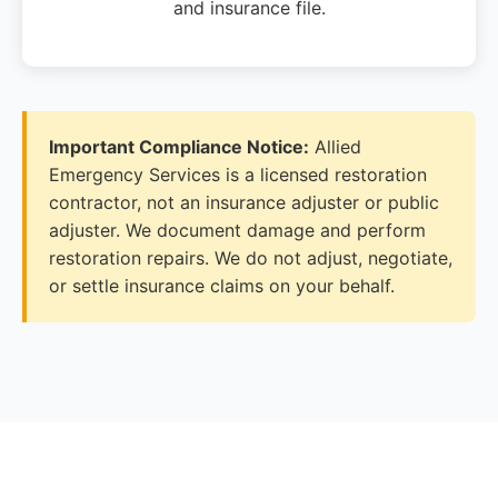
and insurance file.
Important Compliance Notice:
Allied
Emergency Services is a licensed restoration
contractor, not an insurance adjuster or public
adjuster. We document damage and perform
restoration repairs. We do not adjust, negotiate,
or settle insurance claims on your behalf.