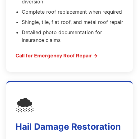
diversion
Complete roof replacement when required
Shingle, tile, flat roof, and metal roof repair
Detailed photo documentation for
insurance claims
Call for Emergency Roof Repair →
🌨️
Hail Damage Restoration