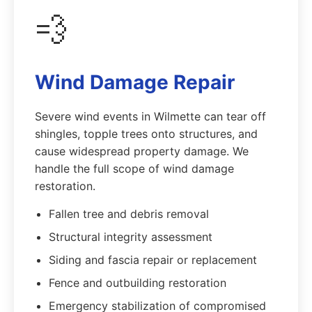
💨
Wind Damage Repair
Severe wind events in Wilmette can tear off
shingles, topple trees onto structures, and
cause widespread property damage. We
handle the full scope of wind damage
restoration.
Fallen tree and debris removal
Structural integrity assessment
Siding and fascia repair or replacement
Fence and outbuilding restoration
Emergency stabilization of compromised