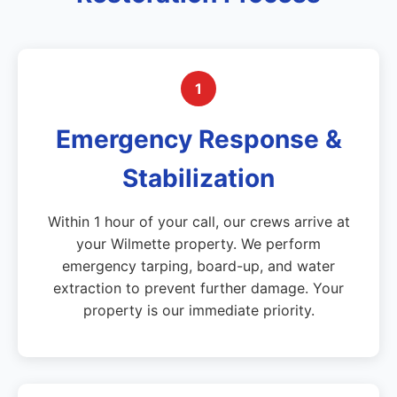
1
Emergency Response &
Stabilization
Within 1 hour of your call, our crews arrive at
your Wilmette property. We perform
emergency tarping, board-up, and water
extraction to prevent further damage. Your
property is our immediate priority.