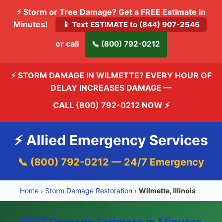
⚡ Storm or Tree Damage? Get a FREE Estimate in
Minutes!
📱 Text ESTIMATE to (844) 907-2546
or call
📞 (800) 792-0212
⚡ STORM DAMAGE IN WILMETTE? EVERY HOUR OF
DELAY INCREASES DAMAGE —
CALL (800) 792-0212 NOW
⚡
⚡ Allied Emergency Services
📞 (800) 792-0212 — 24/7 Emergency
Home
›
Storm Damage Restoration
›
Wilmette, Illinois