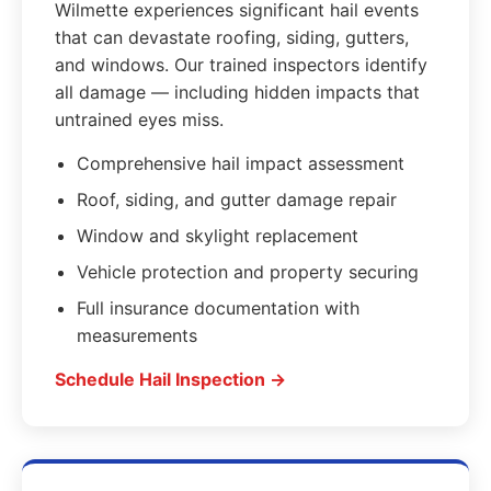
Wilmette experiences significant hail events
that can devastate roofing, siding, gutters,
and windows. Our trained inspectors identify
all damage — including hidden impacts that
untrained eyes miss.
Comprehensive hail impact assessment
Roof, siding, and gutter damage repair
Window and skylight replacement
Vehicle protection and property securing
Full insurance documentation with
measurements
Schedule Hail Inspection →