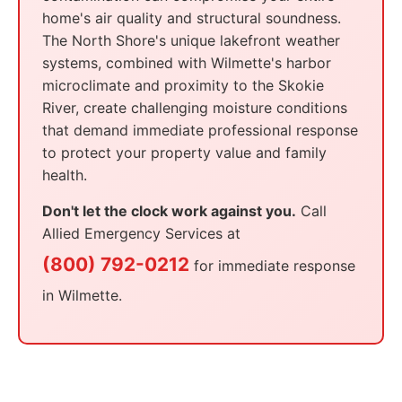
home's air quality and structural soundness.
The North Shore's unique lakefront weather
systems, combined with Wilmette's harbor
microclimate and proximity to the Skokie
River, create challenging moisture conditions
that demand immediate professional response
to protect your property value and family
health.
Don't let the clock work against you.
Call
Allied Emergency Services at
(800) 792-0212
for immediate response
in Wilmette.