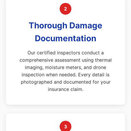
2
Thorough Damage
Documentation
Our certified inspectors conduct a
comprehensive assessment using thermal
imaging, moisture meters, and drone
inspection when needed. Every detail is
photographed and documented for your
insurance claim.
3