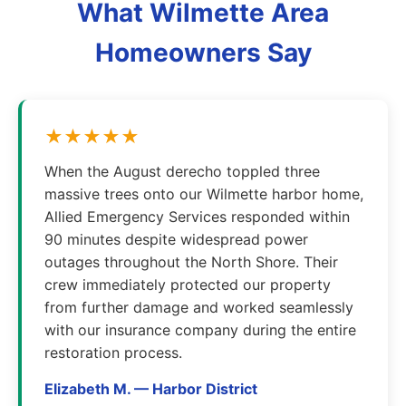
What Wilmette Area
Homeowners Say
★★★★★
When the August derecho toppled three
massive trees onto our Wilmette harbor home,
Allied Emergency Services responded within
90 minutes despite widespread power
outages throughout the North Shore. Their
crew immediately protected our property
from further damage and worked seamlessly
with our insurance company during the entire
restoration process.
Elizabeth M. — Harbor District