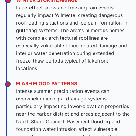
WINTER STORM DAMAGE
Lake-effect snow and freezing rain events
regularly impact Wilmette, creating dangerous
roof loading situations and ice dam formation in
guttering systems. The area's numerous homes
with complex architectural rooflines are
especially vulnerable to ice-related damage and
interior water penetration during extended
freeze-thaw periods typical of lakefront
locations.
FLASH FLOOD PATTERNS
Intense summer precipitation events can
overwhelm municipal drainage systems,
particularly impacting lower-elevation properties
near the harbor district and areas adjacent to the
North Shore Channel. Basement flooding and
foundation water intrusion affect vulnerable