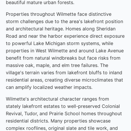
beautiful mature urban forests.
Properties throughout Wilmette face distinctive
storm challenges due to the area's lakefront position
and architectural heritage. Homes along Sheridan
Road and near the harbor experience direct exposure
to powerful Lake Michigan storm systems, while
properties in West Wilmette and around Lake Avenue
benefit from natural windbreaks but face risks from
massive oak, maple, and elm tree failures. The
village's terrain varies from lakefront bluffs to inland
residential areas, creating diverse microclimates that
can amplify localized weather impacts.
Wilmette's architectural character ranges from
stately lakefront estates to well-preserved Colonial
Revival, Tudor, and Prairie School homes throughout
residential districts. Many properties showcase
complex rooflines, original slate and tile work, and