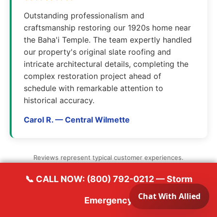
Outstanding professionalism and
craftsmanship restoring our 1920s home near
the Baha'i Temple. The team expertly handled
our property's original slate roofing and
intricate architectural details, completing the
complex restoration project ahead of
schedule with remarkable attention to
historical accuracy.
Carol R. — Central Wilmette
Reviews represent typical customer experiences.
📞 CALL NOW: (800) 792-0212 — Storm
Emergency