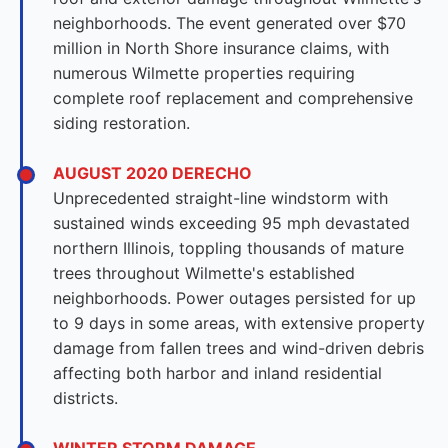
neighborhoods. The event generated over $70
million in North Shore insurance claims, with
numerous Wilmette properties requiring
complete roof replacement and comprehensive
siding restoration.
AUGUST 2020 DERECHO
Unprecedented straight-line windstorm with
sustained winds exceeding 95 mph devastated
northern Illinois, toppling thousands of mature
trees throughout Wilmette's established
neighborhoods. Power outages persisted for up
to 9 days in some areas, with extensive property
damage from fallen trees and wind-driven debris
affecting both harbor and inland residential
districts.