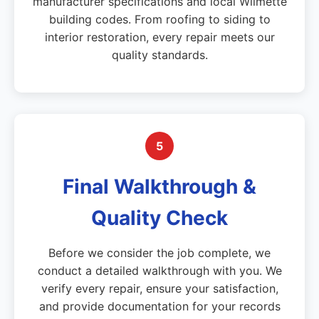
manufacturer specifications and local Wilmette
building codes. From roofing to siding to
interior restoration, every repair meets our
quality standards.
5
Final Walkthrough &
Quality Check
Before we consider the job complete, we
conduct a detailed walkthrough with you. We
verify every repair, ensure your satisfaction,
and provide documentation for your records