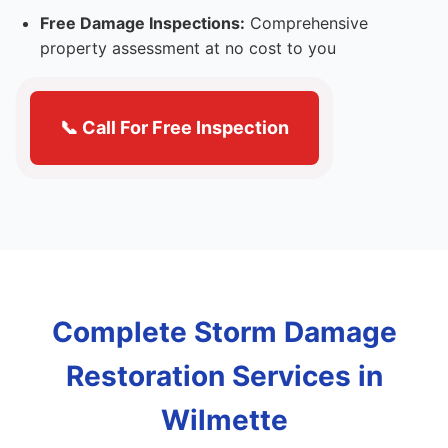
Free Damage Inspections:
Comprehensive
property assessment at no cost to you
📞 Call For Free Inspection
Complete Storm Damage
Restoration Services in
Wilmette