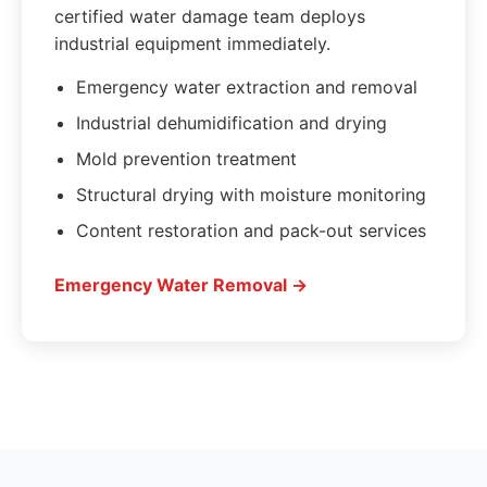
certified water damage team deploys
industrial equipment immediately.
Emergency water extraction and removal
Industrial dehumidification and drying
Mold prevention treatment
Structural drying with moisture monitoring
Content restoration and pack-out services
Emergency Water Removal →