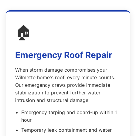
🏠
Emergency Roof Repair
When storm damage compromises your
Wilmette home's roof, every minute counts.
Our emergency crews provide immediate
stabilization to prevent further water
intrusion and structural damage.
Emergency tarping and board-up within 1
hour
Temporary leak containment and water