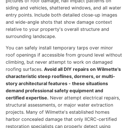
pictures of roof damage, hail impact patterns on
siding and vehicles, shattered windows, and all water
entry points. Include both detailed close-up images
and wide-angle shots that show damage context
relative to your property's overall structure and
surrounding landscape.
You can safely install temporary tarps over minor
roof openings if accessible from ground level without
climbing, but never attempt to work on damaged
roofing surfaces.
Avoid all DIY repairs on Wilmette's
characteristic steep rooflines, dormers, or multi-
story architectural features - these situations
demand professional safety equipment and
certified expertise.
Never attempt electrical repairs,
structural assessments, or major water extraction
projects. Many of Wilmette's established homes
harbor concealed damage that only IICRC-certified
restoration specialists can properly detect using