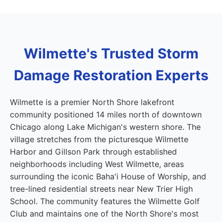
Wilmette's Trusted Storm
Damage Restoration Experts
Wilmette is a premier North Shore lakefront
community positioned 14 miles north of downtown
Chicago along Lake Michigan's western shore. The
village stretches from the picturesque Wilmette
Harbor and Gillson Park through established
neighborhoods including West Wilmette, areas
surrounding the iconic Baha'i House of Worship, and
tree-lined residential streets near New Trier High
School. The community features the Wilmette Golf
Club and maintains one of the North Shore's most