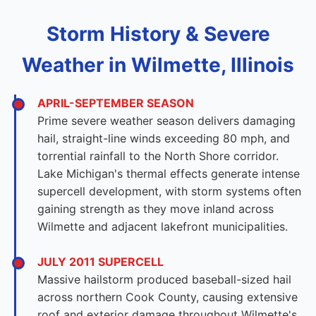
Storm History & Severe
Weather in Wilmette, Illinois
APRIL-SEPTEMBER SEASON
Prime severe weather season delivers damaging
hail, straight-line winds exceeding 80 mph, and
torrential rainfall to the North Shore corridor.
Lake Michigan's thermal effects generate intense
supercell development, with storm systems often
gaining strength as they move inland across
Wilmette and adjacent lakefront municipalities.
JULY 2011 SUPERCELL
Massive hailstorm produced baseball-sized hail
across northern Cook County, causing extensive
roof and exterior damage throughout Wilmette's