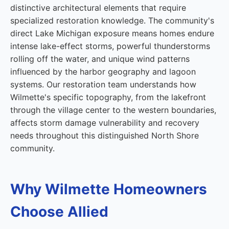
distinctive architectural elements that require
specialized restoration knowledge. The community's
direct Lake Michigan exposure means homes endure
intense lake-effect storms, powerful thunderstorms
rolling off the water, and unique wind patterns
influenced by the harbor geography and lagoon
systems. Our restoration team understands how
Wilmette's specific topography, from the lakefront
through the village center to the western boundaries,
affects storm damage vulnerability and recovery
needs throughout this distinguished North Shore
community.
Why Wilmette Homeowners
Choose Allied