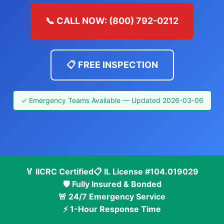
📞 CALL NOW: (800) 792-0212
📋 FREE INSPECTION
✓ Emergency Teams Available — Updated 2026-03-06
🏅 IICRC Certified
📋 IL License #104.019029
🛡️ Fully Insured & Bonded
🚨 24/7 Emergency Service
⚡ 1-Hour Response Time