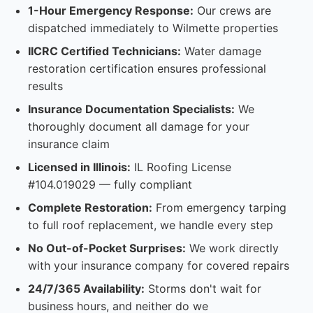
1-Hour Emergency Response:
Our crews are
dispatched immediately to Wilmette properties
IICRC Certified Technicians:
Water damage
restoration certification ensures professional
results
Insurance Documentation Specialists:
We
thoroughly document all damage for your
insurance claim
Licensed in Illinois:
IL Roofing License
#104.019029 — fully compliant
Complete Restoration:
From emergency tarping
to full roof replacement, we handle every step
No Out-of-Pocket Surprises:
We work directly
with your insurance company for covered repairs
24/7/365 Availability:
Storms don't wait for
business hours, and neither do we