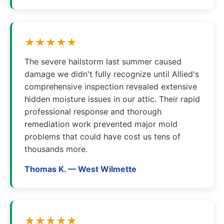
★★★★★
The severe hailstorm last summer caused
damage we didn't fully recognize until Allied's
comprehensive inspection revealed extensive
hidden moisture issues in our attic. Their rapid
professional response and thorough
remediation work prevented major mold
problems that could have cost us tens of
thousands more.
Thomas K. — West Wilmette
★★★★★