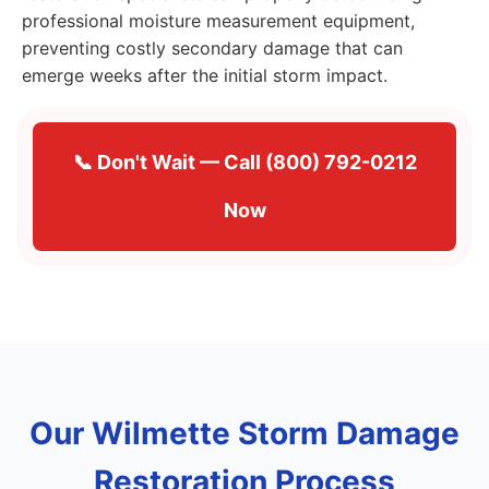
professional moisture measurement equipment,
preventing costly secondary damage that can
emerge weeks after the initial storm impact.
📞 Don't Wait — Call (800) 792-0212
Now
Our Wilmette Storm Damage
Restoration Process