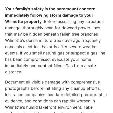
Your family's safety is the paramount concern
immediately following storm damage to your
Wilmette property.
Before assessing any structural
damage, thoroughly scan for downed power lines
that may be hidden beneath fallen tree branches -
Wilmette's dense mature tree coverage frequently
conceals electrical hazards after severe weather
events. If you smell natural gas or suspect a gas line
has been compromised, evacuate your home
immediately and contact Nicor Gas from a safe
distance.
Document all visible damage with comprehensive
photographs before initiating any cleanup efforts.
Insurance companies mandate detailed photographic
evidence, and conditions can rapidly worsen in
Wilmette's humid lakefront environment. Take