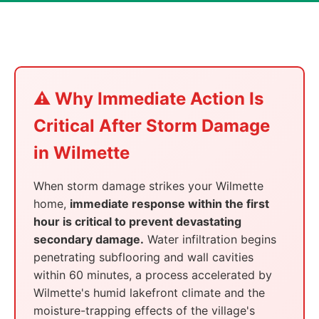
⚠️ Why Immediate Action Is
Critical After Storm Damage
in Wilmette
When storm damage strikes your Wilmette
home,
immediate response within the first
hour is critical to prevent devastating
secondary damage.
Water infiltration begins
penetrating subflooring and wall cavities
within 60 minutes, a process accelerated by
Wilmette's humid lakefront climate and the
moisture-trapping effects of the village's