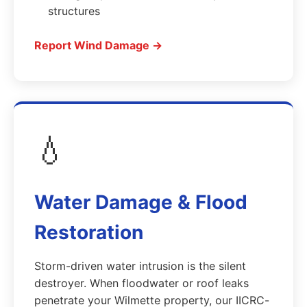
structures
Report Wind Damage →
💧
Water Damage & Flood
Restoration
Storm-driven water intrusion is the silent
destroyer. When floodwater or roof leaks
penetrate your Wilmette property, our IICRC-