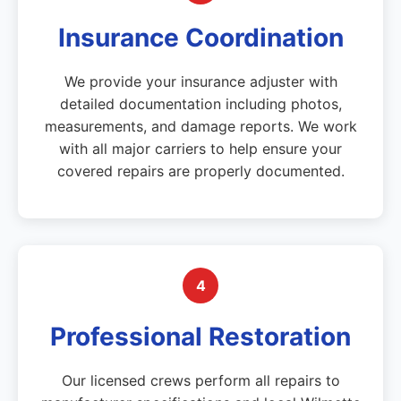
Insurance Coordination
We provide your insurance adjuster with
detailed documentation including photos,
measurements, and damage reports. We work
with all major carriers to help ensure your
covered repairs are properly documented.
4
Professional Restoration
Our licensed crews perform all repairs to