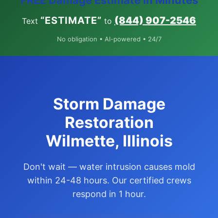
FREE Damage Estimate in Minutes
“ESTIMATE”
(844) 907-2546
Text
to
No obligation • AI-powered • 24/7
Storm Damage
Restoration
Wilmette, Illinois
Don't wait — water intrusion causes mold
within 24-48 hours. Our certified crews
respond in 1 hour.