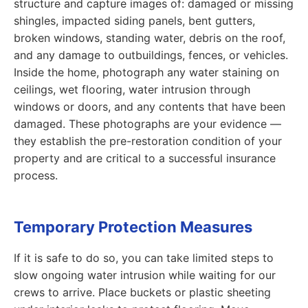
structure and capture images of: damaged or missing
shingles, impacted siding panels, bent gutters,
broken windows, standing water, debris on the roof,
and any damage to outbuildings, fences, or vehicles.
Inside the home, photograph any water staining on
ceilings, wet flooring, water intrusion through
windows or doors, and any contents that have been
damaged. These photographs are your evidence —
they establish the pre-restoration condition of your
property and are critical to a successful insurance
process.
Temporary Protection Measures
If it is safe to do so, you can take limited steps to
slow ongoing water intrusion while waiting for our
crews to arrive. Place buckets or plastic sheeting