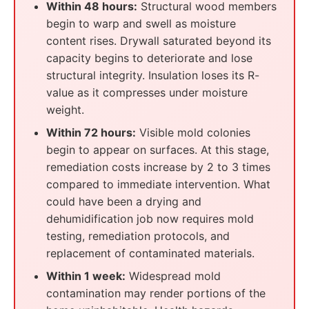
Within 48 hours:
Structural wood members
begin to warp and swell as moisture
content rises. Drywall saturated beyond its
capacity begins to deteriorate and lose
structural integrity. Insulation loses its R-
value as it compresses under moisture
weight.
Within 72 hours:
Visible mold colonies
begin to appear on surfaces. At this stage,
remediation costs increase by 2 to 3 times
compared to immediate intervention. What
could have been a drying and
dehumidification job now requires mold
testing, remediation protocols, and
replacement of contaminated materials.
Within 1 week:
Widespread mold
contamination may render portions of the