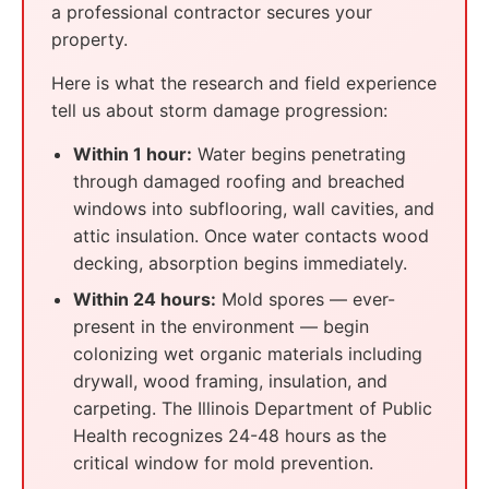
a professional contractor secures your
property.
Here is what the research and field experience
tell us about storm damage progression:
Within 1 hour:
Water begins penetrating
through damaged roofing and breached
windows into subflooring, wall cavities, and
attic insulation. Once water contacts wood
decking, absorption begins immediately.
Within 24 hours:
Mold spores — ever-
present in the environment — begin
colonizing wet organic materials including
drywall, wood framing, insulation, and
carpeting. The Illinois Department of Public
Health recognizes 24-48 hours as the
critical window for mold prevention.