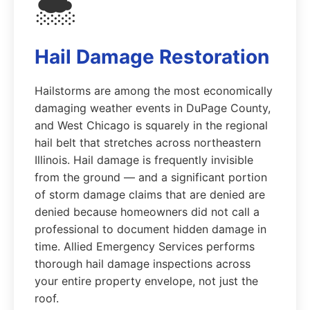
🌨️
Hail Damage Restoration
Hailstorms are among the most economically
damaging weather events in DuPage County,
and West Chicago is squarely in the regional
hail belt that stretches across northeastern
Illinois. Hail damage is frequently invisible
from the ground — and a significant portion
of storm damage claims that are denied are
denied because homeowners did not call a
professional to document hidden damage in
time. Allied Emergency Services performs
thorough hail damage inspections across
your entire property envelope, not just the
roof.