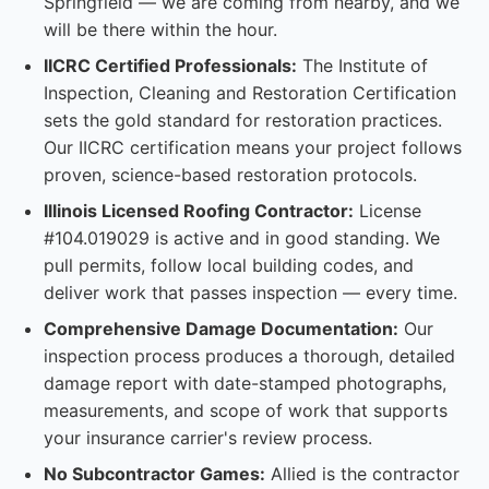
Springfield — we are coming from nearby, and we
will be there within the hour.
IICRC Certified Professionals:
The Institute of
Inspection, Cleaning and Restoration Certification
sets the gold standard for restoration practices.
Our IICRC certification means your project follows
proven, science-based restoration protocols.
Illinois Licensed Roofing Contractor:
License
#104.019029 is active and in good standing. We
pull permits, follow local building codes, and
deliver work that passes inspection — every time.
Comprehensive Damage Documentation:
Our
inspection process produces a thorough, detailed
damage report with date-stamped photographs,
measurements, and scope of work that supports
your insurance carrier's review process.
No Subcontractor Games:
Allied is the contractor