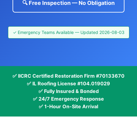
🔍 Free Inspection — No Obligation
✓ Emergency Teams Available — Updated 2026-08-03
✅ IICRC Certified Restoration Firm #70133670
✅ IL Roofing License #104.019029
✅ Fully Insured & Bonded
✅ 24/7 Emergency Response
✅ 1-Hour On-Site Arrival