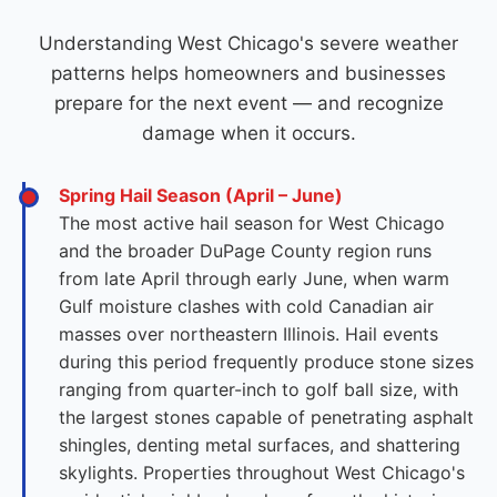
Understanding West Chicago's severe weather
patterns helps homeowners and businesses
prepare for the next event — and recognize
damage when it occurs.
Spring Hail Season (April – June)
The most active hail season for West Chicago
and the broader DuPage County region runs
from late April through early June, when warm
Gulf moisture clashes with cold Canadian air
masses over northeastern Illinois. Hail events
during this period frequently produce stone sizes
ranging from quarter-inch to golf ball size, with
the largest stones capable of penetrating asphalt
shingles, denting metal surfaces, and shattering
skylights. Properties throughout West Chicago's