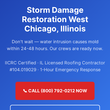
Storm Damage
Restoration West
Chicago, Illinois
Don't wait — water intrusion causes mold
within 24-48 hours. Our crews are ready now.
IICRC Certified · IL Licensed Roofing Contractor
#104.019029 · 1-Hour Emergency Response
📞 CALL (800) 792-0212 NOW