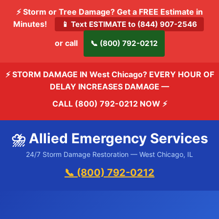
⚡ Storm or Tree Damage? Get a FREE Estimate in
Minutes!
📱 Text ESTIMATE to (844) 907-2546
or call
📞 (800) 792-0212
⚡ STORM DAMAGE IN West Chicago? EVERY HOUR OF
DELAY INCREASES DAMAGE —
CALL (800) 792-0212 NOW
⚡
⛈️ Allied Emergency Services
24/7 Storm Damage Restoration — West Chicago, IL
📞 (800) 792-0212