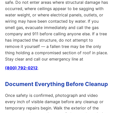
safe. Do not enter areas where structural damage has
occurred, where ceilings appear to be sagging with
water weight, or where electrical panels, outlets, or
wiring may have been contacted by water. If you
smell gas, evacuate immediately and call the gas
company and 911 before calling anyone else. If a tree
has impacted the structure, do not attempt to
remove it yourself — a fallen tree may be the only
thing holding a compromised section of roof in place.
Stay clear and call our emergency line at
(800) 792-0212
.
Document Everything Before Cleanup
Once safety is confirmed, photograph and video
every inch of visible damage before any cleanup or
temporary repairs begin. Walk the exterior of the