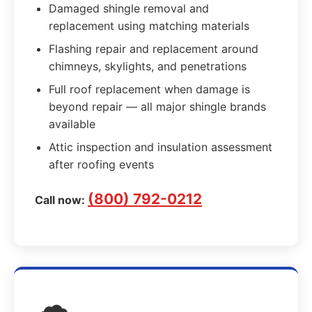
Damaged shingle removal and
replacement using matching materials
Flashing repair and replacement around
chimneys, skylights, and penetrations
Full roof replacement when damage is
beyond repair — all major shingle brands
available
Attic inspection and insulation assessment
after roofing events
(800) 792-0212
Call now: