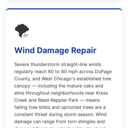
🌪️
Wind Damage Repair
Severe thunderstorm straight-line winds
regularly reach 60 to 80 mph across DuPage
County, and West Chicago's established tree
canopy — including the mature oaks and
elms throughout neighborhoods near Kress
Creek and Reed-Keppler Park — means
falling tree limbs and uprooted trees are a
constant threat during storm season. Wind
damage can range from torn shingles and