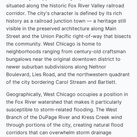
situated along the historic Fox River Valley railroad
corridor. The city's character is defined by its rich
history as a railroad junction town — a heritage still
visible in the preserved architecture along Main
Street and the Union Pacific right-of-way that bisects
the community. West Chicago is home to
neighborhoods ranging from century-old craftsman
bungalows near the original downtown district to
newer suburban subdivisions along Neltnor
Boulevard, Lies Road, and the northwestern quadrant
of the city bordering Carol Stream and Bartlett.
Geographically, West Chicago occupies a position in
the Fox River watershed that makes it particularly
susceptible to storm-related flooding. The West
Branch of the DuPage River and Kress Creek wind
through portions of the city, creating natural flood
corridors that can overwhelm storm drainage