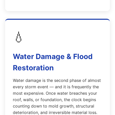
💧
Water Damage & Flood
Restoration
Water damage is the second phase of almost
every storm event — and it is frequently the
most expensive. Once water breaches your
roof, walls, or foundation, the clock begins
counting down to mold growth, structural
deterioration, and irreversible material loss.