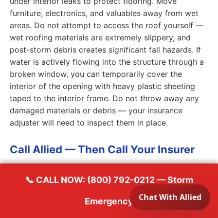
under interior leaks to protect flooring. Move
furniture, electronics, and valuables away from wet
areas. Do not attempt to access the roof yourself —
wet roofing materials are extremely slippery, and
post-storm debris creates significant fall hazards. If
water is actively flowing into the structure through a
broken window, you can temporarily cover the
interior of the opening with heavy plastic sheeting
taped to the interior frame. Do not throw away any
damaged materials or debris — your insurance
adjuster will need to inspect them in place.
Call Allied — Then Call Your Insurer
Call Allied Emergency Services at
(800) 792-0212
📞 CALL NOW: (800) 792-0212 — Storm
first to dispatch our emergency crew. While our team
Emergency
is en route, call your homeowner's insurance carrier
to report the loss and open a claim. Have your policy