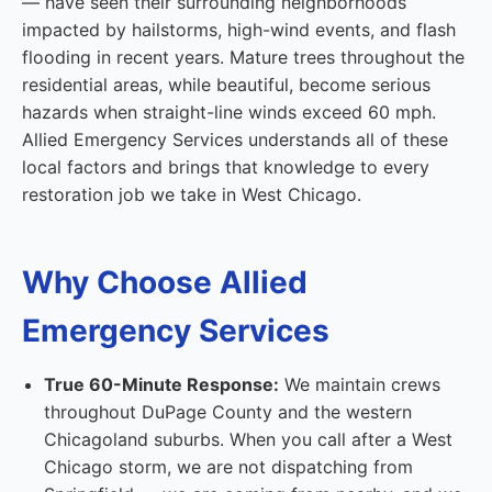
— have seen their surrounding neighborhoods
impacted by hailstorms, high-wind events, and flash
flooding in recent years. Mature trees throughout the
residential areas, while beautiful, become serious
hazards when straight-line winds exceed 60 mph.
Allied Emergency Services understands all of these
local factors and brings that knowledge to every
restoration job we take in West Chicago.
Why Choose Allied
Emergency Services
True 60-Minute Response:
We maintain crews
throughout DuPage County and the western
Chicagoland suburbs. When you call after a West
Chicago storm, we are not dispatching from