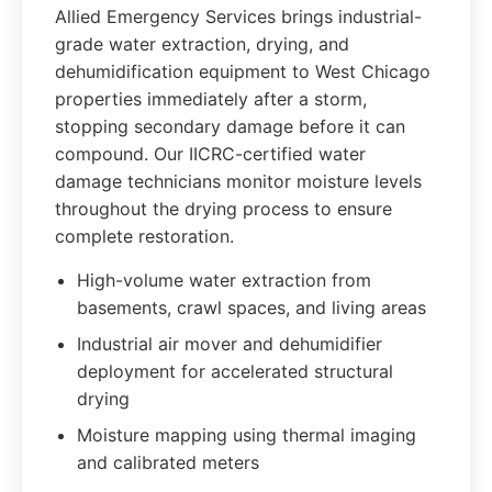
Allied Emergency Services brings industrial-
grade water extraction, drying, and
dehumidification equipment to West Chicago
properties immediately after a storm,
stopping secondary damage before it can
compound. Our IICRC-certified water
damage technicians monitor moisture levels
throughout the drying process to ensure
complete restoration.
High-volume water extraction from
basements, crawl spaces, and living areas
Industrial air mover and dehumidifier
deployment for accelerated structural
drying
Moisture mapping using thermal imaging
and calibrated meters