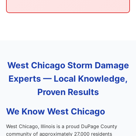
West Chicago Storm Damage
Experts — Local Knowledge,
Proven Results
We Know West Chicago
West Chicago, Illinois is a proud DuPage County
community of approximately 27,000 residents