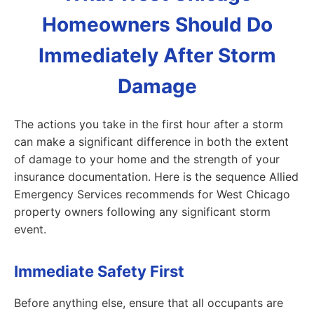
Homeowners Should Do
Immediately After Storm
Damage
The actions you take in the first hour after a storm
can make a significant difference in both the extent
of damage to your home and the strength of your
insurance documentation. Here is the sequence Allied
Emergency Services recommends for West Chicago
property owners following any significant storm
event.
Immediate Safety First
Before anything else, ensure that all occupants are