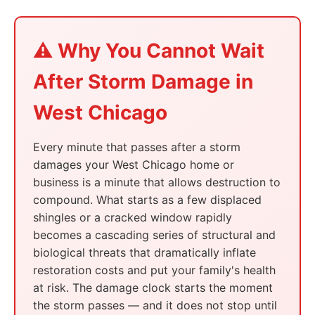
⚠️ Why You Cannot Wait
After Storm Damage in
West Chicago
Every minute that passes after a storm
damages your West Chicago home or
business is a minute that allows destruction to
compound. What starts as a few displaced
shingles or a cracked window rapidly
becomes a cascading series of structural and
biological threats that dramatically inflate
restoration costs and put your family's health
at risk. The damage clock starts the moment
the storm passes — and it does not stop until