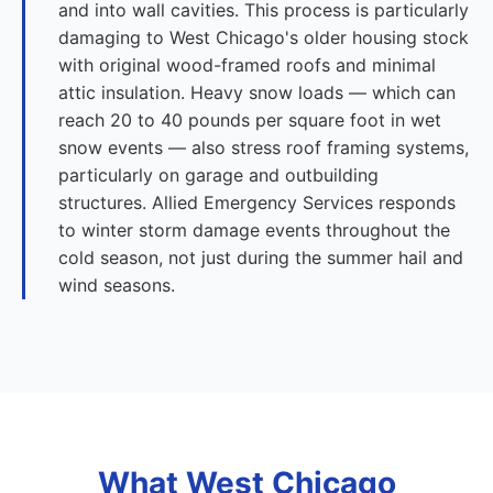
and into wall cavities. This process is particularly
damaging to West Chicago's older housing stock
with original wood-framed roofs and minimal
attic insulation. Heavy snow loads — which can
reach 20 to 40 pounds per square foot in wet
snow events — also stress roof framing systems,
particularly on garage and outbuilding
structures. Allied Emergency Services responds
to winter storm damage events throughout the
cold season, not just during the summer hail and
wind seasons.
What West Chicago