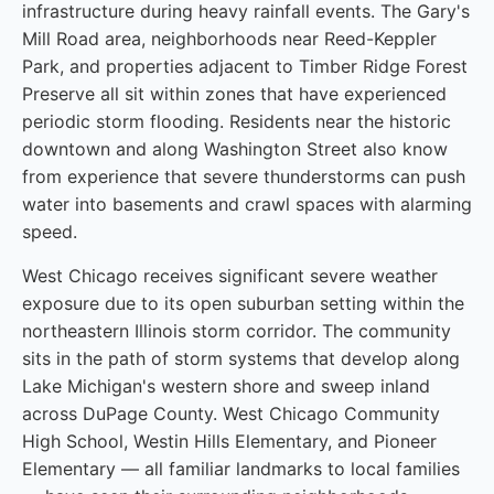
infrastructure during heavy rainfall events. The Gary's
Mill Road area, neighborhoods near Reed-Keppler
Park, and properties adjacent to Timber Ridge Forest
Preserve all sit within zones that have experienced
periodic storm flooding. Residents near the historic
downtown and along Washington Street also know
from experience that severe thunderstorms can push
water into basements and crawl spaces with alarming
speed.
West Chicago receives significant severe weather
exposure due to its open suburban setting within the
northeastern Illinois storm corridor. The community
sits in the path of storm systems that develop along
Lake Michigan's western shore and sweep inland
across DuPage County. West Chicago Community
High School, Westin Hills Elementary, and Pioneer
Elementary — all familiar landmarks to local families