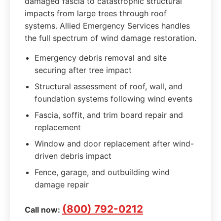
damaged fascia to catastrophic structural
impacts from large trees through roof
systems. Allied Emergency Services handles
the full spectrum of wind damage restoration.
Emergency debris removal and site
securing after tree impact
Structural assessment of roof, wall, and
foundation systems following wind events
Fascia, soffit, and trim board repair and
replacement
Window and door replacement after wind-
driven debris impact
Fence, garage, and outbuilding wind
damage repair
(800) 792-0212
Call now: