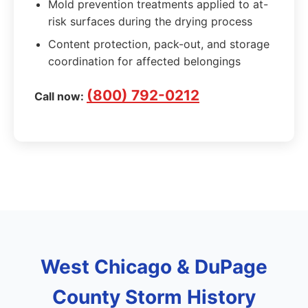
Mold prevention treatments applied to at-
risk surfaces during the drying process
Content protection, pack-out, and storage
coordination for affected belongings
(800) 792-0212
Call now:
West Chicago & DuPage
County Storm History