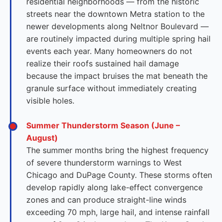
residential neighborhoods — from the historic
streets near the downtown Metra station to the
newer developments along Neltnor Boulevard —
are routinely impacted during multiple spring hail
events each year. Many homeowners do not
realize their roofs sustained hail damage
because the impact bruises the mat beneath the
granule surface without immediately creating
visible holes.
Summer Thunderstorm Season (June –
August)
The summer months bring the highest frequency
of severe thunderstorm warnings to West
Chicago and DuPage County. These storms often
develop rapidly along lake-effect convergence
zones and can produce straight-line winds
exceeding 70 mph, large hail, and intense rainfall