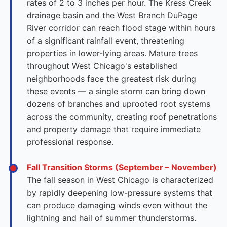
rates of 2 to 3 inches per hour. The Kress Creek
drainage basin and the West Branch DuPage
River corridor can reach flood stage within hours
of a significant rainfall event, threatening
properties in lower-lying areas. Mature trees
throughout West Chicago's established
neighborhoods face the greatest risk during
these events — a single storm can bring down
dozens of branches and uprooted root systems
across the community, creating roof penetrations
and property damage that require immediate
professional response.
Fall Transition Storms (September – November)
The fall season in West Chicago is characterized
by rapidly deepening low-pressure systems that
can produce damaging winds even without the
lightning and hail of summer thunderstorms.