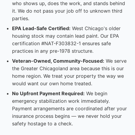
who shows up, does the work, and stands behind
it. We do not pass your job off to unknown third
parties.
EPA Lead-Safe Certified:
West Chicago's older
housing stock may contain lead paint. Our EPA
certification #NAT-F303832-1 ensures safe
practices in any pre-1978 structure.
Veteran-Owned, Community-Focused:
We serve
the Greater Chicagoland area because this is our
home region. We treat your property the way we
would want our own home treated.
No Upfront Payment Required:
We begin
emergency stabilization work immediately.
Payment arrangements are coordinated after your
insurance process begins — we never hold your
safety hostage to a check.