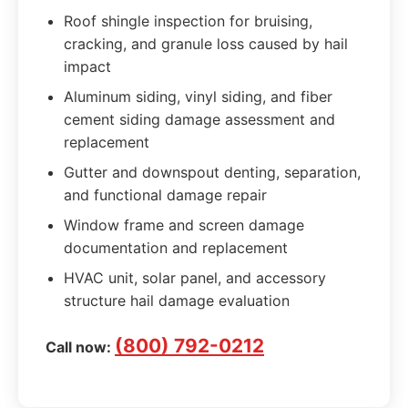
Roof shingle inspection for bruising,
cracking, and granule loss caused by hail
impact
Aluminum siding, vinyl siding, and fiber
cement siding damage assessment and
replacement
Gutter and downspout denting, separation,
and functional damage repair
Window frame and screen damage
documentation and replacement
HVAC unit, solar panel, and accessory
structure hail damage evaluation
(800) 792-0212
Call now: