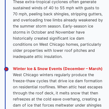
These extra-tropical cyclones often generate
sustained winds of 40 to 55 mph with gusts to
70 mph, peeling back shingles, stripping gutters,
and overloading tree limbs already weakened by
the summer storm season. Early-season ice
storms in October and November have
historically created significant ice dam
conditions on West Chicago homes, particularly
older properties with lower roof pitches and
inadequate attic insulation.
Winter Ice & Snow Events (December – March)
West Chicago winters regularly produce the
freeze-thaw cycles that drive ice dam formation
on residential rooflines. When attic heat escapes
through the roof deck, it melts snow that then
refreezes at the cold eave overhang, creating a
dam of ice that forces meltwater under shingles