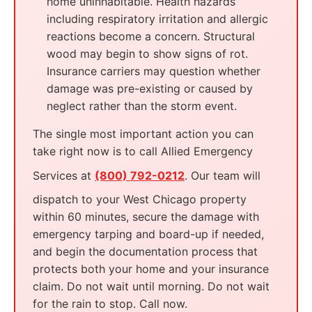
home uninhabitable. Health hazards
including respiratory irritation and allergic
reactions become a concern. Structural
wood may begin to show signs of rot.
Insurance carriers may question whether
damage was pre-existing or caused by
neglect rather than the storm event.
The single most important action you can
take right now is to call Allied Emergency
Services at
(800) 792-0212
. Our team will
dispatch to your West Chicago property
within 60 minutes, secure the damage with
emergency tarping and board-up if needed,
and begin the documentation process that
protects both your home and your insurance
claim. Do not wait until morning. Do not wait
for the rain to stop. Call now.