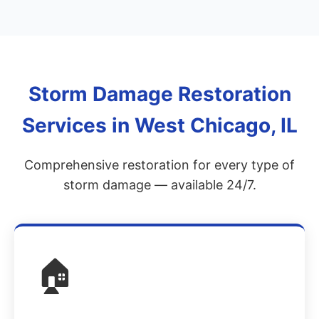
Storm Damage Restoration
Services in West Chicago, IL
Comprehensive restoration for every type of
storm damage — available 24/7.
🏠