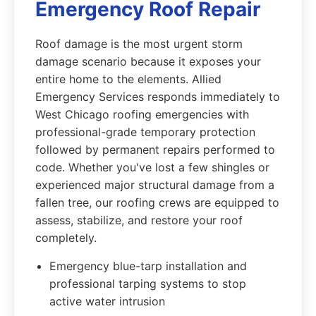
Emergency Roof Repair
Roof damage is the most urgent storm
damage scenario because it exposes your
entire home to the elements. Allied
Emergency Services responds immediately to
West Chicago roofing emergencies with
professional-grade temporary protection
followed by permanent repairs performed to
code. Whether you've lost a few shingles or
experienced major structural damage from a
fallen tree, our roofing crews are equipped to
assess, stabilize, and restore your roof
completely.
Emergency blue-tarp installation and
professional tarping systems to stop
active water intrusion