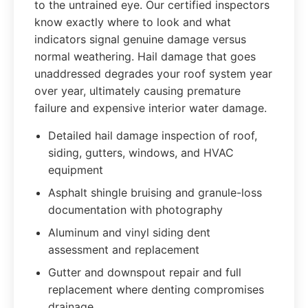
to the untrained eye. Our certified inspectors
know exactly where to look and what
indicators signal genuine damage versus
normal weathering. Hail damage that goes
unaddressed degrades your roof system year
over year, ultimately causing premature
failure and expensive interior water damage.
Detailed hail damage inspection of roof,
siding, gutters, windows, and HVAC
equipment
Asphalt shingle bruising and granule-loss
documentation with photography
Aluminum and vinyl siding dent
assessment and replacement
Gutter and downspout repair and full
replacement where denting compromises
drainage