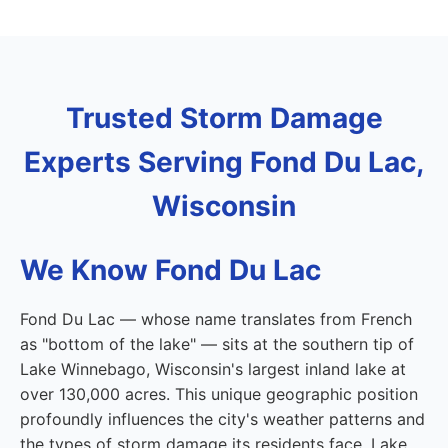
Trusted Storm Damage
Experts Serving Fond Du Lac,
Wisconsin
We Know Fond Du Lac
Fond Du Lac — whose name translates from French
as "bottom of the lake" — sits at the southern tip of
Lake Winnebago, Wisconsin's largest inland lake at
over 130,000 acres. This unique geographic position
profoundly influences the city's weather patterns and
the types of storm damage its residents face. Lake