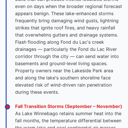
even on days when the broader regional forecast
appears benign. These lake-enhanced storms
frequently bring damaging wind gusts, lightning
strikes that ignite roof fires, and heavy rainfall
that overwhelms gutters and drainage systems.
Flash flooding along Fond du Lac's creek
drainages — particularly the Fond du Lac River
corridor through the city — can send water into
basements and ground-level living spaces.
Property owners near the Lakeside Park area
and along the lake's southern shoreline face
elevated risk of wind-driven rain penetration
during these events.
Fall Transition Storms (September – November)
As Lake Winnebago retains summer heat into the
fall months, the temperature differential between
the warm lake and cool continental air masses