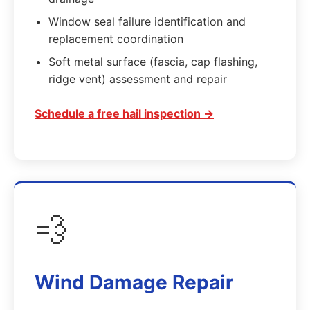
Window seal failure identification and
replacement coordination
Soft metal surface (fascia, cap flashing,
ridge vent) assessment and repair
Schedule a free hail inspection →
💨
Wind Damage Repair