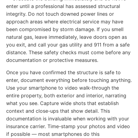
enter until a professional has assessed structural
integrity. Do not touch downed power lines or
approach areas where electrical service may have
been compromised by storm damage. If you smell
natural gas, leave immediately, leave doors open as
you exit, and call your gas utility and 911 from a safe
distance. These safety checks must come before any
documentation or protective measures.
Once you have confirmed the structure is safe to
enter, document everything before touching anything.
Use your smartphone to video walk-through the
entire property, both exterior and interior, narrating
what you see. Capture wide shots that establish
context and close-ups that show detail. This
documentation is invaluable when working with your
insurance carrier. Time-stamp your photos and video
if possible — most smartphones do this