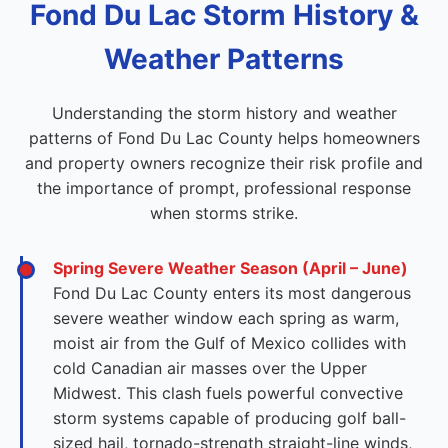
Fond Du Lac Storm History &
Weather Patterns
Understanding the storm history and weather
patterns of Fond Du Lac County helps homeowners
and property owners recognize their risk profile and
the importance of prompt, professional response
when storms strike.
Spring Severe Weather Season (April – June)
Fond Du Lac County enters its most dangerous
severe weather window each spring as warm,
moist air from the Gulf of Mexico collides with
cold Canadian air masses over the Upper
Midwest. This clash fuels powerful convective
storm systems capable of producing golf ball-
sized hail, tornado-strength straight-line winds,