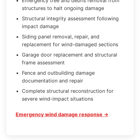
Emergency tree and debris removal from
structures to halt ongoing damage
Structural integrity assessment following
impact damage
Siding panel removal, repair, and
replacement for wind-damaged sections
Garage door replacement and structural
frame assessment
Fence and outbuilding damage
documentation and repair
Complete structural reconstruction for
severe wind-impact situations
Emergency wind damage response →