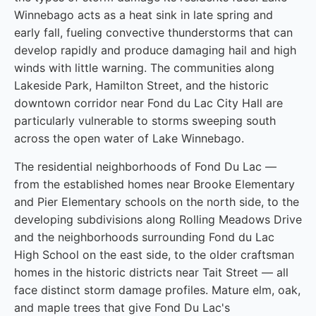
Winnebago acts as a heat sink in late spring and
early fall, fueling convective thunderstorms that can
develop rapidly and produce damaging hail and high
winds with little warning. The communities along
Lakeside Park, Hamilton Street, and the historic
downtown corridor near Fond du Lac City Hall are
particularly vulnerable to storms sweeping south
across the open water of Lake Winnebago.
The residential neighborhoods of Fond Du Lac —
from the established homes near Brooke Elementary
and Pier Elementary schools on the north side, to the
developing subdivisions along Rolling Meadows Drive
and the neighborhoods surrounding Fond du Lac
High School on the east side, to the older craftsman
homes in the historic districts near Tait Street — all
face distinct storm damage profiles. Mature elm, oak,
and maple trees that give Fond Du Lac's