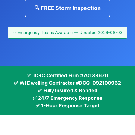
🔍 FREE Storm Inspection
✓ Emergency Teams Available — Updated 2026-08-03
✅ IICRC Certified Firm #70133670
✅ WI Dwelling Contractor #DCQ-092100962
✅ Fully Insured & Bonded
✅ 24/7 Emergency Response
✅ 1-Hour Response Target