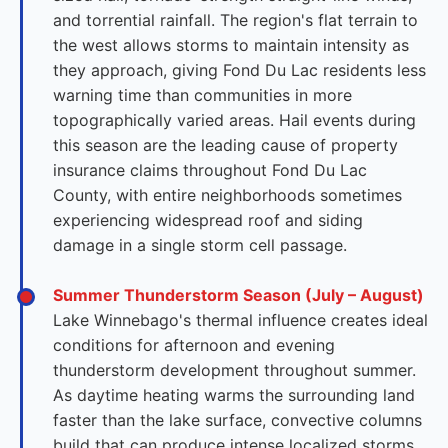
and torrential rainfall. The region's flat terrain to
the west allows storms to maintain intensity as
they approach, giving Fond Du Lac residents less
warning time than communities in more
topographically varied areas. Hail events during
this season are the leading cause of property
insurance claims throughout Fond Du Lac
County, with entire neighborhoods sometimes
experiencing widespread roof and siding
damage in a single storm cell passage.
Summer Thunderstorm Season (July – August)
Lake Winnebago's thermal influence creates ideal
conditions for afternoon and evening
thunderstorm development throughout summer.
As daytime heating warms the surrounding land
faster than the lake surface, convective columns
build that can produce intense localized storms