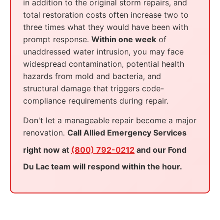
in addition to the original storm repairs, and
total restoration costs often increase two to
three times what they would have been with
prompt response.
Within one week
of
unaddressed water intrusion, you may face
widespread contamination, potential health
hazards from mold and bacteria, and
structural damage that triggers code-
compliance requirements during repair.
Don't let a manageable repair become a major
renovation.
Call Allied Emergency Services
right now at
(800) 792-0212
and our Fond
Du Lac team will respond within the hour.