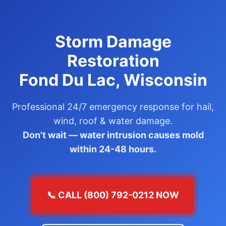
Storm Damage
Restoration
Fond Du Lac, Wisconsin
Professional 24/7 emergency response for hail,
wind, roof & water damage.
Don't wait — water intrusion causes mold
within 24-48 hours.
📞 CALL (800) 792-0212 NOW