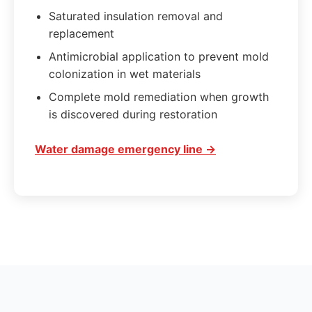
Saturated insulation removal and
replacement
Antimicrobial application to prevent mold
colonization in wet materials
Complete mold remediation when growth
is discovered during restoration
Water damage emergency line →