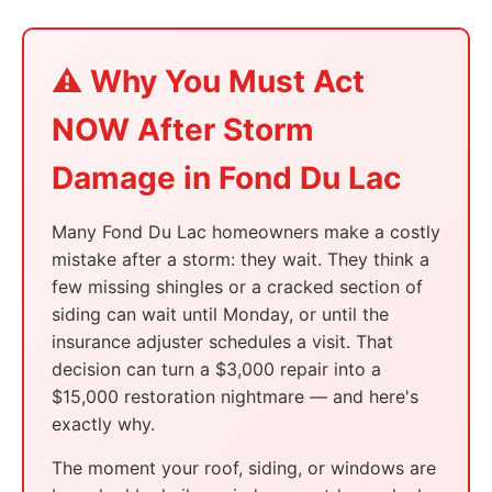
⚠️ Why You Must Act
NOW After Storm
Damage in Fond Du Lac
Many Fond Du Lac homeowners make a costly
mistake after a storm: they wait. They think a
few missing shingles or a cracked section of
siding can wait until Monday, or until the
insurance adjuster schedules a visit. That
decision can turn a $3,000 repair into a
$15,000 restoration nightmare — and here's
exactly why.
The moment your roof, siding, or windows are