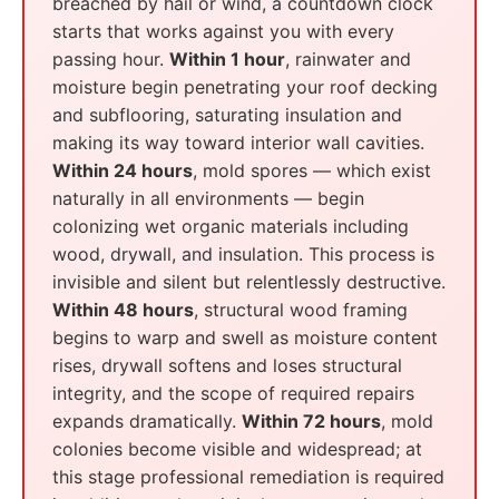
breached by hail or wind, a countdown clock
starts that works against you with every
passing hour.
Within 1 hour
, rainwater and
moisture begin penetrating your roof decking
and subflooring, saturating insulation and
making its way toward interior wall cavities.
Within 24 hours
, mold spores — which exist
naturally in all environments — begin
colonizing wet organic materials including
wood, drywall, and insulation. This process is
invisible and silent but relentlessly destructive.
Within 48 hours
, structural wood framing
begins to warp and swell as moisture content
rises, drywall softens and loses structural
integrity, and the scope of required repairs
expands dramatically.
Within 72 hours
, mold
colonies become visible and widespread; at
this stage professional remediation is required