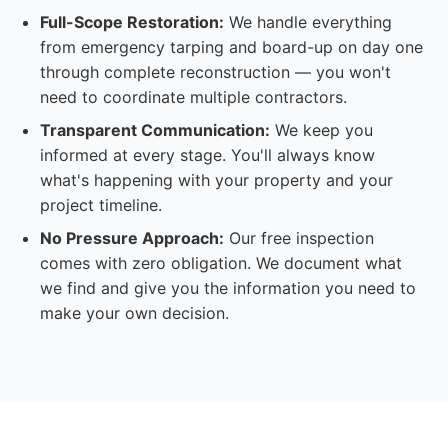
Full-Scope Restoration:
We handle everything
from emergency tarping and board-up on day one
through complete reconstruction — you won't
need to coordinate multiple contractors.
Transparent Communication:
We keep you
informed at every stage. You'll always know
what's happening with your property and your
project timeline.
No Pressure Approach:
Our free inspection
comes with zero obligation. We document what
we find and give you the information you need to
make your own decision.