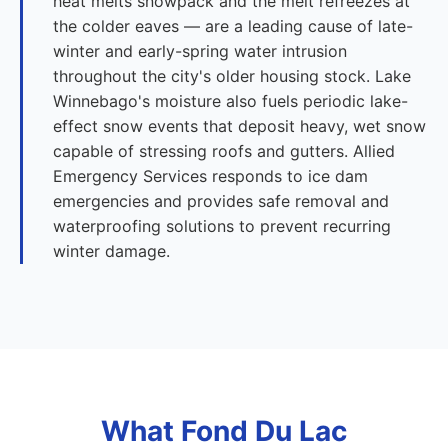
heat melts snowpack and the melt refreezes at
the colder eaves — are a leading cause of late-
winter and early-spring water intrusion
throughout the city's older housing stock. Lake
Winnebago's moisture also fuels periodic lake-
effect snow events that deposit heavy, wet snow
capable of stressing roofs and gutters. Allied
Emergency Services responds to ice dam
emergencies and provides safe removal and
waterproofing solutions to prevent recurring
winter damage.
What Fond Du Lac