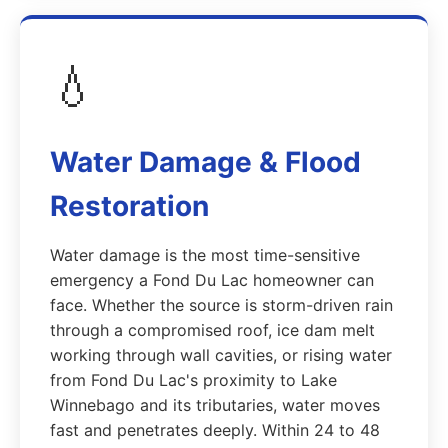
💧
Water Damage & Flood
Restoration
Water damage is the most time-sensitive
emergency a Fond Du Lac homeowner can
face. Whether the source is storm-driven rain
through a compromised roof, ice dam melt
working through wall cavities, or rising water
from Fond Du Lac's proximity to Lake
Winnebago and its tributaries, water moves
fast and penetrates deeply. Within 24 to 48