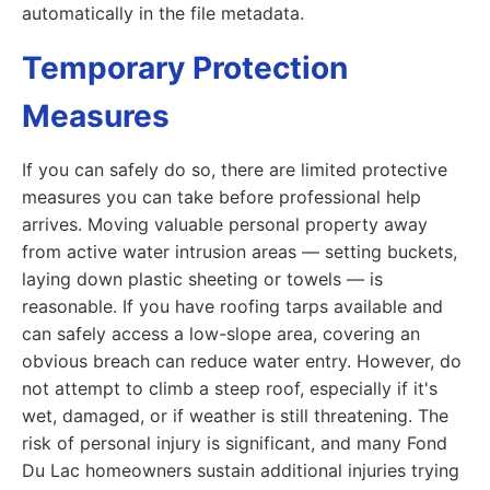
automatically in the file metadata.
Temporary Protection
Measures
If you can safely do so, there are limited protective
measures you can take before professional help
arrives. Moving valuable personal property away
from active water intrusion areas — setting buckets,
laying down plastic sheeting or towels — is
reasonable. If you have roofing tarps available and
can safely access a low-slope area, covering an
obvious breach can reduce water entry. However, do
not attempt to climb a steep roof, especially if it's
wet, damaged, or if weather is still threatening. The
risk of personal injury is significant, and many Fond
Du Lac homeowners sustain additional injuries trying