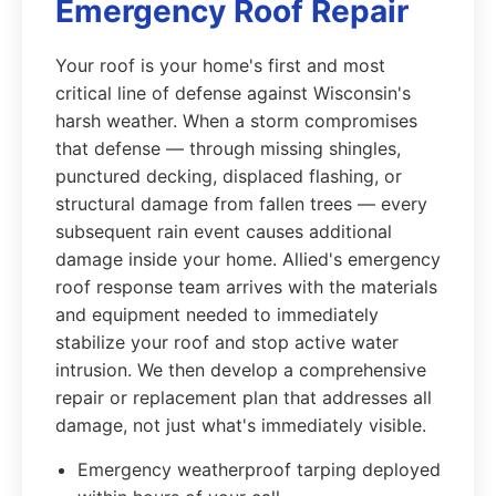
Emergency Roof Repair
Your roof is your home's first and most
critical line of defense against Wisconsin's
harsh weather. When a storm compromises
that defense — through missing shingles,
punctured decking, displaced flashing, or
structural damage from fallen trees — every
subsequent rain event causes additional
damage inside your home. Allied's emergency
roof response team arrives with the materials
and equipment needed to immediately
stabilize your roof and stop active water
intrusion. We then develop a comprehensive
repair or replacement plan that addresses all
damage, not just what's immediately visible.
Emergency weatherproof tarping deployed