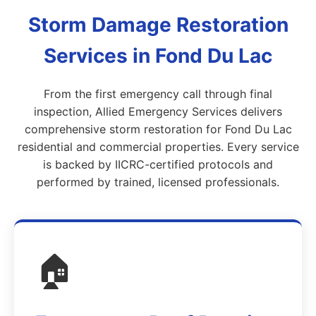
Storm Damage Restoration
Services in Fond Du Lac
From the first emergency call through final
inspection, Allied Emergency Services delivers
comprehensive storm restoration for Fond Du Lac
residential and commercial properties. Every service
is backed by IICRC-certified protocols and
performed by trained, licensed professionals.
🏠