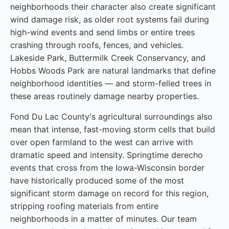
neighborhoods their character also create significant
wind damage risk, as older root systems fail during
high-wind events and send limbs or entire trees
crashing through roofs, fences, and vehicles.
Lakeside Park, Buttermilk Creek Conservancy, and
Hobbs Woods Park are natural landmarks that define
neighborhood identities — and storm-felled trees in
these areas routinely damage nearby properties.
Fond Du Lac County's agricultural surroundings also
mean that intense, fast-moving storm cells that build
over open farmland to the west can arrive with
dramatic speed and intensity. Springtime derecho
events that cross from the Iowa-Wisconsin border
have historically produced some of the most
significant storm damage on record for this region,
stripping roofing materials from entire
neighborhoods in a matter of minutes. Our team