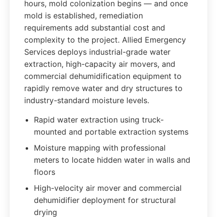
hours, mold colonization begins — and once
mold is established, remediation
requirements add substantial cost and
complexity to the project. Allied Emergency
Services deploys industrial-grade water
extraction, high-capacity air movers, and
commercial dehumidification equipment to
rapidly remove water and dry structures to
industry-standard moisture levels.
Rapid water extraction using truck-
mounted and portable extraction systems
Moisture mapping with professional
meters to locate hidden water in walls and
floors
High-velocity air mover and commercial
dehumidifier deployment for structural
drying