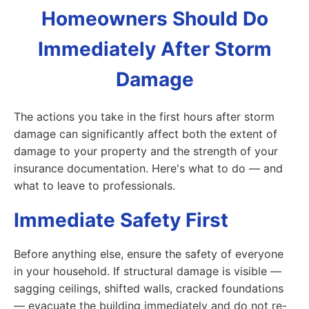
Homeowners Should Do
Immediately After Storm
Damage
The actions you take in the first hours after storm
damage can significantly affect both the extent of
damage to your property and the strength of your
insurance documentation. Here's what to do — and
what to leave to professionals.
Immediate Safety First
Before anything else, ensure the safety of everyone
in your household. If structural damage is visible —
sagging ceilings, shifted walls, cracked foundations
— evacuate the building immediately and do not re-