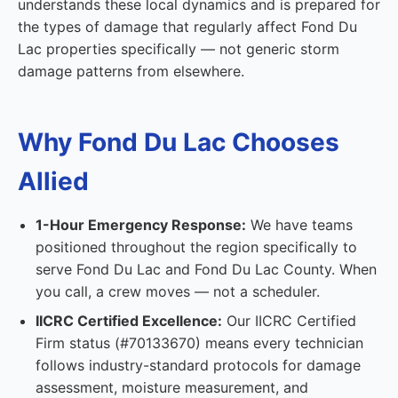
understands these local dynamics and is prepared for
the types of damage that regularly affect Fond Du
Lac properties specifically — not generic storm
damage patterns from elsewhere.
Why Fond Du Lac Chooses
Allied
1-Hour Emergency Response:
We have teams
positioned throughout the region specifically to
serve Fond Du Lac and Fond Du Lac County. When
you call, a crew moves — not a scheduler.
IICRC Certified Excellence:
Our IICRC Certified
Firm status (#70133670) means every technician
follows industry-standard protocols for damage
assessment, moisture measurement, and