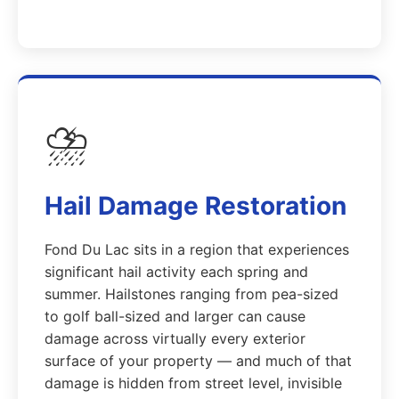
⛈️
Hail Damage Restoration
Fond Du Lac sits in a region that experiences
significant hail activity each spring and
summer. Hailstones ranging from pea-sized
to golf ball-sized and larger can cause
damage across virtually every exterior
surface of your property — and much of that
damage is hidden from street level, invisible