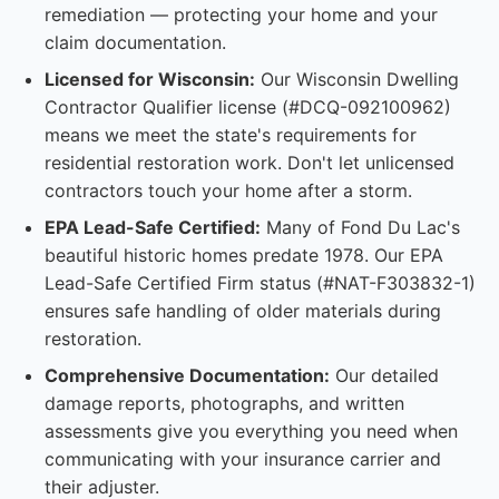
remediation — protecting your home and your
claim documentation.
Licensed for Wisconsin:
Our Wisconsin Dwelling
Contractor Qualifier license (#DCQ-092100962)
means we meet the state's requirements for
residential restoration work. Don't let unlicensed
contractors touch your home after a storm.
EPA Lead-Safe Certified:
Many of Fond Du Lac's
beautiful historic homes predate 1978. Our EPA
Lead-Safe Certified Firm status (#NAT-F303832-1)
ensures safe handling of older materials during
restoration.
Comprehensive Documentation:
Our detailed
damage reports, photographs, and written
assessments give you everything you need when
communicating with your insurance carrier and
their adjuster.