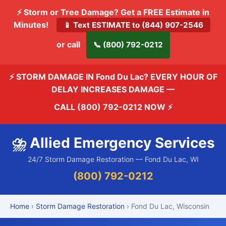
⚡ Storm or Tree Damage? Get a FREE Estimate in
Minutes!
📱 Text ESTIMATE to (844) 907-2546
or call
📞 (800) 792-0212
⚡ STORM DAMAGE IN Fond Du Lac? EVERY HOUR OF
DELAY INCREASES DAMAGE —
CALL (800) 792-0212 NOW
⚡
⛈️ Allied Emergency Services
24/7 Storm Damage Restoration — Fond Du Lac, WI
(800) 792-0212
Home
›
Storm Damage Restoration
› Fond Du Lac, Wisconsin