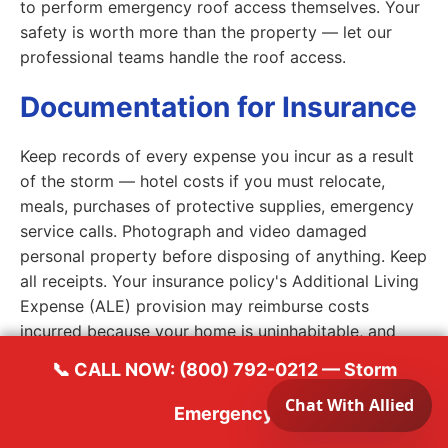
to perform emergency roof access themselves. Your
safety is worth more than the property — let our
professional teams handle the roof access.
Documentation for Insurance
Keep records of every expense you incur as a result
of the storm — hotel costs if you must relocate,
meals, purchases of protective supplies, emergency
service calls. Photograph and video damaged
personal property before disposing of anything. Keep
all receipts. Your insurance policy's Additional Living
Expense (ALE) provision may reimburse costs
incurred because your home is uninhabitable, and
documented expenses are essential to that
📞 CALL NOW: (800) 792-0212 — Storm
reimbursement process. Call your insurance carrier to
report the claim promptly — most policies have
Emergency
notification requirements and delayed reporting can