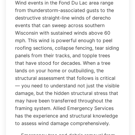
Wind events in the Fond Du Lac area range
from thunderstorm-associated gusts to the
destructive straight-line winds of derecho
events that can sweep across southern
Wisconsin with sustained winds above 60
mph. This wind is powerful enough to peel
roofing sections, collapse fencing, tear siding
panels from their tracks, and topple trees
that have stood for decades. When a tree
lands on your home or outbuilding, the
structural assessment that follows is critical
— you need to understand not just the visible
damage, but the hidden structural stress that
may have been transferred throughout the
framing system. Allied Emergency Services
has the experience and structural knowledge
to assess wind damage comprehensively.