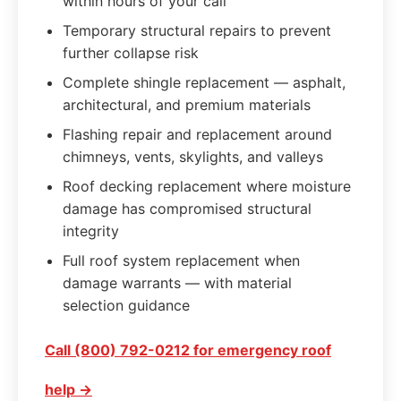
within hours of your call
Temporary structural repairs to prevent
further collapse risk
Complete shingle replacement — asphalt,
architectural, and premium materials
Flashing repair and replacement around
chimneys, vents, skylights, and valleys
Roof decking replacement where moisture
damage has compromised structural
integrity
Full roof system replacement when
damage warrants — with material
selection guidance
Call (800) 792-0212 for emergency roof
help →