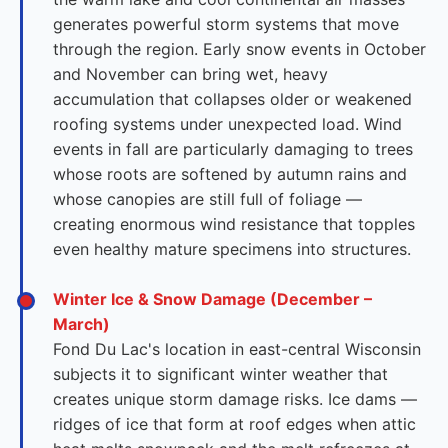
generates powerful storm systems that move
through the region. Early snow events in October
and November can bring wet, heavy
accumulation that collapses older or weakened
roofing systems under unexpected load. Wind
events in fall are particularly damaging to trees
whose roots are softened by autumn rains and
whose canopies are still full of foliage —
creating enormous wind resistance that topples
even healthy mature specimens into structures.
Winter Ice & Snow Damage (December –
March)
Fond Du Lac's location in east-central Wisconsin
subjects it to significant winter weather that
creates unique storm damage risks. Ice dams —
ridges of ice that form at roof edges when attic