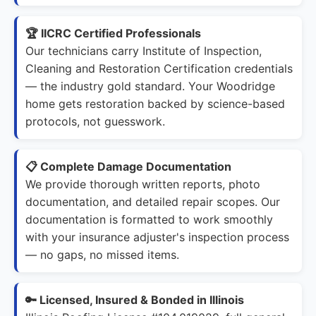
🏆 IICRC Certified Professionals
Our technicians carry Institute of Inspection,
Cleaning and Restoration Certification credentials
— the industry gold standard. Your Woodridge
home gets restoration backed by science-based
protocols, not guesswork.
📋 Complete Damage Documentation
We provide thorough written reports, photo
documentation, and detailed repair scopes. Our
documentation is formatted to work smoothly
with your insurance adjuster's inspection process
— no gaps, no missed items.
🔑 Licensed, Insured & Bonded in Illinois