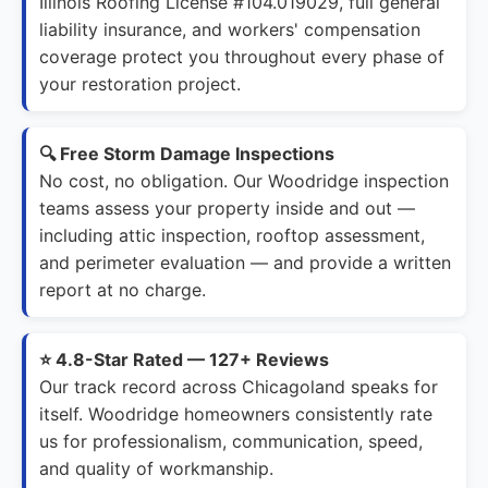
Illinois Roofing License #104.019029, full general
liability insurance, and workers' compensation
coverage protect you throughout every phase of
your restoration project.
🔍 Free Storm Damage Inspections
No cost, no obligation. Our Woodridge inspection
teams assess your property inside and out —
including attic inspection, rooftop assessment,
and perimeter evaluation — and provide a written
report at no charge.
⭐ 4.8-Star Rated — 127+ Reviews
Our track record across Chicagoland speaks for
itself. Woodridge homeowners consistently rate
us for professionalism, communication, speed,
and quality of workmanship.