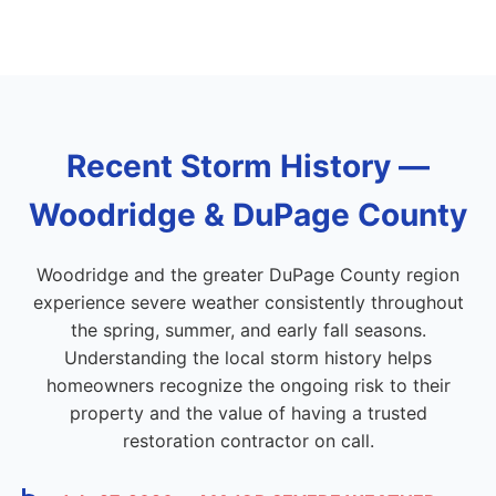
Recent Storm History —
Woodridge & DuPage County
Woodridge and the greater DuPage County region
experience severe weather consistently throughout
the spring, summer, and early fall seasons.
Understanding the local storm history helps
homeowners recognize the ongoing risk to their
property and the value of having a trusted
restoration contractor on call.