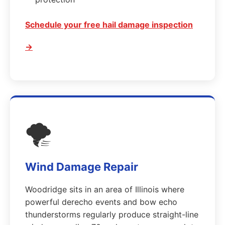
Schedule your free hail damage inspection
→
🌪️
Wind Damage Repair
Woodridge sits in an area of Illinois where
powerful derecho events and bow echo
thunderstorms regularly produce straight-line