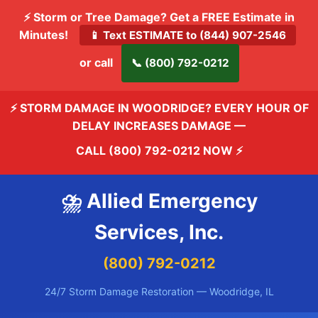
⚡ Storm or Tree Damage? Get a FREE Estimate in
Minutes!
📱 Text ESTIMATE to (844) 907-2546
or call
📞 (800) 792-0212
⚡ STORM DAMAGE IN WOODRIDGE? EVERY HOUR OF
DELAY INCREASES DAMAGE —
CALL (800) 792-0212 NOW
⚡
⛈️ Allied Emergency
Services, Inc.
(800) 792-0212
24/7 Storm Damage Restoration — Woodridge, IL