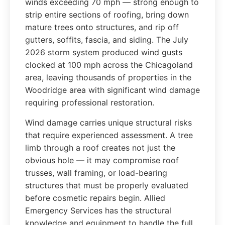
winds exceeding 70 mph — strong enough to
strip entire sections of roofing, bring down
mature trees onto structures, and rip off
gutters, soffits, fascia, and siding. The July
2026 storm system produced wind gusts
clocked at 100 mph across the Chicagoland
area, leaving thousands of properties in the
Woodridge area with significant wind damage
requiring professional restoration.
Wind damage carries unique structural risks
that require experienced assessment. A tree
limb through a roof creates not just the
obvious hole — it may compromise roof
trusses, wall framing, or load-bearing
structures that must be properly evaluated
before cosmetic repairs begin. Allied
Emergency Services has the structural
knowledge and equipment to handle the full