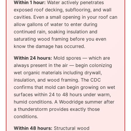
Within 1 hour:
Water actively penetrates
exposed roof decking, subflooring, and wall
cavities. Even a small opening in your roof can
allow gallons of water to enter during
continued rain, soaking insulation and
saturating wood framing before you even
know the damage has occurred.
Within 24 hours:
Mold spores — which are
always present in the air — begin colonizing
wet organic materials including drywall,
insulation, and wood framing. The CDC
confirms that mold can begin growing on wet
surfaces within 24 to 48 hours under warm,
humid conditions. A Woodridge summer after
a thunderstorm provides exactly those
conditions.
Within 48 hours:
Structural wood