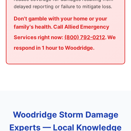
delayed reporting or failure to mitigate loss.
Don't gamble with your home or your
family's health. Call Allied Emergency
Services right now:
(800) 792-0212
. We
respond in 1 hour to Woodridge.
Woodridge Storm Damage
Experts — Local Knowledge