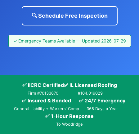
🔍 Schedule Free Inspection
✓ Emergency Teams Available — Updated 2026-07-29
✅ IICRC Certified
✅ IL Licensed Roofing
Firm #70133670
#104.019029
✅ Insured & Bonded
✅ 24/7 Emergency
General Liability + Workers' Comp
365 Days a Year
✅ 1-Hour Response
To Woodridge