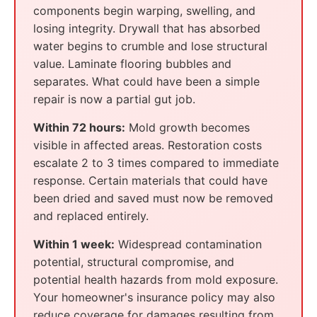
components begin warping, swelling, and
losing integrity. Drywall that has absorbed
water begins to crumble and lose structural
value. Laminate flooring bubbles and
separates. What could have been a simple
repair is now a partial gut job.
Within 72 hours:
Mold growth becomes
visible in affected areas. Restoration costs
escalate 2 to 3 times compared to immediate
response. Certain materials that could have
been dried and saved must now be removed
and replaced entirely.
Within 1 week:
Widespread contamination
potential, structural compromise, and
potential health hazards from mold exposure.
Your homeowner's insurance policy may also
reduce coverage for damages resulting from