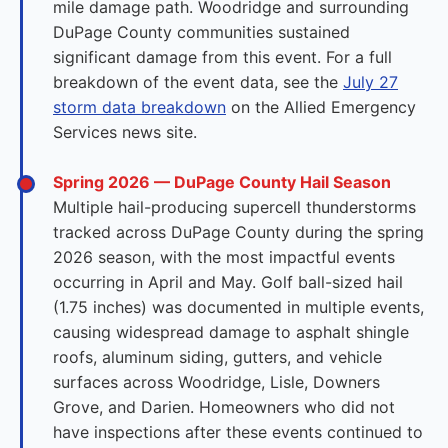
mile damage path. Woodridge and surrounding
DuPage County communities sustained
significant damage from this event. For a full
breakdown of the event data, see the
July 27
storm data breakdown
on the Allied Emergency
Services news site.
Spring 2026 — DuPage County Hail Season
Multiple hail-producing supercell thunderstorms
tracked across DuPage County during the spring
2026 season, with the most impactful events
occurring in April and May. Golf ball-sized hail
(1.75 inches) was documented in multiple events,
causing widespread damage to asphalt shingle
roofs, aluminum siding, gutters, and vehicle
surfaces across Woodridge, Lisle, Downers
Grove, and Darien. Homeowners who did not
have inspections after these events continued to