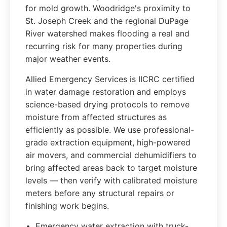
for mold growth. Woodridge's proximity to
St. Joseph Creek and the regional DuPage
River watershed makes flooding a real and
recurring risk for many properties during
major weather events.
Allied Emergency Services is IICRC certified
in water damage restoration and employs
science-based drying protocols to remove
moisture from affected structures as
efficiently as possible. We use professional-
grade extraction equipment, high-powered
air movers, and commercial dehumidifiers to
bring affected areas back to target moisture
levels — then verify with calibrated moisture
meters before any structural repairs or
finishing work begins.
Emergency water extraction with truck-