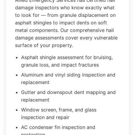
Allied Emergency Services has certified hail
damage inspectors who know exactly what
to look for — from granule displacement on
asphalt shingles to impact dents on soft
metal components. Our comprehensive hail
damage assessments cover every vulnerable
surface of your property.
Asphalt shingle assessment for bruising,
granule loss, and impact fractures
Aluminum and vinyl siding inspection and
replacement
Gutter and downspout dent mapping and
replacement
Window screen, frame, and glass
inspection and repair
AC condenser fin inspection and
protection