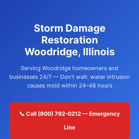
Storm Damage
Restoration
Woodridge, Illinois
Serving Woodridge homeowners and
businesses 24/7 — Don't wait: water intrusion
causes mold within 24–48 hours
📞 Call (800) 792-0212 — Emergency
Line