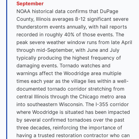
September
NOAA historical data confirms that DuPage
County, Illinois averages 8-12 significant severe
thunderstorm events annually, with hail reports
recorded in roughly 40% of those events. The
peak severe weather window runs from late April
through mid-September, with June and July
typically producing the highest frequency of
damaging events. Tornado watches and
warnings affect the Woodridge area multiple
times each year as the village lies within a well-
documented tornado corridor stretching from
central Illinois through the Chicago metro area
into southeastern Wisconsin. The I-355 corridor
where Woodridge is situated has been impacted
by several confirmed tornadoes over the past
three decades, reinforcing the importance of
having a trusted restoration contractor who can