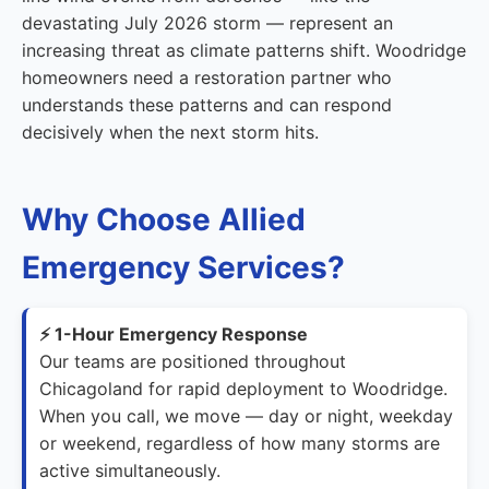
devastating July 2026 storm — represent an
increasing threat as climate patterns shift. Woodridge
homeowners need a restoration partner who
understands these patterns and can respond
decisively when the next storm hits.
Why Choose Allied
Emergency Services?
⚡ 1-Hour Emergency Response
Our teams are positioned throughout
Chicagoland for rapid deployment to Woodridge.
When you call, we move — day or night, weekday
or weekend, regardless of how many storms are
active simultaneously.