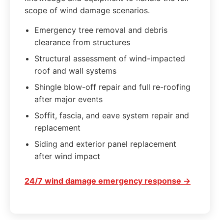
scope of wind damage scenarios.
Emergency tree removal and debris
clearance from structures
Structural assessment of wind-impacted
roof and wall systems
Shingle blow-off repair and full re-roofing
after major events
Soffit, fascia, and eave system repair and
replacement
Siding and exterior panel replacement
after wind impact
24/7 wind damage emergency response →