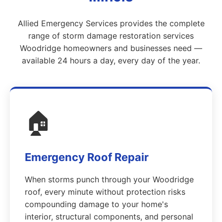
Allied Emergency Services provides the complete
range of storm damage restoration services
Woodridge homeowners and businesses need —
available 24 hours a day, every day of the year.
🏠
Emergency Roof Repair
When storms punch through your Woodridge
roof, every minute without protection risks
compounding damage to your home's
interior, structural components, and personal