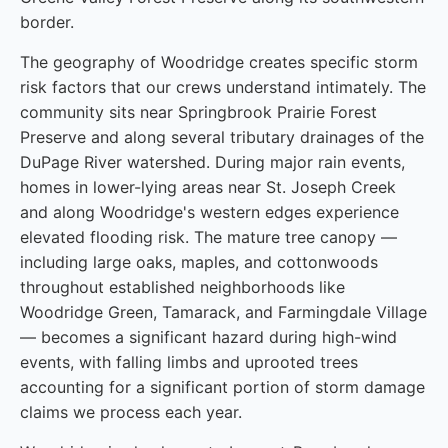
border.
The geography of Woodridge creates specific storm
risk factors that our crews understand intimately. The
community sits near Springbrook Prairie Forest
Preserve and along several tributary drainages of the
DuPage River watershed. During major rain events,
homes in lower-lying areas near St. Joseph Creek
and along Woodridge's western edges experience
elevated flooding risk. The mature tree canopy —
including large oaks, maples, and cottonwoods
throughout established neighborhoods like
Woodridge Green, Tamarack, and Farmingdale Village
— becomes a significant hazard during high-wind
events, with falling limbs and uprooted trees
accounting for a significant portion of storm damage
claims we process each year.