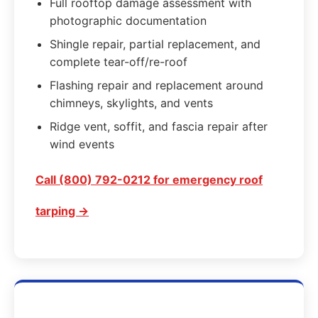
Full rooftop damage assessment with
photographic documentation
Shingle repair, partial replacement, and
complete tear-off/re-roof
Flashing repair and replacement around
chimneys, skylights, and vents
Ridge vent, soffit, and fascia repair after
wind events
Call (800) 792-0212 for emergency roof
tarping →