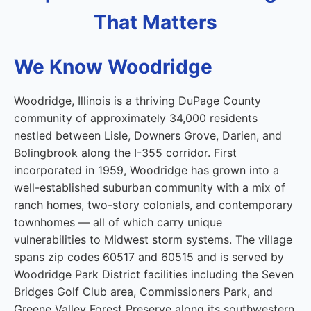
That Matters
We Know Woodridge
Woodridge, Illinois is a thriving DuPage County
community of approximately 34,000 residents
nestled between Lisle, Downers Grove, Darien, and
Bolingbrook along the I-355 corridor. First
incorporated in 1959, Woodridge has grown into a
well-established suburban community with a mix of
ranch homes, two-story colonials, and contemporary
townhomes — all of which carry unique
vulnerabilities to Midwest storm systems. The village
spans zip codes 60517 and 60515 and is served by
Woodridge Park District facilities including the Seven
Bridges Golf Club area, Commissioners Park, and
Greene Valley Forest Preserve along its southwestern