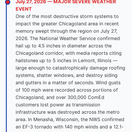
July 27, 2026 — MAJOR SEVERE WEATHER
EVENT
One of the most destructive storm systems to
impact the greater Chicagoland area in recent
memory swept through the region on July 27,
2026. The National Weather Service confirmed
hail up to 4.5 inches in diameter across the
Chicagoland corridor, with media reports citing
hailstones up to 5 inches in Lemont, Illinois —
large enough to catastrophically damage roofing
systems, shatter windows, and destroy siding
and gutters in a matter of seconds. Wind gusts
of 100 mph were recorded across portions of
Chicagoland, and over 300,000 ComEd
customers lost power as transmission
infrastructure was destroyed across the metro
area. In Menasha, Wisconsin, the NWS confirmed
an EF-3 tornado with 140 mph winds and a 12.1-