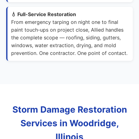
💧 Full-Service Restoration
From emergency tarping on night one to final
paint touch-ups on project close, Allied handles
the complete scope — roofing, siding, gutters,
windows, water extraction, drying, and mold
prevention. One contractor. One point of contact.
Storm Damage Restoration
Services in Woodridge,
Illinois