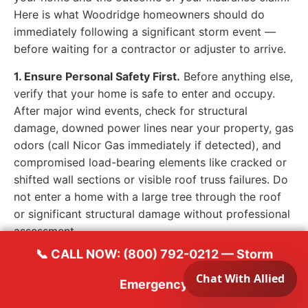
Here is what Woodridge homeowners should do
immediately following a significant storm event —
before waiting for a contractor or adjuster to arrive.
1. Ensure Personal Safety First.
Before anything else,
verify that your home is safe to enter and occupy.
After major wind events, check for structural
damage, downed power lines near your property, gas
odors (call Nicor Gas immediately if detected), and
compromised load-bearing elements like cracked or
shifted wall sections or visible roof truss failures. Do
not enter a home with a large tree through the roof
or significant structural damage without professional
assessment.
📞 CALL NOW: (800) 792-0212 — Storm
2. Document Everything — Immediately.
Use your
smartphone to photograph and video your property
Emergency
as thoroughly as possible, starting from the exterior