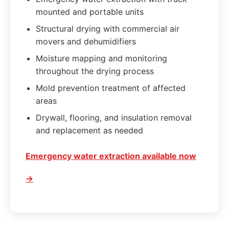
mounted and portable units
Structural drying with commercial air
movers and dehumidifiers
Moisture mapping and monitoring
throughout the drying process
Mold prevention treatment of affected
areas
Drywall, flooring, and insulation removal
and replacement as needed
Emergency water extraction available now
→