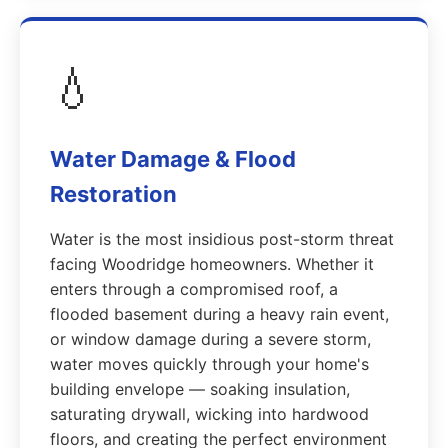
💧
Water Damage & Flood
Restoration
Water is the most insidious post-storm threat
facing Woodridge homeowners. Whether it
enters through a compromised roof, a
flooded basement during a heavy rain event,
or window damage during a severe storm,
water moves quickly through your home's
building envelope — soaking insulation,
saturating drywall, wicking into hardwood
floors, and creating the perfect environment