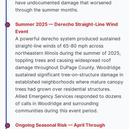
have undocumented damage that worsened
through the summer months.
Summer 2025 — Derecho Straight-Line Wind
Event
A powerful derecho system produced sustained
straight-line winds of 65-80 mph across
northeastern Illinois during the summer of 2025,
toppling trees and causing widespread roof
damage throughout DuPage County. Woodridge
sustained significant tree-on-structure damage in
established neighborhoods where mature canopy
trees had grown over residential structures.
Allied Emergency Services responded to dozens
of calls in Woodridge and surrounding
communities during this event period.
Ongoing Seasonal Risk — April Through