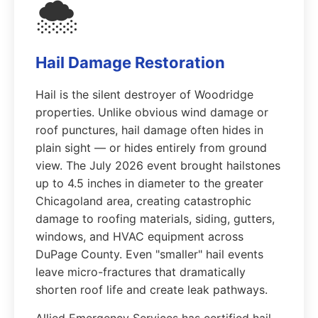
🌨️
Hail Damage Restoration
Hail is the silent destroyer of Woodridge
properties. Unlike obvious wind damage or
roof punctures, hail damage often hides in
plain sight — or hides entirely from ground
view. The July 2026 event brought hailstones
up to 4.5 inches in diameter to the greater
Chicagoland area, creating catastrophic
damage to roofing materials, siding, gutters,
windows, and HVAC equipment across
DuPage County. Even "smaller" hail events
leave micro-fractures that dramatically
shorten roof life and create leak pathways.