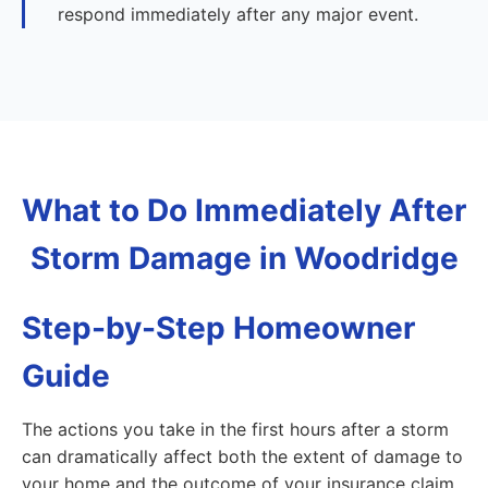
respond immediately after any major event.
What to Do Immediately After
Storm Damage in Woodridge
Step-by-Step Homeowner
Guide
The actions you take in the first hours after a storm
can dramatically affect both the extent of damage to
your home and the outcome of your insurance claim.