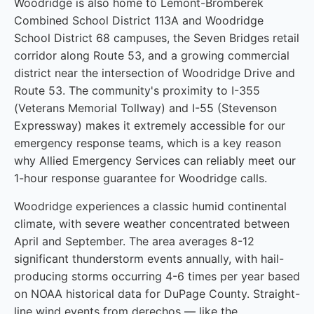
Woodridge is also home to Lemont-Bromberek
Combined School District 113A and Woodridge
School District 68 campuses, the Seven Bridges retail
corridor along Route 53, and a growing commercial
district near the intersection of Woodridge Drive and
Route 53. The community's proximity to I-355
(Veterans Memorial Tollway) and I-55 (Stevenson
Expressway) makes it extremely accessible for our
emergency response teams, which is a key reason
why Allied Emergency Services can reliably meet our
1-hour response guarantee for Woodridge calls.
Woodridge experiences a classic humid continental
climate, with severe weather concentrated between
April and September. The area averages 8-12
significant thunderstorm events annually, with hail-
producing storms occurring 4-6 times per year based
on NOAA historical data for DuPage County. Straight-
line wind events from derechos — like the