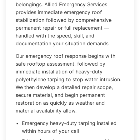
belongings. Allied Emergency Services
provides immediate emergency roof
stabilization followed by comprehensive
permanent repair or full replacement —
handled with the speed, skill, and
documentation your situation demands.
Our emergency roof response begins with
safe rooftop assessment, followed by
immediate installation of heavy-duty
polyethylene tarping to stop water intrusion.
We then develop a detailed repair scope,
secure material, and begin permanent
restoration as quickly as weather and
material availability allow.
Emergency heavy-duty tarping installed
within hours of your call