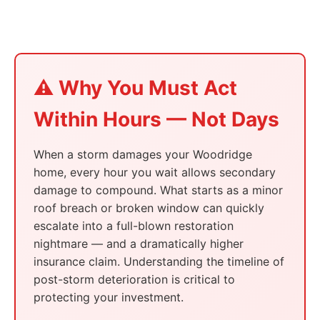
⚠️ Why You Must Act
Within Hours — Not Days
When a storm damages your Woodridge
home, every hour you wait allows secondary
damage to compound. What starts as a minor
roof breach or broken window can quickly
escalate into a full-blown restoration
nightmare — and a dramatically higher
insurance claim. Understanding the timeline of
post-storm deterioration is critical to
protecting your investment.