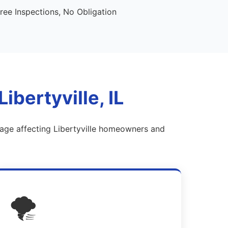
ee Inspections, No Obligation
bertyville, IL
mage affecting Libertyville homeowners and
🌪️