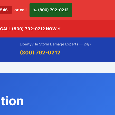
or call
-2546
📞 (800) 792-0212
CALL (800) 792-0212 NOW
⚡
Libertyville Storm Damage Experts — 24/7
(800) 792-0212
tion