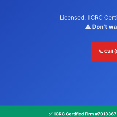
Licensed, IICRC Cert
⚠️ Don't w
📞 Call
✅ IICRC Certified Firm #701336