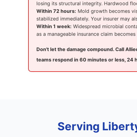
losing its structural integrity. Hardwood fl
Within 72 hours:
Mold growth becomes visib
stabilized immediately. Your insurer may 
Within 1 week:
Widespread microbial contam
as a manageable insurance claim becomes a
Don't let the damage compound. Call Alli
teams respond in 60 minutes or less, 24 h
Serving Libert