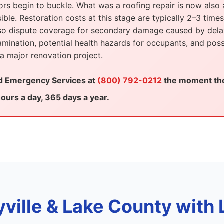
oors begin to buckle. What was a roofing repair is now also a
le. Restoration costs at this stage are typically 2–3 times
also dispute coverage for secondary damage caused by dela
ination, potential health hazards for occupants, and poss
 major renovation project.
ed Emergency Services at
(800) 792-0212
the moment the 
ours a day, 365 days a year.
yville & Lake County with 