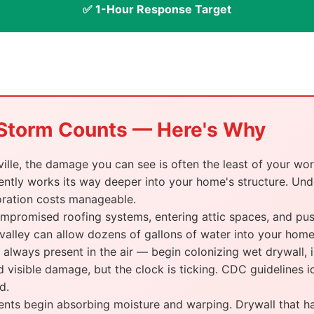
✅ 1-Hour Response Target
a Storm Counts — Here's Why
lle, the damage you can see is often the least of your wor
ently works its way deeper into your home's structure. Under
oration costs manageable.
promised roofing systems, entering attic spaces, and push
 valley can allow dozens of gallons of water into your home 
lways present in the air — begin colonizing wet drywall, in
 visible damage, but the clock is ticking. CDC guidelines i
d.
s begin absorbing moisture and warping. Drywall that has 