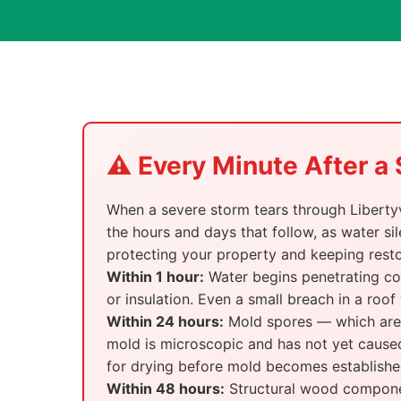
⚠️ Every Minute After 
When a severe storm tears through Libertyvi
the hours and days that follow, as water sil
protecting your property and keeping rest
Within 1 hour:
Water begins penetrating com
or insulation. Even a small breach in a roof
Within 24 hours:
Mold spores — which are a
mold is microscopic and has not yet caused
for drying before mold becomes establishe
Within 48 hours:
Structural wood component