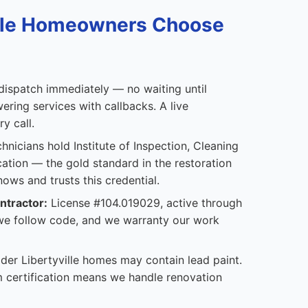
ille Homeowners Choose
ispatch immediately — no waiting until
ering services with callbacks. A live
y call.
hnicians hold Institute of Inspection, Cleaning
cation — the gold standard in the restoration
nows and trusts this credential.
ntractor:
License #104.019029, active through
 we follow code, and we warranty our work
der Libertyville homes may contain lead paint.
 certification means we handle renovation