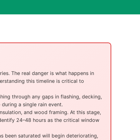
ries. The real danger is what happens in
standing this timeline is critical to
ing through any gaps in flashing, decking,
during a single rain event.
sulation, and wood framing. At this stage,
dentify 24–48 hours as the critical window
been saturated will begin deteriorating,