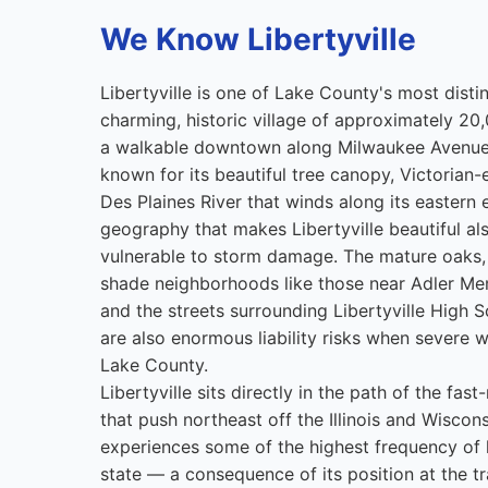
We Know Libertyville
Libertyville is one of Lake County's most dist
charming, historic village of approximately 20
a walkable downtown along Milwaukee Avenue
known for its beautiful tree canopy, Victorian-
Des Plaines River that winds along its eastern
geography that makes Libertyville beautiful al
vulnerable to storm damage. The mature oaks, 
shade neighborhoods like those near Adler Me
and the streets surrounding Libertyville High 
are also enormous liability risks when severe w
Lake County.
Libertyville sits directly in the path of the fa
that push northeast off the Illinois and Wiscon
experiences some of the highest frequency of ha
state — a consequence of its position at the t