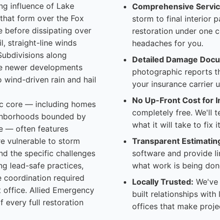
ng influence of Lake
Comprehensive Servic
 that form over the Fox
storm to final interior 
le before dissipating over
restoration under one 
l, straight-line winds
headaches for you.
Subdivisions along
Detailed Damage Docu
the newer developments
photographic reports t
 wind-driven rain and hail
your insurance carrier 
No Up-Front Cost for I
ric core — including homes
completely free. We'll 
ghborhoods bounded by
what it will take to fix
e — often features
re vulnerable to storm
Transparent Estimatin
d the specific challenges
software and provide l
ng lead-safe practices,
what work is being don
e coordination required
Locally Trusted:
We've 
it office. Allied Emergency
built relationships with
 every full restoration
offices that make proje