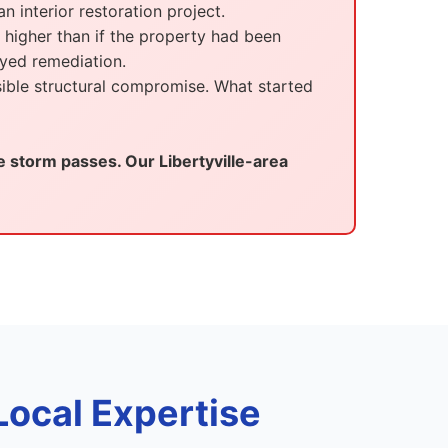
n interior restoration project.
 higher than if the property had been
yed remediation.
ible structural compromise. What started
storm passes. Our Libertyville-area
Local Expertise