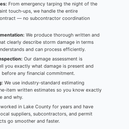
es:
From emergency tarping the night of the
paint touch-ups, we handle the entire
contract — no subcontractor coordination
mentation:
We produce thorough written and
hat clearly describe storm damage in terms
understands and can process efficiently.
nspection:
Our damage assessment is
tell you exactly what damage is present and
 it before any financial commitment.
g:
We use industry-standard estimating
ine-item written estimates so you know exactly
e and why.
worked in Lake County for years and have
 local suppliers, subcontractors, and permit
cts go smoother and faster.