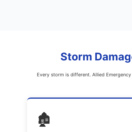
Storm Damage 
Every storm is different. Allied Emergenc
🏚️