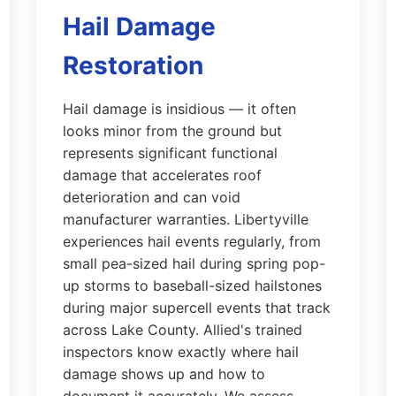
Hail Damage
Restoration
Hail damage is insidious — it often
looks minor from the ground but
represents significant functional
damage that accelerates roof
deterioration and can void
manufacturer warranties. Libertyville
experiences hail events regularly, from
small pea-sized hail during spring pop-
up storms to baseball-sized hailstones
during major supercell events that track
across Lake County. Allied's trained
inspectors know exactly where hail
damage shows up and how to