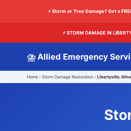
⚡ Storm or Tree Damage? Get a FRE
⚡ STORM DAMAGE IN LIBERT
⛈️ Allied Emergency Serv
Home
›
Storm Damage Restoration
›
Libertyville, Illin
Sto