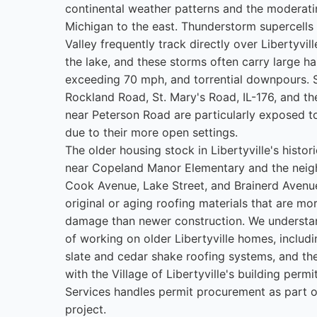
continental weather patterns and the moderati
Michigan to the east. Thunderstorm supercells
Valley frequently track directly over Libertyvil
the lake, and these storms often carry large hai
exceeding 70 mph, and torrential downpours. 
Rockland Road, St. Mary's Road, IL-176, and 
near Peterson Road are particularly exposed to
due to their more open settings.
The older housing stock in Libertyville's histo
near Copeland Manor Elementary and the nei
Cook Avenue, Lake Street, and Brainerd Avenu
original or aging roofing materials that are mo
damage than newer construction. We understan
of working on older Libertyville homes, includi
slate and cedar shake roofing systems, and th
with the Village of Libertyville's building perm
Services handles permit procurement as part of
project.