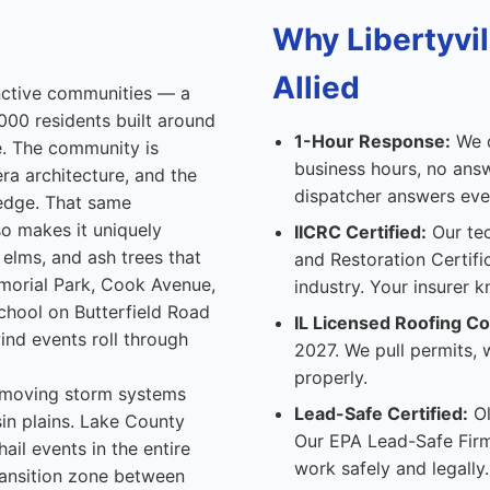
Why Libertyv
Allied
inctive communities — a
,000 residents built around
1-Hour Response:
We d
. The community is
business hours, no answ
era architecture, and the
dispatcher answers ever
 edge. That same
so makes it uniquely
IICRC Certified:
Our tec
elms, and ash trees that
and Restoration Certifi
morial Park, Cook Avenue,
industry. Your insurer k
School on Butterfield Road
IL Licensed Roofing Co
ind events roll through
2027. We pull permits,
properly.
st-moving storm systems
Lead-Safe Certified:
Ol
sin plains. Lake County
Our EPA Lead-Safe Firm
il events in the entire
work safely and legally.
ransition zone between