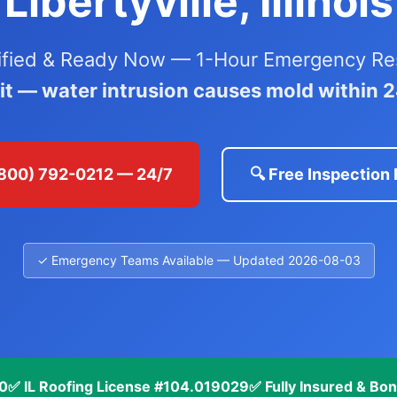
Libertyville, Illinois
ified & Ready Now — 1-Hour Emergency Res
ait — water intrusion causes mold within 
 (800) 792-0212 — 24/7
🔍 Free Inspection
✓ Emergency Teams Available — Updated 2026-08-03
70
✅ IL Roofing License #104.019029
✅ Fully Insured & Bo