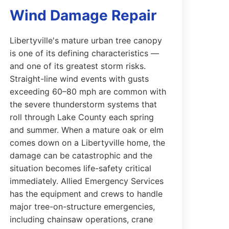
Wind Damage Repair
Libertyville's mature urban tree canopy
is one of its defining characteristics —
and one of its greatest storm risks.
Straight-line wind events with gusts
exceeding 60–80 mph are common with
the severe thunderstorm systems that
roll through Lake County each spring
and summer. When a mature oak or elm
comes down on a Libertyville home, the
damage can be catastrophic and the
situation becomes life-safety critical
immediately. Allied Emergency Services
has the equipment and crews to handle
major tree-on-structure emergencies,
including chainsaw operations, crane