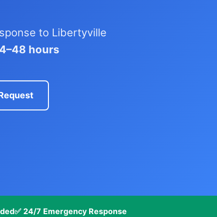
ponse to Libertyville
24–48 hours
 Request
nded
✅ 24/7 Emergency Response