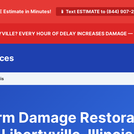
E Estimate in Minutes!
📱 Text ESTIMATE to (844) 907
YVILLE? EVERY HOUR OF DELAY INCREASES DAMAGE —
ices
ois
rm Damage Restora