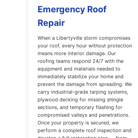
Emergency Roof
Repair
When a Libertyville storm compromises
your roof, every hour without protection
means more interior damage. Our
roofing teams respond 24/7 with the
equipment and materials needed to
immediately stabilize your home and
prevent the damage from spreading. We
carry industrial-grade tarping systems,
plywood decking for missing shingle
sections, and temporary flashing for
compromised valleys and penetrations.
Once your property is secured, we
perform a complete roof inspection and