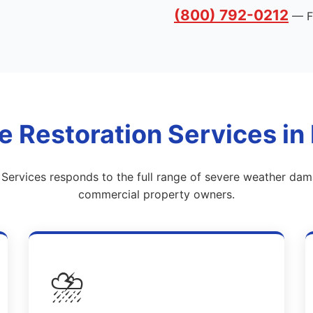
(800) 792-0212
— Fr
Restoration Services in Li
y Services responds to the full range of severe weather da
commercial property owners.
⛈️