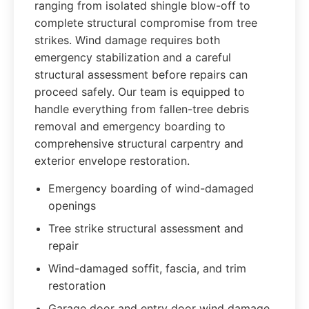
ranging from isolated shingle blow-off to
complete structural compromise from tree
strikes. Wind damage requires both
emergency stabilization and a careful
structural assessment before repairs can
proceed safely. Our team is equipped to
handle everything from fallen-tree debris
removal and emergency boarding to
comprehensive structural carpentry and
exterior envelope restoration.
Emergency boarding of wind-damaged
openings
Tree strike structural assessment and
repair
Wind-damaged soffit, fascia, and trim
restoration
Garage door and entry door wind damage