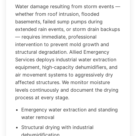
Water damage resulting from storm events —
whether from roof intrusion, flooded
basements, failed sump pumps during
extended rain events, or storm drain backups
— requires immediate, professional
intervention to prevent mold growth and
structural degradation. Allied Emergency
Services deploys industrial water extraction
equipment, high-capacity dehumidifiers, and
air movement systems to aggressively dry
affected structures. We monitor moisture
levels continuously and document the drying
process at every stage.
Emergency water extraction and standing
water removal
Structural drying with industrial
dehumidification