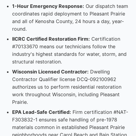
1-Hour Emergency Response:
Our dispatch team
coordinates rapid deployment to Pleasant Prairie
and all of Kenosha County, 24 hours a day, year-
round.
IICRC Certified Restoration Firm:
Certification
#70133670 means our technicians follow the
industry's highest standards for water, storm, and
structural restoration.
Wisconsin Licensed Contractor:
Dwelling
Contractor Qualifier license DCQ-092100962
authorizes us to perform residential restoration
work throughout Wisconsin, including Pleasant
Prairie.
EPA Lead-Safe Certified:
Firm certification #NAT-
F303832-1 ensures safe handling of pre-1978
materials common in established Pleasant Prairie
neighborhoods near Carol Beach and Bain Station.