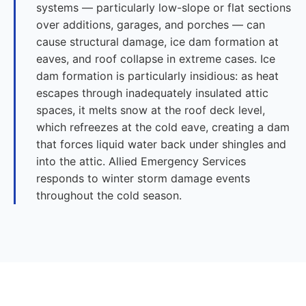
systems — particularly low-slope or flat sections
over additions, garages, and porches — can
cause structural damage, ice dam formation at
eaves, and roof collapse in extreme cases. Ice
dam formation is particularly insidious: as heat
escapes through inadequately insulated attic
spaces, it melts snow at the roof deck level,
which refreezes at the cold eave, creating a dam
that forces liquid water back under shingles and
into the attic. Allied Emergency Services
responds to winter storm damage events
throughout the cold season.