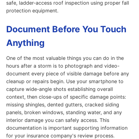
safe, ladder-access roof inspection using proper fall
protection equipment.
Document Before You Touch
Anything
One of the most valuable things you can do in the
hours after a storm is to photograph and video-
document every piece of visible damage before any
cleanup or repairs begin. Use your smartphone to
capture wide-angle shots establishing overall
context, then close-ups of specific damage points:
missing shingles, dented gutters, cracked siding
panels, broken windows, standing water, and any
interior damage you can safely access. This
documentation is important supporting information
for your insurance company's review process.