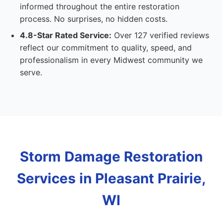
informed throughout the entire restoration
process. No surprises, no hidden costs.
4.8-Star Rated Service:
Over 127 verified reviews
reflect our commitment to quality, speed, and
professionalism in every Midwest community we
serve.
Storm Damage Restoration
Services in Pleasant Prairie,
WI