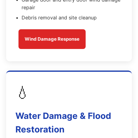
repair
Debris removal and site cleanup
Wind Damage Response
💧
Water Damage & Flood
Restoration