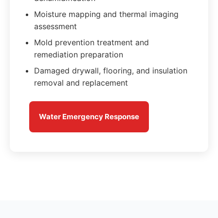
Moisture mapping and thermal imaging
assessment
Mold prevention treatment and
remediation preparation
Damaged drywall, flooring, and insulation
removal and replacement
Water Emergency Response