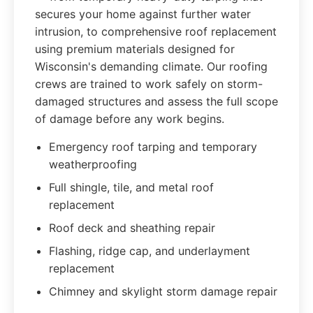
secures your home against further water
intrusion, to comprehensive roof replacement
using premium materials designed for
Wisconsin's demanding climate. Our roofing
crews are trained to work safely on storm-
damaged structures and assess the full scope
of damage before any work begins.
Emergency roof tarping and temporary
weatherproofing
Full shingle, tile, and metal roof
replacement
Roof deck and sheathing repair
Flashing, ridge cap, and underlayment
replacement
Chimney and skylight storm damage repair