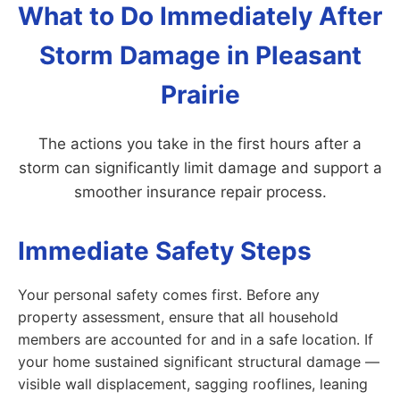
What to Do Immediately After
Storm Damage in Pleasant
Prairie
The actions you take in the first hours after a
storm can significantly limit damage and support a
smoother insurance repair process.
Immediate Safety Steps
Your personal safety comes first. Before any
property assessment, ensure that all household
members are accounted for and in a safe location. If
your home sustained significant structural damage —
visible wall displacement, sagging rooflines, leaning