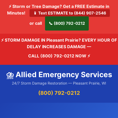
⚡ Storm or Tree Damage? Get a FREE Estimate in
Minutes!
📱 Text ESTIMATE to (844) 907-2546
or call
📞 (800) 792-0212
⚡ STORM DAMAGE IN Pleasant Prairie? EVERY HOUR OF
DELAY INCREASES DAMAGE —
CALL (800) 792-0212 NOW
⚡
⛈️ Allied Emergency Services
24/7 Storm Damage Restoration — Pleasant Prairie, WI
(800) 792-0212