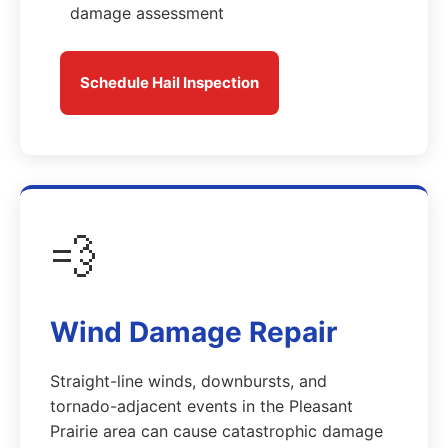
damage assessment
Schedule Hail Inspection
💨
Wind Damage Repair
Straight-line winds, downbursts, and
tornado-adjacent events in the Pleasant
Prairie area can cause catastrophic damage