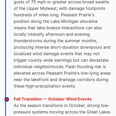
gusts of 75 mph or greater across broad swaths
of the Upper Midwest, with damage footprints
hundreds of miles long. Pleasant Prairie's
position along the Lake Michigan shoreline
means that lake-breeze interactions can also
locally intensify afternoon and evening
thunderstorms during the summer months,
producing intense short-duration downpours and
localized wind damage events that may not
trigger county-wide warnings but can devastate
individual neighborhoods. Flash flooding risk is
elevated across Pleasant Prairie's low-lying areas
near the lakefront and drainage corridors during
these high-precipitation events.
Fall Transition — October Wind Events
As the season transitions in October, strong low-
pressure systems moving across the Great Lakes