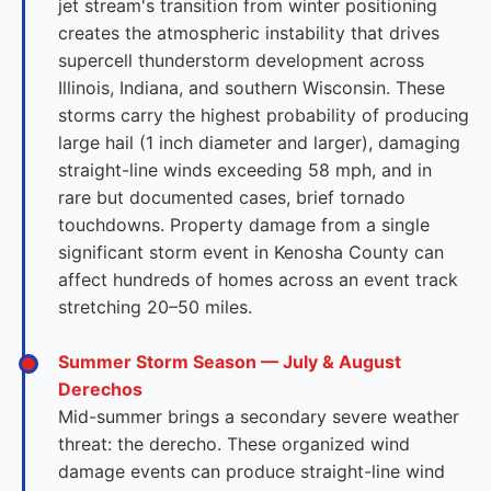
jet stream's transition from winter positioning
creates the atmospheric instability that drives
supercell thunderstorm development across
Illinois, Indiana, and southern Wisconsin. These
storms carry the highest probability of producing
large hail (1 inch diameter and larger), damaging
straight-line winds exceeding 58 mph, and in
rare but documented cases, brief tornado
touchdowns. Property damage from a single
significant storm event in Kenosha County can
affect hundreds of homes across an event track
stretching 20–50 miles.
Summer Storm Season — July & August
Derechos
Mid-summer brings a secondary severe weather
threat: the derecho. These organized wind
damage events can produce straight-line wind