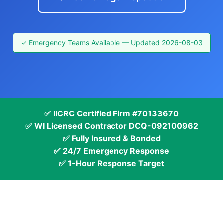
✓ Emergency Teams Available — Updated 2026-08-03
✅ IICRC Certified Firm #70133670
✅ WI Licensed Contractor DCQ-092100962
✅ Fully Insured & Bonded
✅ 24/7 Emergency Response
✅ 1-Hour Response Target