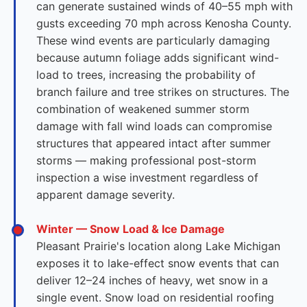
can generate sustained winds of 40–55 mph with
gusts exceeding 70 mph across Kenosha County.
These wind events are particularly damaging
because autumn foliage adds significant wind-
load to trees, increasing the probability of
branch failure and tree strikes on structures. The
combination of weakened summer storm
damage with fall wind loads can compromise
structures that appeared intact after summer
storms — making professional post-storm
inspection a wise investment regardless of
apparent damage severity.
Winter — Snow Load & Ice Damage
Pleasant Prairie's location along Lake Michigan
exposes it to lake-effect snow events that can
deliver 12–24 inches of heavy, wet snow in a
single event. Snow load on residential roofing