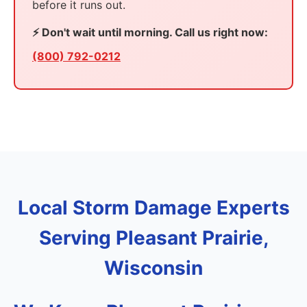
before it runs out.
⚡ Don't wait until morning. Call us right now:
(800) 792-0212
Local Storm Damage Experts
Serving Pleasant Prairie,
Wisconsin