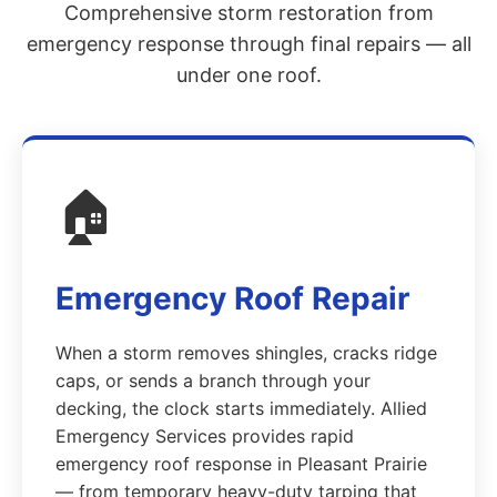
Comprehensive storm restoration from
emergency response through final repairs — all
under one roof.
🏠
Emergency Roof Repair
When a storm removes shingles, cracks ridge
caps, or sends a branch through your
decking, the clock starts immediately. Allied
Emergency Services provides rapid
emergency roof response in Pleasant Prairie
— from temporary heavy-duty tarping that