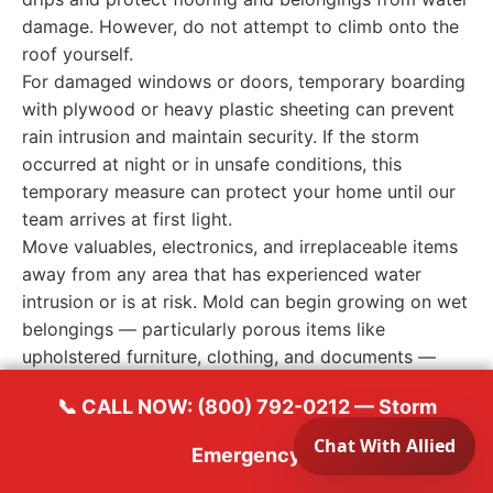
damage. However, do not attempt to climb onto the
roof yourself.
For damaged windows or doors, temporary boarding
with plywood or heavy plastic sheeting can prevent
rain intrusion and maintain security. If the storm
occurred at night or in unsafe conditions, this
temporary measure can protect your home until our
team arrives at first light.
Move valuables, electronics, and irreplaceable items
away from any area that has experienced water
intrusion or is at risk. Mold can begin growing on wet
belongings — particularly porous items like
upholstered furniture, clothing, and documents —
within the same 24-48 hour window that affects your
📞 CALL NOW: (800) 792-0212 — Storm
building structure.
Emergency
When to Call a Professional