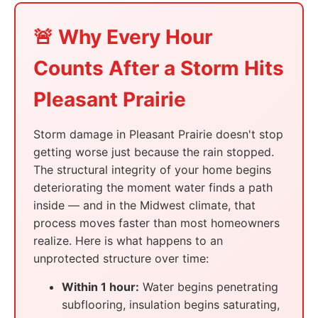
🚨 Why Every Hour
Counts After a Storm Hits
Pleasant Prairie
Storm damage in Pleasant Prairie doesn't stop
getting worse just because the rain stopped.
The structural integrity of your home begins
deteriorating the moment water finds a path
inside — and in the Midwest climate, that
process moves faster than most homeowners
realize. Here is what happens to an
unprotected structure over time:
Within 1 hour:
Water begins penetrating
subflooring, insulation begins saturating,