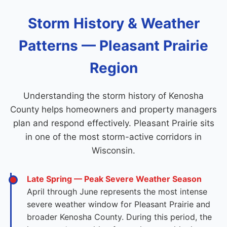
Storm History & Weather
Patterns — Pleasant Prairie
Region
Understanding the storm history of Kenosha
County helps homeowners and property managers
plan and respond effectively. Pleasant Prairie sits
in one of the most storm-active corridors in
Wisconsin.
Late Spring — Peak Severe Weather Season
April through June represents the most intense
severe weather window for Pleasant Prairie and
broader Kenosha County. During this period, the