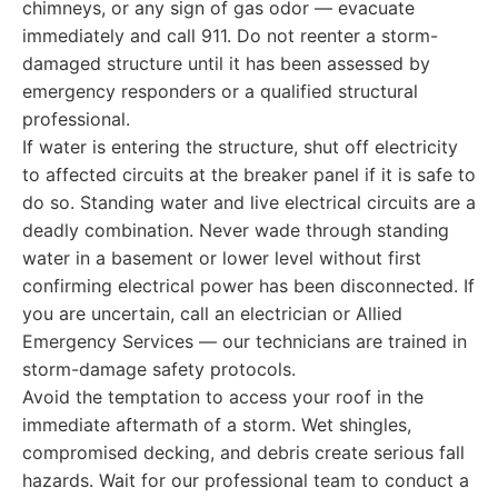
chimneys, or any sign of gas odor — evacuate
immediately and call 911. Do not reenter a storm-
damaged structure until it has been assessed by
emergency responders or a qualified structural
professional.
If water is entering the structure, shut off electricity
to affected circuits at the breaker panel if it is safe to
do so. Standing water and live electrical circuits are a
deadly combination. Never wade through standing
water in a basement or lower level without first
confirming electrical power has been disconnected. If
you are uncertain, call an electrician or Allied
Emergency Services — our technicians are trained in
storm-damage safety protocols.
Avoid the temptation to access your roof in the
immediate aftermath of a storm. Wet shingles,
compromised decking, and debris create serious fall
hazards. Wait for our professional team to conduct a