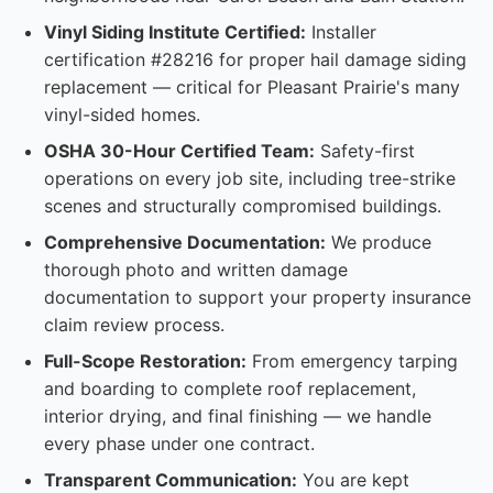
Vinyl Siding Institute Certified:
Installer
certification #28216 for proper hail damage siding
replacement — critical for Pleasant Prairie's many
vinyl-sided homes.
OSHA 30-Hour Certified Team:
Safety-first
operations on every job site, including tree-strike
scenes and structurally compromised buildings.
Comprehensive Documentation:
We produce
thorough photo and written damage
documentation to support your property insurance
claim review process.
Full-Scope Restoration:
From emergency tarping
and boarding to complete roof replacement,
interior drying, and final finishing — we handle
every phase under one contract.
Transparent Communication:
You are kept