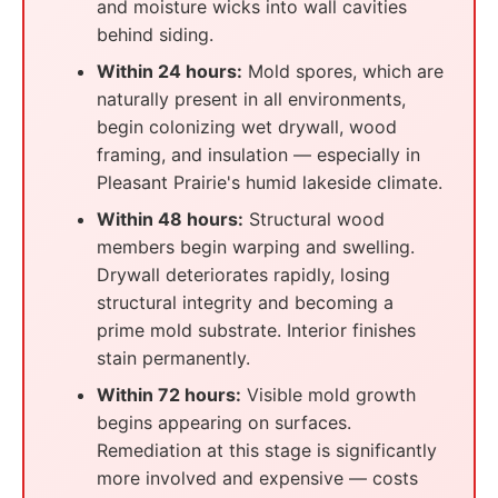
and moisture wicks into wall cavities
behind siding.
Within 24 hours:
Mold spores, which are
naturally present in all environments,
begin colonizing wet drywall, wood
framing, and insulation — especially in
Pleasant Prairie's humid lakeside climate.
Within 48 hours:
Structural wood
members begin warping and swelling.
Drywall deteriorates rapidly, losing
structural integrity and becoming a
prime mold substrate. Interior finishes
stain permanently.
Within 72 hours:
Visible mold growth
begins appearing on surfaces.
Remediation at this stage is significantly
more involved and expensive — costs