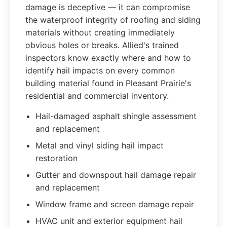
damage is deceptive — it can compromise
the waterproof integrity of roofing and siding
materials without creating immediately
obvious holes or breaks. Allied's trained
inspectors know exactly where and how to
identify hail impacts on every common
building material found in Pleasant Prairie's
residential and commercial inventory.
Hail-damaged asphalt shingle assessment
and replacement
Metal and vinyl siding hail impact
restoration
Gutter and downspout hail damage repair
and replacement
Window frame and screen damage repair
HVAC unit and exterior equipment hail