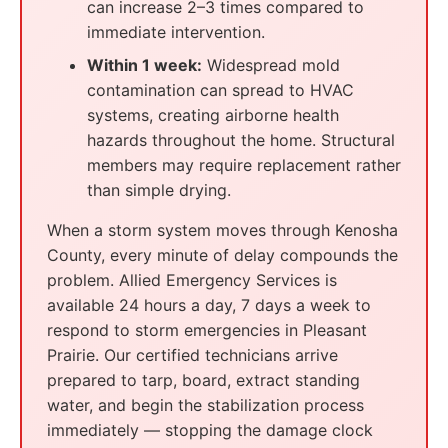
can increase 2–3 times compared to
immediate intervention.
Within 1 week:
Widespread mold
contamination can spread to HVAC
systems, creating airborne health
hazards throughout the home. Structural
members may require replacement rather
than simple drying.
When a storm system moves through Kenosha
County, every minute of delay compounds the
problem. Allied Emergency Services is
available 24 hours a day, 7 days a week to
respond to storm emergencies in Pleasant
Prairie. Our certified technicians arrive
prepared to tarp, board, extract standing
water, and begin the stabilization process
immediately — stopping the damage clock