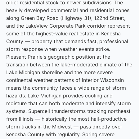
older residential stock to newer subdivisions. The
heavily developed commercial and residential zones
along Green Bay Road (Highway 31), 122nd Street,
and the LakeView Corporate Park corridor represent
some of the highest-value real estate in Kenosha
County — property that demands fast, professional
storm response when weather events strike.
Pleasant Prairie's geographic position at the
transition between the lake-moderated climate of the
Lake Michigan shoreline and the more severe
continental weather patterns of interior Wisconsin
means the community faces a wide range of storm
hazards. Lake Michigan provides cooling and
moisture that can both moderate and intensify storm
systems. Supercell thunderstorms tracking northeast
from Illinois — historically the most hail-productive
storm tracks in the Midwest — pass directly over
Kenosha County with regularity. Spring severe