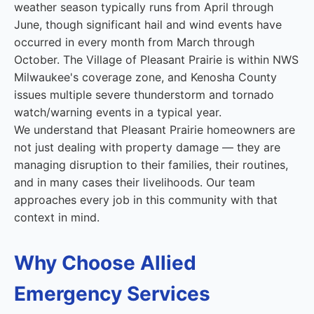
weather season typically runs from April through
June, though significant hail and wind events have
occurred in every month from March through
October. The Village of Pleasant Prairie is within NWS
Milwaukee's coverage zone, and Kenosha County
issues multiple severe thunderstorm and tornado
watch/warning events in a typical year.
We understand that Pleasant Prairie homeowners are
not just dealing with property damage — they are
managing disruption to their families, their routines,
and in many cases their livelihoods. Our team
approaches every job in this community with that
context in mind.
Why Choose Allied
Emergency Services