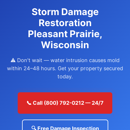
Storm Damage
Restoration
Pleasant Prairie,
Wisconsin
⚠️ Don't wait — water intrusion causes mold
within 24–48 hours. Get your property secured
today.
📞 Call (800) 792-0212 — 24/7
🔍 Free Damage Inspection