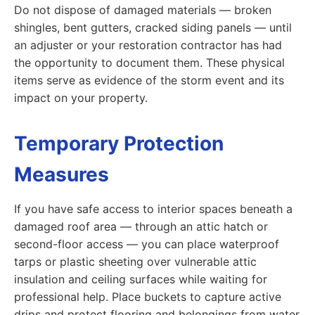
Do not dispose of damaged materials — broken
shingles, bent gutters, cracked siding panels — until
an adjuster or your restoration contractor has had
the opportunity to document them. These physical
items serve as evidence of the storm event and its
impact on your property.
Temporary Protection
Measures
If you have safe access to interior spaces beneath a
damaged roof area — through an attic hatch or
second-floor access — you can place waterproof
tarps or plastic sheeting over vulnerable attic
insulation and ceiling surfaces while waiting for
professional help. Place buckets to capture active
drips and protect flooring and belongings from water