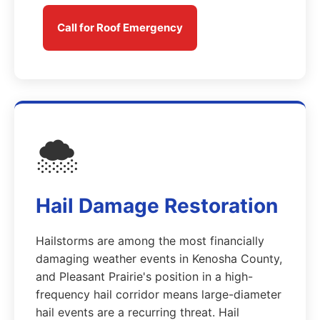
Call for Roof Emergency
🌨️
Hail Damage Restoration
Hailstorms are among the most financially
damaging weather events in Kenosha County,
and Pleasant Prairie's position in a high-
frequency hail corridor means large-diameter
hail events are a recurring threat. Hail