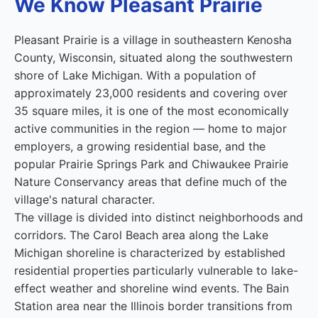
We Know Pleasant Prairie
Pleasant Prairie is a village in southeastern Kenosha
County, Wisconsin, situated along the southwestern
shore of Lake Michigan. With a population of
approximately 23,000 residents and covering over
35 square miles, it is one of the most economically
active communities in the region — home to major
employers, a growing residential base, and the
popular Prairie Springs Park and Chiwaukee Prairie
Nature Conservancy areas that define much of the
village's natural character.
The village is divided into distinct neighborhoods and
corridors. The Carol Beach area along the Lake
Michigan shoreline is characterized by established
residential properties particularly vulnerable to lake-
effect weather and shoreline wind events. The Bain
Station area near the Illinois border transitions from