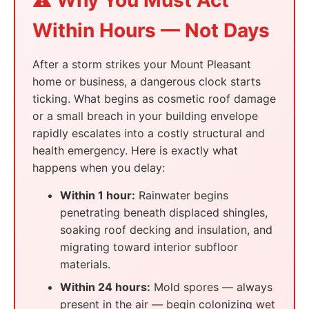
⚠️ Why You Must Act
Within Hours — Not Days
After a storm strikes your Mount Pleasant
home or business, a dangerous clock starts
ticking. What begins as cosmetic roof damage
or a small breach in your building envelope
rapidly escalates into a costly structural and
health emergency. Here is exactly what
happens when you delay:
Within 1 hour:
Rainwater begins
penetrating beneath displaced shingles,
soaking roof decking and insulation, and
migrating toward interior subfloor
materials.
Within 24 hours:
Mold spores — always
present in the air — begin colonizing wet