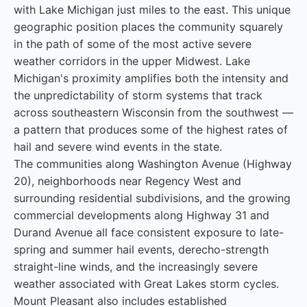
with Lake Michigan just miles to the east. This unique
geographic position places the community squarely
in the path of some of the most active severe
weather corridors in the upper Midwest. Lake
Michigan's proximity amplifies both the intensity and
the unpredictability of storm systems that track
across southeastern Wisconsin from the southwest —
a pattern that produces some of the highest rates of
hail and severe wind events in the state.
The communities along Washington Avenue (Highway
20), neighborhoods near Regency West and
surrounding residential subdivisions, and the growing
commercial developments along Highway 31 and
Durand Avenue all face consistent exposure to late-
spring and summer hail events, derecho-strength
straight-line winds, and the increasingly severe
weather associated with Great Lakes storm cycles.
Mount Pleasant also includes established