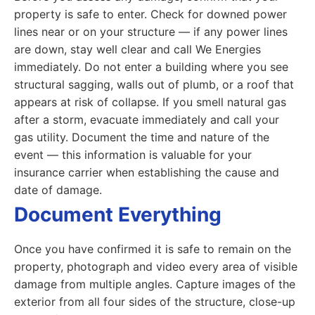
property is safe to enter. Check for downed power
lines near or on your structure — if any power lines
are down, stay well clear and call We Energies
immediately. Do not enter a building where you see
structural sagging, walls out of plumb, or a roof that
appears at risk of collapse. If you smell natural gas
after a storm, evacuate immediately and call your
gas utility. Document the time and nature of the
event — this information is valuable for your
insurance carrier when establishing the cause and
date of damage.
Document Everything
Once you have confirmed it is safe to remain on the
property, photograph and video every area of visible
damage from multiple angles. Capture images of the
exterior from all four sides of the structure, close-up