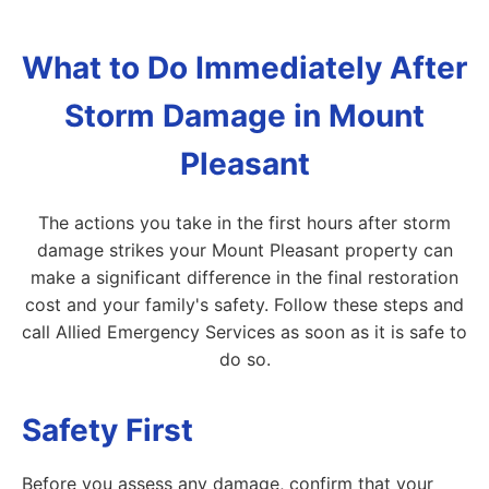
What to Do Immediately After
Storm Damage in Mount
Pleasant
The actions you take in the first hours after storm
damage strikes your Mount Pleasant property can
make a significant difference in the final restoration
cost and your family's safety. Follow these steps and
call Allied Emergency Services as soon as it is safe to
do so.
Safety First
Before you assess any damage, confirm that your