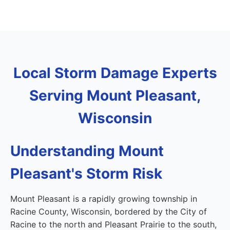
Local Storm Damage Experts
Serving Mount Pleasant,
Wisconsin
Understanding Mount
Pleasant's Storm Risk
Mount Pleasant is a rapidly growing township in
Racine County, Wisconsin, bordered by the City of
Racine to the north and Pleasant Prairie to the south,