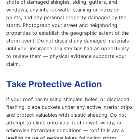
shots of damaged shingles, siding, gutters, and
windows, any interior water staining or intrusion
points, and any personal property damaged by the
storm. Photograph your street and neighboring
properties to establish the geographic extent of the
storm event. Do not discard any damaged materials
until your insurance adjuster has had an opportunity
to review them — physical evidence supports your
claim.
Take Protective Action
If your roof has missing shingles, holes, or displaced
flashing, place buckets under any active interior drips
and protect valuables with plastic sheeting. Do not
attempt to climb onto your roof in wet, windy, or
otherwise hazardous conditions — roof falls are a
leading cause of serious injury following storm