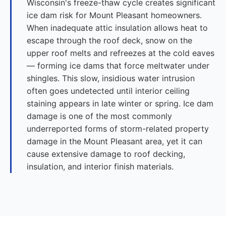
Wisconsin's freeze-thaw cycle creates significant
ice dam risk for Mount Pleasant homeowners.
When inadequate attic insulation allows heat to
escape through the roof deck, snow on the
upper roof melts and refreezes at the cold eaves
— forming ice dams that force meltwater under
shingles. This slow, insidious water intrusion
often goes undetected until interior ceiling
staining appears in late winter or spring. Ice dam
damage is one of the most commonly
underreported forms of storm-related property
damage in the Mount Pleasant area, yet it can
cause extensive damage to roof decking,
insulation, and interior finish materials.