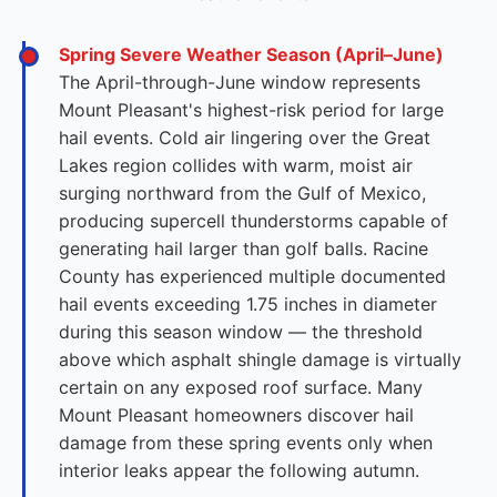
Spring Severe Weather Season (April–June)
The April-through-June window represents
Mount Pleasant's highest-risk period for large
hail events. Cold air lingering over the Great
Lakes region collides with warm, moist air
surging northward from the Gulf of Mexico,
producing supercell thunderstorms capable of
generating hail larger than golf balls. Racine
County has experienced multiple documented
hail events exceeding 1.75 inches in diameter
during this season window — the threshold
above which asphalt shingle damage is virtually
certain on any exposed roof surface. Many
Mount Pleasant homeowners discover hail
damage from these spring events only when
interior leaks appear the following autumn.