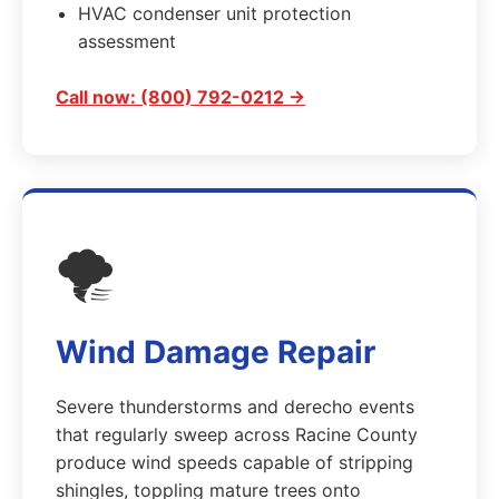
HVAC condenser unit protection
assessment
Call now: (800) 792-0212 →
🌪️
Wind Damage Repair
Severe thunderstorms and derecho events
that regularly sweep across Racine County
produce wind speeds capable of stripping
shingles, toppling mature trees onto