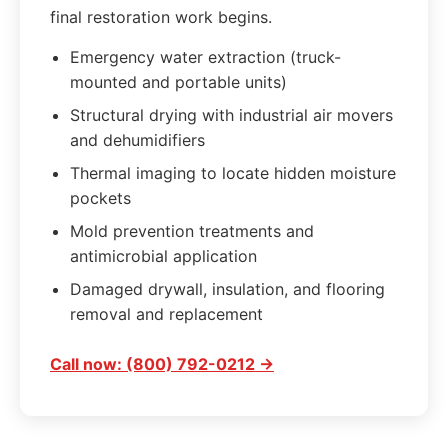
final restoration work begins.
Emergency water extraction (truck-
mounted and portable units)
Structural drying with industrial air movers
and dehumidifiers
Thermal imaging to locate hidden moisture
pockets
Mold prevention treatments and
antimicrobial application
Damaged drywall, insulation, and flooring
removal and replacement
Call now: (800) 792-0212 →