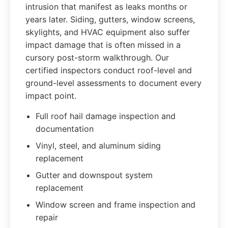
intrusion that manifest as leaks months or
years later. Siding, gutters, window screens,
skylights, and HVAC equipment also suffer
impact damage that is often missed in a
cursory post-storm walkthrough. Our
certified inspectors conduct roof-level and
ground-level assessments to document every
impact point.
Full roof hail damage inspection and
documentation
Vinyl, steel, and aluminum siding
replacement
Gutter and downspout system
replacement
Window screen and frame inspection and
repair