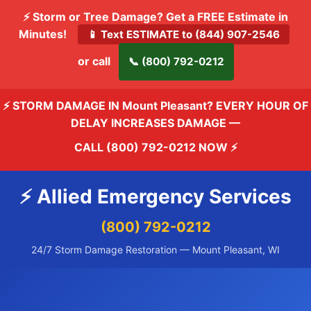
⚡ Storm or Tree Damage? Get a FREE Estimate in
Minutes!
📱 Text ESTIMATE to (844) 907-2546
or call
📞 (800) 792-0212
⚡ STORM DAMAGE IN Mount Pleasant? EVERY HOUR OF
DELAY INCREASES DAMAGE —
CALL (800) 792-0212 NOW
⚡
⚡ Allied Emergency Services
(800) 792-0212
24/7 Storm Damage Restoration — Mount Pleasant, WI