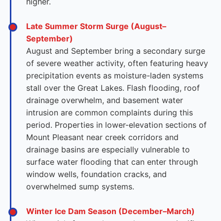
higher.
Late Summer Storm Surge (August–
September)
August and September bring a secondary surge
of severe weather activity, often featuring heavy
precipitation events as moisture-laden systems
stall over the Great Lakes. Flash flooding, roof
drainage overwhelm, and basement water
intrusion are common complaints during this
period. Properties in lower-elevation sections of
Mount Pleasant near creek corridors and
drainage basins are especially vulnerable to
surface water flooding that can enter through
window wells, foundation cracks, and
overwhelmed sump systems.
Winter Ice Dam Season (December–March)