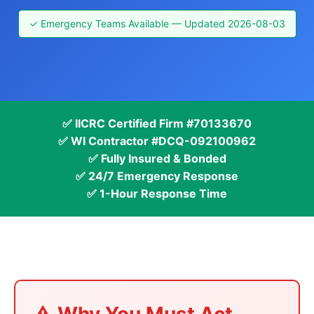
✓ Emergency Teams Available — Updated 2026-08-03
✅ IICRC Certified Firm #70133670
✅ WI Contractor #DCQ-092100962
✅ Fully Insured & Bonded
✅ 24/7 Emergency Response
✅ 1-Hour Response Time