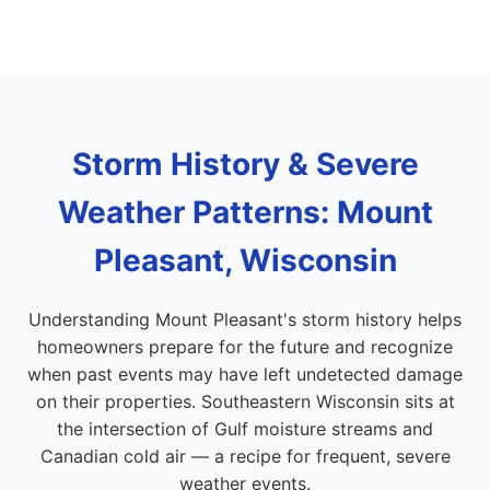
Storm History & Severe
Weather Patterns: Mount
Pleasant, Wisconsin
Understanding Mount Pleasant's storm history helps
homeowners prepare for the future and recognize
when past events may have left undetected damage
on their properties. Southeastern Wisconsin sits at
the intersection of Gulf moisture streams and
Canadian cold air — a recipe for frequent, severe
weather events.