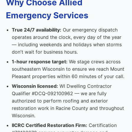
Why Choose Allied
Emergency Services
True 24/7 availability:
Our emergency dispatch
operates around the clock, every day of the year
— including weekends and holidays when storms
don't wait for business hours.
1-hour response target:
We stage crews across
southeastern Wisconsin to ensure we reach Mount
Pleasant properties within 60 minutes of your call.
Wisconsin licensed:
WI Dwelling Contractor
Qualifier #DCQ-092100962 — we are fully
authorized to perform roofing and exterior
restoration work in Racine County and throughout
Wisconsin.
IICRC Certified Restoration Firm:
Certification