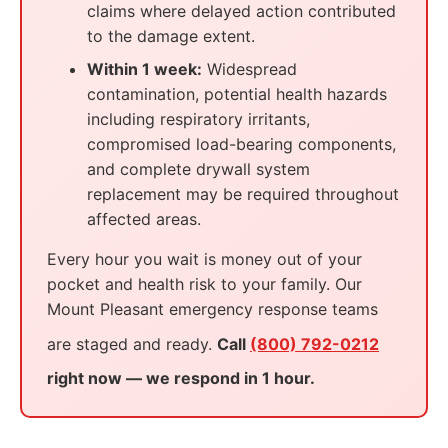
claims where delayed action contributed
to the damage extent.
Within 1 week:
Widespread
contamination, potential health hazards
including respiratory irritants,
compromised load-bearing components,
and complete drywall system
replacement may be required throughout
affected areas.
Every hour you wait is money out of your
pocket and health risk to your family. Our
Mount Pleasant emergency response teams
are staged and ready.
Call
(800) 792-0212
right now — we respond in 1 hour.