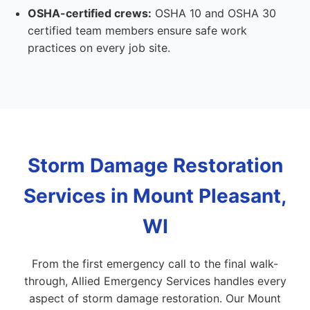
OSHA-certified crews:
OSHA 10 and OSHA 30
certified team members ensure safe work
practices on every job site.
Storm Damage Restoration
Services in Mount Pleasant,
WI
From the first emergency call to the final walk-
through, Allied Emergency Services handles every
aspect of storm damage restoration. Our Mount