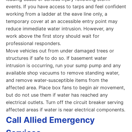
events. If you have access to tarps and feel confident
working from a ladder at the eave line only, a
temporary cover at an accessible entry point may
reduce immediate water intrusion. However, any
work above the first story should wait for
professional responders.
Move vehicles out from under damaged trees or
structures if safe to do so. If basement water
intrusion is occurring, run your sump pump and any
available shop vacuums to remove standing water,
and remove water-susceptible items from the
affected area. Place box fans to begin air movement,
but do not use them if water has reached any
electrical outlets. Turn off the circuit breaker serving
affected areas if water is near electrical components.
Call Allied Emergency