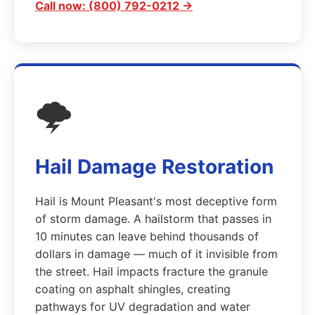
Call now: (800) 792-0212 →
🌩️
Hail Damage Restoration
Hail is Mount Pleasant's most deceptive form
of storm damage. A hailstorm that passes in
10 minutes can leave behind thousands of
dollars in damage — much of it invisible from
the street. Hail impacts fracture the granule
coating on asphalt shingles, creating
pathways for UV degradation and water