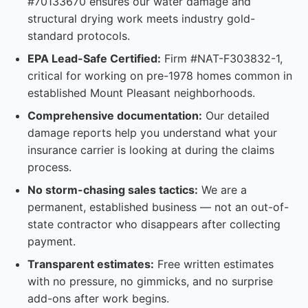
#70133670 ensures our water damage and
structural drying work meets industry gold-
standard protocols.
EPA Lead-Safe Certified:
Firm #NAT-F303832-1,
critical for working on pre-1978 homes common in
established Mount Pleasant neighborhoods.
Comprehensive documentation:
Our detailed
damage reports help you understand what your
insurance carrier is looking at during the claims
process.
No storm-chasing sales tactics:
We are a
permanent, established business — not an out-of-
state contractor who disappears after collecting
payment.
Transparent estimates:
Free written estimates
with no pressure, no gimmicks, and no surprise
add-ons after work begins.