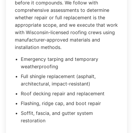
before it compounds. We follow with
comprehensive assessments to determine
whether repair or full replacement is the
appropriate scope, and we execute that work
with Wisconsin-licensed roofing crews using
manufacturer-approved materials and
installation methods.
Emergency tarping and temporary
weatherproofing
Full shingle replacement (asphalt,
architectural, impact-resistant)
Roof decking repair and replacement
Flashing, ridge cap, and boot repair
Soffit, fascia, and gutter system
restoration