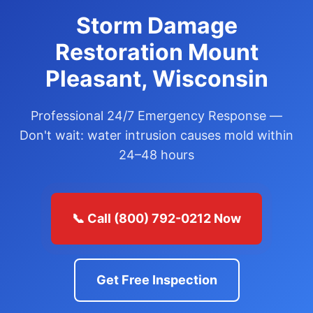
Storm Damage
Restoration Mount
Pleasant, Wisconsin
Professional 24/7 Emergency Response —
Don't wait: water intrusion causes mold within
24–48 hours
📞 Call (800) 792-0212 Now
Get Free Inspection