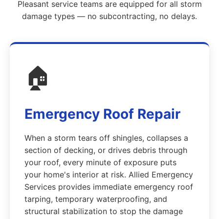
Pleasant service teams are equipped for all storm
damage types — no subcontracting, no delays.
🏠
Emergency Roof Repair
When a storm tears off shingles, collapses a
section of decking, or drives debris through
your roof, every minute of exposure puts
your home's interior at risk. Allied Emergency
Services provides immediate emergency roof
tarping, temporary waterproofing, and
structural stabilization to stop the damage