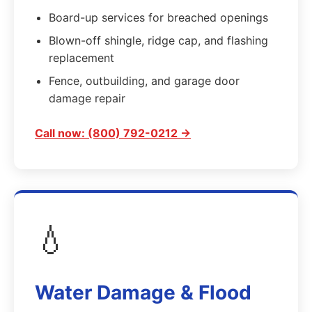
Board-up services for breached openings
Blown-off shingle, ridge cap, and flashing
replacement
Fence, outbuilding, and garage door
damage repair
Call now: (800) 792-0212 →
💧
Water Damage & Flood