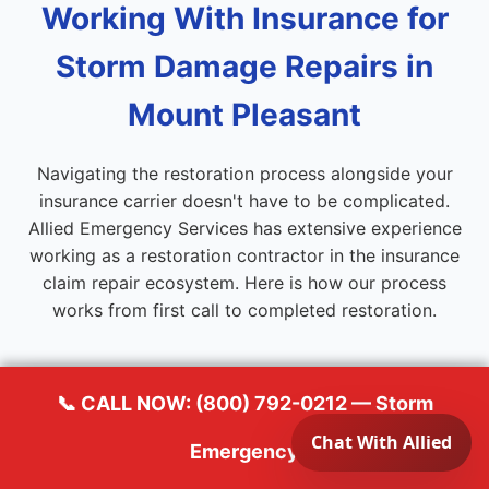
Working With Insurance for
Storm Damage Repairs in
Mount Pleasant
Navigating the restoration process alongside your
insurance carrier doesn't have to be complicated.
Allied Emergency Services has extensive experience
working as a restoration contractor in the insurance
claim repair ecosystem. Here is how our process
works from first call to completed restoration.
📞 CALL NOW: (800) 792-0212 — Storm
1
Emergency
Emergency Response & Stabilization