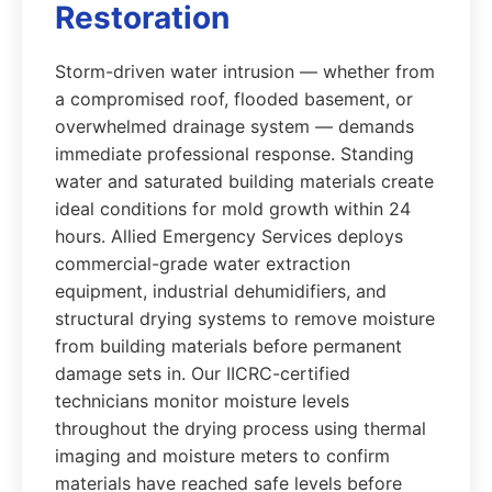
Restoration
Storm-driven water intrusion — whether from
a compromised roof, flooded basement, or
overwhelmed drainage system — demands
immediate professional response. Standing
water and saturated building materials create
ideal conditions for mold growth within 24
hours. Allied Emergency Services deploys
commercial-grade water extraction
equipment, industrial dehumidifiers, and
structural drying systems to remove moisture
from building materials before permanent
damage sets in. Our IICRC-certified
technicians monitor moisture levels
throughout the drying process using thermal
imaging and moisture meters to confirm
materials have reached safe levels before