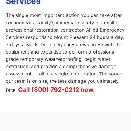
Services
The single most important action you can take after
securing your family's immediate safety is to call a
professional restoration contractor. Allied Emergency
Services responds to Mount Pleasant 24 hours a day,
7 days a week. Our emergency crews arrive with the
equipment and expertise to perform professional-
grade temporary weatherproofing, begin water
extraction, and provide a comprehensive damage
assessment — all in a single mobilization. The sooner
our team is on site, the less damage you ultimately
Call (800) 792-0212 now.
face.