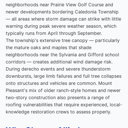
neighborhoods near Prairie View Golf Course and
newer developments bordering Caledonia Township
— all areas where storm damage can strike with little
warning during peak severe weather season, which
typically runs from April through September.
The township's extensive tree canopy — particularly
the mature oaks and maples that shade
neighborhoods near the Sylvania and Gifford school
corridors — creates additional wind damage risk.
During derecho events and severe thunderstorm
downbursts, large limb failures and full tree collapses
onto structures and vehicles are common. Mount
Pleasant's mix of older ranch-style homes and newer
two-story construction also presents a range of
roofing vulnerabilities that require experienced, local-
knowledge restoration crews to assess properly.