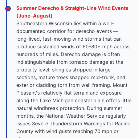
Summer Derecho & Straight-Line Wind Events
(June–August)
Southeastern Wisconsin lies within a well-
documented corridor for derecho events —
long-lived, fast-moving wind storms that can
produce sustained winds of 60–80+ mph across
hundreds of miles. Derecho damage is often
indistinguishable from tornado damage at the
property level: shingles stripped in large
sections, mature trees snapped mid-trunk, and
exterior cladding torn from wall framing. Mount
Pleasant's relatively flat terrain and exposure
along the Lake Michigan coastal plain offers little
natural windbreak protection. During summer
months, the National Weather Service regularly
issues Severe Thunderstorm Warnings for Racine
County with wind gusts reaching 70 mph or