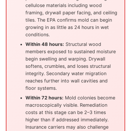
cellulose materials including wood
framing, drywall paper facing, and ceiling
tiles. The EPA confirms mold can begin
growing in as little as 24 hours in wet
conditions.
Within 48 hours:
Structural wood
members exposed to sustained moisture
begin swelling and warping. Drywall
softens, crumbles, and loses structural
integrity. Secondary water migration
reaches further into wall cavities and
floor systems.
Within 72 hours:
Mold colonies become
macroscopically visible. Remediation
costs at this stage can be 2–3 times
higher than if addressed immediately.
Insurance carriers may also challenge