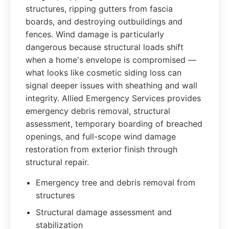
structures, ripping gutters from fascia
boards, and destroying outbuildings and
fences. Wind damage is particularly
dangerous because structural loads shift
when a home's envelope is compromised —
what looks like cosmetic siding loss can
signal deeper issues with sheathing and wall
integrity. Allied Emergency Services provides
emergency debris removal, structural
assessment, temporary boarding of breached
openings, and full-scope wind damage
restoration from exterior finish through
structural repair.
Emergency tree and debris removal from
structures
Structural damage assessment and
stabilization