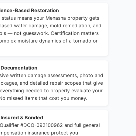
cience-Based Restoration
rm status means your Menasha property gets
-based water damage, mold remediation, and
cols — not guesswork. Certification matters
complex moisture dynamics of a tornado or
e Documentation
ive written damage assessments, photo and
kages, and detailed repair scopes that give
 everything needed to properly evaluate your
 No missed items that cost you money.
, Insured & Bonded
 Qualifier #DCQ-092100962 and full general
compensation insurance protect you