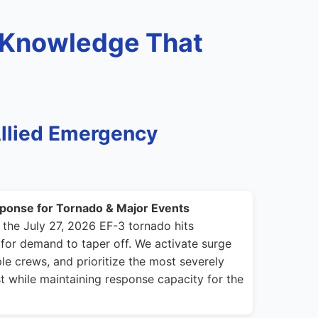
 Knowledge That
llied Emergency
ponse for Tornado & Major Events
 the July 27, 2026 EF-3 tornado hits
for demand to taper off. We activate surge
le crews, and prioritize the most severely
t while maintaining response capacity for the