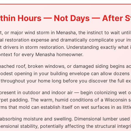
ithin Hours — Not Days — After
nt, or major wind storm in Menasha, the instinct to wait unt
total restoration expense and dramatically complicate your
t drivers in storm restoration. Understanding exactly what
 context for every Menasha homeowner.
ached roof, broken windows, or damaged siding begins acti
modest opening in your building envelope can allow dozens o
ls throughout your home long before you discover the full e
resent in outdoor and indoor air — begin colonizing wet or
arpet padding. The warm, humid conditions of a Wisconsin 
s that mold can establish itself on wet surfaces in as littl
absorbing moisture and swelling. Dimensional lumber used i
nsional stability, potentially affecting the structural int