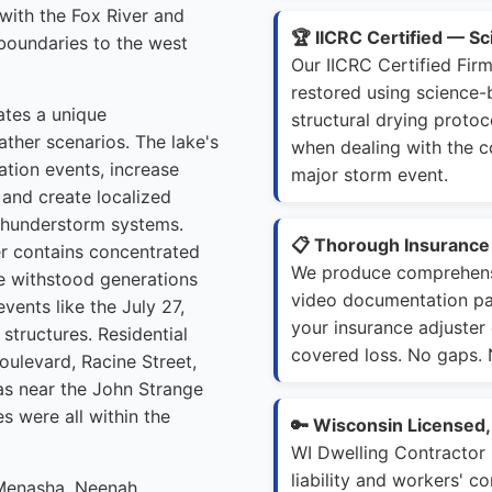
with the Fox River and
🏆 IICRC Certified — S
boundaries to the west
Our IICRC Certified Fi
restored using science
tes a unique
structural drying proto
ather scenarios. The lake's
when dealing with the 
ation events, increase
major storm event.
 and create localized
 thunderstorm systems.
📋 Thorough Insuranc
er contains concentrated
We produce comprehens
ve withstood generations
video documentation pac
vents like the July 27,
your insurance adjuster
structures. Residential
covered loss. No gaps.
oulevard, Racine Street,
eas near the John Strange
 were all within the
🔑 Wisconsin Licensed
WI Dwelling Contractor
liability and workers' 
 Menasha, Neenah,