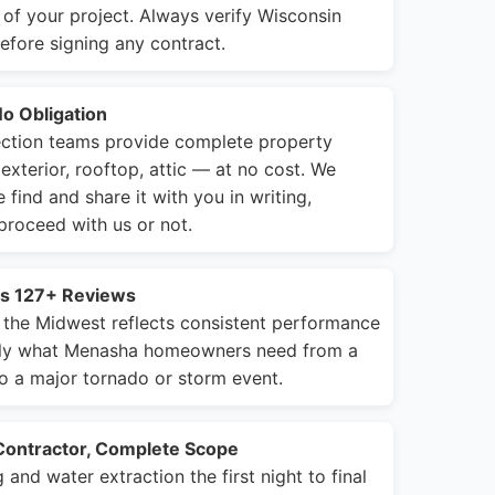
of your project. Always verify Wisconsin
efore signing any contract.
No Obligation
ction teams provide complete property
exterior, rooftop, attic — at no cost. We
ind and share it with you in writing,
roceed with us or not.
ss 127+ Reviews
 the Midwest reflects consistent performance
tly what Menasha homeowners need from a
o a major tornado or storm event.
Contractor, Complete Scope
nd water extraction the first night to final