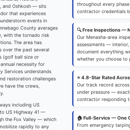
throughout every phase 
a, and Oshkosh — sits
contractor credentials b
dor that experiences
hunderstorm events in
Winnebago County averages
🔍 Free Inspections — 
, with the tornado risk
Our Menasha-area inspe
tions. The area has
assessments — interior, 
s over the past several
document everything we f
 (golf ball size or
whether you choose to p
annual necessity for
y Services understands
⭐ 4.8-Star Rated Acro
and restoration challenges
Our track record across
e have the crews,
under pressure — exac
y.
contractor responding t
dways including US
y to US Highway 41 —
🏠 Full-Service — One 
ugh the Fox Valley — which
From emergency tarping a
obilize rapidly to any