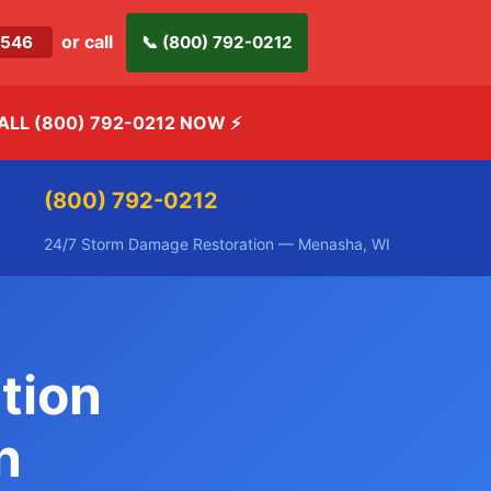
or call
-2546
📞 (800) 792-0212
ALL (800) 792-0212 NOW
⚡
(800) 792-0212
24/7 Storm Damage Restoration — Menasha, WI
tion
n