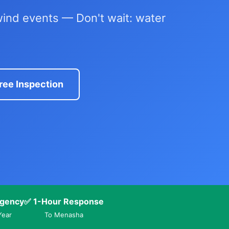
ind events — Don't wait: water
ree Inspection
gency
✅ 1-Hour Response
Year
To Menasha