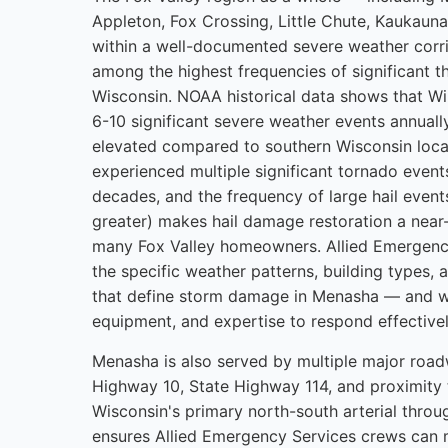
Appleton, Fox Crossing, Little Chute, Kaukaun
within a well-documented severe weather corri
among the highest frequencies of significant t
Wisconsin. NOAA historical data shows that 
6-10 significant severe weather events annually
elevated compared to southern Wisconsin loca
experienced multiple significant tornado event
decades, and the frequency of large hail events
greater) makes hail damage restoration a near-
many Fox Valley homeowners. Allied Emergenc
the specific weather patterns, building types, 
that define storm damage in Menasha — and w
equipment, and expertise to respond effectivel
Menasha is also served by multiple major roa
Highway 10, State Highway 114, and proximit
Wisconsin's primary north-south arterial thro
ensures Allied Emergency Services crews can m