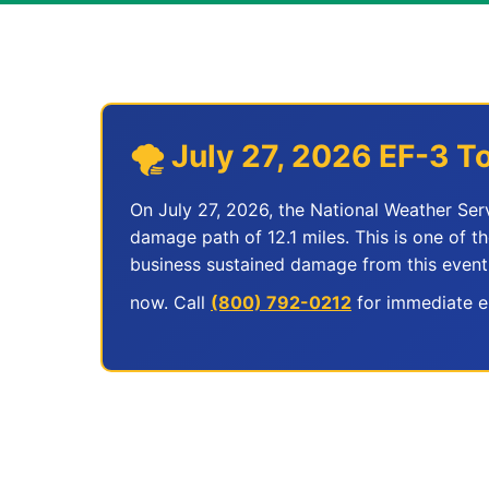
🌪️ July 27, 2026 EF-3
On July 27, 2026, the National Weather Se
damage path of 12.1 miles. This is one of t
business sustained damage from this event
now. Call
(800) 792-0212
for immediate em