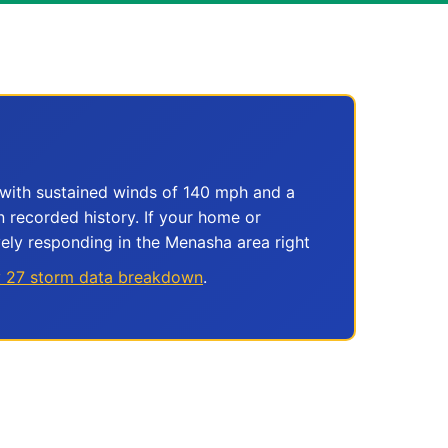
with sustained winds of 140 mph and a
n recorded history. If your home or
ely responding in the Menasha area right
y 27 storm data breakdown
.