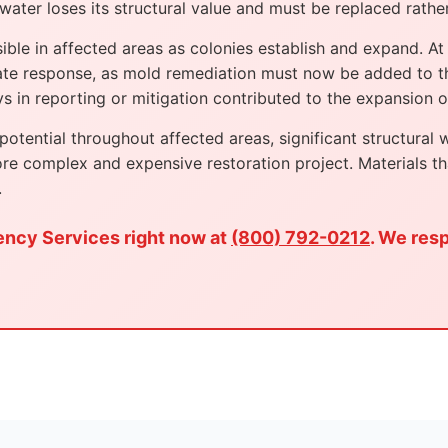
water loses its structural value and must be replaced rather
e in affected areas as colonies establish and expand. At t
te response, as mold remediation must now be added to th
 in reporting or mitigation contributed to the expansion of
tential throughout affected areas, significant structural 
re complex and expensive restoration project. Materials t
.
ency Services right now at
(800) 792-0212
. We res