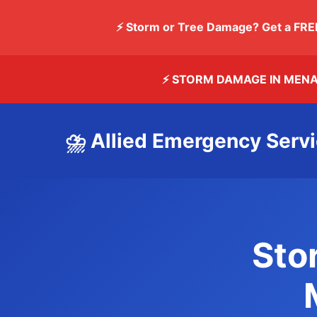
⚡ Storm or Tree Damage? Get a FRE
⚡ STORM DAMAGE IN MEN
⛈️ Allied Emergency Servi
Sto