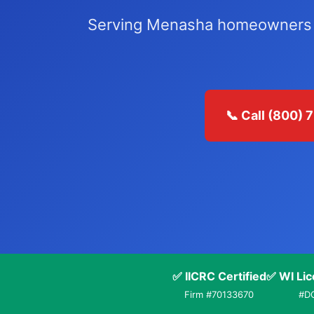
Serving Menasha homeowners an
📞 Call (800)
✅ IICRC Certified
✅ WI Lic
Firm #70133670
#D