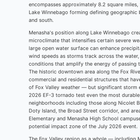
encompasses approximately 8.2 square miles, 
Lake Winnebago forming defining geographic 
and south.
Menasha's position along Lake Winnebago crea
microclimate that intensifies certain severe we
large open water surface can enhance precipit
wind speeds as storms track across the water,
conditions that amplify the energy of passing
The historic downtown area along the Fox Riv
commercial and residential structures that ha
of Fox Valley weather — but significant storm e
2026 EF-3 tornado test even the most durable 
neighborhoods including those along Nicolet B
Doty Island, the Broad Street corridor, and ar
Elementary and Menasha High School campuses
potential impact zone of the July 2026 event.
The Fox Valley region as a whole — including