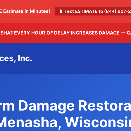
E Estimate in Minutes!
📱 Text ESTIMATE to (844) 907
ASHA? EVERY HOUR OF DELAY INCREASES DAMAGE —
C
ces, Inc.
rm Damage Restora
Menasha, Wisconsi