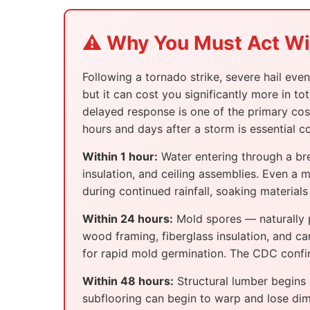
⚠️ Why You Must Act W
Following a tornado strike, severe hail eve
but it can cost you significantly more in 
delayed response is one of the primary cos
hours and days after a storm is essential
Within 1 hour:
Water entering through a bre
insulation, and ceiling assemblies. Even a 
during continued rainfall, soaking materia
Within 24 hours:
Mold spores — naturally p
wood framing, fiberglass insulation, and c
for rapid mold germination. The CDC confirm
Within 48 hours:
Structural lumber begins 
subflooring can begin to warp and lose dime