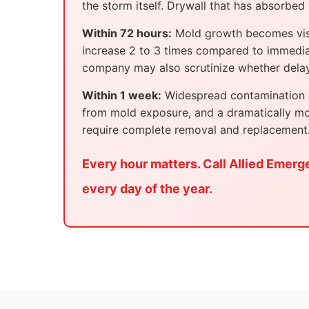
the storm itself. Drywall that has absorbed 
Within 72 hours:
Mold growth becomes visibl
increase 2 to 3 times compared to immedia
company may also scrutinize whether delays
Within 1 week:
Widespread contamination po
from mold exposure, and a dramatically mo
require complete removal and replacement
Every hour matters. Call Allied Emerg
every day of the year.