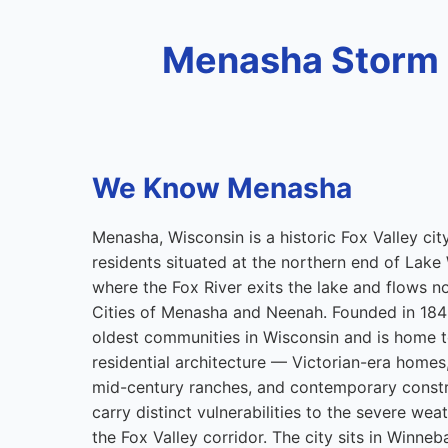
Menasha Storm 
We Know Menasha
Menasha, Wisconsin is a historic Fox Valley ci
residents situated at the northern end of Lak
where the Fox River exits the lake and flows 
Cities of Menasha and Neenah. Founded in 184
oldest communities in Wisconsin and is home to
residential architecture — Victorian-era home
mid-century ranches, and contemporary constr
carry distinct vulnerabilities to the severe wea
the Fox Valley corridor. The city sits in Winn