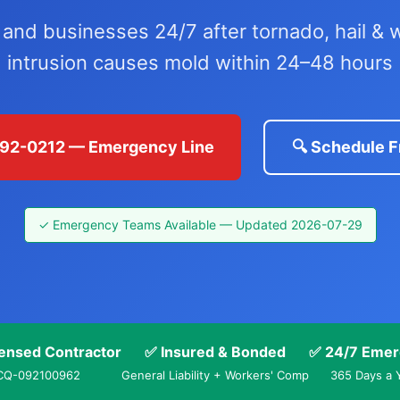
d businesses 24/7 after tornado, hail & w
intrusion causes mold within 24–48 hours
 792-0212 — Emergency Line
🔍 Schedule F
✓ Emergency Teams Available — Updated 2026-07-29
ensed Contractor
✅ Insured & Bonded
✅ 24/7 Emer
CQ-092100962
General Liability + Workers' Comp
365 Days a 