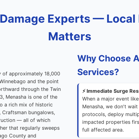
Damage Experts — Local
Matters
Why Choose A
Services?
ty of approximately 18,000
e Winnebago and the point
northward through the Twin
⚡ Immediate Surge Res
3, Menasha is one of the
When a major event like
 a rich mix of historic
Menasha, we don't wait 
s, Craftsman bungalows,
protocols, deploy multip
uction — all of which
impacted properties firs
ther that regularly sweeps
full affected area.
ebago County and