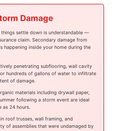
 Storm Damage
il things settle down is understandable —
 insurance claim. Secondary damage from
 is happening inside your home during the
vely penetrating subflooring, wall cavity
r hundreds of gallons of water to infiltrate
xtent of damage.
ganic materials including drywall paper,
summer following a storm event are ideal
e as 24 hours.
n roof trusses, wall framing, and
egrity of assemblies that were undamaged by