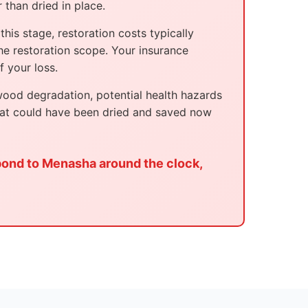
 than dried in place.
his stage, restoration costs typically
e restoration scope. Your insurance
 your loss.
wood degradation, potential health hazards
hat could have been dried and saved now
pond to Menasha around the clock,