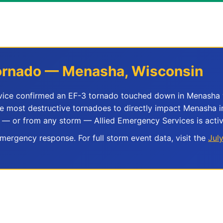
 Tornado — Menasha, Wisconsin
rvice confirmed an EF-3 tornado touched down in Menasha 
he most destructive tornadoes to directly impact Menasha i
 — or from any storm — Allied Emergency Services is activ
ergency response. For full storm event data, visit the
Jul