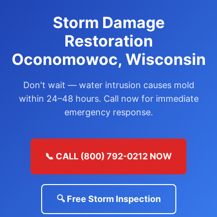
Storm Damage
Restoration
Oconomowoc, Wisconsin
Don't wait — water intrusion causes mold
within 24–48 hours. Call now for immediate
emergency response.
📞 CALL (800) 792-0212 NOW
🔍 Free Storm Inspection