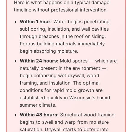
Here is what happens on a typical damage
timeline without professional intervention:
Within 1 hour:
Water begins penetrating
subflooring, insulation, and wall cavities
through breaches in the roof or siding.
Porous building materials immediately
begin absorbing moisture.
Within 24 hours:
Mold spores — which are
naturally present in the environment —
begin colonizing wet drywall, wood
framing, and insulation. The optimal
conditions for rapid mold growth are
established quickly in Wisconsin's humid
summer climate.
Within 48 hours:
Structural wood framing
begins to swell and warp from moisture
saturation. Drywall starts to deteriorate,