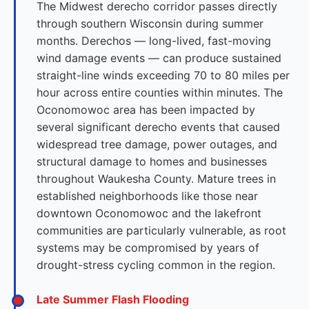
The Midwest derecho corridor passes directly
through southern Wisconsin during summer
months. Derechos — long-lived, fast-moving
wind damage events — can produce sustained
straight-line winds exceeding 70 to 80 miles per
hour across entire counties within minutes. The
Oconomowoc area has been impacted by
several significant derecho events that caused
widespread tree damage, power outages, and
structural damage to homes and businesses
throughout Waukesha County. Mature trees in
established neighborhoods like those near
downtown Oconomowoc and the lakefront
communities are particularly vulnerable, as root
systems may be compromised by years of
drought-stress cycling common in the region.
Late Summer Flash Flooding