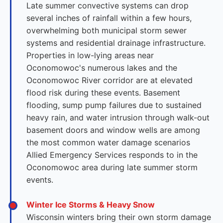
Late summer convective systems can drop
several inches of rainfall within a few hours,
overwhelming both municipal storm sewer
systems and residential drainage infrastructure.
Properties in low-lying areas near
Oconomowoc's numerous lakes and the
Oconomowoc River corridor are at elevated
flood risk during these events. Basement
flooding, sump pump failures due to sustained
heavy rain, and water intrusion through walk-out
basement doors and window wells are among
the most common water damage scenarios
Allied Emergency Services responds to in the
Oconomowoc area during late summer storm
events.
Winter Ice Storms & Heavy Snow
Wisconsin winters bring their own storm damage