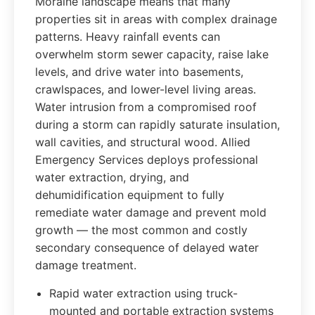
Moraine landscape means that many
properties sit in areas with complex drainage
patterns. Heavy rainfall events can
overwhelm storm sewer capacity, raise lake
levels, and drive water into basements,
crawlspaces, and lower-level living areas.
Water intrusion from a compromised roof
during a storm can rapidly saturate insulation,
wall cavities, and structural wood. Allied
Emergency Services deploys professional
water extraction, drying, and
dehumidification equipment to fully
remediate water damage and prevent mold
growth — the most common and costly
secondary consequence of delayed water
damage treatment.
Rapid water extraction using truck-
mounted and portable extraction systems