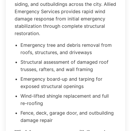
siding, and outbuildings across the city. Allied
Emergency Services provides rapid wind
damage response from initial emergency
stabilization through complete structural
restoration.
Emergency tree and debris removal from
roofs, structures, and driveways
Structural assessment of damaged roof
trusses, rafters, and wall framing
Emergency board-up and tarping for
exposed structural openings
Wind-lifted shingle replacement and full
re-roofing
Fence, deck, garage door, and outbuilding
damage repair