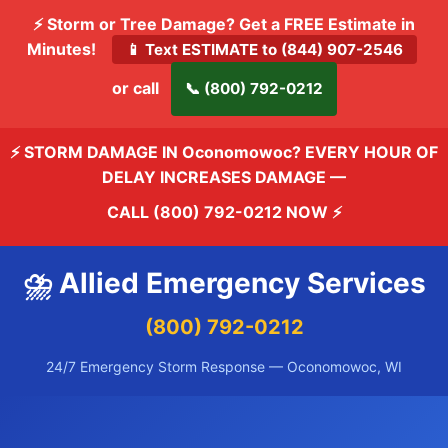
⚡ Storm or Tree Damage? Get a FREE Estimate in
Minutes!
📱 Text ESTIMATE to (844) 907-2546
or call
📞 (800) 792-0212
⚡ STORM DAMAGE IN Oconomowoc? EVERY HOUR OF
DELAY INCREASES DAMAGE —
CALL (800) 792-0212 NOW
⚡
⛈️ Allied Emergency Services
(800) 792-0212
24/7 Emergency Storm Response — Oconomowoc, WI