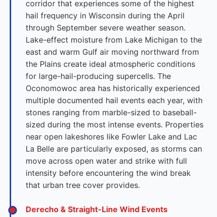
corridor that experiences some of the highest
hail frequency in Wisconsin during the April
through September severe weather season.
Lake-effect moisture from Lake Michigan to the
east and warm Gulf air moving northward from
the Plains create ideal atmospheric conditions
for large-hail-producing supercells. The
Oconomowoc area has historically experienced
multiple documented hail events each year, with
stones ranging from marble-sized to baseball-
sized during the most intense events. Properties
near open lakeshores like Fowler Lake and Lac
La Belle are particularly exposed, as storms can
move across open water and strike with full
intensity before encountering the wind break
that urban tree cover provides.
Derecho & Straight-Line Wind Events