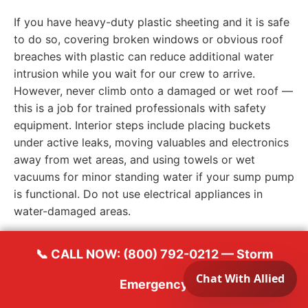
If you have heavy-duty plastic sheeting and it is safe
to do so, covering broken windows or obvious roof
breaches with plastic can reduce additional water
intrusion while you wait for our crew to arrive.
However, never climb onto a damaged or wet roof —
this is a job for trained professionals with safety
equipment. Interior steps include placing buckets
under active leaks, moving valuables and electronics
away from wet areas, and using towels or wet
vacuums for minor standing water if your sump pump
is functional. Do not use electrical appliances in
water-damaged areas.
📞 CALL NOW: (800) 792-0212 — Storm
When to Call a Contractor —
Emergency
Immediately