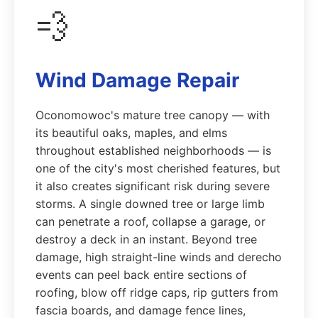
💨
Wind Damage Repair
Oconomowoc's mature tree canopy — with
its beautiful oaks, maples, and elms
throughout established neighborhoods — is
one of the city's most cherished features, but
it also creates significant risk during severe
storms. A single downed tree or large limb
can penetrate a roof, collapse a garage, or
destroy a deck in an instant. Beyond tree
damage, high straight-line winds and derecho
events can peel back entire sections of
roofing, blow off ridge caps, rip gutters from
fascia boards, and damage fence lines,