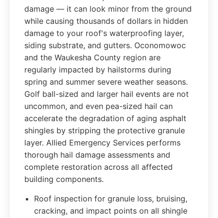
damage — it can look minor from the ground
while causing thousands of dollars in hidden
damage to your roof's waterproofing layer,
siding substrate, and gutters. Oconomowoc
and the Waukesha County region are
regularly impacted by hailstorms during
spring and summer severe weather seasons.
Golf ball-sized and larger hail events are not
uncommon, and even pea-sized hail can
accelerate the degradation of aging asphalt
shingles by stripping the protective granule
layer. Allied Emergency Services performs
thorough hail damage assessments and
complete restoration across all affected
building components.
Roof inspection for granule loss, bruising,
cracking, and impact points on all shingle