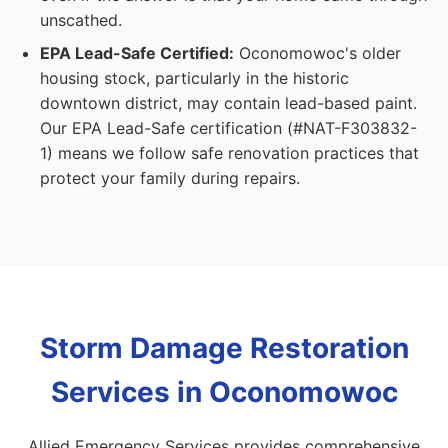
unscathed.
EPA Lead-Safe Certified:
Oconomowoc's older
housing stock, particularly in the historic
downtown district, may contain lead-based paint.
Our EPA Lead-Safe certification (#NAT-F303832-
1) means we follow safe renovation practices that
protect your family during repairs.
Storm Damage Restoration
Services in Oconomowoc
Allied Emergency Services provides comprehensive