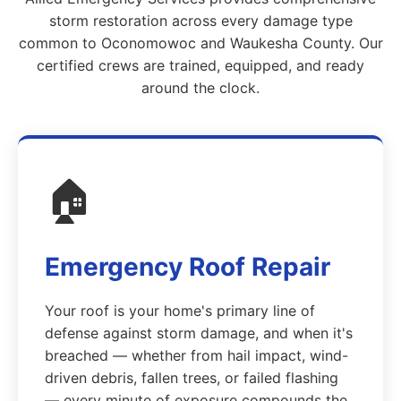
storm restoration across every damage type
common to Oconomowoc and Waukesha County. Our
certified crews are trained, equipped, and ready
around the clock.
🏠
Emergency Roof Repair
Your roof is your home's primary line of
defense against storm damage, and when it's
breached — whether from hail impact, wind-
driven debris, fallen trees, or failed flashing
— every minute of exposure compounds the