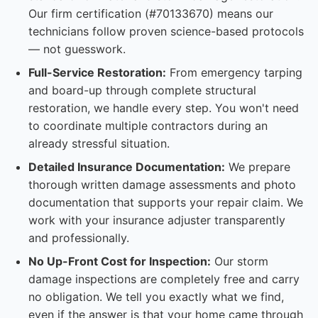
Our firm certification (#70133670) means our
technicians follow proven science-based protocols
— not guesswork.
Full-Service Restoration:
From emergency tarping
and board-up through complete structural
restoration, we handle every step. You won't need
to coordinate multiple contractors during an
already stressful situation.
Detailed Insurance Documentation:
We prepare
thorough written damage assessments and photo
documentation that supports your repair claim. We
work with your insurance adjuster transparently
and professionally.
No Up-Front Cost for Inspection:
Our storm
damage inspections are completely free and carry
no obligation. We tell you exactly what we find,
even if the answer is that your home came through