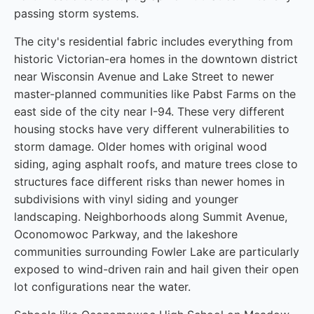
passing storm systems.
The city's residential fabric includes everything from
historic Victorian-era homes in the downtown district
near Wisconsin Avenue and Lake Street to newer
master-planned communities like Pabst Farms on the
east side of the city near I-94. These very different
housing stocks have very different vulnerabilities to
storm damage. Older homes with original wood
siding, aging asphalt roofs, and mature trees close to
structures face different risks than newer homes in
subdivisions with vinyl siding and younger
landscaping. Neighborhoods along Summit Avenue,
Oconomowoc Parkway, and the lakeshore
communities surrounding Fowler Lake are particularly
exposed to wind-driven rain and hail given their open
lot configurations near the water.