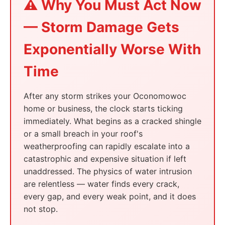
⚠️ Why You Must Act Now
— Storm Damage Gets
Exponentially Worse With
Time
After any storm strikes your Oconomowoc
home or business, the clock starts ticking
immediately. What begins as a cracked shingle
or a small breach in your roof's
weatherproofing can rapidly escalate into a
catastrophic and expensive situation if left
unaddressed. The physics of water intrusion
are relentless — water finds every crack,
every gap, and every weak point, and it does
not stop.