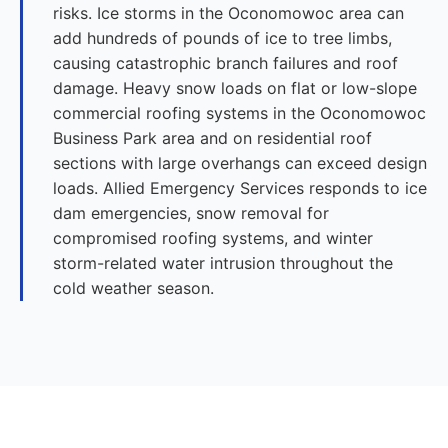
risks. Ice storms in the Oconomowoc area can
add hundreds of pounds of ice to tree limbs,
causing catastrophic branch failures and roof
damage. Heavy snow loads on flat or low-slope
commercial roofing systems in the Oconomowoc
Business Park area and on residential roof
sections with large overhangs can exceed design
loads. Allied Emergency Services responds to ice
dam emergencies, snow removal for
compromised roofing systems, and winter
storm-related water intrusion throughout the
cold weather season.