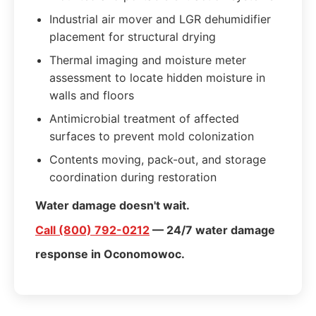
Industrial air mover and LGR dehumidifier
placement for structural drying
Thermal imaging and moisture meter
assessment to locate hidden moisture in
walls and floors
Antimicrobial treatment of affected
surfaces to prevent mold colonization
Contents moving, pack-out, and storage
coordination during restoration
Water damage doesn't wait.
Call (800) 792-0212
— 24/7 water damage
response in Oconomowoc.