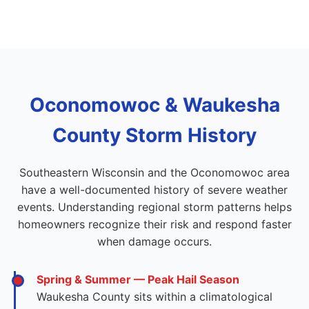
Oconomowoc & Waukesha
County Storm History
Southeastern Wisconsin and the Oconomowoc area
have a well-documented history of severe weather
events. Understanding regional storm patterns helps
homeowners recognize their risk and respond faster
when damage occurs.
Spring & Summer — Peak Hail Season
Waukesha County sits within a climatological