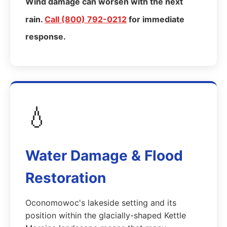
Wind damage can worsen with the next
rain.
Call (800) 792-0212
for immediate
response.
💧
Water Damage & Flood
Restoration
Oconomowoc's lakeside setting and its
position within the glacially-shaped Kettle