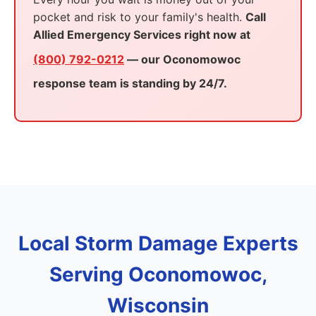
pocket and risk to your family's health.
Call
Allied Emergency Services right now at
(800) 792-0212
— our Oconomowoc
response team is standing by 24/7.
Local Storm Damage Experts
Serving Oconomowoc,
Wisconsin