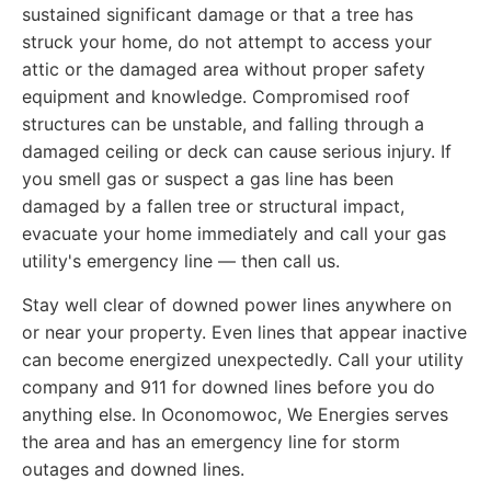
sustained significant damage or that a tree has
struck your home, do not attempt to access your
attic or the damaged area without proper safety
equipment and knowledge. Compromised roof
structures can be unstable, and falling through a
damaged ceiling or deck can cause serious injury. If
you smell gas or suspect a gas line has been
damaged by a fallen tree or structural impact,
evacuate your home immediately and call your gas
utility's emergency line — then call us.
Stay well clear of downed power lines anywhere on
or near your property. Even lines that appear inactive
can become energized unexpectedly. Call your utility
company and 911 for downed lines before you do
anything else. In Oconomowoc, We Energies serves
the area and has an emergency line for storm
outages and downed lines.