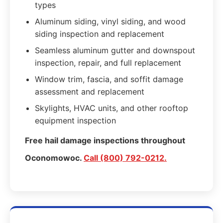
types
Aluminum siding, vinyl siding, and wood
siding inspection and replacement
Seamless aluminum gutter and downspout
inspection, repair, and full replacement
Window trim, fascia, and soffit damage
assessment and replacement
Skylights, HVAC units, and other rooftop
equipment inspection
Free hail damage inspections throughout
Oconomowoc.
Call (800) 792-0212.