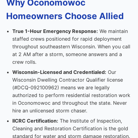
Why Oconomowoc
Homeowners Choose Allied
True 1-Hour Emergency Response:
We maintain
staffed crews positioned for rapid deployment
throughout southeastern Wisconsin. When you call
at 2 AM after a storm, someone answers and a
crew rolls.
Wisconsin-Licensed and Credentialed:
Our
Wisconsin Dwelling Contractor Qualifier license
(#DCQ-092100962) means we are legally
authorized to perform residential restoration work
in Oconomowoc and throughout the state. Never
hire an unlicensed storm chaser.
IICRC Certification:
The Institute of Inspection,
Cleaning and Restoration Certification is the gold
standard for water and storm damage restoration.