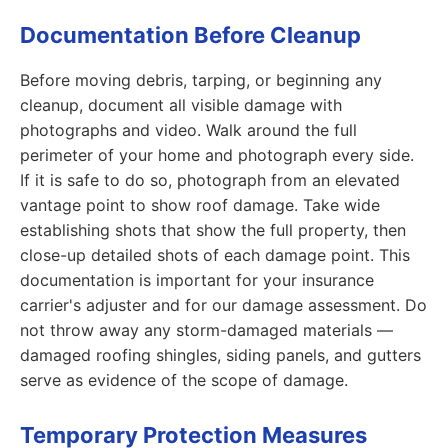
Documentation Before Cleanup
Before moving debris, tarping, or beginning any
cleanup, document all visible damage with
photographs and video. Walk around the full
perimeter of your home and photograph every side.
If it is safe to do so, photograph from an elevated
vantage point to show roof damage. Take wide
establishing shots that show the full property, then
close-up detailed shots of each damage point. This
documentation is important for your insurance
carrier's adjuster and for our damage assessment. Do
not throw away any storm-damaged materials —
damaged roofing shingles, siding panels, and gutters
serve as evidence of the scope of damage.
Temporary Protection Measures