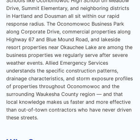
Schools like Oconomowoc High School on Meadow
Drive, Summit Elementary, and neighboring districts
in Hartland and Dousman all sit within our rapid
response radius. The Oconomowoc Business Park
along Corporate Drive, commercial properties along
Highway 67 and Blue Mound Road, and lakeside
resort properties near Okauchee Lake are among the
business properties we regularly serve after severe
weather events. Allied Emergency Services
understands the specific construction patterns,
drainage characteristics, and storm exposure profiles
of properties throughout Oconomowoc and the
surrounding Waukesha County region — and that
local knowledge makes us faster and more effective
than out-of-town contractors who have never driven
these streets.