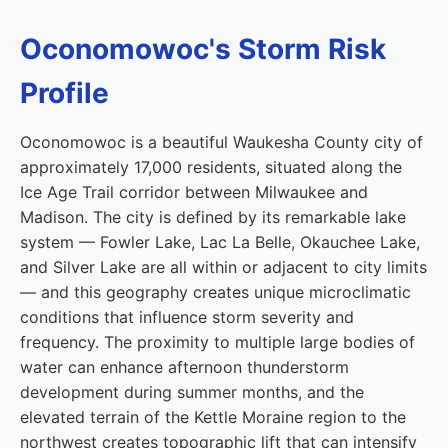
Oconomowoc's Storm Risk
Profile
Oconomowoc is a beautiful Waukesha County city of
approximately 17,000 residents, situated along the
Ice Age Trail corridor between Milwaukee and
Madison. The city is defined by its remarkable lake
system — Fowler Lake, Lac La Belle, Okauchee Lake,
and Silver Lake are all within or adjacent to city limits
— and this geography creates unique microclimatic
conditions that influence storm severity and
frequency. The proximity to multiple large bodies of
water can enhance afternoon thunderstorm
development during summer months, and the
elevated terrain of the Kettle Moraine region to the
northwest creates topographic lift that can intensify