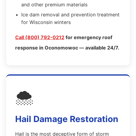
and other premium materials
Ice dam removal and prevention treatment
for Wisconsin winters
Call (800) 792-0212
for emergency roof
response in Oconomowoc — available 24/7.
🌨️
Hail Damage Restoration
Hail is the most deceptive form of storm