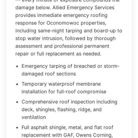
damage below. Allied Emergency Services
provides immediate emergency roofing
response for Oconomowoc properties,
including same-night tarping and board-up to
stop water intrusion, followed by thorough
assessment and professional permanent
repair or full replacement as needed.
Emergency tarping of breached or storm-
damaged roof sections
Temporary waterproof membrane
installation for full-roof compromise
Comprehensive roof inspection including
deck, shingles, flashing, ridge, and
ventilation
Full asphalt shingle, metal, and flat roof
replacement with GAF, Owens Corning,