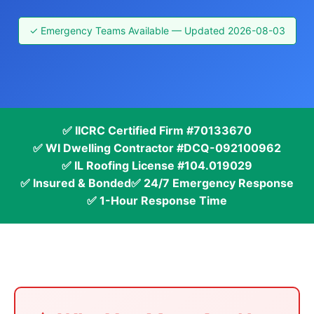
✓ Emergency Teams Available — Updated 2026-08-03
✅ IICRC Certified Firm #70133670
✅ WI Dwelling Contractor #DCQ-092100962
✅ IL Roofing License #104.019029
✅ Insured & Bonded
✅ 24/7 Emergency Response
✅ 1-Hour Response Time