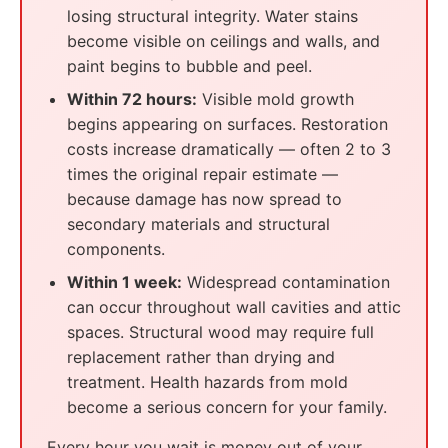
losing structural integrity. Water stains
become visible on ceilings and walls, and
paint begins to bubble and peel.
Within 72 hours:
Visible mold growth
begins appearing on surfaces. Restoration
costs increase dramatically — often 2 to 3
times the original repair estimate —
because damage has now spread to
secondary materials and structural
components.
Within 1 week:
Widespread contamination
can occur throughout wall cavities and attic
spaces. Structural wood may require full
replacement rather than drying and
treatment. Health hazards from mold
become a serious concern for your family.
Every hour you wait is money out of your