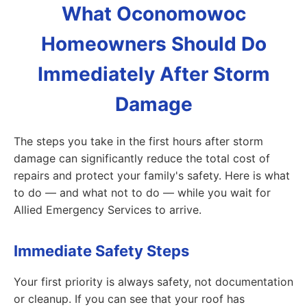
What Oconomowoc
Homeowners Should Do
Immediately After Storm
Damage
The steps you take in the first hours after storm
damage can significantly reduce the total cost of
repairs and protect your family's safety. Here is what
to do — and what not to do — while you wait for
Allied Emergency Services to arrive.
Immediate Safety Steps
Your first priority is always safety, not documentation
or cleanup. If you can see that your roof has