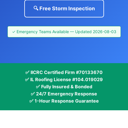
🔍 Free Storm Inspection
✓ Emergency Teams Available — Updated 2026-08-03
✅ IICRC Certified Firm #70133670
✅ IL Roofing License #104.019029
✅ Fully Insured & Bonded
✅ 24/7 Emergency Response
✅ 1-Hour Response Guarantee