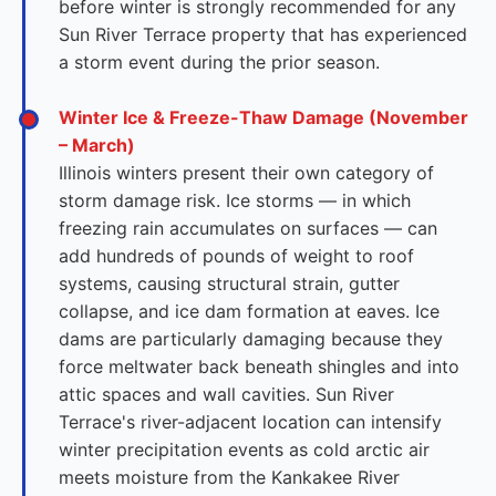
before winter is strongly recommended for any
Sun River Terrace property that has experienced
a storm event during the prior season.
Winter Ice & Freeze-Thaw Damage (November
– March)
Illinois winters present their own category of
storm damage risk. Ice storms — in which
freezing rain accumulates on surfaces — can
add hundreds of pounds of weight to roof
systems, causing structural strain, gutter
collapse, and ice dam formation at eaves. Ice
dams are particularly damaging because they
force meltwater back beneath shingles and into
attic spaces and wall cavities. Sun River
Terrace's river-adjacent location can intensify
winter precipitation events as cold arctic air
meets moisture from the Kankakee River