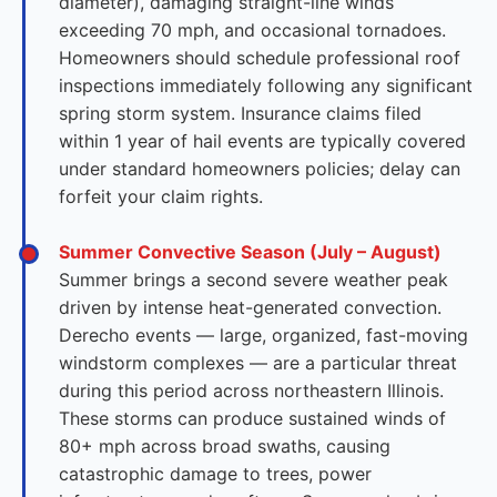
diameter), damaging straight-line winds
exceeding 70 mph, and occasional tornadoes.
Homeowners should schedule professional roof
inspections immediately following any significant
spring storm system. Insurance claims filed
within 1 year of hail events are typically covered
under standard homeowners policies; delay can
forfeit your claim rights.
Summer Convective Season (July – August)
Summer brings a second severe weather peak
driven by intense heat-generated convection.
Derecho events — large, organized, fast-moving
windstorm complexes — are a particular threat
during this period across northeastern Illinois.
These storms can produce sustained winds of
80+ mph across broad swaths, causing
catastrophic damage to trees, power