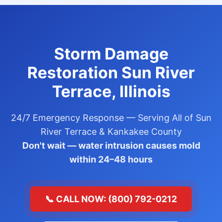
Storm Damage
Restoration Sun River
Terrace, Illinois
24/7 Emergency Response — Serving All of Sun
River Terrace & Kankakee County
Don't wait — water intrusion causes mold
within 24–48 hours
📞 CALL NOW: (800) 792-0212