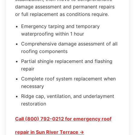
damage assessment and permanent repairs
or full replacement as conditions require.
Emergency tarping and temporary
waterproofing within 1 hour
Comprehensive damage assessment of all
roofing components
Partial shingle replacement and flashing
repair
Complete roof system replacement when
necessary
Ridge cap, ventilation, and underlayment
restoration
Call (800) 792-0212 for emergency roof
repair in Sun River Terrace →