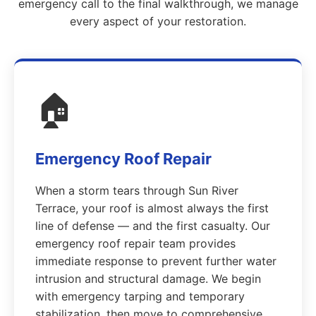
emergency call to the final walkthrough, we manage
every aspect of your restoration.
🏠
Emergency Roof Repair
When a storm tears through Sun River
Terrace, your roof is almost always the first
line of defense — and the first casualty. Our
emergency roof repair team provides
immediate response to prevent further water
intrusion and structural damage. We begin
with emergency tarping and temporary
stabilization, then move to comprehensive