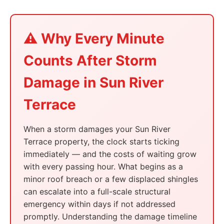
⚠️ Why Every Minute
Counts After Storm
Damage in Sun River
Terrace
When a storm damages your Sun River
Terrace property, the clock starts ticking
immediately — and the costs of waiting grow
with every passing hour. What begins as a
minor roof breach or a few displaced shingles
can escalate into a full-scale structural
emergency within days if not addressed
promptly. Understanding the damage timeline