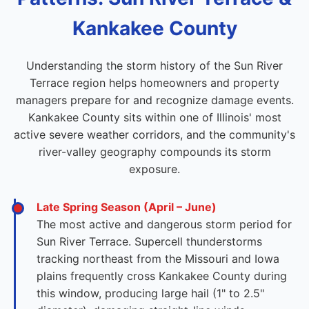
Kankakee County
Understanding the storm history of the Sun River
Terrace region helps homeowners and property
managers prepare for and recognize damage events.
Kankakee County sits within one of Illinois' most
active severe weather corridors, and the community's
river-valley geography compounds its storm
exposure.
Late Spring Season (April – June)
The most active and dangerous storm period for
Sun River Terrace. Supercell thunderstorms
tracking northeast from the Missouri and Iowa
plains frequently cross Kankakee County during
this window, producing large hail (1" to 2.5"