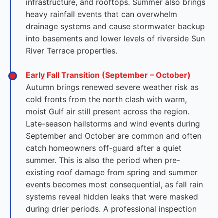
infrastructure, and rooftops. Summer also brings
heavy rainfall events that can overwhelm
drainage systems and cause stormwater backup
into basements and lower levels of riverside Sun
River Terrace properties.
Early Fall Transition (September – October)
Autumn brings renewed severe weather risk as
cold fronts from the north clash with warm,
moist Gulf air still present across the region.
Late-season hailstorms and wind events during
September and October are common and often
catch homeowners off-guard after a quiet
summer. This is also the period when pre-
existing roof damage from spring and summer
events becomes most consequential, as fall rain
systems reveal hidden leaks that were masked
during drier periods. A professional inspection