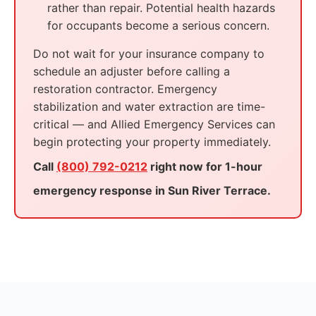
rather than repair. Potential health hazards
for occupants become a serious concern.
Do not wait for your insurance company to
schedule an adjuster before calling a
restoration contractor. Emergency
stabilization and water extraction are time-
critical — and Allied Emergency Services can
begin protecting your property immediately.
Call
(800) 792-0212
right now for 1-hour
emergency response in Sun River Terrace.