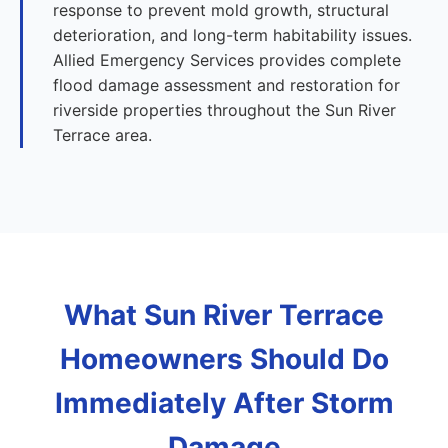
response to prevent mold growth, structural
deterioration, and long-term habitability issues.
Allied Emergency Services provides complete
flood damage assessment and restoration for
riverside properties throughout the Sun River
Terrace area.
What Sun River Terrace
Homeowners Should Do
Immediately After Storm
Damage