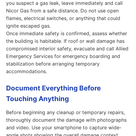
you suspect a gas leak, leave immediately and call
Nicor Gas from a safe distance. Do not use open
flames, electrical switches, or anything that could
ignite escaped gas.
Once immediate safety is confirmed, assess whether
the building is habitable. If roof or wall damage has
compromised interior safety, evacuate and call Allied
Emergency Services for emergency boarding and
stabilization before arranging temporary
accommodations.
Document Everything Before
Touching Anything
Before beginning any cleanup or temporary repairs,
thoroughly document the damage with photographs
and video. Use your smartphone to capture wide-
angle shots showing the overall damage context,