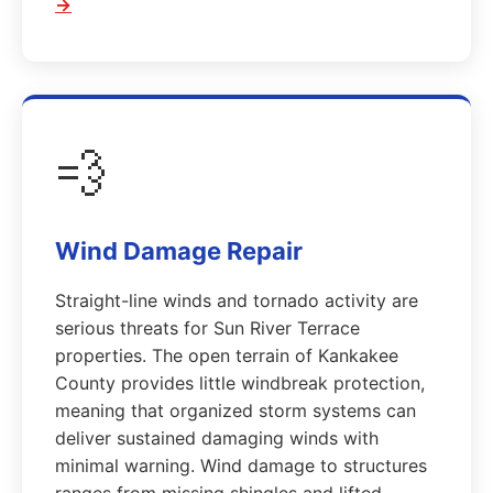
→
💨
Wind Damage Repair
Straight-line winds and tornado activity are
serious threats for Sun River Terrace
properties. The open terrain of Kankakee
County provides little windbreak protection,
meaning that organized storm systems can
deliver sustained damaging winds with
minimal warning. Wind damage to structures