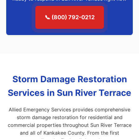
📞 (800) 792-0212
Storm Damage Restoration
Services in Sun River Terrace
Allied Emergency Services provides comprehensive
storm damage restoration for residential and
commercial properties throughout Sun River Terrace
and all of Kankakee County. From the first