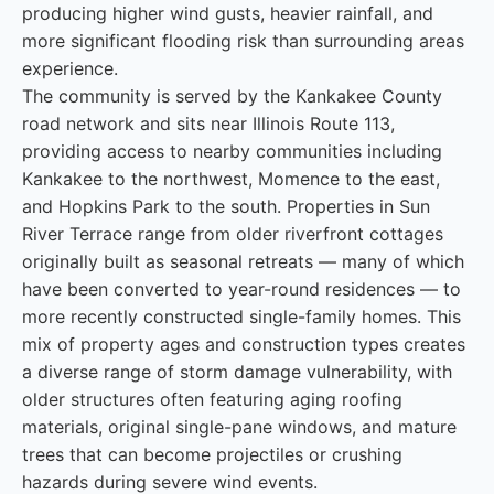
producing higher wind gusts, heavier rainfall, and
more significant flooding risk than surrounding areas
experience.
The community is served by the Kankakee County
road network and sits near Illinois Route 113,
providing access to nearby communities including
Kankakee to the northwest, Momence to the east,
and Hopkins Park to the south. Properties in Sun
River Terrace range from older riverfront cottages
originally built as seasonal retreats — many of which
have been converted to year-round residences — to
more recently constructed single-family homes. This
mix of property ages and construction types creates
a diverse range of storm damage vulnerability, with
older structures often featuring aging roofing
materials, original single-pane windows, and mature
trees that can become projectiles or crushing
hazards during severe wind events.