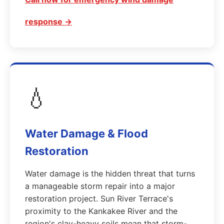
response →
💧
Water Damage & Flood
Restoration
Water damage is the hidden threat that turns
a manageable storm repair into a major
restoration project. Sun River Terrace's
proximity to the Kankakee River and the
region's clay-heavy soils mean that storm-