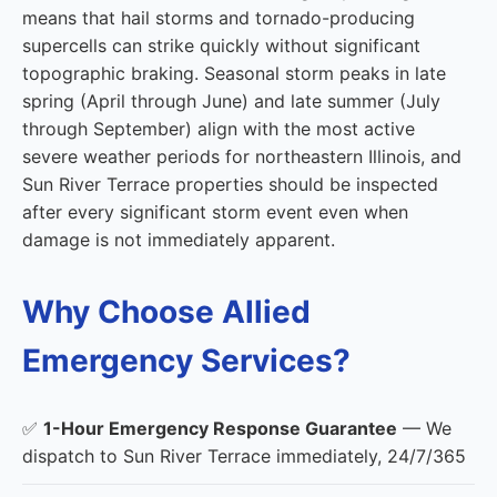
means that hail storms and tornado-producing
supercells can strike quickly without significant
topographic braking. Seasonal storm peaks in late
spring (April through June) and late summer (July
through September) align with the most active
severe weather periods for northeastern Illinois, and
Sun River Terrace properties should be inspected
after every significant storm event even when
damage is not immediately apparent.
Why Choose Allied
Emergency Services?
✅
1-Hour Emergency Response Guarantee
— We
dispatch to Sun River Terrace immediately, 24/7/365