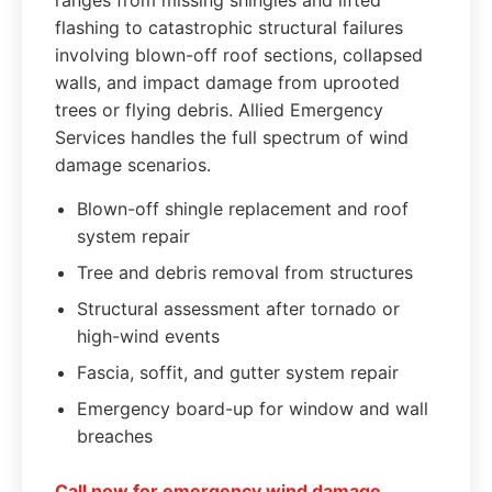
ranges from missing shingles and lifted
flashing to catastrophic structural failures
involving blown-off roof sections, collapsed
walls, and impact damage from uprooted
trees or flying debris. Allied Emergency
Services handles the full spectrum of wind
damage scenarios.
Blown-off shingle replacement and roof
system repair
Tree and debris removal from structures
Structural assessment after tornado or
high-wind events
Fascia, soffit, and gutter system repair
Emergency board-up for window and wall
breaches
Call now for emergency wind damage