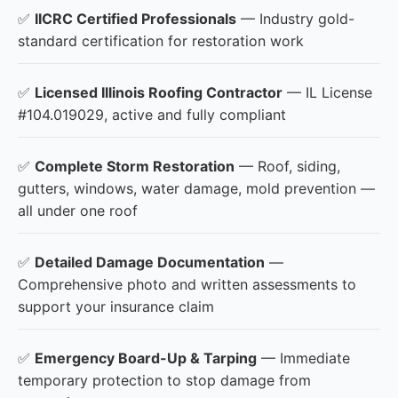
✅
IICRC Certified Professionals
— Industry gold-
standard certification for restoration work
✅
Licensed Illinois Roofing Contractor
— IL License
#104.019029, active and fully compliant
✅
Complete Storm Restoration
— Roof, siding,
gutters, windows, water damage, mold prevention —
all under one roof
✅
Detailed Damage Documentation
—
Comprehensive photo and written assessments to
support your insurance claim
✅
Emergency Board-Up & Tarping
— Immediate
temporary protection to stop damage from