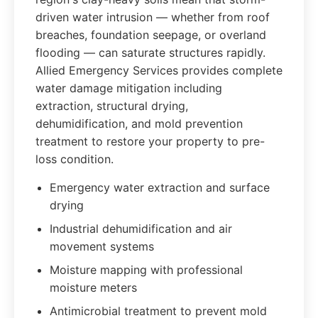
driven water intrusion — whether from roof
breaches, foundation seepage, or overland
flooding — can saturate structures rapidly.
Allied Emergency Services provides complete
water damage mitigation including
extraction, structural drying,
dehumidification, and mold prevention
treatment to restore your property to pre-
loss condition.
Emergency water extraction and surface
drying
Industrial dehumidification and air
movement systems
Moisture mapping with professional
moisture meters
Antimicrobial treatment to prevent mold