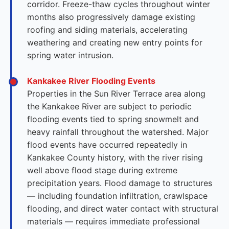
corridor. Freeze-thaw cycles throughout winter
months also progressively damage existing
roofing and siding materials, accelerating
weathering and creating new entry points for
spring water intrusion.
Kankakee River Flooding Events
Properties in the Sun River Terrace area along
the Kankakee River are subject to periodic
flooding events tied to spring snowmelt and
heavy rainfall throughout the watershed. Major
flood events have occurred repeatedly in
Kankakee County history, with the river rising
well above flood stage during extreme
precipitation years. Flood damage to structures
— including foundation infiltration, crawlspace
flooding, and direct water contact with structural
materials — requires immediate professional