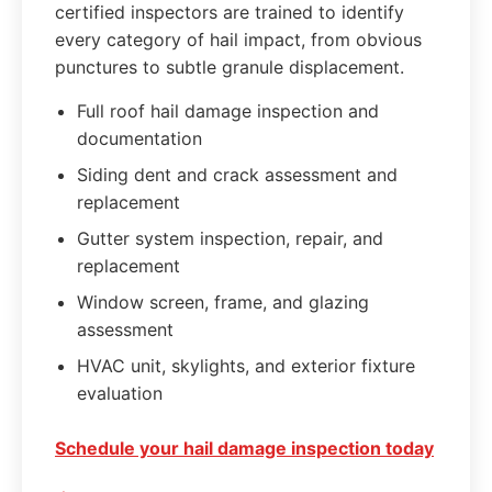
certified inspectors are trained to identify
every category of hail impact, from obvious
punctures to subtle granule displacement.
Full roof hail damage inspection and
documentation
Siding dent and crack assessment and
replacement
Gutter system inspection, repair, and
replacement
Window screen, frame, and glazing
assessment
HVAC unit, skylights, and exterior fixture
evaluation
Schedule your hail damage inspection today