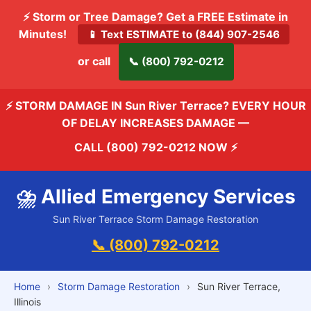
⚡ Storm or Tree Damage? Get a FREE Estimate in
Minutes!
📱 Text ESTIMATE to (844) 907-2546
or call
📞 (800) 792-0212
⚡ STORM DAMAGE IN Sun River Terrace? EVERY HOUR
OF DELAY INCREASES DAMAGE —
CALL (800) 792-0212 NOW
⚡
⛈️ Allied Emergency Services
Sun River Terrace Storm Damage Restoration
📞 (800) 792-0212
Home
›
Storm Damage Restoration
›
Sun River Terrace,
Illinois