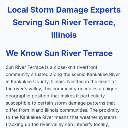
Local Storm Damage Experts
Serving Sun River Terrace,
Illinois
We Know Sun River Terrace
Sun River Terrace is a close-knit riverfront
community situated along the scenic Kankakee River
in Kankakee County, Illinois. Nestled in the heart of
the river's valley, this community occupies a unique
geographic position that makes it particularly
susceptible to certain storm damage patterns that
differ from inland Illinois communities. The proximity
to the Kankakee River means that weather systems
tracking up the river valley can intensify locally,