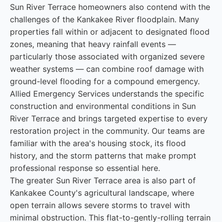
Sun River Terrace homeowners also contend with the
challenges of the Kankakee River floodplain. Many
properties fall within or adjacent to designated flood
zones, meaning that heavy rainfall events —
particularly those associated with organized severe
weather systems — can combine roof damage with
ground-level flooding for a compound emergency.
Allied Emergency Services understands the specific
construction and environmental conditions in Sun
River Terrace and brings targeted expertise to every
restoration project in the community. Our teams are
familiar with the area's housing stock, its flood
history, and the storm patterns that make prompt
professional response so essential here.
The greater Sun River Terrace area is also part of
Kankakee County's agricultural landscape, where
open terrain allows severe storms to travel with
minimal obstruction. This flat-to-gently-rolling terrain