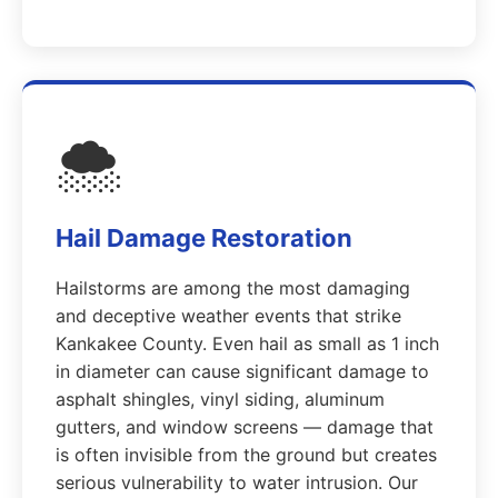
🌨️
Hail Damage Restoration
Hailstorms are among the most damaging
and deceptive weather events that strike
Kankakee County. Even hail as small as 1 inch
in diameter can cause significant damage to
asphalt shingles, vinyl siding, aluminum
gutters, and window screens — damage that
is often invisible from the ground but creates
serious vulnerability to water intrusion. Our