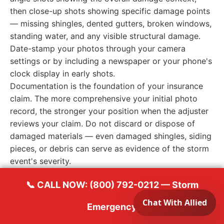
then close-up shots showing specific damage points
— missing shingles, dented gutters, broken windows,
standing water, and any visible structural damage.
Date-stamp your photos through your camera
settings or by including a newspaper or your phone's
clock display in early shots.
Documentation is the foundation of your insurance
claim. The more comprehensive your initial photo
record, the stronger your position when the adjuster
reviews your claim. Do not discard or dispose of
damaged materials — even damaged shingles, siding
pieces, or debris can serve as evidence of the storm
event's severity.
📞 CALL NOW: (800) 792-0212 — Storm
Temporary Protection Measures
Emergency
While waiting for professional help to arrive, take