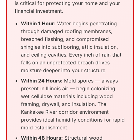
is critical for protecting your home and your
financial investment.
Within 1 Hour:
Water begins penetrating
through damaged roofing membranes,
breached flashing, and compromised
shingles into subflooring, attic insulation,
and ceiling cavities. Every inch of rain that
falls on an unprotected breach drives
moisture deeper into your structure.
Within 24 Hours:
Mold spores — always
present in Illinois air — begin colonizing
wet cellulose materials including wood
framing, drywall, and insulation. The
Kankakee River corridor environment
provides ideal humidity conditions for rapid
mold establishment.
Within 48 Hours:
Structural wood