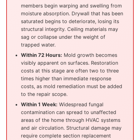
members begin warping and swelling from
moisture absorption. Drywall that has been
saturated begins to deteriorate, losing its
structural integrity. Ceiling materials may
sag or collapse under the weight of
trapped water.
Within 72 Hours:
Mold growth becomes
visibly apparent on surfaces. Restoration
costs at this stage are often two to three
times higher than immediate response
costs, as mold remediation must be added
to the repair scope.
Within 1 Week:
Widespread fungal
contamination can spread to unaffected
areas of the home through HVAC systems
and air circulation. Structural damage may
require complete section replacement