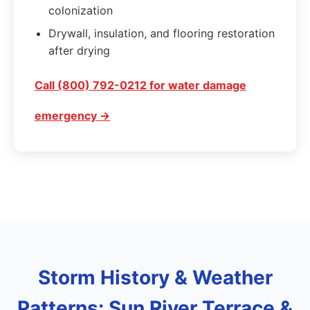
colonization
Drywall, insulation, and flooring restoration
after drying
Call (800) 792-0212 for water damage
emergency →
Storm History & Weather
Patterns: Sun River Terrace &