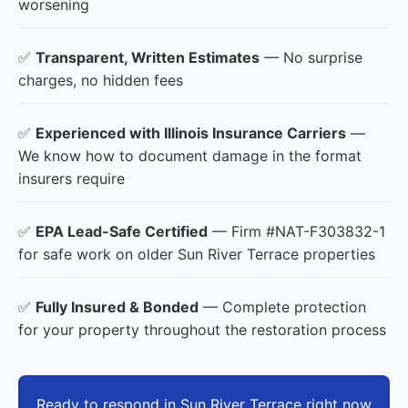
worsening
✅
Transparent, Written Estimates
— No surprise
charges, no hidden fees
✅
Experienced with Illinois Insurance Carriers
—
We know how to document damage in the format
insurers require
✅
EPA Lead-Safe Certified
— Firm #NAT-F303832-1
for safe work on older Sun River Terrace properties
✅
Fully Insured & Bonded
— Complete protection
for your property throughout the restoration process
Ready to respond in Sun River Terrace right now