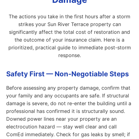
The actions you take in the first hours after a storm
strikes your Sun River Terrace property can
significantly affect the total cost of restoration and
the outcome of your insurance claim. Here is a
prioritized, practical guide to immediate post-storm
response.
Safety First — Non-Negotiable Steps
Before assessing any property damage, confirm that
your family and any occupants are safe. If structural
damage is severe, do not re-enter the building until a
professional has confirmed it is structurally sound.
Downed power lines near your property are an
electrocution hazard — stay well clear and call
ComEd immediately. Check for gas leaks by smell; if