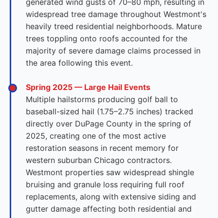
generated wind gusts of 70–80 mph, resulting in
widespread tree damage throughout Westmont's
heavily treed residential neighborhoods. Mature
trees toppling onto roofs accounted for the
majority of severe damage claims processed in
the area following this event.
Spring 2025 — Large Hail Events
Multiple hailstorms producing golf ball to
baseball-sized hail (1.75–2.75 inches) tracked
directly over DuPage County in the spring of
2025, creating one of the most active
restoration seasons in recent memory for
western suburban Chicago contractors.
Westmont properties saw widespread shingle
bruising and granule loss requiring full roof
replacements, along with extensive siding and
gutter damage affecting both residential and