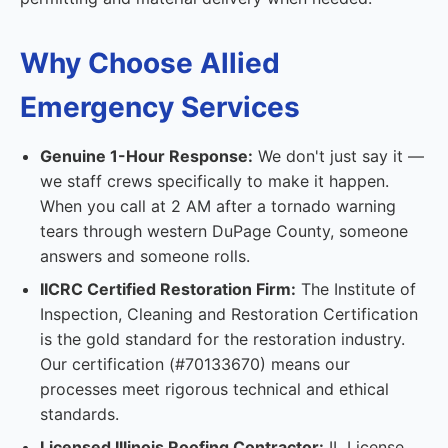
Why Choose Allied
Emergency Services
Genuine 1-Hour Response:
We don't just say it —
we staff crews specifically to make it happen.
When you call at 2 AM after a tornado warning
tears through western DuPage County, someone
answers and someone rolls.
IICRC Certified Restoration Firm:
The Institute of
Inspection, Cleaning and Restoration Certification
is the gold standard for the restoration industry.
Our certification (#70133670) means our
processes meet rigorous technical and ethical
standards.
Licensed Illinois Roofing Contractor:
IL License