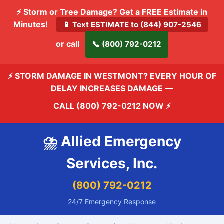
⚡ Storm or Tree Damage? Get a FREE Estimate in
Minutes!
📱 Text ESTIMATE to (844) 907-2546
or call
📞 (800) 792-0212
⚡ STORM DAMAGE IN WESTMONT? EVERY HOUR OF
DELAY INCREASES DAMAGE —
CALL (800) 792-0212 NOW
⚡
⛈️ Allied Emergency
Services, Inc.
(800) 792-0212
24/7 Emergency Response