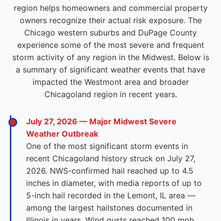
region helps homeowners and commercial property
owners recognize their actual risk exposure. The
Chicago western suburbs and DuPage County
experience some of the most severe and frequent
storm activity of any region in the Midwest. Below is
a summary of significant weather events that have
impacted the Westmont area and broader
Chicagoland region in recent years.
July 27, 2026 — Major Midwest Severe
Weather Outbreak
One of the most significant storm events in
recent Chicagoland history struck on July 27,
2026. NWS-confirmed hail reached up to 4.5
inches in diameter, with media reports of up to
5-inch hail recorded in the Lemont, IL area —
among the largest hailstones documented in
Illinois in years. Wind gusts reached 100 mph