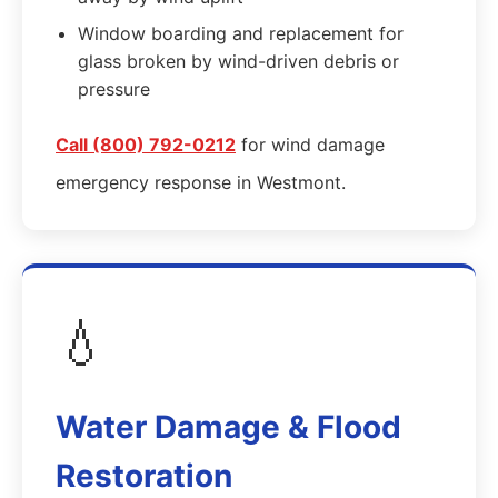
Window boarding and replacement for
glass broken by wind-driven debris or
pressure
Call (800) 792-0212
for wind damage
emergency response in Westmont.
💧
Water Damage & Flood
Restoration