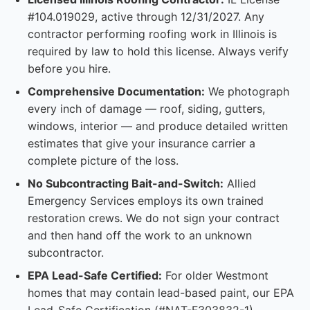
#104.019029, active through 12/31/2027. Any
contractor performing roofing work in Illinois is
required by law to hold this license. Always verify
before you hire.
Comprehensive Documentation:
We photograph
every inch of damage — roof, siding, gutters,
windows, interior — and produce detailed written
estimates that give your insurance carrier a
complete picture of the loss.
No Subcontracting Bait-and-Switch:
Allied
Emergency Services employs its own trained
restoration crews. We do not sign your contract
and then hand off the work to an unknown
subcontractor.
EPA Lead-Safe Certified:
For older Westmont
homes that may contain lead-based paint, our EPA