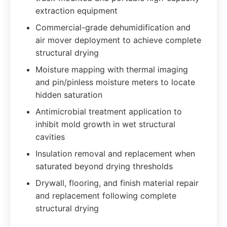
extraction equipment
Commercial-grade dehumidification and
air mover deployment to achieve complete
structural drying
Moisture mapping with thermal imaging
and pin/pinless moisture meters to locate
hidden saturation
Antimicrobial treatment application to
inhibit mold growth in wet structural
cavities
Insulation removal and replacement when
saturated beyond drying thresholds
Drywall, flooring, and finish material repair
and replacement following complete
structural drying