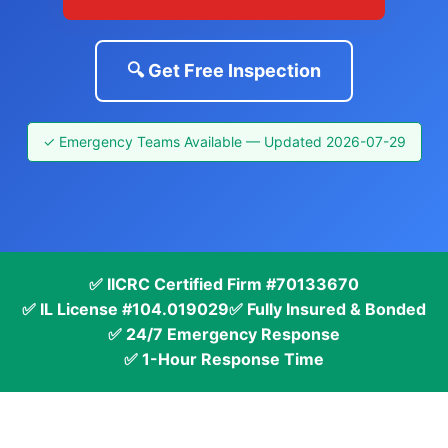
🔍 Get Free Inspection
✓ Emergency Teams Available — Updated 2026-07-29
✅ IICRC Certified Firm #70133670
✅ IL License #104.019029
✅ Fully Insured & Bonded
✅ 24/7 Emergency Response
✅ 1-Hour Response Time