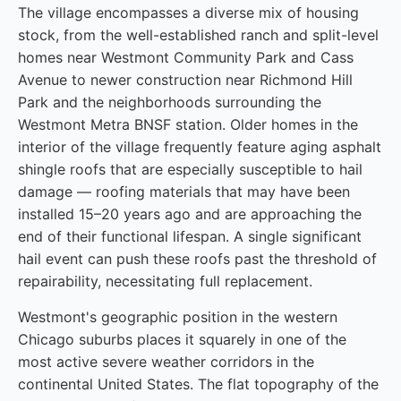
The village encompasses a diverse mix of housing
stock, from the well-established ranch and split-level
homes near Westmont Community Park and Cass
Avenue to newer construction near Richmond Hill
Park and the neighborhoods surrounding the
Westmont Metra BNSF station. Older homes in the
interior of the village frequently feature aging asphalt
shingle roofs that are especially susceptible to hail
damage — roofing materials that may have been
installed 15–20 years ago and are approaching the
end of their functional lifespan. A single significant
hail event can push these roofs past the threshold of
repairability, necessitating full replacement.
Westmont's geographic position in the western
Chicago suburbs places it squarely in one of the
most active severe weather corridors in the
continental United States. The flat topography of the