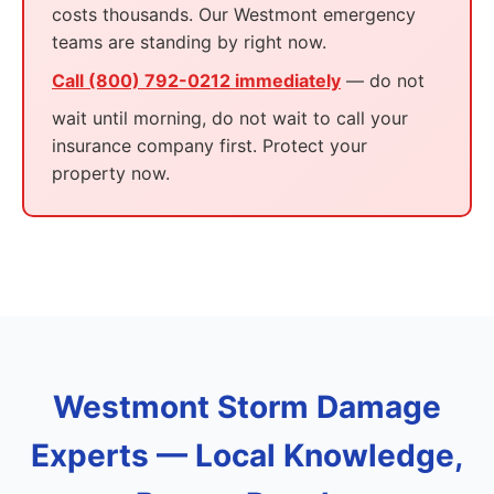
costs thousands. Our Westmont emergency
teams are standing by right now.
Call (800) 792-0212 immediately
— do not
wait until morning, do not wait to call your
insurance company first. Protect your
property now.
Westmont Storm Damage
Experts — Local Knowledge,