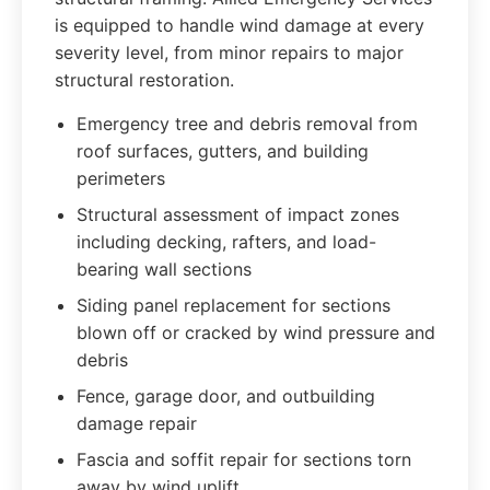
is equipped to handle wind damage at every
severity level, from minor repairs to major
structural restoration.
Emergency tree and debris removal from
roof surfaces, gutters, and building
perimeters
Structural assessment of impact zones
including decking, rafters, and load-
bearing wall sections
Siding panel replacement for sections
blown off or cracked by wind pressure and
debris
Fence, garage door, and outbuilding
damage repair
Fascia and soffit repair for sections torn
away by wind uplift