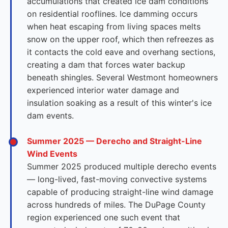
accumulations that created ice dam conditions
on residential rooflines. Ice damming occurs
when heat escaping from living spaces melts
snow on the upper roof, which then refreezes as
it contacts the cold eave and overhang sections,
creating a dam that forces water backup
beneath shingles. Several Westmont homeowners
experienced interior water damage and
insulation soaking as a result of this winter's ice
dam events.
Summer 2025 — Derecho and Straight-Line
Wind Events
Summer 2025 produced multiple derecho events
— long-lived, fast-moving convective systems
capable of producing straight-line wind damage
across hundreds of miles. The DuPage County
region experienced one such event that