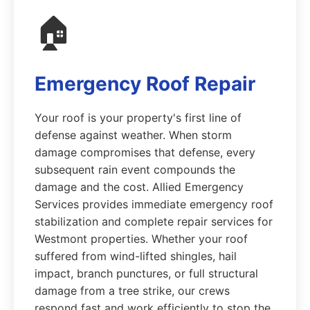
🏠
Emergency Roof Repair
Your roof is your property's first line of
defense against weather. When storm
damage compromises that defense, every
subsequent rain event compounds the
damage and the cost. Allied Emergency
Services provides immediate emergency roof
stabilization and complete repair services for
Westmont properties. Whether your roof
suffered from wind-lifted shingles, hail
impact, branch punctures, or full structural
damage from a tree strike, our crews
respond fast and work efficiently to stop the