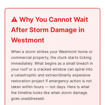
⚠️ Why You Cannot Wait
After Storm Damage in
Westmont
When a storm strikes your Westmont home or
commercial property, the clock starts ticking
immediately. What begins as a small breach in
your roof or a cracked window can spiral into
a catastrophic and extraordinarily expensive
restoration project if emergency action is not
taken within hours — not days. Here is what
the timeline looks like when storm damage
goes unaddressed: