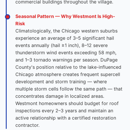
commercial buildings throughout the village.
Seasonal Pattern — Why Westmont Is High-
Risk
Climatologically, the Chicago western suburbs
experience an average of 3–5 significant hail
events annually (hail ≥1 inch), 8–12 severe
thunderstorm wind events exceeding 58 mph,
and 1–3 tornado warnings per season. DuPage
County's position relative to the lake-influenced
Chicago atmosphere creates frequent supercell
development and storm training — where
multiple storm cells follow the same path — that
concentrates damage in localized areas.
Westmont homeowners should budget for roof
inspections every 2–3 years and maintain an
active relationship with a certified restoration
contractor.