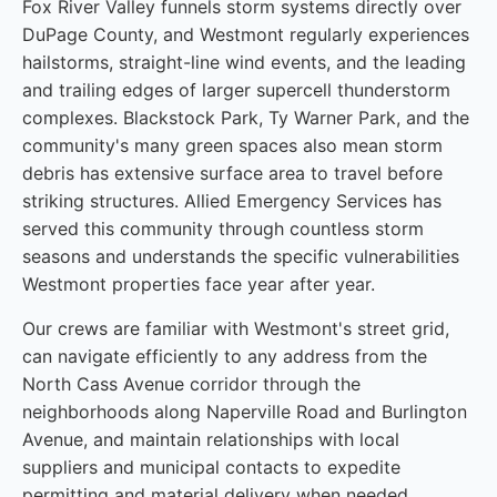
Fox River Valley funnels storm systems directly over
DuPage County, and Westmont regularly experiences
hailstorms, straight-line wind events, and the leading
and trailing edges of larger supercell thunderstorm
complexes. Blackstock Park, Ty Warner Park, and the
community's many green spaces also mean storm
debris has extensive surface area to travel before
striking structures. Allied Emergency Services has
served this community through countless storm
seasons and understands the specific vulnerabilities
Westmont properties face year after year.
Our crews are familiar with Westmont's street grid,
can navigate efficiently to any address from the
North Cass Avenue corridor through the
neighborhoods along Naperville Road and Burlington
Avenue, and maintain relationships with local
suppliers and municipal contacts to expedite
permitting and material delivery when needed.