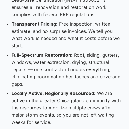
Lead-Safe Certification (#NAT-F303832-1)
ensures all renovation and restoration work
complies with federal RRP regulations.
Transparent Pricing:
Free inspection, written
estimate, and no surprise invoices. We tell you
what work is needed and what it costs before we
start.
Full-Spectrum Restoration:
Roof, siding, gutters,
windows, water extraction, drying, structural
repairs — one contractor handles everything,
eliminating coordination headaches and coverage
gaps.
Locally Active, Regionally Resourced:
We are
active in the greater Chicagoland community with
the resources to mobilize multiple crews after
major storm events, so you are not left waiting
weeks for service.