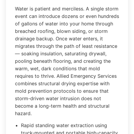
Water is patient and merciless. A single storm
event can introduce dozens or even hundreds
of gallons of water into your home through
breached roofing, blown siding, or storm
drainage backup. Once water enters, it
migrates through the path of least resistance
— soaking insulation, saturating drywall,
pooling beneath flooring, and creating the
warm, wet, dark conditions that mold
requires to thrive. Allied Emergency Services
combines structural drying expertise with
mold prevention protocols to ensure that
storm-driven water intrusion does not
become a long-term health and structural
hazard.
Rapid standing water extraction using
truck-mounted and portable high-capacity