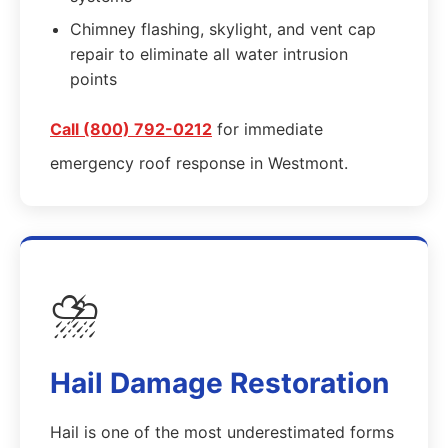
Chimney flashing, skylight, and vent cap
repair to eliminate all water intrusion
points
Call (800) 792-0212
for immediate
emergency roof response in Westmont.
⛈️
Hail Damage Restoration
Hail is one of the most underestimated forms