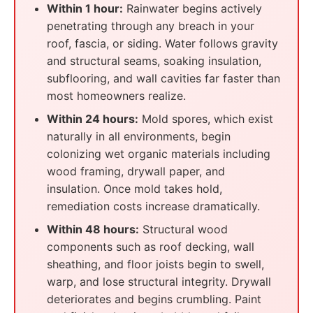
Within 1 hour:
Rainwater begins actively
penetrating through any breach in your
roof, fascia, or siding. Water follows gravity
and structural seams, soaking insulation,
subflooring, and wall cavities far faster than
most homeowners realize.
Within 24 hours:
Mold spores, which exist
naturally in all environments, begin
colonizing wet organic materials including
wood framing, drywall paper, and
insulation. Once mold takes hold,
remediation costs increase dramatically.
Within 48 hours:
Structural wood
components such as roof decking, wall
sheathing, and floor joists begin to swell,
warp, and lose structural integrity. Drywall
deteriorates and begins crumbling. Paint