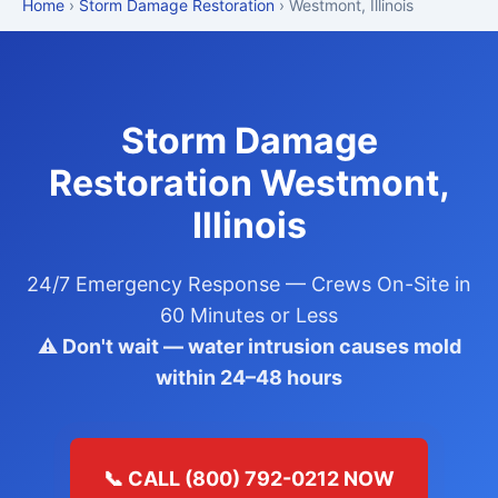
Home
›
Storm Damage Restoration
› Westmont, Illinois
Storm Damage
Restoration Westmont,
Illinois
24/7 Emergency Response — Crews On-Site in
60 Minutes or Less
⚠️ Don't wait — water intrusion causes mold
within 24–48 hours
📞 CALL (800) 792-0212 NOW