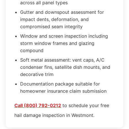
across all panel types
Gutter and downspout assessment for
impact dents, deformation, and
compromised seam integrity
Window and screen inspection including
storm window frames and glazing
compound
Soft metal assessment: vent caps, A/C
condenser fins, satellite dish mounts, and
decorative trim
Documentation package suitable for
homeowner insurance claim submission
Call (800) 792-0212
to schedule your free
hail damage inspection in Westmont.