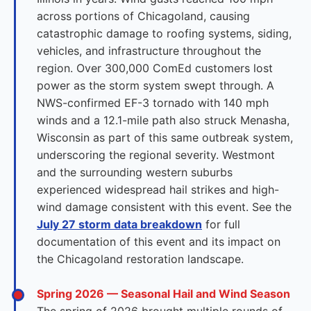
across portions of Chicagoland, causing
catastrophic damage to roofing systems, siding,
vehicles, and infrastructure throughout the
region. Over 300,000 ComEd customers lost
power as the storm system swept through. A
NWS-confirmed EF-3 tornado with 140 mph
winds and a 12.1-mile path also struck Menasha,
Wisconsin as part of this same outbreak system,
underscoring the regional severity. Westmont
and the surrounding western suburbs
experienced widespread hail strikes and high-
wind damage consistent with this event. See the
July 27 storm data breakdown
for full
documentation of this event and its impact on
the Chicagoland restoration landscape.
Spring 2026 — Seasonal Hail and Wind Season