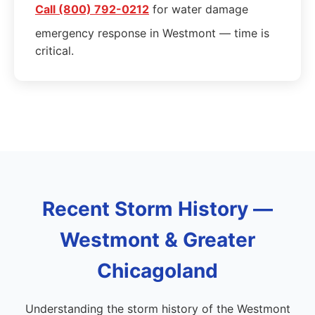
Call (800) 792-0212
for water damage
emergency response in Westmont — time is
critical.
Recent Storm History —
Westmont & Greater
Chicagoland
Understanding the storm history of the Westmont