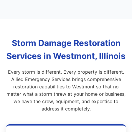
Storm Damage Restoration
Services in Westmont, Illinois
Every storm is different. Every property is different.
Allied Emergency Services brings comprehensive
restoration capabilities to Westmont so that no
matter what a storm threw at your home or business,
we have the crew, equipment, and expertise to
address it completely.