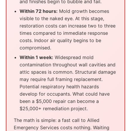
and finishes begin to bubble and fail.
Within 72 hours:
Mold growth becomes
visible to the naked eye. At this stage,
restoration costs can increase two to three
times compared to immediate response
costs. Indoor air quality begins to be
compromised.
Within 1 week:
Widespread mold
contamination throughout wall cavities and
attic spaces is common. Structural damage
may require full framing replacement.
Potential respiratory health hazards
develop for occupants. What could have
been a $5,000 repair can become a
$25,000+ remediation project.
The math is simple: a fast call to Allied
Emergency Services costs nothing. Waiting