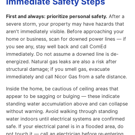
Immediate Safety Steps
First and always: prioritize personal safety.
After a
severe storm, your property may have hazards that
aren't immediately visible. Before approaching your
home or business, scan for downed power lines — if
you see any, stay well back and call ComEd
immediately. Do not assume a downed line is de-
energized. Natural gas leaks are also a risk after
structural damage; if you smell gas, evacuate
immediately and call Nicor Gas from a safe distance.
Inside the home, be cautious of ceiling areas that
appear to be sagging or bulging — these indicate
standing water accumulation above and can collapse
without warning. Avoid walking through standing
water indoors until electrical systems are confirmed
safe. If your electrical panel is in a flooded area, do
not touch it — call an electrician before re-entering