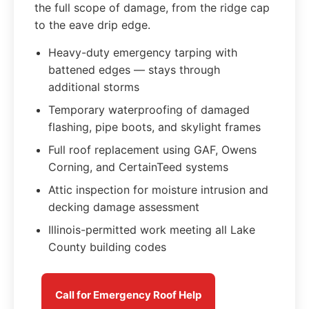
the full scope of damage, from the ridge cap
to the eave drip edge.
Heavy-duty emergency tarping with
battened edges — stays through
additional storms
Temporary waterproofing of damaged
flashing, pipe boots, and skylight frames
Full roof replacement using GAF, Owens
Corning, and CertainTeed systems
Attic inspection for moisture intrusion and
decking damage assessment
Illinois-permitted work meeting all Lake
County building codes
Call for Emergency Roof Help