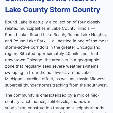
Lake County Storm Country
Round Lake is actually a collection of four closely
related municipalities in Lake County, Illinois —
Round Lake, Round Lake Beach, Round Lake Heights,
and Round Lake Park — all nestled in one of the most
storm-active corridors in the greater Chicagoland
region. Situated approximately 40 miles north of
downtown Chicago, the area sits in a geographic
zone that regularly sees severe weather systems
sweeping in from the northwest via the Lake
Michigan shoreline effect, as well as classic Midwest
supercell thunderstorms tracking from the southwest.
The community is characterized by a mix of mid-
century ranch homes, split-levels, and newer
subdivision construction throughout neighborhoods