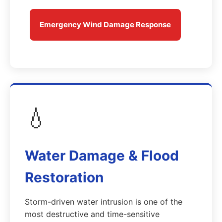
Emergency Wind Damage Response
💧
Water Damage & Flood
Restoration
Storm-driven water intrusion is one of the
most destructive and time-sensitive