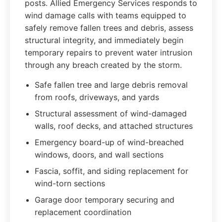
posts. Allied Emergency Services responds to
wind damage calls with teams equipped to
safely remove fallen trees and debris, assess
structural integrity, and immediately begin
temporary repairs to prevent water intrusion
through any breach created by the storm.
Safe fallen tree and large debris removal
from roofs, driveways, and yards
Structural assessment of wind-damaged
walls, roof decks, and attached structures
Emergency board-up of wind-breached
windows, doors, and wall sections
Fascia, soffit, and siding replacement for
wind-torn sections
Garage door temporary securing and
replacement coordination