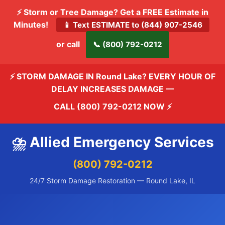
⚡ Storm or Tree Damage? Get a FREE Estimate in
Minutes!
📱 Text ESTIMATE to (844) 907-2546
or call
📞 (800) 792-0212
⚡ STORM DAMAGE IN Round Lake? EVERY HOUR OF
DELAY INCREASES DAMAGE —
CALL (800) 792-0212 NOW
⚡
⛈️ Allied Emergency Services
(800) 792-0212
24/7 Storm Damage Restoration — Round Lake, IL