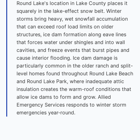
Round Lake's location in Lake County places it
squarely in the lake-effect snow belt. Winter
storms bring heavy, wet snowfall accumulation
that can exceed roof load limits on older
structures, ice dam formation along eave lines
that forces water under shingles and into wall
cavities, and freeze events that burst pipes and
cause interior flooding. Ice dam damage is
particularly common in the older ranch and split-
level homes found throughout Round Lake Beach
and Round Lake Park, where inadequate attic
insulation creates the warm-roof conditions that
allow ice dams to form and grow. Allied
Emergency Services responds to winter storm
emergencies year-round.