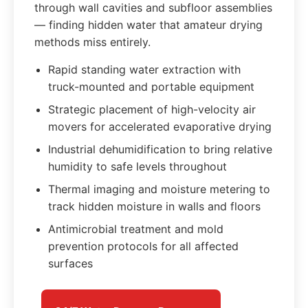
through wall cavities and subfloor assemblies
— finding hidden water that amateur drying
methods miss entirely.
Rapid standing water extraction with
truck-mounted and portable equipment
Strategic placement of high-velocity air
movers for accelerated evaporative drying
Industrial dehumidification to bring relative
humidity to safe levels throughout
Thermal imaging and moisture metering to
track hidden moisture in walls and floors
Antimicrobial treatment and mold
prevention protocols for all affected
surfaces