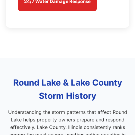
24/7 Water Damage Response
Round Lake & Lake County
Storm History
Understanding the storm patterns that affect Round
Lake helps property owners prepare and respond
effectively. Lake County, Illinois consistently ranks
among the most severe-weather-active counties in