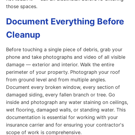
those spaces.
Document Everything Before
Cleanup
Before touching a single piece of debris, grab your
phone and take photographs and video of all visible
damage — exterior and interior. Walk the entire
perimeter of your property. Photograph your roof
from ground level and from multiple angles.
Document every broken window, every section of
damaged siding, every fallen branch or tree. Go
inside and photograph any water staining on ceilings,
wet flooring, damaged walls, or standing water. This
documentation is essential for working with your
insurance carrier and for ensuring your contractor's
scope of work is comprehensive.