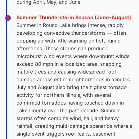
during April, May, and June.
Summer Thunderstorm Season (June–August)
Summer in Round Lake brings intense, rapidly
developing convective thunderstorms — often
popping up with little warning on hot, humid
afternoons. These storms can produce
microburst wind events where downburst winds
exceed 80 mph in a localized area, snapping
mature trees and causing widespread roof
damage across entire neighborhoods in minutes.
July and August also bring the highest tornado
activity for northern Illinois, with several
confirmed tornadoes having touched down in
Lake County over the past decade. Summer
storms often combine wind, hail, and heavy
rainfall, creating multi-damage scenarios where a
single event triggers roof leaks, basement