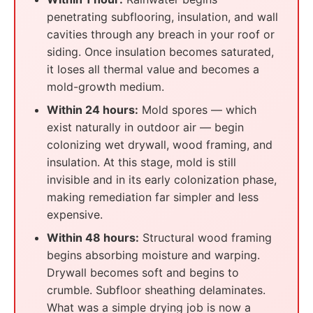
penetrating subflooring, insulation, and wall
cavities through any breach in your roof or
siding. Once insulation becomes saturated,
it loses all thermal value and becomes a
mold-growth medium.
Within 24 hours:
Mold spores — which
exist naturally in outdoor air — begin
colonizing wet drywall, wood framing, and
insulation. At this stage, mold is still
invisible and in its early colonization phase,
making remediation far simpler and less
expensive.
Within 48 hours:
Structural wood framing
begins absorbing moisture and warping.
Drywall becomes soft and begins to
crumble. Subfloor sheathing delaminates.
What was a simple drying job is now a