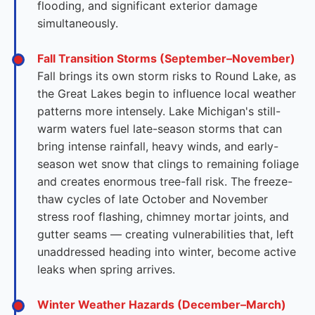
flooding, and significant exterior damage
simultaneously.
Fall Transition Storms (September–November)
Fall brings its own storm risks to Round Lake, as
the Great Lakes begin to influence local weather
patterns more intensely. Lake Michigan's still-
warm waters fuel late-season storms that can
bring intense rainfall, heavy winds, and early-
season wet snow that clings to remaining foliage
and creates enormous tree-fall risk. The freeze-
thaw cycles of late October and November
stress roof flashing, chimney mortar joints, and
gutter seams — creating vulnerabilities that, left
unaddressed heading into winter, become active
leaks when spring arrives.
Winter Weather Hazards (December–March)