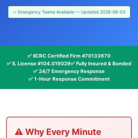
✓ Emergency Teams Available — Updated 2026-08-03
✅ IICRC Certified Firm #70133670
✅ IL License #104.019029
✅ Fully Insured & Bonded
✅ 24/7 Emergency Response
✅ 1-Hour Response Commitment
⚠️ Why Every Minute