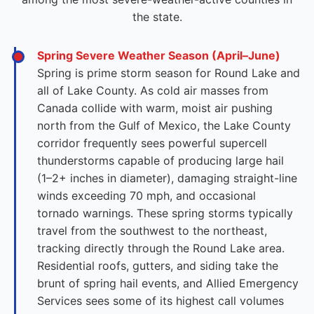
the state.
Spring Severe Weather Season (April–June)
Spring is prime storm season for Round Lake and
all of Lake County. As cold air masses from
Canada collide with warm, moist air pushing
north from the Gulf of Mexico, the Lake County
corridor frequently sees powerful supercell
thunderstorms capable of producing large hail
(1–2+ inches in diameter), damaging straight-line
winds exceeding 70 mph, and occasional
tornado warnings. These spring storms typically
travel from the southwest to the northeast,
tracking directly through the Round Lake area.
Residential roofs, gutters, and siding take the
brunt of spring hail events, and Allied Emergency
Services sees some of its highest call volumes