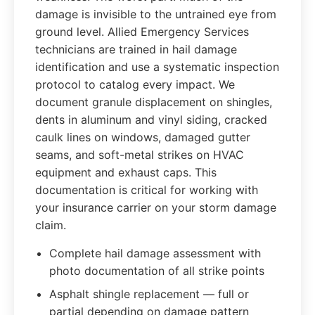
damage is invisible to the untrained eye from
ground level. Allied Emergency Services
technicians are trained in hail damage
identification and use a systematic inspection
protocol to catalog every impact. We
document granule displacement on shingles,
dents in aluminum and vinyl siding, cracked
caulk lines on windows, damaged gutter
seams, and soft-metal strikes on HVAC
equipment and exhaust caps. This
documentation is critical for working with
your insurance carrier on your storm damage
claim.
Complete hail damage assessment with
photo documentation of all strike points
Asphalt shingle replacement — full or
partial depending on damage pattern