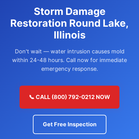
Storm Damage
Restoration Round Lake,
Illinois
Don't wait — water intrusion causes mold
within 24-48 hours. Call now for immediate
emergency response.
📞 CALL (800) 792-0212 NOW
Get Free Inspection