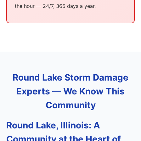
the hour — 24/7, 365 days a year.
Round Lake Storm Damage
Experts — We Know This
Community
Round Lake, Illinois: A
Community at the Heart of