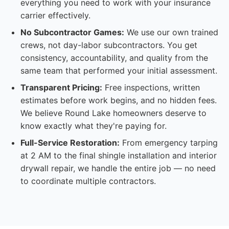
everything you need to work with your insurance
carrier effectively.
No Subcontractor Games:
We use our own trained
crews, not day-labor subcontractors. You get
consistency, accountability, and quality from the
same team that performed your initial assessment.
Transparent Pricing:
Free inspections, written
estimates before work begins, and no hidden fees.
We believe Round Lake homeowners deserve to
know exactly what they're paying for.
Full-Service Restoration:
From emergency tarping
at 2 AM to the final shingle installation and interior
drywall repair, we handle the entire job — no need
to coordinate multiple contractors.