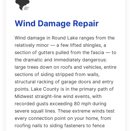
🌪️
Wind Damage Repair
Wind damage in Round Lake ranges from the
relatively minor — a few lifted shingles, a
section of gutters pulled from the fascia — to
the dramatic and immediately dangerous:
large trees down on roofs and vehicles, entire
sections of siding stripped from walls,
structural racking of garage doors and entry
points. Lake County is in the primary path of
Midwest straight-line wind events, with
recorded gusts exceeding 80 mph during
severe squall lines. These extreme winds test
every connection point on your home, from
roofing nails to siding fasteners to fence