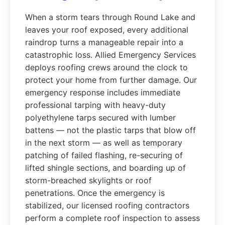
When a storm tears through Round Lake and
leaves your roof exposed, every additional
raindrop turns a manageable repair into a
catastrophic loss. Allied Emergency Services
deploys roofing crews around the clock to
protect your home from further damage. Our
emergency response includes immediate
professional tarping with heavy-duty
polyethylene tarps secured with lumber
battens — not the plastic tarps that blow off
in the next storm — as well as temporary
patching of failed flashing, re-securing of
lifted shingle sections, and boarding up of
storm-breached skylights or roof
penetrations. Once the emergency is
stabilized, our licensed roofing contractors
perform a complete roof inspection to assess