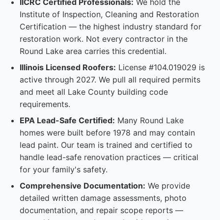
IICRC Certified Professionals:
We hold the
Institute of Inspection, Cleaning and Restoration
Certification — the highest industry standard for
restoration work. Not every contractor in the
Round Lake area carries this credential.
Illinois Licensed Roofers:
License #104.019029 is
active through 2027. We pull all required permits
and meet all Lake County building code
requirements.
EPA Lead-Safe Certified:
Many Round Lake
homes were built before 1978 and may contain
lead paint. Our team is trained and certified to
handle lead-safe renovation practices — critical
for your family's safety.
Comprehensive Documentation:
We provide
detailed written damage assessments, photo
documentation, and repair scope reports —