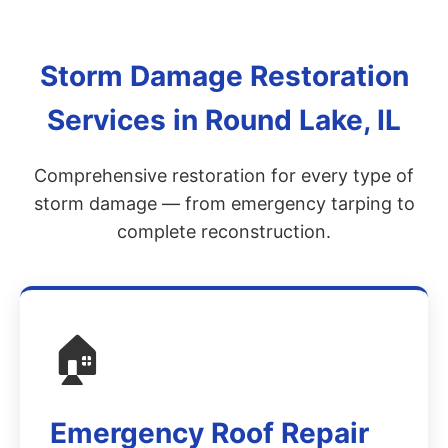
Storm Damage Restoration
Services in Round Lake, IL
Comprehensive restoration for every type of
storm damage — from emergency tarping to
complete reconstruction.
🏠
Emergency Roof Repair