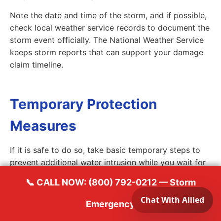
Note the date and time of the storm, and if possible,
check local weather service records to document the
storm event officially. The National Weather Service
keeps storm reports that can support your damage
claim timeline.
Temporary Protection
Measures
If it is safe to do so, take basic temporary steps to
prevent additional water intrusion while you wait for
professional help. Place buckets or plastic sheeting
📞 CALL NOW: (800) 792-0212 — Storm
under active drips inside the home. If you have a tarp
and feel safe doing so, you can cover small breaches
Emergency
on a single-story roof, but do not attempt to climb