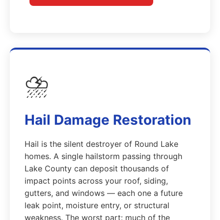
⛈️
Hail Damage Restoration
Hail is the silent destroyer of Round Lake
homes. A single hailstorm passing through
Lake County can deposit thousands of
impact points across your roof, siding,
gutters, and windows — each one a future
leak point, moisture entry, or structural
weakness. The worst part: much of the