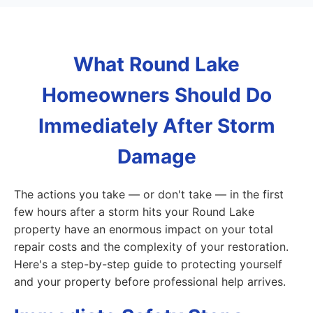
What Round Lake
Homeowners Should Do
Immediately After Storm
Damage
The actions you take — or don't take — in the first
few hours after a storm hits your Round Lake
property have an enormous impact on your total
repair costs and the complexity of your restoration.
Here's a step-by-step guide to protecting yourself
and your property before professional help arrives.