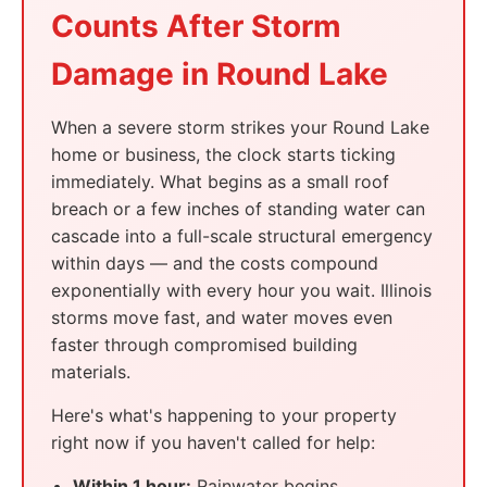
Counts After Storm
Damage in Round Lake
When a severe storm strikes your Round Lake
home or business, the clock starts ticking
immediately. What begins as a small roof
breach or a few inches of standing water can
cascade into a full-scale structural emergency
within days — and the costs compound
exponentially with every hour you wait. Illinois
storms move fast, and water moves even
faster through compromised building
materials.
Here's what's happening to your property
right now if you haven't called for help:
Within 1 hour:
Rainwater begins