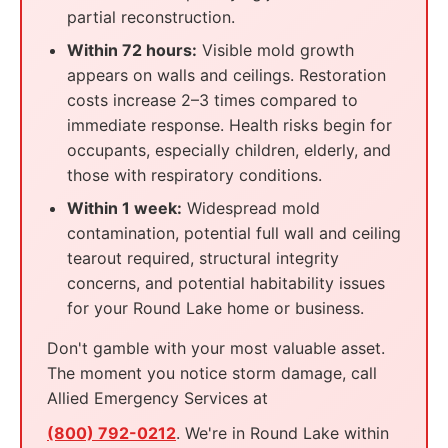
partial reconstruction.
Within 72 hours:
Visible mold growth
appears on walls and ceilings. Restoration
costs increase 2–3 times compared to
immediate response. Health risks begin for
occupants, especially children, elderly, and
those with respiratory conditions.
Within 1 week:
Widespread mold
contamination, potential full wall and ceiling
tearout required, structural integrity
concerns, and potential habitability issues
for your Round Lake home or business.
Don't gamble with your most valuable asset.
The moment you notice storm damage, call
Allied Emergency Services at
(800) 792-0212
. We're in Round Lake within