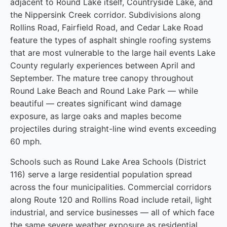
adjacent to Round Lake itself, Countryside Lake, and
the Nippersink Creek corridor. Subdivisions along
Rollins Road, Fairfield Road, and Cedar Lake Road
feature the types of asphalt shingle roofing systems
that are most vulnerable to the large hail events Lake
County regularly experiences between April and
September. The mature tree canopy throughout
Round Lake Beach and Round Lake Park — while
beautiful — creates significant wind damage
exposure, as large oaks and maples become
projectiles during straight-line wind events exceeding
60 mph.
Schools such as Round Lake Area Schools (District
116) serve a large residential population spread
across the four municipalities. Commercial corridors
along Route 120 and Rollins Road include retail, light
industrial, and service businesses — all of which face
the same severe weather exposure as residential