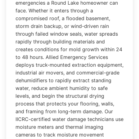
emergencies a Round Lake homeowner can
face. Whether it enters through a
compromised roof, a flooded basement,
storm drain backup, or wind-driven rain
through failed window seals, water spreads
rapidly through building materials and
creates conditions for mold growth within 24
to 48 hours. Allied Emergency Services
deploys truck-mounted extraction equipment,
industrial air movers, and commercial-grade
dehumidifiers to rapidly extract standing
water, reduce ambient humidity to safe
levels, and begin the structural drying
process that protects your flooring, walls,
and framing from long-term damage. Our
IICRC-certified water damage technicians use
moisture meters and thermal imaging
cameras to track moisture movement