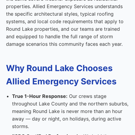
properties. Allied Emergency Services understands
the specific architectural styles, typical roofing
systems, and local code requirements that apply to
Round Lake properties, and our teams are trained
and equipped to handle the full range of storm
damage scenarios this community faces each year.
Why Round Lake Chooses
Allied Emergency Services
True 1-Hour Response:
Our crews stage
throughout Lake County and the northern suburbs,
meaning Round Lake is never more than an hour
away — day or night, on holidays, during active
storms.