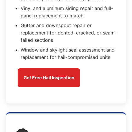
Vinyl and aluminum siding repair and full-
panel replacement to match
Gutter and downspout repair or
replacement for dented, cracked, or seam-
failed sections
Window and skylight seal assessment and
replacement for hail-compromised units
Get Free Hail Inspection