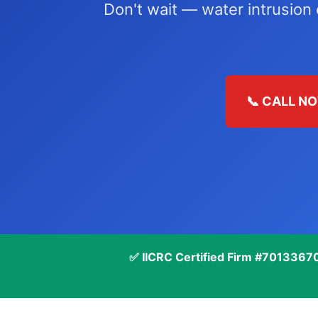
Don't wait — water intrusion
📞 CALL NO
✅ IICRC Certified Firm #7013367