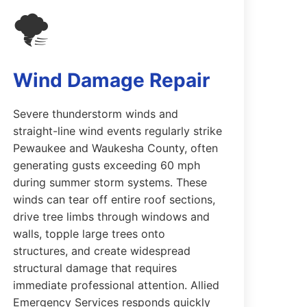
🌪️
Wind Damage Repair
Severe thunderstorm winds and
straight-line wind events regularly strike
Pewaukee and Waukesha County, often
generating gusts exceeding 60 mph
during summer storm systems. These
winds can tear off entire roof sections,
drive tree limbs through windows and
walls, topple large trees onto
structures, and create widespread
structural damage that requires
immediate professional attention. Allied
Emergency Services responds quickly