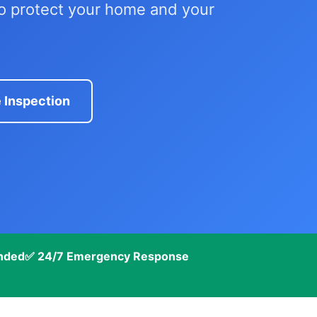
to protect your home and your
 Inspection
onded
✅ 24/7 Emergency Response