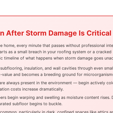
 After Storm Damage Is Critical
home, every minute that passes without professional inter
rts as a small breach in your roofing system or a cracked
alistic timeline of what happens when storm damage goes una
ubflooring, insulation, and wall cavities through even smal
l R-value and becomes a breeding ground for microorganism
e always present in the environment — begin actively col
ation costs increase dramatically.
s begin warping and swelling as moisture content rises. Dr
turated subfloor begins to buckle.
ommon, particularly in dark, confined spaces like attics and