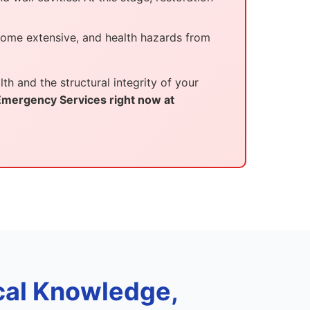
come extensive, and health hazards from
th and the structural integrity of your
 Emergency Services right now at
al Knowledge,