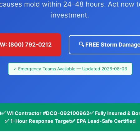
 causes mold within 24–48 hours. Act now 
investment.
W: (800) 792-0212
🔍 FREE Storm Damage
✓ Emergency Teams Available — Updated 2026-08-03
0
✅ WI Contractor #DCQ-092100962
✅ Fully Insured & B
✅ 1-Hour Response Target
✅ EPA Lead-Safe Certified