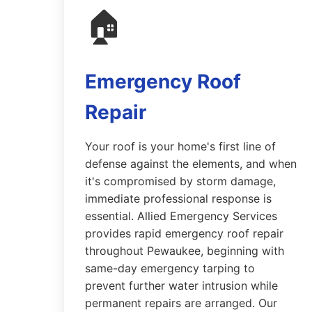
🏠
Emergency Roof
Repair
Your roof is your home's first line of
defense against the elements, and when
it's compromised by storm damage,
immediate professional response is
essential. Allied Emergency Services
provides rapid emergency roof repair
throughout Pewaukee, beginning with
same-day emergency tarping to
prevent further water intrusion while
permanent repairs are arranged. Our