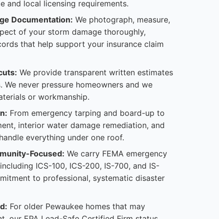
te and local licensing requirements.
ge Documentation:
We photograph, measure,
pect of your storm damage thoroughly,
cords that help support your insurance claim
cuts:
We provide transparent written estimates
s. We never pressure homeowners and we
aterials or workmanship.
n:
From emergency tarping and board-up to
ent, interior water damage remediation, and
andle everything under one roof.
munity-Focused:
We carry FEMA emergency
 including ICS-100, ICS-200, IS-700, and IS-
mitment to professional, systematic disaster
d:
For older Pewaukee homes that may
t, our EPA Lead-Safe Certified Firm status