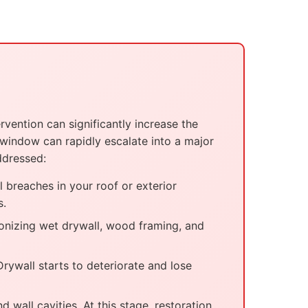
vention can significantly increase the
 window can rapidly escalate into a major
ddressed:
l breaches in your roof or exterior
s.
onizing wet drywall, wood framing, and
ywall starts to deteriorate and lose
 wall cavities. At this stage, restoration