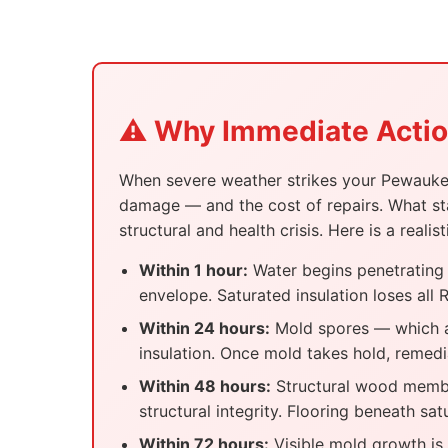
⚠️ Why Immediate Action
When severe weather strikes your Pewaukee 
damage — and the cost of repairs. What sta
structural and health crisis. Here is a re
Within 1 hour:
Water begins penetrating s
envelope. Saturated insulation loses al
Within 24 hours:
Mold spores — which ar
insulation. Once mold takes hold, remedi
Within 48 hours:
Structural wood member
structural integrity. Flooring beneath sa
Within 72 hours:
Visible mold growth is c