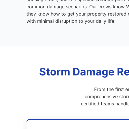
common damage scenarios. Our crews know 
they know how to get your property restored co
with minimal disruption to your daily life.
Storm Damage Res
From the first 
comprehensive storm
certified teams handl