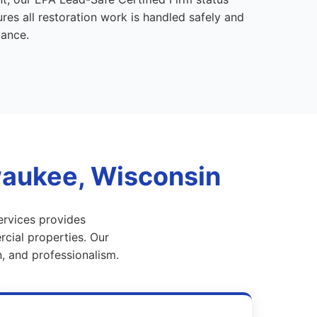
es all restoration work is handled safely and
iance.
waukee, Wisconsin
ervices provides
cial properties. Our
, and professionalism.