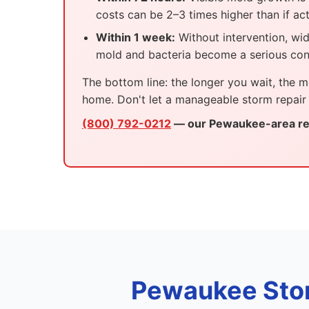
costs can be 2–3 times higher than if ac
Within 1 week:
Without intervention, wi
mold and bacteria become a serious con
The bottom line: the longer you wait, the m
home. Don't let a manageable storm repair
(800) 792-0212
— our Pewaukee-area res
Pewaukee Sto