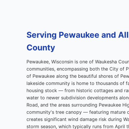
Serving Pewaukee and Al
County
Pewaukee, Wisconsin is one of Waukesha Cou
communities, encompassing both the City of P
of Pewaukee along the beautiful shores of Pew
lakeside community is home to thousands of fam
housing stock — from historic cottages and r
water to newer subdivision developments along 
Road, and the areas surrounding Pewaukee Hi
community's tree canopy — featuring mature 
creates significant wind damage risk during 
storm season, which typically runs from April 