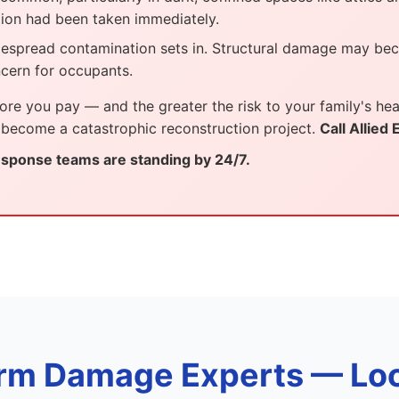
tion had been taken immediately.
despread contamination sets in. Structural damage may be
cern for occupants.
ore you pay — and the greater the risk to your family's heal
 become a catastrophic reconstruction project.
Call Allied
ponse teams are standing by 24/7.
rm Damage Experts — Loc