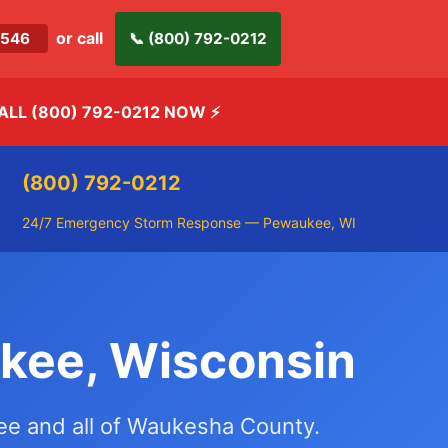
or call
-2546
📞 (800) 792-0212
ALL (800) 792-0212 NOW
⚡
(800) 792-0212
24/7 Emergency Storm Response — Pewaukee, WI
kee, Wisconsin
kee and all of Waukesha County.