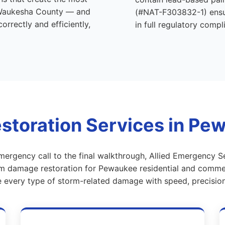
Waukesha County — and
(#NAT-F303832-1) ensur
rrectly and efficiently,
in full regulatory compl
toration Services in Pe
emergency call to the final walkthrough, Allied Emergency S
 damage restoration for Pewaukee residential and commer
e every type of storm-related damage with speed, precision