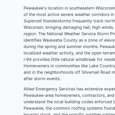
Pewaukee's location in southeastern Wisconsin 
of the most active severe weather corridors i
Supercell thunderstorms frequently track nort
Wisconsin, bringing damaging hail, high winds, 
region. The National Weather Service Storm Pre
identifies Waukesha County as a zone of eleva
during the spring and summer months. Pewauke
localized weather activity, and the open terra
I-94 provides little natural windbreak for reside
Homeowners in communities like Lake Country
and in the neighborhoods off Silvernail Road mu
after storm events.
Allied Emergency Services has extensive expe
Pewaukee-area homeowners, contractors, and 
understand the local building codes enforced b
Pewaukee, the common roofing systems found i
housing stock, and the specific weather patter