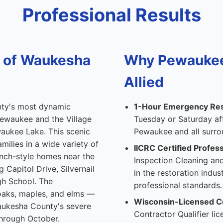
Professional Results
l of Waukesha
Why Pewauke
Allied
nty's most dynamic
1-Hour Emergency Re
ewaukee and the Village
Tuesday or Saturday af
aukee Lake. This scenic
Pewaukee and all surr
ilies in a wide variety of
IICRC Certified Profess
anch-style homes near the
Inspection Cleaning and
Capitol Drive, Silvernail
in the restoration indu
gh School. The
professional standards.
oaks, maples, and elms —
Wisconsin-Licensed C
Waukesha County's severe
Contractor Qualifier l
through October.