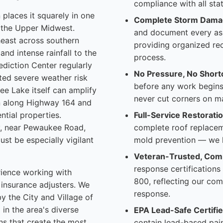
compliance with all sta
places it squarely in one
Complete Storm Dama
n the Upper Midwest.
and document every as
heast across southern
providing organized re
and intense rainfall to the
process.
diction Center regularly
No Pressure, No Short
ted severe weather risk
before any work begin
e Lake itself can amplify
never cut corners on m
in along Highway 164 and
ntial properties.
Full-Service Restoratio
, near Pewaukee Road,
complete roof replacem
st be especially vigilant
mold prevention — we h
Veteran-Trusted, Com
response certifications
rience working with
800, reflecting our com
insurance adjusters. We
response.
y the City and Village of
n the area's diverse
EPA Lead-Safe Certifie
ns that create the most
contain lead-based pain