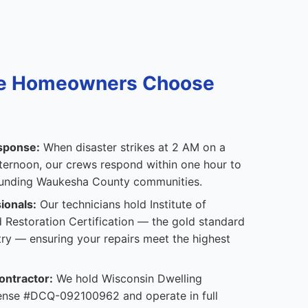
e Homeowners Choose
sponse:
When disaster strikes at 2 AM on a
ternoon, our crews respond within one hour to
ounding Waukesha County communities.
ionals:
Our technicians hold Institute of
 Restoration Certification — the gold standard
stry — ensuring your repairs meet the highest
ontractor:
We hold Wisconsin Dwelling
icense #DCQ-092100962 and operate in full