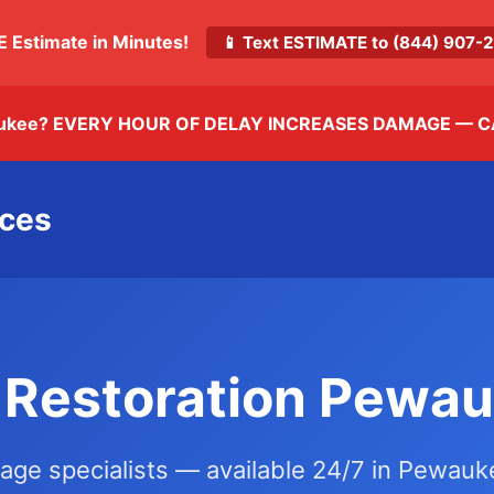
E Estimate in Minutes!
📱 Text ESTIMATE to (844) 907
ukee? EVERY HOUR OF DELAY INCREASES DAMAGE —
C
ices
Restoration Pewau
mage specialists — available 24/7 in Pewau