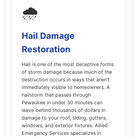
🌧️
Hail Damage
Restoration
Hail is one of the most deceptive forms
of storm damage because much of the
destruction occurs in ways that aren't
immediately visible to homeowners. A
hailstorm that passes through
Pewaukee in under 30 minutes can
leave behind thousands of dollars in
damage to your roof, siding, gutters,
windows, and exterior fixtures. Allied
Emergency Services specializes in