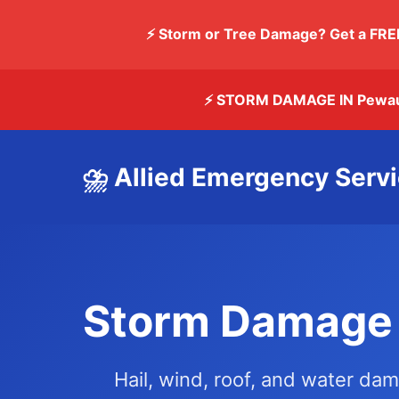
⚡ Storm or Tree Damage? Get a FRE
⚡ STORM DAMAGE IN Pewa
⛈️ Allied Emergency Serv
Storm Damage 
Hail, wind, roof, and water da