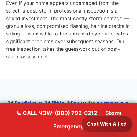
Even if your home appears undamaged from the
street, a post-storm professional inspection is a
sound investment. The most costly storm damage —
granule loss, compromised flashing, hairline cracks in
siding — is invisible to the untrained eye but creates
significant problems over subsequent seasons. Our
free inspection takes the guesswork out of post-
storm assessment.
Working With Your Insurance
📞 CALL NOW: (800) 792-0212 — Storm
for Storm Damage Repair in
Emergency
Sun Prairie