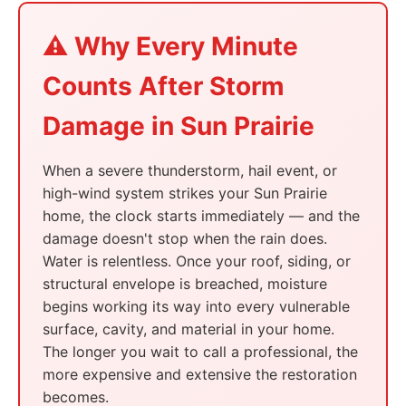
⚠️ Why Every Minute
Counts After Storm
Damage in Sun Prairie
When a severe thunderstorm, hail event, or
high-wind system strikes your Sun Prairie
home, the clock starts immediately — and the
damage doesn't stop when the rain does.
Water is relentless. Once your roof, siding, or
structural envelope is breached, moisture
begins working its way into every vulnerable
surface, cavity, and material in your home.
The longer you wait to call a professional, the
more expensive and extensive the restoration
becomes.