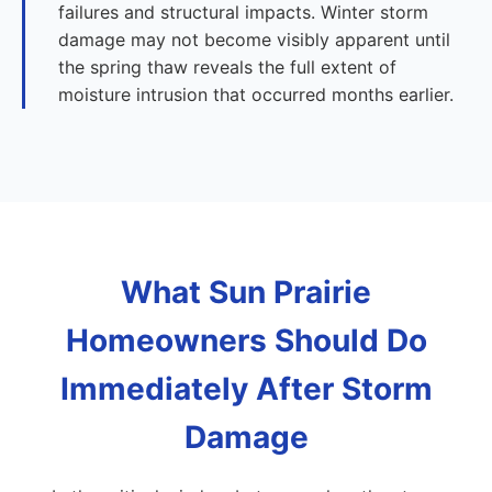
failures and structural impacts. Winter storm
damage may not become visibly apparent until
the spring thaw reveals the full extent of
moisture intrusion that occurred months earlier.
What Sun Prairie
Homeowners Should Do
Immediately After Storm
Damage