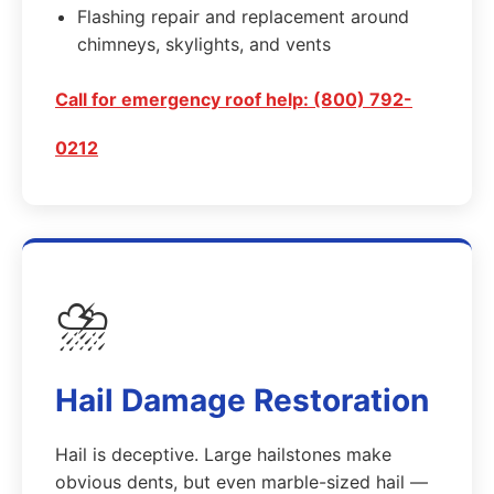
Flashing repair and replacement around
chimneys, skylights, and vents
Call for emergency roof help: (800) 792-
0212
⛈️
Hail Damage Restoration
Hail is deceptive. Large hailstones make
obvious dents, but even marble-sized hail —