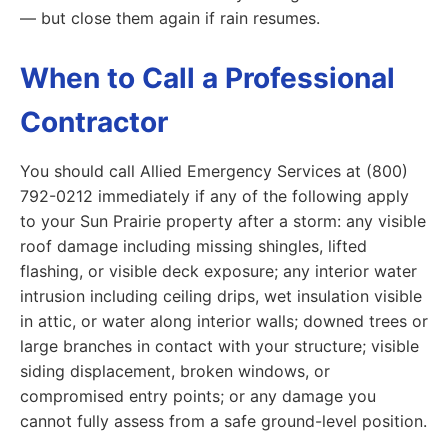
— but close them again if rain resumes.
When to Call a Professional
Contractor
You should call Allied Emergency Services at (800)
792-0212 immediately if any of the following apply
to your Sun Prairie property after a storm: any visible
roof damage including missing shingles, lifted
flashing, or visible deck exposure; any interior water
intrusion including ceiling drips, wet insulation visible
in attic, or water along interior walls; downed trees or
large branches in contact with your structure; visible
siding displacement, broken windows, or
compromised entry points; or any damage you
cannot fully assess from a safe ground-level position.