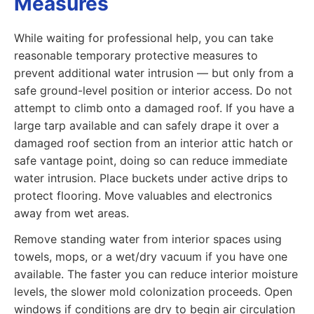
Measures
While waiting for professional help, you can take
reasonable temporary protective measures to
prevent additional water intrusion — but only from a
safe ground-level position or interior access. Do not
attempt to climb onto a damaged roof. If you have a
large tarp available and can safely drape it over a
damaged roof section from an interior attic hatch or
safe vantage point, doing so can reduce immediate
water intrusion. Place buckets under active drips to
protect flooring. Move valuables and electronics
away from wet areas.
Remove standing water from interior spaces using
towels, mops, or a wet/dry vacuum if you have one
available. The faster you can reduce interior moisture
levels, the slower mold colonization proceeds. Open
windows if conditions are dry to begin air circulation