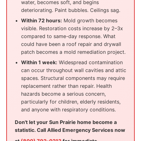
water, becomes soft, and begins
deteriorating. Paint bubbles. Ceilings sag.
Within 72 hours:
Mold growth becomes
visible. Restoration costs increase by 2–3x
compared to same-day response. What
could have been a roof repair and drywall
patch becomes a mold remediation project.
Within 1 week:
Widespread contamination
can occur throughout wall cavities and attic
spaces. Structural components may require
replacement rather than repair. Health
hazards become a serious concern,
particularly for children, elderly residents,
and anyone with respiratory conditions.
Don't let your Sun Prairie home become a
statistic. Call Allied Emergency Services now