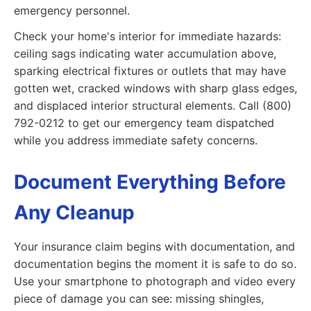
emergency personnel.
Check your home's interior for immediate hazards:
ceiling sags indicating water accumulation above,
sparking electrical fixtures or outlets that may have
gotten wet, cracked windows with sharp glass edges,
and displaced interior structural elements. Call (800)
792-0212 to get our emergency team dispatched
while you address immediate safety concerns.
Document Everything Before
Any Cleanup
Your insurance claim begins with documentation, and
documentation begins the moment it is safe to do so.
Use your smartphone to photograph and video every
piece of damage you can see: missing shingles,