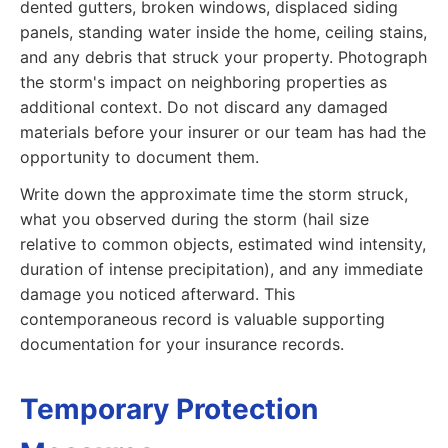
dented gutters, broken windows, displaced siding
panels, standing water inside the home, ceiling stains,
and any debris that struck your property. Photograph
the storm's impact on neighboring properties as
additional context. Do not discard any damaged
materials before your insurer or our team has had the
opportunity to document them.
Write down the approximate time the storm struck,
what you observed during the storm (hail size
relative to common objects, estimated wind intensity,
duration of intense precipitation), and any immediate
damage you noticed afterward. This
contemporaneous record is valuable supporting
documentation for your insurance records.
Temporary Protection