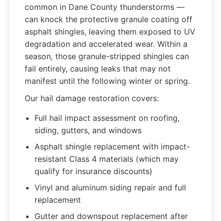
common in Dane County thunderstorms —
can knock the protective granule coating off
asphalt shingles, leaving them exposed to UV
degradation and accelerated wear. Within a
season, those granule-stripped shingles can
fail entirely, causing leaks that may not
manifest until the following winter or spring.
Our hail damage restoration covers:
Full hail impact assessment on roofing,
siding, gutters, and windows
Asphalt shingle replacement with impact-
resistant Class 4 materials (which may
qualify for insurance discounts)
Vinyl and aluminum siding repair and full
replacement
Gutter and downspout replacement after