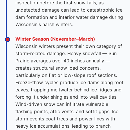
inspection before the first snow falls, as
undetected damage can lead to catastrophic ice
dam formation and interior water damage during
Wisconsin's harsh winters.
Winter Season (November–March)
Wisconsin winters present their own category of
storm-related damage. Heavy snowfall — Sun
Prairie averages over 40 inches annually —
creates structural snow load concerns,
particularly on flat or low-slope roof sections.
Freeze-thaw cycles produce ice dams along roof
eaves, trapping meltwater behind ice ridges and
forcing it under shingles and into wall cavities.
Wind-driven snow can infiltrate vulnerable
flashing points, attic vents, and soffit gaps. Ice
storm events coat trees and power lines with
heavy ice accumulations, leading to branch