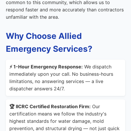
common to this community, which allows us to
respond faster and more accurately than contractors
unfamiliar with the area.
Why Choose Allied
Emergency Services?
⚡ 1-Hour Emergency Response:
We dispatch
immediately upon your call. No business-hours
limitations, no answering services — a live
dispatcher answers 24/7.
🏆 IICRC Certified Restoration Firm:
Our
certification means we follow the industry's
highest standards for water damage, mold
prevention, and structural drying — not just quick