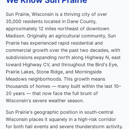
We Know Sun Prairie
Sun Prairie, Wisconsin is a thriving city of over
35,000 residents located in Dane County,
approximately 12 miles northeast of downtown
Madison. Originally an agricultural community, Sun
Prairie has experienced rapid residential and
commercial growth over the past two decades, with
subdivisions expanding north along Highway N, east
toward Highway CV, and throughout the Bird's Eye,
Prairie Lakes, Stone Ridge, and Morningside
Meadows neighborhoods. This growth means
thousands of homes — many built within the last 10–
20 years — that now face the full brunt of
Wisconsin's severe weather season.
Sun Prairie's geographic position in south-central
Wisconsin places it squarely in a high-risk corridor
for both hail events and severe thunderstorm activity.