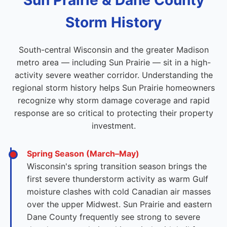
Sun Prairie & Dane County
Storm History
South-central Wisconsin and the greater Madison
metro area — including Sun Prairie — sit in a high-
activity severe weather corridor. Understanding the
regional storm history helps Sun Prairie homeowners
recognize why storm damage coverage and rapid
response are so critical to protecting their property
investment.
Spring Season (March–May)
Wisconsin's spring transition season brings the
first severe thunderstorm activity as warm Gulf
moisture clashes with cold Canadian air masses
over the upper Midwest. Sun Prairie and eastern
Dane County frequently see strong to severe