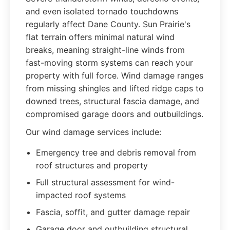
and even isolated tornado touchdowns
regularly affect Dane County. Sun Prairie's
flat terrain offers minimal natural wind
breaks, meaning straight-line winds from
fast-moving storm systems can reach your
property with full force. Wind damage ranges
from missing shingles and lifted ridge caps to
downed trees, structural fascia damage, and
compromised garage doors and outbuildings.
Our wind damage services include:
Emergency tree and debris removal from
roof structures and property
Full structural assessment for wind-
impacted roof systems
Fascia, soffit, and gutter damage repair
Garage door and outbuilding structural