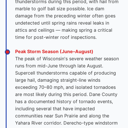
thunderstorms during this period, with hail from
marble to golf ball size possible. Ice dam
damage from the preceding winter often goes
undetected until spring rains reveal leaks in
attics and ceilings — making spring a critical
time for post-winter roof inspections.
Peak Storm Season (June–August)
The peak of Wisconsin's severe weather season
runs from mid-June through late August.
Supercell thunderstorms capable of producing
large hail, damaging straight-line winds
exceeding 70–80 mph, and isolated tornadoes
are most likely during this period. Dane County
has a documented history of tornado events,
including several that have impacted
communities near Sun Prairie and along the
Yahara River corridor. Derecho-type windstorm