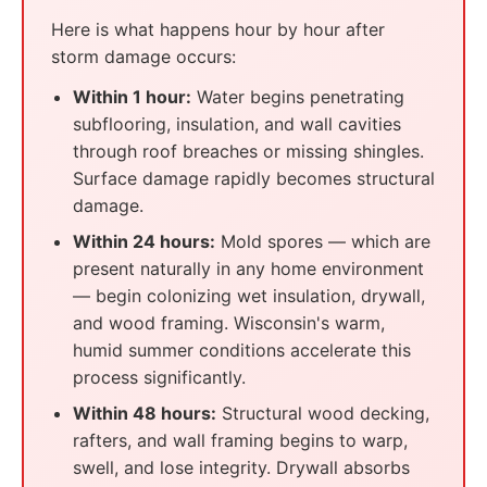
Here is what happens hour by hour after
storm damage occurs:
Within 1 hour:
Water begins penetrating
subflooring, insulation, and wall cavities
through roof breaches or missing shingles.
Surface damage rapidly becomes structural
damage.
Within 24 hours:
Mold spores — which are
present naturally in any home environment
— begin colonizing wet insulation, drywall,
and wood framing. Wisconsin's warm,
humid summer conditions accelerate this
process significantly.
Within 48 hours:
Structural wood decking,
rafters, and wall framing begins to warp,
swell, and lose integrity. Drywall absorbs