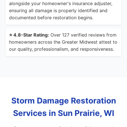
alongside your homeowner's insurance adjuster,
ensuring all damage is properly identified and
documented before restoration begins.
⭐ 4.8-Star Rating:
Over 127 verified reviews from
homeowners across the Greater Midwest attest to
our quality, professionalism, and responsiveness.
Storm Damage Restoration
Services in Sun Prairie, WI