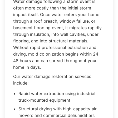
Water damage following a storm event is
often more costly than the initial storm
impact itself. Once water enters your home
through a roof breach, window failure, or
basement flooding event, it migrates rapidly
through insulation, into wall cavities, under
flooring, and into structural materials.
Without rapid professional extraction and
drying, mold colonization begins within 24–
48 hours and can spread throughout your
home in days.
Our water damage restoration services
include:
Rapid water extraction using industrial
truck-mounted equipment
Structural drying with high-capacity air
movers and commercial dehumidifiers