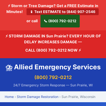
⚡ Storm or Tree Damage? Get a FREE Estimate in
Minutes!
📱 Text ESTIMATE to (844) 907-2546
or call
📞 (800) 792-0212
⚡ STORM DAMAGE IN Sun Prairie? EVERY HOUR OF
DELAY INCREASES DAMAGE —
CALL (800) 792-0212 NOW
⚡
⛈️ Allied Emergency Services
(800) 792-0212
24/7 Emergency Storm Response — Sun Prairie, WI
Home
›
Storm Damage Restoration
› Sun Prairie, Wisconsin