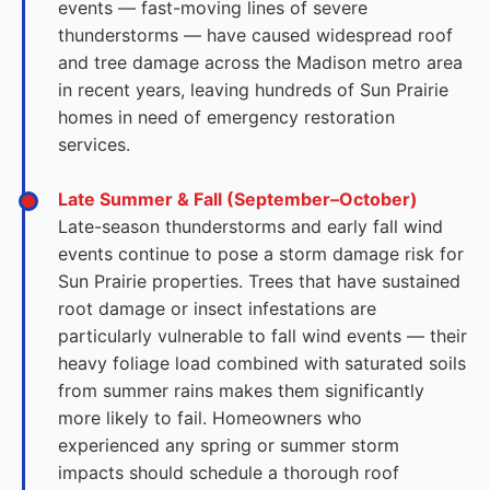
events — fast-moving lines of severe
thunderstorms — have caused widespread roof
and tree damage across the Madison metro area
in recent years, leaving hundreds of Sun Prairie
homes in need of emergency restoration
services.
Late Summer & Fall (September–October)
Late-season thunderstorms and early fall wind
events continue to pose a storm damage risk for
Sun Prairie properties. Trees that have sustained
root damage or insect infestations are
particularly vulnerable to fall wind events — their
heavy foliage load combined with saturated soils
from summer rains makes them significantly
more likely to fail. Homeowners who
experienced any spring or summer storm
impacts should schedule a thorough roof