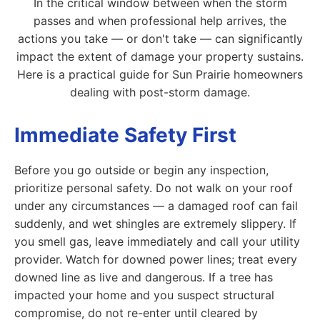
In the critical window between when the storm
passes and when professional help arrives, the
actions you take — or don't take — can significantly
impact the extent of damage your property sustains.
Here is a practical guide for Sun Prairie homeowners
dealing with post-storm damage.
Immediate Safety First
Before you go outside or begin any inspection,
prioritize personal safety. Do not walk on your roof
under any circumstances — a damaged roof can fail
suddenly, and wet shingles are extremely slippery. If
you smell gas, leave immediately and call your utility
provider. Watch for downed power lines; treat every
downed line as live and dangerous. If a tree has
impacted your home and you suspect structural
compromise, do not re-enter until cleared by