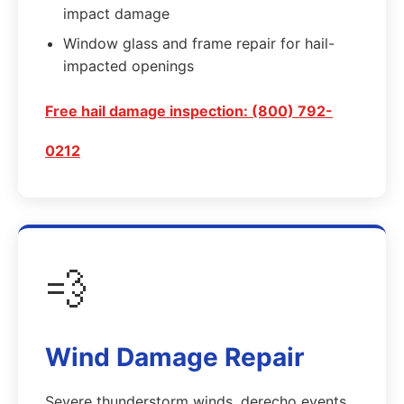
impact damage
Window glass and frame repair for hail-
impacted openings
Free hail damage inspection: (800) 792-
0212
💨
Wind Damage Repair
Severe thunderstorm winds, derecho events,