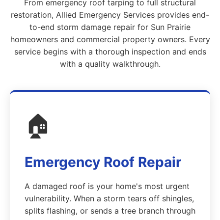
From emergency roof tarping to full structural
restoration, Allied Emergency Services provides end-
to-end storm damage repair for Sun Prairie
homeowners and commercial property owners. Every
service begins with a thorough inspection and ends
with a quality walkthrough.
🏠
Emergency Roof Repair
A damaged roof is your home's most urgent
vulnerability. When a storm tears off shingles,
splits flashing, or sends a tree branch through