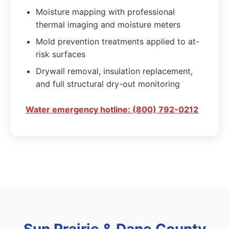
Moisture mapping with professional
thermal imaging and moisture meters
Mold prevention treatments applied to at-
risk surfaces
Drywall removal, insulation replacement,
and full structural dry-out monitoring
Water emergency hotline: (800) 792-0212