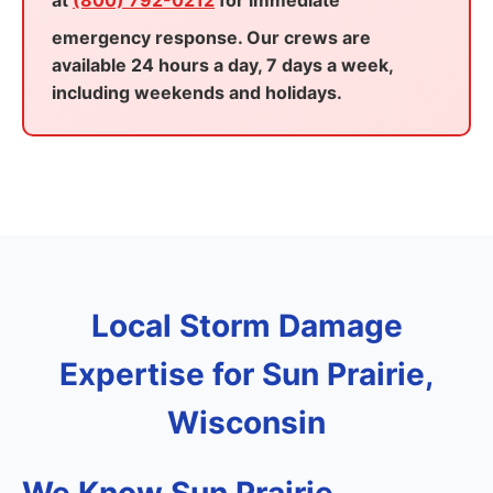
at
(800) 792-0212
for immediate
emergency response. Our crews are
available 24 hours a day, 7 days a week,
including weekends and holidays.
Local Storm Damage
Expertise for Sun Prairie,
Wisconsin