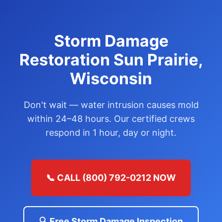
Storm Damage
Restoration Sun Prairie,
Wisconsin
Don't wait — water intrusion causes mold
within 24–48 hours. Our certified crews
respond in 1 hour, day or night.
📞 CALL (800) 792-0212 NOW
🔍 Free Storm Damage Inspection