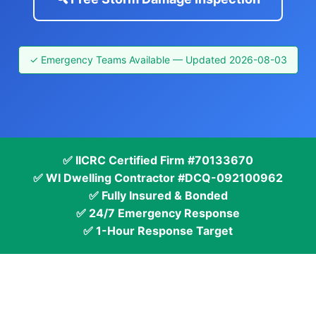
✓ Emergency Teams Available — Updated 2026-08-03
✅ IICRC Certified Firm #70133670
✅ WI Dwelling Contractor #DCQ-092100962
✅ Fully Insured & Bonded
✅ 24/7 Emergency Response
✅ 1-Hour Response Target