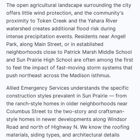
The open agricultural landscape surrounding the city
offers little wind protection, and the community's
proximity to Token Creek and the Yahara River
watershed creates additional flood risk during
intense precipitation events. Residents near Angell
Park, along Main Street, or in established
neighborhoods close to Patrick Marsh Middle School
and Sun Prairie High School are often among the first
to feel the impact of fast-moving storm systems that
push northeast across the Madison isthmus.
Allied Emergency Services understands the specific
construction styles prevalent in Sun Prairie — from
the ranch-style homes in older neighborhoods near
Columbus Street to the two-story and craftsman-
style homes in newer developments along Windsor
Road and north of Highway N. We know the roofing
materials, siding types, and architectural details