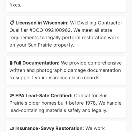
fixes.
📋 Licensed in Wisconsin:
WI Dwelling Contractor
Qualifier #DCQ-092100962. We meet all state
requirements to legally perform restoration work
on your Sun Prairie property.
🔒 Full Documentation:
We provide comprehensive
written and photographic damage documentation
to support your insurance claim records.
🌱 EPA Lead-Safe Certified:
Critical for Sun
Prairie's older homes built before 1978. We handle
lead-containing materials safely and legally.
🤝 Insurance-Savvy Restoration:
We work