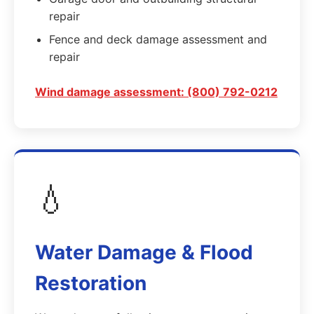
repair
Fence and deck damage assessment and
repair
Wind damage assessment: (800) 792-0212
💧
Water Damage & Flood
Restoration