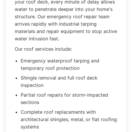
your roof deck, every minute of delay allows
water to penetrate deeper into your home's
structure. Our emergency roof repair team
arrives rapidly with industrial tarping
materials and repair equipment to stop active
water intrusion fast.
Our roof services include:
Emergency waterproof tarping and
temporary roof protection
Shingle removal and full roof deck
inspection
Partial roof repairs for storm-impacted
sections
Complete roof replacements with
architectural shingles, metal, or flat roofing
systems