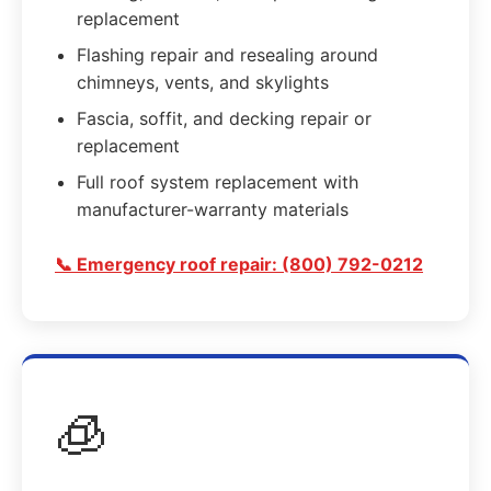
replacement
Flashing repair and resealing around
chimneys, vents, and skylights
Fascia, soffit, and decking repair or
replacement
Full roof system replacement with
manufacturer-warranty materials
📞 Emergency roof repair: (800) 792-0212
🧊