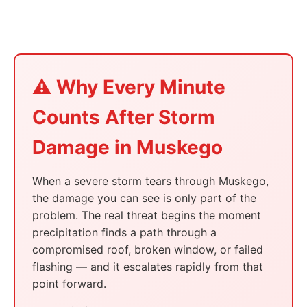
⚠️ Why Every Minute
Counts After Storm
Damage in Muskego
When a severe storm tears through Muskego,
the damage you can see is only part of the
problem. The real threat begins the moment
precipitation finds a path through a
compromised roof, broken window, or failed
flashing — and it escalates rapidly from that
point forward.