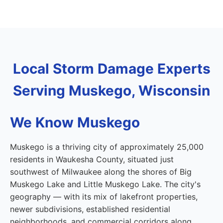
Local Storm Damage Experts
Serving Muskego, Wisconsin
We Know Muskego
Muskego is a thriving city of approximately 25,000
residents in Waukesha County, situated just
southwest of Milwaukee along the shores of Big
Muskego Lake and Little Muskego Lake. The city's
geography — with its mix of lakefront properties,
newer subdivisions, established residential
neighborhoods, and commercial corridors along