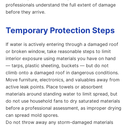
professionals understand the full extent of damage
before they arrive.
Temporary Protection Steps
If water is actively entering through a damaged roof
or broken window, take reasonable steps to limit
interior exposure using materials you have on hand
— tarps, plastic sheeting, buckets — but do not
climb onto a damaged roof in dangerous conditions.
Move furniture, electronics, and valuables away from
active leak points. Place towels or absorbent
materials around standing water to limit spread, but
do not use household fans to dry saturated materials
before a professional assessment, as improper drying
can spread mold spores.
Do not throw away any storm-damaged materials