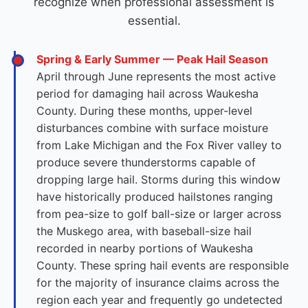
recognize when professional assessment is
essential.
Spring & Early Summer — Peak Hail Season
April through June represents the most active
period for damaging hail across Waukesha
County. During these months, upper-level
disturbances combine with surface moisture
from Lake Michigan and the Fox River valley to
produce severe thunderstorms capable of
dropping large hail. Storms during this window
have historically produced hailstones ranging
from pea-size to golf ball-size or larger across
the Muskego area, with baseball-size hail
recorded in nearby portions of Waukesha
County. These spring hail events are responsible
for the majority of insurance claims across the
region each year and frequently go undetected