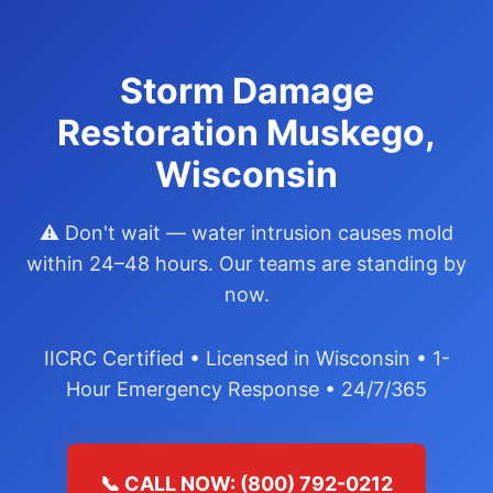
Storm Damage
Restoration Muskego,
Wisconsin
⚠️ Don't wait — water intrusion causes mold
within 24–48 hours. Our teams are standing by
now.
IICRC Certified • Licensed in Wisconsin • 1-
Hour Emergency Response • 24/7/365
📞 CALL NOW: (800) 792-0212