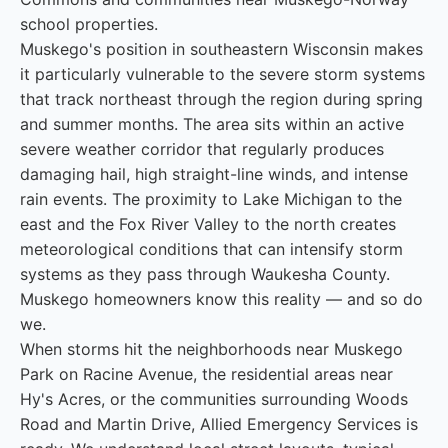
school properties.
Muskego's position in southeastern Wisconsin makes
it particularly vulnerable to the severe storm systems
that track northeast through the region during spring
and summer months. The area sits within an active
severe weather corridor that regularly produces
damaging hail, high straight-line winds, and intense
rain events. The proximity to Lake Michigan to the
east and the Fox River Valley to the north creates
meteorological conditions that can intensify storm
systems as they pass through Waukesha County.
Muskego homeowners know this reality — and so do
we.
When storms hit the neighborhoods near Muskego
Park on Racine Avenue, the residential areas near
Hy's Acres, or the communities surrounding Woods
Road and Martin Drive, Allied Emergency Services is