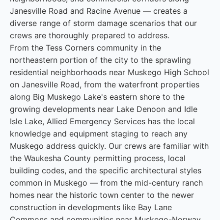
Janesville Road and Racine Avenue — creates a
diverse range of storm damage scenarios that our
crews are thoroughly prepared to address.
From the Tess Corners community in the
northeastern portion of the city to the sprawling
residential neighborhoods near Muskego High School
on Janesville Road, from the waterfront properties
along Big Muskego Lake's eastern shore to the
growing developments near Lake Denoon and Idle
Isle Lake, Allied Emergency Services has the local
knowledge and equipment staging to reach any
Muskego address quickly. Our crews are familiar with
the Waukesha County permitting process, local
building codes, and the specific architectural styles
common in Muskego — from the mid-century ranch
homes near the historic town center to the newer
construction in developments like Bay Lane
Commons and communities near Muskego-Norway