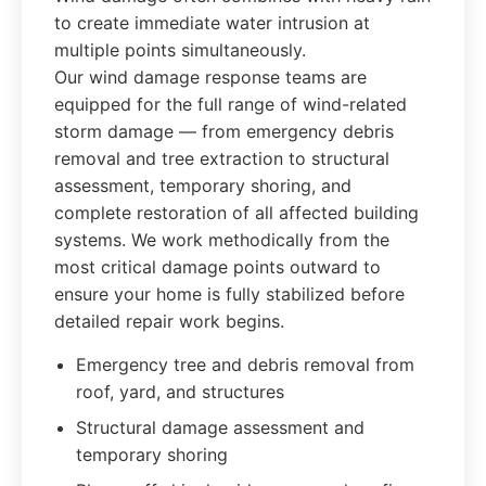
to create immediate water intrusion at
multiple points simultaneously.
Our wind damage response teams are
equipped for the full range of wind-related
storm damage — from emergency debris
removal and tree extraction to structural
assessment, temporary shoring, and
complete restoration of all affected building
systems. We work methodically from the
most critical damage points outward to
ensure your home is fully stabilized before
detailed repair work begins.
Emergency tree and debris removal from
roof, yard, and structures
Structural damage assessment and
temporary shoring