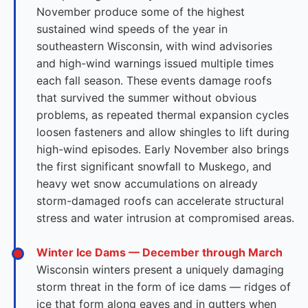
November produce some of the highest
sustained wind speeds of the year in
southeastern Wisconsin, with wind advisories
and high-wind warnings issued multiple times
each fall season. These events damage roofs
that survived the summer without obvious
problems, as repeated thermal expansion cycles
loosen fasteners and allow shingles to lift during
high-wind episodes. Early November also brings
the first significant snowfall to Muskego, and
heavy wet snow accumulations on already
storm-damaged roofs can accelerate structural
stress and water intrusion at compromised areas.
Winter Ice Dams — December through March
Wisconsin winters present a uniquely damaging
storm threat in the form of ice dams — ridges of
ice that form along eaves and in gutters when