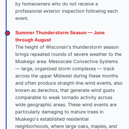
by homeowners who do not receive a
professional exterior inspection following each
event.
Summer Thunderstorm Season — June
through August
The height of Wisconsin's thunderstorm season
brings repeated rounds of severe weather to the
Muskego area. Mesoscale Convective Systems
— large, organized storm complexes — track
across the upper Midwest during these months
and often produce straight-line wind events, also
known as derechos, that generate wind gusts
comparable to weak tornado activity across
wide geographic areas. These wind events are
particularly damaging to mature trees in
Muskego's established residential
neighborhoods, where large oaks, maples, and