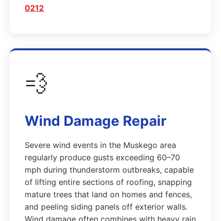
0212
💨
Wind Damage Repair
Severe wind events in the Muskego area
regularly produce gusts exceeding 60–70
mph during thunderstorm outbreaks, capable
of lifting entire sections of roofing, snapping
mature trees that land on homes and fences,
and peeling siding panels off exterior walls.
Wind damage often combines with heavy rain