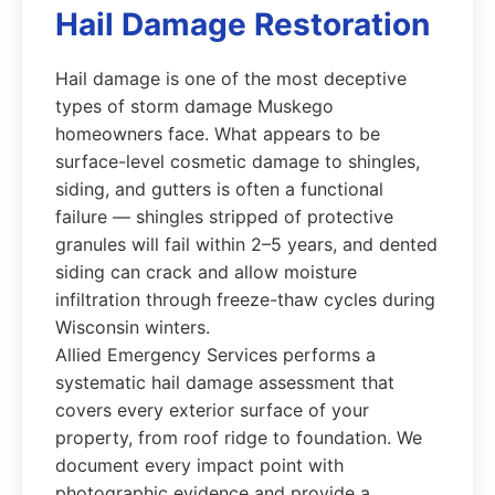
Hail Damage Restoration
Hail damage is one of the most deceptive
types of storm damage Muskego
homeowners face. What appears to be
surface-level cosmetic damage to shingles,
siding, and gutters is often a functional
failure — shingles stripped of protective
granules will fail within 2–5 years, and dented
siding can crack and allow moisture
infiltration through freeze-thaw cycles during
Wisconsin winters.
Allied Emergency Services performs a
systematic hail damage assessment that
covers every exterior surface of your
property, from roof ridge to foundation. We
document every impact point with
photographic evidence and provide a