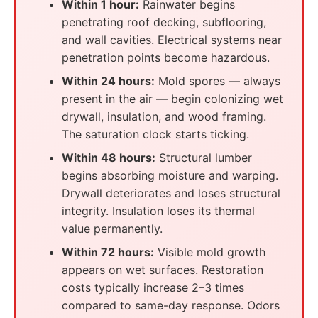
Within 1 hour:
Rainwater begins
penetrating roof decking, subflooring,
and wall cavities. Electrical systems near
penetration points become hazardous.
Within 24 hours:
Mold spores — always
present in the air — begin colonizing wet
drywall, insulation, and wood framing.
The saturation clock starts ticking.
Within 48 hours:
Structural lumber
begins absorbing moisture and warping.
Drywall deteriorates and loses structural
integrity. Insulation loses its thermal
value permanently.
Within 72 hours:
Visible mold growth
appears on wet surfaces. Restoration
costs typically increase 2–3 times
compared to same-day response. Odors