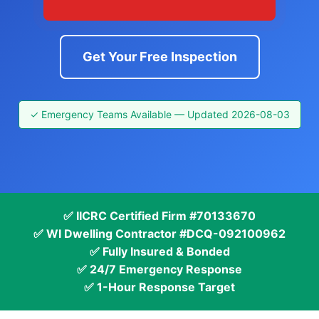
Get Your Free Inspection
✓ Emergency Teams Available — Updated 2026-08-03
✅ IICRC Certified Firm #70133670
✅ WI Dwelling Contractor #DCQ-092100962
✅ Fully Insured & Bonded
✅ 24/7 Emergency Response
✅ 1-Hour Response Target