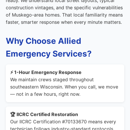
ready. We understand local street layouts, typical
construction vintages, and the specific vulnerabilities
of Muskego-area homes. That local familiarity means
faster, smarter response when every minute matters.
Why Choose Allied
Emergency Services?
⚡ 1-Hour Emergency Response
We maintain crews staged throughout
southeastern Wisconsin. When you call, we move
— not in a few hours, right now.
🏆 IICRC Certified Restoration
Our IICRC Certification #70133670 means every
technician follows industry-standard protocols