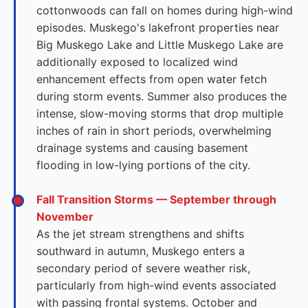
cottonwoods can fall on homes during high-wind
episodes. Muskego's lakefront properties near
Big Muskego Lake and Little Muskego Lake are
additionally exposed to localized wind
enhancement effects from open water fetch
during storm events. Summer also produces the
intense, slow-moving storms that drop multiple
inches of rain in short periods, overwhelming
drainage systems and causing basement
flooding in low-lying portions of the city.
Fall Transition Storms — September through
November
As the jet stream strengthens and shifts
southward in autumn, Muskego enters a
secondary period of severe weather risk,
particularly from high-wind events associated
with passing frontal systems. October and