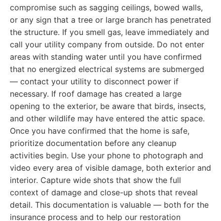
compromise such as sagging ceilings, bowed walls,
or any sign that a tree or large branch has penetrated
the structure. If you smell gas, leave immediately and
call your utility company from outside. Do not enter
areas with standing water until you have confirmed
that no energized electrical systems are submerged
— contact your utility to disconnect power if
necessary. If roof damage has created a large
opening to the exterior, be aware that birds, insects,
and other wildlife may have entered the attic space.
Once you have confirmed that the home is safe,
prioritize documentation before any cleanup
activities begin. Use your phone to photograph and
video every area of visible damage, both exterior and
interior. Capture wide shots that show the full
context of damage and close-up shots that reveal
detail. This documentation is valuable — both for the
insurance process and to help our restoration