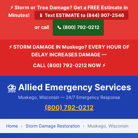
⚡ Storm or Tree Damage? Get a FREE Estimate in
Minutes!
📱 Text ESTIMATE to (844) 907-2546
or call
📞 (800) 792-0212
⚡ STORM DAMAGE IN Muskego? EVERY HOUR OF
DELAY INCREASES DAMAGE —
CALL (800) 792-0212 NOW
⚡
⛈️ Allied Emergency Services
Muskego, Wisconsin — 24/7 Emergency Response
(800) 792-0212
Home
›
Storm Damage Restoration
›
Muskego, Wisconsin