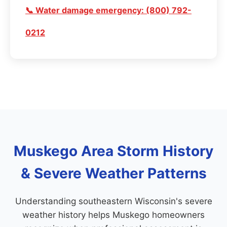
📞 Water damage emergency: (800) 792-
0212
Muskego Area Storm History
& Severe Weather Patterns
Understanding southeastern Wisconsin's severe
weather history helps Muskego homeowners