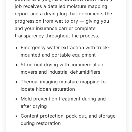
job receives a detailed moisture mapping
report and a drying log that documents the
progression from wet to dry — giving you
and your insurance carrier complete
transparency throughout the process.
Emergency water extraction with truck-
mounted and portable equipment
Structural drying with commercial air
movers and industrial dehumidifiers
Thermal imaging moisture mapping to
locate hidden saturation
Mold prevention treatment during and
after drying
Content protection, pack-out, and storage
during restoration