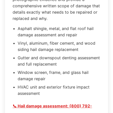
comprehensive written scope of damage that
details exactly what needs to be repaired or
replaced and why.
Asphalt shingle, metal, and flat roof hail
damage assessment and repair
Vinyl, aluminum, fiber cement, and wood
siding hail damage replacement
Gutter and downspout denting assessment
and full replacement
Window screen, frame, and glass hail
damage repair
HVAC unit and exterior fixture impact
assessment
📞 Hail damage assessment: (800) 792-