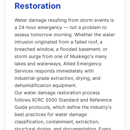
Restoration
Water damage resulting from storm events is
a 24-hour emergency — not a problem to
assess tomorrow morning. Whether the water
intrusion originated from a failed roof, a
breached window, a flooded basement, or
storm surge from one of Muskego's many
lakes and waterways, Allied Emergency
Services responds immediately with
industrial-grade extraction, drying, and
dehumidification equipment.
Our water damage restoration process
follows IICRC S500 Standard and Reference
Guide protocols, which define the industry's
best practices for water damage
classification, containment, extraction,
structural drying, and documentation. Every