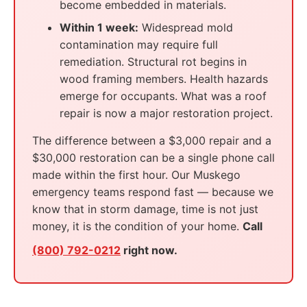
become embedded in materials.
Within 1 week:
Widespread mold
contamination may require full
remediation. Structural rot begins in
wood framing members. Health hazards
emerge for occupants. What was a roof
repair is now a major restoration project.
The difference between a $3,000 repair and a
$30,000 restoration can be a single phone call
made within the first hour. Our Muskego
emergency teams respond fast — because we
know that in storm damage, time is not just
money, it is the condition of your home.
Call
(800) 792-0212
right now.