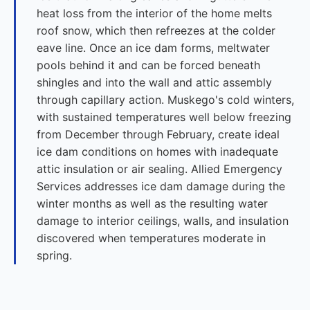
heat loss from the interior of the home melts
roof snow, which then refreezes at the colder
eave line. Once an ice dam forms, meltwater
pools behind it and can be forced beneath
shingles and into the wall and attic assembly
through capillary action. Muskego's cold winters,
with sustained temperatures well below freezing
from December through February, create ideal
ice dam conditions on homes with inadequate
attic insulation or air sealing. Allied Emergency
Services addresses ice dam damage during the
winter months as well as the resulting water
damage to interior ceilings, walls, and insulation
discovered when temperatures moderate in
spring.