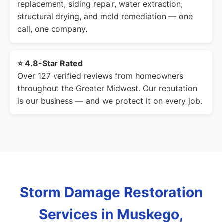
replacement, siding repair, water extraction,
structural drying, and mold remediation — one
call, one company.
⭐ 4.8-Star Rated
Over 127 verified reviews from homeowners
throughout the Greater Midwest. Our reputation
is our business — and we protect it on every job.
Storm Damage Restoration
Services in Muskego,