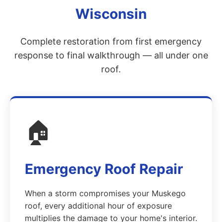
Wisconsin
Complete restoration from first emergency
response to final walkthrough — all under one
roof.
🏠
Emergency Roof Repair
When a storm compromises your Muskego
roof, every additional hour of exposure
multiplies the damage to your home's interior.