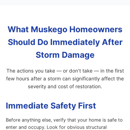
What Muskego Homeowners
Should Do Immediately After
Storm Damage
The actions you take — or don't take — in the first
few hours after a storm can significantly affect the
severity and cost of restoration.
Immediate Safety First
Before anything else, verify that your home is safe to
enter and occupy. Look for obvious structural