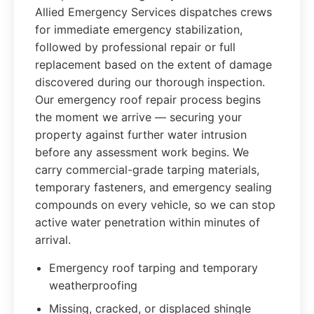
Allied Emergency Services dispatches crews
for immediate emergency stabilization,
followed by professional repair or full
replacement based on the extent of damage
discovered during our thorough inspection.
Our emergency roof repair process begins
the moment we arrive — securing your
property against further water intrusion
before any assessment work begins. We
carry commercial-grade tarping materials,
temporary fasteners, and emergency sealing
compounds on every vehicle, so we can stop
active water penetration within minutes of
arrival.
Emergency roof tarping and temporary
weatherproofing
Missing, cracked, or displaced shingle