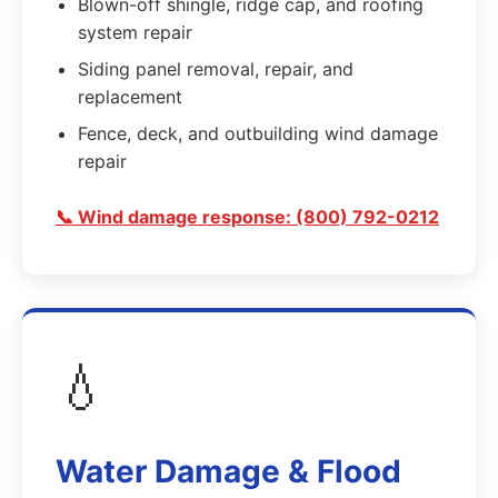
Blown-off shingle, ridge cap, and roofing
system repair
Siding panel removal, repair, and
replacement
Fence, deck, and outbuilding wind damage
repair
📞 Wind damage response: (800) 792-0212
💧
Water Damage & Flood