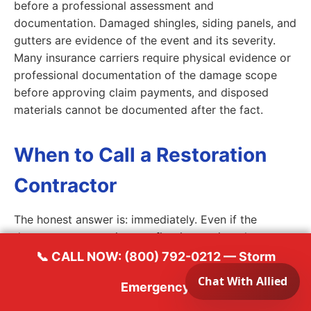
before a professional assessment and
documentation. Damaged shingles, siding panels, and
gutters are evidence of the event and its severity.
Many insurance carriers require physical evidence or
professional documentation of the damage scope
before approving claim payments, and disposed
materials cannot be documented after the fact.
When to Call a Restoration
Contractor
The honest answer is: immediately. Even if the
damage appears minor on first inspection, the
conditions that lead to secondary water damage,
📞 CALL NOW: (800) 792-0212 — Storm
mold growth, and structural deterioration are not
Emergency
always visible to untrained eyes. A professional
restoration contractor can identify granule loss on