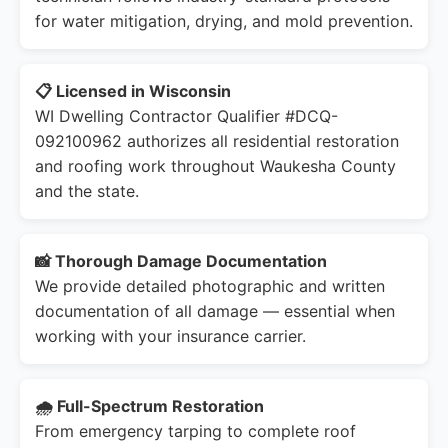
for water mitigation, drying, and mold prevention.
📋 Licensed in Wisconsin
WI Dwelling Contractor Qualifier #DCQ-
092100962 authorizes all residential restoration
and roofing work throughout Waukesha County
and the state.
📸 Thorough Damage Documentation
We provide detailed photographic and written
documentation of all damage — essential when
working with your insurance carrier.
🌧️ Full-Spectrum Restoration
From emergency tarping to complete roof