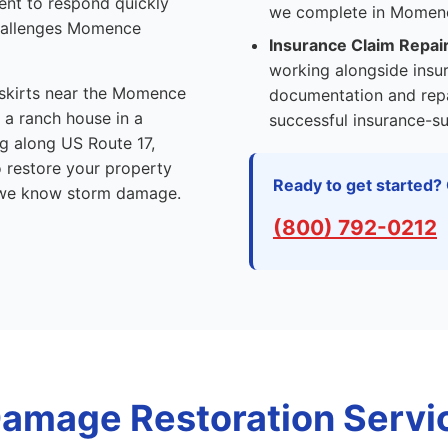
ent to respond quickly
we complete in Momenc
challenges Momence
Insurance Claim Repai
working alongside insu
skirts near the Momence
documentation and repa
 a ranch house in a
successful insurance-su
ng along US Route 17,
o restore your property
Ready to get started? 
we know storm damage.
(800) 792-0212
amage Restoration Servic