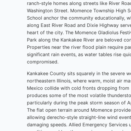
ranch-style homes along streets like River Ro
Washington Street. Momence Township High S
School anchor the community educationally,
along East River Road and Dixie Highway serv
heart of the city. The Momence Gladiolus Fest
Park along the Kankakee River are beloved c
Properties near the river flood plain require par
significant rain events, as water tables rise q
compromised.
Kankakee County sits squarely in the severe w
northeastern Illinois, where warm, moist air ma
Mexico collide with cold fronts dropping fro
produces some of the most volatile thunderstor
particularly during the peak storm season of A
The flat open terrain around Momence provide
allowing derecho-style straight-line wind event
damaging speeds. Allied Emergency Services u