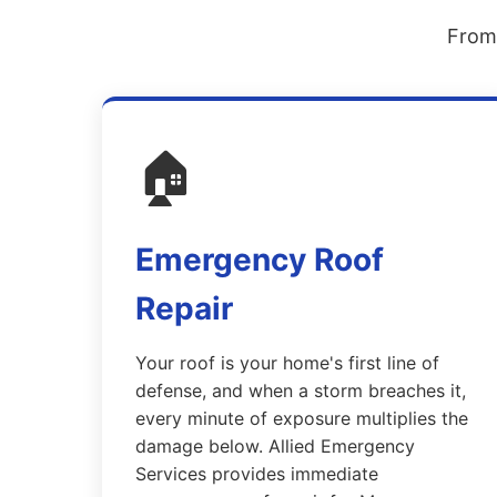
From 
🏠
Emergency Roof
Repair
Your roof is your home's first line of
defense, and when a storm breaches it,
every minute of exposure multiplies the
damage below. Allied Emergency
Services provides immediate