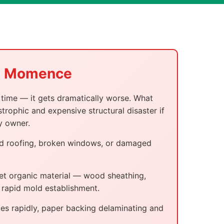
in Momence
time — it gets dramatically worse. What
trophic and expensive structural disaster if
y owner.
sed roofing, broken windows, or damaged
wet organic material — wood sheathing,
r rapid mold establishment.
es rapidly, paper backing delaminating and