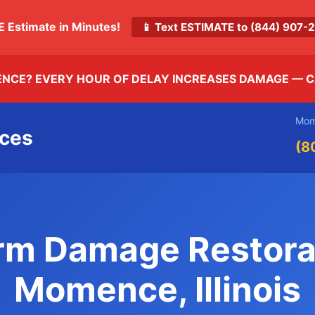
E Estimate in Minutes!
📱 Text ESTIMATE to (844) 907
ENCE? EVERY HOUR OF DELAY INCREASES DAMAGE —
C
Mom
ices
(8
rm Damage Restora
Momence, Illinois