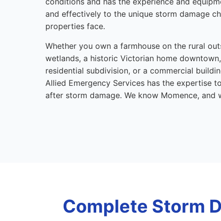
conditions and has the experience and equipm
and effectively to the unique storm damage 
properties face.
Whether you own a farmhouse on the rural out
wetlands, a historic Victorian home downtown,
residential subdivision, or a commercial buildi
Allied Emergency Services has the expertise t
after storm damage. We know Momence, and 
Complete Storm D