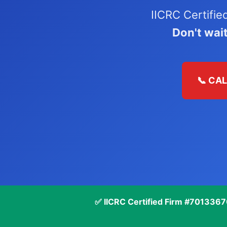
IICRC Certifi
Don't wai
📞 CA
✅ IICRC Certified Firm #701336