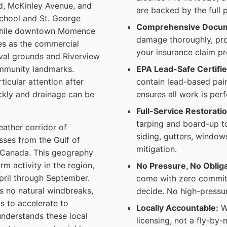
ad, McKinley Avenue, and
are backed by the full pr
chool and St. George
Comprehensive Docum
 while downtown Momence
damage thoroughly, pro
es as the commercial
your insurance claim pr
ival grounds and Riverview
ommunity landmarks.
EPA Lead-Safe Certifie
ticular attention after
contain lead-based pain
uickly and drainage can be
ensures all work is per
Full-Service Restoratio
tarping and board-up to
eather corridor of
siding, gutters, window
sses from the Gulf of
mitigation.
m Canada. This geography
m activity in the region,
No Pressure, No Obliga
pril through September.
come with zero commitm
s no natural windbreaks,
decide. No high-pressur
s to accelerate to
Locally Accountable:
We
nderstands these local
licensing, not a fly-by