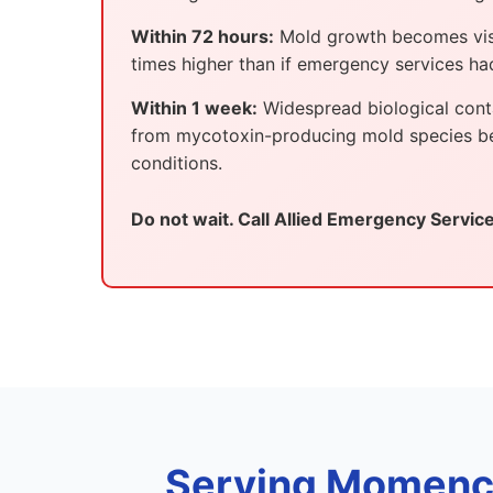
Within 72 hours:
Mold growth becomes visib
times higher than if emergency services h
Within 1 week:
Widespread biological conta
from mycotoxin-producing mold species beco
conditions.
Do not wait. Call Allied Emergency Servic
Serving Momence,