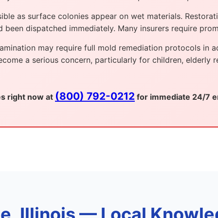
le as surface colonies appear on wet materials. Restoratio
ad been dispatched immediately. Many insurers require pro
mination may require full mold remediation protocols in add
me a serious concern, particularly for children, elderly r
(800) 792-0212
es right now at
for immediate 24/7 e
 Illinois — Local Knowle