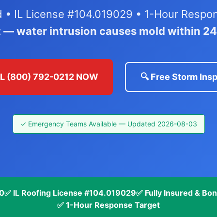
ed • IL License #104.019029 • 1-Hour Respo
t — water intrusion causes mold within 2
LL (800) 792-0212 NOW
🔍 Free Storm Ins
✓ Emergency Teams Available — Updated 2026-08-03
70
✅ IL Roofing License #104.019029
✅ Fully Insured & Bo
✅ 1-Hour Response Target