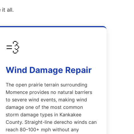
t all.
💨
Wind Damage Repair
The open prairie terrain surrounding
Momence provides no natural barriers
to severe wind events, making wind
damage one of the most common
storm damage types in Kankakee
County. Straight-line derecho winds can
reach 80–100+ mph without any