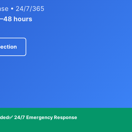
nse • 24/7/365
4–48 hours
pection
nded
✅ 24/7 Emergency Response