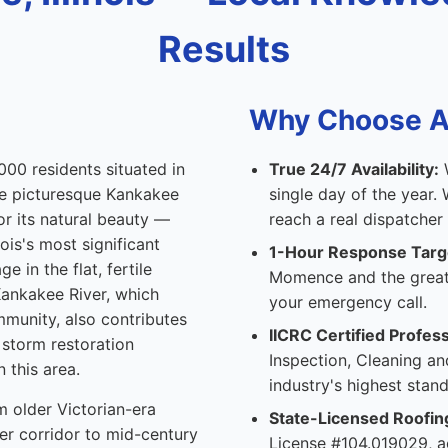
Results
Why Choose Al
000 residents situated in
True 24/7 Availability:
W
the picturesque Kankakee
single day of the year
or its natural beauty —
reach a real dispatcher
ois's most significant
1-Hour Response Targ
e in the flat, fertile
Momence and the great
 Kankakee River, which
your emergency call.
mmunity, also contributes
IICRC Certified Profess
storm restoration
Inspection, Cleaning an
 this area.
industry's highest stand
m older Victorian-era
State-Licensed Roofin
r corridor to mid-century
License #104.019029, ac