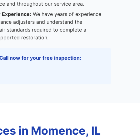
e and throughout our service area.
r Experience:
We have years of experience
rance adjusters and understand the
ir standards required to complete a
pported restoration.
Call now for your free inspection:
es in Momence, IL