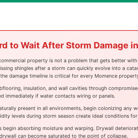
rd to Wait After Storm Damage 
ercial property is not a problem that gets better with 
ssing shingles after a storm can quickly evolve into a catas
the damage timeline is critical for every Momence propert
bflooring, insulation, and wall cavities through compromi
d immediately if water contacts wiring or panels.
turally present in all environments, begin colonizing any 
umidity levels during storm season create ideal conditions fo
begin absorbing moisture and warping. Drywall deteriorat
 drywall can become saturated to the point of collapse.