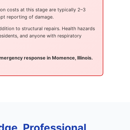
n costs at this stage are typically 2–3
mpt reporting of damage.
ition to structural repairs. Health hazards
esidents, and anyone with respiratory
mergency response in Momence, Illinois.
dge, Professional