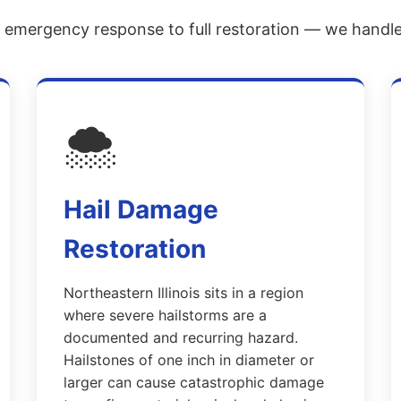
emergency response to full restoration — we handle i
🌨️
Hail Damage
Restoration
Northeastern Illinois sits in a region
where severe hailstorms are a
documented and recurring hazard.
Hailstones of one inch in diameter or
larger can cause catastrophic damage