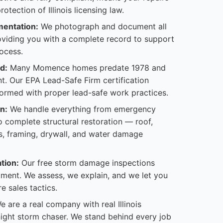
otection of Illinois licensing law.
entation:
We photograph and document all
viding you with a complete record to support
ocess.
d:
Many Momence homes predate 1978 and
t. Our EPA Lead-Safe Firm certification
formed with proper lead-safe work practices.
n:
We handle everything from emergency
 complete structural restoration — roof,
s, framing, drywall, and water damage
tion:
Our free storm damage inspections
ent. We assess, we explain, and we let you
e sales tactics.
 are a real company with real Illinois
-night storm chaser. We stand behind every job