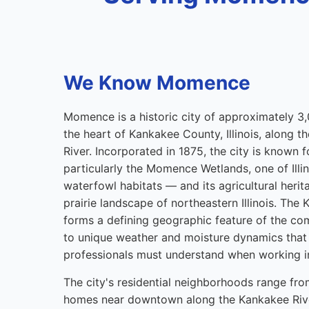
We Know Momence
Momence is a historic city of approximately 3,
the heart of Kankakee County, Illinois, along 
River. Incorporated in 1875, the city is known f
particularly the Momence Wetlands, one of Illin
waterfowl habitats — and its agricultural heritag
prairie landscape of northeastern Illinois. The
forms a defining geographic feature of the co
to unique weather and moisture dynamics that 
professionals must understand when working in
The city's residential neighborhoods range fro
homes near downtown along the Kankakee Rive