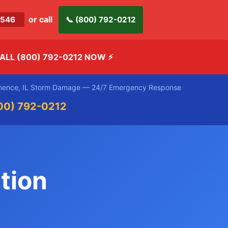
or call
-2546
📞 (800) 792-0212
ALL (800) 792-0212 NOW
⚡
ence, IL Storm Damage — 24/7 Emergency Response
00) 792-0212
tion