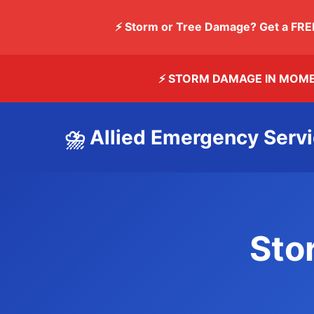
⚡ Storm or Tree Damage? Get a FRE
⚡ STORM DAMAGE IN MOM
⛈️ Allied Emergency Serv
Sto