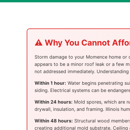
⚠️ Why You Cannot Affo
Storm damage to your Momence home or comm
appears to be a minor roof leak or a few mi
not addressed immediately. Understanding 
Within 1 hour:
Water begins penetrating su
siding. Electrical systems can be endangere
Within 24 hours:
Mold spores, which are na
drywall, insulation, and framing. Illinois h
Within 48 hours:
Structural wood members 
creating additional mold substrate. Ceiling