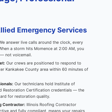
lied Emergency Services
e answer live calls around the clock, every
. When a storm hits Momence at 2:00 AM, you
 — not voicemail.
et:
Our crews are positioned to respond to
er Kankakee County area within 60 minutes of
ionals:
Our technicians hold Institute of
d Restoration Certification credentials — the
ard for restoration quality.
g Contractor:
Illinois Roofing Contractor
tive and fully compliant, means your repairs