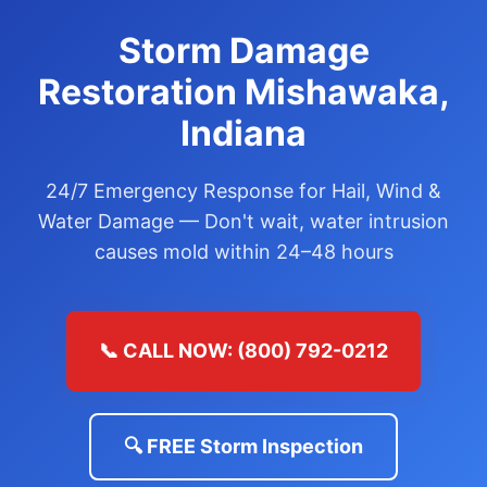
Storm Damage
Restoration Mishawaka,
Indiana
24/7 Emergency Response for Hail, Wind &
Water Damage — Don't wait, water intrusion
causes mold within 24–48 hours
📞 CALL NOW: (800) 792-0212
🔍 FREE Storm Inspection