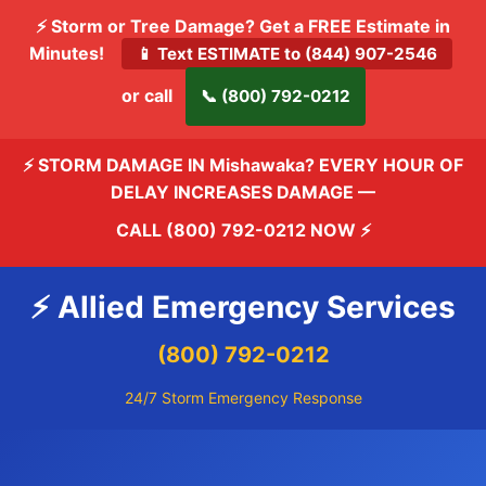
⚡ Storm or Tree Damage? Get a FREE Estimate in
Minutes!
📱 Text ESTIMATE to (844) 907-2546
or call
📞 (800) 792-0212
⚡ STORM DAMAGE IN Mishawaka? EVERY HOUR OF
DELAY INCREASES DAMAGE —
CALL (800) 792-0212 NOW
⚡
⚡ Allied Emergency Services
(800) 792-0212
24/7 Storm Emergency Response