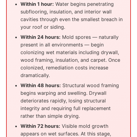
Within 1 hour:
Water begins penetrating
subflooring, insulation, and interior wall
cavities through even the smallest breach in
your roof or siding.
Within 24 hours:
Mold spores — naturally
present in all environments — begin
colonizing wet materials including drywall,
wood framing, insulation, and carpet. Once
colonized, remediation costs increase
dramatically.
Within 48 hours:
Structural wood framing
begins warping and swelling. Drywall
deteriorates rapidly, losing structural
integrity and requiring full replacement
rather than simple drying.
Within 72 hours:
Visible mold growth
appears on wet surfaces. At this stage,