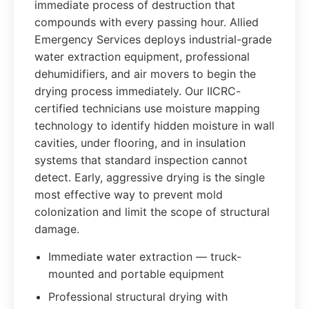
immediate process of destruction that
compounds with every passing hour. Allied
Emergency Services deploys industrial-grade
water extraction equipment, professional
dehumidifiers, and air movers to begin the
drying process immediately. Our IICRC-
certified technicians use moisture mapping
technology to identify hidden moisture in wall
cavities, under flooring, and in insulation
systems that standard inspection cannot
detect. Early, aggressive drying is the single
most effective way to prevent mold
colonization and limit the scope of structural
damage.
Immediate water extraction — truck-
mounted and portable equipment
Professional structural drying with