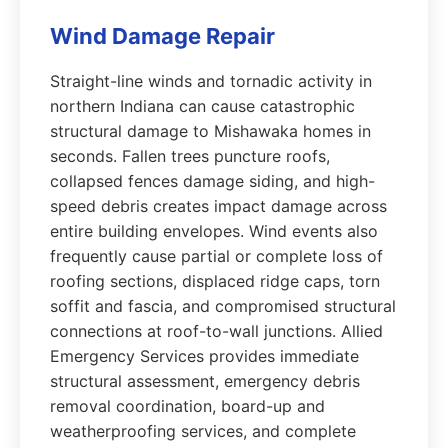
Wind Damage Repair
Straight-line winds and tornadic activity in
northern Indiana can cause catastrophic
structural damage to Mishawaka homes in
seconds. Fallen trees puncture roofs,
collapsed fences damage siding, and high-
speed debris creates impact damage across
entire building envelopes. Wind events also
frequently cause partial or complete loss of
roofing sections, displaced ridge caps, torn
soffit and fascia, and compromised structural
connections at roof-to-wall junctions. Allied
Emergency Services provides immediate
structural assessment, emergency debris
removal coordination, board-up and
weatherproofing services, and complete