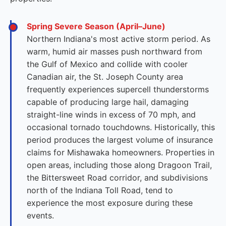
Spring Severe Season (April–June)
Northern Indiana's most active storm period. As
warm, humid air masses push northward from
the Gulf of Mexico and collide with cooler
Canadian air, the St. Joseph County area
frequently experiences supercell thunderstorms
capable of producing large hail, damaging
straight-line winds in excess of 70 mph, and
occasional tornado touchdowns. Historically, this
period produces the largest volume of insurance
claims for Mishawaka homeowners. Properties in
open areas, including those along Dragoon Trail,
the Bittersweet Road corridor, and subdivisions
north of the Indiana Toll Road, tend to
experience the most exposure during these
events.