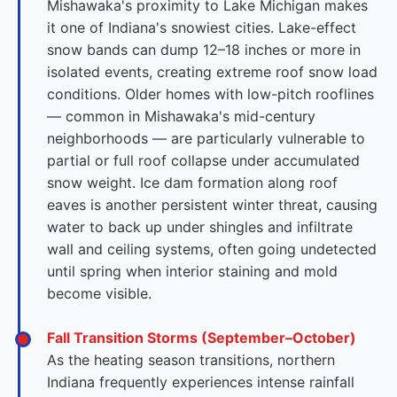
Mishawaka's proximity to Lake Michigan makes
it one of Indiana's snowiest cities. Lake-effect
snow bands can dump 12–18 inches or more in
isolated events, creating extreme roof snow load
conditions. Older homes with low-pitch rooflines
— common in Mishawaka's mid-century
neighborhoods — are particularly vulnerable to
partial or full roof collapse under accumulated
snow weight. Ice dam formation along roof
eaves is another persistent winter threat, causing
water to back up under shingles and infiltrate
wall and ceiling systems, often going undetected
until spring when interior staining and mold
become visible.
Fall Transition Storms (September–October)
As the heating season transitions, northern
Indiana frequently experiences intense rainfall