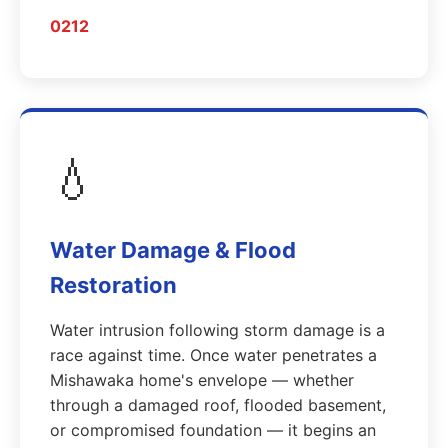
0212
💧
Water Damage & Flood
Restoration
Water intrusion following storm damage is a
race against time. Once water penetrates a
Mishawaka home's envelope — whether
through a damaged roof, flooded basement,
or compromised foundation — it begins an