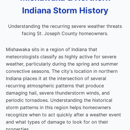
Indiana Storm History
Understanding the recurring severe weather threats
facing St. Joseph County homeowners.
Mishawaka sits in a region of Indiana that
meteorologists classify as highly active for severe
weather, particularly during the spring and summer
convective seasons. The city's location in northern
Indiana places it at the intersection of several
recurring atmospheric patterns that produce
damaging hail, severe thunderstorm winds, and
periodic tornadoes. Understanding the historical
storm patterns in this region helps homeowners
recognize when to act quickly after a weather event
and what types of damage to look for on their
properties.