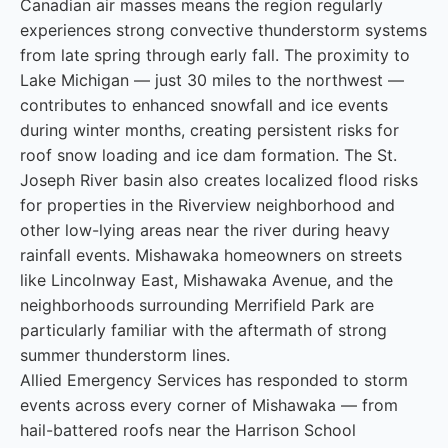
Canadian air masses means the region regularly
experiences strong convective thunderstorm systems
from late spring through early fall. The proximity to
Lake Michigan — just 30 miles to the northwest —
contributes to enhanced snowfall and ice events
during winter months, creating persistent risks for
roof snow loading and ice dam formation. The St.
Joseph River basin also creates localized flood risks
for properties in the Riverview neighborhood and
other low-lying areas near the river during heavy
rainfall events. Mishawaka homeowners on streets
like Lincolnway East, Mishawaka Avenue, and the
neighborhoods surrounding Merrifield Park are
particularly familiar with the aftermath of strong
summer thunderstorm lines.
Allied Emergency Services has responded to storm
events across every corner of Mishawaka — from
hail-battered roofs near the Harrison School