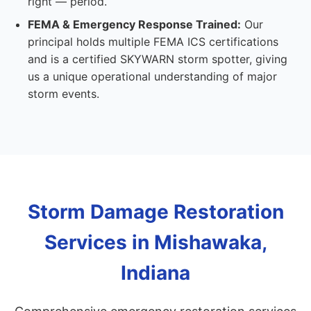
right — period.
FEMA & Emergency Response Trained:
Our
principal holds multiple FEMA ICS certifications
and is a certified SKYWARN storm spotter, giving
us a unique operational understanding of major
storm events.
Storm Damage Restoration
Services in Mishawaka,
Indiana