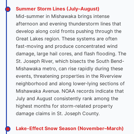
Summer Storm Lines (July–August)
Mid-summer in Mishawaka brings intense
afternoon and evening thunderstorm lines that
develop along cold fronts pushing through the
Great Lakes region. These systems are often
fast-moving and produce concentrated wind
damage, large hail cores, and flash flooding. The
St. Joseph River, which bisects the South Bend-
Mishawaka metro, can rise rapidly during these
events, threatening properties in the Riverview
neighborhood and along lower-lying sections of
Mishawaka Avenue. NOAA records indicate that
July and August consistently rank among the
highest months for storm-related property
damage claims in St. Joseph County.
Lake-Effect Snow Season (November–March)