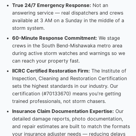
True 24/7 Emergency Response:
Not an
answering service — real dispatchers and crews
available at 3 AM on a Sunday in the middle of a
storm system.
60-Minute Response Commitment:
We stage
crews in the South Bend-Mishawaka metro area
during active storm watches and warnings so we
can reach your property fast.
IICRC Certified Restoration Firm:
The Institute of
Inspection, Cleaning and Restoration Certification
sets the highest standards in our industry. Our
certification (#70133670) means you're getting
trained professionals, not storm chasers.
Insurance Claim Documentation Expertise:
Our
detailed damage reports, photo documentation,
and repair estimates are built to match the formats
your insurance adjuster needs — reducing delays