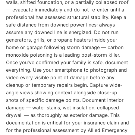
walls, shifted foundation, or a partially collapsed roof
— evacuate immediately and do not re-enter until a
professional has assessed structural stability. Keep a
safe distance from downed power lines; always
assume any downed line is energized. Do not run
generators, grills, or propane heaters inside your
home or garage following storm damage — carbon
monoxide poisoning is a leading post-storm killer.
Once you've confirmed your family is safe, document
everything. Use your smartphone to photograph and
video every visible point of damage before any
cleanup or temporary repairs begin. Capture wide-
angle views showing context alongside close-up
shots of specific damage points. Document interior
damage — water stains, wet insulation, collapsed
drywall — as thoroughly as exterior damage. This
documentation is critical for your insurance claim and
for the professional assessment by Allied Emergency