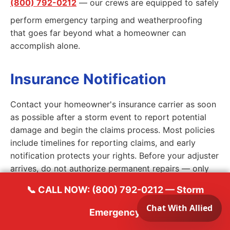
(800) 792-0212
— our crews are equipped to safely
perform emergency tarping and weatherproofing
that goes far beyond what a homeowner can
accomplish alone.
Insurance Notification
Contact your homeowner's insurance carrier as soon
as possible after a storm event to report potential
damage and begin the claims process. Most policies
include timelines for reporting claims, and early
notification protects your rights. Before your adjuster
arrives, do not authorize permanent repairs — only
emergency stabilization work to prevent further
📞 CALL NOW: (800) 792-0212 — Storm
damage. This is standard practice and your insurer
expects it. Allied Emergency Services will coordinate
Emergency
directly with your adjuster and provide the