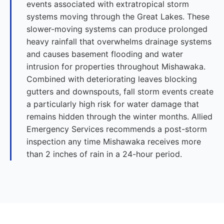
events associated with extratropical storm
systems moving through the Great Lakes. These
slower-moving systems can produce prolonged
heavy rainfall that overwhelms drainage systems
and causes basement flooding and water
intrusion for properties throughout Mishawaka.
Combined with deteriorating leaves blocking
gutters and downspouts, fall storm events create
a particularly high risk for water damage that
remains hidden through the winter months. Allied
Emergency Services recommends a post-storm
inspection any time Mishawaka receives more
than 2 inches of rain in a 24-hour period.