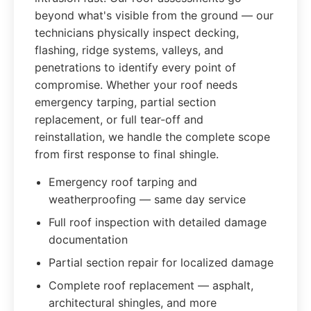
beyond what's visible from the ground — our
technicians physically inspect decking,
flashing, ridge systems, valleys, and
penetrations to identify every point of
compromise. Whether your roof needs
emergency tarping, partial section
replacement, or full tear-off and
reinstallation, we handle the complete scope
from first response to final shingle.
Emergency roof tarping and
weatherproofing — same day service
Full roof inspection with detailed damage
documentation
Partial section repair for localized damage
Complete roof replacement — asphalt,
architectural shingles, and more