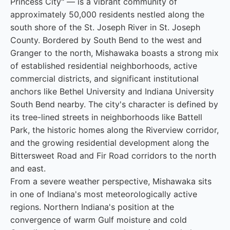
Princess City" — is a vibrant community of
approximately 50,000 residents nestled along the
south shore of the St. Joseph River in St. Joseph
County. Bordered by South Bend to the west and
Granger to the north, Mishawaka boasts a strong mix
of established residential neighborhoods, active
commercial districts, and significant institutional
anchors like Bethel University and Indiana University
South Bend nearby. The city's character is defined by
its tree-lined streets in neighborhoods like Battell
Park, the historic homes along the Riverview corridor,
and the growing residential development along the
Bittersweet Road and Fir Road corridors to the north
and east.
From a severe weather perspective, Mishawaka sits
in one of Indiana's most meteorologically active
regions. Northern Indiana's position at the
convergence of warm Gulf moisture and cold