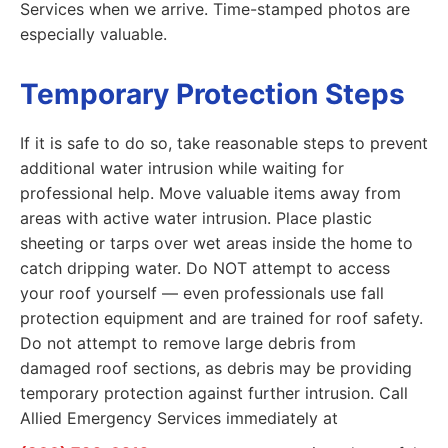
Services when we arrive. Time-stamped photos are
especially valuable.
Temporary Protection Steps
If it is safe to do so, take reasonable steps to prevent
additional water intrusion while waiting for
professional help. Move valuable items away from
areas with active water intrusion. Place plastic
sheeting or tarps over wet areas inside the home to
catch dripping water. Do NOT attempt to access
your roof yourself — even professionals use fall
protection equipment and are trained for roof safety.
Do not attempt to remove large debris from
damaged roof sections, as debris may be providing
temporary protection against further intrusion. Call
Allied Emergency Services immediately at