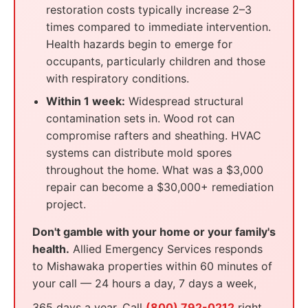
restoration costs typically increase 2–3
times compared to immediate intervention.
Health hazards begin to emerge for
occupants, particularly children and those
with respiratory conditions.
Within 1 week:
Widespread structural
contamination sets in. Wood rot can
compromise rafters and sheathing. HVAC
systems can distribute mold spores
throughout the home. What was a $3,000
repair can become a $30,000+ remediation
project.
Don't gamble with your home or your family's
health.
Allied Emergency Services responds
to Mishawaka properties within 60 minutes of
your call — 24 hours a day, 7 days a week,
365 days a year. Call
(800) 792-0212
right