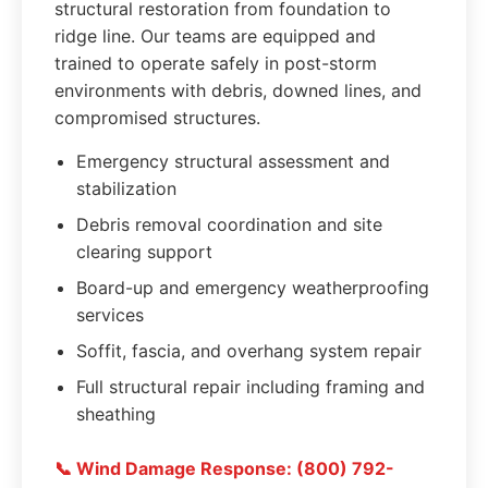
structural restoration from foundation to
ridge line. Our teams are equipped and
trained to operate safely in post-storm
environments with debris, downed lines, and
compromised structures.
Emergency structural assessment and
stabilization
Debris removal coordination and site
clearing support
Board-up and emergency weatherproofing
services
Soffit, fascia, and overhang system repair
Full structural repair including framing and
sheathing
📞 Wind Damage Response: (800) 792-