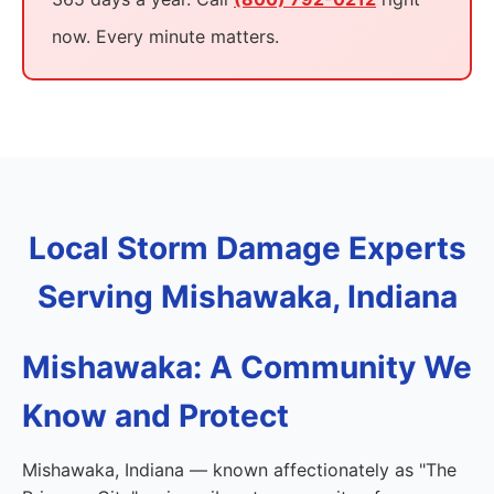
now. Every minute matters.
Local Storm Damage Experts
Serving Mishawaka, Indiana
Mishawaka: A Community We
Know and Protect
Mishawaka, Indiana — known affectionately as "The