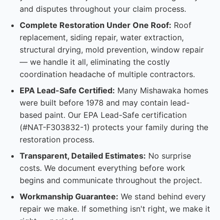
and disputes throughout your claim process.
Complete Restoration Under One Roof:
Roof
replacement, siding repair, water extraction,
structural drying, mold prevention, window repair
— we handle it all, eliminating the costly
coordination headache of multiple contractors.
EPA Lead-Safe Certified:
Many Mishawaka homes
were built before 1978 and may contain lead-
based paint. Our EPA Lead-Safe certification
(#NAT-F303832-1) protects your family during the
restoration process.
Transparent, Detailed Estimates:
No surprise
costs. We document everything before work
begins and communicate throughout the project.
Workmanship Guarantee:
We stand behind every
repair we make. If something isn't right, we make it