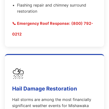
Flashing repair and chimney surround
restoration
📞 Emergency Roof Response: (800) 792-
0212
⛈️
Hail Damage Restoration
Hail storms are among the most financially
significant weather events for Mishawaka