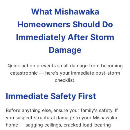
What Mishawaka
Homeowners Should Do
Immediately After Storm
Damage
Quick action prevents small damage from becoming
catastrophic — here's your immediate post-storm
checklist.
Immediate Safety First
Before anything else, ensure your family's safety. If
you suspect structural damage to your Mishawaka
home — sagging ceilings, cracked load-bearing