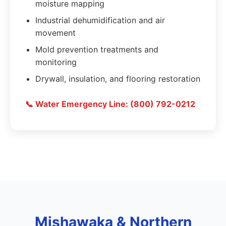
moisture mapping
Industrial dehumidification and air
movement
Mold prevention treatments and
monitoring
Drywall, insulation, and flooring restoration
📞 Water Emergency Line: (800) 792-0212
Mishawaka & Northern