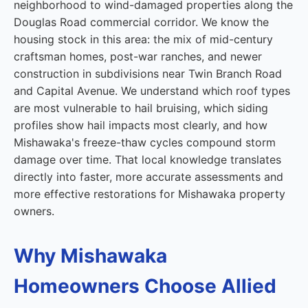
neighborhood to wind-damaged properties along the
Douglas Road commercial corridor. We know the
housing stock in this area: the mix of mid-century
craftsman homes, post-war ranches, and newer
construction in subdivisions near Twin Branch Road
and Capital Avenue. We understand which roof types
are most vulnerable to hail bruising, which siding
profiles show hail impacts most clearly, and how
Mishawaka's freeze-thaw cycles compound storm
damage over time. That local knowledge translates
directly into faster, more accurate assessments and
more effective restorations for Mishawaka property
owners.
Why Mishawaka
Homeowners Choose Allied