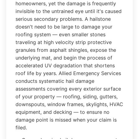
homeowners, yet the damage is frequently
invisible to the untrained eye until it's caused
serious secondary problems. A hailstone
doesn't need to be large to damage your
roofing system — even smaller stones
traveling at high velocity strip protective
granules from asphalt shingles, expose the
underlying mat, and begin the process of
accelerated UV degradation that shortens
roof life by years. Allied Emergency Services
conducts systematic hail damage
assessments covering every exterior surface
of your property — roofing, siding, gutters,
downspouts, window frames, skylights, HVAC
equipment, and decking — to ensure no
damage point is missed when your claim is
filed.