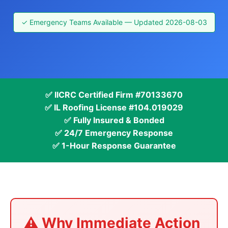
✓ Emergency Teams Available — Updated 2026-08-03
✅ IICRC Certified Firm #70133670
✅ IL Roofing License #104.019029
✅ Fully Insured & Bonded
✅ 24/7 Emergency Response
✅ 1-Hour Response Guarantee
⚠️ Why Immediate Action