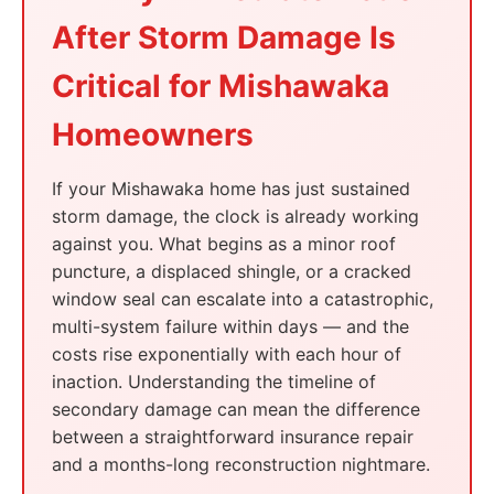
After Storm Damage Is
Critical for Mishawaka
Homeowners
If your Mishawaka home has just sustained
storm damage, the clock is already working
against you. What begins as a minor roof
puncture, a displaced shingle, or a cracked
window seal can escalate into a catastrophic,
multi-system failure within days — and the
costs rise exponentially with each hour of
inaction. Understanding the timeline of
secondary damage can mean the difference
between a straightforward insurance repair
and a months-long reconstruction nightmare.