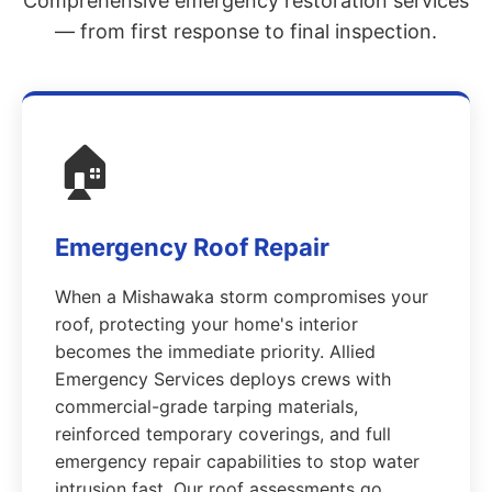
Comprehensive emergency restoration services
— from first response to final inspection.
🏠
Emergency Roof Repair
When a Mishawaka storm compromises your
roof, protecting your home's interior
becomes the immediate priority. Allied
Emergency Services deploys crews with
commercial-grade tarping materials,
reinforced temporary coverings, and full
emergency repair capabilities to stop water
intrusion fast. Our roof assessments go