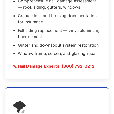
Comprehensive hail damage assessment
— roof, siding, gutters, windows
Granule loss and bruising documentation
for insurance
Full siding replacement — vinyl, aluminum,
fiber cement
Gutter and downspout system restoration
Window frame, screen, and glazing repair
📞 Hail Damage Experts: (800) 792-0212
🌪️