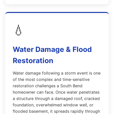
💧
Water Damage & Flood
Restoration
Water damage following a storm event is one
of the most complex and time-sensitive
restoration challenges a South Bend
homeowner can face. Once water penetrates
a structure through a damaged roof, cracked
foundation, overwhelmed window well, or
flooded basement, it spreads rapidly through