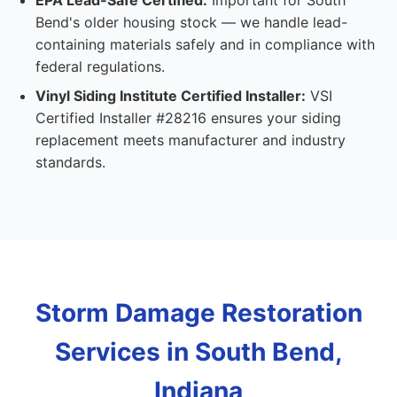
EPA Lead-Safe Certified:
Important for South
Bend's older housing stock — we handle lead-
containing materials safely and in compliance with
federal regulations.
Vinyl Siding Institute Certified Installer:
VSI
Certified Installer #28216 ensures your siding
replacement meets manufacturer and industry
standards.
Storm Damage Restoration
Services in South Bend,
Indiana