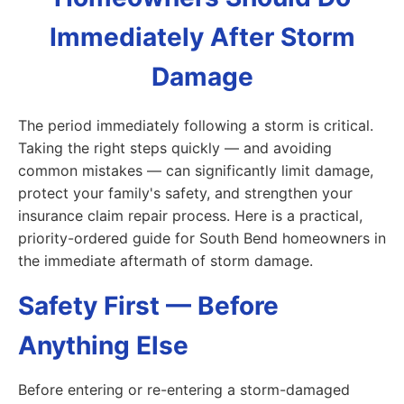
Immediately After Storm
Damage
The period immediately following a storm is critical.
Taking the right steps quickly — and avoiding
common mistakes — can significantly limit damage,
protect your family's safety, and strengthen your
insurance claim repair process. Here is a practical,
priority-ordered guide for South Bend homeowners in
the immediate aftermath of storm damage.
Safety First — Before
Anything Else
Before entering or re-entering a storm-damaged