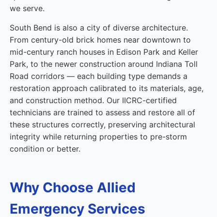
we serve.
South Bend is also a city of diverse architecture.
From century-old brick homes near downtown to
mid-century ranch houses in Edison Park and Keller
Park, to the newer construction around Indiana Toll
Road corridors — each building type demands a
restoration approach calibrated to its materials, age,
and construction method. Our IICRC-certified
technicians are trained to assess and restore all of
these structures correctly, preserving architectural
integrity while returning properties to pre-storm
condition or better.
Why Choose Allied
Emergency Services