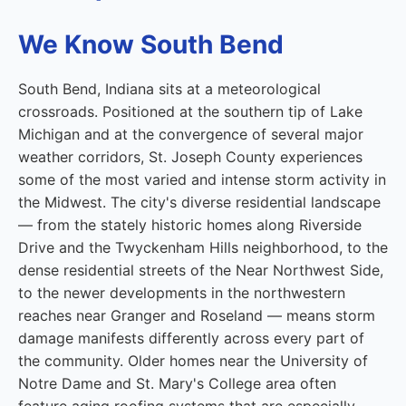
We Know South Bend
South Bend, Indiana sits at a meteorological
crossroads. Positioned at the southern tip of Lake
Michigan and at the convergence of several major
weather corridors, St. Joseph County experiences
some of the most varied and intense storm activity in
the Midwest. The city's diverse residential landscape
— from the stately historic homes along Riverside
Drive and the Twyckenham Hills neighborhood, to the
dense residential streets of the Near Northwest Side,
to the newer developments in the northwestern
reaches near Granger and Roseland — means storm
damage manifests differently across every part of
the community. Older homes near the University of
Notre Dame and St. Mary's College area often