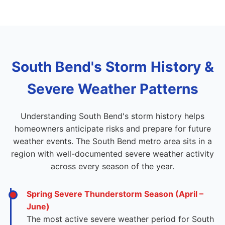
South Bend's Storm History &
Severe Weather Patterns
Understanding South Bend's storm history helps
homeowners anticipate risks and prepare for future
weather events. The South Bend metro area sits in a
region with well-documented severe weather activity
across every season of the year.
Spring Severe Thunderstorm Season (April –
June)
The most active severe weather period for South