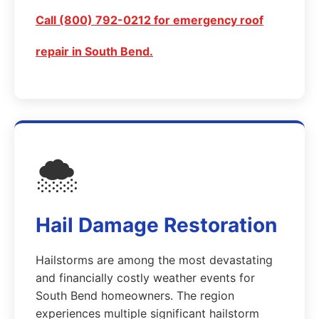
Call (800) 792-0212 for emergency roof
repair in South Bend.
🌨️
Hail Damage Restoration
Hailstorms are among the most devastating
and financially costly weather events for
South Bend homeowners. The region
experiences multiple significant hailstorm