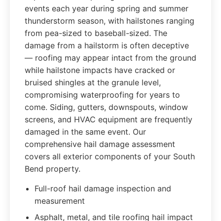
events each year during spring and summer
thunderstorm season, with hailstones ranging
from pea-sized to baseball-sized. The
damage from a hailstorm is often deceptive
— roofing may appear intact from the ground
while hailstone impacts have cracked or
bruised shingles at the granule level,
compromising waterproofing for years to
come. Siding, gutters, downspouts, window
screens, and HVAC equipment are frequently
damaged in the same event. Our
comprehensive hail damage assessment
covers all exterior components of your South
Bend property.
Full-roof hail damage inspection and
measurement
Asphalt, metal, and tile roofing hail impact