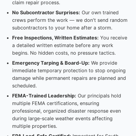
claim repair process.
No Subcontractor Surprises:
Our own trained
crews perform the work — we don't send random
subcontractors to your home after a storm.
Free Inspections, Written Estimates:
You receive
a detailed written estimate before any work
begins. No hidden costs, no pressure tactics.
Emergency Tarping & Board-Up:
We provide
immediate temporary protection to stop ongoing
damage while permanent repairs are planned and
scheduled.
FEMA-Trained Leadership:
Our principals hold
multiple FEMA certifications, ensuring
professional, organized disaster response even
during large-scale weather events affecting
multiple properties.