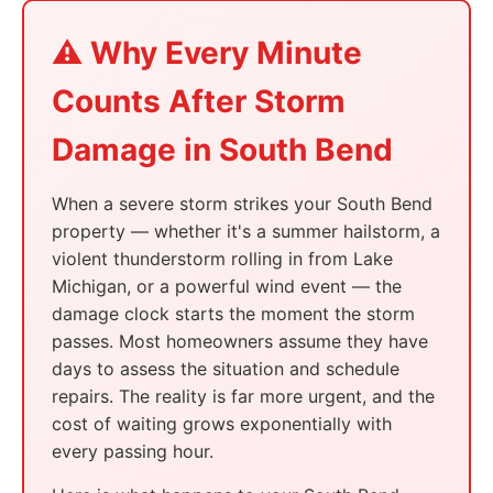
⚠️ Why Every Minute
Counts After Storm
Damage in South Bend
When a severe storm strikes your South Bend
property — whether it's a summer hailstorm, a
violent thunderstorm rolling in from Lake
Michigan, or a powerful wind event — the
damage clock starts the moment the storm
passes. Most homeowners assume they have
days to assess the situation and schedule
repairs. The reality is far more urgent, and the
cost of waiting grows exponentially with
every passing hour.