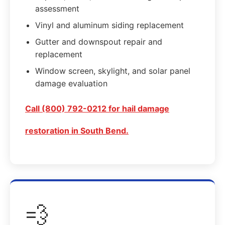
assessment
Vinyl and aluminum siding replacement
Gutter and downspout repair and
replacement
Window screen, skylight, and solar panel
damage evaluation
Call (800) 792-0212 for hail damage
restoration in South Bend.
💨