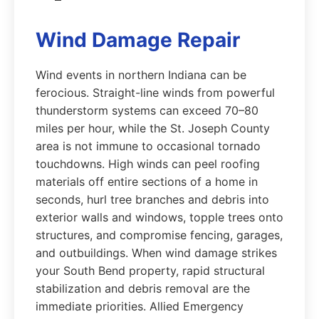
Wind Damage Repair
Wind events in northern Indiana can be
ferocious. Straight-line winds from powerful
thunderstorm systems can exceed 70–80
miles per hour, while the St. Joseph County
area is not immune to occasional tornado
touchdowns. High winds can peel roofing
materials off entire sections of a home in
seconds, hurl tree branches and debris into
exterior walls and windows, topple trees onto
structures, and compromise fencing, garages,
and outbuildings. When wind damage strikes
your South Bend property, rapid structural
stabilization and debris removal are the
immediate priorities. Allied Emergency