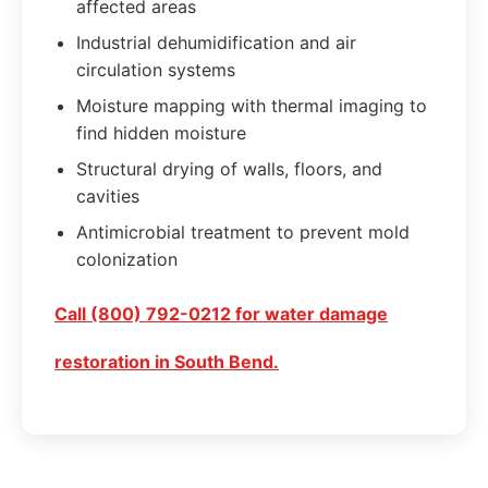
affected areas
Industrial dehumidification and air
circulation systems
Moisture mapping with thermal imaging to
find hidden moisture
Structural drying of walls, floors, and
cavities
Antimicrobial treatment to prevent mold
colonization
Call (800) 792-0212 for water damage
restoration in South Bend.