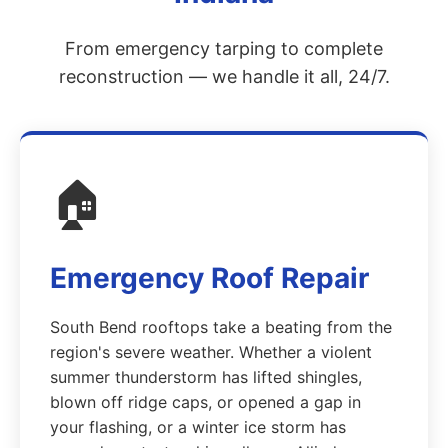
From emergency tarping to complete
reconstruction — we handle it all, 24/7.
🏠
Emergency Roof Repair
South Bend rooftops take a beating from the
region's severe weather. Whether a violent
summer thunderstorm has lifted shingles,
blown off ridge caps, or opened a gap in
your flashing, or a winter ice storm has