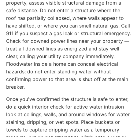
property, assess visible structural damage from a
safe distance. Do not enter a structure where the
roof has partially collapsed, where walls appear to
have shifted, or where you can smell natural gas. Call
911 if you suspect a gas leak or structural emergency.
Check for downed power lines near your property —
treat all downed lines as energized and stay well
clear, calling your utility company immediately.
Floodwater inside a home can conceal electrical
hazards; do not enter standing water without
confirming power to that area is shut off at the main
breaker.
Once you've confirmed the structure is safe to enter,
do a quick interior check for active water intrusion —
look at ceilings, walls, and around windows for water
staining, dripping, or wet spots. Place buckets or
towels to capture dripping water as a temporary