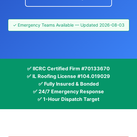
✓ Emergency Teams Available — Updated 2026-08-03
✅ IICRC Certified Firm #70133670
✅ IL Roofing License #104.019029
✅ Fully Insured & Bonded
✅ 24/7 Emergency Response
✅ 1-Hour Dispatch Target