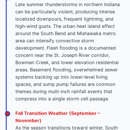
Late summer thunderstorms in northern Indiana
can be particularly violent, producing intense
localized downpours, frequent lightning, and
high-wind gusts. The urban heat island effect
around the South Bend and Mishawaka metro
area can intensify convective storm
development. Flash flooding is a documented
concern near the St. Joseph River corridor,
Bowman Creek, and lower elevation residential
areas. Basement flooding, overwhelmed sewer
systems backing up into lower-level living
spaces, and sump pump failures are common
themes during multi-inch rainfall events that
compress into a single storm cell passage.
Fall Transition Weather (September –
November)
As the season transitions toward winter, South