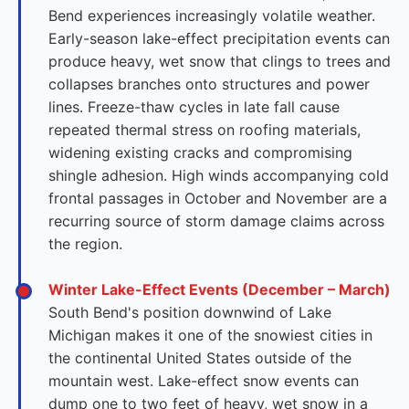
Bend experiences increasingly volatile weather.
Early-season lake-effect precipitation events can
produce heavy, wet snow that clings to trees and
collapses branches onto structures and power
lines. Freeze-thaw cycles in late fall cause
repeated thermal stress on roofing materials,
widening existing cracks and compromising
shingle adhesion. High winds accompanying cold
frontal passages in October and November are a
recurring source of storm damage claims across
the region.
Winter Lake-Effect Events (December – March)
South Bend's position downwind of Lake
Michigan makes it one of the snowiest cities in
the continental United States outside of the
mountain west. Lake-effect snow events can
dump one to two feet of heavy, wet snow in a