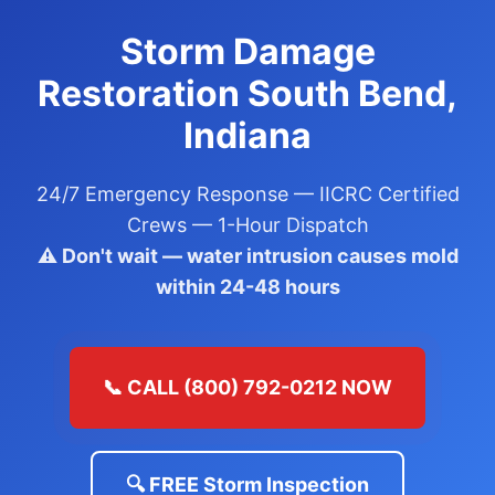
Storm Damage
Restoration South Bend,
Indiana
24/7 Emergency Response — IICRC Certified
Crews — 1-Hour Dispatch
⚠️ Don't wait — water intrusion causes mold
within 24-48 hours
📞 CALL (800) 792-0212 NOW
🔍 FREE Storm Inspection