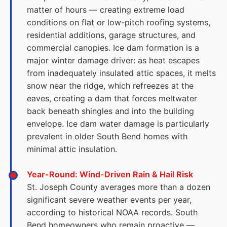
matter of hours — creating extreme load
conditions on flat or low-pitch roofing systems,
residential additions, garage structures, and
commercial canopies. Ice dam formation is a
major winter damage driver: as heat escapes
from inadequately insulated attic spaces, it melts
snow near the ridge, which refreezes at the
eaves, creating a dam that forces meltwater
back beneath shingles and into the building
envelope. Ice dam water damage is particularly
prevalent in older South Bend homes with
minimal attic insulation.
Year-Round: Wind-Driven Rain & Hail Risk
St. Joseph County averages more than a dozen
significant severe weather events per year,
according to historical NOAA records. South
Bend homeowners who remain proactive —