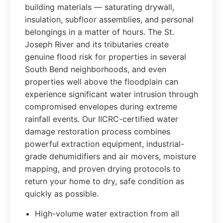
building materials — saturating drywall,
insulation, subfloor assemblies, and personal
belongings in a matter of hours. The St.
Joseph River and its tributaries create
genuine flood risk for properties in several
South Bend neighborhoods, and even
properties well above the floodplain can
experience significant water intrusion through
compromised envelopes during extreme
rainfall events. Our IICRC-certified water
damage restoration process combines
powerful extraction equipment, industrial-
grade dehumidifiers and air movers, moisture
mapping, and proven drying protocols to
return your home to dry, safe condition as
quickly as possible.
High-volume water extraction from all