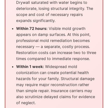
Drywall saturated with water begins to
deteriorate, losing structural integrity. The
scope and cost of necessary repairs
expands significantly.
Within 72 hours:
Visible mold growth
appears on damp surfaces. At this point,
professional mold remediation becomes
necessary — a separate, costly process.
Restoration costs can increase two to three
times compared to immediate response.
Within 1 week:
Widespread mold
colonization can create potential health
hazards for your family. Structural damage
may require major reconstruction rather
than simple repair. Insurance carriers may
also scrutinize delayed claims for evidence
of neglect.