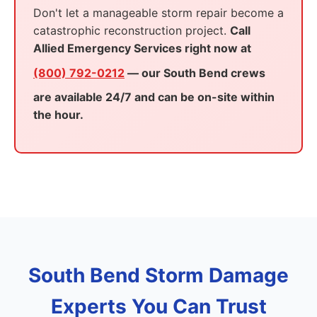
Don't let a manageable storm repair become a
catastrophic reconstruction project.
Call
Allied Emergency Services right now at
(800) 792-0212
— our South Bend crews
are available 24/7 and can be on-site within
the hour.
South Bend Storm Damage
Experts You Can Trust