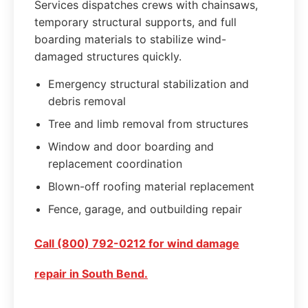
Services dispatches crews with chainsaws,
temporary structural supports, and full
boarding materials to stabilize wind-
damaged structures quickly.
Emergency structural stabilization and
debris removal
Tree and limb removal from structures
Window and door boarding and
replacement coordination
Blown-off roofing material replacement
Fence, garage, and outbuilding repair
Call (800) 792-0212 for wind damage
repair in South Bend.