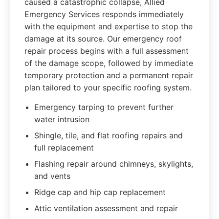
caused a catastrophic collapse, Allied
Emergency Services responds immediately
with the equipment and expertise to stop the
damage at its source. Our emergency roof
repair process begins with a full assessment
of the damage scope, followed by immediate
temporary protection and a permanent repair
plan tailored to your specific roofing system.
Emergency tarping to prevent further
water intrusion
Shingle, tile, and flat roofing repairs and
full replacement
Flashing repair around chimneys, skylights,
and vents
Ridge cap and hip cap replacement
Attic ventilation assessment and repair