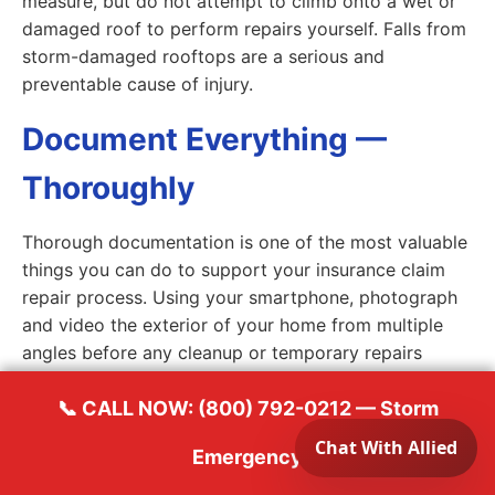
measure, but do not attempt to climb onto a wet or
damaged roof to perform repairs yourself. Falls from
storm-damaged rooftops are a serious and
preventable cause of injury.
Document Everything —
Thoroughly
Thorough documentation is one of the most valuable
things you can do to support your insurance claim
repair process. Using your smartphone, photograph
and video the exterior of your home from multiple
angles before any cleanup or temporary repairs
begin. Capture close-up images of every area of
visible damage — damaged shingles, dented gutters,
📞 CALL NOW: (800) 792-0212 — Storm
cracked siding, broken windows, water stains on
Emergency
ceilings and walls, and any debris that struck the
structure. Photograph your neighbor's property if