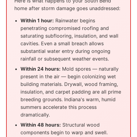
Here is what happens to your South Bend
home after storm damage goes unaddressed:
Within 1 hour:
Rainwater begins
penetrating compromised roofing and
saturating subflooring, insulation, and wall
cavities. Even a small breach allows
substantial water entry during ongoing
rainfall or subsequent weather events.
Within 24 hours:
Mold spores — naturally
present in the air — begin colonizing wet
building materials. Drywall, wood framing,
insulation, and carpet padding are all prime
breeding grounds. Indiana's warm, humid
summers accelerate this process
dramatically.
Within 48 hours:
Structural wood
components begin to warp and swell.