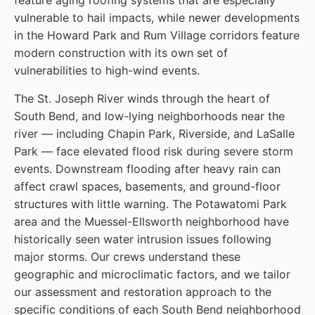
feature aging roofing systems that are especially
vulnerable to hail impacts, while newer developments
in the Howard Park and Rum Village corridors feature
modern construction with its own set of
vulnerabilities to high-wind events.
The St. Joseph River winds through the heart of
South Bend, and low-lying neighborhoods near the
river — including Chapin Park, Riverside, and LaSalle
Park — face elevated flood risk during severe storm
events. Downstream flooding after heavy rain can
affect crawl spaces, basements, and ground-floor
structures with little warning. The Potawatomi Park
area and the Muessel-Ellsworth neighborhood have
historically seen water intrusion issues following
major storms. Our crews understand these
geographic and microclimatic factors, and we tailor
our assessment and restoration approach to the
specific conditions of each South Bend neighborhood