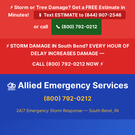
⚡ Storm or Tree Damage? Get a FREE Estimate in
Minutes!
📱 Text ESTIMATE to (844) 907-2546
or call
📞 (800) 792-0212
⚡ STORM DAMAGE IN South Bend? EVERY HOUR OF
DELAY INCREASES DAMAGE —
CALL (800) 792-0212 NOW
⚡
⛈️ Allied Emergency Services
(800) 792-0212
24/7 Emergency Storm Response — South Bend, IN