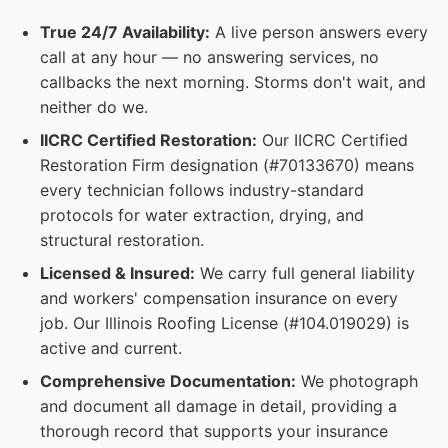
True 24/7 Availability:
A live person answers every
call at any hour — no answering services, no
callbacks the next morning. Storms don't wait, and
neither do we.
IICRC Certified Restoration:
Our IICRC Certified
Restoration Firm designation (#70133670) means
every technician follows industry-standard
protocols for water extraction, drying, and
structural restoration.
Licensed & Insured:
We carry full general liability
and workers' compensation insurance on every
job. Our Illinois Roofing License (#104.019029) is
active and current.
Comprehensive Documentation:
We photograph
and document all damage in detail, providing a
thorough record that supports your insurance