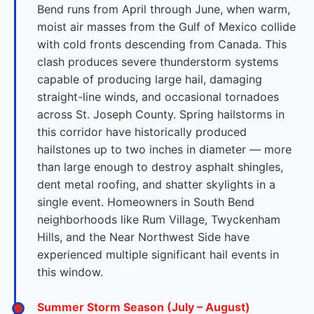
Bend runs from April through June, when warm,
moist air masses from the Gulf of Mexico collide
with cold fronts descending from Canada. This
clash produces severe thunderstorm systems
capable of producing large hail, damaging
straight-line winds, and occasional tornadoes
across St. Joseph County. Spring hailstorms in
this corridor have historically produced
hailstones up to two inches in diameter — more
than large enough to destroy asphalt shingles,
dent metal roofing, and shatter skylights in a
single event. Homeowners in South Bend
neighborhoods like Rum Village, Twyckenham
Hills, and the Near Northwest Side have
experienced multiple significant hail events in
this window.
Summer Storm Season (July – August)