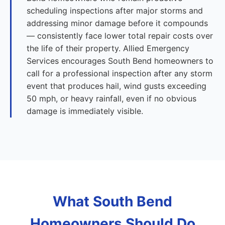
scheduling inspections after major storms and
addressing minor damage before it compounds
— consistently face lower total repair costs over
the life of their property. Allied Emergency
Services encourages South Bend homeowners to
call for a professional inspection after any storm
event that produces hail, wind gusts exceeding
50 mph, or heavy rainfall, even if no obvious
damage is immediately visible.
What South Bend
Homeowners Should Do