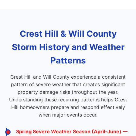
Crest Hill & Will County
Storm History and Weather
Patterns
Crest Hill and Will County experience a consistent
pattern of severe weather that creates significant
property damage risks throughout the year.
Understanding these recurring patterns helps Crest
Hill homeowners prepare and respond effectively
when major events occur.
Spring Severe Weather Season (April–June) —