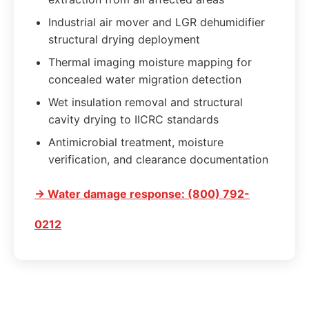
Industrial air mover and LGR dehumidifier
structural drying deployment
Thermal imaging moisture mapping for
concealed water migration detection
Wet insulation removal and structural
cavity drying to IICRC standards
Antimicrobial treatment, moisture
verification, and clearance documentation
→ Water damage response: (800) 792-
0212