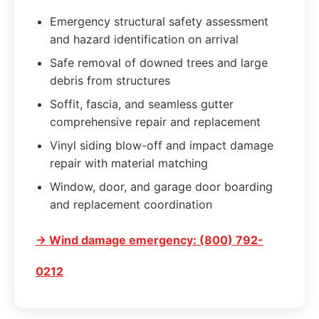
Emergency structural safety assessment
and hazard identification on arrival
Safe removal of downed trees and large
debris from structures
Soffit, fascia, and seamless gutter
comprehensive repair and replacement
Vinyl siding blow-off and impact damage
repair with material matching
Window, door, and garage door boarding
and replacement coordination
→ Wind damage emergency: (800) 792-
0212