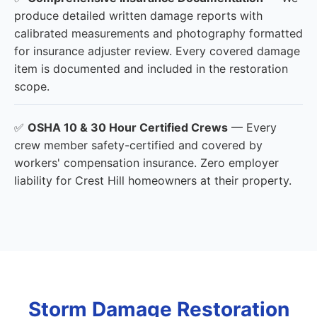
produce detailed written damage reports with
calibrated measurements and photography formatted
for insurance adjuster review. Every covered damage
item is documented and included in the restoration
scope.
✅
OSHA 10 & 30 Hour Certified Crews
— Every
crew member safety-certified and covered by
workers' compensation insurance. Zero employer
liability for Crest Hill homeowners at their property.
Storm Damage Restoration