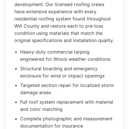
development. Our licensed roofing crews
have extensive experience with every
residential roofing system found throughout
Will County and restore each to pre-loss
condition using materials that match the
original specifications and installation quality.
Heavy-duty commercial tarping
engineered for Illinois weather conditions
Structural boarding and emergency
enclosure for wind or impact openings
Targeted section repair for localized storm
damage areas
Full roof system replacement with material
and color matching
Complete photographic and measurement
documentation for insurance