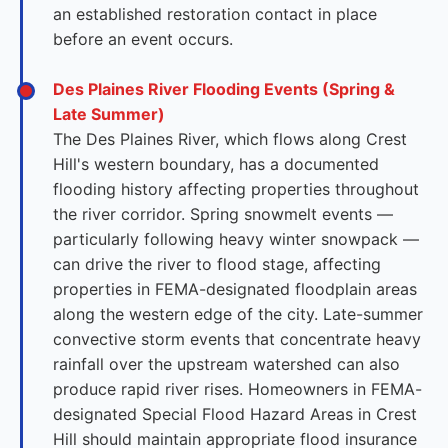
an established restoration contact in place
before an event occurs.
Des Plaines River Flooding Events (Spring &
Late Summer)
The Des Plaines River, which flows along Crest
Hill's western boundary, has a documented
flooding history affecting properties throughout
the river corridor. Spring snowmelt events —
particularly following heavy winter snowpack —
can drive the river to flood stage, affecting
properties in FEMA-designated floodplain areas
along the western edge of the city. Late-summer
convective storm events that concentrate heavy
rainfall over the upstream watershed can also
produce rapid river rises. Homeowners in FEMA-
designated Special Flood Hazard Areas in Crest
Hill should maintain appropriate flood insurance