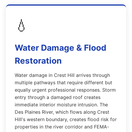
💧
Water Damage & Flood
Restoration
Water damage in Crest Hill arrives through
multiple pathways that require different but
equally urgent professional responses. Storm
entry through a damaged roof creates
immediate interior moisture intrusion. The
Des Plaines River, which flows along Crest
Hill's western boundary, creates flood risk for
properties in the river corridor and FEMA-