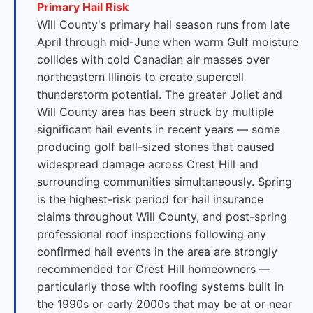
Primary Hail Risk
Will County's primary hail season runs from late
April through mid-June when warm Gulf moisture
collides with cold Canadian air masses over
northeastern Illinois to create supercell
thunderstorm potential. The greater Joliet and
Will County area has been struck by multiple
significant hail events in recent years — some
producing golf ball-sized stones that caused
widespread damage across Crest Hill and
surrounding communities simultaneously. Spring
is the highest-risk period for hail insurance
claims throughout Will County, and post-spring
professional roof inspections following any
confirmed hail events in the area are strongly
recommended for Crest Hill homeowners —
particularly those with roofing systems built in
the 1990s or early 2000s that may be at or near