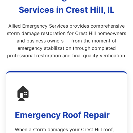
Services in Crest Hill, IL
Allied Emergency Services provides comprehensive
storm damage restoration for Crest Hill homeowners
and business owners — from the moment of
emergency stabilization through completed
professional restoration and final quality verification.
🏠
Emergency Roof Repair
When a storm damages your Crest Hill roof,