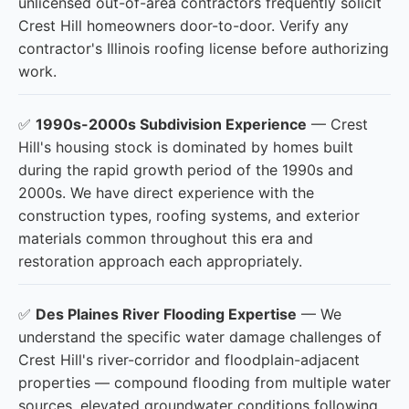
unlicensed out-of-area contractors frequently solicit
Crest Hill homeowners door-to-door. Verify any
contractor's Illinois roofing license before authorizing
work.
✅
1990s-2000s Subdivision Experience
— Crest
Hill's housing stock is dominated by homes built
during the rapid growth period of the 1990s and
2000s. We have direct experience with the
construction types, roofing systems, and exterior
materials common throughout this era and
restoration approach each appropriately.
✅
Des Plaines River Flooding Expertise
— We
understand the specific water damage challenges of
Crest Hill's river-corridor and floodplain-adjacent
properties — compound flooding from multiple water
sources, elevated groundwater conditions following