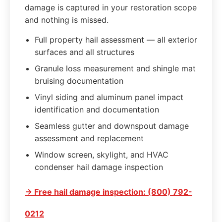
damage is captured in your restoration scope
and nothing is missed.
Full property hail assessment — all exterior
surfaces and all structures
Granule loss measurement and shingle mat
bruising documentation
Vinyl siding and aluminum panel impact
identification and documentation
Seamless gutter and downspout damage
assessment and replacement
Window screen, skylight, and HVAC
condenser hail damage inspection
→ Free hail damage inspection: (800) 792-
0212