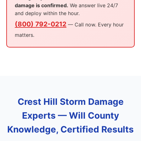
damage is confirmed.
We answer live 24/7
and deploy within the hour.
(800) 792-0212
— Call now. Every hour
matters.
Crest Hill Storm Damage
Experts — Will County
Knowledge, Certified Results