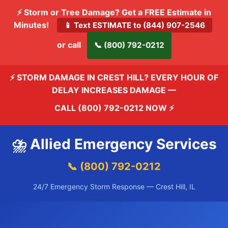
⚡ Storm or Tree Damage? Get a FREE Estimate in
Minutes!
📱 Text ESTIMATE to (844) 907-2546
or call
📞 (800) 792-0212
⚡ STORM DAMAGE IN CREST HILL? EVERY HOUR OF
DELAY INCREASES DAMAGE —
CALL (800) 792-0212 NOW
⚡
⛈️ Allied Emergency Services
📞 (800) 792-0212
24/7 Emergency Storm Response — Crest Hill, IL