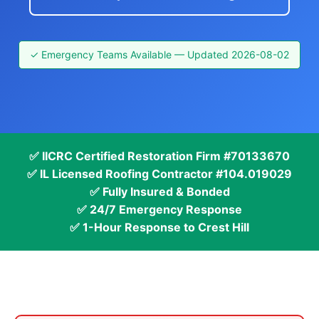
✓ Emergency Teams Available — Updated 2026-08-02
✅ IICRC Certified Restoration Firm #70133670
✅ IL Licensed Roofing Contractor #104.019029
✅ Fully Insured & Bonded
✅ 24/7 Emergency Response
✅ 1-Hour Response to Crest Hill