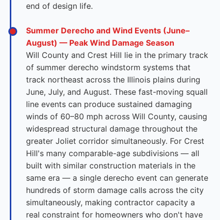
end of design life.
Summer Derecho and Wind Events (June–
August) — Peak Wind Damage Season
Will County and Crest Hill lie in the primary track
of summer derecho windstorm systems that
track northeast across the Illinois plains during
June, July, and August. These fast-moving squall
line events can produce sustained damaging
winds of 60–80 mph across Will County, causing
widespread structural damage throughout the
greater Joliet corridor simultaneously. For Crest
Hill's many comparable-age subdivisions — all
built with similar construction materials in the
same era — a single derecho event can generate
hundreds of storm damage calls across the city
simultaneously, making contractor capacity a
real constraint for homeowners who don't have