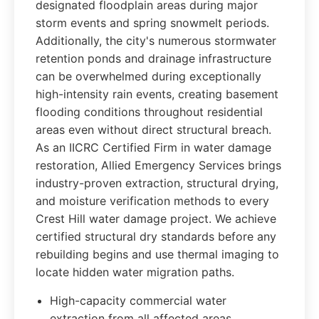
designated floodplain areas during major
storm events and spring snowmelt periods.
Additionally, the city's numerous stormwater
retention ponds and drainage infrastructure
can be overwhelmed during exceptionally
high-intensity rain events, creating basement
flooding conditions throughout residential
areas even without direct structural breach.
As an IICRC Certified Firm in water damage
restoration, Allied Emergency Services brings
industry-proven extraction, structural drying,
and moisture verification methods to every
Crest Hill water damage project. We achieve
certified structural dry standards before any
rebuilding begins and use thermal imaging to
locate hidden water migration paths.
High-capacity commercial water
extraction from all affected areas