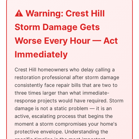
⚠️ Warning: Crest Hill
Storm Damage Gets
Worse Every Hour — Act
Immediately
Crest Hill homeowners who delay calling a
restoration professional after storm damage
consistently face repair bills that are two to
three times larger than what immediate-
response projects would have required. Storm
damage is not a static problem — it is an
active, escalating process that begins the
moment a storm compromises your home's
protective envelope. Understanding the