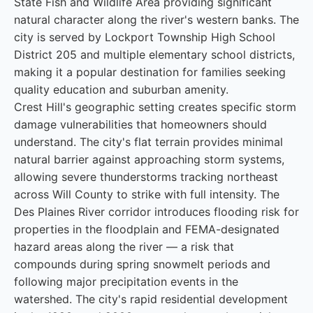
State Fish and Wildlife Area providing significant
natural character along the river's western banks. The
city is served by Lockport Township High School
District 205 and multiple elementary school districts,
making it a popular destination for families seeking
quality education and suburban amenity.
Crest Hill's geographic setting creates specific storm
damage vulnerabilities that homeowners should
understand. The city's flat terrain provides minimal
natural barrier against approaching storm systems,
allowing severe thunderstorms tracking northeast
across Will County to strike with full intensity. The
Des Plaines River corridor introduces flooding risk for
properties in the floodplain and FEMA-designated
hazard areas along the river — a risk that
compounds during spring snowmelt periods and
following major precipitation events in the
watershed. The city's rapid residential development