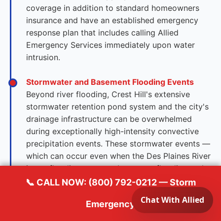
coverage in addition to standard homeowners
insurance and have an established emergency
response plan that includes calling Allied
Emergency Services immediately upon water
intrusion.
Stormwater and Basement Flooding Events
Beyond river flooding, Crest Hill's extensive
stormwater retention pond system and the city's
drainage infrastructure can be overwhelmed
during exceptionally high-intensity convective
precipitation events. These stormwater events —
which can occur even when the Des Plaines River
is not flooding — cause basement flooding and
sump system failures throughout the city's
📞 CALL NOW: (800) 792-0212 — Storm
residential grid simultaneously. Homes with
Emergency
finished basements containing flooring,
cabinetry, and mechanical systems face