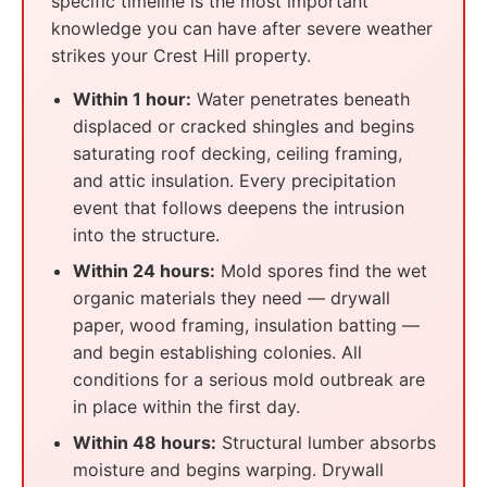
specific timeline is the most important
knowledge you can have after severe weather
strikes your Crest Hill property.
Within 1 hour:
Water penetrates beneath
displaced or cracked shingles and begins
saturating roof decking, ceiling framing,
and attic insulation. Every precipitation
event that follows deepens the intrusion
into the structure.
Within 24 hours:
Mold spores find the wet
organic materials they need — drywall
paper, wood framing, insulation batting —
and begin establishing colonies. All
conditions for a serious mold outbreak are
in place within the first day.
Within 48 hours:
Structural lumber absorbs
moisture and begins warping. Drywall