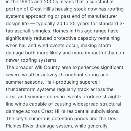
in the 1990s and 2000s means that a substantial
portion of Crest Hill's housing stock now has roofing
systems approaching or past end of manufacturer
design life — typically 20 to 25 years for standard 3-
tab asphalt shingles. Homes in this age range have
significantly reduced protective capacity remaining
when hail and wind events occur, making storm
damage both more likely and more impactful than on
newer roofing systems.
The broader Will County area experiences significant
severe weather activity throughout spring and
summer seasons. Hail-producing supercell
thunderstorm systems regularly track across the
area, and summer derecho events produce straight-
line winds capable of causing widespread structural
damage across Crest Hill's residential subdivisions.
The city's numerous detention ponds and the Des
Plaines River drainage system, while generally