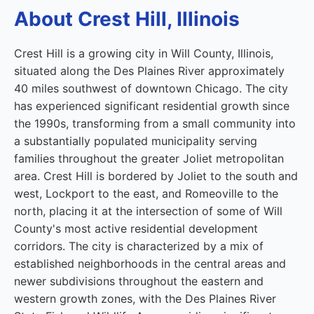
About Crest Hill, Illinois
Crest Hill is a growing city in Will County, Illinois,
situated along the Des Plaines River approximately
40 miles southwest of downtown Chicago. The city
has experienced significant residential growth since
the 1990s, transforming from a small community into
a substantially populated municipality serving
families throughout the greater Joliet metropolitan
area. Crest Hill is bordered by Joliet to the south and
west, Lockport to the east, and Romeoville to the
north, placing it at the intersection of some of Will
County's most active residential development
corridors. The city is characterized by a mix of
established neighborhoods in the central areas and
newer subdivisions throughout the eastern and
western growth zones, with the Des Plaines River