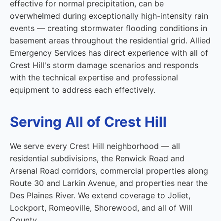
effective for normal precipitation, can be
overwhelmed during exceptionally high-intensity rain
events — creating stormwater flooding conditions in
basement areas throughout the residential grid. Allied
Emergency Services has direct experience with all of
Crest Hill's storm damage scenarios and responds
with the technical expertise and professional
equipment to address each effectively.
Serving All of Crest Hill
We serve every Crest Hill neighborhood — all
residential subdivisions, the Renwick Road and
Arsenal Road corridors, commercial properties along
Route 30 and Larkin Avenue, and properties near the
Des Plaines River. We extend coverage to Joliet,
Lockport, Romeoville, Shorewood, and all of Will
County.