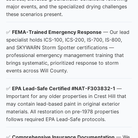
major events, and the specialized drying challenges
these scenarios present.
✅
FEMA-Trained Emergency Response
— Our lead
specialist holds ICS-100, ICS-200, IS-700, IS-800,
and SKYWARN Storm Spotter certifications —
professional emergency management training that
brings systematic, prioritized response to storm
events across Will County.
✅
EPA Lead-Safe Certified #NAT-F303832-1
—
Important for any older properties in Crest Hill that
may contain lead-based paint in original exterior
materials. All restoration on pre-1978 properties
follows required EPA Lead-Safe protocols.
✅
Comprehensive Insurance Documentation
— We