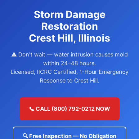
Storm Damage
Restoration
Crest Hill, Illinois
⚠️ Don't wait — water intrusion causes mold
within 24–48 hours.
Licensed, IICRC Certified, 1-Hour Emergency
Response to Crest Hill.
📞 CALL (800) 792-0212 NOW
🔍 Free Inspection — No Obligation