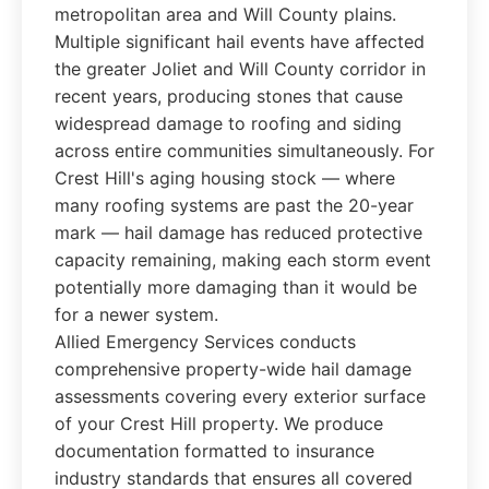
metropolitan area and Will County plains.
Multiple significant hail events have affected
the greater Joliet and Will County corridor in
recent years, producing stones that cause
widespread damage to roofing and siding
across entire communities simultaneously. For
Crest Hill's aging housing stock — where
many roofing systems are past the 20-year
mark — hail damage has reduced protective
capacity remaining, making each storm event
potentially more damaging than it would be
for a newer system.
Allied Emergency Services conducts
comprehensive property-wide hail damage
assessments covering every exterior surface
of your Crest Hill property. We produce
documentation formatted to insurance
industry standards that ensures all covered