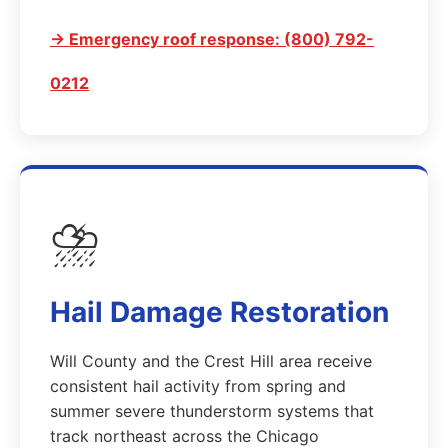
→ Emergency roof response: (800) 792-
0212
⛈️
Hail Damage Restoration
Will County and the Crest Hill area receive
consistent hail activity from spring and
summer severe thunderstorm systems that
track northeast across the Chicago