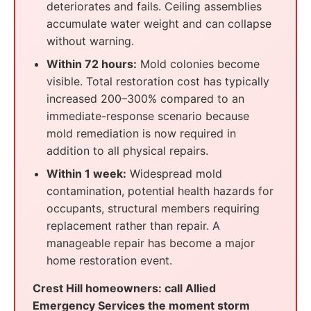
deteriorates and fails. Ceiling assemblies
accumulate water weight and can collapse
without warning.
Within 72 hours:
Mold colonies become
visible. Total restoration cost has typically
increased 200–300% compared to an
immediate-response scenario because
mold remediation is now required in
addition to all physical repairs.
Within 1 week:
Widespread mold
contamination, potential health hazards for
occupants, structural members requiring
replacement rather than repair. A
manageable repair has become a major
home restoration event.
Crest Hill homeowners: call Allied
Emergency Services the moment storm