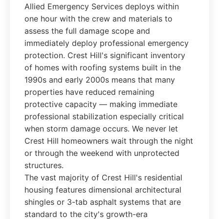
Allied Emergency Services deploys within
one hour with the crew and materials to
assess the full damage scope and
immediately deploy professional emergency
protection. Crest Hill's significant inventory
of homes with roofing systems built in the
1990s and early 2000s means that many
properties have reduced remaining
protective capacity — making immediate
professional stabilization especially critical
when storm damage occurs. We never let
Crest Hill homeowners wait through the night
or through the weekend with unprotected
structures.
The vast majority of Crest Hill's residential
housing features dimensional architectural
shingles or 3-tab asphalt systems that are
standard to the city's growth-era