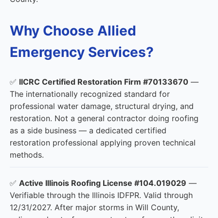
Why Choose Allied
Emergency Services?
✅
IICRC Certified Restoration Firm #70133670
—
The internationally recognized standard for
professional water damage, structural drying, and
restoration. Not a general contractor doing roofing
as a side business — a dedicated certified
restoration professional applying proven technical
methods.
✅
Active Illinois Roofing License #104.019029
—
Verifiable through the Illinois IDFPR. Valid through
12/31/2027. After major storms in Will County,