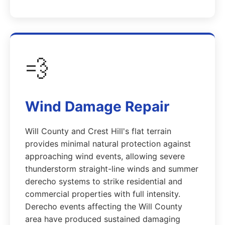
💨
Wind Damage Repair
Will County and Crest Hill's flat terrain
provides minimal natural protection against
approaching wind events, allowing severe
thunderstorm straight-line winds and summer
derecho systems to strike residential and
commercial properties with full intensity.
Derecho events affecting the Will County
area have produced sustained damaging