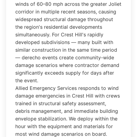
winds of 60–80 mph across the greater Joliet
corridor in multiple recent seasons, causing
widespread structural damage throughout
the region's residential developments
simultaneously. For Crest Hill's rapidly
developed subdivisions — many built with
similar construction in the same time period
— derecho events create community-wide
damage scenarios where contractor demand
significantly exceeds supply for days after
the event.
Allied Emergency Services responds to wind
damage emergencies in Crest Hill with crews
trained in structural safety assessment,
debris management, and immediate building
envelope stabilization. We deploy within the
hour with the equipment and materials for
most wind damage scenarios on board.