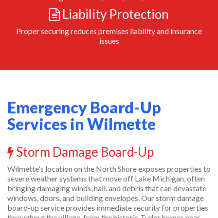
Liability Protection
Proper securing reduces premises liability and insurance
issues
Emergency Board-Up
Services in Wilmette
Storm Damage Board-Up
Wilmette's location on the North Shore exposes properties to
severe weather systems that move off Lake Michigan, often
bringing damaging winds, hail, and debris that can devastate
windows, doors, and building envelopes. Our storm damage
board-up service provides immediate security for properties
throughout the village, from the historic Tudor homes near