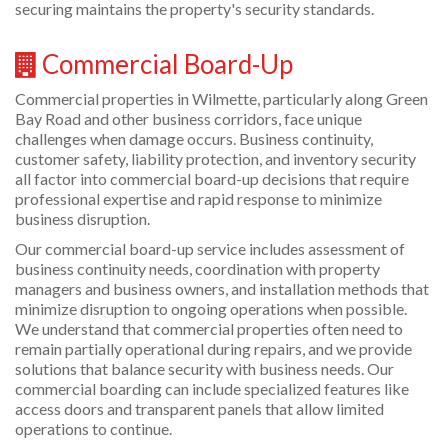
securing maintains the property's security standards.
Commercial Board-Up
Commercial properties in Wilmette, particularly along Green
Bay Road and other business corridors, face unique
challenges when damage occurs. Business continuity,
customer safety, liability protection, and inventory security
all factor into commercial board-up decisions that require
professional expertise and rapid response to minimize
business disruption.
Our commercial board-up service includes assessment of
business continuity needs, coordination with property
managers and business owners, and installation methods that
minimize disruption to ongoing operations when possible.
We understand that commercial properties often need to
remain partially operational during repairs, and we provide
solutions that balance security with business needs. Our
commercial boarding can include specialized features like
access doors and transparent panels that allow limited
operations to continue.