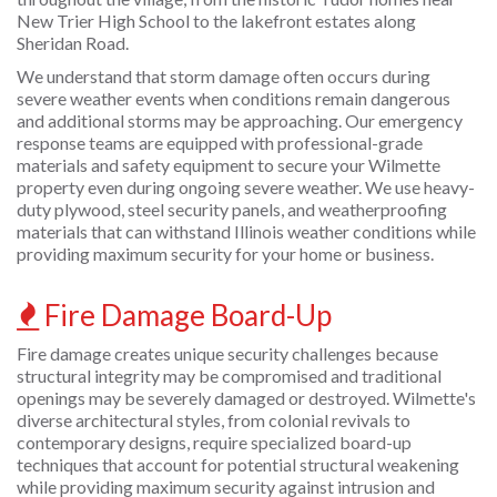
New Trier High School to the lakefront estates along
Sheridan Road.
We understand that storm damage often occurs during
severe weather events when conditions remain dangerous
and additional storms may be approaching. Our emergency
response teams are equipped with professional-grade
materials and safety equipment to secure your Wilmette
property even during ongoing severe weather. We use heavy-
duty plywood, steel security panels, and weatherproofing
materials that can withstand Illinois weather conditions while
providing maximum security for your home or business.
Fire Damage Board-Up
Fire damage creates unique security challenges because
structural integrity may be compromised and traditional
openings may be severely damaged or destroyed. Wilmette's
diverse architectural styles, from colonial revivals to
contemporary designs, require specialized board-up
techniques that account for potential structural weakening
while providing maximum security against intrusion and