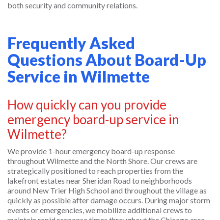
both security and community relations.
Frequently Asked
Questions About Board-Up
Service in Wilmette
How quickly can you provide
emergency board-up service in
Wilmette?
We provide 1-hour emergency board-up response
throughout Wilmette and the North Shore. Our crews are
strategically positioned to reach properties from the
lakefront estates near Sheridan Road to neighborhoods
around New Trier High School and throughout the village as
quickly as possible after damage occurs. During major storm
events or emergencies, we mobilize additional crews to
maintain rapid response times throughout the Chicago area.