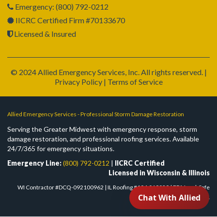
Emergency: (800) 792-0212
IICRC Certified Firm #70133670
Licensed & Insured
© 2024 Allied Emergency Services, Inc. All rights reserved. |
Privacy Policy | Terms of Service
Allied Emergency Services - Professional Storm Damage Restoration
Serving the Greater Midwest with emergency response, storm
damage restoration, and professional roofing services. Available
24/7/365 for emergency situations.
Emergency Line:
(800) 792-0212
|
IICRC Certified
Licensed in Wisconsin & Illinois
WI Contractor #DCQ-092100962 | IL Roofing #104.019029 | EPA Lead-Safe
#NAT-F303832-1