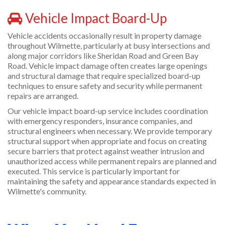
Vehicle Impact Board-Up
Vehicle accidents occasionally result in property damage
throughout Wilmette, particularly at busy intersections and
along major corridors like Sheridan Road and Green Bay
Road. Vehicle impact damage often creates large openings
and structural damage that require specialized board-up
techniques to ensure safety and security while permanent
repairs are arranged.
Our vehicle impact board-up service includes coordination
with emergency responders, insurance companies, and
structural engineers when necessary. We provide temporary
structural support when appropriate and focus on creating
secure barriers that protect against weather intrusion and
unauthorized access while permanent repairs are planned and
executed. This service is particularly important for
maintaining the safety and appearance standards expected in
Wilmette's community.