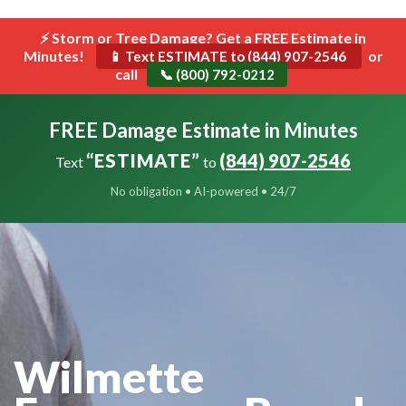
```html
⚡ Storm or Tree Damage? Get a FREE Estimate in
Toggle
Minutes!
navigat
or
📱 Text ESTIMATE to (844) 907-2546
call
📞 (800) 792-0212
FREE Damage Estimate in Minutes
“ESTIMATE”
(844) 907-2546
Text
to
No obligation • AI-powered • 24/7
Wilmette