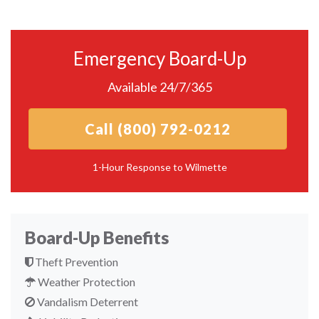
Emergency Board-Up
Available 24/7/365
Call (800) 792-0212
1-Hour Response to Wilmette
Board-Up Benefits
Theft Prevention
Weather Protection
Vandalism Deterrent