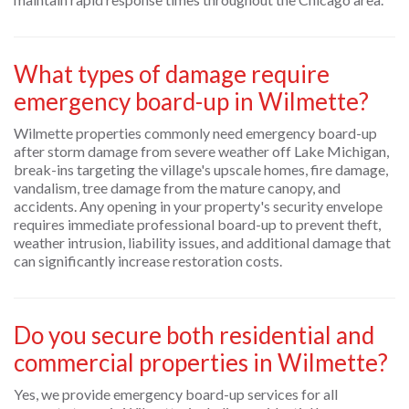
What types of damage require
emergency board-up in Wilmette?
Wilmette properties commonly need emergency board-up
after storm damage from severe weather off Lake Michigan,
break-ins targeting the village's upscale homes, fire damage,
vandalism, tree damage from the mature canopy, and
accidents. Any opening in your property's security envelope
requires immediate professional board-up to prevent theft,
weather intrusion, liability issues, and additional damage that
can significantly increase restoration costs.
Do you secure both residential and
commercial properties in Wilmette?
Yes, we provide emergency board-up services for all