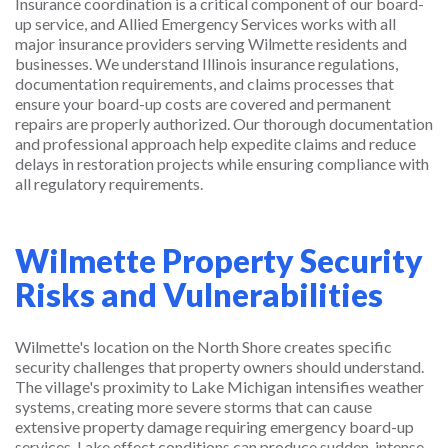
Insurance coordination is a critical component of our board-
up service, and Allied Emergency Services works with all
major insurance providers serving Wilmette residents and
businesses. We understand Illinois insurance regulations,
documentation requirements, and claims processes that
ensure your board-up costs are covered and permanent
repairs are properly authorized. Our thorough documentation
and professional approach help expedite claims and reduce
delays in restoration projects while ensuring compliance with
all regulatory requirements.
Wilmette Property Security
Risks and Vulnerabilities
Wilmette's location on the North Shore creates specific
security challenges that property owners should understand.
The village's proximity to Lake Michigan intensifies weather
systems, creating more severe storms that can cause
extensive property damage requiring emergency board-up
services. Lake effect conditions can produce sudden, intense