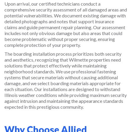
Upon arrival, our certified technicians conduct a
comprehensive security assessment of all damaged areas and
potential vulnerabilities. We document existing damage with
detailed photographs and notes that support insurance
claims and guide permanent repair planning. Our assessment
includes not only obvious damage but also areas that could
become problematic without proper securing, ensuring
complete protection of your property.
The boarding installation process prioritizes both security
and aesthetics, recognizing that Wilmette properties need
solutions that protect effectively while maintaining
neighborhood standards. We use professional fastening
systems that secure materials without causing additional
damage, and we select boarding materials appropriate for
each situation. Our installations are designed to withstand
Illinois weather conditions while providing maximum security
against intrusion and maintaining the appearance standards
expected in this prestigious community.
Why Choose Allied