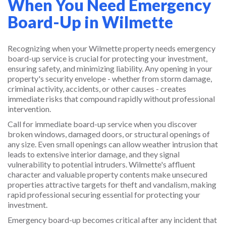
When You Need Emergency
Board-Up in Wilmette
Recognizing when your Wilmette property needs emergency
board-up service is crucial for protecting your investment,
ensuring safety, and minimizing liability. Any opening in your
property's security envelope - whether from storm damage,
criminal activity, accidents, or other causes - creates
immediate risks that compound rapidly without professional
intervention.
Call for immediate board-up service when you discover
broken windows, damaged doors, or structural openings of
any size. Even small openings can allow weather intrusion that
leads to extensive interior damage, and they signal
vulnerability to potential intruders. Wilmette's affluent
character and valuable property contents make unsecured
properties attractive targets for theft and vandalism, making
rapid professional securing essential for protecting your
investment.
Emergency board-up becomes critical after any incident that