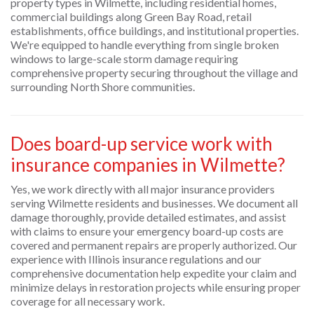
property types in Wilmette, including residential homes,
commercial buildings along Green Bay Road, retail
establishments, office buildings, and institutional properties.
We're equipped to handle everything from single broken
windows to large-scale storm damage requiring
comprehensive property securing throughout the village and
surrounding North Shore communities.
Does board-up service work with
insurance companies in Wilmette?
Yes, we work directly with all major insurance providers
serving Wilmette residents and businesses. We document all
damage thoroughly, provide detailed estimates, and assist
with claims to ensure your emergency board-up costs are
covered and permanent repairs are properly authorized. Our
experience with Illinois insurance regulations and our
comprehensive documentation help expedite your claim and
minimize delays in restoration projects while ensuring proper
coverage for all necessary work.