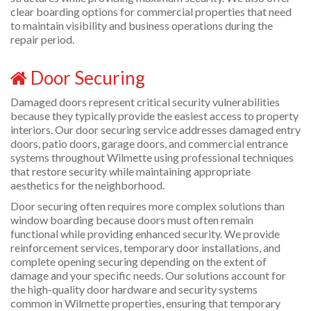
clear boarding options for commercial properties that need
to maintain visibility and business operations during the
repair period.
Door Securing
Damaged doors represent critical security vulnerabilities
because they typically provide the easiest access to property
interiors. Our door securing service addresses damaged entry
doors, patio doors, garage doors, and commercial entrance
systems throughout Wilmette using professional techniques
that restore security while maintaining appropriate
aesthetics for the neighborhood.
Door securing often requires more complex solutions than
window boarding because doors must often remain
functional while providing enhanced security. We provide
reinforcement services, temporary door installations, and
complete opening securing depending on the extent of
damage and your specific needs. Our solutions account for
the high-quality door hardware and security systems
common in Wilmette properties, ensuring that temporary