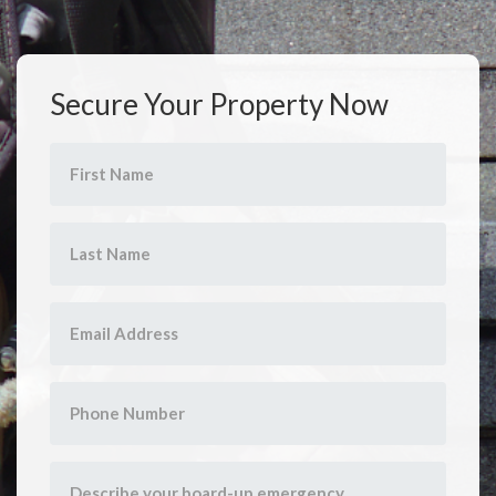
Secure Your Property Now