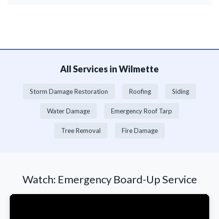
All Services in Wilmette
Storm Damage Restoration
Roofing
Siding
Water Damage
Emergency Roof Tarp
Tree Removal
Fire Damage
Watch: Emergency Board-Up Service