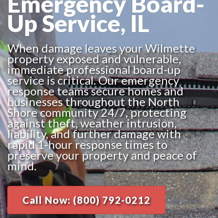
Emergency Board-
Up Service, IL
When damage leaves your Wilmette
property exposed and vulnerable,
immediate professional board-up
service is critical. Our emergency
response teams secure homes and
businesses throughout the North
Shore community 24/7, protecting
against theft, weather intrusion,
liability, and further damage with
rapid 1-hour response times to
preserve your property and peace of
mind.
Call Now: (800) 792-0212