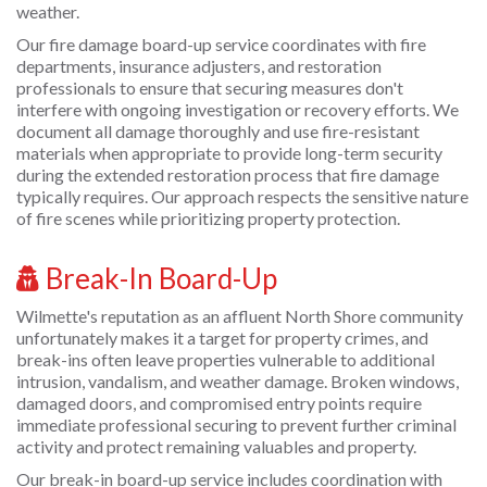
weather.
Our fire damage board-up service coordinates with fire
departments, insurance adjusters, and restoration
professionals to ensure that securing measures don't
interfere with ongoing investigation or recovery efforts. We
document all damage thoroughly and use fire-resistant
materials when appropriate to provide long-term security
during the extended restoration process that fire damage
typically requires. Our approach respects the sensitive nature
of fire scenes while prioritizing property protection.
Break-In Board-Up
Wilmette's reputation as an affluent North Shore community
unfortunately makes it a target for property crimes, and
break-ins often leave properties vulnerable to additional
intrusion, vandalism, and weather damage. Broken windows,
damaged doors, and compromised entry points require
immediate professional securing to prevent further criminal
activity and protect remaining valuables and property.
Our break-in board-up service includes coordination with