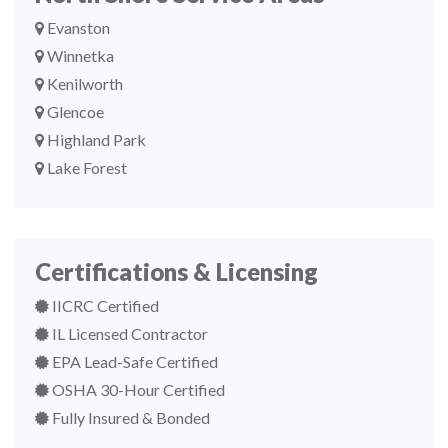
Evanston
Winnetka
Kenilworth
Glencoe
Highland Park
Lake Forest
Certifications & Licensing
IICRC Certified
IL Licensed Contractor
EPA Lead-Safe Certified
OSHA 30-Hour Certified
Fully Insured & Bonded