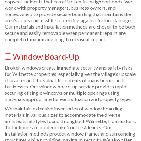
copycat incidents that can affect entire neighborhoods. We
work with property managers, business owners, and
homeowners to provide secure boarding that maintains the
area's appearance while protecting against further damage.
Our materials and installation methods are chosen to be both
secure and easily removable when permanent repairs are
completed, minimizing long-term visual impact.
Window Board-Up
Broken windows create immediate security and safety risks
for Wilmette properties, especially given the village's upscale
character and the valuable contents of many homes and
businesses. Our window board-up service provides rapid
securing of single windows or multiple openings using
materials appropriate for each situation and property type.
We maintain extensive inventories of window boarding
materials in various sizes to accommodate the diverse
architectural styles found throughout Wilmette, from historic
Tudor homes to modern lakefront residences. Our
installation methods protect window frames and surrounding
structures while providing maximum security. We also offer