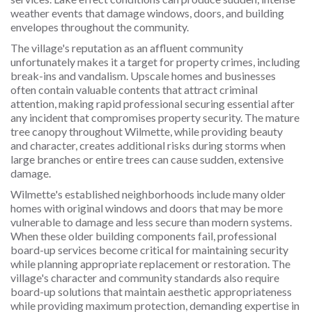
weather events that damage windows, doors, and building
envelopes throughout the community.
The village's reputation as an affluent community
unfortunately makes it a target for property crimes, including
break-ins and vandalism. Upscale homes and businesses
often contain valuable contents that attract criminal
attention, making rapid professional securing essential after
any incident that compromises property security. The mature
tree canopy throughout Wilmette, while providing beauty
and character, creates additional risks during storms when
large branches or entire trees can cause sudden, extensive
damage.
Wilmette's established neighborhoods include many older
homes with original windows and doors that may be more
vulnerable to damage and less secure than modern systems.
When these older building components fail, professional
board-up services become critical for maintaining security
while planning appropriate replacement or restoration. The
village's character and community standards also require
board-up solutions that maintain aesthetic appropriateness
while providing maximum protection, demanding expertise in