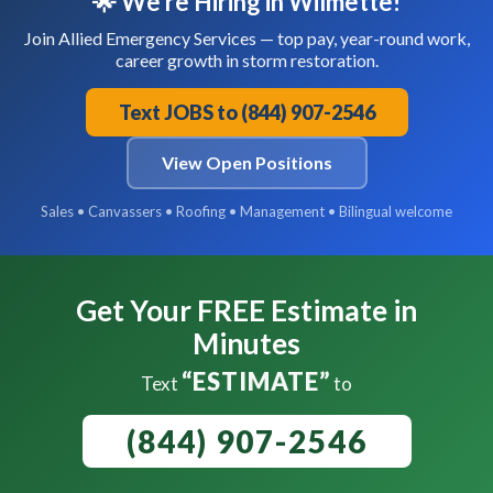
🌟 We're Hiring in Wilmette!
Join Allied Emergency Services — top pay, year-round work,
career growth in storm restoration.
Text JOBS to (844) 907-2546
View Open Positions
Sales • Canvassers • Roofing • Management • Bilingual welcome
Get Your FREE Estimate in
Minutes
“ESTIMATE”
Text
to
(844) 907-2546