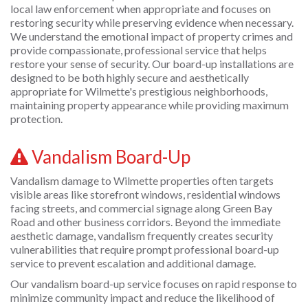
local law enforcement when appropriate and focuses on
restoring security while preserving evidence when necessary.
We understand the emotional impact of property crimes and
provide compassionate, professional service that helps
restore your sense of security. Our board-up installations are
designed to be both highly secure and aesthetically
appropriate for Wilmette's prestigious neighborhoods,
maintaining property appearance while providing maximum
protection.
Vandalism Board-Up
Vandalism damage to Wilmette properties often targets
visible areas like storefront windows, residential windows
facing streets, and commercial signage along Green Bay
Road and other business corridors. Beyond the immediate
aesthetic damage, vandalism frequently creates security
vulnerabilities that require prompt professional board-up
service to prevent escalation and additional damage.
Our vandalism board-up service focuses on rapid response to
minimize community impact and reduce the likelihood of