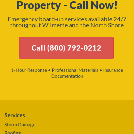
Property - Call Now!
Emergency board-up services available 24/7
throughout Wilmette and the North Shore
Call (800) 792-0212
1-Hour Response • Professional Materials • Insurance
Documentation
Services
Storm Damage
Roofing