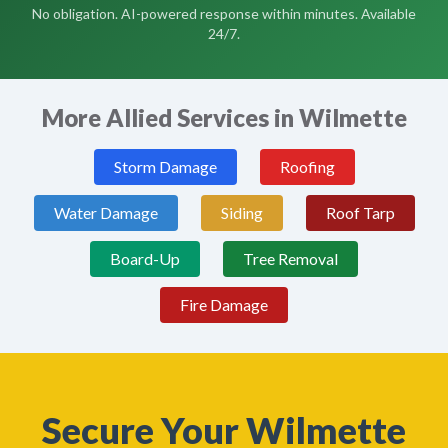
No obligation. AI-powered response within minutes. Available
24/7.
More Allied Services in Wilmette
Storm Damage
Roofing
Water Damage
Siding
Roof Tarp
Board-Up
Tree Removal
Fire Damage
Secure Your Wilmette