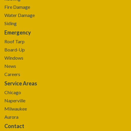
Fire Damage
Water Damage
Siding
Emergency
Roof Tarp
Board-Up
Windows
News
Careers
Service Areas
Chicago
Naperville
Milwaukee
Aurora
Contact