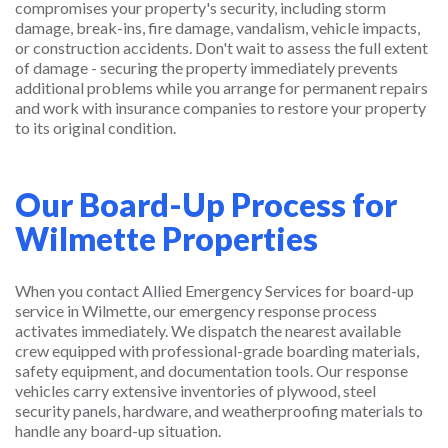
compromises your property's security, including storm
damage, break-ins, fire damage, vandalism, vehicle impacts,
or construction accidents. Don't wait to assess the full extent
of damage - securing the property immediately prevents
additional problems while you arrange for permanent repairs
and work with insurance companies to restore your property
to its original condition.
Our Board-Up Process for
Wilmette Properties
When you contact Allied Emergency Services for board-up
service in Wilmette, our emergency response process
activates immediately. We dispatch the nearest available
crew equipped with professional-grade boarding materials,
safety equipment, and documentation tools. Our response
vehicles carry extensive inventories of plywood, steel
security panels, hardware, and weatherproofing materials to
handle any board-up situation.