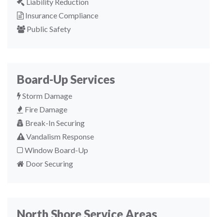
Liability Reduction
Insurance Compliance
Public Safety
Board-Up Services
Storm Damage
Fire Damage
Break-In Securing
Vandalism Response
Window Board-Up
Door Securing
North Shore Service Areas