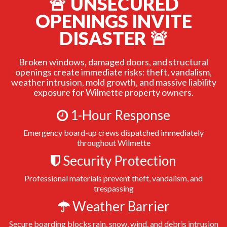
🚨 UNSECURED
OPENINGS INVITE
DISASTER 🚨
Broken windows, damaged doors, and structural
openings create immediate risks: theft, vandalism,
weather intrusion, mold growth, and massive liability
exposure for Wilmette property owners.
1-Hour Response
Emergency board-up crews dispatched immediately
throughout Wilmette
Security Protection
Professional materials prevent theft, vandalism, and
trespassing
Weather Barrier
Secure boarding blocks rain, snow, wind, and debris intrusion