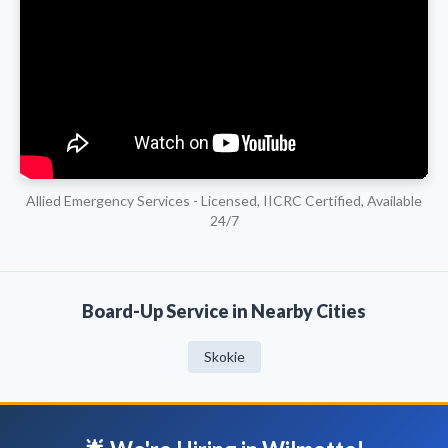
Allied Emergency Services - Licensed, IICRC Certified, Available
24/7
Board-Up Service in Nearby Cities
Skokie