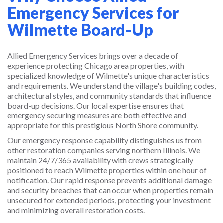
Emergency Services for
Wilmette Board-Up
Allied Emergency Services brings over a decade of
experience protecting Chicago area properties, with
specialized knowledge of Wilmette's unique characteristics
and requirements. We understand the village's building codes,
architectural styles, and community standards that influence
board-up decisions. Our local expertise ensures that
emergency securing measures are both effective and
appropriate for this prestigious North Shore community.
Our emergency response capability distinguishes us from
other restoration companies serving northern Illinois. We
maintain 24/7/365 availability with crews strategically
positioned to reach Wilmette properties within one hour of
notification. Our rapid response prevents additional damage
and security breaches that can occur when properties remain
unsecured for extended periods, protecting your investment
and minimizing overall restoration costs.