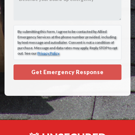
By submitting this form, I agree to be contacted by Allied
Emergency Services at the phone number provided, including
by text message and autodialer. Consent is not a condition of
purchase. Message and data rates may apply. Reply STOP to opt
out. See our
Privacy Policy
.
Get Emergency Response