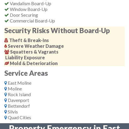
Vandalism Board-Up
Window Board-Up
Door Securing
Commercial Board-Up
Security Risks Without Board-Up
Theft & Break-Ins
Severe Weather Damage
Squatters & Vagrants
Liability Exposure
Mold & Deterioration
Service Areas
East Moline
Moline
Rock Island
Davenport
Bettendorf
Silvis
Quad Cities
Property Emergency in East