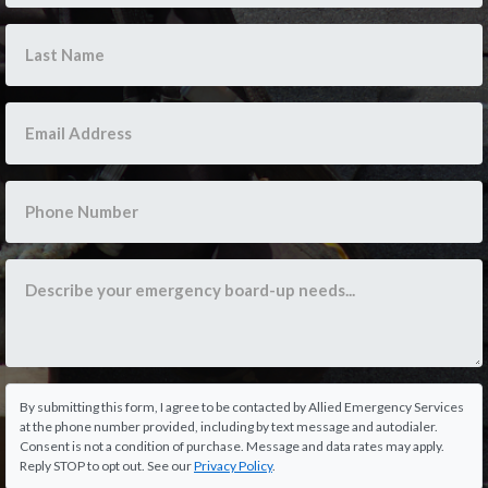
By submitting this form, I agree to be contacted by Allied Emergency Services
at the phone number provided, including by text message and autodialer.
Consent is not a condition of purchase. Message and data rates may apply.
Reply STOP to opt out. See our
Privacy Policy
.