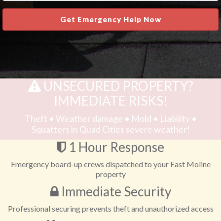
Get Emergency Help Now
UNSECURED PROPERTY?
IMMEDIATE RISKS!
Theft • Weather damage • Mold • Liability •
Squatters in Quad Cities severe weather!
1 Hour Response
Emergency board-up crews dispatched to your East Moline
property
Immediate Security
Professional securing prevents theft and unauthorized access