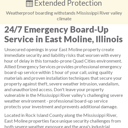
Extended Protection
Weatherproof boarding withstands Mississippi River valley
climate
24/7 Emergency Board-Up
Service in East Moline, Illinois
Unsecured openings in your East Moline property create
immediate security and liability risks that worsen with every
hour of delay in this tornado-prone Quad Cities environment.
Allied Emergency Services provides professional emergency
board-up service within 1 hour of your call, using quality
materials and proven installation techniques that secure your
property against theft, severe weather intrusion, vandalism,
and unauthorized access. Don't leave your property
vulnerable in the Mississippi River valley's challenging severe
weather environment - professional board-up service
protects your investment and prevents additional damage.
Located in Rock Island County along the Mississippi River,
East Moline properties face unique security challenges from
both severe weather exposure and the area's industrial