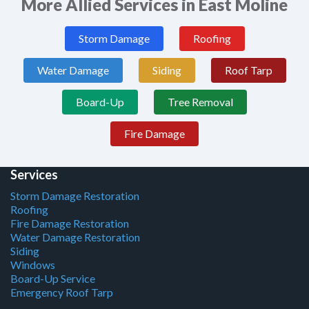
More Allied Services in East Moline
Storm Damage
Roofing
Water Damage
Siding
Roof Tarp
Board-Up
Tree Removal
Fire Damage
Services
Storm Damage Restoration
Roofing
Fire Damage Restoration
Water Damage Restoration
Siding
Windows
Board-Up Service
Emergency Roof Tarp