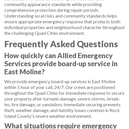
community appearance standards while providing
comprehensive protection during repair periods.
Understanding local risks and community standards helps
ensure appropriate emergency response that protects both
individual properties and neighborhood character throughout
the challenging Quad Cities environment.
Frequently Asked Questions
How quickly can Allied Emergency
Services provide board-up service in
East Moline?
We provide emergency board-up services in East Moline
within 1 hour of your call, 24/7. Our crews are positioned
throughout the Quad Cities for immediate response to secure
your property after tornado damage, severe storms, break-
ins, fire damage, or vandalism. Immediate securing prevents
theft, weather damage, and liability issues common in Rock
Island County's severe weather environment.
What situations require emergency