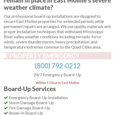
remain in place in East Moline's severe
weather climate?
Our professional board-up installations are designed to
secure East Moline properties for extended periods while
permanent repairs are arranged. We use quality materials and
proper installation techniques that withstand Mississippi
River valley weather conditions including tornado-force
winds, severe thunderstorms, heavy precipitation, and
temperature extremes common to the Quad Cities area.
PROPERTY EMERGENCY
(800) 792-0212
24/7 Emergency Board-Up
Within 1 Hour in East Moline
Board-Up Services
Emergency Board-Up Installation
Storm Damage Board-Up
Fire Damage Board-Up
Break-In Board-Up