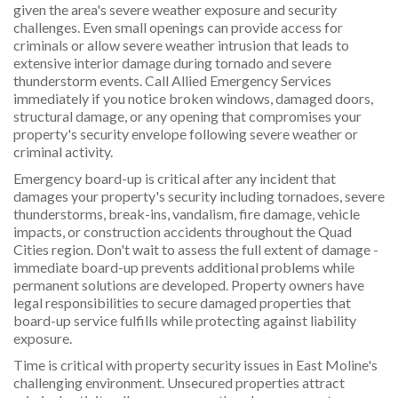
given the area's severe weather exposure and security
challenges. Even small openings can provide access for
criminals or allow severe weather intrusion that leads to
extensive interior damage during tornado and severe
thunderstorm events. Call Allied Emergency Services
immediately if you notice broken windows, damaged doors,
structural damage, or any opening that compromises your
property's security envelope following severe weather or
criminal activity.
Emergency board-up is critical after any incident that
damages your property's security including tornadoes, severe
thunderstorms, break-ins, vandalism, fire damage, vehicle
impacts, or construction accidents throughout the Quad
Cities region. Don't wait to assess the full extent of damage -
immediate board-up prevents additional problems while
permanent solutions are developed. Property owners have
legal responsibilities to secure damaged properties that
board-up service fulfills while protecting against liability
exposure.
Time is critical with property security issues in East Moline's
challenging environment. Unsecured properties attract