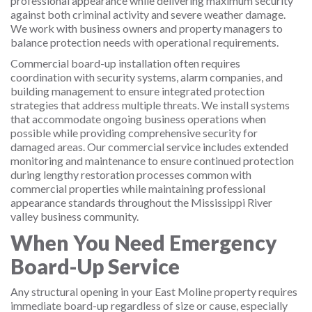
professional appearance while delivering maximum security
against both criminal activity and severe weather damage.
We work with business owners and property managers to
balance protection needs with operational requirements.
Commercial board-up installation often requires
coordination with security systems, alarm companies, and
building management to ensure integrated protection
strategies that address multiple threats. We install systems
that accommodate ongoing business operations when
possible while providing comprehensive security for
damaged areas. Our commercial service includes extended
monitoring and maintenance to ensure continued protection
during lengthy restoration processes common with
commercial properties while maintaining professional
appearance standards throughout the Mississippi River
valley business community.
When You Need Emergency
Board-Up Service
Any structural opening in your East Moline property requires
immediate board-up regardless of size or cause, especially