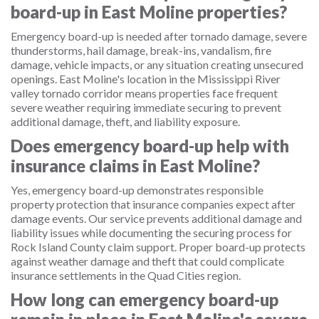
board-up in East Moline properties?
Emergency board-up is needed after tornado damage, severe
thunderstorms, hail damage, break-ins, vandalism, fire
damage, vehicle impacts, or any situation creating unsecured
openings. East Moline's location in the Mississippi River
valley tornado corridor means properties face frequent
severe weather requiring immediate securing to prevent
additional damage, theft, and liability exposure.
Does emergency board-up help with
insurance claims in East Moline?
Yes, emergency board-up demonstrates responsible
property protection that insurance companies expect after
damage events. Our service prevents additional damage and
liability issues while documenting the securing process for
Rock Island County claim support. Proper board-up protects
against weather damage and theft that could complicate
insurance settlements in the Quad Cities region.
How long can emergency board-up