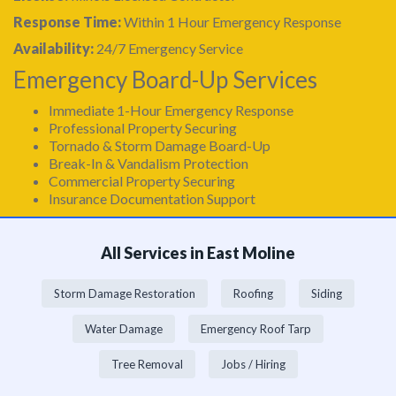
Response Time:
Within 1 Hour Emergency Response
Availability:
24/7 Emergency Service
Emergency Board-Up Services
Immediate 1-Hour Emergency Response
Professional Property Securing
Tornado & Storm Damage Board-Up
Break-In & Vandalism Protection
Commercial Property Securing
Insurance Documentation Support
All Services in East Moline
Storm Damage Restoration
Roofing
Siding
Water Damage
Emergency Roof Tarp
Tree Removal
Jobs / Hiring