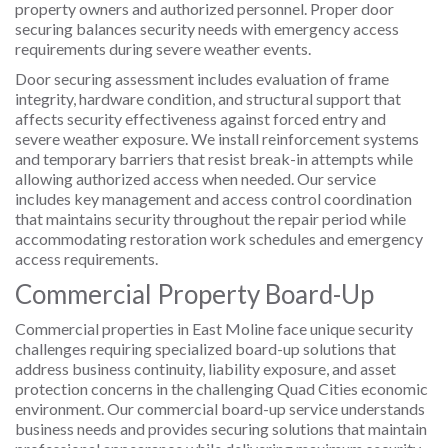
property owners and authorized personnel. Proper door
securing balances security needs with emergency access
requirements during severe weather events.
Door securing assessment includes evaluation of frame
integrity, hardware condition, and structural support that
affects security effectiveness against forced entry and
severe weather exposure. We install reinforcement systems
and temporary barriers that resist break-in attempts while
allowing authorized access when needed. Our service
includes key management and access control coordination
that maintains security throughout the repair period while
accommodating restoration work schedules and emergency
access requirements.
Commercial Property Board-Up
Commercial properties in East Moline face unique security
challenges requiring specialized board-up solutions that
address business continuity, liability exposure, and asset
protection concerns in the challenging Quad Cities economic
environment. Our commercial board-up service understands
business needs and provides securing solutions that maintain