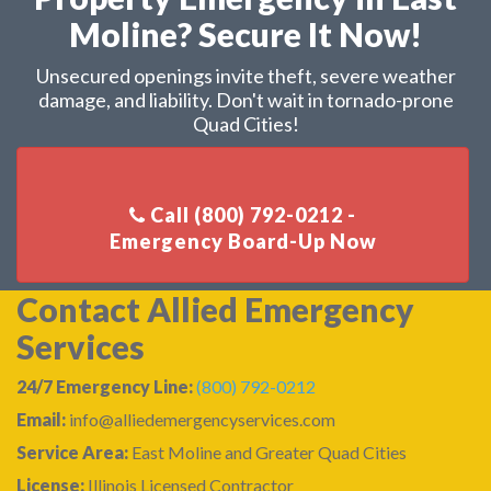
Moline? Secure It Now!
Unsecured openings invite theft, severe weather
damage, and liability. Don't wait in tornado-prone
Quad Cities!
Call (800) 792-0212 -
Contact Allied Emergency
Services
24/7 Emergency Line:
(800) 792-0212
Email:
info@alliedemergencyservices.com
Service Area:
East Moline and Greater Quad Cities
License:
Illinois Licensed Contractor