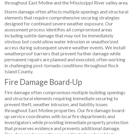
throughout East Moline and the Mississippi River valley area.
Storm damage often affects multiple openings and structural
elements that require comprehensive securing strategies
designed for continued severe weather exposure. Our
assessment process identifies all compromised areas
including subtle damage that may not be immediately
obvious but could allow water intrusion or unauthorized
access during subsequent severe weather events. We install
weatherproof barriers that prevent further damage while
permanent repairs are planned and executed, often working
in challenging post-tornado conditions throughout Rock
Island County.
Fire Damage Board-Up
Fire damage often compromises multiple building openings
and structural elements requiring immediate securing to
prevent theft, weather intrusion, and liability issues
throughout East Moline properties. Our fire damage board-
up service coordinates with local fire departments and
investigators while providing immediate property protection
that preserves evidence and prevents additional damage.