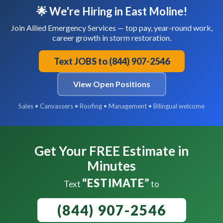
🌟 We're Hiring in East Moline!
Join Allied Emergency Services — top pay, year-round work,
career growth in storm restoration.
Text JOBS to (844) 907-2546
View Open Positions
Sales • Canvassers • Roofing • Management • Bilingual welcome
Get Your FREE Estimate in
Minutes
“ESTIMATE”
Text
to
(844) 907-2546