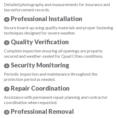
Detailed photography and measurements for insurance and
law enforcement records.
Professional Installation
4
Secure board-up using quality materials and proper fastening
techniques designed for severe weather.
Quality Verification
5
Complete inspection ensuring all openings are properly
secured and weather-sealed for Quad Cities conditions.
Security Monitoring
6
Periodic inspection and maintenance throughout the
protection period as needed.
Repair Coordination
7
Assistance with permanent repair planning and contractor
coordination when requested.
Professional Removal
8