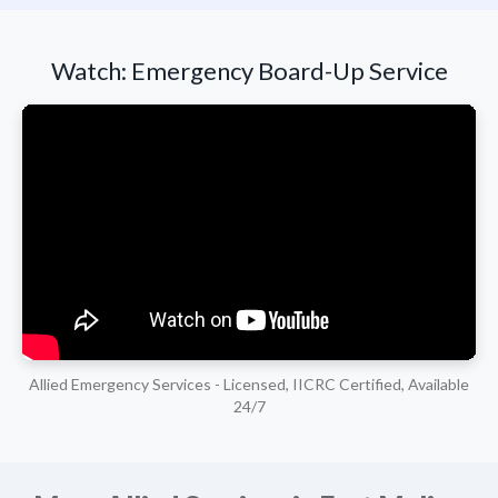
Watch: Emergency Board-Up Service
Allied Emergency Services - Licensed, IICRC Certified, Available
24/7