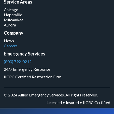
Service Areas
Chicago
Naperville
Milwaukee
Aurora
Company
News
Careers
Emergency Services
(800) 792-0212
24/7 Emergency Response
IICRC Certified Restoration Firm
© 2024 Allied Emergency Services. All rights reserved.
Licensed • Insured • IICRC Certified