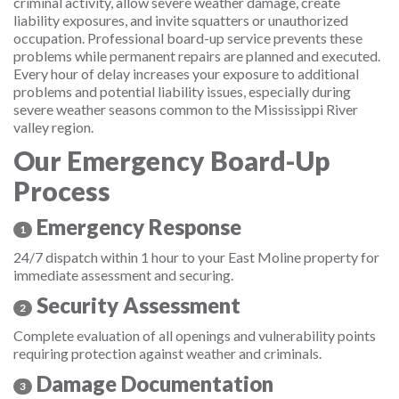
criminal activity, allow severe weather damage, create
liability exposures, and invite squatters or unauthorized
occupation. Professional board-up service prevents these
problems while permanent repairs are planned and executed.
Every hour of delay increases your exposure to additional
problems and potential liability issues, especially during
severe weather seasons common to the Mississippi River
valley region.
Our Emergency Board-Up
Process
Emergency Response
1
24/7 dispatch within 1 hour to your East Moline property for
immediate assessment and securing.
Security Assessment
2
Complete evaluation of all openings and vulnerability points
requiring protection against weather and criminals.
Damage Documentation
3