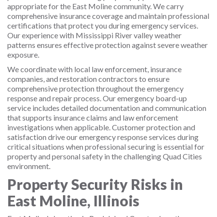
appropriate for the East Moline community. We carry
comprehensive insurance coverage and maintain professional
certifications that protect you during emergency services.
Our experience with Mississippi River valley weather
patterns ensures effective protection against severe weather
exposure.
We coordinate with local law enforcement, insurance
companies, and restoration contractors to ensure
comprehensive protection throughout the emergency
response and repair process. Our emergency board-up
service includes detailed documentation and communication
that supports insurance claims and law enforcement
investigations when applicable. Customer protection and
satisfaction drive our emergency response services during
critical situations when professional securing is essential for
property and personal safety in the challenging Quad Cities
environment.
Property Security Risks in
East Moline, Illinois