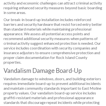
activity and economic challenges can attract criminal activity
requiring enhanced security measures beyond basic boarding
in some areas.
Our break-in board-up installation includes reinforced
barriers and security hardware that resist forced entry better
than standard materials while maintaining professional
appearance. We assess all potential access points and
recommend additional security measures when patterns of
criminal activity suggest enhanced protection is needed. Our
service includes coordination with security companies and
insurance adjusters to ensure comprehensive protection and
proper claim documentation for Rock Island County
properties.
Vandalism Damage Board-Up
Vandalism damage to windows, doors, and building exteriors
requires immediate board-up to prevent additional incidents
and maintain community standards important to East Moline
property values. Our vandalism board-up service includes
graffiti-resistant materials and professional appearance
standards that discourage repeat incidents while protecting