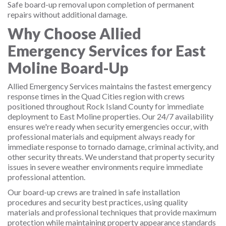
Safe board-up removal upon completion of permanent
repairs without additional damage.
Why Choose Allied
Emergency Services for East
Moline Board-Up
Allied Emergency Services maintains the fastest emergency
response times in the Quad Cities region with crews
positioned throughout Rock Island County for immediate
deployment to East Moline properties. Our 24/7 availability
ensures we're ready when security emergencies occur, with
professional materials and equipment always ready for
immediate response to tornado damage, criminal activity, and
other security threats. We understand that property security
issues in severe weather environments require immediate
professional attention.
Our board-up crews are trained in safe installation
procedures and security best practices, using quality
materials and professional techniques that provide maximum
protection while maintaining property appearance standards