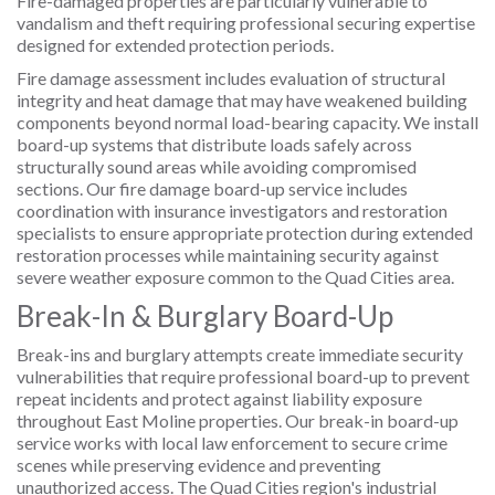
Fire-damaged properties are particularly vulnerable to
vandalism and theft requiring professional securing expertise
designed for extended protection periods.
Fire damage assessment includes evaluation of structural
integrity and heat damage that may have weakened building
components beyond normal load-bearing capacity. We install
board-up systems that distribute loads safely across
structurally sound areas while avoiding compromised
sections. Our fire damage board-up service includes
coordination with insurance investigators and restoration
specialists to ensure appropriate protection during extended
restoration processes while maintaining security against
severe weather exposure common to the Quad Cities area.
Break-In & Burglary Board-Up
Break-ins and burglary attempts create immediate security
vulnerabilities that require professional board-up to prevent
repeat incidents and protect against liability exposure
throughout East Moline properties. Our break-in board-up
service works with local law enforcement to secure crime
scenes while preserving evidence and preventing
unauthorized access. The Quad Cities region's industrial