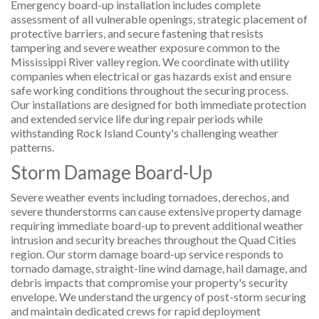
Emergency board-up installation includes complete
assessment of all vulnerable openings, strategic placement of
protective barriers, and secure fastening that resists
tampering and severe weather exposure common to the
Mississippi River valley region. We coordinate with utility
companies when electrical or gas hazards exist and ensure
safe working conditions throughout the securing process.
Our installations are designed for both immediate protection
and extended service life during repair periods while
withstanding Rock Island County's challenging weather
patterns.
Storm Damage Board-Up
Severe weather events including tornadoes, derechos, and
severe thunderstorms can cause extensive property damage
requiring immediate board-up to prevent additional weather
intrusion and security breaches throughout the Quad Cities
region. Our storm damage board-up service responds to
tornado damage, straight-line wind damage, hail damage, and
debris impacts that compromise your property's security
envelope. We understand the urgency of post-storm securing
and maintain dedicated crews for rapid deployment