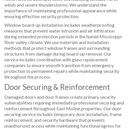
winds and severe thunderstorms. We understand the
importance of maintaining professional appearance while
ensuring effective security protection.
Window board-up installation includes weatherproofing
measures that prevent water intrusion and air infiltration
during extended protection periods in the humid Mississippi
River valley climate. We use materials and installation
methods that protect window frames and surrounding
structures from damage during board-up removal. Our
service includes coordination with glass replacement
companies to ensure smooth transition from emergency
protection to permanent repairs while maintaining security
throughout the process.
Door Securing & Reinforcement
Damaged doors and door frames create primary security
vulnerabilities requiring immediate professional securing and
reinforcement throughout East Moline properties. Our door
securing service includes temporary door installation, frame
reinforcement, and security hardware that prevents
unauthorized access while maintaining functional egress for