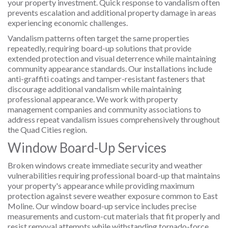
your property investment. Quick response to vandalism often
prevents escalation and additional property damage in areas
experiencing economic challenges.
Vandalism patterns often target the same properties
repeatedly, requiring board-up solutions that provide
extended protection and visual deterrence while maintaining
community appearance standards. Our installations include
anti-graffiti coatings and tamper-resistant fasteners that
discourage additional vandalism while maintaining
professional appearance. We work with property
management companies and community associations to
address repeat vandalism issues comprehensively throughout
the Quad Cities region.
Window Board-Up Services
Broken windows create immediate security and weather
vulnerabilities requiring professional board-up that maintains
your property's appearance while providing maximum
protection against severe weather exposure common to East
Moline. Our window board-up service includes precise
measurements and custom-cut materials that fit properly and
resist removal attempts while withstanding tornado-force