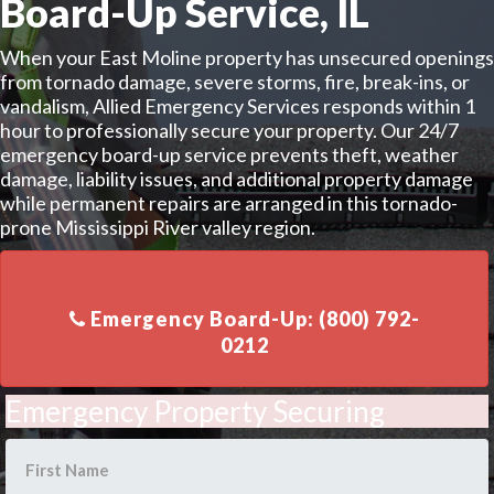
Board-Up Service, IL
When your East Moline property has unsecured openings
from tornado damage, severe storms, fire, break-ins, or
vandalism, Allied Emergency Services responds within 1
hour to professionally secure your property. Our 24/7
emergency board-up service prevents theft, weather
damage, liability issues, and additional property damage
while permanent repairs are arranged in this tornado-
prone Mississippi River valley region.
Emergency Board-Up: (800) 792-
Emergency Property Securing