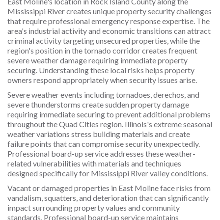
East Moline's location in Rock Island County along the
Mississippi River creates unique property security challenges
that require professional emergency response expertise. The
area's industrial activity and economic transitions can attract
criminal activity targeting unsecured properties, while the
region's position in the tornado corridor creates frequent
severe weather damage requiring immediate property
securing. Understanding these local risks helps property
owners respond appropriately when security issues arise.
Severe weather events including tornadoes, derechos, and
severe thunderstorms create sudden property damage
requiring immediate securing to prevent additional problems
throughout the Quad Cities region. Illinois's extreme seasonal
weather variations stress building materials and create
failure points that can compromise security unexpectedly.
Professional board-up service addresses these weather-
related vulnerabilities with materials and techniques
designed specifically for Mississippi River valley conditions.
Vacant or damaged properties in East Moline face risks from
vandalism, squatters, and deterioration that can significantly
impact surrounding property values and community
standards. Professional board-up service maintains