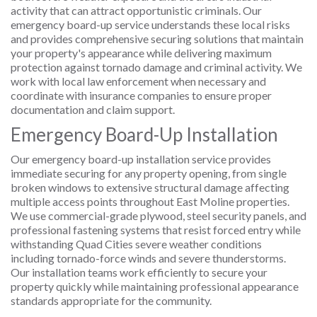
activity that can attract opportunistic criminals. Our
emergency board-up service understands these local risks
and provides comprehensive securing solutions that maintain
your property's appearance while delivering maximum
protection against tornado damage and criminal activity. We
work with local law enforcement when necessary and
coordinate with insurance companies to ensure proper
documentation and claim support.
Emergency Board-Up Installation
Our emergency board-up installation service provides
immediate securing for any property opening, from single
broken windows to extensive structural damage affecting
multiple access points throughout East Moline properties.
We use commercial-grade plywood, steel security panels, and
professional fastening systems that resist forced entry while
withstanding Quad Cities severe weather conditions
including tornado-force winds and severe thunderstorms.
Our installation teams work efficiently to secure your
property quickly while maintaining professional appearance
standards appropriate for the community.