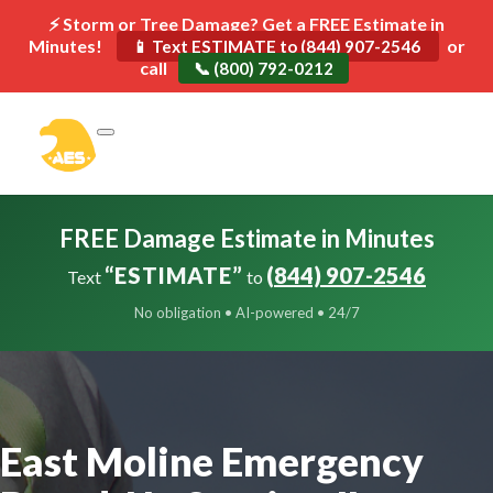
⚡ Storm or Tree Damage? Get a FREE Estimate in
Minutes!
or
📱 Text ESTIMATE to (844) 907-2546
call
📞 (800) 792-0212
FREE Damage Estimate in Minutes
“ESTIMATE”
(844) 907-2546
Text
to
No obligation • AI-powered • 24/7
East Moline Emergency