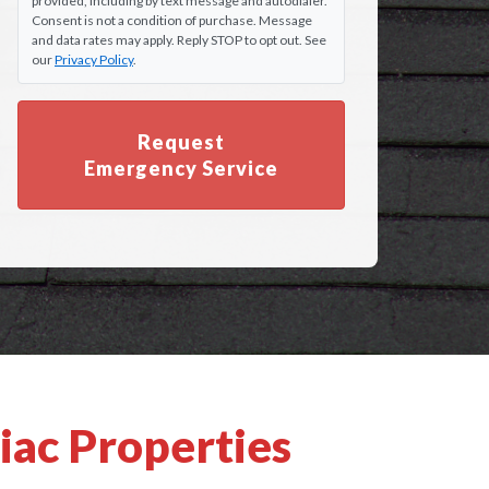
provided, including by text message and autodialer.
Consent is not a condition of purchase. Message
and data rates may apply. Reply STOP to opt out. See
our
Privacy Policy
.
Request
Emergency Service
iac Properties