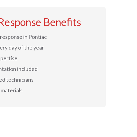
Response Benefits
response in Pontiac
very day of the year
xpertise
tation included
ed technicians
materials