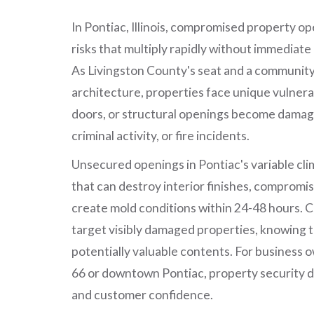
In Pontiac, Illinois, compromised property o
risks that multiply rapidly without immediate
As Livingston County's seat and a community 
architecture, properties face unique vulnera
doors, or structural openings become damag
criminal activity, or fire incidents.
Unsecured openings in Pontiac's variable cli
that can destroy interior finishes, compromis
create mold conditions within 24-48 hours. C
target visibly damaged properties, knowing 
potentially valuable contents. For business 
66 or downtown Pontiac, property security d
and customer confidence.