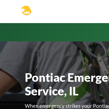
```html
Pontiac Emerge
Service, IL
When emergency strikes your Pontiac