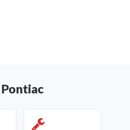
 Pontiac