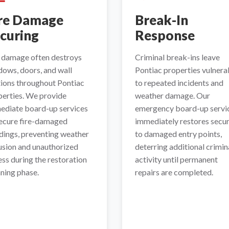
re Damage
Break-In
curing
Response
e damage often destroys
Criminal break-ins leave
ows, doors, and wall
Pontiac properties vulnera
tions throughout Pontiac
to repeated incidents and
perties. We provide
weather damage. Our
ediate board-up services
emergency board-up servi
secure fire-damaged
immediately restores secur
dings, preventing weather
to damaged entry points,
usion and unauthorized
deterring additional crimin
ss during the restoration
activity until permanent
ning phase.
repairs are completed.