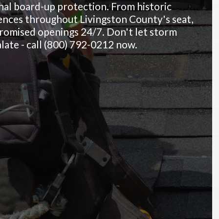
al board-up protection. From historic
nces throughout Livingston County's seat,
promised openings 24/7. Don't let storm
late - call (800) 792-0212 now.