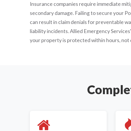
Insurance companies require immediate mitig
secondary damage. Failing to secure your Po
can result in claim denials for preventable w
liability incidents. Allied Emergency Service
your property is protected within hours, not 
Complet