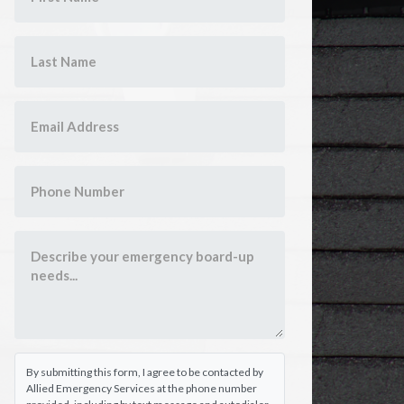
By submitting this form, I agree to be contacted by
Allied Emergency Services at the phone number