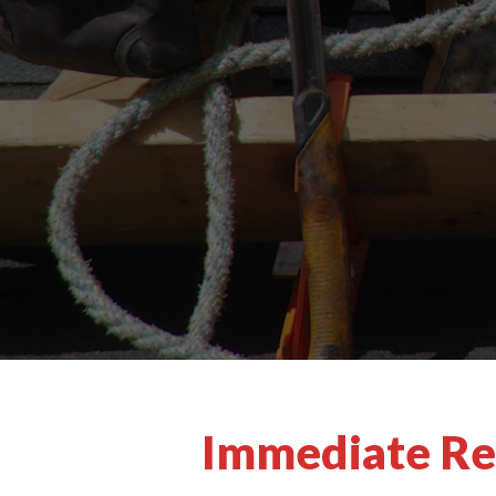
Immediate Res