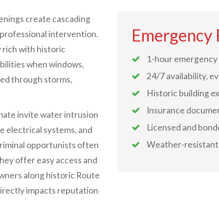
penings create cascading
Emergency 
 professional intervention.
rich with historic
1-hour emergency 
bilities when windows,
24/7 availability, e
ed through storms,
Historic building e
Insurance documen
mate invite water intrusion
Licensed and bond
e electrical systems, and
Weather-resistant 
riminal opportunists often
they offer easy access and
owners along historic Route
irectly impacts reputation