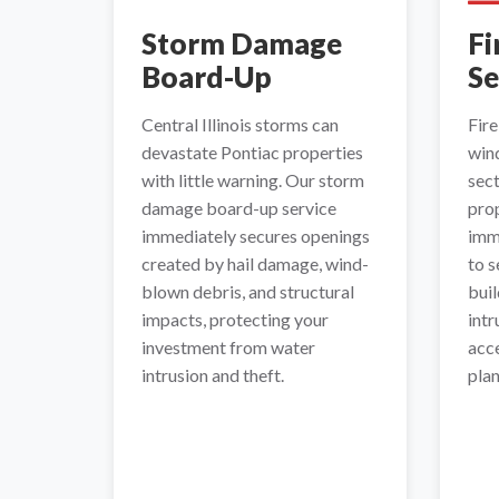
Storm Damage
Fi
Board-Up
Se
Central Illinois storms can
Fir
devastate Pontiac properties
wind
with little warning. Our storm
sec
damage board-up service
pro
immediately secures openings
imm
created by hail damage, wind-
to 
blown debris, and structural
buil
impacts, protecting your
intr
investment from water
acce
intrusion and theft.
plan