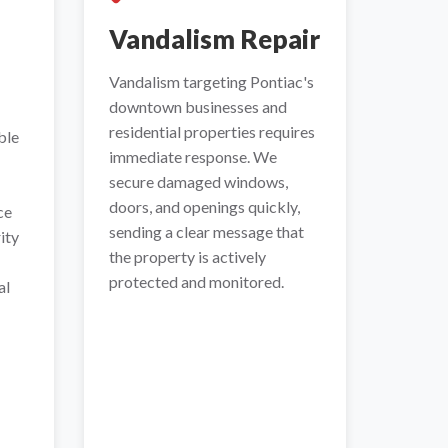
Vandalism Repair
Vandalism targeting Pontiac's
downtown businesses and
residential properties requires
ble
immediate response. We
secure damaged windows,
doors, and openings quickly,
ce
sending a clear message that
ity
the property is actively
protected and monitored.
al