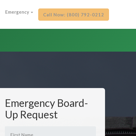
Emergency
Call Now: (800) 792-0212
Emergency Board-
Up Request