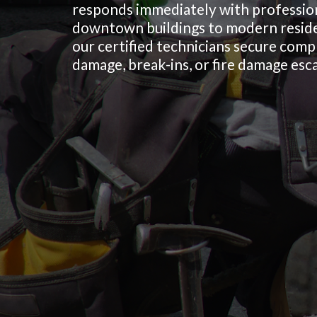
responds immediately with profession
downtown buildings to modern reside
our certified technicians secure com
damage, break-ins, or fire damage esca