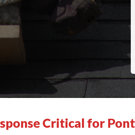
ponse Critical for Pont