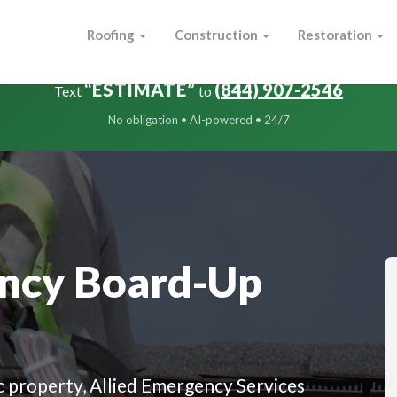
Roofing
Construction
Restoration
FREE Damage Estimate in Minutes
“ESTIMATE”
(844) 907-2546
Text
to
No obligation • AI-powered • 24/7
ncy Board-Up
 property, Allied Emergency Services