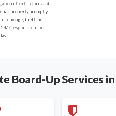
ation efforts to prevent
ntiac property promptly
ater damage, theft, or
s' 24/7 response ensures
days.
e Board-Up Services in