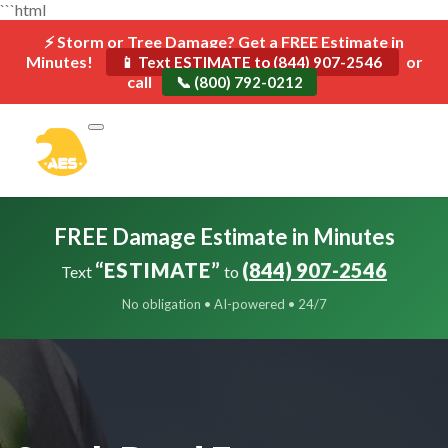
```html
⚡ Storm or Tree Damage? Get a FREE Estimate in
Minutes!
or
📱 Text ESTIMATE to (844) 907-2546
call
📞 (800) 792-0212
FREE Damage Estimate in Minutes
“ESTIMATE”
(844) 907-2546
Text
to
No obligation • AI-powered • 24/7