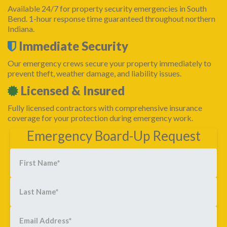
Available 24/7 for property security emergencies in South
Bend. 1-hour response time guaranteed throughout northern
Indiana.
Immediate Security
Our emergency crews secure your property immediately to
prevent theft, weather damage, and liability issues.
Licensed & Insured
Fully licensed contractors with comprehensive insurance
coverage for your protection during emergency work.
Emergency Board-Up Request