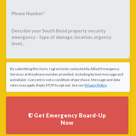
By submitting this form, I agree to be contacted by Allied Emergency
Services at the phone number provided, including by text message and
autodialer. Consent is not a condition of purchase. Message and data
rates may apply. Reply STOP to opt out. See our
Privacy Policy
.
Get Emergency Board-Up