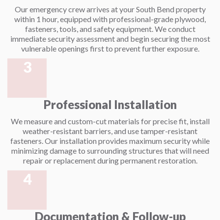
Our emergency crew arrives at your South Bend property
within 1 hour, equipped with professional-grade plywood,
fasteners, tools, and safety equipment. We conduct
immediate security assessment and begin securing the most
vulnerable openings first to prevent further exposure.
3
Professional Installation
We measure and custom-cut materials for precise fit, install
weather-resistant barriers, and use tamper-resistant
fasteners. Our installation provides maximum security while
minimizing damage to surrounding structures that will need
repair or replacement during permanent restoration.
4
Documentation & Follow-up