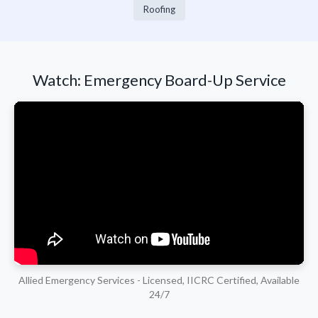
Roofing
Watch: Emergency Board-Up Service
Allied Emergency Services - Licensed, IICRC Certified, Available
24/7