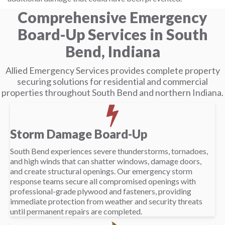
Comprehensive Emergency
Board-Up Services in South
Bend, Indiana
Allied Emergency Services provides complete property
securing solutions for residential and commercial
properties throughout South Bend and northern Indiana.
Storm Damage Board-Up
South Bend experiences severe thunderstorms, tornadoes,
and high winds that can shatter windows, damage doors,
and create structural openings. Our emergency storm
response teams secure all compromised openings with
professional-grade plywood and fasteners, providing
immediate protection from weather and security threats
until permanent repairs are completed.