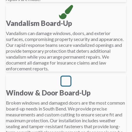
Vandalism Board-Up
Vandalism can damage windows, doors, and exterior
surfaces, compromising property security and appearance.
Our rapid response teams secure vandalized openings and
provide temporary protection that deters additional
vandalism while you arrange permanent repairs. We
document all damage for insurance claims and law
enforcement reports.
Window & Door Board-Up
Broken windows and damaged doors are the most common
board-up needs in South Bend. We provide precise
measurements and custom cutting to ensure secure fit and
maximum protection. Our installation includes weather
sealing and tamper-resistant fasteners that provide long-