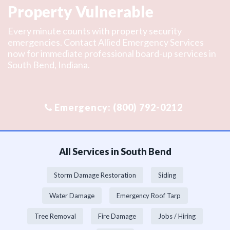
Property Vulnerable
Every minute counts with property security
emergencies. Contact Allied Emergency Services
now for immediate professional board-up services in
South Bend, Indiana.
All Services in South Bend
Storm Damage Restoration
Siding
Water Damage
Emergency Roof Tarp
Tree Removal
Fire Damage
Jobs / Hiring