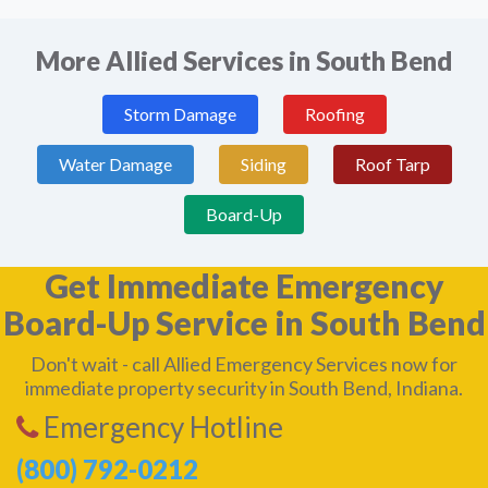
More Allied Services in South Bend
Storm Damage
Roofing
Water Damage
Siding
Roof Tarp
Board-Up
Get Immediate Emergency
Board-Up Service in South Bend
Don't wait - call Allied Emergency Services now for
immediate property security in South Bend, Indiana.
Emergency Hotline
(800) 792-0212