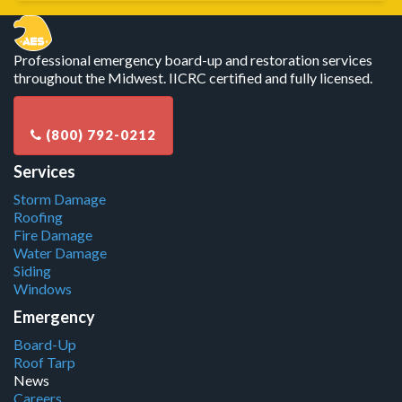
Professional emergency board-up and restoration services
throughout the Midwest. IICRC certified and fully licensed.
Services
Storm Damage
Roofing
Fire Damage
Water Damage
Siding
Windows
Emergency
Board-Up
Roof Tarp
News
Careers