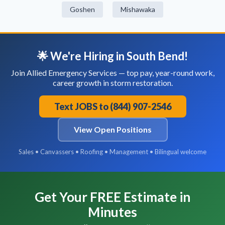
Goshen
Mishawaka
🌟 We're Hiring in South Bend!
Join Allied Emergency Services — top pay, year-round work,
career growth in storm restoration.
Text JOBS to (844) 907-2546
View Open Positions
Sales • Canvassers • Roofing • Management • Bilingual welcome
Get Your FREE Estimate in
Minutes