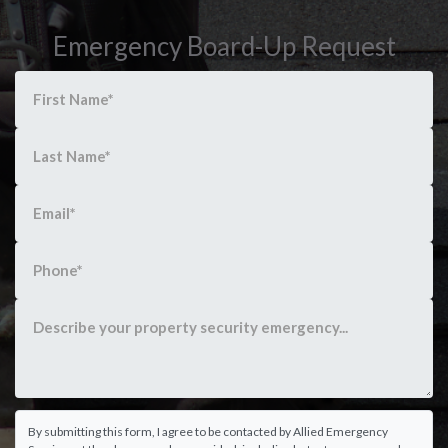
Emergency Board-Up Request
By submitting this form, I agree to be contacted by Allied Emergency