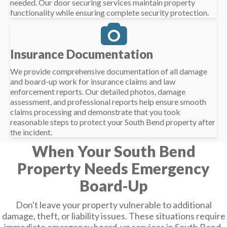
needed. Our door securing services maintain property
functionality while ensuring complete security protection.
Insurance Documentation
We provide comprehensive documentation of all damage
and board-up work for insurance claims and law
enforcement reports. Our detailed photos, damage
assessment, and professional reports help ensure smooth
claims processing and demonstrate that you took
reasonable steps to protect your South Bend property after
the incident.
When Your South Bend
Property Needs Emergency
Board-Up
Don't leave your property vulnerable to additional
damage, theft, or liability issues. These situations require