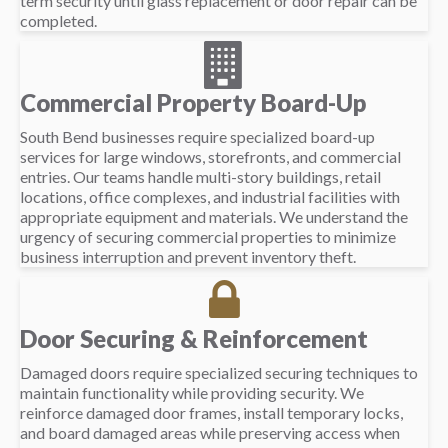
term security until glass replacement or door repair can be
completed.
Commercial Property Board-Up
South Bend businesses require specialized board-up
services for large windows, storefronts, and commercial
entries. Our teams handle multi-story buildings, retail
locations, office complexes, and industrial facilities with
appropriate equipment and materials. We understand the
urgency of securing commercial properties to minimize
business interruption and prevent inventory theft.
Door Securing & Reinforcement
Damaged doors require specialized securing techniques to
maintain functionality while providing security. We
reinforce damaged door frames, install temporary locks,
and board damaged areas while preserving access when