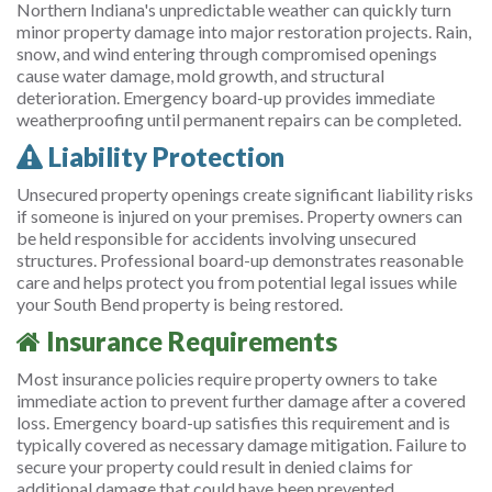
Northern Indiana's unpredictable weather can quickly turn
minor property damage into major restoration projects. Rain,
snow, and wind entering through compromised openings
cause water damage, mold growth, and structural
deterioration. Emergency board-up provides immediate
weatherproofing until permanent repairs can be completed.
Liability Protection
Unsecured property openings create significant liability risks
if someone is injured on your premises. Property owners can
be held responsible for accidents involving unsecured
structures. Professional board-up demonstrates reasonable
care and helps protect you from potential legal issues while
your South Bend property is being restored.
Insurance Requirements
Most insurance policies require property owners to take
immediate action to prevent further damage after a covered
loss. Emergency board-up satisfies this requirement and is
typically covered as necessary damage mitigation. Failure to
secure your property could result in denied claims for
additional damage that could have been prevented.