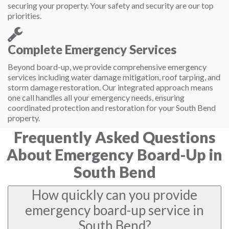
securing your property. Your safety and security are our top
priorities.
Complete Emergency Services
Beyond board-up, we provide comprehensive emergency
services including water damage mitigation, roof tarping, and
storm damage restoration. Our integrated approach means
one call handles all your emergency needs, ensuring
coordinated protection and restoration for your South Bend
property.
Frequently Asked Questions
About Emergency Board-Up in
South Bend
How quickly can you provide
emergency board-up service in
South Bend?