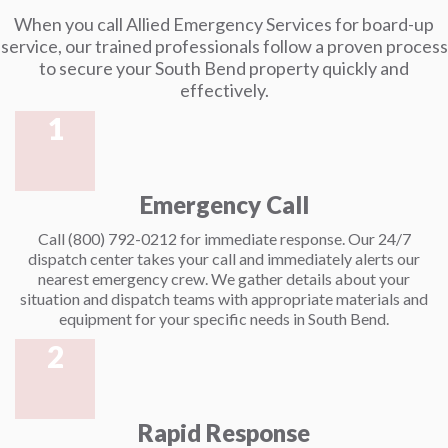
When you call Allied Emergency Services for board-up
service, our trained professionals follow a proven process
to secure your South Bend property quickly and
effectively.
1
Emergency Call
Call (800) 792-0212 for immediate response. Our 24/7
dispatch center takes your call and immediately alerts our
nearest emergency crew. We gather details about your
situation and dispatch teams with appropriate materials and
equipment for your specific needs in South Bend.
2
Rapid Response