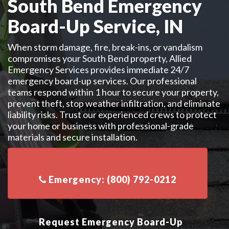
South Bend Emergency
Board-Up Service, IN
When storm damage, fire, break-ins, or vandalism
compromises your South Bend property, Allied
Emergency Services provides immediate 24/7
emergency board-up services. Our professional
teams respond within 1 hour to secure your property,
prevent theft, stop weather infiltration, and eliminate
liability risks. Trust our experienced crews to protect
your home or business with professional-grade
materials and secure installation.
Request Emergency Board-Up