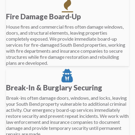
Fire Damage Board-Up
House fires and commercial fires often damage windows,
doors, and structural elements, leaving properties
completely exposed. We provide immediate board-up
services for fire-damaged South Bend properties, working
with fire departments and insurance companies to secure
structures while fire damage restoration and rebuilding
plans are developed.
Break-In & Burglary Securing
Break-ins often damage doors, windows, and locks, leaving
your South Bend property vulnerable to additional criminal
activity. Our emergency board-up services immediately
restore security and prevent repeat incidents. We work with
law enforcement and insurance companies to document
damage and provide temporary security until permanent
repairs are made.