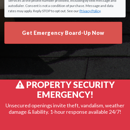
Services at the phone number provided, including by text message and
autodialer. Consent is not a condition of purchase. Message and data
rates may apply. Reply STOP to opt out. See our
Privacy Policy
.
Get Emergency Board-Up Now
PROPERTY SECURITY
EMERGENCY!
Unsecured openings invite theft, vandalism, weather
damage & liability. 1-hour response available 24/7!