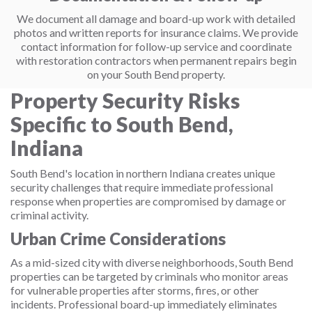
We document all damage and board-up work with detailed
photos and written reports for insurance claims. We provide
contact information for follow-up service and coordinate
with restoration contractors when permanent repairs begin
on your South Bend property.
Property Security Risks
Specific to South Bend,
Indiana
South Bend's location in northern Indiana creates unique
security challenges that require immediate professional
response when properties are compromised by damage or
criminal activity.
Urban Crime Considerations
As a mid-sized city with diverse neighborhoods, South Bend
properties can be targeted by criminals who monitor areas
for vulnerable properties after storms, fires, or other
incidents. Professional board-up immediately eliminates