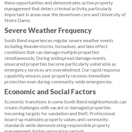
these opportunities and demonstrates active property
management that deters criminal activity, particularly
important in areas near the downtown core and University of
Notre Dame.
Severe Weather Frequency
South Bend experiences regular severe weather events
including thunderstorms, tornadoes, and lake effect
conditions that can damage multiple properties
simultaneously. During widespread damage events,
unsecured properties become particularly vulnerable as
emergency services are overwhelmed. Our rapid response
capability ensures your property receives immediate
protection even during community-wide emergencies.
Economic and Social Factors
Economic transitions in some South Bend neighborhoods can
create challenges with vacant or damaged properties
becoming targets for vandalism and theft. Professional
board-up maintains property values and community
standards while demonstrating responsible property
management during restoration periods.