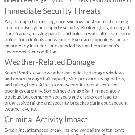
immediate emergency board-up services in South Bend.
Immediate Security Threats
Any damaged or missing door, window, or structural opening
compromises your property security. Broken glass, damaged
door frames, missing panels, and holes in walls all create entry
points for criminals and weather. Even small openings can be
enlarged by intruders or expanded by northern Indiana's
severe weather conditions.
Weather-Related Damage
South Bend's severe weather can quickly damage windows
and doors through hail impact, wind pressure, flying debris,
and falling trees. After storm events, inspect all exterior
openings carefully. Sometimes damage isn't immediately
obvious, but compromised seals and cracks can lead to
progressive failure and security breaches during subsequent
weather events.
Criminal Activity Impact
Break-ins, attempted break-ins, and vandalism often leave