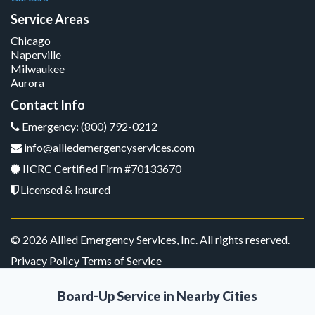
Service Areas
Chicago
Naperville
Milwaukee
Aurora
Contact Info
Emergency: (800) 792-0212
info@alliedemergencyservices.com
IICRC Certified Firm #70133670
Licensed & Insured
© 2026 Allied Emergency Services, Inc. All rights reserved.
Privacy Policy Terms of Service
Board-Up Service in Nearby Cities