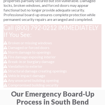
properties partially secured but still vulnerable. Damaged
locks, broken windows, and forced doors may appear
functional but no longer provide adequate security.
Professional board-up ensures complete protection while
permanent security repairs are arranged and completed.
Call (800) 792-0212 IMMEDIATELY
If You See:
Broken or missing windows
Damaged or forced doors
Storm damage to openings
Fire damage exposing interior
Break-in or burglary damage
Vandalism to exterior
Structural damage creating openings
Vehicle impact damage
Any unsecured building opening
Compromised building security
Our Emergency Board-Up
Process in South Bend