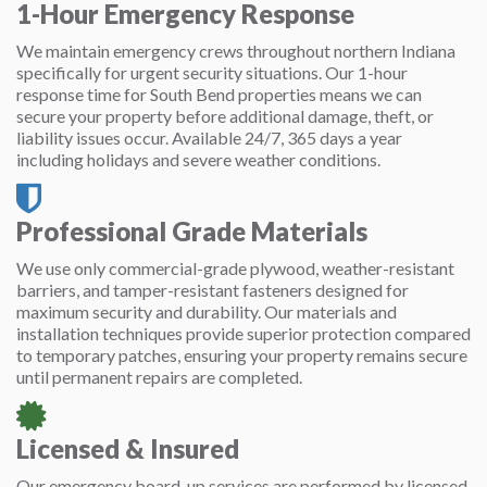
1-Hour Emergency Response
We maintain emergency crews throughout northern Indiana
specifically for urgent security situations. Our 1-hour
response time for South Bend properties means we can
secure your property before additional damage, theft, or
liability issues occur. Available 24/7, 365 days a year
including holidays and severe weather conditions.
Professional Grade Materials
We use only commercial-grade plywood, weather-resistant
barriers, and tamper-resistant fasteners designed for
maximum security and durability. Our materials and
installation techniques provide superior protection compared
to temporary patches, ensuring your property remains secure
until permanent repairs are completed.
Licensed & Insured
Our emergency board-up services are performed by licensed