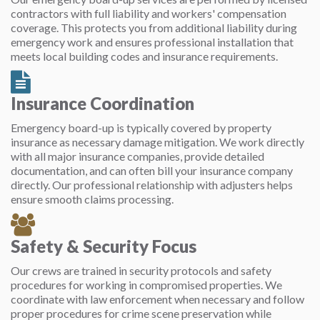
contractors with full liability and workers' compensation
coverage. This protects you from additional liability during
emergency work and ensures professional installation that
meets local building codes and insurance requirements.
Insurance Coordination
Emergency board-up is typically covered by property
insurance as necessary damage mitigation. We work directly
with all major insurance companies, provide detailed
documentation, and can often bill your insurance company
directly. Our professional relationship with adjusters helps
ensure smooth claims processing.
Safety & Security Focus
Our crews are trained in security protocols and safety
procedures for working in compromised properties. We
coordinate with law enforcement when necessary and follow
proper procedures for crime scene preservation while