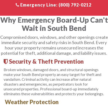
Why Emergency Board-Up Can't
Wait in South Bend
Compromised doors, windows, and other openings create
immediate security and safety risks in South Bend. Every
hour your property remains unsecured increases the
potential for theft, additional damage, and liability issues.
Security & Theft Prevention
Broken windows, damaged doors, and structural openings
make your South Bend property an easy target for theft and
vandalism. Criminal activity can increase after natural
disasters and emergencies, as perpetrators look for
unsecured properties. Professional board-up immediately
eliminates these vulnerabilities and protects your belongings.
Weather Protection