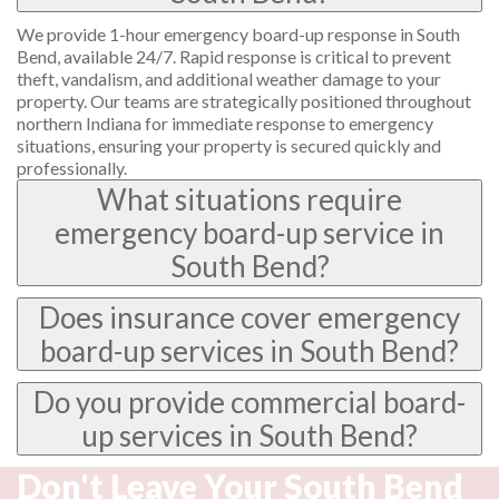
We provide 1-hour emergency board-up response in South
Bend, available 24/7. Rapid response is critical to prevent
theft, vandalism, and additional weather damage to your
property. Our teams are strategically positioned throughout
northern Indiana for immediate response to emergency
situations, ensuring your property is secured quickly and
professionally.
What situations require
emergency board-up service in
South Bend?
Does insurance cover emergency
board-up services in South Bend?
Do you provide commercial board-
up services in South Bend?
Don't Leave Your South Bend