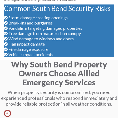
Common South Bend Security Risks
Storm damage creating openings
Break-ins and burglaries
Vandalism targeting damaged properties
Tree damage from mature urban canopy
Wind damage to windows and doors
Hail impact damage
Fire damage exposure
Vehicle impact accidents
Why South Bend Property
Owners Choose Allied
Emergency Services
When property security is compromised, you need
experienced professionals who respond immediately and
provide reliable protection in all weather conditions.