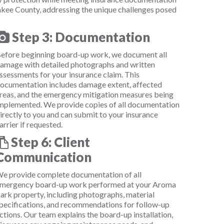
kee County, addressing the unique challenges posed
Step 3: Documentation
efore beginning board-up work, we document all
amage with detailed photographs and written
ssessments for your insurance claim. This
ocumentation includes damage extent, affected
reas, and the emergency mitigation measures being
mplemented. We provide copies of all documentation
irectly to you and can submit to your insurance
arrier if requested.
Step 6: Client
Communication
e provide complete documentation of all
mergency board-up work performed at your Aroma
ark property, including photographs, material
pecifications, and recommendations for follow-up
ctions. Our team explains the board-up installation,