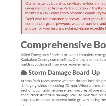
Our emergency board-up service provides immediat
understand that Aroma Park's location in the Kan
maintain a 24/7 emergency response capability wit
Don't wait for insurance approval – emergency boar
commercial-grade plywood, weather barriers, and 
photos for your insurance claim, helping expedite t
Comprehensive Boar
Allied Emergency Services provides complete emergen
Kankakee County communities. Our experienced team h
building codes and insurance requirements.
Storm Damage Board-Up
Aroma Park faces severe weather threats including to
damaging winds exceeding 70 mph. When storms dam
sections, our rapid response team secures all openings
and further structural damage. We use moisture-resis
proper ventilation to prevent mold growth during the 