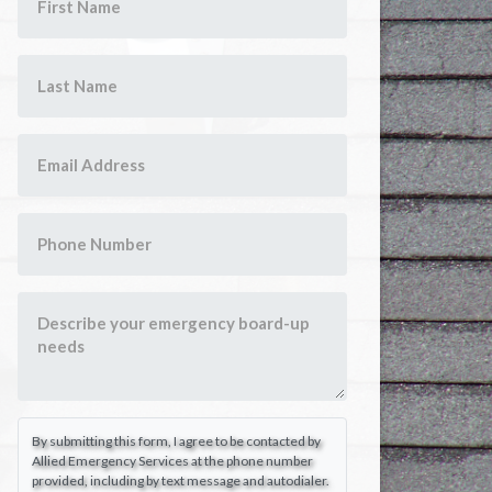
By submitting this form, I agree to be contacted by
Allied Emergency Services at the phone number
provided, including by text message and autodialer.