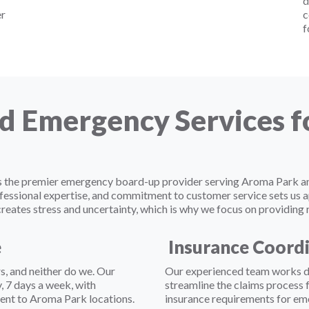
d
er
c
f
d Emergency Services 
f as the premier emergency board-up provider serving Aroma Park
fessional expertise, and commitment to customer service sets us 
ates stress and uncertainty, which is why we focus on providing r
e
Insurance Coord
, and neither do we. Our
Our experienced team works di
 7 days a week, with
streamline the claims process
ent to Aroma Park locations.
insurance requirements for em