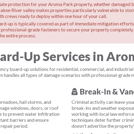
e protection for your Aroma Park property, whether damaged by s
kakee River valley makes properties particularly vulnerable to st
h crews ready to deploy within one hour of your call.
d-up is typically covered as part of immediate mitigation efforts.
professional-grade fasteners to secure your property completely
he entire process.
d-Up Services in Aroma
cy board-up solutions for residential, commercial, and industri
andles all types of damage scenarios with professional-grade ma
Break-In & Van
rnadoes, hail storms, and
Criminal activity can leave yo
age windows, doors, or roof
break-ins and weather exposur
 to prevent water infiltration
working with local law enforc
tant barriers and ensure
techniques deter further crimi
repair period.
doesn't advertise the propert