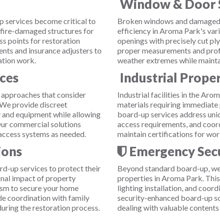
Window & Door 
p services become critical to
Broken windows and damaged 
 fire-damaged structures for
efficiency in Aroma Park's var
ss points for restoration
openings with precisely cut p
nts and insurance adjusters to
proper measurements and profess
ation work.
weather extremes while maintai
ces
Industrial Prope
 approaches that consider
Industrial facilities in the Ar
. We provide discreet
materials requiring immediate 
 and equipment while allowing
board-up services address uniq
Our commercial solutions
access requirements, and coord
access systems as needed.
maintain certifications for wor
ions
Emergency Secu
d-up services to protect their
Beyond standard board-up, we 
nal impact of property
properties in Aroma Park. Thi
sm to secure your home
lighting installation, and coor
ude coordination with family
security-enhanced board-up so
ring the restoration process.
dealing with valuable contents 