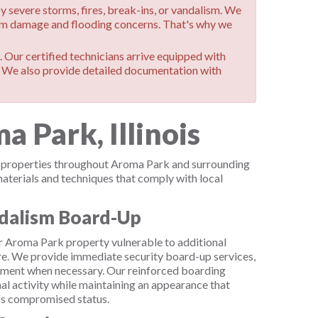
evere storms, fires, break-ins, or vandalism. We
orm damage and flooding concerns. That's why we
 Our certified technicians arrive equipped with
. We also provide detailed documentation with
 Park, Illinois
al properties throughout Aroma Park and surrounding
terials and techniques that comply with local
dalism Board-Up
ur Aroma Park property vulnerable to additional
e. We provide immediate security board-up services,
ement when necessary. Our reinforced boarding
nal activity while maintaining an appearance that
y's compromised status.