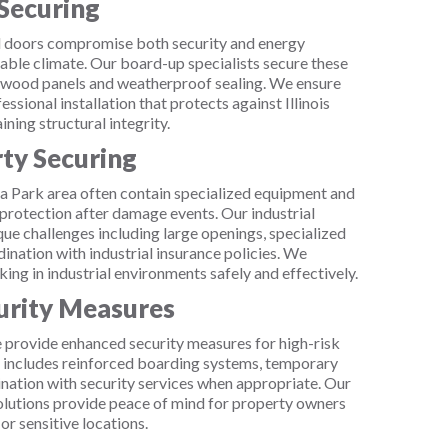
Securing
doors compromise both security and energy
iable climate. Our board-up specialists secure these
lywood panels and weatherproof sealing. We ensure
ional installation that protects against Illinois
ning structural integrity.
rty Securing
oma Park area often contain specialized equipment and
protection after damage events. Our industrial
ue challenges including large openings, specialized
ination with industrial insurance policies. We
king in industrial environments safely and effectively.
rity Measures
provide enhanced security measures for high-risk
s includes reinforced boarding systems, temporary
dination with security services when appropriate. Our
lutions provide peace of mind for property owners
or sensitive locations.