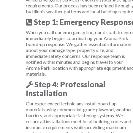
requirements. Our process has been refined through
by Illinois weather patterns and local building requir
Step 1: Emergency Respons
When you call our emergency line, our dispatch cente
immediately begins coordinating your Aroma Park
board-up response. We gather essential information
about your damage type, property size, and
immediate safety concerns. Our response team is
notified within minutes and begins travel to your
Aroma Park location with appropriate equipment an
materials.
Step 4: Professional
Installation
Our experienced technicians install board-up
materials using commercial-grade plywood, weather
barriers, and appropriate fastening systems. We
ensure all installations meet local building codes and
insurance requirements while providing maximum