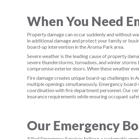
When You Need Em
Property damage can occur suddenly and without warn
in additional damage and protect your family or bus
board-up intervention in the Aroma Park area.
Severe weather is the leading cause of property dama
severe thunderstorms, tornadoes, and winter storms t
compromise exterior doors. When these weather even
Fire damage creates unique board-up challenges in Ar
multiple openings simultaneously. Emergency board-up
coordination with fire department personnel. Our cer
insurance requirements while ensuring occupant safet
Our Emergency Boa
Allied Emergency Services follows a systematic app