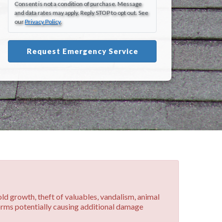
Consent is not a condition of purchase. Message
and data rates may apply. Reply STOP to opt out. See
our
Privacy Policy
.
Request Emergency Service
old growth, theft of valuables, vandalism, animal
torms potentially causing additional damage