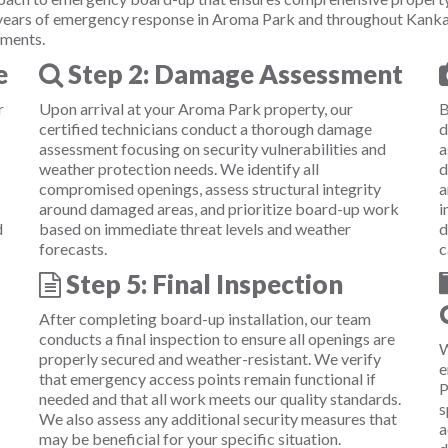
 years of emergency response in Aroma Park and throughout Kanka
ements.
e
Step 2: Damage Assessment
r
Upon arrival at your Aroma Park property, our
B
certified technicians conduct a thorough damage
d
assessment focusing on security vulnerabilities and
a
weather protection needs. We identify all
d
compromised openings, assess structural integrity
a
around damaged areas, and prioritize board-up work
i
d
based on immediate threat levels and weather
d
forecasts.
c
Step 5: Final Inspection
After completing board-up installation, our team
conducts a final inspection to ensure all openings are
W
properly secured and weather-resistant. We verify
e
that emergency access points remain functional if
P
needed and that all work meets our quality standards.
s
We also assess any additional security measures that
a
may be beneficial for your specific situation.