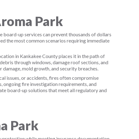
Aroma Park
e board-up services can prevent thousands of dollars
ified the most common scenarios requiring immediate
ation in Kankakee County places it in the path of
e debris through windows, damage roof sections, and
r damage, mold growth, and security breaches.
al issues, or accidents, fires often compromise
, ongoing fire investigation requirements, and
te board-up solutions that meet all regulatory and
a Park
y protection while meeting insurance documentation