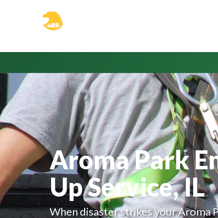
Aroma Park E
Up Service, IL
When disaster strikes your Aroma P