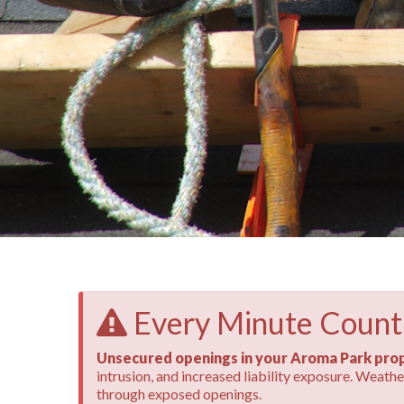
Every Minute Count
Unsecured openings in your Aroma Park prop
intrusion, and increased liability exposure. Weat
through exposed openings.