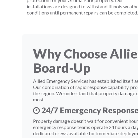
protection for your Aroma Park property. Our
installations are designed to withstand Illinois weath
conditions until permanent repairs can be completed.
Why Choose Allie
Board-Up
Allied Emergency Services has established itsel
Our combination of rapid response capability, pro
the region. We understand that property damage cre
most.
24/7 Emergency Respons
Property damage doesn't wait for convenient hours
emergency response teams operate 24 hours a day,
dedicated crews available for immediate deploym