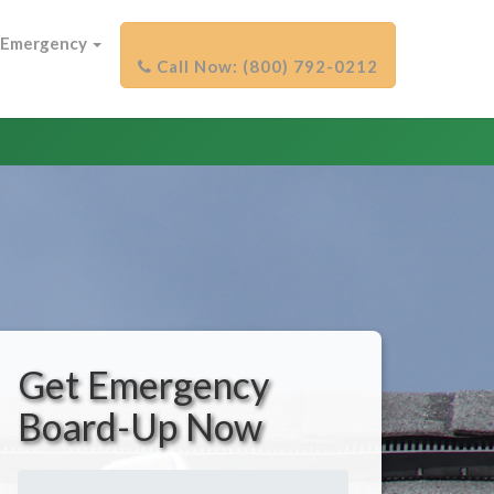
Emergency
Get Emergency
Board-Up Now