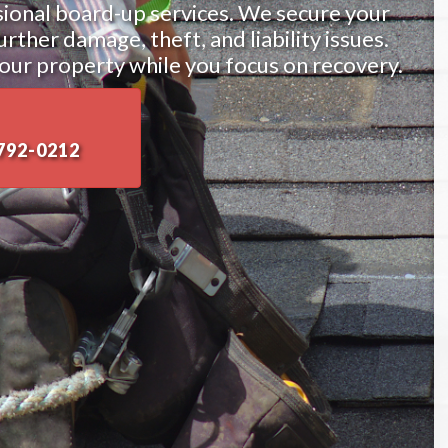
sional board-up services. We secure your
ther damage, theft, and liability issues.
our property while you focus on recovery.