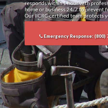
responds within 1 hour with profes
home or business 24/7 to prevent fur
Our IICRC-certified team protects y