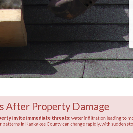
s After Property Damage
erty invite immediate threats:
water infiltration leading to m
her patterns in Kankakee County can change rapidly, with sudden s