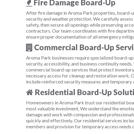
Fire Damage Board-Up
After fire damage in Aroma Park properties, board-u
security and weather protection. We carefully assess
safety, then secure all openings while preserving acce
contractors. Our team coordinates with fire departme
ensure proper documentation of all emergency mitig
Commercial Board-Up Servi
Aroma Park businesses require specialized board-up
security, accessibility, and business continuity needs
commercial board-up services that protect inventory
necessary access for cleanup and restoration work. 
include reinforced security measures and temporary 
Residential Board-Up Solut
Homeowners in Aroma Park trust our residential boar
most valuable investment. We understand the emotio
damage and work with compassion and professionali
quickly and effectively. Our residential services incl
members and provision for temporary access needs du