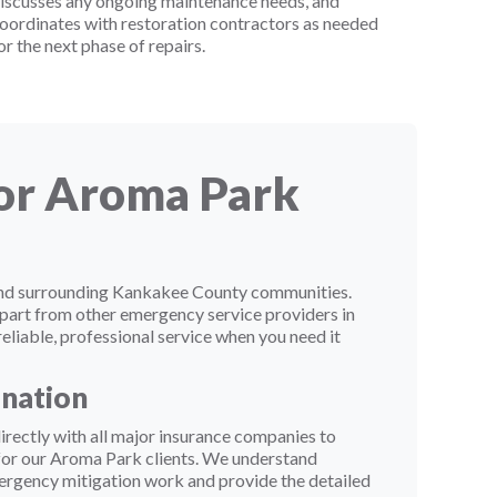
iscusses any ongoing maintenance needs, and
oordinates with restoration contractors as needed
or the next phase of repairs.
for Aroma Park
 and surrounding Kankakee County communities.
apart from other emergency service providers in
eliable, professional service when you need it
ination
rectly with all major insurance companies to
 for our Aroma Park clients. We understand
ergency mitigation work and provide the detailed