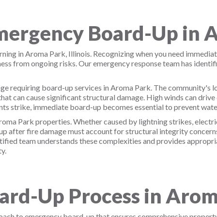
ergency Board-Up in 
ing in Aroma Park, Illinois. Recognizing when you need immediat
iness from ongoing risks. Our emergency response team has ident
ge requiring board-up services in Aroma Park. The community's loc
hat can cause significant structural damage. High winds can driv
ts strike, immediate board-up becomes essential to prevent wate
oma Park properties. Whether caused by lightning strikes, electric
 after fire damage must account for structural integrity concerns
tified team understands these complexities and provides appropria
y.
rd-Up Process in Arom
roach to emergency board-up that ensures comprehensive propert