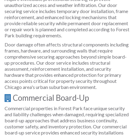
unauthorized access and weather infiltration. Our door
securing service includes temporary door installation, frame
reinforcement, and enhanced locking mechanisms that
provide reliable security while permanent door replacement
or repair work is planned and completed according to Forest
Park building requirements.
Door damage often affects structural components including
frames, hardware, and surrounding walls that require
comprehensive securing approaches beyond simple board-
up procedures. Our door service includes structural
assessment, reinforcement installation, and security
hardware that provides enhanced protection for primary
access points critical for property security throughout
Chicago area's urban suburban environment.
Commercial Board-Up
Commercial properties in Forest Park face unique security
and liability challenges when damaged, requiring specialized
board-up approaches that address business continuity,
customer safety, and inventory protection. Our commercial
board-up service provides enhanced security installations