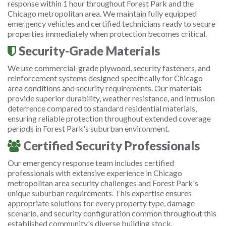
response within 1 hour throughout Forest Park and the
Chicago metropolitan area. We maintain fully equipped
emergency vehicles and certified technicians ready to secure
properties immediately when protection becomes critical.
Security-Grade Materials
We use commercial-grade plywood, security fasteners, and
reinforcement systems designed specifically for Chicago
area conditions and security requirements. Our materials
provide superior durability, weather resistance, and intrusion
deterrence compared to standard residential materials,
ensuring reliable protection throughout extended coverage
periods in Forest Park's suburban environment.
Certified Security Professionals
Our emergency response team includes certified
professionals with extensive experience in Chicago
metropolitan area security challenges and Forest Park's
unique suburban requirements. This expertise ensures
appropriate solutions for every property type, damage
scenario, and security configuration common throughout this
established community's diverse building stock.