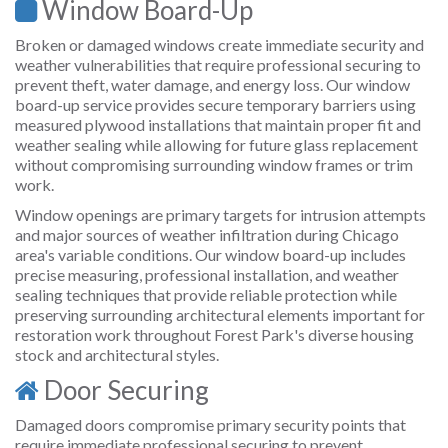
Window Board-Up
Broken or damaged windows create immediate security and
weather vulnerabilities that require professional securing to
prevent theft, water damage, and energy loss. Our window
board-up service provides secure temporary barriers using
measured plywood installations that maintain proper fit and
weather sealing while allowing for future glass replacement
without compromising surrounding window frames or trim
work.
Window openings are primary targets for intrusion attempts
and major sources of weather infiltration during Chicago
area's variable conditions. Our window board-up includes
precise measuring, professional installation, and weather
sealing techniques that provide reliable protection while
preserving surrounding architectural elements important for
restoration work throughout Forest Park's diverse housing
stock and architectural styles.
Door Securing
Damaged doors compromise primary security points that
require immediate professional securing to prevent