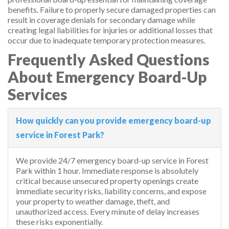
benefits. Failure to properly secure damaged properties can
result in coverage denials for secondary damage while
creating legal liabilities for injuries or additional losses that
occur due to inadequate temporary protection measures.
Frequently Asked Questions
About Emergency Board-Up
Services
How quickly can you provide emergency board-up
service in Forest Park?
We provide 24/7 emergency board-up service in Forest
Park within 1 hour. Immediate response is absolutely
critical because unsecured property openings create
immediate security risks, liability concerns, and expose
your property to weather damage, theft, and
unauthorized access. Every minute of delay increases
these risks exponentially.