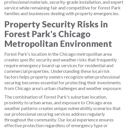
professional materials, security-grade installation, and expert
service while remaining fair and competitive for Forest Park
families and businesses dealing with property emergencies.
Property Security Risks in
Forest Park's Chicago
Metropolitan Environment
Forest Park's location in the Chicago metropolitan area
creates specific security and weather risks that frequently
require emergency board-up services for residential and
commercial properties. Understanding these local risk
factors helps property owners recognize when professional
securing becomes essential for protecting their investments
from Chicago area's urban challenges and weather exposure.
The combination of Forest Park's suburban location,
proximity to urban areas, and exposure to Chicago area
weather patterns creates unique vulnerability scenarios that
our professional securing services address regularly
throughout the community. Our local experience ensures
effective protection regardless of emergency type or