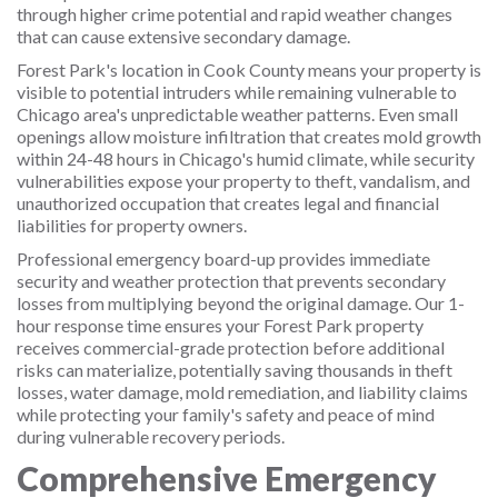
through higher crime potential and rapid weather changes
that can cause extensive secondary damage.
Forest Park's location in Cook County means your property is
visible to potential intruders while remaining vulnerable to
Chicago area's unpredictable weather patterns. Even small
openings allow moisture infiltration that creates mold growth
within 24-48 hours in Chicago's humid climate, while security
vulnerabilities expose your property to theft, vandalism, and
unauthorized occupation that creates legal and financial
liabilities for property owners.
Professional emergency board-up provides immediate
security and weather protection that prevents secondary
losses from multiplying beyond the original damage. Our 1-
hour response time ensures your Forest Park property
receives commercial-grade protection before additional
risks can materialize, potentially saving thousands in theft
losses, water damage, mold remediation, and liability claims
while protecting your family's safety and peace of mind
during vulnerable recovery periods.
Comprehensive Emergency