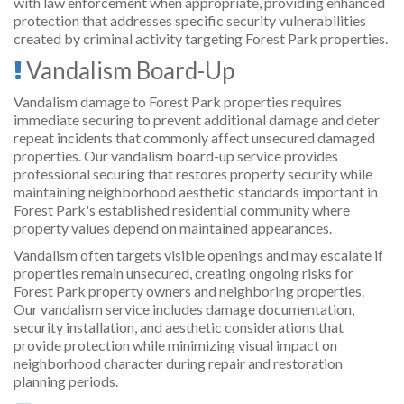
with law enforcement when appropriate, providing enhanced
protection that addresses specific security vulnerabilities
created by criminal activity targeting Forest Park properties.
Vandalism Board-Up
Vandalism damage to Forest Park properties requires
immediate securing to prevent additional damage and deter
repeat incidents that commonly affect unsecured damaged
properties. Our vandalism board-up service provides
professional securing that restores property security while
maintaining neighborhood aesthetic standards important in
Forest Park's established residential community where
property values depend on maintained appearances.
Vandalism often targets visible openings and may escalate if
properties remain unsecured, creating ongoing risks for
Forest Park property owners and neighboring properties.
Our vandalism service includes damage documentation,
security installation, and aesthetic considerations that
provide protection while minimizing visual impact on
neighborhood character during repair and restoration
planning periods.