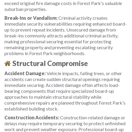
exceed original fire damage costs in Forest Park's valuable
suburban properties.
Break-Ins or Vandalism:
Criminal activity creates
immediate security vulnerabilities requiring enhanced board-
up to prevent repeat incidents. Unsecured damage from
break-ins commonly attracts additional criminal activity,
making professional securing essential for protecting
remaining property and preventing escalating security
problems in Forest Park neighborhoods.
Structural Compromise
Accident Damage:
Vehicle impacts, falling trees, or other
accidents can create sudden structural openings requiring
immediate securing. Accident damage often affects load-
bearing components that require specialized board-up
approaches to maintain structural stability while
comprehensive repairs are planned throughout Forest Park's
established building stock.
Construction Accidents:
Construction-related damage or
delays may require temporary securing to protect unfinished
work and prevent weather exposure. Professional board-up