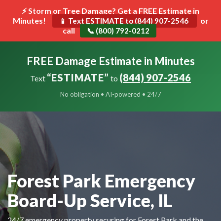
⚡ Storm or Tree Damage? Get a FREE Estimate in
Minutes!
Toggle
or
📱 Text ESTIMATE to (844) 907-2546
call
navigat
📞 (800) 792-0212
FREE Damage Estimate in Minutes
“ESTIMATE”
(844) 907-2546
Text
to
No obligation • AI-powered • 24/7
Forest Park Emergency
Board-Up Service, IL
24/7 emergency property securing for Forest Park and the