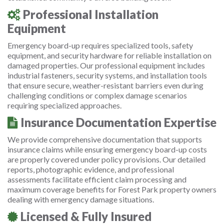
Professional Installation
Equipment
Emergency board-up requires specialized tools, safety
equipment, and security hardware for reliable installation on
damaged properties. Our professional equipment includes
industrial fasteners, security systems, and installation tools
that ensure secure, weather-resistant barriers even during
challenging conditions or complex damage scenarios
requiring specialized approaches.
Insurance Documentation Expertise
We provide comprehensive documentation that supports
insurance claims while ensuring emergency board-up costs
are properly covered under policy provisions. Our detailed
reports, photographic evidence, and professional
assessments facilitate efficient claim processing and
maximum coverage benefits for Forest Park property owners
dealing with emergency damage situations.
Licensed & Fully Insured