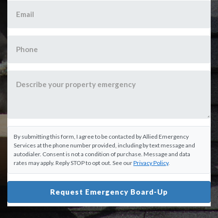
By submitting this form, I agree to be contacted by Allied Emergency
Services at the phone number provided, including by text message and
autodialer. Consent is not a condition of purchase. Message and data
rates may apply. Reply STOP to opt out. See our
Privacy Policy
.
Request Emergency Board-Up