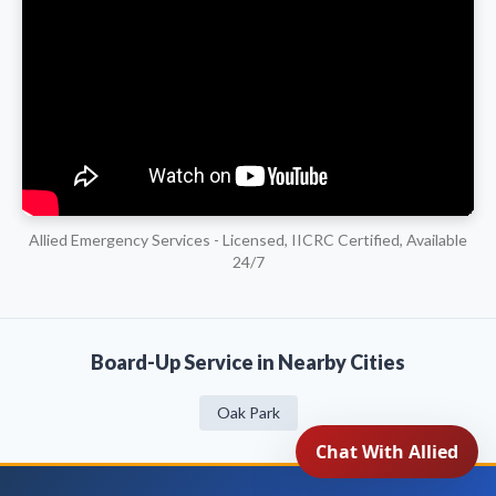
Allied Emergency Services - Licensed, IICRC Certified, Available
24/7
Board-Up Service in Nearby Cities
Oak Park