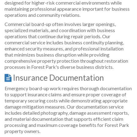
designed for higher-risk commercial environments while
maintaining professional appearance important for business
operations and community relations.
Commercial board-up often involves larger openings,
specialized materials, and coordination with business
operations that continue during repair periods. Our
commercial service includes business continuity planning,
enhanced security measures, and professional installation
that minimizes business disruption while providing
comprehensive property protection throughout restoration
processes in Forest Park's diverse business districts.
Insurance Documentation
Emergency board-up work requires thorough documentation
to support insurance claims and ensure proper coverage of
temporary securing costs while demonstrating appropriate
damage mitigation measures. Our documentation service
includes detailed photography, damage assessment reports,
and material documentation that supports efficient claim
processing and maximum coverage benefits for Forest Park
property owners.