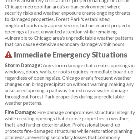
Time is absolutely critical after property damage occurs in
Chicago metropolitan area's urban environment where
security risks and weather exposure create ongoing threats
to damaged properties. Forest Park's established
neighborhoods may appear secure, but unsecured property
openings attract unwanted attention while remaining
vulnerable to Chicago area's unpredictable weather patterns
that can cause extensive secondary damage within hours.
Immediate Emergency Situations
Storm Damage:
Any storm damage that creates openings in
windows, doors, walls, or roofs requires immediate board-up
regardless of opening size. Chicago area's frequent weather
changes can bring precipitation without warning, making any
unsecured opening a pathway for extensive water damage
throughout Forest Park properties during unpredictable
weather patterns.
Fire Damage:
Fire damage compromises structural integrity
while creating openings that expose properties to weather,
theft, and further deterioration. Professional board-up
protects fire-damaged structures while restoration planning
proceeds, preventing secondary losses that commonly