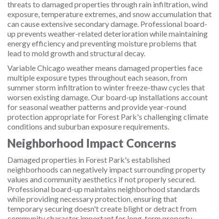
threats to damaged properties through rain infiltration, wind
exposure, temperature extremes, and snow accumulation that
can cause extensive secondary damage. Professional board-
up prevents weather-related deterioration while maintaining
energy efficiency and preventing moisture problems that
lead to mold growth and structural decay.
Variable Chicago weather means damaged properties face
multiple exposure types throughout each season, from
summer storm infiltration to winter freeze-thaw cycles that
worsen existing damage. Our board-up installations account
for seasonal weather patterns and provide year-round
protection appropriate for Forest Park's challenging climate
conditions and suburban exposure requirements.
Neighborhood Impact Concerns
Damaged properties in Forest Park's established
neighborhoods can negatively impact surrounding property
values and community aesthetics if not properly secured.
Professional board-up maintains neighborhood standards
while providing necessary protection, ensuring that
temporary securing doesn't create blight or detract from
community character important for long-term property