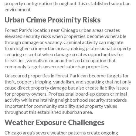
property configuration throughout this established suburban
environment.
Urban Crime Proximity Risks
Forest Park's location near Chicago urban areas creates
elevated security risks when properties become vulnerable
through damage or vacancy. Criminal activity can migrate
from higher-crime urban areas, making professional property
securing essential when damage creates opportunities for
break-ins, vandalism, or unauthorized occupation that
commonly targets unsecured suburban properties.
Unsecured properties in Forest Park can become targets for
theft, copper stripping, vandalism, and squatting that not only
cause direct property damage but also create liability issues
for property owners. Professional board-up deters criminal
activity while maintaining neighborhood security standards
important for community stability and property values
throughout this established suburban area.
Weather Exposure Challenges
Chicago area's severe weather patterns create ongoing