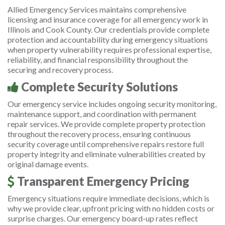
Allied Emergency Services maintains comprehensive
licensing and insurance coverage for all emergency work in
Illinois and Cook County. Our credentials provide complete
protection and accountability during emergency situations
when property vulnerability requires professional expertise,
reliability, and financial responsibility throughout the
securing and recovery process.
Complete Security Solutions
Our emergency service includes ongoing security monitoring,
maintenance support, and coordination with permanent
repair services. We provide complete property protection
throughout the recovery process, ensuring continuous
security coverage until comprehensive repairs restore full
property integrity and eliminate vulnerabilities created by
original damage events.
Transparent Emergency Pricing
Emergency situations require immediate decisions, which is
why we provide clear, upfront pricing with no hidden costs or
surprise charges. Our emergency board-up rates reflect