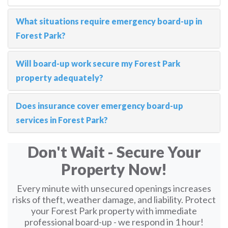
What situations require emergency board-up in
Forest Park?
Will board-up work secure my Forest Park
property adequately?
Does insurance cover emergency board-up
services in Forest Park?
Don't Wait - Secure Your
Property Now!
Every minute with unsecured openings increases
risks of theft, weather damage, and liability. Protect
your Forest Park property with immediate
professional board-up - we respond in 1 hour!