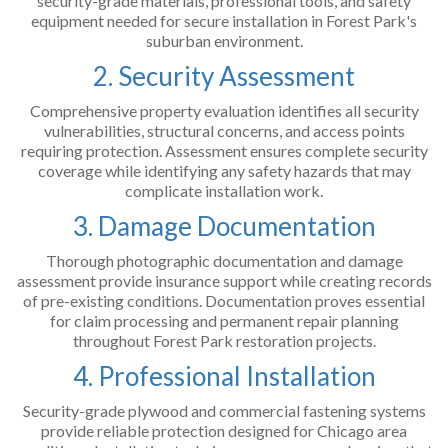
security-grade materials, professional tools, and safety
equipment needed for secure installation in Forest Park's
suburban environment.
2. Security Assessment
Comprehensive property evaluation identifies all security
vulnerabilities, structural concerns, and access points
requiring protection. Assessment ensures complete security
coverage while identifying any safety hazards that may
complicate installation work.
3. Damage Documentation
Thorough photographic documentation and damage
assessment provide insurance support while creating records
of pre-existing conditions. Documentation proves essential
for claim processing and permanent repair planning
throughout Forest Park restoration projects.
4. Professional Installation
Security-grade plywood and commercial fastening systems
provide reliable protection designed for Chicago area