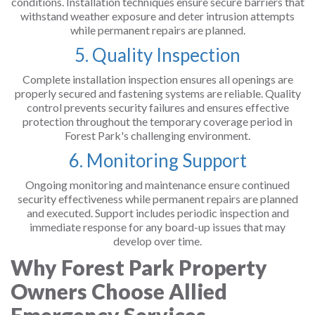
conditions. Installation techniques ensure secure barriers that
withstand weather exposure and deter intrusion attempts
while permanent repairs are planned.
5. Quality Inspection
Complete installation inspection ensures all openings are
properly secured and fastening systems are reliable. Quality
control prevents security failures and ensures effective
protection throughout the temporary coverage period in
Forest Park's challenging environment.
6. Monitoring Support
Ongoing monitoring and maintenance ensure continued
security effectiveness while permanent repairs are planned
and executed. Support includes periodic inspection and
immediate response for any board-up issues that may
develop over time.
Why Forest Park Property
Owners Choose Allied