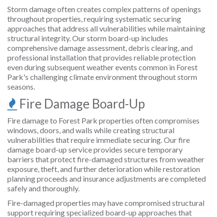
Storm damage often creates complex patterns of openings
throughout properties, requiring systematic securing
approaches that address all vulnerabilities while maintaining
structural integrity. Our storm board-up includes
comprehensive damage assessment, debris clearing, and
professional installation that provides reliable protection
even during subsequent weather events common in Forest
Park's challenging climate environment throughout storm
seasons.
Fire Damage Board-Up
Fire damage to Forest Park properties often compromises
windows, doors, and walls while creating structural
vulnerabilities that require immediate securing. Our fire
damage board-up service provides secure temporary
barriers that protect fire-damaged structures from weather
exposure, theft, and further deterioration while restoration
planning proceeds and insurance adjustments are completed
safely and thoroughly.
Fire-damaged properties may have compromised structural
support requiring specialized board-up approaches that