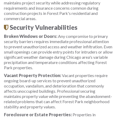
maintains project security while addressing regulatory
requirements and insurance concerns common during
construction projects in Forest Park's residential and
commercial areas.
Security Vulnerabilities
Broken Windows or Doors:
Any compromise to primary
security barriers requires immediate professional attention
to prevent unauthorized access and weather infiltration. Even
small openings can provide entry points for intruders or allow
significant weather damage during Chicago area's variable
precipitation and temperature conditions affecting Forest
Park properties.
Vacant Property Protection:
Vacant properties require
ongoing board-up services to prevent unauthorized
occupation, vandalism, and deterioration that commonly
affects unoccupied buildings. Professional securing
maintains property value while preventing the abandonment-
related problems that can affect Forest Park neighborhood
stability and property values.
Foreclosure or Estate Properties:
Properties in