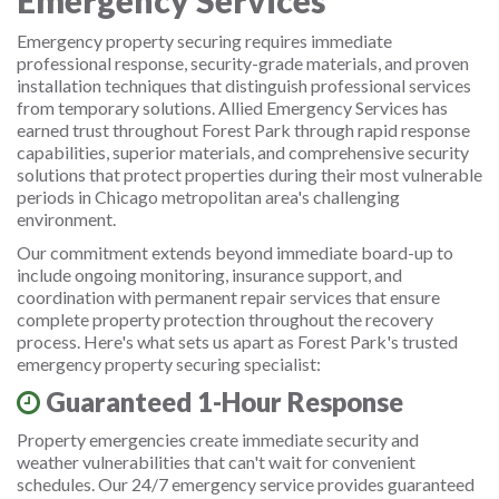
Emergency Services
Emergency property securing requires immediate
professional response, security-grade materials, and proven
installation techniques that distinguish professional services
from temporary solutions. Allied Emergency Services has
earned trust throughout Forest Park through rapid response
capabilities, superior materials, and comprehensive security
solutions that protect properties during their most vulnerable
periods in Chicago metropolitan area's challenging
environment.
Our commitment extends beyond immediate board-up to
include ongoing monitoring, insurance support, and
coordination with permanent repair services that ensure
complete property protection throughout the recovery
process. Here's what sets us apart as Forest Park's trusted
emergency property securing specialist:
Guaranteed 1-Hour Response
Property emergencies create immediate security and
weather vulnerabilities that can't wait for convenient
schedules. Our 24/7 emergency service provides guaranteed