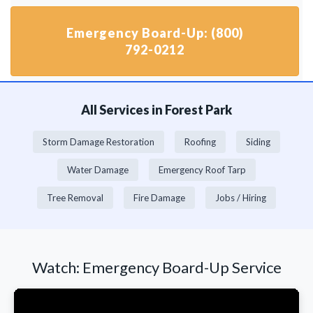
Emergency Board-Up: (800)
792-0212
All Services in Forest Park
Storm Damage Restoration
Roofing
Siding
Water Damage
Emergency Roof Tarp
Tree Removal
Fire Damage
Jobs / Hiring
Watch: Emergency Board-Up Service