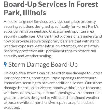
Board-Up Services in Forest
Park, Illinois
Allied Emergency Services provides complete property
securing solutions designed specifically for Forest Park's
suburban environment and Chicago metropolitan area
security challenges. Our certified professionals understand
how to provide secure temporary barriers that withstand
weather exposure, deter intrusion attempts, and maintain
property protection until permanent repairs restore full
security and weather sealing.
Storm Damage Board-Up
Chicago area storms can cause extensive damage to Forest
Park properties, creating multiple openings that require
immediate securing to prevent additional losses. Our storm
damage board-up service responds within 1 hour to secure
windows, doors, walls, and roof openings with commercial-
grade materials designed to withstand continued weather
exposure while comprehensive repairs are planned and
executed.