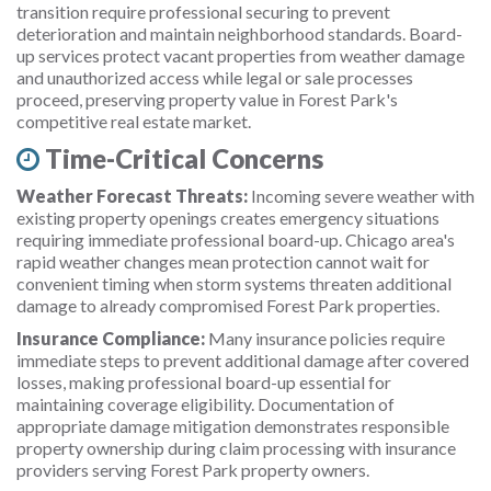
transition require professional securing to prevent
deterioration and maintain neighborhood standards. Board-
up services protect vacant properties from weather damage
and unauthorized access while legal or sale processes
proceed, preserving property value in Forest Park's
competitive real estate market.
Time-Critical Concerns
Weather Forecast Threats:
Incoming severe weather with
existing property openings creates emergency situations
requiring immediate professional board-up. Chicago area's
rapid weather changes mean protection cannot wait for
convenient timing when storm systems threaten additional
damage to already compromised Forest Park properties.
Insurance Compliance:
Many insurance policies require
immediate steps to prevent additional damage after covered
losses, making professional board-up essential for
maintaining coverage eligibility. Documentation of
appropriate damage mitigation demonstrates responsible
property ownership during claim processing with insurance
providers serving Forest Park property owners.