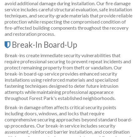
avoid additional damage during installation. Our fire damage
service includes careful structural evaluation, safe installation
techniques, and security-grade materials that provide reliable
protection while respecting the compromised condition of
fire-affected building components throughout the recovery
and restoration process.
Break-In Board-Up
Break-ins create immediate security vulnerabilities that
require professional securing to prevent repeat incidents and
protect remaining property from theft or vandalism. Our
break-in board-up service provides enhanced security
installations using reinforced materials and specialized
fastening techniques designed to deter future intrusion
attempts while maintaining professional appearance
throughout Forest Park's established neighborhoods.
Break-in damage often affects critical security points
including doors, windows, and locks that require
comprehensive securing approaches beyond standard board-
up procedures. Our break-in service includes security
assessment, reinforced barrier installation, and coordination