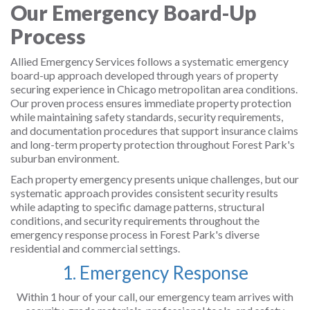
Our Emergency Board-Up
Process
Allied Emergency Services follows a systematic emergency
board-up approach developed through years of property
securing experience in Chicago metropolitan area conditions.
Our proven process ensures immediate property protection
while maintaining safety standards, security requirements,
and documentation procedures that support insurance claims
and long-term property protection throughout Forest Park's
suburban environment.
Each property emergency presents unique challenges, but our
systematic approach provides consistent security results
while adapting to specific damage patterns, structural
conditions, and security requirements throughout the
emergency response process in Forest Park's diverse
residential and commercial settings.
1. Emergency Response
Within 1 hour of your call, our emergency team arrives with