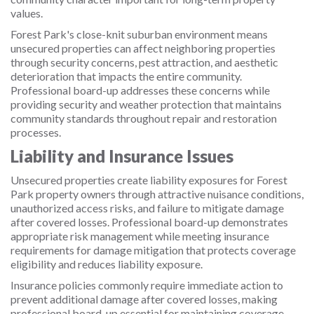
values.
Forest Park's close-knit suburban environment means
unsecured properties can affect neighboring properties
through security concerns, pest attraction, and aesthetic
deterioration that impacts the entire community.
Professional board-up addresses these concerns while
providing security and weather protection that maintains
community standards throughout repair and restoration
processes.
Liability and Insurance Issues
Unsecured properties create liability exposures for Forest
Park property owners through attractive nuisance conditions,
unauthorized access risks, and failure to mitigate damage
after covered losses. Professional board-up demonstrates
appropriate risk management while meeting insurance
requirements for damage mitigation that protects coverage
eligibility and reduces liability exposure.
Insurance policies commonly require immediate action to
prevent additional damage after covered losses, making
professional board-up essential for maintaining coverage