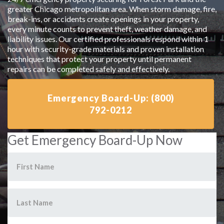
greater Chicago metropolitan area. When storm damage, fire,
break-ins, or accidents create openings in your property,
every minute counts to prevent theft, weather damage, and
liability issues. Our certified professionals respond within 1
hour with security-grade materials and proven installation
techniques that protect your property until permanent
repairs can be completed safely and effectively.
Emergency Board-Up: (800)
792-0212
Get Emergency Board-Up Now