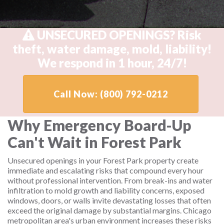
UNSECURED OPENINGS? Risk
theft, water damage, mold, liability!
We respond in 1 hour, 24/7!
Call Now: (800) 792-0212
Why Emergency Board-Up
Can't Wait in Forest Park
Unsecured openings in your Forest Park property create
immediate and escalating risks that compound every hour
without professional intervention. From break-ins and water
infiltration to mold growth and liability concerns, exposed
windows, doors, or walls invite devastating losses that often
exceed the original damage by substantial margins. Chicago
metropolitan area's urban environment increases these risks