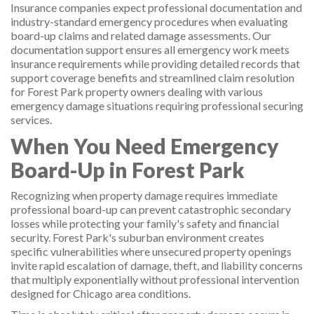
Insurance companies expect professional documentation and
industry-standard emergency procedures when evaluating
board-up claims and related damage assessments. Our
documentation support ensures all emergency work meets
insurance requirements while providing detailed records that
support coverage benefits and streamlined claim resolution
for Forest Park property owners dealing with various
emergency damage situations requiring professional securing
services.
When You Need Emergency
Board-Up in Forest Park
Recognizing when property damage requires immediate
professional board-up can prevent catastrophic secondary
losses while protecting your family's safety and financial
security. Forest Park's suburban environment creates
specific vulnerabilities where unsecured property openings
invite rapid escalation of damage, theft, and liability concerns
that multiply exponentially without professional intervention
designed for Chicago area conditions.