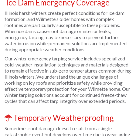
Ice Dam Emergency Coverage
Illinois harsh winters create perfect conditions for ice dam
formation, and Wilmette's older homes with complex
rooflines are particularly susceptible to these problems.
When ice dams cause roof damage or interior leaks,
emergency tarping may be necessary to prevent further
water intrusion while permanent solutions are implemented
during appropriate weather conditions.
Our winter emergency tarping service includes specialized
cold-weather installation techniques and materials designed
to remain effective in sub-zero temperatures common during
Illinois winters. We understand the unique challenges of
working on icy roofs and prioritize safety while providing
effective temporary protection for your Wilmette home. Our
winter tarping solutions account for continued freeze-thaw
cycles that can affect tarp integrity over extended periods.
Temporary Weatherproofing
Sometimes roof damage doesn't result from a single
catastrophic event but develops over time due to wear, aging