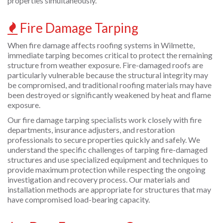
properties simultaneously.
Fire Damage Tarping
When fire damage affects roofing systems in Wilmette,
immediate tarping becomes critical to protect the remaining
structure from weather exposure. Fire-damaged roofs are
particularly vulnerable because the structural integrity may
be compromised, and traditional roofing materials may have
been destroyed or significantly weakened by heat and flame
exposure.
Our fire damage tarping specialists work closely with fire
departments, insurance adjusters, and restoration
professionals to secure properties quickly and safely. We
understand the specific challenges of tarping fire-damaged
structures and use specialized equipment and techniques to
provide maximum protection while respecting the ongoing
investigation and recovery process. Our materials and
installation methods are appropriate for structures that may
have compromised load-bearing capacity.