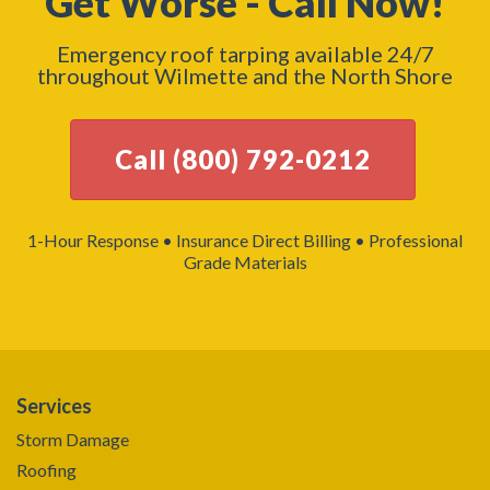
Get Worse - Call Now!
Emergency roof tarping available 24/7
throughout Wilmette and the North Shore
Call (800) 792-0212
1-Hour Response • Insurance Direct Billing • Professional
Grade Materials
Services
Storm Damage
Roofing