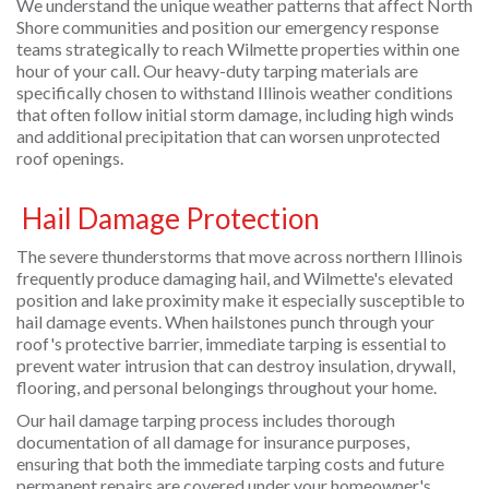
We understand the unique weather patterns that affect North
Shore communities and position our emergency response
teams strategically to reach Wilmette properties within one
hour of your call. Our heavy-duty tarping materials are
specifically chosen to withstand Illinois weather conditions
that often follow initial storm damage, including high winds
and additional precipitation that can worsen unprotected
roof openings.
Hail Damage Protection
The severe thunderstorms that move across northern Illinois
frequently produce damaging hail, and Wilmette's elevated
position and lake proximity make it especially susceptible to
hail damage events. When hailstones punch through your
roof's protective barrier, immediate tarping is essential to
prevent water intrusion that can destroy insulation, drywall,
flooring, and personal belongings throughout your home.
Our hail damage tarping process includes thorough
documentation of all damage for insurance purposes,
ensuring that both the immediate tarping costs and future
permanent repairs are covered under your homeowner's