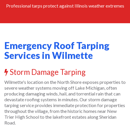
Professional tarps protect against Illinois weather extremes
Emergency Roof Tarping
Services in Wilmette
Storm Damage Tarping
Wilmette's location on the North Shore exposes properties to
severe weather systems moving off Lake Michigan, often
producing damaging winds, hail, and torrential rain that can
devastate roofing systems in minutes. Our storm damage
tarping service provides immediate protection for properties
throughout the village, from the historic homes near New
Trier High School to the lakefront estates along Sheridan
Road.