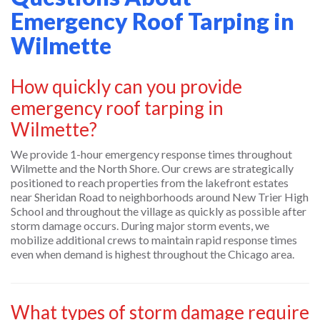
Emergency Roof Tarping in
Wilmette
How quickly can you provide
emergency roof tarping in
Wilmette?
We provide 1-hour emergency response times throughout
Wilmette and the North Shore. Our crews are strategically
positioned to reach properties from the lakefront estates
near Sheridan Road to neighborhoods around New Trier High
School and throughout the village as quickly as possible after
storm damage occurs. During major storm events, we
mobilize additional crews to maintain rapid response times
even when demand is highest throughout the Chicago area.
What types of storm damage require