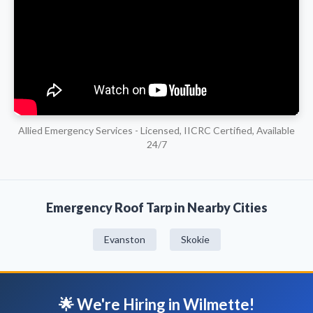
Allied Emergency Services - Licensed, IICRC Certified, Available
24/7
Emergency Roof Tarp in Nearby Cities
Evanston
Skokie
🌟 We're Hiring in Wilmette!