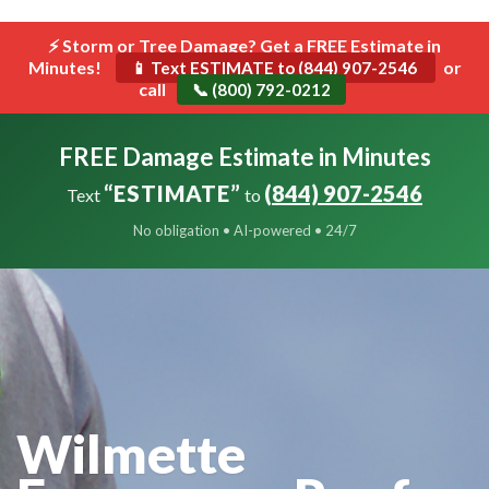
```html
⚡ Storm or Tree Damage? Get a FREE Estimate in
Toggle
Minutes!
navigat
or
📱 Text ESTIMATE to (844) 907-2546
call
📞 (800) 792-0212
FREE Damage Estimate in Minutes
“ESTIMATE”
(844) 907-2546
Text
to
No obligation • AI-powered • 24/7
Wilmette