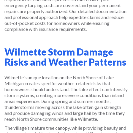
emergency tarping costs are covered and your permanent
repairs are properly authorized. Our detailed documentation
and professional approach help expedite claims and reduce
out-of-pocket costs for homeowners while ensuring
compliance with insurance requirements.
Wilmette Storm Damage
Risks and Weather Patterns
Wilmette's unique location on the North Shore of Lake
Michigan creates specific weather-related risks that
homeowners should understand. The lake effect can intensify
storm systems, creating more severe conditions than inland
areas experience. During spring and summer months,
thunderstorms moving across the lake often gain strength
and produce damaging winds and large hail by the time they
reach North Shore communities like Wilmette.
The village's mature tree canopy, while providing beauty and