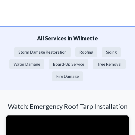
All Services in Wilmette
Storm Damage Restoration
Roofing
Siding
Water Damage
Board-Up Service
Tree Removal
Fire Damage
Watch: Emergency Roof Tarp Installation