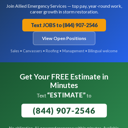
Join Allied Emergency Services — top pay, year-round work,
career growth in storm restoration.
Text JOBS to (844) 907-2546
View Open Positions
Sales • Canvassers • Roofing • Management • Bilingual welcome
Get Your FREE Estimate in
Minutes
“ESTIMATE”
Text
to
(844) 907-2546
No obligation. AI-powered response within minutes. Available