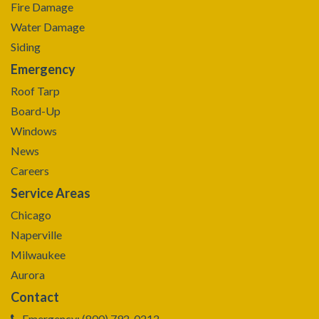
Fire Damage
Water Damage
Siding
Emergency
Roof Tarp
Board-Up
Windows
News
Careers
Service Areas
Chicago
Naperville
Milwaukee
Aurora
Contact
Emergency: (800) 792-0212