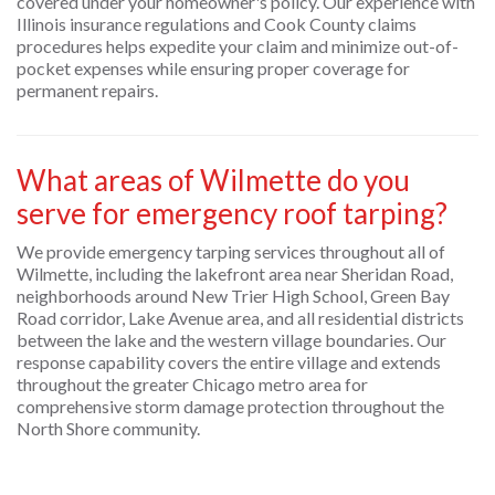
covered under your homeowner's policy. Our experience with
Illinois insurance regulations and Cook County claims
procedures helps expedite your claim and minimize out-of-
pocket expenses while ensuring proper coverage for
permanent repairs.
What areas of Wilmette do you
serve for emergency roof tarping?
We provide emergency tarping services throughout all of
Wilmette, including the lakefront area near Sheridan Road,
neighborhoods around New Trier High School, Green Bay
Road corridor, Lake Avenue area, and all residential districts
between the lake and the western village boundaries. Our
response capability covers the entire village and extends
throughout the greater Chicago metro area for
comprehensive storm damage protection throughout the
North Shore community.