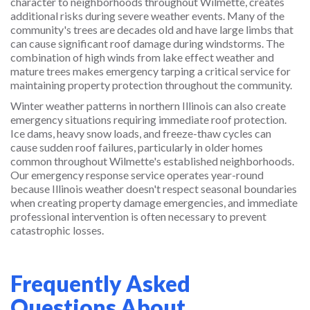
character to neighborhoods throughout Wilmette, creates
additional risks during severe weather events. Many of the
community's trees are decades old and have large limbs that
can cause significant roof damage during windstorms. The
combination of high winds from lake effect weather and
mature trees makes emergency tarping a critical service for
maintaining property protection throughout the community.
Winter weather patterns in northern Illinois can also create
emergency situations requiring immediate roof protection.
Ice dams, heavy snow loads, and freeze-thaw cycles can
cause sudden roof failures, particularly in older homes
common throughout Wilmette's established neighborhoods.
Our emergency response service operates year-round
because Illinois weather doesn't respect seasonal boundaries
when creating property damage emergencies, and immediate
professional intervention is often necessary to prevent
catastrophic losses.
Frequently Asked
Questions About