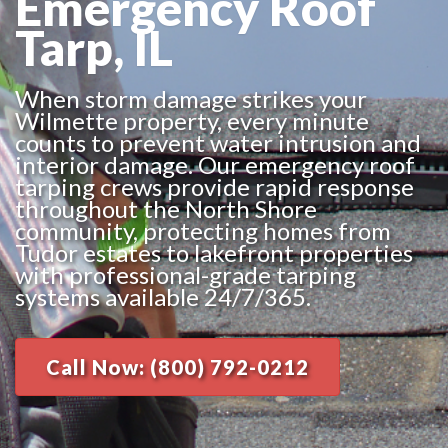
Emergency Roof
Tarp, IL
When storm damage strikes your
Wilmette property, every minute
counts to prevent water intrusion and
interior damage. Our emergency roof
tarping crews provide rapid response
throughout the North Shore
community, protecting homes from
Tudor estates to lakefront properties
with professional-grade tarping
systems available 24/7/365.
Call Now: (800) 792-0212