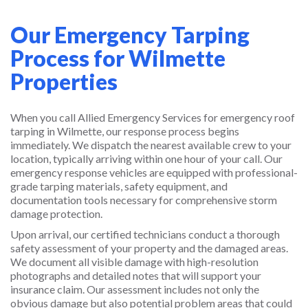
Our Emergency Tarping
Process for Wilmette
Properties
When you call Allied Emergency Services for emergency roof
tarping in Wilmette, our response process begins
immediately. We dispatch the nearest available crew to your
location, typically arriving within one hour of your call. Our
emergency response vehicles are equipped with professional-
grade tarping materials, safety equipment, and
documentation tools necessary for comprehensive storm
damage protection.
Upon arrival, our certified technicians conduct a thorough
safety assessment of your property and the damaged areas.
We document all visible damage with high-resolution
photographs and detailed notes that will support your
insurance claim. Our assessment includes not only the
obvious damage but also potential problem areas that could