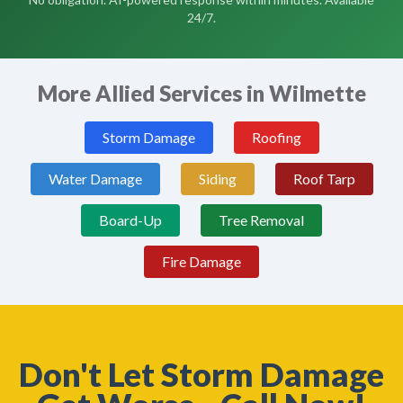
24/7.
More Allied Services in Wilmette
Storm Damage
Roofing
Water Damage
Siding
Roof Tarp
Board-Up
Tree Removal
Fire Damage
Don't Let Storm Damage