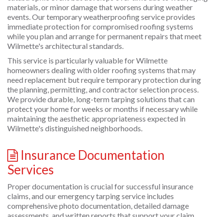
materials, or minor damage that worsens during weather
events. Our temporary weatherproofing service provides
immediate protection for compromised roofing systems
while you plan and arrange for permanent repairs that meet
Wilmette's architectural standards.
This service is particularly valuable for Wilmette
homeowners dealing with older roofing systems that may
need replacement but require temporary protection during
the planning, permitting, and contractor selection process.
We provide durable, long-term tarping solutions that can
protect your home for weeks or months if necessary while
maintaining the aesthetic appropriateness expected in
Wilmette's distinguished neighborhoods.
Insurance Documentation
Services
Proper documentation is crucial for successful insurance
claims, and our emergency tarping service includes
comprehensive photo documentation, detailed damage
assessments, and written reports that support your claim