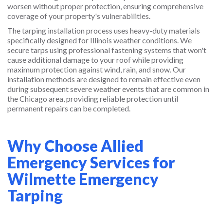
worsen without proper protection, ensuring comprehensive
coverage of your property's vulnerabilities.
The tarping installation process uses heavy-duty materials
specifically designed for Illinois weather conditions. We
secure tarps using professional fastening systems that won't
cause additional damage to your roof while providing
maximum protection against wind, rain, and snow. Our
installation methods are designed to remain effective even
during subsequent severe weather events that are common in
the Chicago area, providing reliable protection until
permanent repairs can be completed.
Why Choose Allied
Emergency Services for
Wilmette Emergency
Tarping