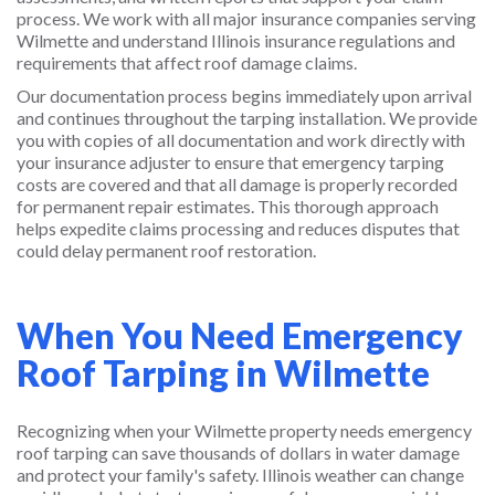
process. We work with all major insurance companies serving
Wilmette and understand Illinois insurance regulations and
requirements that affect roof damage claims.
Our documentation process begins immediately upon arrival
and continues throughout the tarping installation. We provide
you with copies of all documentation and work directly with
your insurance adjuster to ensure that emergency tarping
costs are covered and that all damage is properly recorded
for permanent repair estimates. This thorough approach
helps expedite claims processing and reduces disputes that
could delay permanent roof restoration.
When You Need Emergency
Roof Tarping in Wilmette
Recognizing when your Wilmette property needs emergency
roof tarping can save thousands of dollars in water damage
and protect your family's safety. Illinois weather can change