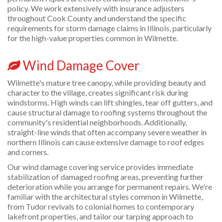
policy. We work extensively with insurance adjusters
throughout Cook County and understand the specific
requirements for storm damage claims in Illinois, particularly
for the high-value properties common in Wilmette.
Wind Damage Cover
Wilmette's mature tree canopy, while providing beauty and
character to the village, creates significant risk during
windstorms. High winds can lift shingles, tear off gutters, and
cause structural damage to roofing systems throughout the
community's residential neighborhoods. Additionally,
straight-line winds that often accompany severe weather in
northern Illinois can cause extensive damage to roof edges
and corners.
Our wind damage covering service provides immediate
stabilization of damaged roofing areas, preventing further
deterioration while you arrange for permanent repairs. We're
familiar with the architectural styles common in Wilmette,
from Tudor revivals to colonial homes to contemporary
lakefront properties, and tailor our tarping approach to