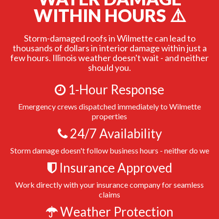
WITHIN HOURS ⚠️
Storm-damaged roofs in Wilmette can lead to
thousands of dollars in interior damage within just a
few hours. Illinois weather doesn't wait - and neither
should you.
1-Hour Response
Emergency crews dispatched immediately to Wilmette
properties
24/7 Availability
Storm damage doesn't follow business hours - neither do we
Insurance Approved
Work directly with your insurance company for seamless
claims
Weather Protection