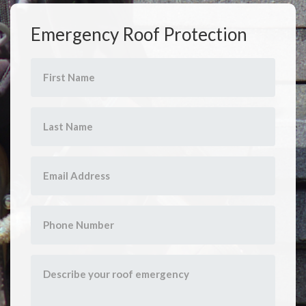
Emergency Roof Protection