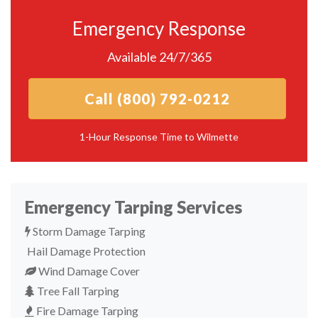
Emergency Response
Available 24/7/365
Call (800) 792-0212
1-Hour Response Time to Wilmette
Emergency Tarping Services
Storm Damage Tarping
Hail Damage Protection
Wind Damage Cover
Tree Fall Tarping
Fire Damage Tarping