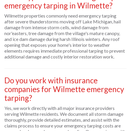
emergency tarping in Wilmette?
Wilmette properties commonly need emergency tarping
after severe thunderstorms moving off Lake Michigan, hail
damage from intense storm cells, wind damage from
nor'easters, tree damage from the village's mature canopy,
and ice dam damage during harsh Illinois winters. Any roof
opening that exposes your home's interior to weather
elements requires immediate professional tarping to prevent
additional damage and costly interior restoration work.
Do you work with insurance
companies for Wilmette emergency
tarping?
Yes, we work directly with all major insurance providers
serving Wilmette residents. We document all storm damage
thoroughly, provide detailed estimates, and assist with the
claims process to ensure your emergency tarping costs are