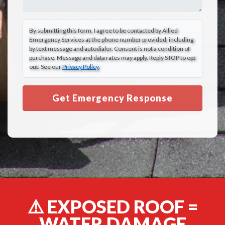
By submitting this form, I agree to be contacted by Allied
Emergency Services at the phone number provided, including
by text message and autodialer. Consent is not a condition of
purchase. Message and data rates may apply. Reply STOP to opt
out. See our
Privacy Policy
.
Get Emergency Response
⚠️ EXPOSED ROOF =
WATER DAMAGE