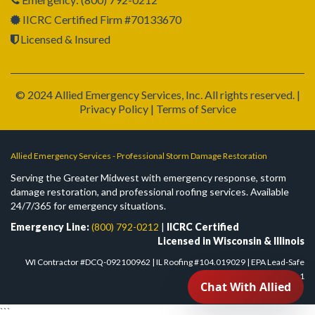
IICRC Certified Firm #70133670
Licensed & Insured
© 2024 Allied Emergency Services, Inc. All rights reserved. |
Privacy Policy | Terms of Service
Allied Emergency Services - Professional Storm Damage Restoration
Serving the Greater Midwest with emergency response, storm
damage restoration, and professional roofing services. Available
24/7/365 for emergency situations.
Emergency Line:
(800) 792-0212
|
IICRC Certified
Licensed in Wisconsin & Illinois
WI Contractor #DCQ-092100962 | IL Roofing #104.019029 | EPA Lead-Safe
#NAT-F303832-1
```