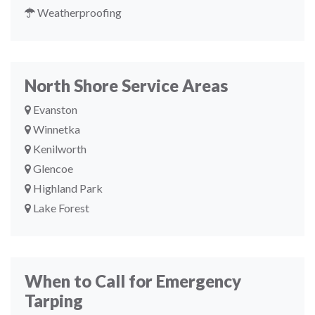
Weatherproofing
North Shore Service Areas
Evanston
Winnetka
Kenilworth
Glencoe
Highland Park
Lake Forest
When to Call for Emergency
Tarping