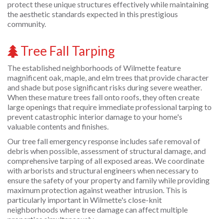
protect these unique structures effectively while maintaining
the aesthetic standards expected in this prestigious
community.
Tree Fall Tarping
The established neighborhoods of Wilmette feature
magnificent oak, maple, and elm trees that provide character
and shade but pose significant risks during severe weather.
When these mature trees fall onto roofs, they often create
large openings that require immediate professional tarping to
prevent catastrophic interior damage to your home's
valuable contents and finishes.
Our tree fall emergency response includes safe removal of
debris when possible, assessment of structural damage, and
comprehensive tarping of all exposed areas. We coordinate
with arborists and structural engineers when necessary to
ensure the safety of your property and family while providing
maximum protection against weather intrusion. This is
particularly important in Wilmette's close-knit
neighborhoods where tree damage can affect multiple