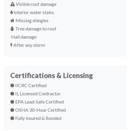
Visible roof damage
Interior water stains
Missing shingles
Tree damage to roof
Hail damage
After any storm
Certifications & Licensing
IICRC Certified
IL Licensed Contractor
EPA Lead-Safe Certified
OSHA 30-Hour Certified
Fully Insured & Bonded