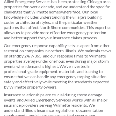
Allied Emergency Services has been protecting Chicago area
properties for over a decade, and we understand the specific
challenges that Wilmette homeowners face. Our local
knowledge includes understanding the village's building
codes, architectural styles, and the particular weather
patterns that affect North Shore communities. This expertise
allows us to provide more effective emergency protection
and better support for your insurance claims process.
Our emergency response capability sets us apart from other
restoration companies in northern Illinois. We maintain crews
on standby 24/7/365, and our response times to Wilmette
properties average under one hour, even during major storm
events when demand is highest. We've invested in
professional-grade equipment, materials, and training to
ensure that we can handle any emergency tarping situation
safely and effectively while meeting the standards expected
by Wilmette property owners.
Insurance relationships are crucial during storm damage
events, and Allied Emergency Services works with all major
insurance providers serving Wilmette residents. We
understand Illinois insurance regulations, documentation
requirements, and claims processes that ensure your