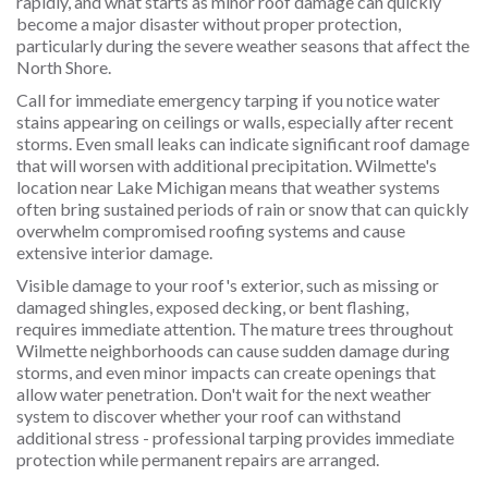
rapidly, and what starts as minor roof damage can quickly
become a major disaster without proper protection,
particularly during the severe weather seasons that affect the
North Shore.
Call for immediate emergency tarping if you notice water
stains appearing on ceilings or walls, especially after recent
storms. Even small leaks can indicate significant roof damage
that will worsen with additional precipitation. Wilmette's
location near Lake Michigan means that weather systems
often bring sustained periods of rain or snow that can quickly
overwhelm compromised roofing systems and cause
extensive interior damage.
Visible damage to your roof's exterior, such as missing or
damaged shingles, exposed decking, or bent flashing,
requires immediate attention. The mature trees throughout
Wilmette neighborhoods can cause sudden damage during
storms, and even minor impacts can create openings that
allow water penetration. Don't wait for the next weather
system to discover whether your roof can withstand
additional stress - professional tarping provides immediate
protection while permanent repairs are arranged.