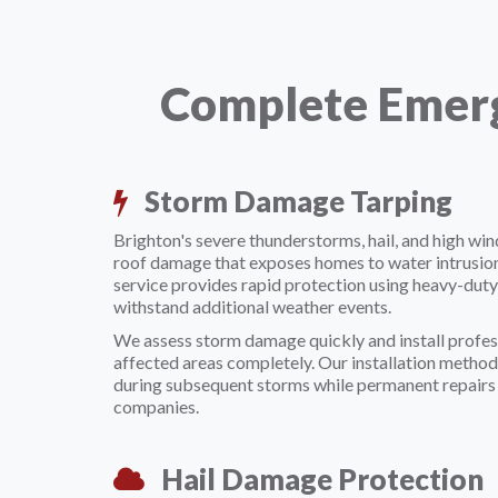
Complete Emerg
Storm Damage Tarping
Brighton's severe thunderstorms, hail, and high wi
roof damage that exposes homes to water intrusio
service provides rapid protection using heavy-duty
withstand additional weather events.
We assess storm damage quickly and install profes
affected areas completely. Our installation method
during subsequent storms while permanent repairs 
companies.
Hail Damage Protection