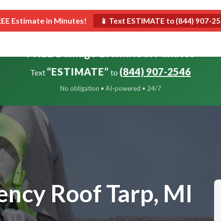
Roofing
Construction
Restoration
REE Estimate in Minutes!
📱 Text ESTIMATE to (844) 907-2
FREE Damage Estimate in Minutes
“ESTIMATE”
(844) 907-2546
Text
to
No obligation • AI-powered • 24/7
ncy Roof Tarp, MI