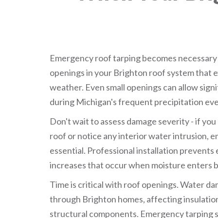
Emergency roof tarping becomes necessary
openings in your Brighton roof system that e
weather. Even small openings can allow sign
during Michigan's frequent precipitation eve
Don't wait to assess damage severity - if yo
roof or notice any interior water intrusion, 
essential. Professional installation prevent
increases that occur when moisture enters b
Time is critical with roof openings. Water d
through Brighton homes, affecting insulation
structural components. Emergency tarping s