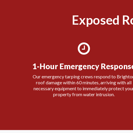
Exposed R
1-Hour Emergency Respons
Our emergency tarping crews respond to Brighto
roof damage within 60 minutes, arriving with all
necessary equipment to immediately protect you
property from water intrusion.