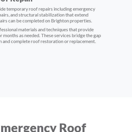
ide temporary roof repairs including emergency
epairs, and structural stabilization that extend
airs can be completed on Brighton properties.
essional materials and techniques that provide
or months as needed. These services bridge the gap
 and complete roof restoration or replacement.
Emergency Roof