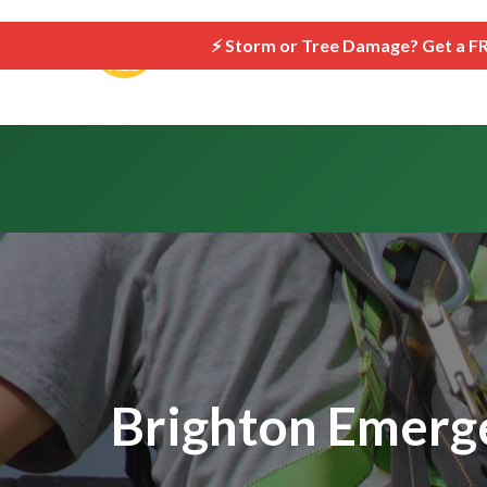
```html
⚡ Storm or Tree Damage? Get a F
Brighton Emerge