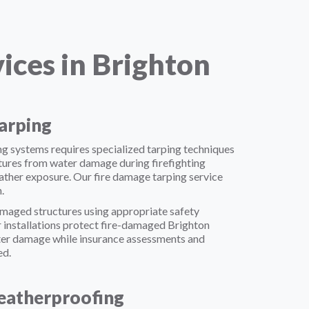
ces in Brighton
arping
g systems requires specialized tarping techniques
ures from water damage during firefighting
ther exposure. Our fire damage tarping service
.
maged structures using appropriate safety
 installations protect fire-damaged Brighton
ter damage while insurance assessments and
ed.
atherproofing