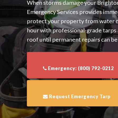
When storms damage your Brighton 
Emergency Services provides immed
protect your property from water 
hour with professional-grade tarps 
roof until permanent repairs can b