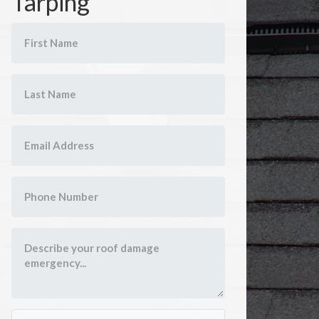
Tarping