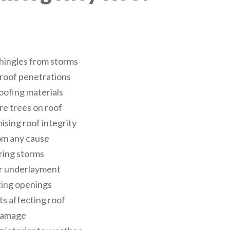
hingles from storms
 roof penetrations
oofing materials
re trees on roof
sing roof integrity
om any cause
ring storms
or underlayment
ing openings
s affecting roof
 damage