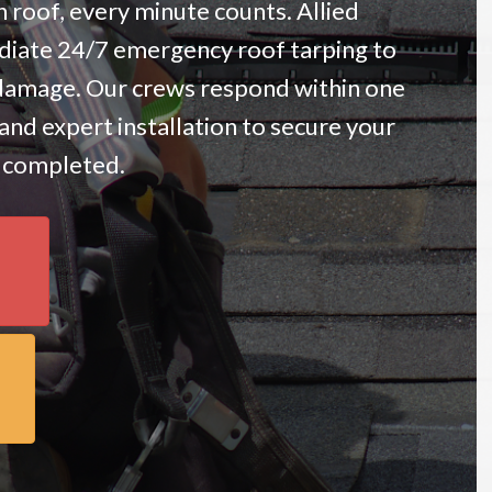
roof, every minute counts. Allied
iate 24/7 emergency roof tarping to
damage. Our crews respond within one
and expert installation to secure your
e completed.