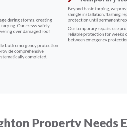
Beyond basic tarping, we prov
shingle installation, flashing r
age during storms, creating
protection until permanent rep
 tarping. Our crews safely
Our temporary repairs use prof
 covering over damaged roof
reliable protection for weeks 
between emergency protection
dle both emergency protection
 provide comprehensive
ystematically completed.
ghton Property Needs 