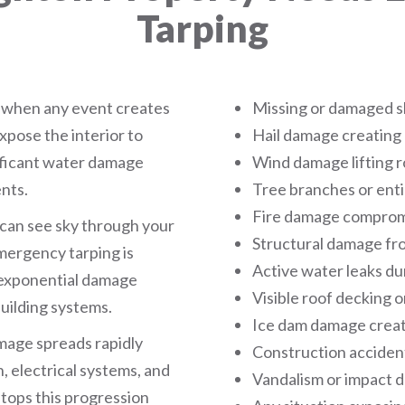
Tarping
 when any event creates
Missing or damaged s
xpose the interior to
Hail damage creating
ificant water damage
Wind damage lifting r
nts.
Tree branches or enti
Fire damage compromi
u can see sky through your
Structural damage fr
emergency tarping is
Active water leaks du
s exponential damage
Visible roof decking 
uilding systems.
Ice dam damage creat
amage spreads rapidly
Construction accident
, electrical systems, and
Vandalism or impact
tops this progression