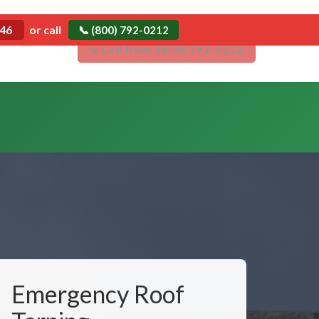
Emergency
or call
546
📞 (800) 792-0212
Emergency Roof