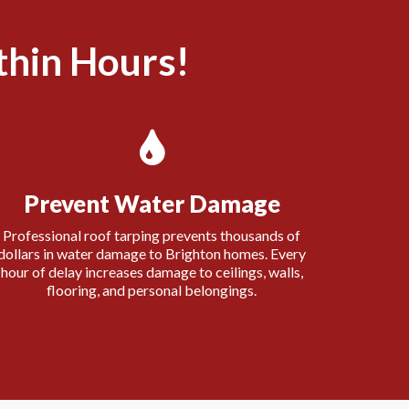
hin Hours!
Prevent Water Damage
Professional roof tarping prevents thousands of
dollars in water damage to Brighton homes. Every
hour of delay increases damage to ceilings, walls,
flooring, and personal belongings.