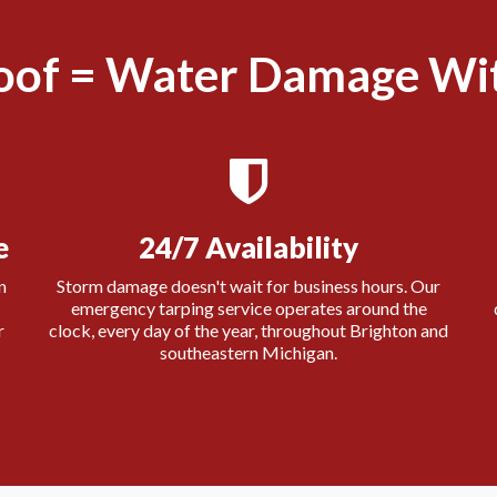
oof = Water Damage Wit
e
24/7 Availability
n
Storm damage doesn't wait for business hours. Our
emergency tarping service operates around the
r
clock, every day of the year, throughout Brighton and
southeastern Michigan.