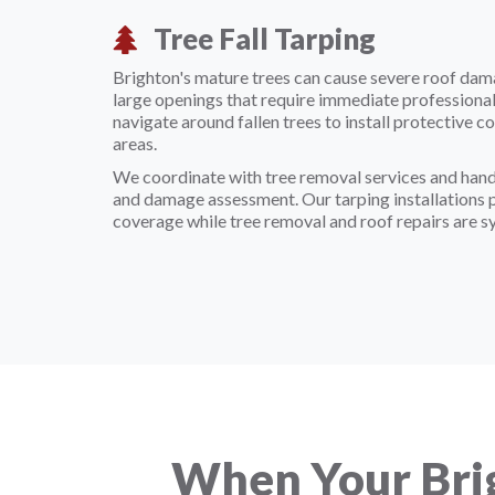
Tree Fall Tarping
Brighton's mature trees can cause severe roof dam
large openings that require immediate professional
navigate around fallen trees to install protective
areas.
We coordinate with tree removal services and han
and damage assessment. Our tarping installations
coverage while tree removal and roof repairs are s
When Your Bri