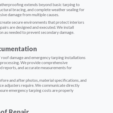
herproofing extends beyond basic tarping to
uctural bracing, and complete weather sealing for
nsive damage from multiple causes.
reate secure environments that protect interiors
pairs are designed and executed. We install
ion as needed to prevent secondary damage.
cumentation
 roof damage and emergency tarping installations
im processing. We provide comprehensive
ed reports, and accurate measurements for
ore and after photos, material specifications, and
ance adjusters require. We communicate directly
nsure emergency tarping costs are properly
of Repair