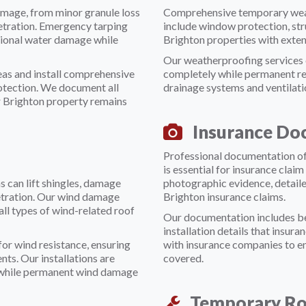
amage, from minor granule loss
Comprehensive temporary weat
netration. Emergency tarping
include window protection, str
ional water damage while
Brighton properties with exte
Our weatherproofing services c
reas and install comprehensive
completely while permanent re
otection. We document all
drainage systems and ventilat
r Brighton property remains
Insurance Do
Professional documentation of
is essential for insurance cla
 can lift shingles, damage
photographic evidence, detail
netration. Our wind damage
Brighton insurance claims.
all types of wind-related roof
Our documentation includes bef
installation details that insur
or wind resistance, ensuring
with insurance companies to e
ts. Our installations are
covered.
y while permanent wind damage
Temporary Ro