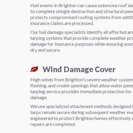
Hail events in Brighton can cause extensive roof d
to complete shingle destruction and structural pe
protects compromised roofing systems from addit
insurance claims are processed.
Our hail damage specialists identify all affected a
tarping systems that provide complete weather pr
damage for insurance purposes while ensuring you
dry and secure.
Wind Damage Cover
High winds from Brighton's severe weather systems
flashing, and create openings that allow water pe
tarping service provides immediate protection for 
damage.
We use specialized attachment methods designed f
tarps remain secure during subsequent weather even
engineered to protect Brighton homes effectivel
repairs are completed.