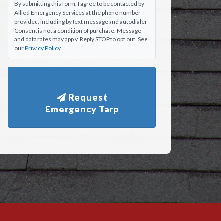
By submitting this form, I agree to be contacted by
Allied Emergency Services at the phone number
provided, including by text message and autodialer.
Consent is not a condition of purchase. Message
and data rates may apply. Reply STOP to opt out. See
our
Privacy Policy
.
Request