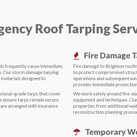
ency Roof Tarping Servi
Fire Damage T
nds frequently cause immediate
Fire damage to Brighton roofin
n. Our storm damage tarping
to protect compromised struct
 materials designed to
operations and subsequent wea
provides immediate protection
sional-grade tarps that cover
We work safely around fire-da
s ensure tarps remain secure
equipment and techniques. Our
are arranged with insurance
properties from additional wa
reconstruction planning proce
Temporary We