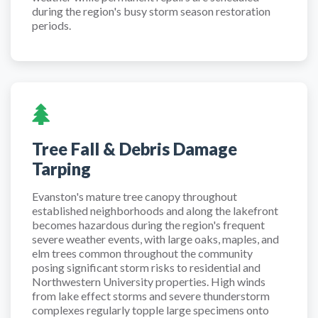
during the region's busy storm season restoration
periods.
Tree Fall & Debris Damage
Tarping
Evanston's mature tree canopy throughout
established neighborhoods and along the lakefront
becomes hazardous during the region's frequent
severe weather events, with large oaks, maples, and
elm trees common throughout the community
posing significant storm risks to residential and
Northwestern University properties. High winds
from lake effect storms and severe thunderstorm
complexes regularly topple large specimens onto