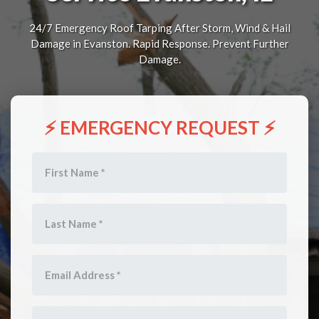
24/7 Emergency Roof Tarping After Storm, Wind & Hail
Damage in Evanston. Rapid Response. Prevent Further
Damage.
⚡ EMERGENCY REQUEST ⚡