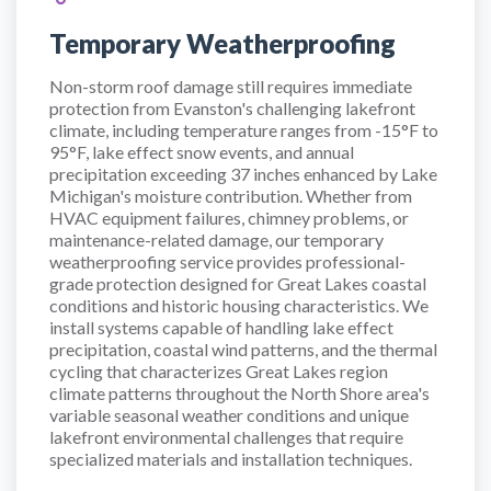
Temporary Weatherproofing
Non-storm roof damage still requires immediate
protection from Evanston's challenging lakefront
climate, including temperature ranges from -15°F to
95°F, lake effect snow events, and annual
precipitation exceeding 37 inches enhanced by Lake
Michigan's moisture contribution. Whether from
HVAC equipment failures, chimney problems, or
maintenance-related damage, our temporary
weatherproofing service provides professional-
grade protection designed for Great Lakes coastal
conditions and historic housing characteristics. We
install systems capable of handling lake effect
precipitation, coastal wind patterns, and the thermal
cycling that characterizes Great Lakes region
climate patterns throughout the North Shore area's
variable seasonal weather conditions and unique
lakefront environmental challenges that require
specialized materials and installation techniques.