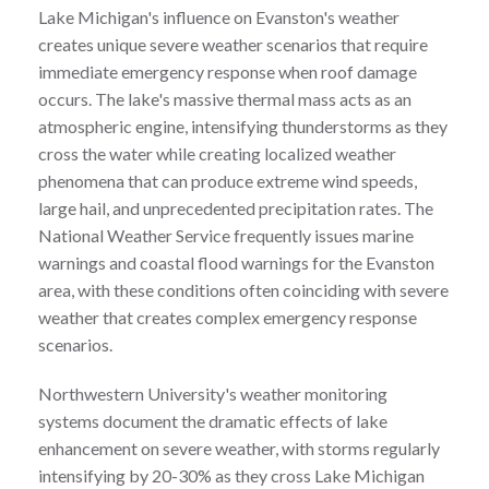
Lake Michigan's influence on Evanston's weather
creates unique severe weather scenarios that require
immediate emergency response when roof damage
occurs. The lake's massive thermal mass acts as an
atmospheric engine, intensifying thunderstorms as they
cross the water while creating localized weather
phenomena that can produce extreme wind speeds,
large hail, and unprecedented precipitation rates. The
National Weather Service frequently issues marine
warnings and coastal flood warnings for the Evanston
area, with these conditions often coinciding with severe
weather that creates complex emergency response
scenarios.
Northwestern University's weather monitoring
systems document the dramatic effects of lake
enhancement on severe weather, with storms regularly
intensifying by 20-30% as they cross Lake Michigan