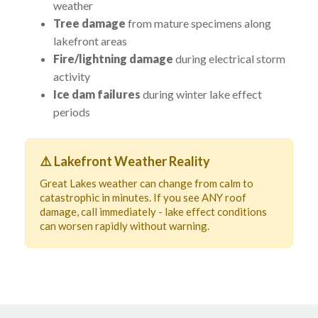
weather
Tree damage
from mature specimens along
lakefront areas
Fire/lightning damage
during electrical storm
activity
Ice dam failures
during winter lake effect
periods
⚠️ Lakefront Weather Reality
Great Lakes weather can change from calm to
catastrophic in minutes. If you see ANY roof
damage, call immediately - lake effect conditions
can worsen rapidly without warning.