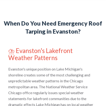
When Do You Need Emergency Roof
Tarping in Evanston?
⛈️ Evanston's Lakefront
Weather Patterns
Evanston's unique position on Lake Michigan's
shoreline creates some of the most challenging and
unpredictable weather patterns in the Chicago
metropolitan area. The National Weather Service
Chicago office regularly issues special weather
statements for lakefront communities due to the
dramatic effects Lake Michigan has on local weather