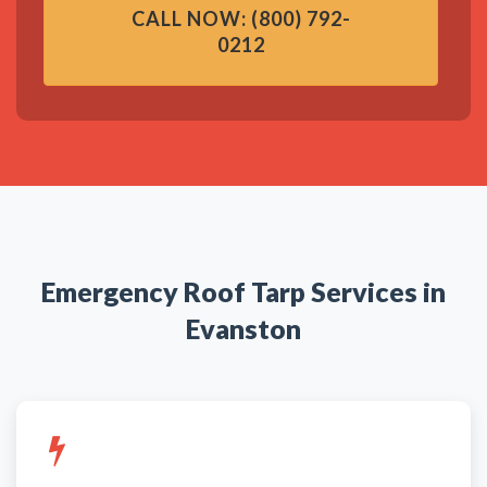
CALL NOW: (800) 792-
0212
Emergency Roof Tarp Services in
Evanston