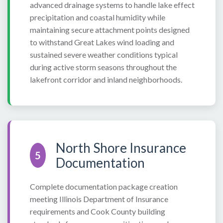
advanced drainage systems to handle lake effect
precipitation and coastal humidity while
maintaining secure attachment points designed
to withstand Great Lakes wind loading and
sustained severe weather conditions typical
during active storm seasons throughout the
lakefront corridor and inland neighborhoods.
North Shore Insurance
5
Documentation
Complete documentation package creation
meeting Illinois Department of Insurance
requirements and Cook County building