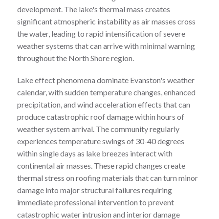
development. The lake's thermal mass creates
significant atmospheric instability as air masses cross
the water, leading to rapid intensification of severe
weather systems that can arrive with minimal warning
throughout the North Shore region.
Lake effect phenomena dominate Evanston's weather
calendar, with sudden temperature changes, enhanced
precipitation, and wind acceleration effects that can
produce catastrophic roof damage within hours of
weather system arrival. The community regularly
experiences temperature swings of 30-40 degrees
within single days as lake breezes interact with
continental air masses. These rapid changes create
thermal stress on roofing materials that can turn minor
damage into major structural failures requiring
immediate professional intervention to prevent
catastrophic water intrusion and interior damage