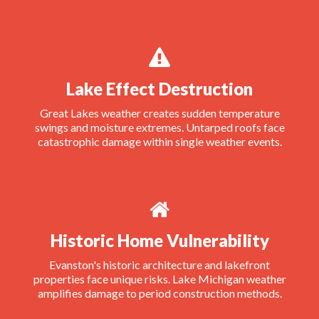
Lake Effect Destruction
Great Lakes weather creates sudden temperature
swings and moisture extremes. Untarped roofs face
catastrophic damage within single weather events.
Historic Home Vulnerability
Evanston's historic architecture and lakefront
properties face unique risks. Lake Michigan weather
amplifies damage to period construction methods.