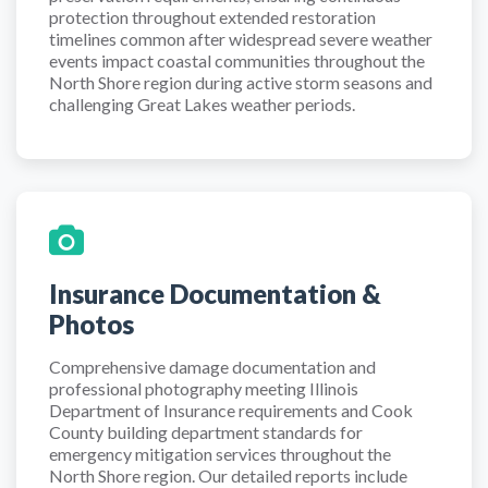
protection throughout extended restoration
timelines common after widespread severe weather
events impact coastal communities throughout the
North Shore region during active storm seasons and
challenging Great Lakes weather periods.
Insurance Documentation &
Photos
Comprehensive damage documentation and
professional photography meeting Illinois
Department of Insurance requirements and Cook
County building department standards for
emergency mitigation services throughout the
North Shore region. Our detailed reports include