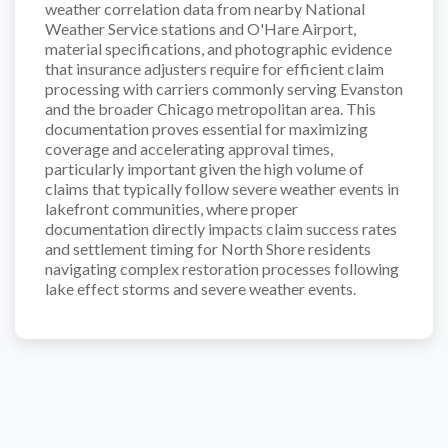
weather correlation data from nearby National
Weather Service stations and O'Hare Airport,
material specifications, and photographic evidence
that insurance adjusters require for efficient claim
processing with carriers commonly serving Evanston
and the broader Chicago metropolitan area. This
documentation proves essential for maximizing
coverage and accelerating approval times,
particularly important given the high volume of
claims that typically follow severe weather events in
lakefront communities, where proper
documentation directly impacts claim success rates
and settlement timing for North Shore residents
navigating complex restoration processes following
lake effect storms and severe weather events.