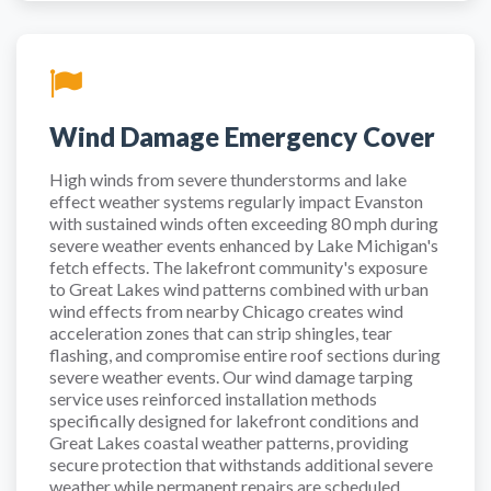
Wind Damage Emergency Cover
High winds from severe thunderstorms and lake
effect weather systems regularly impact Evanston
with sustained winds often exceeding 80 mph during
severe weather events enhanced by Lake Michigan's
fetch effects. The lakefront community's exposure
to Great Lakes wind patterns combined with urban
wind effects from nearby Chicago creates wind
acceleration zones that can strip shingles, tear
flashing, and compromise entire roof sections during
severe weather events. Our wind damage tarping
service uses reinforced installation methods
specifically designed for lakefront conditions and
Great Lakes coastal weather patterns, providing
secure protection that withstands additional severe
weather while permanent repairs are scheduled