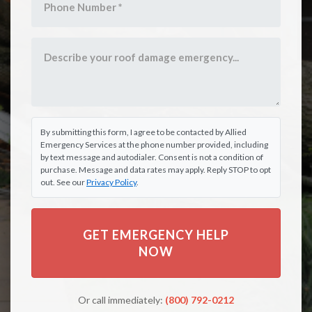
By submitting this form, I agree to be contacted by Allied
Emergency Services at the phone number provided, including
by text message and autodialer. Consent is not a condition of
purchase. Message and data rates may apply. Reply STOP to opt
out. See our
Privacy Policy
.
GET EMERGENCY HELP
NOW
Or call immediately:
(800) 792-0212