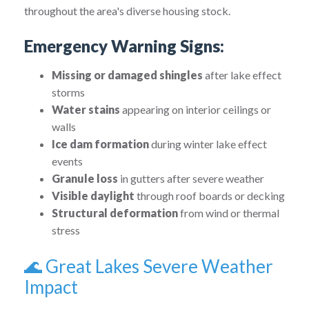
throughout the area's diverse housing stock.
Emergency Warning Signs:
Missing or damaged shingles
after lake effect
storms
Water stains
appearing on interior ceilings or
walls
Ice dam formation
during winter lake effect
events
Granule loss
in gutters after severe weather
Visible daylight
through roof boards or decking
Structural deformation
from wind or thermal
stress
🌊 Great Lakes Severe Weather
Impact