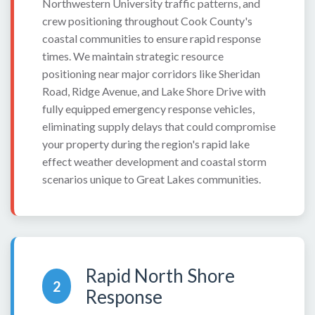
Northwestern University traffic patterns, and
crew positioning throughout Cook County's
coastal communities to ensure rapid response
times. We maintain strategic resource
positioning near major corridors like Sheridan
Road, Ridge Avenue, and Lake Shore Drive with
fully equipped emergency response vehicles,
eliminating supply delays that could compromise
your property during the region's rapid lake
effect weather development and coastal storm
scenarios unique to Great Lakes communities.
Rapid North Shore
2
Response