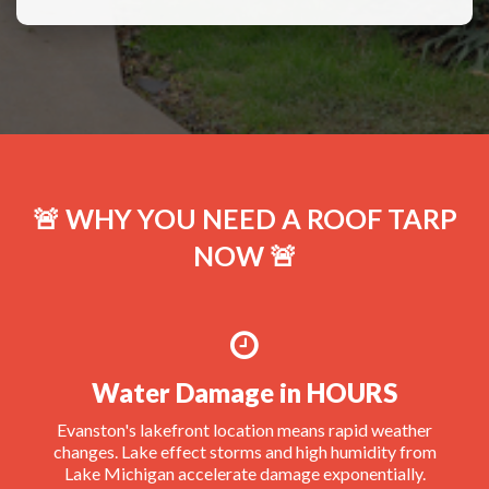
🚨 WHY YOU NEED A ROOF TARP
NOW 🚨
Water Damage in HOURS
Evanston's lakefront location means rapid weather
changes. Lake effect storms and high humidity from
Lake Michigan accelerate damage exponentially.