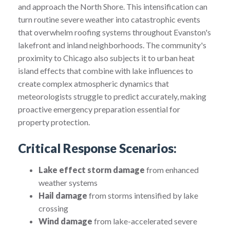
and approach the North Shore. This intensification can
turn routine severe weather into catastrophic events
that overwhelm roofing systems throughout Evanston's
lakefront and inland neighborhoods. The community's
proximity to Chicago also subjects it to urban heat
island effects that combine with lake influences to
create complex atmospheric dynamics that
meteorologists struggle to predict accurately, making
proactive emergency preparation essential for
property protection.
Critical Response Scenarios:
Lake effect storm damage
from enhanced
weather systems
Hail damage
from storms intensified by lake
crossing
Wind damage
from lake-accelerated severe