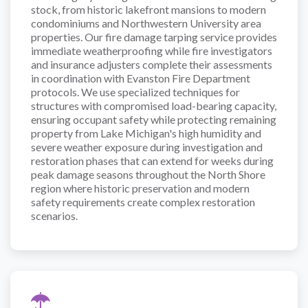
stock, from historic lakefront mansions to modern
condominiums and Northwestern University area
properties. Our fire damage tarping service provides
immediate weatherproofing while fire investigators
and insurance adjusters complete their assessments
in coordination with Evanston Fire Department
protocols. We use specialized techniques for
structures with compromised load-bearing capacity,
ensuring occupant safety while protecting remaining
property from Lake Michigan's high humidity and
severe weather exposure during investigation and
restoration phases that can extend for weeks during
peak damage seasons throughout the North Shore
region where historic preservation and modern
safety requirements create complex restoration
scenarios.