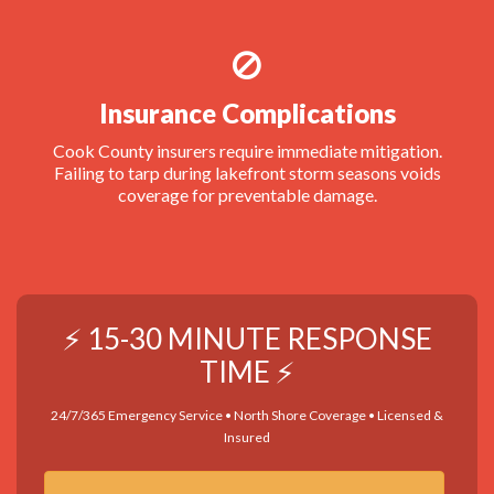
Insurance Complications
Cook County insurers require immediate mitigation.
Failing to tarp during lakefront storm seasons voids
coverage for preventable damage.
⚡ 15-30 MINUTE RESPONSE
TIME ⚡
24/7/365 Emergency Service • North Shore Coverage • Licensed &
Insured