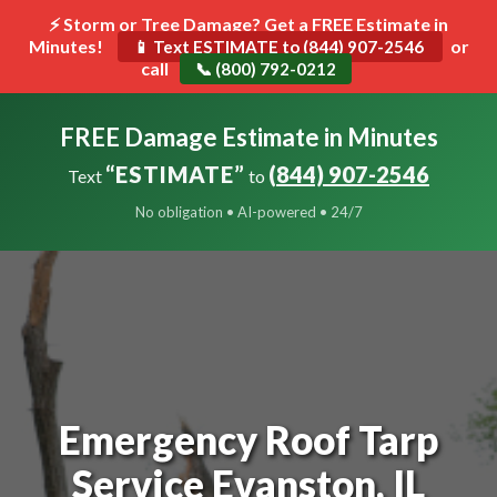
⚡ Storm or Tree Damage? Get a FREE Estimate in
Minutes!
Toggle
or
📱 Text ESTIMATE to (844) 907-2546
call
navigat
📞 (800) 792-0212
FREE Damage Estimate in Minutes
“ESTIMATE”
(844) 907-2546
Text
to
No obligation • AI-powered • 24/7
Emergency Roof Tarp
Service Evanston, IL