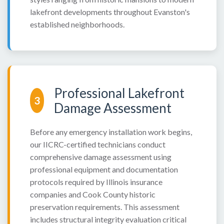
lakefront developments throughout Evanston's
established neighborhoods.
Professional Lakefront
3
Damage Assessment
Before any emergency installation work begins,
our IICRC-certified technicians conduct
comprehensive damage assessment using
professional equipment and documentation
protocols required by Illinois insurance
companies and Cook County historic
preservation requirements. This assessment
includes structural integrity evaluation critical