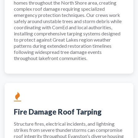
homes throughout the North Shore area, creating
complex roof damage requiring specialized
emergency protection techniques. Our crews work
safely around unstable trees and storm debris while
coordinating with ComEd and local authorities,
installing comprehensive tarping systems designed
to protect against Great Lakes region weather
patterns during extended restoration timelines
following widespread tree damage events
throughout lakefront communities.
Fire Damage Roof Tarping
Structure fires, electrical incidents, and lightning
strikes from severe thunderstorms can compromise
roof integrity throughout Evanston's diverse housing