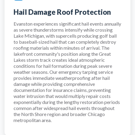
Hail Damage Roof Protection
Evanston experiences significant hail events annually
as severe thunderstorms intensify while crossing
Lake Michigan, with supercells producing golf ball
to baseball-sized hail that can completely destroy
roofing materials within minutes of arrival. The
lakefront community's position along the Great
Lakes storm track creates ideal atmospheric
conditions for hail formation during peak severe
weather seasons. Our emergency tarping service
provides immediate weatherproofing after hail
damage while providing comprehensive
documentation for insurance claims, preventing
water intrusion that would multiply repair costs
exponentially during the lengthy restoration periods
common after widespread hail events throughout
the North Shore region and broader Chicago
metropolitan area.