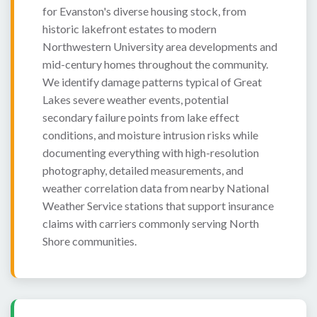
for Evanston's diverse housing stock, from
historic lakefront estates to modern
Northwestern University area developments and
mid-century homes throughout the community.
We identify damage patterns typical of Great
Lakes severe weather events, potential
secondary failure points from lake effect
conditions, and moisture intrusion risks while
documenting everything with high-resolution
photography, detailed measurements, and
weather correlation data from nearby National
Weather Service stations that support insurance
claims with carriers commonly serving North
Shore communities.