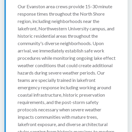
Our Evanston area crews provide 15-30 minute
response times throughout the North Shore
region, including neighborhoods near the
lakefront, Northwestern University campus, and
historic residential areas throughout the
community's diverse neighborhoods. Upon
arrival, we immediately establish safe work
procedures while monitoring ongoing lake effect
weather conditions that could create additional
hazards during severe weather periods. Our
teams are specially trained in lakefront
emergency response including working around
coastal infrastructure, historic preservation
requirements, and the post-storm safety
protocols necessary when severe weather
impacts communities with mature trees,
lakefront exposure, and diverse architectural
styles ranging from historic mansions to modern