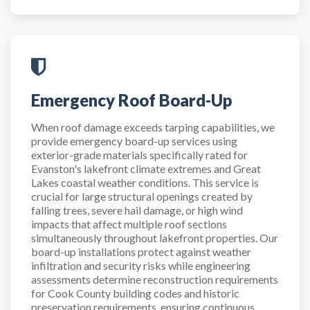
Emergency Roof Board-Up
When roof damage exceeds tarping capabilities, we
provide emergency board-up services using
exterior-grade materials specifically rated for
Evanston's lakefront climate extremes and Great
Lakes coastal weather conditions. This service is
crucial for large structural openings created by
falling trees, severe hail damage, or high wind
impacts that affect multiple roof sections
simultaneously throughout lakefront properties. Our
board-up installations protect against weather
infiltration and security risks while engineering
assessments determine reconstruction requirements
for Cook County building codes and historic
preservation requirements, ensuring continuous