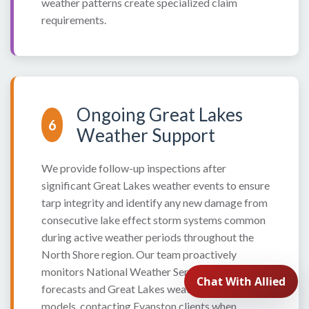
weather patterns create specialized claim
requirements.
Ongoing Great Lakes
6
Weather Support
We provide follow-up inspections after
significant Great Lakes weather events to ensure
tarp integrity and identify any new damage from
consecutive lake effect storm systems common
during active weather periods throughout the
North Shore region. Our team proactively
monitors National Weather Service marine
forecasts and Great Lakes weather prediction
models, contacting Evanston clients when