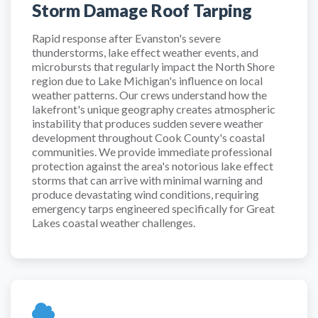
Storm Damage Roof Tarping
Rapid response after Evanston's severe
thunderstorms, lake effect weather events, and
microbursts that regularly impact the North Shore
region due to Lake Michigan's influence on local
weather patterns. Our crews understand how the
lakefront's unique geography creates atmospheric
instability that produces sudden severe weather
development throughout Cook County's coastal
communities. We provide immediate professional
protection against the area's notorious lake effect
storms that can arrive with minimal warning and
produce devastating wind conditions, requiring
emergency tarps engineered specifically for Great
Lakes coastal weather challenges.