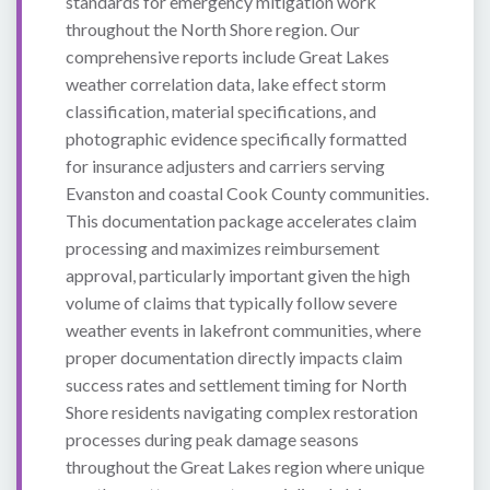
standards for emergency mitigation work
throughout the North Shore region. Our
comprehensive reports include Great Lakes
weather correlation data, lake effect storm
classification, material specifications, and
photographic evidence specifically formatted
for insurance adjusters and carriers serving
Evanston and coastal Cook County communities.
This documentation package accelerates claim
processing and maximizes reimbursement
approval, particularly important given the high
volume of claims that typically follow severe
weather events in lakefront communities, where
proper documentation directly impacts claim
success rates and settlement timing for North
Shore residents navigating complex restoration
processes during peak damage seasons
throughout the Great Lakes region where unique