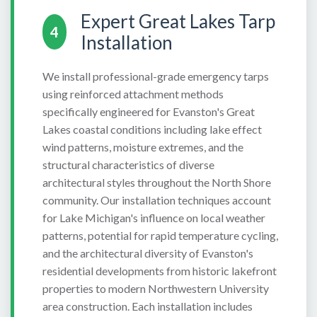
Expert Great Lakes Tarp
4
Installation
We install professional-grade emergency tarps
using reinforced attachment methods
specifically engineered for Evanston's Great
Lakes coastal conditions including lake effect
wind patterns, moisture extremes, and the
structural characteristics of diverse
architectural styles throughout the North Shore
community. Our installation techniques account
for Lake Michigan's influence on local weather
patterns, potential for rapid temperature cycling,
and the architectural diversity of Evanston's
residential developments from historic lakefront
properties to modern Northwestern University
area construction. Each installation includes