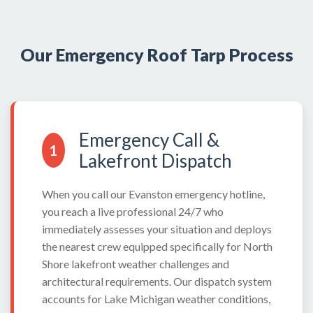
Our Emergency Roof Tarp Process
Emergency Call &
1
Lakefront Dispatch
When you call our Evanston emergency hotline,
you reach a live professional 24/7 who
immediately assesses your situation and deploys
the nearest crew equipped specifically for North
Shore lakefront weather challenges and
architectural requirements. Our dispatch system
accounts for Lake Michigan weather conditions,