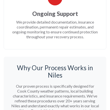
Ongoing Support
We provide detailed documentation, insurance
coordination, permanent repair estimates, and
ongoing monitoring to ensure continued protection
throughout your recovery process.
Why Our Process Works in
Niles
Our proven process is specifically designed for
Cook County weather patterns, local building
characteristics, and insurance requirements. We've
refined these procedures over 20+ years serving
Niles and understand exactly what works in our local