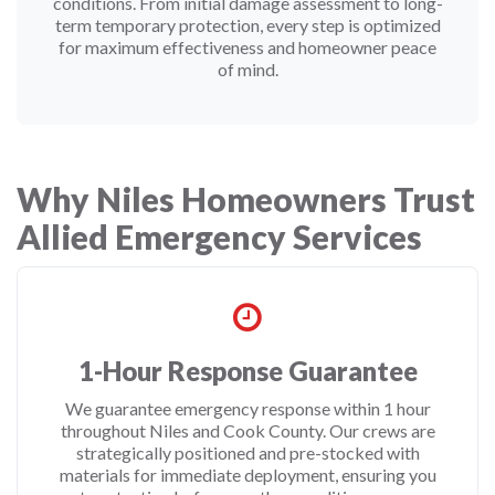
conditions. From initial damage assessment to long-
term temporary protection, every step is optimized
for maximum effectiveness and homeowner peace
of mind.
Why Niles Homeowners Trust
Allied Emergency Services
1-Hour Response Guarantee
We guarantee emergency response within 1 hour
throughout Niles and Cook County. Our crews are
strategically positioned and pre-stocked with
materials for immediate deployment, ensuring you