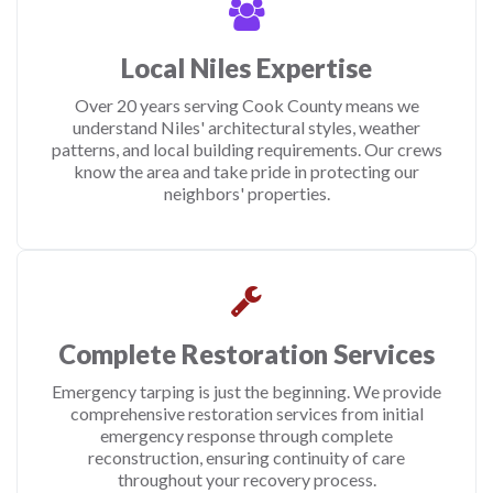
Local Niles Expertise
Over 20 years serving Cook County means we
understand Niles' architectural styles, weather
patterns, and local building requirements. Our crews
know the area and take pride in protecting our
neighbors' properties.
Complete Restoration Services
Emergency tarping is just the beginning. We provide
comprehensive restoration services from initial
emergency response through complete
reconstruction, ensuring continuity of care
throughout your recovery process.