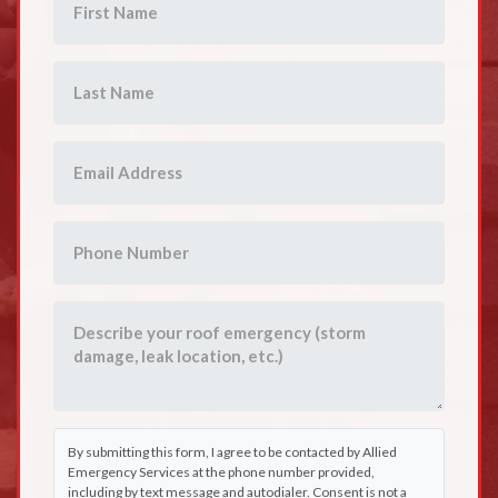
By submitting this form, I agree to be contacted by Allied
Emergency Services at the phone number provided,
including by text message and autodialer. Consent is not a