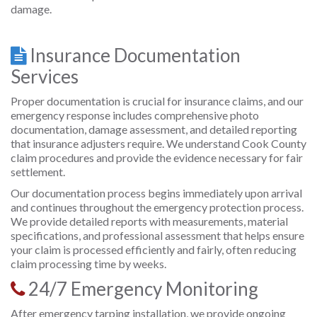
damage.
Insurance Documentation
Services
Proper documentation is crucial for insurance claims, and our
emergency response includes comprehensive photo
documentation, damage assessment, and detailed reporting
that insurance adjusters require. We understand Cook County
claim procedures and provide the evidence necessary for fair
settlement.
Our documentation process begins immediately upon arrival
and continues throughout the emergency protection process.
We provide detailed reports with measurements, material
specifications, and professional assessment that helps ensure
your claim is processed efficiently and fairly, often reducing
claim processing time by weeks.
24/7 Emergency Monitoring
After emergency tarping installation, we provide ongoing