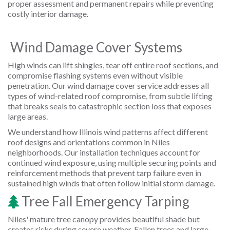
proper assessment and permanent repairs while preventing
costly interior damage.
Wind Damage Cover Systems
High winds can lift shingles, tear off entire roof sections, and
compromise flashing systems even without visible
penetration. Our wind damage cover service addresses all
types of wind-related roof compromise, from subtle lifting
that breaks seals to catastrophic section loss that exposes
large areas.
We understand how Illinois wind patterns affect different
roof designs and orientations common in Niles
neighborhoods. Our installation techniques account for
continued wind exposure, using multiple securing points and
reinforcement methods that prevent tarp failure even in
sustained high winds that often follow initial storm damage.
Tree Fall Emergency Tarping
Niles' mature tree canopy provides beautiful shade but
creates risks during severe weather. Fallen trees and large