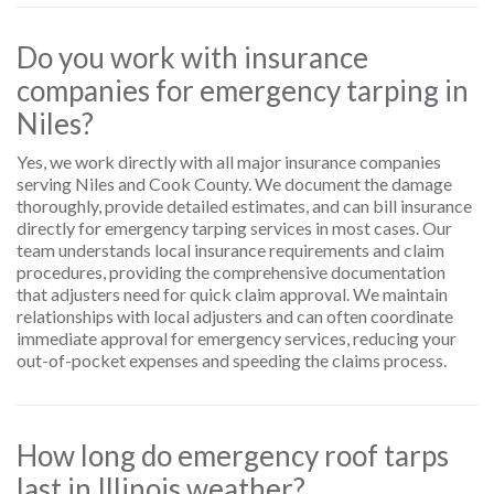
Do you work with insurance
companies for emergency tarping in
Niles?
Yes, we work directly with all major insurance companies
serving Niles and Cook County. We document the damage
thoroughly, provide detailed estimates, and can bill insurance
directly for emergency tarping services in most cases. Our
team understands local insurance requirements and claim
procedures, providing the comprehensive documentation
that adjusters need for quick claim approval. We maintain
relationships with local adjusters and can often coordinate
immediate approval for emergency services, reducing your
out-of-pocket expenses and speeding the claims process.
How long do emergency roof tarps
last in Illinois weather?