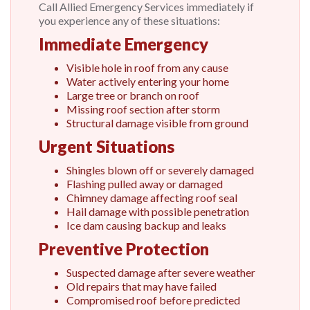
Call Allied Emergency Services immediately if
you experience any of these situations:
Immediate Emergency
Visible hole in roof from any cause
Water actively entering your home
Large tree or branch on roof
Missing roof section after storm
Structural damage visible from ground
Urgent Situations
Shingles blown off or severely damaged
Flashing pulled away or damaged
Chimney damage affecting roof seal
Hail damage with possible penetration
Ice dam causing backup and leaks
Preventive Protection
Suspected damage after severe weather
Old repairs that may have failed
Compromised roof before predicted