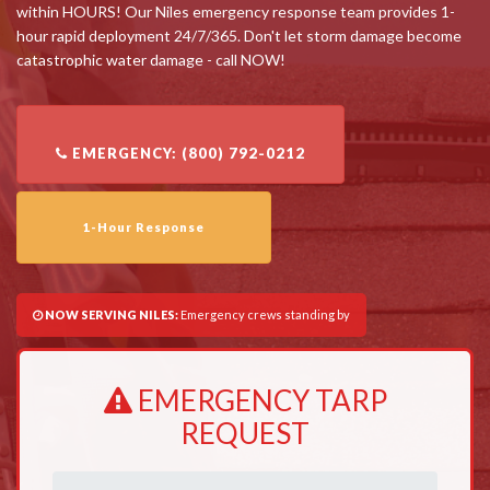
within HOURS! Our Niles emergency response team provides 1-
hour rapid deployment 24/7/365. Don't let storm damage become
catastrophic water damage - call NOW!
1-Hour Response
NOW SERVING NILES:
Emergency crews standing by
EMERGENCY TARP
REQUEST