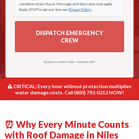
condition of purchase. Message and data rates may apply.
Reply STOP to opt out. See our
Privacy Policy
.
DISPATCH EMERGENCY
CREW
Response within 1 hour - Available 24/7
CRITICAL: Every hour without protection multiplies
water damage costs. Call (800) 792-0212 NOW!
⏰ Why Every Minute Counts
with Roof Damage in Niles