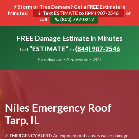
⚡ Storm or Tree Damage? Get a FREE Estimate in
Minutes!
Toggle
or
📱 Text ESTIMATE to (844) 907-2546
call
navigat
📞 (800) 792-0212
FREE Damage Estimate in Minutes
“ESTIMATE”
(844) 907-2546
Text
to
No obligation • AI-powered • 24/7
Niles Emergency Roof
Tarp, IL
⚠️
EMERGENCY ALERT:
An exposed roof causes water damage