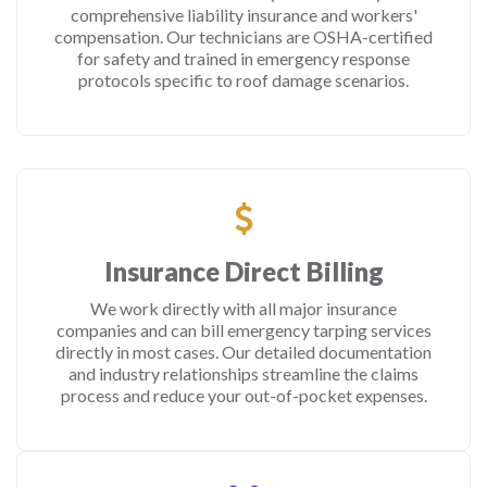
comprehensive liability insurance and workers'
compensation. Our technicians are OSHA-certified
for safety and trained in emergency response
protocols specific to roof damage scenarios.
Insurance Direct Billing
We work directly with all major insurance
companies and can bill emergency tarping services
directly in most cases. Our detailed documentation
and industry relationships streamline the claims
process and reduce your out-of-pocket expenses.