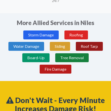
24/7
More Allied Services in Niles
Storm Damage
Roofing
Water Damage
Siding
Roof Tarp
Board-Up
Tree Removal
Fire Damage
Don't Wait - Every Minute
Increases Damage Risk!