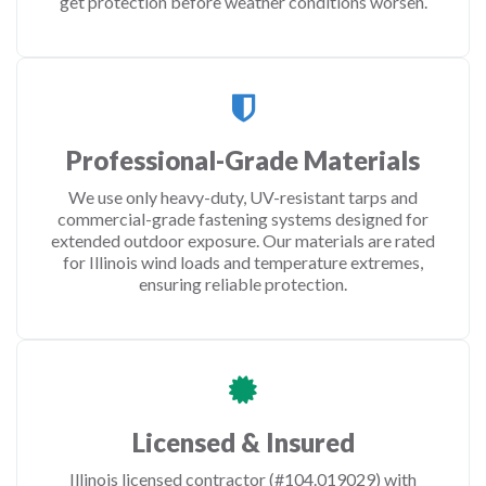
get protection before weather conditions worsen.
Professional-Grade Materials
We use only heavy-duty, UV-resistant tarps and
commercial-grade fastening systems designed for
extended outdoor exposure. Our materials are rated
for Illinois wind loads and temperature extremes,
ensuring reliable protection.
Licensed & Insured
Illinois licensed contractor (#104.019029) with