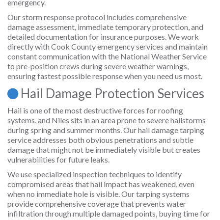
emergency.
Our storm response protocol includes comprehensive
damage assessment, immediate temporary protection, and
detailed documentation for insurance purposes. We work
directly with Cook County emergency services and maintain
constant communication with the National Weather Service
to pre-position crews during severe weather warnings,
ensuring fastest possible response when you need us most.
Hail Damage Protection Services
Hail is one of the most destructive forces for roofing
systems, and Niles sits in an area prone to severe hailstorms
during spring and summer months. Our hail damage tarping
service addresses both obvious penetrations and subtle
damage that might not be immediately visible but creates
vulnerabilities for future leaks.
We use specialized inspection techniques to identify
compromised areas that hail impact has weakened, even
when no immediate hole is visible. Our tarping systems
provide comprehensive coverage that prevents water
infiltration through multiple damaged points, buying time for