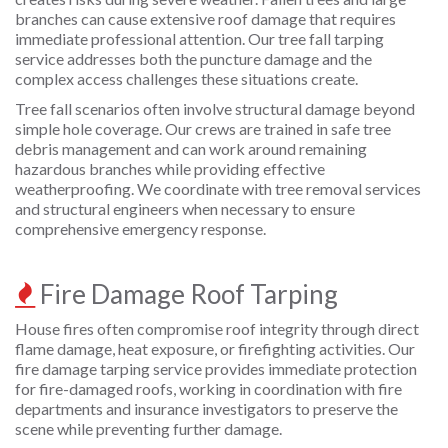
branches can cause extensive roof damage that requires
immediate professional attention. Our tree fall tarping
service addresses both the puncture damage and the
complex access challenges these situations create.
Tree fall scenarios often involve structural damage beyond
simple hole coverage. Our crews are trained in safe tree
debris management and can work around remaining
hazardous branches while providing effective
weatherproofing. We coordinate with tree removal services
and structural engineers when necessary to ensure
comprehensive emergency response.
Fire Damage Roof Tarping
House fires often compromise roof integrity through direct
flame damage, heat exposure, or firefighting activities. Our
fire damage tarping service provides immediate protection
for fire-damaged roofs, working in coordination with fire
departments and insurance investigators to preserve the
scene while preventing further damage.