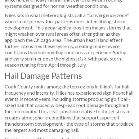
systems designed for normal weather conditions.
Niles sits in what meteorologists call a "convergence zone"
where multiple weather patterns meet, intensifying storm
development. This geographical position means storms that
might weaken over rural areas often strengthen as they
approach the Chicago area. The urban heat island effect
further intensifies these systems, creating more severe
conditions than surrounding rural areas experience. Spring
and early summer pose the highest risk, with peak storm
season running from April through July.
Hail Damage Patterns
Cook County ranks among the top regions in Illinois for hail
frequency and intensity. Niles has experienced significant hail
events in recent years, including storms producing golf ball-
sized hail that caused widespread roof damage throughout
the community. The area's position relative to the jet stream
creates atmospheric conditions that support supercell
thunderstorm development - the type of storms that produce
the largest and most damaging hail.