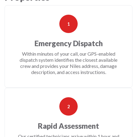
1
Emergency Dispatch
Within minutes of your call, our GPS-enabled
dispatch system identifies the closest available
crew and provides your Niles address, damage
description, and access instructions.
2
Rapid Assessment
Our certified technicians arrive within 1 hour and