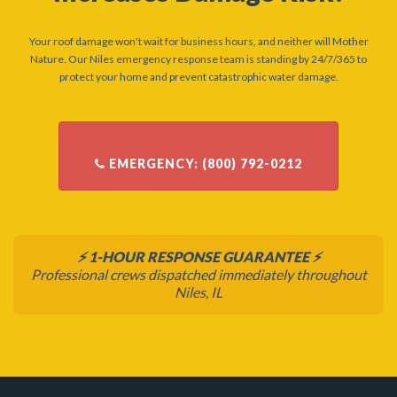
Your roof damage won't wait for business hours, and neither will Mother
Nature. Our Niles emergency response team is standing by 24/7/365 to
protect your home and prevent catastrophic water damage.
⚡ 1-HOUR RESPONSE GUARANTEE ⚡
Professional crews dispatched immediately throughout
Niles, IL