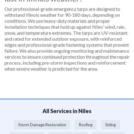
Our professional-grade emergency tarps are designed to
withstand Illinois weather for 90-180 days, depending on
conditions. We use heavy-duty materials and proper
installation techniques that hold up against Niles' wind, rain,
snow, and temperature extremes. The tarps are UV-resistant
and rated for extended outdoor exposure, with reinforced
edges and professional-grade fastening systems that prevent
failure. We also provide ongoing monitoring and maintenance
services to ensure continued protection throughout the repair
process, including pre-storm inspections and reinforcement
when severe weather is predicted for the area.
All Services in Niles
Storm Damage Restoration
Roofing
Siding