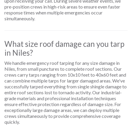
upon receiving your call. During severe weather events, we
pre-position crews in high-risk areas to ensure even faster
response times when multiple emergencies occur
simultaneously.
What size roof damage can you tarp
in Niles?
We handle emergency roof tarping for any size damage in
Niles, from small punctures to complete roof sections. Our
crews carry tarps ranging from 10x10 feet to 40x60 feet and
can combine multiple tarps for larger damaged areas. We've
successfully tarped everything from single shingle damage to
entire roof sections lost to tornado activity. Our industrial-
grade materials and professional installation techniques
ensure effective protection regardless of damage size. For
exceptionally large damage areas, we can deploy multiple
crews simultaneously to provide comprehensive coverage
quickly.