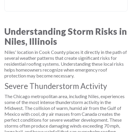
Understanding Storm Risks in
Niles, Illinois
Niles' location in Cook County places it directly in the path of
several weather patterns that create significant risks for
residential roofing systems. Understanding these local risks
helps homeowners recognize when emergency roof
protection may become necessary.
Severe Thunderstorm Activity
The Chicago metropolitan area, including Niles, experiences
some of the most intense thunderstorm activity in the
Midwest. The collision of warm, humid air from the Gulf of
Mexico with cool, dry air masses from Canada creates the
perfect conditions for severe weather development. These
storms often produce damaging winds exceeding 70 mph,
large hail, and heavy rainfall that can overwhelm roofing