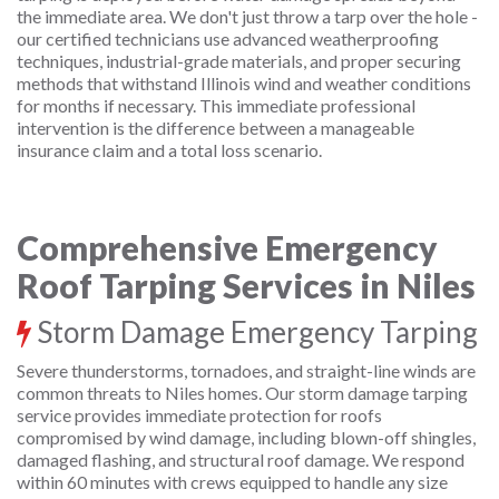
the immediate area. We don't just throw a tarp over the hole -
our certified technicians use advanced weatherproofing
techniques, industrial-grade materials, and proper securing
methods that withstand Illinois wind and weather conditions
for months if necessary. This immediate professional
intervention is the difference between a manageable
insurance claim and a total loss scenario.
Comprehensive Emergency
Roof Tarping Services in Niles
Storm Damage Emergency Tarping
Severe thunderstorms, tornadoes, and straight-line winds are
common threats to Niles homes. Our storm damage tarping
service provides immediate protection for roofs
compromised by wind damage, including blown-off shingles,
damaged flashing, and structural roof damage. We respond
within 60 minutes with crews equipped to handle any size