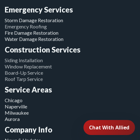
Emergency Services
Storm Damage Restoration
Emergency Roofing
Fire Damage Restoration
Water Damage Restoration
Construction Services
Siding Installation
Window Replacement
Board-Up Service
Roof Tarp Service
Service Areas
Chicago
Naperville
Milwaukee
Aurora
Company Info