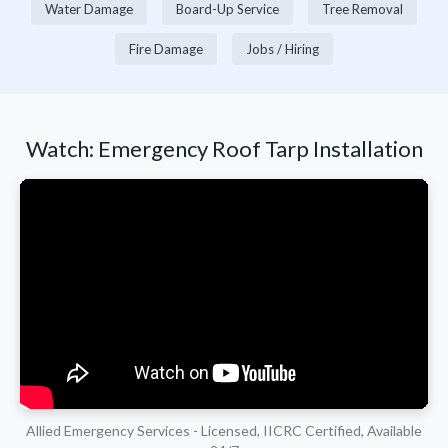
Water Damage
Board-Up Service
Tree Removal
Fire Damage
Jobs / Hiring
Watch: Emergency Roof Tarp Installation
Allied Emergency Services - Licensed, IICRC Certified, Available