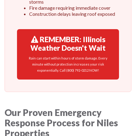
storms
Fire damage requiring immediate cover
Construction delays leaving roof exposed
REMEMBER: Illinois
Weather Doesn't Wait
Rain can start within hours of storm damage. Every
minute without protection increases your risk
exponentially. Call (800) 792-0212 NOW!
Our Proven Emergency
Response Process for Niles
Properties