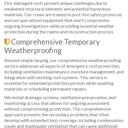
Fire-damaged roofs present unique challenges due to
weakened structural elements and potential hazardous
materials. Our crews are trained in post-fire safety protocols
and use specialized equipment that won't compromise
ongoing investigations while providing essential weather
protection during the claims and reconstruction process.
Comprehensive Temporary
Weatherproofing
Beyond simple tarping, our comprehensive weatherproofing
service addresses all aspects of emergency roof protection,
including ventilation maintenance, moisture management, and
integration with existing roof systems. This service is
essential for extended protection periods while awaiting
materials or scheduling permanent repairs.
We install drainage systems, ventilation preservation, and
monitoring access that allows for ongoing assessment
without compromising protection. This comprehensive
approach prevents the secondary problems that often
develop with extended tarp coverage, including condensation
issues and inadequate ventilation that can cause additional