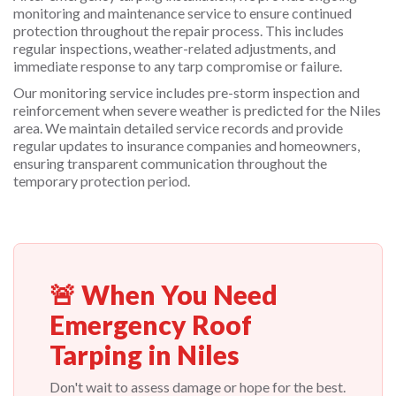
monitoring and maintenance service to ensure continued
protection throughout the repair process. This includes
regular inspections, weather-related adjustments, and
immediate response to any tarp compromise or failure.
Our monitoring service includes pre-storm inspection and
reinforcement when severe weather is predicted for the Niles
area. We maintain detailed service records and provide
regular updates to insurance companies and homeowners,
ensuring transparent communication throughout the
temporary protection period.
🚨 When You Need
Emergency Roof
Tarping in Niles
Don't wait to assess damage or hope for the best.