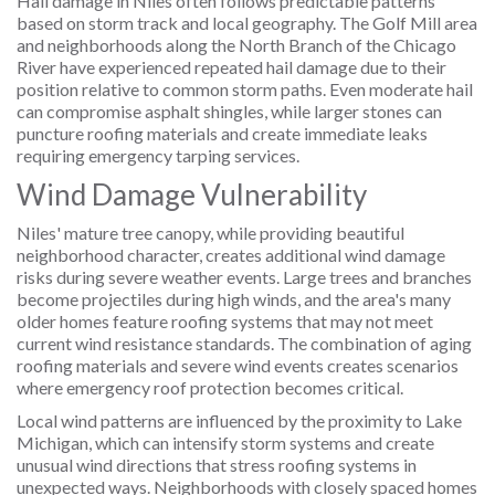
Hail damage in Niles often follows predictable patterns
based on storm track and local geography. The Golf Mill area
and neighborhoods along the North Branch of the Chicago
River have experienced repeated hail damage due to their
position relative to common storm paths. Even moderate hail
can compromise asphalt shingles, while larger stones can
puncture roofing materials and create immediate leaks
requiring emergency tarping services.
Wind Damage Vulnerability
Niles' mature tree canopy, while providing beautiful
neighborhood character, creates additional wind damage
risks during severe weather events. Large trees and branches
become projectiles during high winds, and the area's many
older homes feature roofing systems that may not meet
current wind resistance standards. The combination of aging
roofing materials and severe wind events creates scenarios
where emergency roof protection becomes critical.
Local wind patterns are influenced by the proximity to Lake
Michigan, which can intensify storm systems and create
unusual wind directions that stress roofing systems in
unexpected ways. Neighborhoods with closely spaced homes