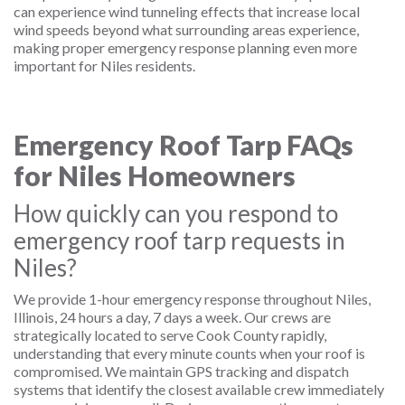
can experience wind tunneling effects that increase local
wind speeds beyond what surrounding areas experience,
making proper emergency response planning even more
important for Niles residents.
Emergency Roof Tarp FAQs
for Niles Homeowners
How quickly can you respond to
emergency roof tarp requests in
Niles?
We provide 1-hour emergency response throughout Niles,
Illinois, 24 hours a day, 7 days a week. Our crews are
strategically located to serve Cook County rapidly,
understanding that every minute counts when your roof is
compromised. We maintain GPS tracking and dispatch
systems that identify the closest available crew immediately