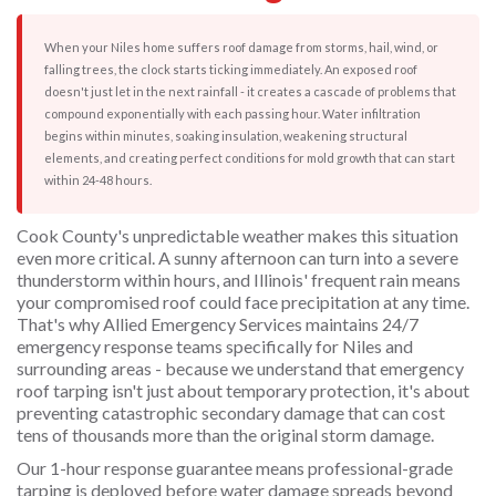
When your Niles home suffers roof damage from storms, hail, wind, or
falling trees, the clock starts ticking immediately. An exposed roof
doesn't just let in the next rainfall - it creates a cascade of problems that
compound exponentially with each passing hour. Water infiltration
begins within minutes, soaking insulation, weakening structural
elements, and creating perfect conditions for mold growth that can start
within 24-48 hours.
Cook County's unpredictable weather makes this situation
even more critical. A sunny afternoon can turn into a severe
thunderstorm within hours, and Illinois' frequent rain means
your compromised roof could face precipitation at any time.
That's why Allied Emergency Services maintains 24/7
emergency response teams specifically for Niles and
surrounding areas - because we understand that emergency
roof tarping isn't just about temporary protection, it's about
preventing catastrophic secondary damage that can cost
tens of thousands more than the original storm damage.
Our 1-hour response guarantee means professional-grade
tarping is deployed before water damage spreads beyond