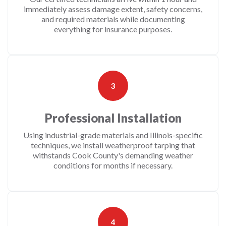
immediately assess damage extent, safety concerns,
and required materials while documenting
everything for insurance purposes.
3
Professional Installation
Using industrial-grade materials and Illinois-specific
techniques, we install weatherproof tarping that
withstands Cook County's demanding weather
conditions for months if necessary.
4