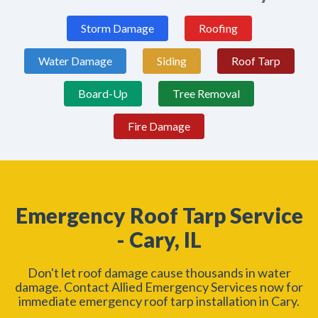
Storm Damage
Roofing
Water Damage
Siding
Roof Tarp
Board-Up
Tree Removal
Fire Damage
Emergency Roof Tarp Service
- Cary, IL
Don't let roof damage cause thousands in water
damage. Contact Allied Emergency Services now for
immediate emergency roof tarp installation in Cary.