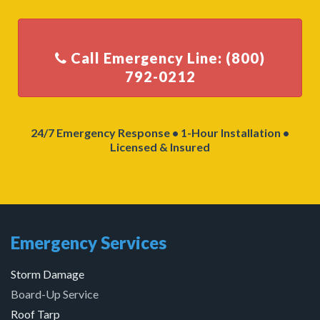
Call Emergency Line: (800)
24/7 Emergency Response • 1-Hour Installation •
Licensed & Insured
Emergency Services
Storm Damage
Board-Up Service
Roof Tarp