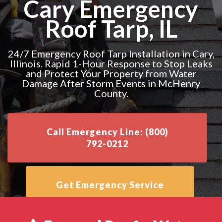
Cary Emergency
Roof Tarp, IL
24/7 Emergency Roof Tarp Installation in Cary,
Illinois. Rapid 1-Hour Response to Stop Leaks
and Protect Your Property from Water
Damage After Storm Events in McHenry
County.
Call Emergency Line: (800)
792-0212
Get Emergency Service