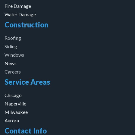
Fire Damage
Water Damage
Construction
Roofing
Siding
Windows
News
Careers
Service Areas
Chicago
Naperville
Milwaukee
Aurora
Contact Info