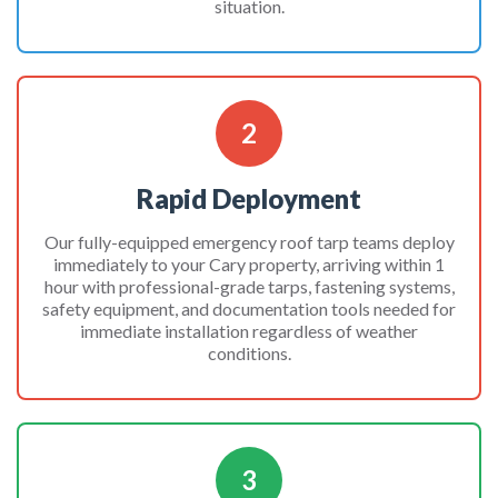
situation.
2
Rapid Deployment
Our fully-equipped emergency roof tarp teams deploy
immediately to your Cary property, arriving within 1
hour with professional-grade tarps, fastening systems,
safety equipment, and documentation tools needed for
immediate installation regardless of weather
conditions.
3