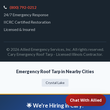
(800) 792-0212
24/7 Emergency Response
IICRC Certified Restoration
Licensed & Insured
© 2026 Allied Emergency Services, Inc. All rights reserved.
Cary Emergency Roof Tarp - Licensed Illinois Contractor.
Emergency Roof Tarp in Nearby Cities
Crystal Lake
🌟 We're Hiring in Cary!