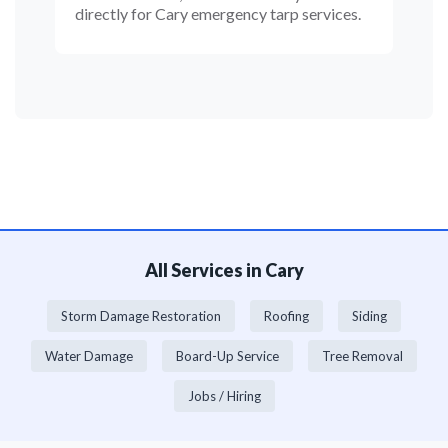
directly for Cary emergency tarp services.
All Services in Cary
Storm Damage Restoration
Roofing
Siding
Water Damage
Board-Up Service
Tree Removal
Jobs / Hiring