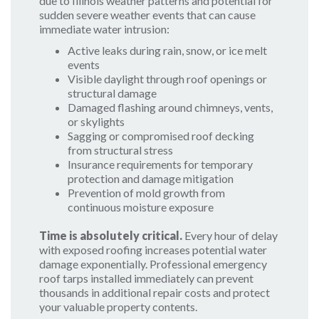
due to Illinois weather patterns and potential for
sudden severe weather events that can cause
immediate water intrusion:
Active leaks during rain, snow, or ice melt
events
Visible daylight through roof openings or
structural damage
Damaged flashing around chimneys, vents,
or skylights
Sagging or compromised roof decking
from structural stress
Insurance requirements for temporary
protection and damage mitigation
Prevention of mold growth from
continuous moisture exposure
Time is absolutely critical.
Every hour of delay
with exposed roofing increases potential water
damage exponentially. Professional emergency
roof tarps installed immediately can prevent
thousands in additional repair costs and protect
your valuable property contents.