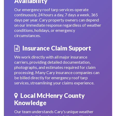
Availability
Our emergency roof tarp services operate
continuously, 24 hours a day, 7 days a week, 365
days per year. Cary property owners can depend
on our immediate response regardless of weather
conditions, holidays, or emergency
circumstances.
Insurance Claim Support
We work directly with all major insurance
carriers, providing detailed documentation,
photographs, and estimates required for claim
processing. Many Cary insurance companies can
be billed directly for emergency roof tarp
services, streamlining your claims experience.
Local McHenry County
Knowledge
Our team understands Cary's unique weather