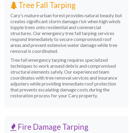
Tree Fall Tarping
Cary's mature urban forest provides natural beauty but
creates significant storm damage risk when high winds
topple trees onto residential and commercial
structures. Our emergency tree fall tarping services
respond immediately to secure compromised roof
areas and prevent extensive water damage while tree
removal is coordinated.
Tree fall emergency tarping requires specialized
techniques to work around debris and compromised
structural elements safely. Our experienced team
coordinates with tree removal services and insurance
adjusters while providing immediate roof protection
that prevents escalating damage costs during the
restoration process for your Cary property.
Fire Damage Tarping