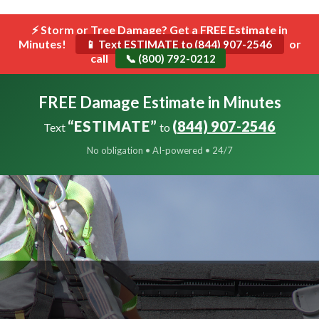
```html
⚡ Storm or Tree Damage? Get a FREE Estimate in
Toggle
Minutes!
navigat
or
📱 Text ESTIMATE to (844) 907-2546
call
📞 (800) 792-0212
FREE Damage Estimate in Minutes
“ESTIMATE”
(844) 907-2546
Text
to
No obligation • AI-powered • 24/7