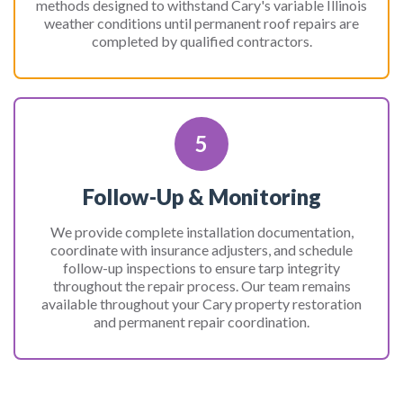
methods designed to withstand Cary's variable Illinois
weather conditions until permanent roof repairs are
completed by qualified contractors.
5
Follow-Up & Monitoring
We provide complete installation documentation,
coordinate with insurance adjusters, and schedule
follow-up inspections to ensure tarp integrity
throughout the repair process. Our team remains
available throughout your Cary property restoration
and permanent repair coordination.