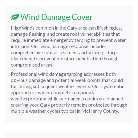
Wind Damage Cover
High winds common in the Cary area can lift shingles,
damage flashing, and create roof vulnerabilities that
require immediate emergency tarping to prevent water
intrusion. Our wind damage response includes
comprehensive roof assessment and strategic tarp
placement to prevent moisture penetration through
compromised areas.
Professional wind damage tarping addresses both
obvious damage and potential weak points that could
fail during subsequent weather events. Our systematic
approach provides complete temporary
weatherproofing while permanent repairs are planned,
ensuring your Cary property remains protected through
multiple weather cycles typical in McHenry County.