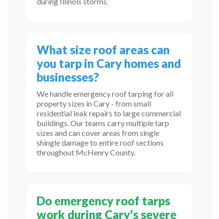
during Illinois storms.
What size roof areas can
you tarp in Cary homes and
businesses?
We handle emergency roof tarping for all
property sizes in Cary - from small
residential leak repairs to large commercial
buildings. Our teams carry multiple tarp
sizes and can cover areas from single
shingle damage to entire roof sections
throughout McHenry County.
Do emergency roof tarps
work during Cary's severe