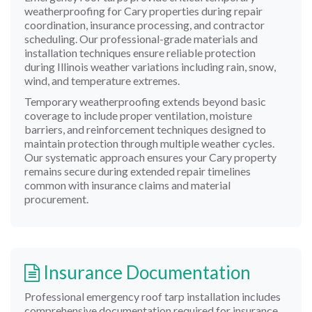
weatherproofing for Cary properties during repair
coordination, insurance processing, and contractor
scheduling. Our professional-grade materials and
installation techniques ensure reliable protection
during Illinois weather variations including rain, snow,
wind, and temperature extremes.
Temporary weatherproofing extends beyond basic
coverage to include proper ventilation, moisture
barriers, and reinforcement techniques designed to
maintain protection through multiple weather cycles.
Our systematic approach ensures your Cary property
remains secure during extended repair timelines
common with insurance claims and material
procurement.
Insurance Documentation
Professional emergency roof tarp installation includes
comprehensive documentation required for insurance