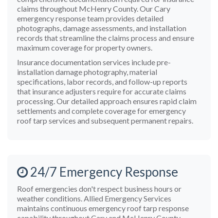
claims throughout McHenry County. Our Cary
emergency response team provides detailed
photographs, damage assessments, and installation
records that streamline the claims process and ensure
maximum coverage for property owners.
Insurance documentation services include pre-
installation damage photography, material
specifications, labor records, and follow-up reports
that insurance adjusters require for accurate claims
processing. Our detailed approach ensures rapid claim
settlements and complete coverage for emergency
roof tarp services and subsequent permanent repairs.
24/7 Emergency Response
Roof emergencies don't respect business hours or
weather conditions. Allied Emergency Services
maintains continuous emergency roof tarp response
capability throughout Cary and McHenry County,