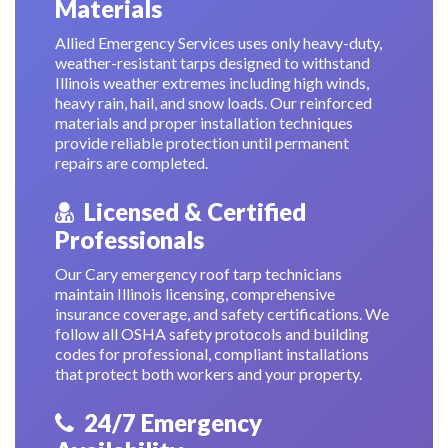
Materials
Allied Emergency Services uses only heavy-duty,
weather-resistant tarps designed to withstand
Illinois weather extremes including high winds,
heavy rain, hail, and snow loads. Our reinforced
materials and proper installation techniques
provide reliable protection until permanent
repairs are completed.
Licensed & Certified
Professionals
Our Cary emergency roof tarp technicians
maintain Illinois licensing, comprehensive
insurance coverage, and safety certifications. We
follow all OSHA safety protocols and building
codes for professional, compliant installations
that protect both workers and your property.
24/7 Emergency