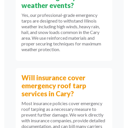
weather events?
Yes, our professional-grade emergency
tarps are designed to withstand Illinois
weather including high winds, heavy rain,
hail, and snow loads common in the Cary
area. We use reinforced materials and
proper securing techniques for maximum
weather protection.
Will insurance cover
emergency roof tarp
services in Cary?
Most insurance policies cover emergency
roof tarping as a necessary measure to
prevent further damage. We work directly
with insurance companies, provide detailed
documentation, and can bill many carriers