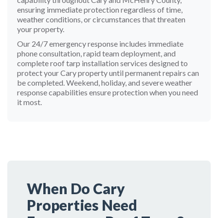
ensuring immediate protection regardless of time,
weather conditions, or circumstances that threaten
your property.
Our 24/7 emergency response includes immediate
phone consultation, rapid team deployment, and
complete roof tarp installation services designed to
protect your Cary property until permanent repairs can
be completed. Weekend, holiday, and severe weather
response capabilities ensure protection when you need
it most.
When Do Cary
Properties Need