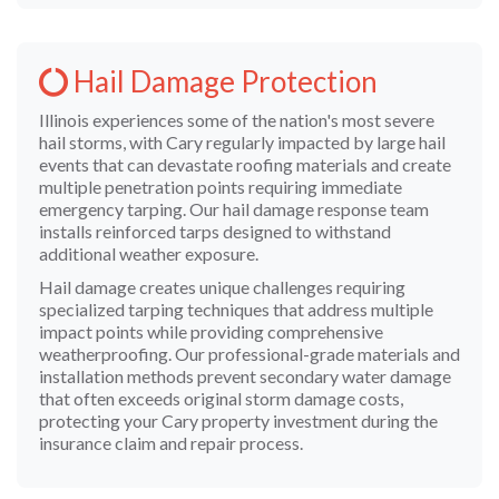
Hail Damage Protection
Illinois experiences some of the nation's most severe
hail storms, with Cary regularly impacted by large hail
events that can devastate roofing materials and create
multiple penetration points requiring immediate
emergency tarping. Our hail damage response team
installs reinforced tarps designed to withstand
additional weather exposure.
Hail damage creates unique challenges requiring
specialized tarping techniques that address multiple
impact points while providing comprehensive
weatherproofing. Our professional-grade materials and
installation methods prevent secondary water damage
that often exceeds original storm damage costs,
protecting your Cary property investment during the
insurance claim and repair process.