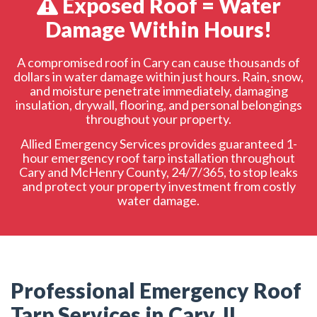
Exposed Roof = Water
Emergency Roof Tarp Request
Damage Within Hours!
A compromised roof in Cary can cause thousands of
dollars in water damage within just hours. Rain, snow,
and moisture penetrate immediately, damaging
insulation, drywall, flooring, and personal belongings
throughout your property.
Allied Emergency Services provides guaranteed 1-
hour emergency roof tarp installation throughout
Cary and McHenry County, 24/7/365, to stop leaks
and protect your property investment from costly
water damage.
Professional Emergency Roof
Tarp Services in Cary, IL