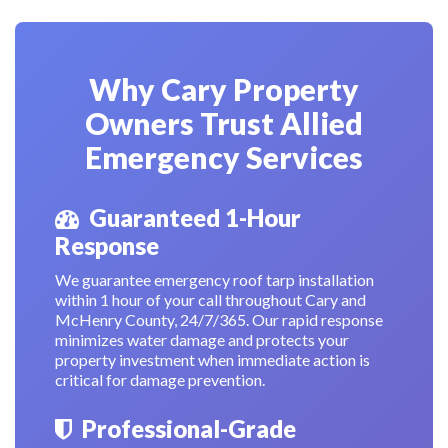
Why Cary Property
Owners Trust Allied
Emergency Services
Guaranteed 1-Hour
Response
We guarantee emergency roof tarp installation
within 1 hour of your call throughout Cary and
McHenry County, 24/7/365. Our rapid response
minimizes water damage and protects your
property investment when immediate action is
critical for damage prevention.
Professional-Grade