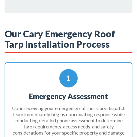
Our Cary Emergency Roof
Tarp Installation Process
1
Emergency Assessment
Upon receiving your emergency call, our Cary dispatch
team immediately begins coordinating response while
conducting detailed phone assessment to determine
tarp requirements, access needs, and safety
considerations for your specific property and damage