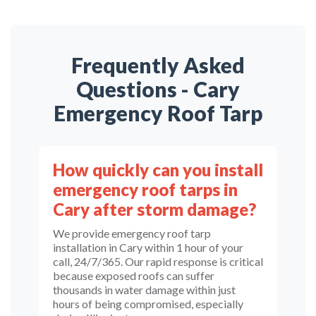
Frequently Asked
Questions - Cary
Emergency Roof Tarp
How quickly can you install
emergency roof tarps in
Cary after storm damage?
We provide emergency roof tarp
installation in Cary within 1 hour of your
call, 24/7/365. Our rapid response is critical
because exposed roofs can suffer
thousands in water damage within just
hours of being compromised, especially