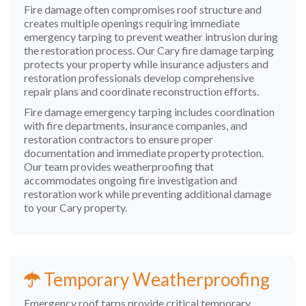
Fire damage often compromises roof structure and
creates multiple openings requiring immediate
emergency tarping to prevent weather intrusion during
the restoration process. Our Cary fire damage tarping
protects your property while insurance adjusters and
restoration professionals develop comprehensive
repair plans and coordinate reconstruction efforts.
Fire damage emergency tarping includes coordination
with fire departments, insurance companies, and
restoration contractors to ensure proper
documentation and immediate property protection.
Our team provides weatherproofing that
accommodates ongoing fire investigation and
restoration work while preventing additional damage
to your Cary property.
Temporary Weatherproofing
Emergency roof tarps provide critical temporary