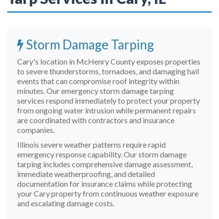
By submitting this form, I agree to be contacted by Allied
Emergency Services at the phone number provided, including
by text message and autodialer. Consent is not a condition of
purchase. Message and data rates may apply. Reply STOP to opt
Storm Damage Tarping
out. See our
Privacy Policy
.
Cary's location in McHenry County exposes properties
to severe thunderstorms, tornadoes, and damaging hail
Request Emergency Tarp
events that can compromise roof integrity within
minutes. Our emergency storm damage tarping
services respond immediately to protect your property
from ongoing water intrusion while permanent repairs
are coordinated with contractors and insurance
companies.
Illinois severe weather patterns require rapid
emergency response capability. Our storm damage
tarping includes comprehensive damage assessment,
immediate weatherproofing, and detailed
documentation for insurance claims while protecting
your Cary property from continuous weather exposure
and escalating damage costs.