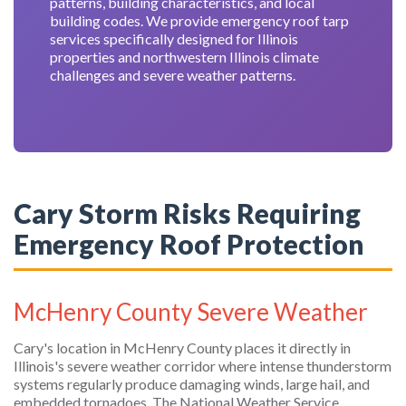
patterns, building characteristics, and local
building codes. We provide emergency roof tarp
services specifically designed for Illinois
properties and northwestern Illinois climate
challenges and severe weather patterns.
Cary Storm Risks Requiring
Emergency Roof Protection
McHenry County Severe Weather
Cary's location in McHenry County places it directly in
Illinois's severe weather corridor where intense thunderstorm
systems regularly produce damaging winds, large hail, and
embedded tornadoes. The National Weather Service