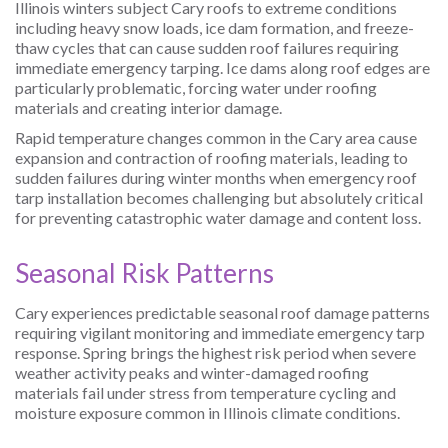
Illinois winters subject Cary roofs to extreme conditions
including heavy snow loads, ice dam formation, and freeze-
thaw cycles that can cause sudden roof failures requiring
immediate emergency tarping. Ice dams along roof edges are
particularly problematic, forcing water under roofing
materials and creating interior damage.
Rapid temperature changes common in the Cary area cause
expansion and contraction of roofing materials, leading to
sudden failures during winter months when emergency roof
tarp installation becomes challenging but absolutely critical
for preventing catastrophic water damage and content loss.
Seasonal Risk Patterns
Cary experiences predictable seasonal roof damage patterns
requiring vigilant monitoring and immediate emergency tarp
response. Spring brings the highest risk period when severe
weather activity peaks and winter-damaged roofing
materials fail under stress from temperature cycling and
moisture exposure common in Illinois climate conditions.