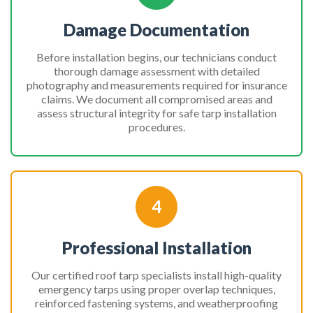
Damage Documentation
Before installation begins, our technicians conduct
thorough damage assessment with detailed
photography and measurements required for insurance
claims. We document all compromised areas and
assess structural integrity for safe tarp installation
procedures.
4
Professional Installation
Our certified roof tarp specialists install high-quality
emergency tarps using proper overlap techniques,
reinforced fastening systems, and weatherproofing