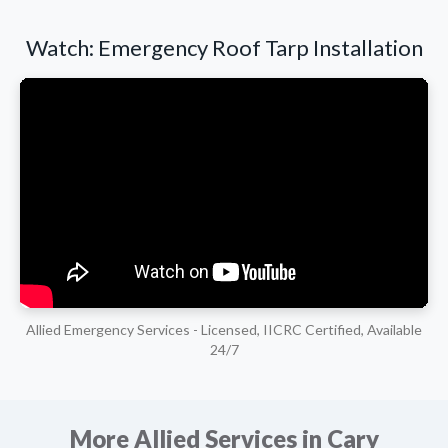
Watch: Emergency Roof Tarp Installation
Allied Emergency Services - Licensed, IICRC Certified, Available
24/7
More Allied Services in Cary