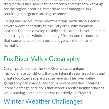
frequently issues severe thunderstorm and tornado warnings
for the region, creating immediate roof damage risks
requiring emergency tarping response.
Spring and early summer months bring particularly intense
severe weather activity to the Cary area, with weather
systems that can develop rapidly and produce baseball-sized
hail, straight-line winds exceeding 80 mph, and tornadoes
that cause catastrophic roof damage within minutes of
formation.
Fox River Valley Geography
Cary's position near the Fox River creates unique
microclimate conditions that can intensify storm systems and
create localized severe weather events. The river valley
geography can channel and focus severe weather, creating
intense damage corridors that affect specific neighborhoods
while leaving surrounding areas relatively unaffected.
Winter Weather Challenges