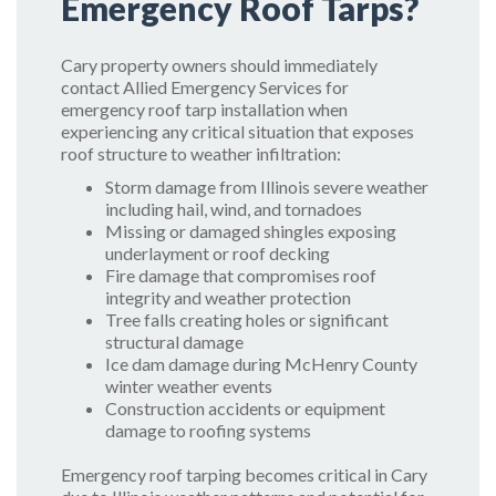
Emergency Roof Tarps?
Cary property owners should immediately
contact Allied Emergency Services for
emergency roof tarp installation when
experiencing any critical situation that exposes
roof structure to weather infiltration:
Storm damage from Illinois severe weather
including hail, wind, and tornadoes
Missing or damaged shingles exposing
underlayment or roof decking
Fire damage that compromises roof
integrity and weather protection
Tree falls creating holes or significant
structural damage
Ice dam damage during McHenry County
winter weather events
Construction accidents or equipment
damage to roofing systems
Emergency roof tarping becomes critical in Cary