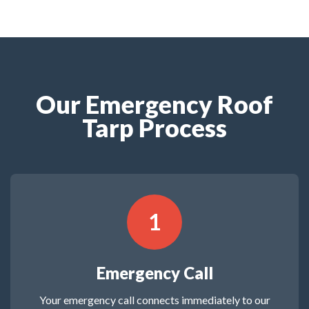
Our Emergency Roof
Tarp Process
1
Emergency Call
Your emergency call connects immediately to our