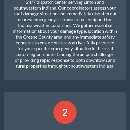
24/7 dispatch center serving Linton and
southwestern Indiana. Our coordinators assess your
roof damage situation and immediately dispatch our
nearest emergency response team equipped for
Indiana weather conditions. We gather essential
information about your damage type, location within
the Greene County area, and any immediate safety
concerns to ensure our crew arrives fully prepared
for your specific emergency situation in the rural
Linton region, understanding the unique challenges
of providing rapid response to both downtown and
rural properties throughout southwestern Indiana.
2