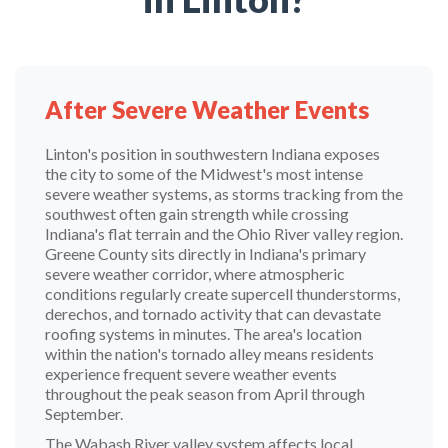
After Severe Weather Events
Linton's position in southwestern Indiana exposes
the city to some of the Midwest's most intense
severe weather systems, as storms tracking from the
southwest often gain strength while crossing
Indiana's flat terrain and the Ohio River valley region.
Greene County sits directly in Indiana's primary
severe weather corridor, where atmospheric
conditions regularly create supercell thunderstorms,
derechos, and tornado activity that can devastate
roofing systems in minutes. The area's location
within the nation's tornado alley means residents
experience frequent severe weather events
throughout the peak season from April through
September.
The Wabash River valley system affects local