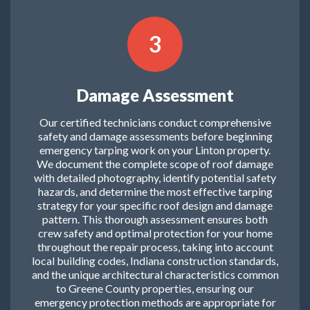
3
Damage Assessment
Our certified technicians conduct comprehensive
safety and damage assessments before beginning
emergency tarping work on your Linton property.
We document the complete scope of roof damage
with detailed photography, identify potential safety
hazards, and determine the most effective tarping
strategy for your specific roof design and damage
pattern. This thorough assessment ensures both
crew safety and optimal protection for your home
throughout the repair process, taking into account
local building codes, Indiana construction standards,
and the unique architectural characteristics common
to Greene County properties, ensuring our
emergency protection methods are appropriate for