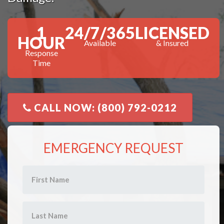
1
24/7/365
LICENSED
HOUR
Available
& Insured
Response
Time
CALL NOW: (800) 792-0212
EMERGENCY REQUEST