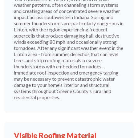
weather patterns, often channeling storm systems
and creating areas of concentrated severe weather
impact across southwestern Indiana. Spring and
summer thunderstorms are particularly dangerous in
Linton, with the region experiencing frequent
supercells that produce damaging hail, destructive
winds exceeding 80 mph, and occasionally strong
tornadoes. After any significant weather event in the
Linton area - from summer derechos that can level
trees and strip roofing materials to severe
thunderstorms with embedded tornadoes -
immediate roof inspection and emergency tarping
may be necessary to prevent catastrophic water
damage to your home's interior and structural
systems throughout Greene County's rural and
residential properties.
Visible Roofing Material