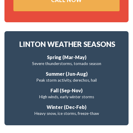
CALL NOW
LINTON WEATHER SEASONS
Spring (Mar-May)
Severe thunderstorms, tornado season
Summer (Jun-Aug)
Peak storm activity, derechos, hail
Fall (Sep-Nov)
High winds, early winter storms
Winter (Dec-Feb)
Heavy snow, ice storms, freeze-thaw