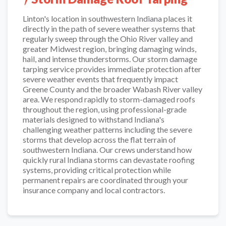
Linton's location in southwestern Indiana places it
directly in the path of severe weather systems that
regularly sweep through the Ohio River valley and
greater Midwest region, bringing damaging winds,
hail, and intense thunderstorms. Our storm damage
tarping service provides immediate protection after
severe weather events that frequently impact
Greene County and the broader Wabash River valley
area. We respond rapidly to storm-damaged roofs
throughout the region, using professional-grade
materials designed to withstand Indiana's
challenging weather patterns including the severe
storms that develop across the flat terrain of
southwestern Indiana. Our crews understand how
quickly rural Indiana storms can devastate roofing
systems, providing critical protection while
permanent repairs are coordinated through your
insurance company and local contractors.