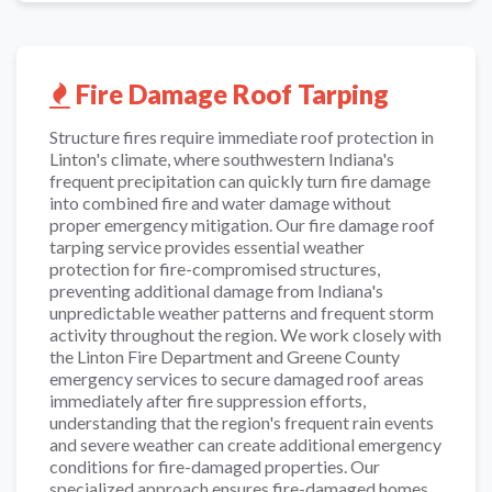
Fire Damage Roof Tarping
Structure fires require immediate roof protection in
Linton's climate, where southwestern Indiana's
frequent precipitation can quickly turn fire damage
into combined fire and water damage without
proper emergency mitigation. Our fire damage roof
tarping service provides essential weather
protection for fire-compromised structures,
preventing additional damage from Indiana's
unpredictable weather patterns and frequent storm
activity throughout the region. We work closely with
the Linton Fire Department and Greene County
emergency services to secure damaged roof areas
immediately after fire suppression efforts,
understanding that the region's frequent rain events
and severe weather can create additional emergency
conditions for fire-damaged properties. Our
specialized approach ensures fire-damaged homes