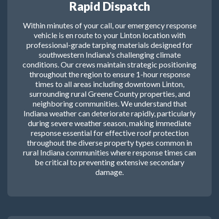
Rapid Dispatch
Within minutes of your call, our emergency response
vehicle is en route to your Linton location with
professional-grade tarping materials designed for
southwestern Indiana's challenging climate
conditions. Our crews maintain strategic positioning
throughout the region to ensure 1-hour response
times to all areas including downtown Linton,
surrounding rural Greene County properties, and
neighboring communities. We understand that
Indiana weather can deteriorate rapidly, particularly
during severe weather season, making immediate
response essential for effective roof protection
throughout the diverse property types common in
rural Indiana communities where response times can
be critical to preventing extensive secondary
damage.