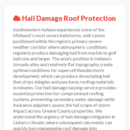
Hail Damage Roof Protection
Southwestern Indiana experiences some of the
Midwest's most severe hailstorms, with Linton
positioned within the region's primary severe
weather corridor where atmospheric conditions
regularly produce damaging hail from marble to golf
ball size and larger. The area's position in Indiana's
tornado alley and relatively flat topography create
optimal conditions for supercell thunderstorm
development, which can produce devastating hail
that strips shingles and punctures roofing materials
in minutes. Our hail damage tarping service provides
essential protection for compromised roofing
systems, preventing secondary water damage while
insurance adjusters assess the full scope of storm
impact across Greene County properties. We
understand the urgency of hail damage mitigation in
Linton's climate, where subsequent rain events can
quickly turn manageable roof damage into