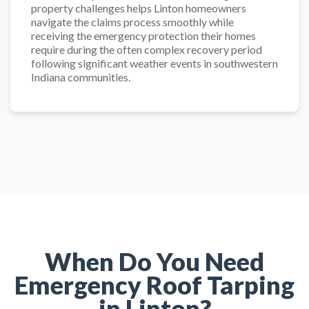
property challenges helps Linton homeowners
navigate the claims process smoothly while
receiving the emergency protection their homes
require during the often complex recovery period
following significant weather events in southwestern
Indiana communities.
When Do You Need
Emergency Roof Tarping
in Linton?