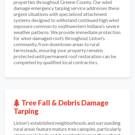
properties throughout Greene County. Our wind
damage emergency tarping service addresses these
urgent situations with specialized attachment
systems designed to withstand continued high wind
exposure common to southwestern Indiana's severe
weather patterns. We provide immediate protection
for wind-damaged roofs throughout Linton's
community, from downtown areas to rural
farmsteads, ensuring your property remains
protected until permanent roof restoration can be
completed by qualified local contractors.
Tree Fall & Debris Damage
Tarping
Linton's established neighborhoods and surrounding
rural areas feature mature tree canopies, particularly
along creek beds and in residential areas throughout