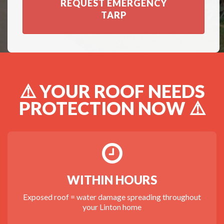
REQUEST EMERGENCY
TARP
⚠️ YOUR ROOF NEEDS
PROTECTION NOW ⚠️
WITHIN HOURS
Exposed roof = water damage spreading throughout
your Linton home