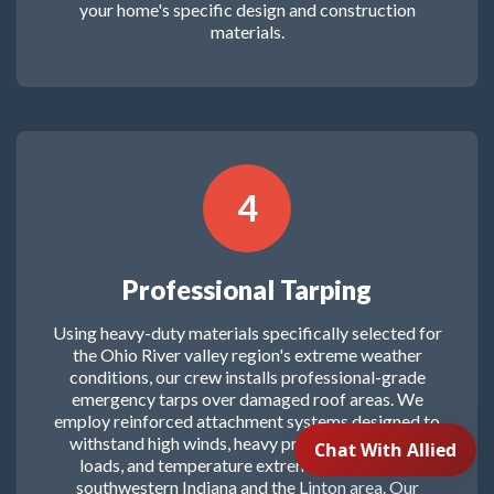
your home's specific design and construction
materials.
4
Professional Tarping
Using heavy-duty materials specifically selected for
the Ohio River valley region's extreme weather
conditions, our crew installs professional-grade
emergency tarps over damaged roof areas. We
employ reinforced attachment systems designed to
withstand high winds, heavy precipitation, snow
loads, and temperature extremes common to
southwestern Indiana and the Linton area. Our