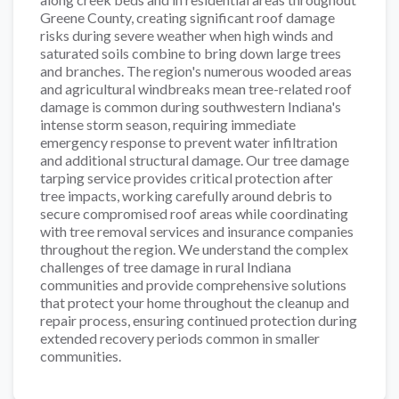
Greene County, creating significant roof damage
risks during severe weather when high winds and
saturated soils combine to bring down large trees
and branches. The region's numerous wooded areas
and agricultural windbreaks mean tree-related roof
damage is common during southwestern Indiana's
intense storm season, requiring immediate
emergency response to prevent water infiltration
and additional structural damage. Our tree damage
tarping service provides critical protection after
tree impacts, working carefully around debris to
secure compromised roof areas while coordinating
with tree removal services and insurance companies
throughout the region. We understand the complex
challenges of tree damage in rural Indiana
communities and provide comprehensive solutions
that protect your home throughout the cleanup and
repair process, ensuring continued protection during
extended recovery periods common in smaller
communities.