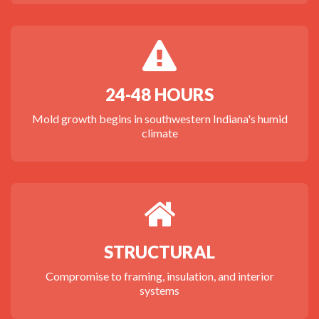
24-48 HOURS
Mold growth begins in southwestern Indiana's humid
climate
STRUCTURAL
Compromise to framing, insulation, and interior
systems