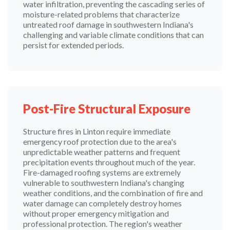
water infiltration, preventing the cascading series of
moisture-related problems that characterize
untreated roof damage in southwestern Indiana's
challenging and variable climate conditions that can
persist for extended periods.
Post-Fire Structural Exposure
Structure fires in Linton require immediate
emergency roof protection due to the area's
unpredictable weather patterns and frequent
precipitation events throughout much of the year.
Fire-damaged roofing systems are extremely
vulnerable to southwestern Indiana's changing
weather conditions, and the combination of fire and
water damage can completely destroy homes
without proper emergency mitigation and
professional protection. The region's weather