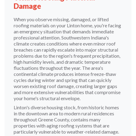
Damage
When you observe missing, damaged, or lifted
roofing materials on your Linton home, you're facing
an emergency situation that demands immediate
professional attention. Southwestern Indiana's
climate creates conditions where even minor roof
breaches can rapidly escalate into major structural
problems due to the region's frequent precipitation,
high humidity levels, and dramatic temperature
fluctuations throughout the year. The area's
continental climate produces intense freeze-thaw
cycles during winter and spring that can quickly
worsen existing roof damage, creating larger gaps
and more extensive vulnerabilities that compromise
your home's structural envelope.
Linton's diverse housing stock, from historic homes
in the downtown area to modern rural residences
throughout Greene County, contains many
properties with aging roofing systems that are
particularly vulnerable to weather-related damage.