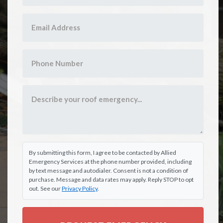
By submitting this form, I agree to be contacted by Allied
Emergency Services at the phone number provided, including
by text message and autodialer. Consent is not a condition of
purchase. Message and data rates may apply. Reply STOP to opt
out. See our
Privacy Policy
.