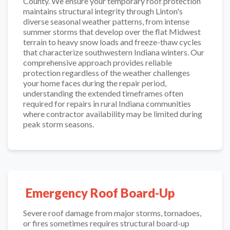
County. We ensure your temporary roof protection
maintains structural integrity through Linton's
diverse seasonal weather patterns, from intense
summer storms that develop over the flat Midwest
terrain to heavy snow loads and freeze-thaw cycles
that characterize southwestern Indiana winters. Our
comprehensive approach provides reliable
protection regardless of the weather challenges
your home faces during the repair period,
understanding the extended timeframes often
required for repairs in rural Indiana communities
where contractor availability may be limited during
peak storm seasons.
Emergency Roof Board-Up
Severe roof damage from major storms, tornadoes,
or fires sometimes requires structural board-up