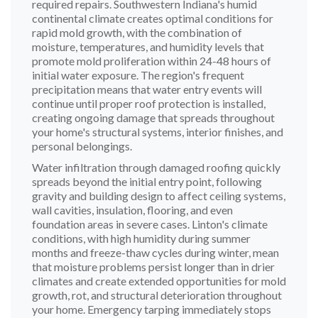
required repairs. Southwestern Indiana's humid
continental climate creates optimal conditions for
rapid mold growth, with the combination of
moisture, temperatures, and humidity levels that
promote mold proliferation within 24-48 hours of
initial water exposure. The region's frequent
precipitation means that water entry events will
continue until proper roof protection is installed,
creating ongoing damage that spreads throughout
your home's structural systems, interior finishes, and
personal belongings.
Water infiltration through damaged roofing quickly
spreads beyond the initial entry point, following
gravity and building design to affect ceiling systems,
wall cavities, insulation, flooring, and even
foundation areas in severe cases. Linton's climate
conditions, with high humidity during summer
months and freeze-thaw cycles during winter, mean
that moisture problems persist longer than in drier
climates and create extended opportunities for mold
growth, rot, and structural deterioration throughout
your home. Emergency tarping immediately stops