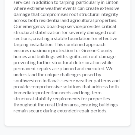
services in addition to tarping, particularly in Linton
where extreme weather events can create extensive
damage that compromises roof structural integrity
across both residential and agricultural properties.
Our emergency board-up service provides critical
structural stabilization for severely damaged roof
sections, creating a stable foundation for effective
tarping installation. This combined approach
ensures maximum protection for Greene County
homes and buildings with significant roof damage,
preventing further structural deterioration while
permanent repairs are planned and executed. We
understand the unique challenges posed by
southwestern Indiana's severe weather patterns and
provide comprehensive solutions that address both
immediate protection needs and long-term
structural stability requirements for properties
throughout the rural Linton area, ensuring buildings
remain secure during extended repair periods.