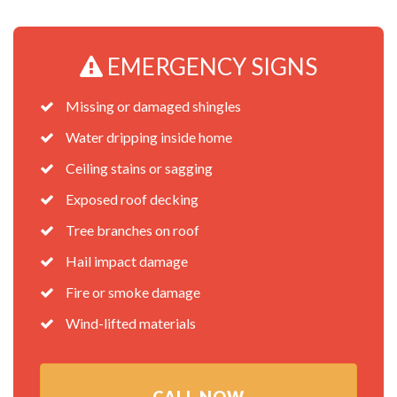
EMERGENCY SIGNS
Missing or damaged shingles
Water dripping inside home
Ceiling stains or sagging
Exposed roof decking
Tree branches on roof
Hail impact damage
Fire or smoke damage
Wind-lifted materials