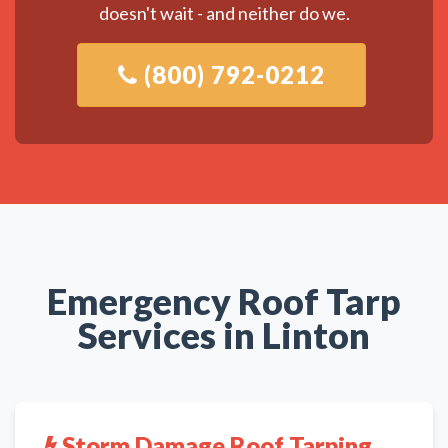
doesn't wait - and neither do we.
(800) 792-0212
Emergency Roof Tarp
Services in Linton
Storm Damage Roof Tarping