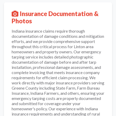
Insurance Documentation &
Photos
Indiana insurance claims require thorough
documentation of damage conditions and mitigation
efforts, and we provide comprehensive support
throughout this critical process for Linton area
homeowners and property owners. Our emergency
tarping service includes detailed photographic
documentation of damage before and after tarp
installation, professional damage assessments, and
complete invoicing that meets insurance company
requirements for efficient claim processing. We
work directly with major insurance providers serving
Greene County including State Farm, Farm Bureau
Insurance, Indiana Farmers, and others, ensuring your
emergency tarping costs are properly documented
and submitted for coverage under your
homeowner's policy. Our experience with Indiana
insurance requirements and understanding of rural