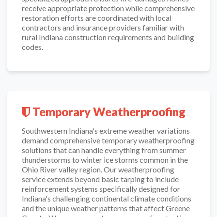
receive appropriate protection while comprehensive
restoration efforts are coordinated with local
contractors and insurance providers familiar with
rural Indiana construction requirements and building
codes.
Temporary Weatherproofing
Southwestern Indiana's extreme weather variations
demand comprehensive temporary weatherproofing
solutions that can handle everything from summer
thunderstorms to winter ice storms common in the
Ohio River valley region. Our weatherproofing
service extends beyond basic tarping to include
reinforcement systems specifically designed for
Indiana's challenging continental climate conditions
and the unique weather patterns that affect Greene