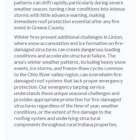
patterns can shift rapidly, particularly during severe
weather season, turning clear conditions into intense
storms with little advance warning, making
immediate roof protection essential after any fire
event in Greene County.
Winter fires present additional challenges in Linton,
where snow accumulation and ice formation on fire-
damaged structures can create dangerous loading
conditions and accelerate structural failure. The
area's winter weather patterns, including heavy snow
events, ice storms, and freeze-thaw cycles common
to the Ohio River valley region, can overwhelm fire-
damaged roof systems that lack proper emergency
protection. Our emergency tarping service
understands these unique seasonal challenges and
provides appropriate protection for fire-damaged
structures regardless of the time of year, weather
conditions, or the extent of fire damage to the
roofing system and underlying structural
components throughout rural Indiana properties.