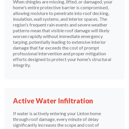
When shingles are missing, lifted, or damaged, your
home's entire protective barrier is compromised,
allowing moisture to penetrate into roof decking,
insulation, wall systems, and interior spaces. The
region's frequent rain events and severe weather
patterns mean that visible roof damage will likely
worsen rapidly without immediate emergency
tarping, potentially leading to extensive interior
damage that far exceeds the cost of prompt
professional intervention and proper mitigation
efforts designed to protect your home's structural
integrity.
Active Water Infiltration
If water is actively entering your Linton home
through roof damage, every minute of delay
significantly increases the scope and cost of