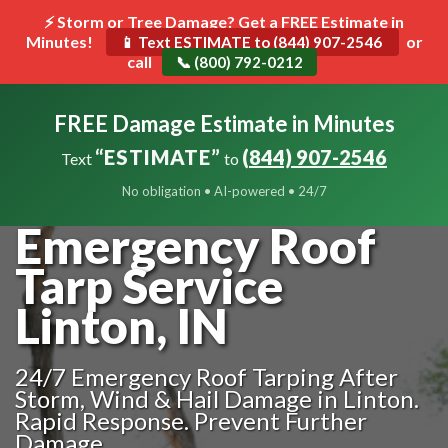
⚡ Storm or Tree Damage? Get a FREE Estimate in
Minutes!
Toggle
or
📱 Text ESTIMATE to (844) 907-2546
call
navigat
📞 (800) 792-0212
FREE Damage Estimate in Minutes
“ESTIMATE”
(844) 907-2546
Text
to
No obligation • AI-powered • 24/7
Emergency Roof
Tarp Service
Linton, IN
24/7 Emergency Roof Tarping After
Storm, Wind & Hail Damage in Linton.
Rapid Response. Prevent Further
Damage.