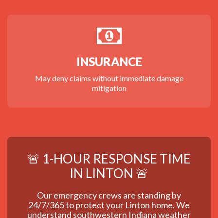
INSURANCE
May deny claims without immediate damage
mitigation
🚨 1-HOUR RESPONSE TIME
IN LINTON 🚨
Our emergency crews are standing by
24/7/365 to protect your Linton home. We
understand southwestern Indiana weather