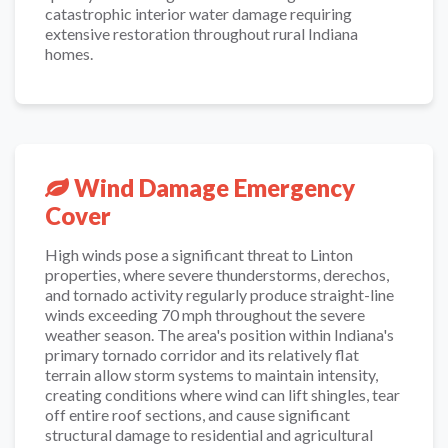
catastrophic interior water damage requiring
extensive restoration throughout rural Indiana
homes.
Wind Damage Emergency
Cover
High winds pose a significant threat to Linton
properties, where severe thunderstorms, derechos,
and tornado activity regularly produce straight-line
winds exceeding 70 mph throughout the severe
weather season. The area's position within Indiana's
primary tornado corridor and its relatively flat
terrain allow storm systems to maintain intensity,
creating conditions where wind can lift shingles, tear
off entire roof sections, and cause significant
structural damage to residential and agricultural