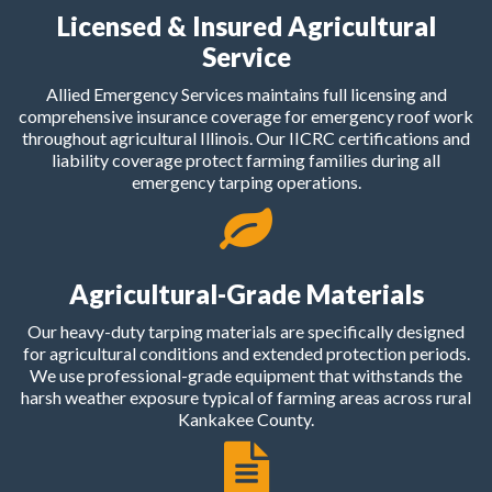
Licensed & Insured Agricultural
Service
Allied Emergency Services maintains full licensing and
comprehensive insurance coverage for emergency roof work
throughout agricultural Illinois. Our IICRC certifications and
liability coverage protect farming families during all
emergency tarping operations.
Agricultural-Grade Materials
Our heavy-duty tarping materials are specifically designed
for agricultural conditions and extended protection periods.
We use professional-grade equipment that withstands the
harsh weather exposure typical of farming areas across rural
Kankakee County.