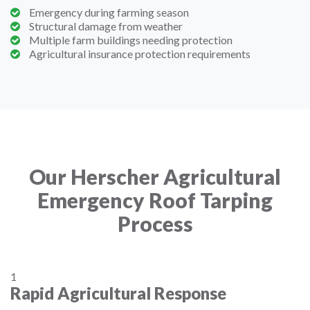
Emergency during farming season
Structural damage from weather
Multiple farm buildings needing protection
Agricultural insurance protection requirements
Our Herscher Agricultural
Emergency Roof Tarping
Process
1
Rapid Agricultural Response