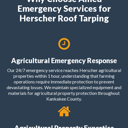
Emergency Services for
Herscher Roof Tarping
Agricultural Emergency Response
Our 24/7 emergency service reaches Herscher agricultural
properties within 1 hour, understanding that farming
operations require immediate protection to prevent
devastating losses. We maintain specialized equipment and
materials for agricultural property protection throughout
Kankakee County.
Agricultural Property Expertise