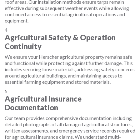
roof areas. Our installation methods ensure tarps remain
effective during subsequent weather events while allowing
continued access to essential agricultural operations and
equipment.
4
Agricultural Safety & Operation
Continuity
We ensure your Herscher agricultural property remains safe
and functional while protecting against further damage. This
includes securing loose materials, addressing safety concerns
around agricultural buildings, and maintaining access to
essential farming equipment and stored materials.
5
Agricultural Insurance
Documentation
Our team provides comprehensive documentation including
detailed photographs of all damaged agricultural structures,
written assessments, and emergency service records required
for agricultural insurance claims. We understand multi-