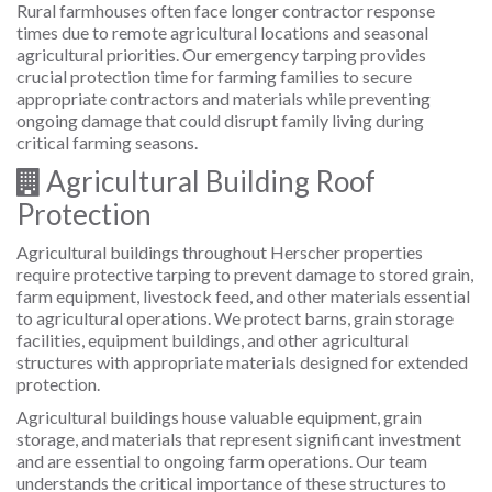
Rural farmhouses often face longer contractor response
times due to remote agricultural locations and seasonal
agricultural priorities. Our emergency tarping provides
crucial protection time for farming families to secure
appropriate contractors and materials while preventing
ongoing damage that could disrupt family living during
critical farming seasons.
Agricultural Building Roof
Protection
Agricultural buildings throughout Herscher properties
require protective tarping to prevent damage to stored grain,
farm equipment, livestock feed, and other materials essential
to agricultural operations. We protect barns, grain storage
facilities, equipment buildings, and other agricultural
structures with appropriate materials designed for extended
protection.
Agricultural buildings house valuable equipment, grain
storage, and materials that represent significant investment
and are essential to ongoing farm operations. Our team
understands the critical importance of these structures to