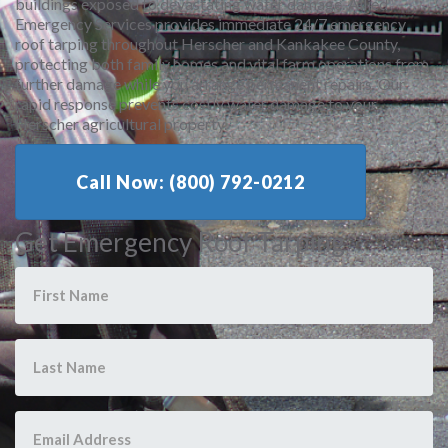
buildings exposed to devastating water damage. Allied
Emergency Services provides immediate 24/7 emergency
roof tarping throughout Herscher and Kankakee County,
protecting both family homes and vital farm operations from
further damage while you arrange permanent repairs. Our
rapid response prevents costly water damage to your
Herscher agricultural property.
Call Now: (800) 792-0212
Get Emergency Roof Tarping