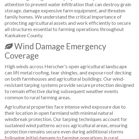
attention to prevent water infiltration that can destroy grain
storage, damage expensive farm equipment, and threaten
family homes. We understand the critical importance of
protecting agricultural assets and work efficiently to secure
all structures essential to farming operations throughout
Kankakee County.
Wind Damage Emergency
Coverage
High winds across Herscher's open agricultural landscape
can lift metal roofing, tear shingles, and expose roof decking
on both farmhouses and agricultural buildings. Our wind-
resistant tarping systems provide secure protection designed
to remain effective during subsequent weather events
common to rural farming areas.
Agricultural properties face intense wind exposure due to
their location in open farmland with minimal natural
windbreak protection. Our tarping techniques account for
sustained wind patterns across agricultural areas, ensuring
protection remains secure even during additional storms
following initial damage to farming operations in rural