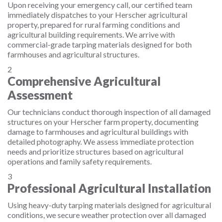
Upon receiving your emergency call, our certified team
immediately dispatches to your Herscher agricultural
property, prepared for rural farming conditions and
agricultural building requirements. We arrive with
commercial-grade tarping materials designed for both
farmhouses and agricultural structures.
2
Comprehensive Agricultural
Assessment
Our technicians conduct thorough inspection of all damaged
structures on your Herscher farm property, documenting
damage to farmhouses and agricultural buildings with
detailed photography. We assess immediate protection
needs and prioritize structures based on agricultural
operations and family safety requirements.
3
Professional Agricultural Installation
Using heavy-duty tarping materials designed for agricultural
conditions, we secure weather protection over all damaged