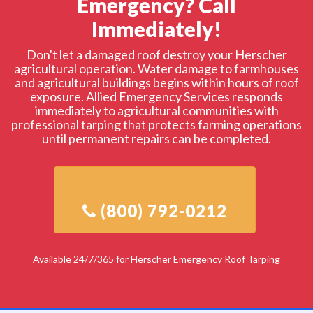
Emergency? Call
Immediately!
Don't let a damaged roof destroy your Herscher
agricultural operation. Water damage to farmhouses
and agricultural buildings begins within hours of roof
exposure. Allied Emergency Services responds
immediately to agricultural communities with
professional tarping that protects farming operations
until permanent repairs can be completed.
Available 24/7/365 for Herscher Emergency Roof Tarping