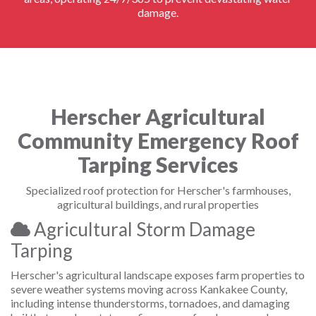
damage.
Herscher Agricultural
Community Emergency Roof
Tarping Services
Specialized roof protection for Herscher's farmhouses,
agricultural buildings, and rural properties
Agricultural Storm Damage
Tarping
Herscher's agricultural landscape exposes farm properties to
severe weather systems moving across Kankakee County,
including intense thunderstorms, tornadoes, and damaging