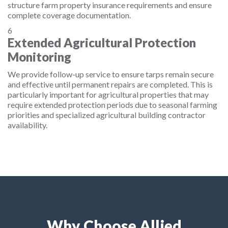
structure farm property insurance requirements and ensure
complete coverage documentation.
6
Extended Agricultural Protection
Monitoring
We provide follow-up service to ensure tarps remain secure
and effective until permanent repairs are completed. This is
particularly important for agricultural properties that may
require extended protection periods due to seasonal farming
priorities and specialized agricultural building contractor
availability.
Why Choose Allied