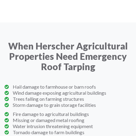
When Herscher Agricultural
Properties Need Emergency
Roof Tarping
Hail damage to farmhouse or barn roofs
Wind damage exposing agricultural buildings
Trees falling on farming structures
Storm damage to grain storage facilities
Fire damage to agricultural buildings
Missing or damaged metal roofing
Water intrusion threatening equipment
Tornado damage to farm buildings