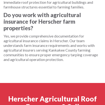
immediate roof protection for agricultural buildings and
farmhouse structures essential to farming families.
Do you work with agricultural
insurance for Herscher farm
properties?
Yes, we provide comprehensive documentation for
agricultural insurance claims in Herscher. Our team
understands farm insurance requirements and works with
agricultural insurers serving Kankakee County farming
communities to ensure proper emergency tarping coverage
and agricultural operation protection.
Herscher Agricultural Roof