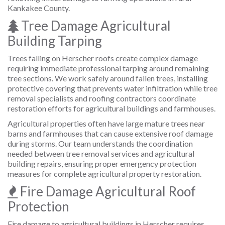
Kankakee County.
Tree Damage Agricultural
Building Tarping
Trees falling on Herscher roofs create complex damage
requiring immediate professional tarping around remaining
tree sections. We work safely around fallen trees, installing
protective covering that prevents water infiltration while tree
removal specialists and roofing contractors coordinate
restoration efforts for agricultural buildings and farmhouses.
Agricultural properties often have large mature trees near
barns and farmhouses that can cause extensive roof damage
during storms. Our team understands the coordination
needed between tree removal services and agricultural
building repairs, ensuring proper emergency protection
measures for complete agricultural property restoration.
Fire Damage Agricultural Roof
Protection
Fire damage to agricultural buildings in Herscher requires