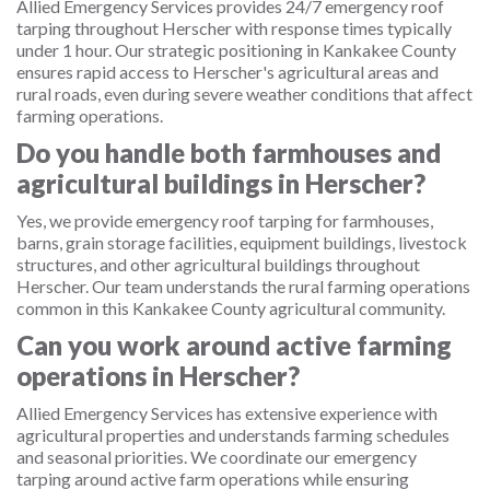
Allied Emergency Services provides 24/7 emergency roof
tarping throughout Herscher with response times typically
under 1 hour. Our strategic positioning in Kankakee County
ensures rapid access to Herscher's agricultural areas and
rural roads, even during severe weather conditions that affect
farming operations.
Do you handle both farmhouses and
agricultural buildings in Herscher?
Yes, we provide emergency roof tarping for farmhouses,
barns, grain storage facilities, equipment buildings, livestock
structures, and other agricultural buildings throughout
Herscher. Our team understands the rural farming operations
common in this Kankakee County agricultural community.
Can you work around active farming
operations in Herscher?
Allied Emergency Services has extensive experience with
agricultural properties and understands farming schedules
and seasonal priorities. We coordinate our emergency
tarping around active farm operations while ensuring