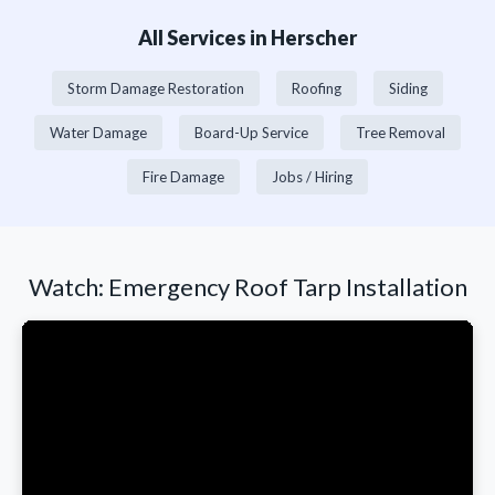
All Services in Herscher
Storm Damage Restoration
Roofing
Siding
Water Damage
Board-Up Service
Tree Removal
Fire Damage
Jobs / Hiring
Watch: Emergency Roof Tarp Installation