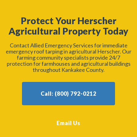
Protect Your Herscher
Agricultural Property Today
Contact Allied Emergency Services for immediate
emergency roof tarping in agricultural Herscher. Our
farming community specialists provide 24/7
protection for farmhouses and agricultural buildings
throughout Kankakee County.
Call: (800) 792-0212
Email Us