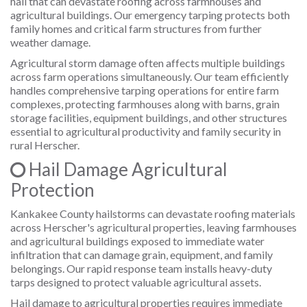
hail that can devastate roofing across farmhouses and
agricultural buildings. Our emergency tarping protects both
family homes and critical farm structures from further
weather damage.
Agricultural storm damage often affects multiple buildings
across farm operations simultaneously. Our team efficiently
handles comprehensive tarping operations for entire farm
complexes, protecting farmhouses along with barns, grain
storage facilities, equipment buildings, and other structures
essential to agricultural productivity and family security in
rural Herscher.
Hail Damage Agricultural
Protection
Kankakee County hailstorms can devastate roofing materials
across Herscher's agricultural properties, leaving farmhouses
and agricultural buildings exposed to immediate water
infiltration that can damage grain, equipment, and family
belongings. Our rapid response team installs heavy-duty
tarps designed to protect valuable agricultural assets.
Hail damage to agricultural properties requires immediate