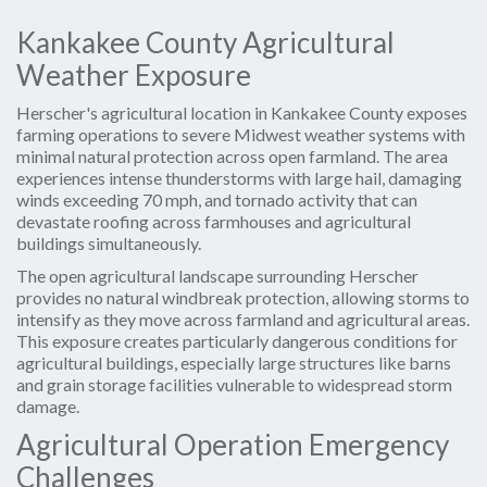
Kankakee County Agricultural
Weather Exposure
Herscher's agricultural location in Kankakee County exposes
farming operations to severe Midwest weather systems with
minimal natural protection across open farmland. The area
experiences intense thunderstorms with large hail, damaging
winds exceeding 70 mph, and tornado activity that can
devastate roofing across farmhouses and agricultural
buildings simultaneously.
The open agricultural landscape surrounding Herscher
provides no natural windbreak protection, allowing storms to
intensify as they move across farmland and agricultural areas.
This exposure creates particularly dangerous conditions for
agricultural buildings, especially large structures like barns
and grain storage facilities vulnerable to widespread storm
damage.
Agricultural Operation Emergency
Challenges