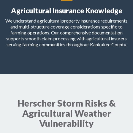
Agricultural Insurance Knowledge
We understand agricultural property insurance requirements
and multi-structure coverage considerations specific to
farming operations. Our comprehensive documentation
supports smooth claim processing with agricultural insurers
serving farming communities throughout Kankakee County.
Herscher Storm Risks &
Agricultural Weather
Vulnerability