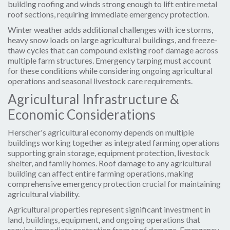
building roofing and winds strong enough to lift entire metal
roof sections, requiring immediate emergency protection.
Winter weather adds additional challenges with ice storms,
heavy snow loads on large agricultural buildings, and freeze-
thaw cycles that can compound existing roof damage across
multiple farm structures. Emergency tarping must account
for these conditions while considering ongoing agricultural
operations and seasonal livestock care requirements.
Agricultural Infrastructure &
Economic Considerations
Herscher's agricultural economy depends on multiple
buildings working together as integrated farming operations
supporting grain storage, equipment protection, livestock
shelter, and family homes. Roof damage to any agricultural
building can affect entire farming operations, making
comprehensive emergency protection crucial for maintaining
agricultural viability.
Agricultural properties represent significant investment in
land, buildings, equipment, and ongoing operations that
require immediate protection from roof damage. Emergency