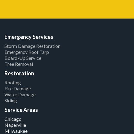
Emergency Services
Storm Damage Restoration
Emergency Roof Tarp
Board-Up Service
Tree Removal
Restoration
Roofing
Fire Damage
Water Damage
Siding
Service Areas
Chicago
Naperville
Milwaukee