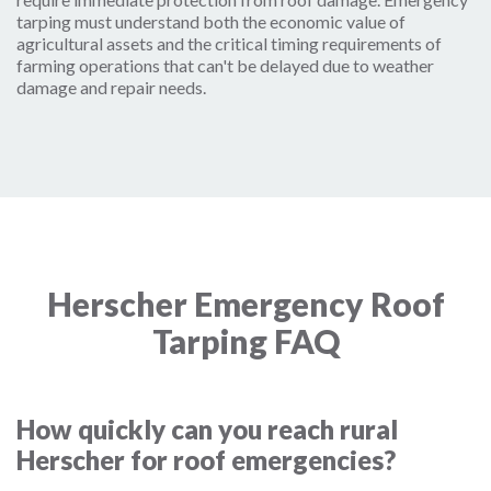
tarping must understand both the economic value of
agricultural assets and the critical timing requirements of
farming operations that can't be delayed due to weather
damage and repair needs.
Herscher Emergency Roof
Tarping FAQ
How quickly can you reach rural
Herscher for roof emergencies?