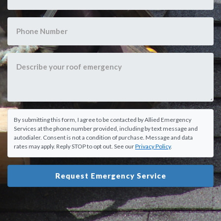
By submitting this form, I agree to be contacted by Allied Emergency
Services at the phone number provided, including by text message and
autodialer. Consent is not a condition of purchase. Message and data
rates may apply. Reply STOP to opt out. See our
Privacy Policy
.
Request Emergency Service