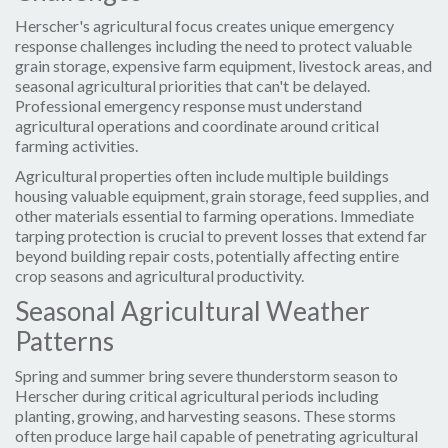
Herscher's agricultural focus creates unique emergency
response challenges including the need to protect valuable
grain storage, expensive farm equipment, livestock areas, and
seasonal agricultural priorities that can't be delayed.
Professional emergency response must understand
agricultural operations and coordinate around critical
farming activities.
Agricultural properties often include multiple buildings
housing valuable equipment, grain storage, feed supplies, and
other materials essential to farming operations. Immediate
tarping protection is crucial to prevent losses that extend far
beyond building repair costs, potentially affecting entire
crop seasons and agricultural productivity.
Seasonal Agricultural Weather
Patterns
Spring and summer bring severe thunderstorm season to
Herscher during critical agricultural periods including
planting, growing, and harvesting seasons. These storms
often produce large hail capable of penetrating agricultural