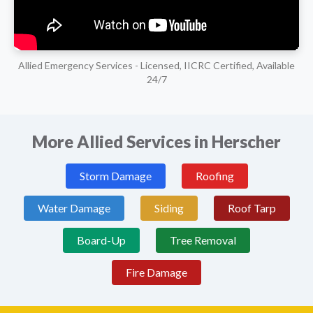
Allied Emergency Services - Licensed, IICRC Certified, Available
24/7
More Allied Services in Herscher
Storm Damage
Roofing
Water Damage
Siding
Roof Tarp
Board-Up
Tree Removal
Fire Damage