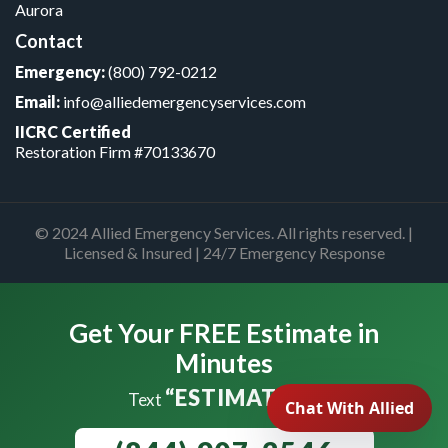
Aurora
Contact
Emergency:
(800) 792-0212
Email:
info@alliedemergencyservices.com
IICRC Certified
Restoration Firm #70133670
© 2024 Allied Emergency Services. All rights reserved. |
Licensed & Insured | 24/7 Emergency Response
Get Your FREE Estimate in
Minutes
“ESTIMATE”
Text
to