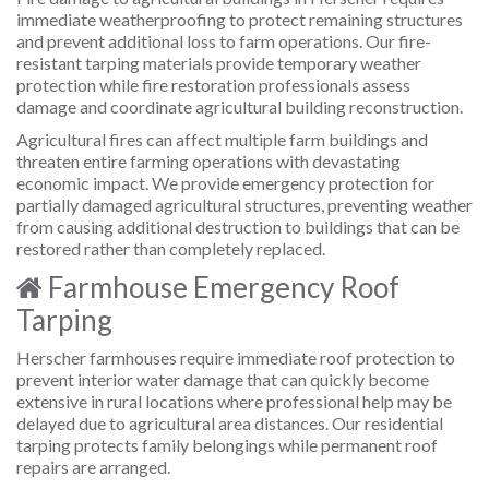
immediate weatherproofing to protect remaining structures
and prevent additional loss to farm operations. Our fire-
resistant tarping materials provide temporary weather
protection while fire restoration professionals assess
damage and coordinate agricultural building reconstruction.
Agricultural fires can affect multiple farm buildings and
threaten entire farming operations with devastating
economic impact. We provide emergency protection for
partially damaged agricultural structures, preventing weather
from causing additional destruction to buildings that can be
restored rather than completely replaced.
Farmhouse Emergency Roof
Tarping
Herscher farmhouses require immediate roof protection to
prevent interior water damage that can quickly become
extensive in rural locations where professional help may be
delayed due to agricultural area distances. Our residential
tarping protects family belongings while permanent roof
repairs are arranged.