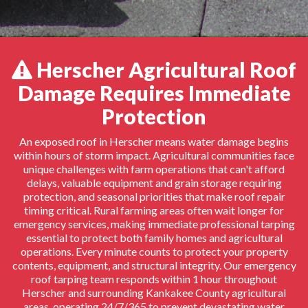
Herscher Agricultural Roof
Damage Requires Immediate
Protection
An exposed roof in Herscher means water damage begins
within hours of storm impact. Agricultural communities face
unique challenges with farm operations that can't afford
delays, valuable equipment and grain storage requiring
protection, and seasonal priorities that make roof repair
timing critical. Rural farming areas often wait longer for
emergency services, making immediate professional tarping
essential to protect both family homes and agricultural
operations. Every minute counts to protect your property
contents, equipment, and structural integrity. Our emergency
roof tarping team responds within 1 hour throughout
Herscher and surrounding Kankakee County agricultural
areas, operating 24/7/365 to prevent devastating water