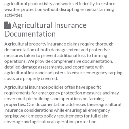
agricultural productivity and works efficiently to restore
weather protection without disrupting essential farming
activities.
Agricultural Insurance
Documentation
Agricultural property insurance claims require thorough
documentation of both damage extent and protective
measures taken to prevent additional loss to farming
operations. We provide comprehensive documentation,
detailed damage assessments, and coordinate with
agricultural insurance adjusters to ensure emergency tarping
costs are properly covered.
Agricultural insurance policies often have specific
requirements for emergency protection measures and may
cover multiple buildings and operations on farming
properties. Our documentation addresses these agricultural
insurance considerations while ensuring all emergency
tarping work meets policy requirements for full claim
coverage and agricultural operation protection.