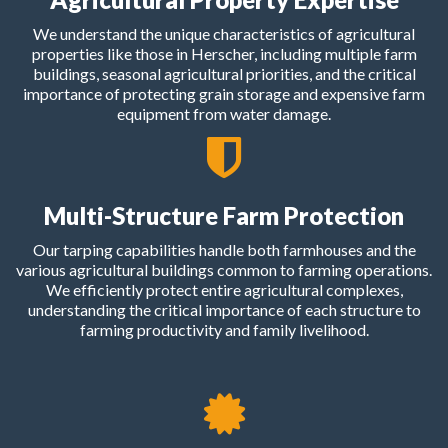
We understand the unique characteristics of agricultural
properties like those in Herscher, including multiple farm
buildings, seasonal agricultural priorities, and the critical
importance of protecting grain storage and expensive farm
equipment from water damage.
Multi-Structure Farm Protection
Our tarping capabilities handle both farmhouses and the
various agricultural buildings common to farming operations.
We efficiently protect entire agricultural complexes,
understanding the critical importance of each structure to
farming productivity and family livelihood.